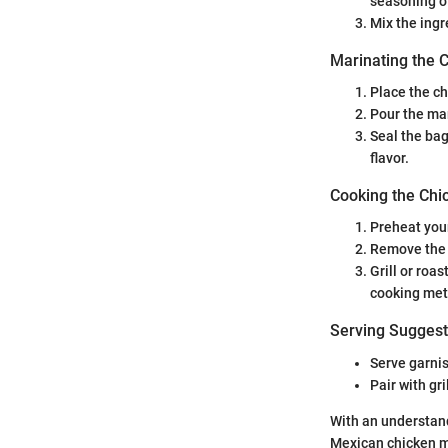
seasoning of
Mix the ingr
Marinating the 
Place the ch
Pour the mar
Seal the bag
flavor.
Cooking the Chi
Preheat your
Remove the c
Grill or roa
cooking met
Serving Suggest
Serve garnis
Pair with gr
With an understand
Mexican chicken ma