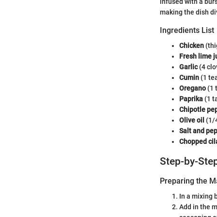
infused with a bur
making the dish di
Ingredients List
Chicken
(thi
Fresh lime j
Garlic
(4 clo
Cumin
(1 te
Oregano
(1 
Paprika
(1 t
Chipotle pe
Olive oil
(1/
Salt and pe
Chopped cil
Step-by-Step
Preparing the M
In a mixing 
Add in the m