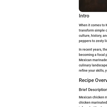
Intro
When it comes to M
transform simple ch
culture, history, 
peppers to zesty l
In recent years, t
becoming a focal p
Mexican marinades 
culinary landscape
refine your skills,
Recipe Over
Brief Description
Mexican chicken ma
chicken marinated i