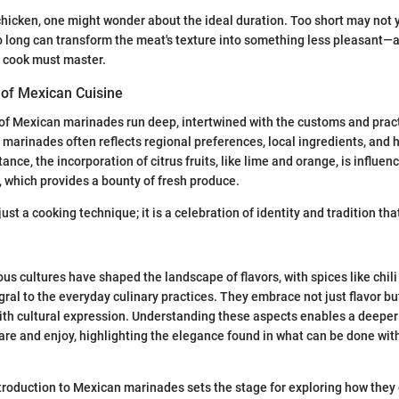
icken, one might wonder about the ideal duration. Too short may not yi
o long can transform the meat's texture into something less pleasant—a
y cook must master.
 of Mexican Cuisine
 of Mexican marinades run deep, intertwined with the customs and pract
 marinades often reflects regional preferences, local ingredients, and h
tance, the incorporation of citrus fruits, like lime and orange, is influen
 which provides a bounty of fresh produce.
just a cooking technique; it is a celebration of identity and tradition th
us cultures have shaped the landscape of flavors, with spices like chil
gral to the everyday culinary practices. They embrace not just flavor but
ith cultural expression. Understanding these aspects enables a deeper
re and enjoy, highlighting the elegance found in what can be done wit
troduction to Mexican marinades sets the stage for exploring how the