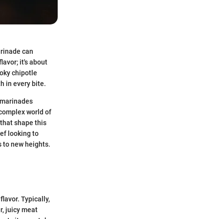
arinade can
lavor; it's about
moky chipotle
h in every bite.
h marinades
 complex world of
that shape this
ef looking to
s to new heights.
lavor. Typically,
r, juicy meat