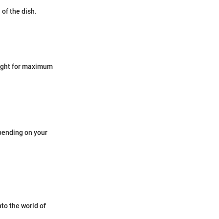
 of the dish.
night for maximum
pending on your
to the world of