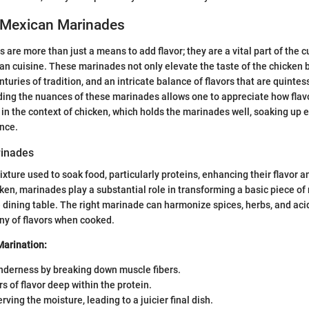
 Mexican Marinades
are more than just a means to add flavor; they are a vital part of the c
an cuisine. These marinades not only elevate the taste of the chicken b
enturies of tradition, and an intricate balance of flavors that are quintes
ing the nuances of these marinades allows one to appreciate how flavo
y in the context of chicken, which holds the marinades well, soaking up 
nce.
rinades
xture used to soak food, particularly proteins, enhancing their flavor a
cken, marinades play a substantial role in transforming a basic piece of 
 dining table. The right marinade can harmonize spices, herbs, and ac
ny of flavors when cooked.
Marination:
nderness by breaking down muscle fibers.
rs of flavor deep within the protein.
rving the moisture, leading to a juicier final dish.