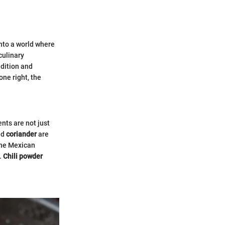
nto a world where
culinary
adition and
one right, the
nts are not just
nd
coriander
are
 the Mexican
.
Chili powder