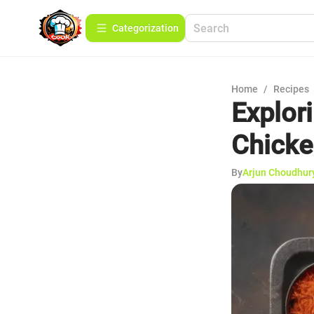
Сategorization
Home
/
Recipes
Explor
Chicke
By
Arjun Choudhur