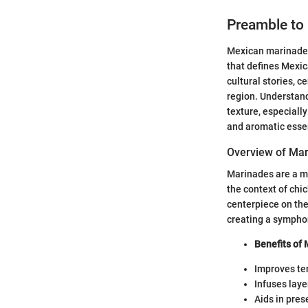
Preamble to
Mexican marinades 
that defines Mexic
cultural stories, c
region. Understand
texture, especiall
and aromatic esse
Overview of Ma
Marinades are a mi
the context of chi
centerpiece on the
creating a sympho
Benefits of 
Improves te
Infuses laye
Aids in prese