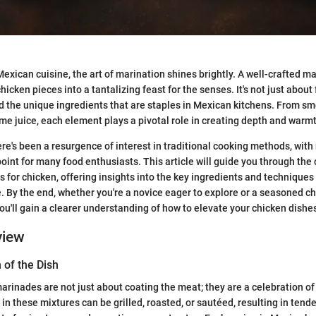
exican cuisine, the art of marination shines brightly. A well-crafted m
icken pieces into a tantalizing feast for the senses. It's not just about f
and the unique ingredients that are staples in Mexican kitchens. From s
ime juice, each element plays a pivotal role in creating depth and warmt
here's been a resurgence of interest in traditional cooking methods, wit
oint for many food enthusiasts. This article will guide you through the
for chicken, offering insights into the key ingredients and techniques 
. By the end, whether you're a novice eager to explore or a seasoned ch
 you'll gain a clearer understanding of how to elevate your chicken dishe
view
 of the Dish
rinades are not just about coating the meat; they are a celebration of f
n these mixtures can be grilled, roasted, or sautéed, resulting in tende