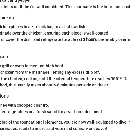
 salt and pepper.
edients until they're well combined. This marinade is the heart and soul
Chicken
icken pieces in a zip-lock bag or a shallow dish.
inade over the chicken, ensuring each piece is well-coated.
 or cover the dish, and refrigerate for at least
2 hours
, preferably over
cken
 grill or oven to medium-high heat.
hicken from the marinade, letting any excess drip off.
st the chicken, cooking until the internal temperature reaches
165°F
. De
hod, this usually takes about
6-8 minutes per side
on the grill.
ions
hed with chopped cilantro.
illed vegetables or a fresh salad for a well-rounded meal.
ing of the foundational elements, you are now well-equipped to dive in
rinades, ready to impress at your next culinary endeavor!