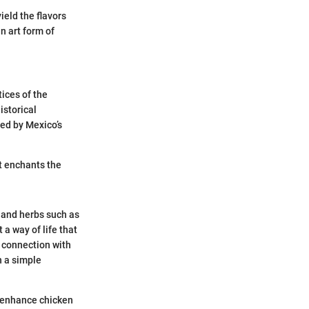
eld the flavors
n art form of
ices of the
istorical
ced by Mexico’s
at enchants the
i and herbs such as
 a way of life that
 connection with
h a simple
y enhance chicken