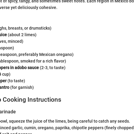
st of spicy, tangy, and sometimes sweet notes. Each region in Mexico bo
verse yet deliciously cohesive.
ghs, breasts, or drumsticks)
uice
(about 2 limes)
ves, minced)
aspoon)
teaspoon, preferably Mexican oregano)
ablespoon, smoked for a rich flavor)
ppers in adobo sauce
(2-3, to taste)
4 cup)
pper
(to taste)
antro
(for garnish)
 Cooking Instructions
arinade
bowl, squeeze the juice of the limes, being careful to catch any seeds.
inced garlic, cumin, oregano, paprika, chipotle peppers (finely chopped),