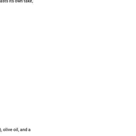
asts its own take,
 olive oil, and a