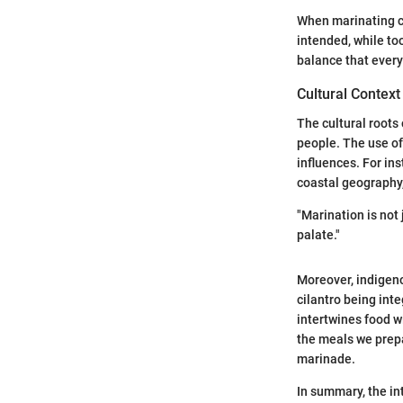
When marinating ch
intended, while to
balance that ever
Cultural Context
The cultural roots
people. The use of
influences. For ins
coastal geography,
"Marination is not 
palate."
Moreover, indigeno
cilantro being inte
intertwines food w
the meals we prepa
marinade.
In summary, the in