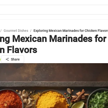
/
Gourmet Dishes
/
Exploring Mexican Marinades for Chicken Flavor
ing Mexican Marinades for
n Flavors
y
Share