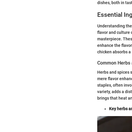
dishes, both in tas
Essential In
Understanding th
flavor and culture 
masterpiece. These
enhance the flavor
chicken absorbs a
Common Herbs 
Herbs and spices s
mere flavor enhance
staples, often inv
variety, adds a di
brings that heat a
Key herbs an