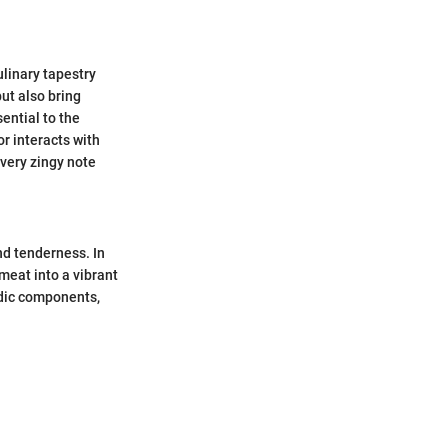
ulinary tapestry
ut also bring
sential to the
r interacts with
every zingy note
nd tenderness. In
meat into a vibrant
idic components,