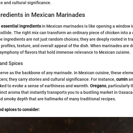
te and cultural significance.
gredients in Mexican Marinades
e
essential ingredients
in Mexican marinades is like opening a window i
collide. The right mix can transform an ordinary piece of chicken into a 
 ingredients are not just random choices; they are deeply rooted in tr
 profiles, texture, and overall appeal of the dish. When marinades are d
 symphony of flavors that hold immense relevance to Mexican cuisine.
and Spices
erve as the backbone of any marinade. In Mexican cuisine, these eleme
rs; they carry stories and cultural significance. For instance,
cumin
a
oked to evoke a sense of earthiness and warmth.
Oregano
, particularly
stinct aroma that instantly transports you to a bustling market in Oaxaca
nd smoky depth that are hallmarks of many traditional recipes.
d spices to consider: