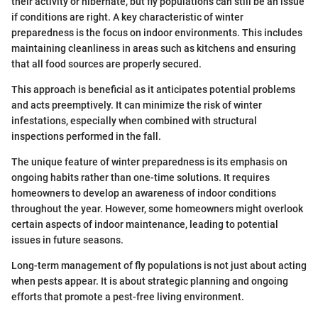
their activity or hibernate, but fly populations can still be an issue
if conditions are right. A key characteristic of winter
preparedness is the focus on indoor environments. This includes
maintaining cleanliness in areas such as kitchens and ensuring
that all food sources are properly secured.
This approach is beneficial as it anticipates potential problems
and acts preemptively. It can minimize the risk of winter
infestations, especially when combined with structural
inspections performed in the fall.
The unique feature of winter preparedness is its emphasis on
ongoing habits rather than one-time solutions. It requires
homeowners to develop an awareness of indoor conditions
throughout the year. However, some homeowners might overlook
certain aspects of indoor maintenance, leading to potential
issues in future seasons.
Long-term management of fly populations is not just about acting
when pests appear. It is about strategic planning and ongoing
efforts that promote a pest-free living environment.