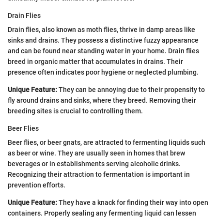
Drain Flies
Drain flies, also known as moth flies, thrive in damp areas like
sinks and drains. They possess a distinctive fuzzy appearance
and can be found near standing water in your home. Drain flies
breed in organic matter that accumulates in drains. Their
presence often indicates poor hygiene or neglected plumbing.
Unique Feature:
They can be annoying due to their propensity to
fly around drains and sinks, where they breed. Removing their
breeding sites is crucial to controlling them.
Beer Flies
Beer flies, or beer gnats, are attracted to fermenting liquids such
as beer or wine. They are usually seen in homes that brew
beverages or in establishments serving alcoholic drinks.
Recognizing their attraction to fermentation is important in
prevention efforts.
Unique Feature:
They have a knack for finding their way into open
containers. Properly sealing any fermenting liquid can lessen