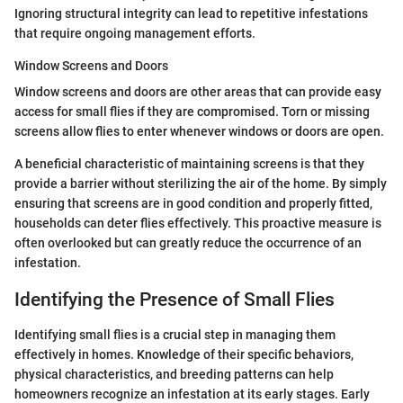
Ignoring structural integrity can lead to repetitive infestations
that require ongoing management efforts.
Window Screens and Doors
Window screens and doors are other areas that can provide easy
access for small flies if they are compromised. Torn or missing
screens allow flies to enter whenever windows or doors are open.
A beneficial characteristic of maintaining screens is that they
provide a barrier without sterilizing the air of the home. By simply
ensuring that screens are in good condition and properly fitted,
households can deter flies effectively. This proactive measure is
often overlooked but can greatly reduce the occurrence of an
infestation.
Identifying the Presence of Small Flies
Identifying small flies is a crucial step in managing them
effectively in homes. Knowledge of their specific behaviors,
physical characteristics, and breeding patterns can help
homeowners recognize an infestation at its early stages. Early