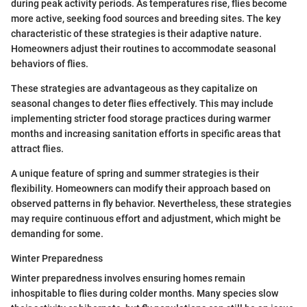
during peak activity periods. As temperatures rise, flies become
more active, seeking food sources and breeding sites. The key
characteristic of these strategies is their adaptive nature.
Homeowners adjust their routines to accommodate seasonal
behaviors of flies.
These strategies are advantageous as they capitalize on
seasonal changes to deter flies effectively. This may include
implementing stricter food storage practices during warmer
months and increasing sanitation efforts in specific areas that
attract flies.
A unique feature of spring and summer strategies is their
flexibility. Homeowners can modify their approach based on
observed patterns in fly behavior. Nevertheless, these strategies
may require continuous effort and adjustment, which might be
demanding for some.
Winter Preparedness
Winter preparedness involves ensuring homes remain
inhospitable to flies during colder months. Many species slow