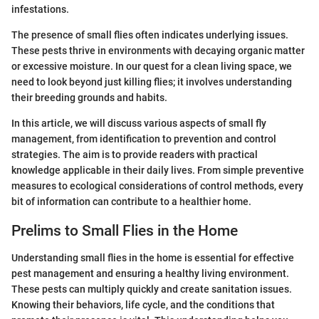
infestations.
The presence of small flies often indicates underlying issues.
These pests thrive in environments with decaying organic matter
or excessive moisture. In our quest for a clean living space, we
need to look beyond just killing flies; it involves understanding
their breeding grounds and habits.
In this article, we will discuss various aspects of small fly
management, from identification to prevention and control
strategies. The aim is to provide readers with practical
knowledge applicable in their daily lives. From simple preventive
measures to ecological considerations of control methods, every
bit of information can contribute to a healthier home.
Prelims to Small Flies in the Home
Understanding small flies in the home is essential for effective
pest management and ensuring a healthy living environment.
These pests can multiply quickly and create sanitation issues.
Knowing their behaviors, life cycle, and the conditions that