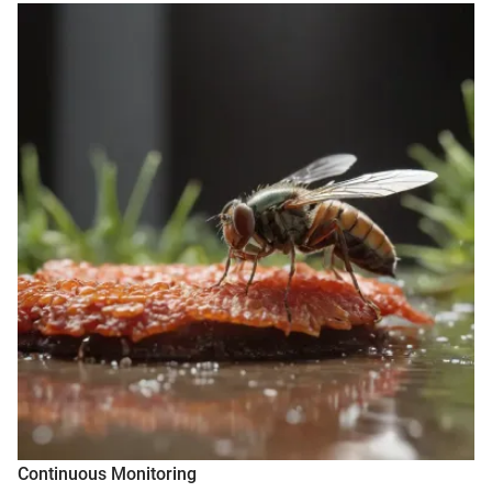
Continuous Monitoring