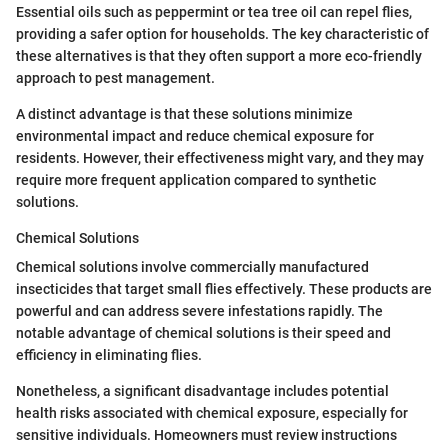
Essential oils such as peppermint or tea tree oil can repel flies,
providing a safer option for households. The key characteristic of
these alternatives is that they often support a more eco-friendly
approach to pest management.
A distinct advantage is that these solutions minimize
environmental impact and reduce chemical exposure for
residents. However, their effectiveness might vary, and they may
require more frequent application compared to synthetic
solutions.
Chemical Solutions
Chemical solutions involve commercially manufactured
insecticides that target small flies effectively. These products are
powerful and can address severe infestations rapidly. The
notable advantage of chemical solutions is their speed and
efficiency in eliminating flies.
Nonetheless, a significant disadvantage includes potential
health risks associated with chemical exposure, especially for
sensitive individuals. Homeowners must review instructions