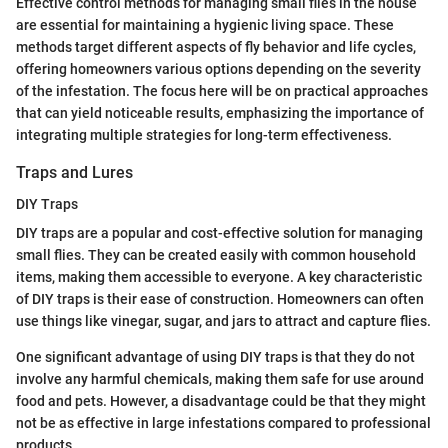
Effective control methods for managing small flies in the house
are essential for maintaining a hygienic living space. These
methods target different aspects of fly behavior and life cycles,
offering homeowners various options depending on the severity
of the infestation. The focus here will be on practical approaches
that can yield noticeable results, emphasizing the importance of
integrating multiple strategies for long-term effectiveness.
Traps and Lures
DIY Traps
DIY traps are a popular and cost-effective solution for managing
small flies. They can be created easily with common household
items, making them accessible to everyone. A key characteristic
of DIY traps is their ease of construction. Homeowners can often
use things like vinegar, sugar, and jars to attract and capture flies.
One significant advantage of using DIY traps is that they do not
involve any harmful chemicals, making them safe for use around
food and pets. However, a disadvantage could be that they might
not be as effective in large infestations compared to professional
products.