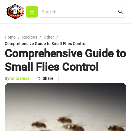
Home
/
Recipes
/
Other
/
Comprehensive Guide to Small Flies Control
Comprehensive Guide to
Small Flies Control
By
Anita Desai
Share