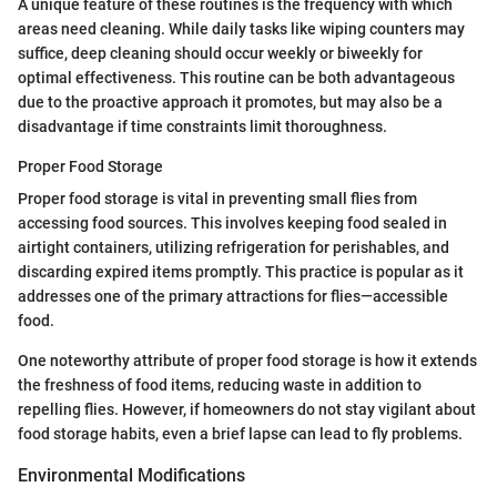
A unique feature of these routines is the frequency with which
areas need cleaning. While daily tasks like wiping counters may
suffice, deep cleaning should occur weekly or biweekly for
optimal effectiveness. This routine can be both advantageous
due to the proactive approach it promotes, but may also be a
disadvantage if time constraints limit thoroughness.
Proper Food Storage
Proper food storage is vital in preventing small flies from
accessing food sources. This involves keeping food sealed in
airtight containers, utilizing refrigeration for perishables, and
discarding expired items promptly. This practice is popular as it
addresses one of the primary attractions for flies—accessible
food.
One noteworthy attribute of proper food storage is how it extends
the freshness of food items, reducing waste in addition to
repelling flies. However, if homeowners do not stay vigilant about
food storage habits, even a brief lapse can lead to fly problems.
Environmental Modifications