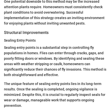
One potential downside to this method may be the increased
attention plants require. Homeowners must consistently check
plant conditions to avoid overwatering. Successful
implementation of this strategy creates an inviting environment
for enjoying plants without inviting unwanted pests.
Structural Improvements
Sealing Entry Points
Sealing entry points is a substantial step in controlling fly
populations in homes. Flies can enter through cracks, gaps, and
poorly fitting doors or windows. By identifying and sealing these
areas with weather stripping or caulk, homeowners can
significantly reduce their chances of fly invasions. This method is
both straightforward and effective.
The unique feature of sealing entry points lies in its long-term
results. Once the sealing is completed, ongoing vigilance is
minimized. Despite this, it is crucial to regularly inspect seals for
wear or damage, manageable work that supports ongoing
prevention.