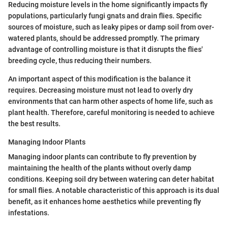
Reducing moisture levels in the home significantly impacts fly
populations, particularly fungi gnats and drain flies. Specific
sources of moisture, such as leaky pipes or damp soil from over-
watered plants, should be addressed promptly. The primary
advantage of controlling moisture is that it disrupts the flies'
breeding cycle, thus reducing their numbers.
An important aspect of this modification is the balance it
requires. Decreasing moisture must not lead to overly dry
environments that can harm other aspects of home life, such as
plant health. Therefore, careful monitoring is needed to achieve
the best results.
Managing Indoor Plants
Managing indoor plants can contribute to fly prevention by
maintaining the health of the plants without overly damp
conditions. Keeping soil dry between watering can deter habitat
for small flies. A notable characteristic of this approach is its dual
benefit, as it enhances home aesthetics while preventing fly
infestations.