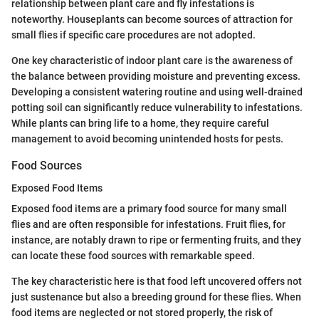
relationship between plant care and fly infestations is
noteworthy. Houseplants can become sources of attraction for
small flies if specific care procedures are not adopted.
One key characteristic of indoor plant care is the awareness of
the balance between providing moisture and preventing excess.
Developing a consistent watering routine and using well-drained
potting soil can significantly reduce vulnerability to infestations.
While plants can bring life to a home, they require careful
management to avoid becoming unintended hosts for pests.
Food Sources
Exposed Food Items
Exposed food items are a primary food source for many small
flies and are often responsible for infestations. Fruit flies, for
instance, are notably drawn to ripe or fermenting fruits, and they
can locate these food sources with remarkable speed.
The key characteristic here is that food left uncovered offers not
just sustenance but also a breeding ground for these flies. When
food items are neglected or not stored properly, the risk of