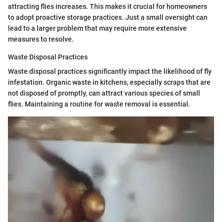
attracting flies increases. This makes it crucial for homeowners
to adopt proactive storage practices. Just a small oversight can
lead to a larger problem that may require more extensive
measures to resolve.
Waste Disposal Practices
Waste disposal practices significantly impact the likelihood of fly
infestation. Organic waste in kitchens, especially scraps that are
not disposed of promptly, can attract various species of small
flies. Maintaining a routine for waste removal is essential.