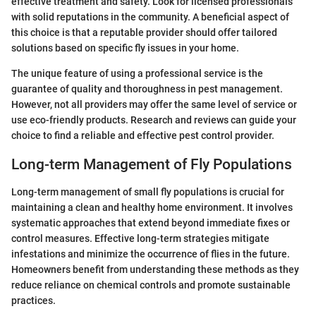
effective treatment and safety. Look for licensed professionals
with solid reputations in the community. A beneficial aspect of
this choice is that a reputable provider should offer tailored
solutions based on specific fly issues in your home.
The unique feature of using a professional service is the
guarantee of quality and thoroughness in pest management.
However, not all providers may offer the same level of service or
use eco-friendly products. Research and reviews can guide your
choice to find a reliable and effective pest control provider.
Long-term Management of Fly Populations
Long-term management of small fly populations is crucial for
maintaining a clean and healthy home environment. It involves
systematic approaches that extend beyond immediate fixes or
control measures. Effective long-term strategies mitigate
infestations and minimize the occurrence of flies in the future.
Homeowners benefit from understanding these methods as they
reduce reliance on chemical controls and promote sustainable
practices.