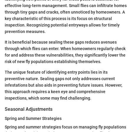
effective long-term management. Small flies can infiltrate homes
through tiny gaps and cracks, often unnoticed by homeowners. A
key characteristic of this process is its focus on structural
inspection. Recognizing potential entryways allows for timely
prevention measures.
It is beneficial because sealing these gaps reduces avenues
through which flies can enter. When homeowners regularly check
for and address these vulnerabilities, they significantly lower the
risk of new fly populations establishing themselves.
The unique feature of identifying entry points lies in its
preventive nature. Sealing gaps not only addresses current
infestations but also aids in preventing future issues. However,
this approach requires a keen eye and comprehensive
inspections, which some may find challenging.
Seasonal Adjustments
Spring and Summer Strategies
Spring and summer strategies focus on managing fly populations