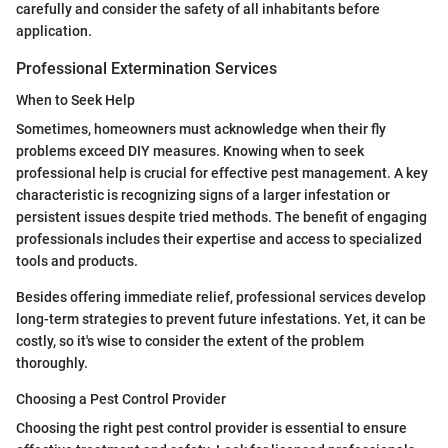
carefully and consider the safety of all inhabitants before
application.
Professional Extermination Services
When to Seek Help
Sometimes, homeowners must acknowledge when their fly
problems exceed DIY measures. Knowing when to seek
professional help is crucial for effective pest management. A key
characteristic is recognizing signs of a larger infestation or
persistent issues despite tried methods. The benefit of engaging
professionals includes their expertise and access to specialized
tools and products.
Besides offering immediate relief, professional services develop
long-term strategies to prevent future infestations. Yet, it can be
costly, so it's wise to consider the extent of the problem
thoroughly.
Choosing a Pest Control Provider
Choosing the right pest control provider is essential to ensure