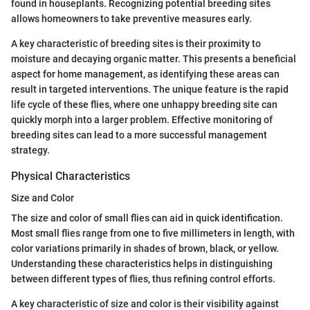
found in houseplants. Recognizing potential breeding sites
allows homeowners to take preventive measures early.
A key characteristic of breeding sites is their proximity to
moisture and decaying organic matter. This presents a beneficial
aspect for home management, as identifying these areas can
result in targeted interventions. The unique feature is the rapid
life cycle of these flies, where one unhappy breeding site can
quickly morph into a larger problem. Effective monitoring of
breeding sites can lead to a more successful management
strategy.
Physical Characteristics
Size and Color
The size and color of small flies can aid in quick identification.
Most small flies range from one to five millimeters in length, with
color variations primarily in shades of brown, black, or yellow.
Understanding these characteristics helps in distinguishing
between different types of flies, thus refining control efforts.
A key characteristic of size and color is their visibility against