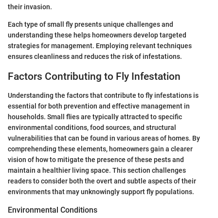
their invasion.
Each type of small fly presents unique challenges and
understanding these helps homeowners develop targeted
strategies for management. Employing relevant techniques
ensures cleanliness and reduces the risk of infestations.
Factors Contributing to Fly Infestation
Understanding the factors that contribute to fly infestations is
essential for both prevention and effective management in
households. Small flies are typically attracted to specific
environmental conditions, food sources, and structural
vulnerabilities that can be found in various areas of homes. By
comprehending these elements, homeowners gain a clearer
vision of how to mitigate the presence of these pests and
maintain a healthier living space. This section challenges
readers to consider both the overt and subtle aspects of their
environments that may unknowingly support fly populations.
Environmental Conditions