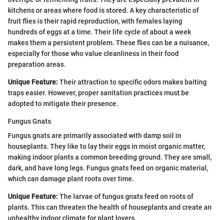
kitchens or areas where food is stored. A key characteristic of
fruit flies is their rapid reproduction, with females laying
hundreds of eggs at a time. Their life cycle of about a week
makes them a persistent problem. These flies can be a nuisance,
especially for those who value cleanliness in their food
preparation areas.
Unique Feature:
Their attraction to specific odors makes baiting
traps easier. However, proper sanitation practices must be
adopted to mitigate their presence.
Fungus Gnats
Fungus gnats are primarily associated with damp soil in
houseplants. They like to lay their eggs in moist organic matter,
making indoor plants a common breeding ground. They are small,
dark, and have long legs. Fungus gnats feed on organic material,
which can damage plant roots over time.
Unique Feature:
The larvae of fungus gnats feed on roots of
plants. This can threaten the health of houseplants and create an
unhealthy indoor climate for plant lovers.