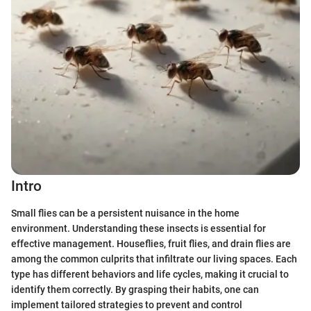
Intro
Small flies can be a persistent nuisance in the home
environment. Understanding these insects is essential for
effective management. Houseflies, fruit flies, and drain flies are
among the common culprits that infiltrate our living spaces. Each
type has different behaviors and life cycles, making it crucial to
identify them correctly. By grasping their habits, one can
implement tailored strategies to prevent and control