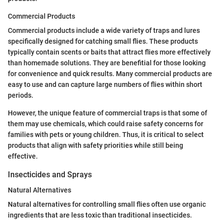
Commercial Products
Commercial products include a wide variety of traps and lures
specifically designed for catching small flies. These products
typically contain scents or baits that attract flies more effectively
than homemade solutions. They are benefitial for those looking
for convenience and quick results. Many commercial products are
easy to use and can capture large numbers of flies within short
periods.
However, the unique feature of commercial traps is that some of
them may use chemicals, which could raise safety concerns for
families with pets or young children. Thus, it is critical to select
products that align with safety priorities while still being
effective.
Insecticides and Sprays
Natural Alternatives
Natural alternatives for controlling small flies often use organic
ingredients that are less toxic than traditional insecticides.