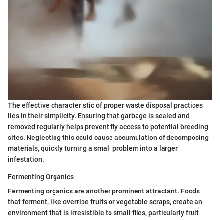
The effective characteristic of proper waste disposal practices
lies in their simplicity. Ensuring that garbage is sealed and
removed regularly helps prevent fly access to potential breeding
sites. Neglecting this could cause accumulation of decomposing
materials, quickly turning a small problem into a larger
infestation.
Fermenting Organics
Fermenting organics are another prominent attractant. Foods
that ferment, like overripe fruits or vegetable scraps, create an
environment that is irresistible to small flies, particularly fruit