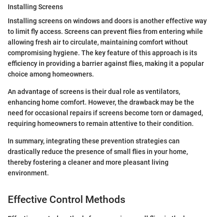
Installing Screens
Installing screens on windows and doors is another effective way
to limit fly access. Screens can prevent flies from entering while
allowing fresh air to circulate, maintaining comfort without
compromising hygiene. The key feature of this approach is its
efficiency in providing a barrier against flies, making it a popular
choice among homeowners.
An advantage of screens is their dual role as ventilators,
enhancing home comfort. However, the drawback may be the
need for occasional repairs if screens become torn or damaged,
requiring homeowners to remain attentive to their condition.
In summary, integrating these prevention strategies can
drastically reduce the presence of small flies in your home,
thereby fostering a cleaner and more pleasant living
environment.
Effective Control Methods