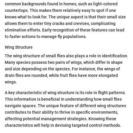
common backgrounds found in homes, such as light-colored
countertops. This makes them relatively easy to spot if one
knows what to look for. The unique aspect is that their small size
allows them to enter tiny cracks and crevices, complicating
elimination efforts. Early recognition of these features can lead
to faster actions to manage fly populations.
Wing Structure
The wing structure of small flies also plays a role in identification.
Many species possess two pairs of wings, which differ in shape
and size depending on the species. For instance, the wings of
drain flies are rounded, while fruit flies have more elongated
wings.
A key characteristic of wing structure is its role in flight patterns.
This information is beneficial in understanding how small flies
navigate spaces. The unique feature of different wing structures
contributes to their ability to thrive in specific environments,
affecting potential management strategies. Knowing these
characteristics will help in devising targeted control methods.