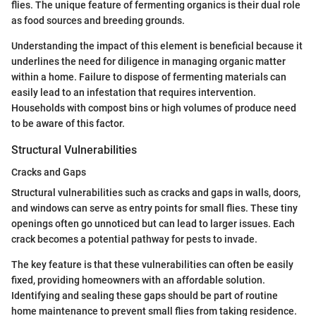
flies. The unique feature of fermenting organics is their dual role
as food sources and breeding grounds.
Understanding the impact of this element is beneficial because it
underlines the need for diligence in managing organic matter
within a home. Failure to dispose of fermenting materials can
easily lead to an infestation that requires intervention.
Households with compost bins or high volumes of produce need
to be aware of this factor.
Structural Vulnerabilities
Cracks and Gaps
Structural vulnerabilities such as cracks and gaps in walls, doors,
and windows can serve as entry points for small flies. These tiny
openings often go unnoticed but can lead to larger issues. Each
crack becomes a potential pathway for pests to invade.
The key feature is that these vulnerabilities can often be easily
fixed, providing homeowners with an affordable solution.
Identifying and sealing these gaps should be part of routine
home maintenance to prevent small flies from taking residence.