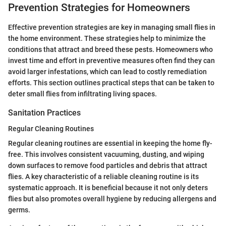
Prevention Strategies for Homeowners
Effective prevention strategies are key in managing small flies in
the home environment. These strategies help to minimize the
conditions that attract and breed these pests. Homeowners who
invest time and effort in preventive measures often find they can
avoid larger infestations, which can lead to costly remediation
efforts. This section outlines practical steps that can be taken to
deter small flies from infiltrating living spaces.
Sanitation Practices
Regular Cleaning Routines
Regular cleaning routines are essential in keeping the home fly-
free. This involves consistent vacuuming, dusting, and wiping
down surfaces to remove food particles and debris that attract
flies. A key characteristic of a reliable cleaning routine is its
systematic approach. It is beneficial because it not only deters
flies but also promotes overall hygiene by reducing allergens and
germs.