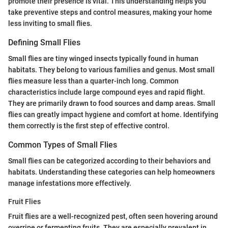
promote their presence is vital. This understanding helps you
take preventive steps and control measures, making your home
less inviting to small flies.
Defining Small Flies
Small flies are tiny winged insects typically found in human
habitats. They belong to various families and genus. Most small
flies measure less than a quarter-inch long. Common
characteristics include large compound eyes and rapid flight.
They are primarily drawn to food sources and damp areas. Small
flies can greatly impact hygiene and comfort at home. Identifying
them correctly is the first step of effective control.
Common Types of Small Flies
Small flies can be categorized according to their behaviors and
habitats. Understanding these categories can help homeowners
manage infestations more effectively.
Fruit Flies
Fruit flies are a well-recognized pest, often seen hovering around
overripe or fermenting fruits. They are especially prevalent in