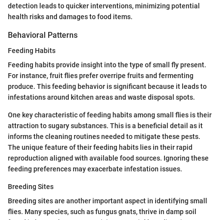
detection leads to quicker interventions, minimizing potential
health risks and damages to food items.
Behavioral Patterns
Feeding Habits
Feeding habits provide insight into the type of small fly present.
For instance, fruit flies prefer overripe fruits and fermenting
produce. This feeding behavior is significant because it leads to
infestations around kitchen areas and waste disposal spots.
One key characteristic of feeding habits among small flies is their
attraction to sugary substances. This is a beneficial detail as it
informs the cleaning routines needed to mitigate these pests.
The unique feature of their feeding habits lies in their rapid
reproduction aligned with available food sources. Ignoring these
feeding preferences may exacerbate infestation issues.
Breeding Sites
Breeding sites are another important aspect in identifying small
flies. Many species, such as fungus gnats, thrive in damp soil