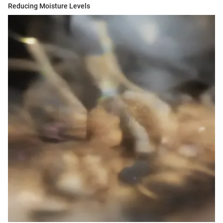
Reducing Moisture Levels