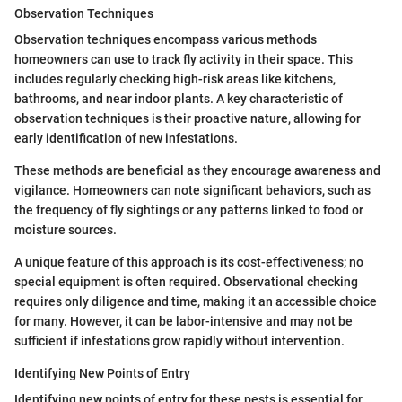
Observation Techniques
Observation techniques encompass various methods
homeowners can use to track fly activity in their space. This
includes regularly checking high-risk areas like kitchens,
bathrooms, and near indoor plants. A key characteristic of
observation techniques is their proactive nature, allowing for
early identification of new infestations.
These methods are beneficial as they encourage awareness and
vigilance. Homeowners can note significant behaviors, such as
the frequency of fly sightings or any patterns linked to food or
moisture sources.
A unique feature of this approach is its cost-effectiveness; no
special equipment is often required. Observational checking
requires only diligence and time, making it an accessible choice
for many. However, it can be labor-intensive and may not be
sufficient if infestations grow rapidly without intervention.
Identifying New Points of Entry
Identifying new points of entry for these pests is essential for