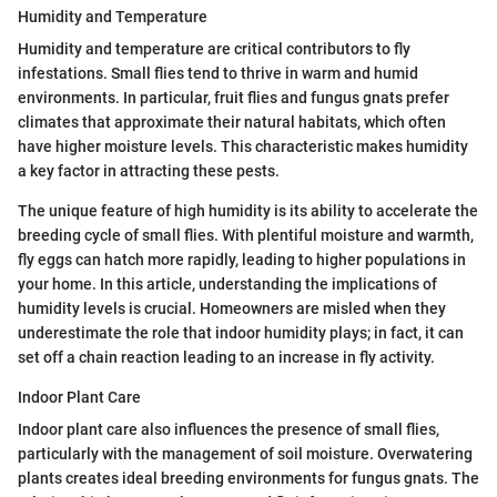
Humidity and Temperature
Humidity and temperature are critical contributors to fly
infestations. Small flies tend to thrive in warm and humid
environments. In particular, fruit flies and fungus gnats prefer
climates that approximate their natural habitats, which often
have higher moisture levels. This characteristic makes humidity
a key factor in attracting these pests.
The unique feature of high humidity is its ability to accelerate the
breeding cycle of small flies. With plentiful moisture and warmth,
fly eggs can hatch more rapidly, leading to higher populations in
your home. In this article, understanding the implications of
humidity levels is crucial. Homeowners are misled when they
underestimate the role that indoor humidity plays; in fact, it can
set off a chain reaction leading to an increase in fly activity.
Indoor Plant Care
Indoor plant care also influences the presence of small flies,
particularly with the management of soil moisture. Overwatering
plants creates ideal breeding environments for fungus gnats. The