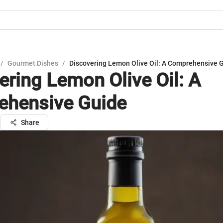
/
Gourmet Dishes
/
Discovering Lemon Olive Oil: A Comprehensive 
ering Lemon Olive Oil: A
hensive Guide
n
Share