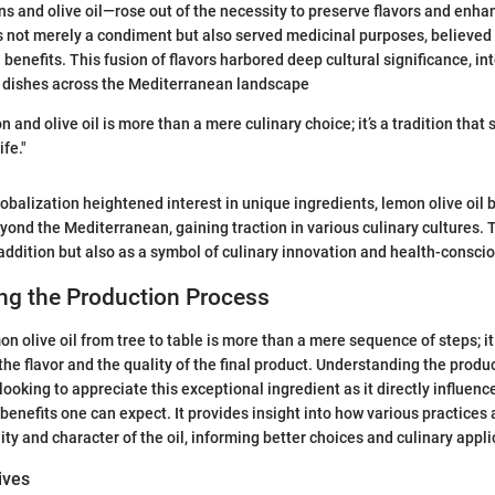
 and olive oil—rose out of the necessity to preserve flavors and enha
s not merely a condiment but also served medicinal purposes, believed 
benefits. This fusion of flavors harbored deep cultural significance, in
l dishes across the Mediterranean landscape
 and olive oil is more than a mere culinary choice; it’s a tradition that
fe."
lobalization heightened interest in unique ingredients, lemon olive oil 
ond the Mediterranean, gaining traction in various culinary cultures. T
l addition but also as a symbol of culinary innovation and health-consci
ng the Production Process
on olive oil from tree to table is more than a mere sequence of steps; i
the flavor and the quality of the final product. Understanding the produ
looking to appreciate this exceptional ingredient as it directly influence
benefits one can expect. It provides insight into how various practices
ity and character of the oil, informing better choices and culinary appli
ives