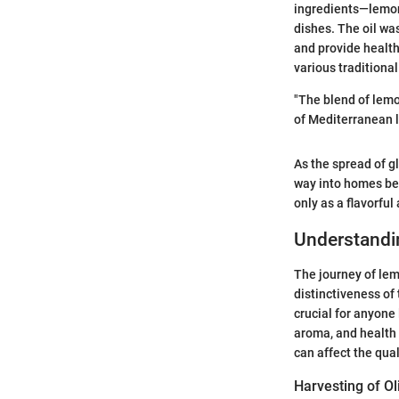
ingredients—lemons
dishes. The oil wa
and provide health 
various traditiona
"The blend of lemon
of Mediterranean li
As the spread of g
way into homes bey
only as a flavorfu
Understandi
The journey of lem
distinctiveness of 
crucial for anyone 
aroma, and health 
can affect the qual
Harvesting of Ol