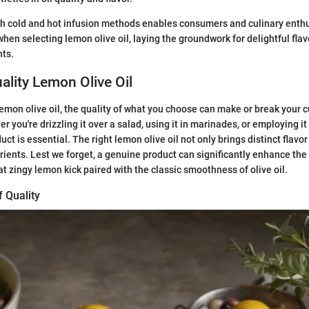
h cold and hot infusion methods enables consumers and culinary enth
hen selecting lemon olive oil, laying the groundwork for delightful flav
nts.
lity Lemon Olive Oil
emon olive oil, the quality of what you choose can make or break your c
 you're drizzling it over a salad, using it in marinades, or employing it 
uct is essential. The right lemon olive oil not only brings distinct flavo
trients. Lest we forget, a genuine product can significantly enhance the 
at zingy lemon kick paired with the classic smoothness of olive oil.
f Quality