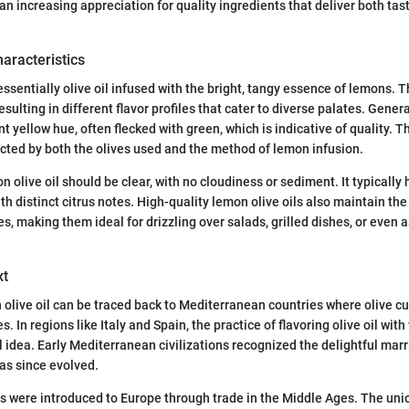
an increasing appreciation for quality ingredients that deliver both tas
haracteristics
essentially olive oil infused with the bright, tangy essence of lemons. T
esulting in different flavor profiles that cater to diverse palates. General
 yellow hue, often flecked with green, which is indicative of quality. T
pacted by both the olives used and the method of lemon infusion.
olive oil should be clear, with no cloudiness or sediment. It typically h
th distinct citrus notes. High-quality lemon olive oils also maintain the 
s, making them ideal for drizzling over salads, grilled dishes, or even as
xt
 olive oil can be traced back to Mediterranean countries where olive cu
es. In regions like Italy and Spain, the practice of flavoring olive oil wit
el idea. Early Mediterranean civilizations recognized the delightful marr
has since evolved.
ns were introduced to Europe through trade in the Middle Ages. The uni