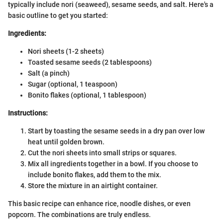
typically include nori (seaweed), sesame seeds, and salt. Here's a
basic outline to get you started:
Ingredients:
Nori sheets (1-2 sheets)
Toasted sesame seeds (2 tablespoons)
Salt (a pinch)
Sugar (optional, 1 teaspoon)
Bonito flakes (optional, 1 tablespoon)
Instructions:
Start by toasting the sesame seeds in a dry pan over low
heat until golden brown.
Cut the nori sheets into small strips or squares.
Mix all ingredients together in a bowl. If you choose to
include bonito flakes, add them to the mix.
Store the mixture in an airtight container.
This basic recipe can enhance rice, noodle dishes, or even
popcorn. The combinations are truly endless.