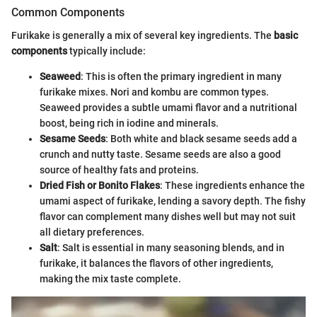
Common Components
Furikake is generally a mix of several key ingredients. The
basic
components
typically include:
Seaweed
: This is often the primary ingredient in many
furikake mixes. Nori and kombu are common types.
Seaweed provides a subtle umami flavor and a nutritional
boost, being rich in iodine and minerals.
Sesame Seeds
: Both white and black sesame seeds add a
crunch and nutty taste. Sesame seeds are also a good
source of healthy fats and proteins.
Dried Fish or Bonito Flakes
: These ingredients enhance the
umami aspect of furikake, lending a savory depth. The fishy
flavor can complement many dishes well but may not suit
all dietary preferences.
Salt
: Salt is essential in many seasoning blends, and in
furikake, it balances the flavors of other ingredients,
making the mix taste complete.