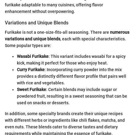
furikake adaptable to many cuisines, offering flavor
enhancement without overpowering.
Variations and Unique Blends
Furikake is not a one-size-fits-all seasoning. There are
numerous
variations and unique blends
, each with special characteristics.
Some popular types are:
Wasabi Furikake
: This variant includes wasabi for a spicy
kick, making it perfect for those who enjoy heat.
Curry Furikake
: Incorporating curry powder into the mix
provides a distinctly different flavor profile that pairs well
with rice and vegetables.
Sweet Furikake
: Certain blends may include sugar or
powdered fruit, resulting in a sweet seasoning that can be
used on snacks or desserts.
In addition, some specialty brands create their unique recipes
with different herbs or ingredients like chili flakes, matcha, and
even nuts. These blends cater to diverse tastes and dietary
requirements while maintaining the essence of furikake.