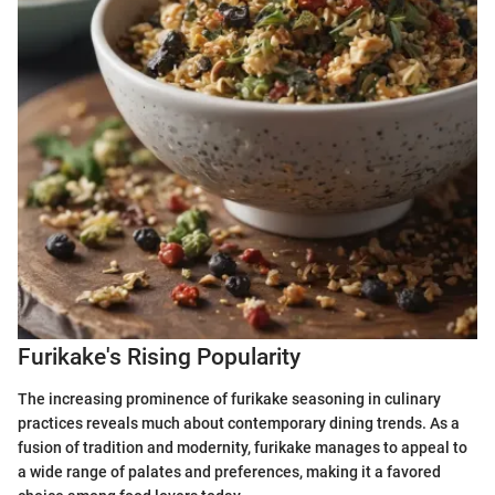
Furikake's Rising Popularity
The increasing prominence of furikake seasoning in culinary
practices reveals much about contemporary dining trends. As a
fusion of tradition and modernity, furikake manages to appeal to
a wide range of palates and preferences, making it a favored