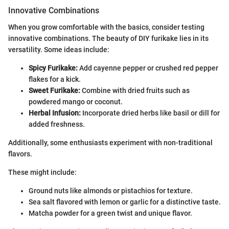
Innovative Combinations
When you grow comfortable with the basics, consider testing
innovative combinations. The beauty of DIY furikake lies in its
versatility. Some ideas include:
Spicy Furikake:
Add cayenne pepper or crushed red pepper
flakes for a kick.
Sweet Furikake:
Combine with dried fruits such as
powdered mango or coconut.
Herbal Infusion:
Incorporate dried herbs like basil or dill for
added freshness.
Additionally, some enthusiasts experiment with non-traditional
flavors.
These might include:
Ground nuts like almonds or pistachios for texture.
Sea salt flavored with lemon or garlic for a distinctive taste.
Matcha powder for a green twist and unique flavor.