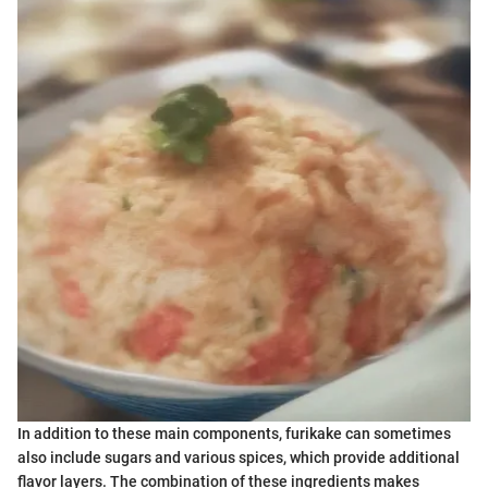
In addition to these main components, furikake can sometimes
also include sugars and various spices, which provide additional
flavor layers. The combination of these ingredients makes