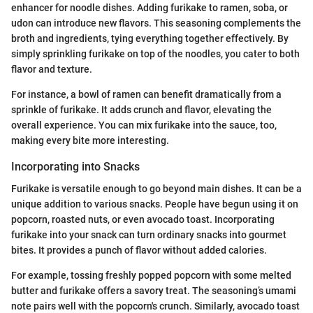
enhancer for noodle dishes. Adding furikake to ramen, soba, or
udon can introduce new flavors. This seasoning complements the
broth and ingredients, tying everything together effectively. By
simply sprinkling furikake on top of the noodles, you cater to both
flavor and texture.
For instance, a bowl of ramen can benefit dramatically from a
sprinkle of furikake. It adds crunch and flavor, elevating the
overall experience. You can mix furikake into the sauce, too,
making every bite more interesting.
Incorporating into Snacks
Furikake is versatile enough to go beyond main dishes. It can be a
unique addition to various snacks. People have begun using it on
popcorn, roasted nuts, or even avocado toast. Incorporating
furikake into your snack can turn ordinary snacks into gourmet
bites. It provides a punch of flavor without added calories.
For example, tossing freshly popped popcorn with some melted
butter and furikake offers a savory treat. The seasoning’s umami
note pairs well with the popcorn's crunch. Similarly, avocado toast