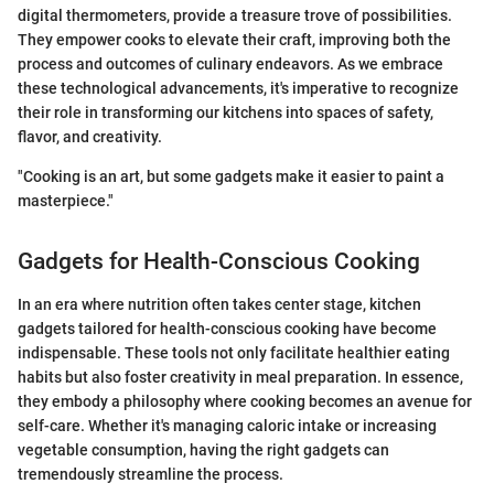
digital thermometers, provide a treasure trove of possibilities.
They empower cooks to elevate their craft, improving both the
process and outcomes of culinary endeavors. As we embrace
these technological advancements, it's imperative to recognize
their role in transforming our kitchens into spaces of safety,
flavor, and creativity.
"Cooking is an art, but some gadgets make it easier to paint a
masterpiece."
Gadgets for Health-Conscious Cooking
In an era where nutrition often takes center stage, kitchen
gadgets tailored for health-conscious cooking have become
indispensable. These tools not only facilitate healthier eating
habits but also foster creativity in meal preparation. In essence,
they embody a philosophy where cooking becomes an avenue for
self-care. Whether it's managing caloric intake or increasing
vegetable consumption, having the right gadgets can
tremendously streamline the process.