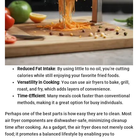
Reduced Fat Intake
: By using little to no oil, you’re cutting
calories while still enjoying your favorite fried foods.
Versatility in Cooking
: You can use air fryers to bake, grill,
roast, and fry, which adds layers of convenience.
Time-Efficient
: Many meals cook faster than conventional
methods, making it a great option for busy individuals.
Perhaps one of the best parts is how easy they are to clean. Most
air fryer components are dishwasher-safe, minimizing cleanup
time after cooking. As a gadget, the air fryer does not merely cook
food; it promotes a balanced lifestyle by enabling you to