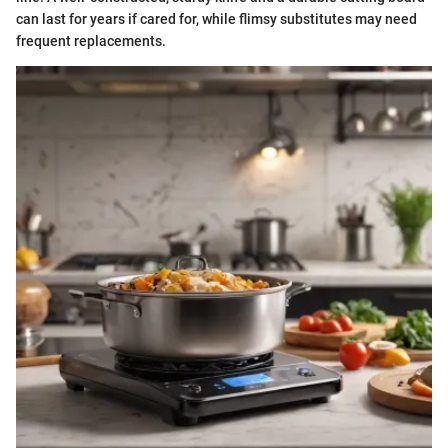
can last for years if cared for, while flimsy substitutes may need
frequent replacements.