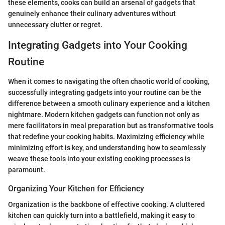
these elements, cooks can build an arsenal of gadgets that
genuinely enhance their culinary adventures without
unnecessary clutter or regret.
Integrating Gadgets into Your Cooking
Routine
When it comes to navigating the often chaotic world of cooking,
successfully integrating gadgets into your routine can be the
difference between a smooth culinary experience and a kitchen
nightmare. Modern kitchen gadgets can function not only as
mere facilitators in meal preparation but as transformative tools
that redefine your cooking habits. Maximizing efficiency while
minimizing effort is key, and understanding how to seamlessly
weave these tools into your existing cooking processes is
paramount.
Organizing Your Kitchen for Efficiency
Organization is the backbone of effective cooking. A cluttered
kitchen can quickly turn into a battlefield, making it easy to