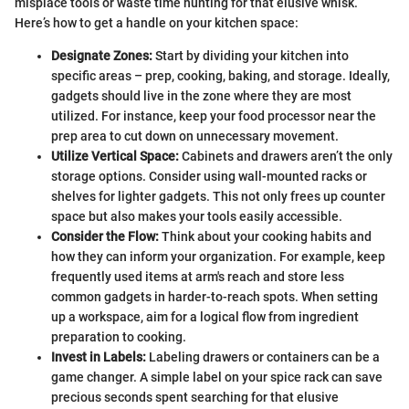
misplace tools or waste time hunting for that elusive whisk.
Here’s how to get a handle on your kitchen space:
Designate Zones:
Start by dividing your kitchen into
specific areas – prep, cooking, baking, and storage. Ideally,
gadgets should live in the zone where they are most
utilized. For instance, keep your food processor near the
prep area to cut down on unnecessary movement.
Utilize Vertical Space:
Cabinets and drawers aren’t the only
storage options. Consider using wall-mounted racks or
shelves for lighter gadgets. This not only frees up counter
space but also makes your tools easily accessible.
Consider the Flow:
Think about your cooking habits and
how they can inform your organization. For example, keep
frequently used items at arm's reach and store less
common gadgets in harder-to-reach spots. When setting
up a workspace, aim for a logical flow from ingredient
preparation to cooking.
Invest in Labels:
Labeling drawers or containers can be a
game changer. A simple label on your spice rack can save
precious seconds spent searching for that elusive