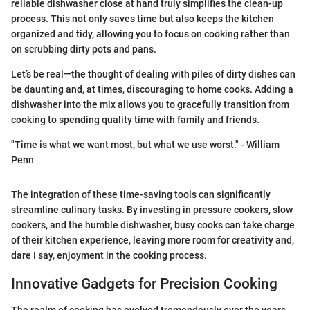
reliable dishwasher close at hand truly simplifies the clean-up
process. This not only saves time but also keeps the kitchen
organized and tidy, allowing you to focus on cooking rather than
on scrubbing dirty pots and pans.
Let’s be real—the thought of dealing with piles of dirty dishes can
be daunting and, at times, discouraging to home cooks. Adding a
dishwasher into the mix allows you to gracefully transition from
cooking to spending quality time with family and friends.
"Time is what we want most, but what we use worst." - William
Penn
The integration of these time-saving tools can significantly
streamline culinary tasks. By investing in pressure cookers, slow
cookers, and the humble dishwasher, busy cooks can take charge
of their kitchen experience, leaving more room for creativity and,
dare I say, enjoyment in the cooking process.
Innovative Gadgets for Precision Cooking