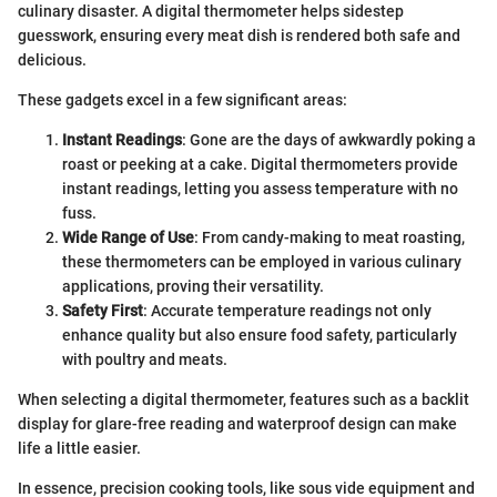
culinary disaster. A digital thermometer helps sidestep
guesswork, ensuring every meat dish is rendered both safe and
delicious.
These gadgets excel in a few significant areas:
Instant Readings
: Gone are the days of awkwardly poking a
roast or peeking at a cake. Digital thermometers provide
instant readings, letting you assess temperature with no
fuss.
Wide Range of Use
: From candy-making to meat roasting,
these thermometers can be employed in various culinary
applications, proving their versatility.
Safety First
: Accurate temperature readings not only
enhance quality but also ensure food safety, particularly
with poultry and meats.
When selecting a digital thermometer, features such as a backlit
display for glare-free reading and waterproof design can make
life a little easier.
In essence, precision cooking tools, like sous vide equipment and