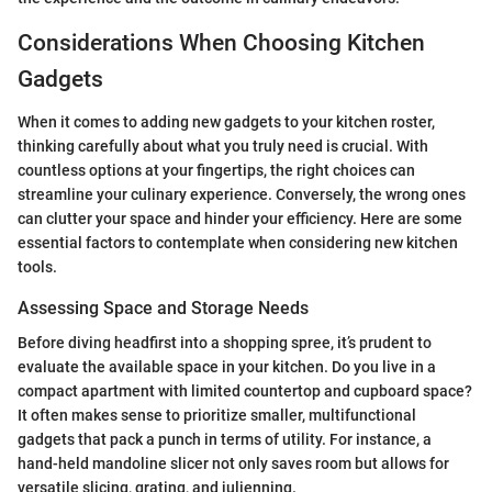
Considerations When Choosing Kitchen
Gadgets
When it comes to adding new gadgets to your kitchen roster,
thinking carefully about what you truly need is crucial. With
countless options at your fingertips, the right choices can
streamline your culinary experience. Conversely, the wrong ones
can clutter your space and hinder your efficiency. Here are some
essential factors to contemplate when considering new kitchen
tools.
Assessing Space and Storage Needs
Before diving headfirst into a shopping spree, it’s prudent to
evaluate the available space in your kitchen. Do you live in a
compact apartment with limited countertop and cupboard space?
It often makes sense to prioritize smaller, multifunctional
gadgets that pack a punch in terms of utility. For instance, a
hand-held mandoline slicer not only saves room but allows for
versatile slicing, grating, and julienning.