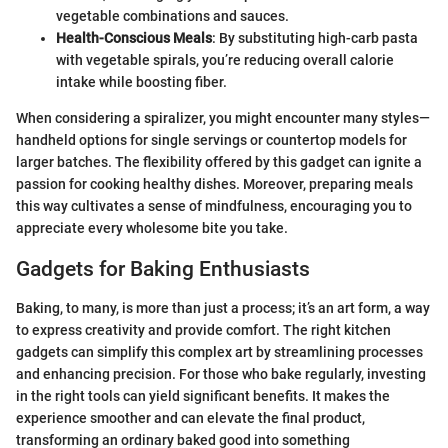
vegetable combinations and sauces.
Health-Conscious Meals
: By substituting high-carb pasta
with vegetable spirals, you’re reducing overall calorie
intake while boosting fiber.
When considering a spiralizer, you might encounter many styles—
handheld options for single servings or countertop models for
larger batches. The flexibility offered by this gadget can ignite a
passion for cooking healthy dishes. Moreover, preparing meals
this way cultivates a sense of mindfulness, encouraging you to
appreciate every wholesome bite you take.
Gadgets for Baking Enthusiasts
Baking, to many, is more than just a process; it’s an art form, a way
to express creativity and provide comfort. The right kitchen
gadgets can simplify this complex art by streamlining processes
and enhancing precision. For those who bake regularly, investing
in the right tools can yield significant benefits. It makes the
experience smoother and can elevate the final product,
transforming an ordinary baked good into something