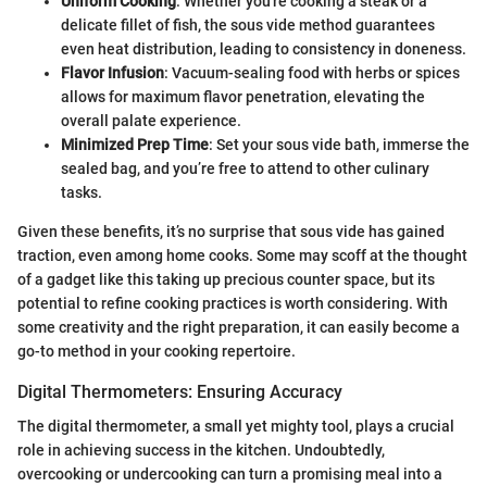
Uniform Cooking
: Whether you're cooking a steak or a
delicate fillet of fish, the sous vide method guarantees
even heat distribution, leading to consistency in doneness.
Flavor Infusion
: Vacuum-sealing food with herbs or spices
allows for maximum flavor penetration, elevating the
overall palate experience.
Minimized Prep Time
: Set your sous vide bath, immerse the
sealed bag, and you’re free to attend to other culinary
tasks.
Given these benefits, it’s no surprise that sous vide has gained
traction, even among home cooks. Some may scoff at the thought
of a gadget like this taking up precious counter space, but its
potential to refine cooking practices is worth considering. With
some creativity and the right preparation, it can easily become a
go-to method in your cooking repertoire.
Digital Thermometers: Ensuring Accuracy
The digital thermometer, a small yet mighty tool, plays a crucial
role in achieving success in the kitchen. Undoubtedly,
overcooking or undercooking can turn a promising meal into a