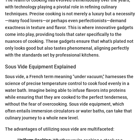
The realm of cooking has evolved tremendously over the years,
with technology playing a pivotal role in refining culinary
techniques. Precise cooking is not merely a luxury but a necessity
—many food lovers—or perhaps even perfectionists—demand
exactness in texture and flavor. This is where innovative gadgets
come into play, providing tools that cater specifically to the
nuances of cooking. These gadgets ensure that what’s plated not
only looks good but also tastes phenomenal, aligning perfectly
with the standards set by professional kitchens.
Sous Vide Equipment Explained
Sous vide, a French term meaning "under vacuum," harnesses the
science of precise temperature control to cook food evenly in a
water bath. Imagine being able to infuse flavors into proteins
while ensuring that they are cooked to the perfect tenderness,
without the fear of overcooking. Sous vide equipment, which
often entails immersion circulators or water baths, can take that
culinary journey to a whole new level.
The advantages of utilizing sous vide are multifaceted: