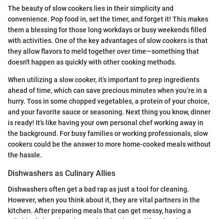
The beauty of slow cookers lies in their simplicity and
convenience. Pop food in, set the timer, and forget it! This makes
them a blessing for those long workdays or busy weekends filled
with activities. One of the key advantages of slow cookers is that
they allow flavors to meld together over time—something that
doesn't happen as quickly with other cooking methods.
When utilizing a slow cooker, it’s important to prep ingredients
ahead of time, which can save precious minutes when you’re in a
hurry. Toss in some chopped vegetables, a protein of your choice,
and your favorite sauce or seasoning. Next thing you know, dinner
is ready! It’s like having your own personal chef working away in
the background. For busy families or working professionals, slow
cookers could be the answer to more home-cooked meals without
the hassle.
Dishwashers as Culinary Allies
Dishwashers often get a bad rap as just a tool for cleaning.
However, when you think about it, they are vital partners in the
kitchen. After preparing meals that can get messy, having a