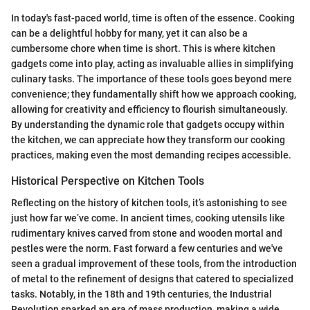
In today's fast-paced world, time is often of the essence. Cooking
can be a delightful hobby for many, yet it can also be a
cumbersome chore when time is short. This is where kitchen
gadgets come into play, acting as invaluable allies in simplifying
culinary tasks. The importance of these tools goes beyond mere
convenience; they fundamentally shift how we approach cooking,
allowing for creativity and efficiency to flourish simultaneously.
By understanding the dynamic role that gadgets occupy within
the kitchen, we can appreciate how they transform our cooking
practices, making even the most demanding recipes accessible.
Historical Perspective on Kitchen Tools
Reflecting on the history of kitchen tools, it’s astonishing to see
just how far we’ve come. In ancient times, cooking utensils like
rudimentary knives carved from stone and wooden mortal and
pestles were the norm. Fast forward a few centuries and we've
seen a gradual improvement of these tools, from the introduction
of metal to the refinement of designs that catered to specialized
tasks. Notably, in the 18th and 19th centuries, the Industrial
Revolution sparked an era of mass production, making a wide