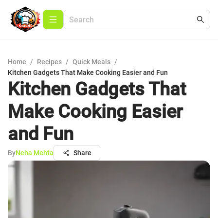
Home
/
Recipes
/
Quick Meals
/
Kitchen Gadgets That Make Cooking Easier and Fun
Kitchen Gadgets That
Make Cooking Easier
and Fun
By
Neha Mehta
Share