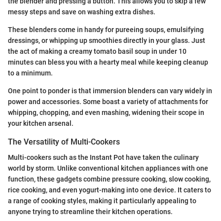
the blender and pressing a button. This allows you to skip a few
messy steps and save on washing extra dishes.
These blenders come in handy for pureeing soups, emulsifying
dressings, or whipping up smoothies directly in your glass. Just
the act of making a creamy tomato basil soup in under 10
minutes can bless you with a hearty meal while keeping cleanup
to a minimum.
One point to ponder is that immersion blenders can vary widely in
power and accessories. Some boast a variety of attachments for
whipping, chopping, and even mashing, widening their scope in
your kitchen arsenal.
The Versatility of Multi-Cookers
Multi-cookers such as the Instant Pot have taken the culinary
world by storm. Unlike conventional kitchen appliances with one
function, these gadgets combine pressure cooking, slow cooking,
rice cooking, and even yogurt-making into one device. It caters to
a range of cooking styles, making it particularly appealing to
anyone trying to streamline their kitchen operations.