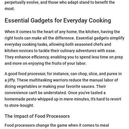
perpetually evolve, and those who adapt stand to benefit the
most.
Essential Gadgets for Everyday Cooking
When it comes to the heart of any home, the kitchen, having the
right tools can make all the difference. Essential gadgets simplify
everyday cooking tasks, allowing both seasoned chefs and
kitchen novices to tackle their culinary adventures with ease.
They enhance efficiency, enabling you to spend less time on prep
and more on enjoying the fruits of your labor.
A good food processor, for instance, can chop, slice, and puree in
a jiffy. These multitasking warriors reduce the manual labor of
dicing vegetables or making your favorite sauces. Their
convenience can't be understated. Once you've tasted a
homemade pesto whipped up in mere minutes, it's hard to revert
to store-bought.
The Impact of Food Processors
Food processors change the game when it comes to meal