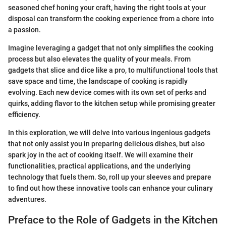
seasoned chef honing your craft, having the right tools at your
disposal can transform the cooking experience from a chore into
a passion.
Imagine leveraging a gadget that not only simplifies the cooking
process but also elevates the quality of your meals. From
gadgets that slice and dice like a pro, to multifunctional tools that
save space and time, the landscape of cooking is rapidly
evolving. Each new device comes with its own set of perks and
quirks, adding flavor to the kitchen setup while promising greater
efficiency.
In this exploration, we will delve into various ingenious gadgets
that not only assist you in preparing delicious dishes, but also
spark joy in the act of cooking itself. We will examine their
functionalities, practical applications, and the underlying
technology that fuels them. So, roll up your sleeves and prepare
to find out how these innovative tools can enhance your culinary
adventures.
Preface to the Role of Gadgets in the Kitchen