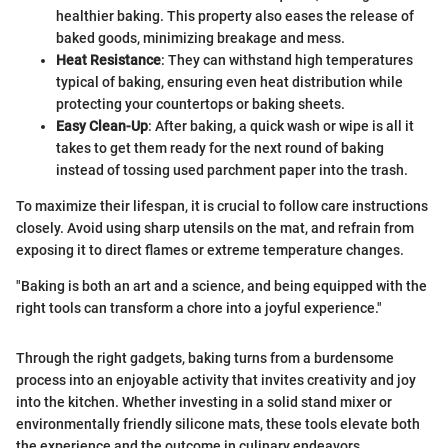
healthier baking. This property also eases the release of
baked goods, minimizing breakage and mess.
Heat Resistance
: They can withstand high temperatures
typical of baking, ensuring even heat distribution while
protecting your countertops or baking sheets.
Easy Clean-Up
: After baking, a quick wash or wipe is all it
takes to get them ready for the next round of baking
instead of tossing used parchment paper into the trash.
To maximize their lifespan, it is crucial to follow care instructions
closely. Avoid using sharp utensils on the mat, and refrain from
exposing it to direct flames or extreme temperature changes.
"Baking is both an art and a science, and being equipped with the
right tools can transform a chore into a joyful experience."
Through the right gadgets, baking turns from a burdensome
process into an enjoyable activity that invites creativity and joy
into the kitchen. Whether investing in a solid stand mixer or
environmentally friendly silicone mats, these tools elevate both
the experience and the outcome in culinary endeavors.