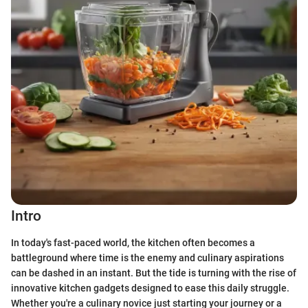
Intro
In today's fast-paced world, the kitchen often becomes a
battleground where time is the enemy and culinary aspirations
can be dashed in an instant. But the tide is turning with the rise of
innovative kitchen gadgets designed to ease this daily struggle.
Whether you're a culinary novice just starting your journey or a