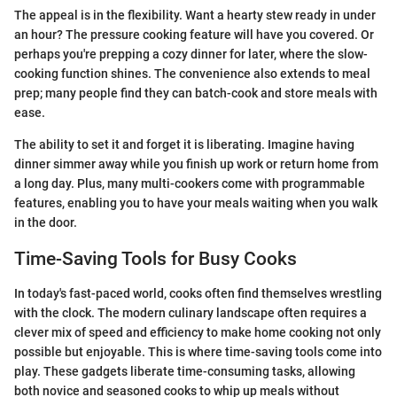
The appeal is in the flexibility. Want a hearty stew ready in under
an hour? The pressure cooking feature will have you covered. Or
perhaps you're prepping a cozy dinner for later, where the slow-
cooking function shines. The convenience also extends to meal
prep; many people find they can batch-cook and store meals with
ease.
The ability to set it and forget it is liberating. Imagine having
dinner simmer away while you finish up work or return home from
a long day. Plus, many multi-cookers come with programmable
features, enabling you to have your meals waiting when you walk
in the door.
Time-Saving Tools for Busy Cooks
In today's fast-paced world, cooks often find themselves wrestling
with the clock. The modern culinary landscape often requires a
clever mix of speed and efficiency to make home cooking not only
possible but enjoyable. This is where time-saving tools come into
play. These gadgets liberate time-consuming tasks, allowing
both novice and seasoned cooks to whip up meals without