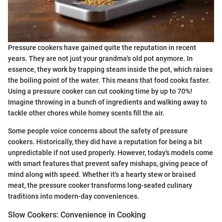
Pressure cookers have gained quite the reputation in recent
years. They are not just your grandma's old pot anymore. In
essence, they work by trapping steam inside the pot, which raises
the boiling point of the water. This means that food cooks faster.
Using a pressure cooker can cut cooking time by up to 70%!
Imagine throwing in a bunch of ingredients and walking away to
tackle other chores while homey scents fill the air.
Some people voice concerns about the safety of pressure
cookers. Historically, they did have a reputation for being a bit
unpredictable if not used properly. However, today's models come
with smart features that prevent safey mishaps, giving peace of
mind along with speed. Whether it's a hearty stew or braised
meat, the pressure cooker transforms long-seated culinary
traditions into modern-day conveniences.
Slow Cookers: Convenience in Cooking