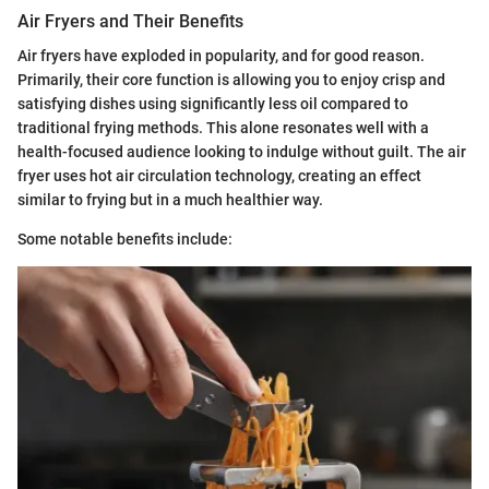
Air Fryers and Their Benefits
Air fryers have exploded in popularity, and for good reason.
Primarily, their core function is allowing you to enjoy crisp and
satisfying dishes using significantly less oil compared to
traditional frying methods. This alone resonates well with a
health-focused audience looking to indulge without guilt. The air
fryer uses hot air circulation technology, creating an effect
similar to frying but in a much healthier way.
Some notable benefits include: