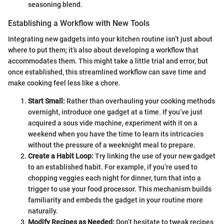
seasoning blend.
Establishing a Workflow with New Tools
Integrating new gadgets into your kitchen routine isn’t just about
where to put them; it’s also about developing a workflow that
accommodates them. This might take a little trial and error, but
once established, this streamlined workflow can save time and
make cooking feel less like a chore.
Start Small:
Rather than overhauling your cooking methods
overnight, introduce one gadget at a time. If you’ve just
acquired a sous vide machine, experiment with it on a
weekend when you have the time to learn its intricacies
without the pressure of a weeknight meal to prepare.
Create a Habit Loop:
Try linking the use of your new gadget
to an established habit. For example, if you’re used to
chopping veggies each night for dinner, turn that into a
trigger to use your food processor. This mechanism builds
familiarity and embeds the gadget in your routine more
naturally.
Modify Recipes as Needed:
Don’t hesitate to tweak recipes