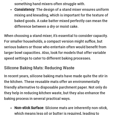
something hand mixers often struggle with.
Consistency
: The design of a stand mixer ensures uniform
mixing and kneading, which is important for the texture of
baked goods. A cake batter mixed perfectly can mean the
difference between a dry or moist cake.
When choosing a stand mixer, it’s essential to consider capacity.
For smaller households, a compact version might suffice, but
serious bakers or those who entertain often would benefit from
larger bowl capacities. Also, look for models that offer variable
speed settings to cater to different baking processes.
Silicone Baking Mats: Reducing Waste
In recent years, silicone baking mats have made quite the stir in
the kitchen. These reusable mats offer an environmentally
friendly alternative to disposable parchment paper. Not only do
they help in reducing kitchen waste, but they also enhance the
baking process in several practical ways.
Non-stick Surface
: Silcione mats are inherently non-stick,
which means less oil or butter is required, leading to