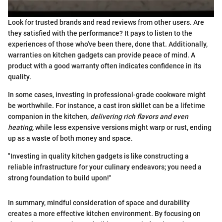
Look for trusted brands and read reviews from other users. Are
they satisfied with the performance? It pays to listen to the
experiences of those who've been there, done that. Additionally,
warranties on kitchen gadgets can provide peace of mind. A
product with a good warranty often indicates confidence in its
quality.
In some cases, investing in professional-grade cookware might
be worthwhile. For instance, a cast iron skillet can be a lifetime
companion in the kitchen,
delivering rich flavors and even
heating,
while less expensive versions might warp or rust, ending
up as a waste of both money and space.
"Investing in quality kitchen gadgets is like constructing a
reliable infrastructure for your culinary endeavors; you need a
strong foundation to build upon!"
In summary, mindful consideration of space and durability
creates a more effective kitchen environment. By focusing on