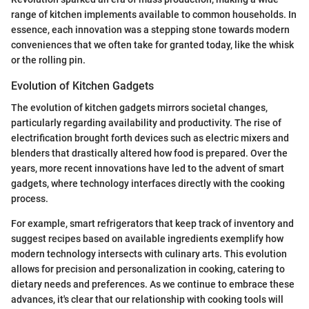
range of kitchen implements available to common households. In
essence, each innovation was a stepping stone towards modern
conveniences that we often take for granted today, like the whisk
or the rolling pin.
Evolution of Kitchen Gadgets
The evolution of kitchen gadgets mirrors societal changes,
particularly regarding availability and productivity. The rise of
electrification brought forth devices such as electric mixers and
blenders that drastically altered how food is prepared. Over the
years, more recent innovations have led to the advent of smart
gadgets, where technology interfaces directly with the cooking
process.
For example, smart refrigerators that keep track of inventory and
suggest recipes based on available ingredients exemplify how
modern technology intersects with culinary arts. This evolution
allows for precision and personalization in cooking, catering to
dietary needs and preferences. As we continue to embrace these
advances, it's clear that our relationship with cooking tools will