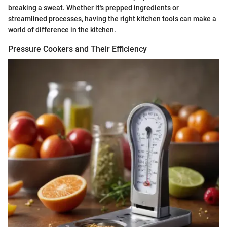
breaking a sweat. Whether it's prepped ingredients or
streamlined processes, having the right kitchen tools can make a
world of difference in the kitchen.
Pressure Cookers and Their Efficiency