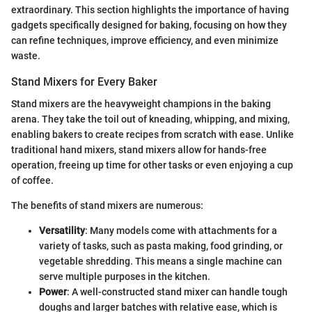
extraordinary. This section highlights the importance of having
gadgets specifically designed for baking, focusing on how they
can refine techniques, improve efficiency, and even minimize
waste.
Stand Mixers for Every Baker
Stand mixers are the heavyweight champions in the baking
arena. They take the toil out of kneading, whipping, and mixing,
enabling bakers to create recipes from scratch with ease. Unlike
traditional hand mixers, stand mixers allow for hands-free
operation, freeing up time for other tasks or even enjoying a cup
of coffee.
The benefits of stand mixers are numerous:
Versatility
: Many models come with attachments for a
variety of tasks, such as pasta making, food grinding, or
vegetable shredding. This means a single machine can
serve multiple purposes in the kitchen.
Power
: A well-constructed stand mixer can handle tough
doughs and larger batches with relative ease, which is