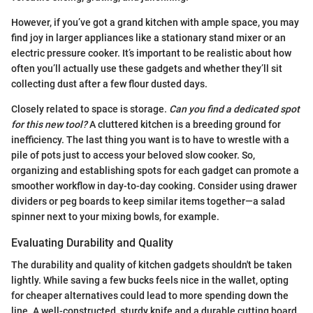
However, if you’ve got a grand kitchen with ample space, you may
find joy in larger appliances like a stationary stand mixer or an
electric pressure cooker. It’s important to be realistic about how
often you’ll actually use these gadgets and whether they’ll sit
collecting dust after a few flour dusted days.
Closely related to space is storage.
Can you find a dedicated spot
for this new tool?
A cluttered kitchen is a breeding ground for
inefficiency. The last thing you want is to have to wrestle with a
pile of pots just to access your beloved slow cooker. So,
organizing and establishing spots for each gadget can promote a
smoother workflow in day-to-day cooking. Consider using drawer
dividers or peg boards to keep similar items together—a salad
spinner next to your mixing bowls, for example.
Evaluating Durability and Quality
The durability and quality of kitchen gadgets shouldn't be taken
lightly. While saving a few bucks feels nice in the wallet, opting
for cheaper alternatives could lead to more spending down the
line. A well-constructed, sturdy knife and a durable cutting board