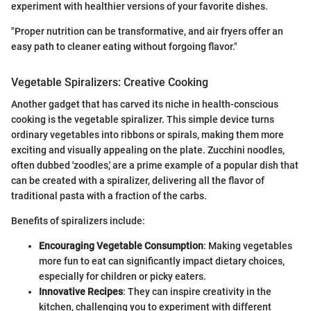
experiment with healthier versions of your favorite dishes.
"Proper nutrition can be transformative, and air fryers offer an
easy path to cleaner eating without forgoing flavor."
Vegetable Spiralizers: Creative Cooking
Another gadget that has carved its niche in health-conscious
cooking is the vegetable spiralizer. This simple device turns
ordinary vegetables into ribbons or spirals, making them more
exciting and visually appealing on the plate. Zucchini noodles,
often dubbed 'zoodles,' are a prime example of a popular dish that
can be created with a spiralizer, delivering all the flavor of
traditional pasta with a fraction of the carbs.
Benefits of spiralizers include:
Encouraging Vegetable Consumption
: Making vegetables
more fun to eat can significantly impact dietary choices,
especially for children or picky eaters.
Innovative Recipes
: They can inspire creativity in the
kitchen, challenging you to experiment with different