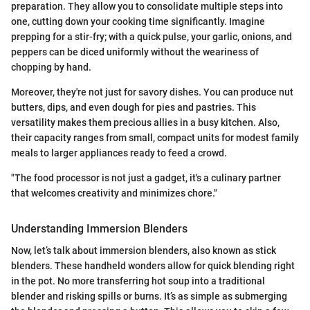
preparation. They allow you to consolidate multiple steps into
one, cutting down your cooking time significantly. Imagine
prepping for a stir-fry; with a quick pulse, your garlic, onions, and
peppers can be diced uniformly without the weariness of
chopping by hand.
Moreover, they're not just for savory dishes. You can produce nut
butters, dips, and even dough for pies and pastries. This
versatility makes them precious allies in a busy kitchen. Also,
their capacity ranges from small, compact units for modest family
meals to larger appliances ready to feed a crowd.
"The food processor is not just a gadget, it's a culinary partner
that welcomes creativity and minimizes chore."
Understanding Immersion Blenders
Now, let’s talk about immersion blenders, also known as stick
blenders. These handheld wonders allow for quick blending right
in the pot. No more transferring hot soup into a traditional
blender and risking spills or burns. It’s as simple as submerging