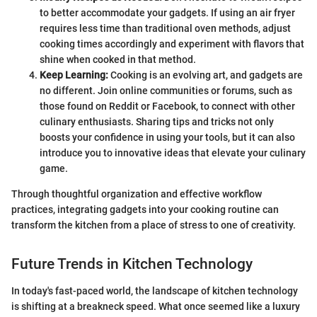
to better accommodate your gadgets. If using an air fryer
requires less time than traditional oven methods, adjust
cooking times accordingly and experiment with flavors that
shine when cooked in that method.
Keep Learning:
Cooking is an evolving art, and gadgets are
no different. Join online communities or forums, such as
those found on Reddit or Facebook, to connect with other
culinary enthusiasts. Sharing tips and tricks not only
boosts your confidence in using your tools, but it can also
introduce you to innovative ideas that elevate your culinary
game.
Through thoughtful organization and effective workflow
practices, integrating gadgets into your cooking routine can
transform the kitchen from a place of stress to one of creativity.
Future Trends in Kitchen Technology
In today's fast-paced world, the landscape of kitchen technology
is shifting at a breakneck speed. What once seemed like a luxury