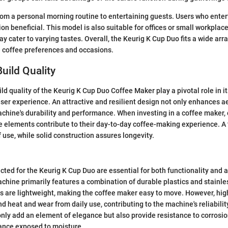
om a personal morning routine to entertaining guests. Users who entert
ion beneficial. This model is also suitable for offices or small workplac
 cater to varying tastes. Overall, the Keurig K Cup Duo fits a wide array
e coffee preferences and occasions.
uild Quality
d quality of the Keurig K Cup Duo Coffee Maker play a pivotal role in it
user experience. An attractive and resilient design not only enhances a
achine's durability and performance. When investing in a coffee maker
 elements contribute to their day-to-day coffee-making experience. A
 use, while solid construction assures longevity.
cted for the Keurig K Cup Duo are essential for both functionality and 
chine primarily features a combination of durable plastics and stainle
 are lightweight, making the coffee maker easy to move. However, high-
nd heat and wear from daily use, contributing to the machine's reliabilit
only add an element of elegance but also provide resistance to corrosion
iance exposed to moisture.