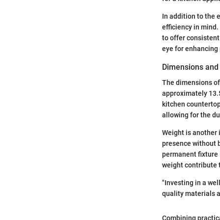
In addition to the 
efficiency in mind
to offer consisten
eye for enhancing 
Dimensions and
The dimensions of 
approximately 13.5
kitchen countertop
allowing for the du
Weight is another 
presence without be
permanent fixture 
weight contribute 
"Investing in a wel
quality materials 
Combining practica