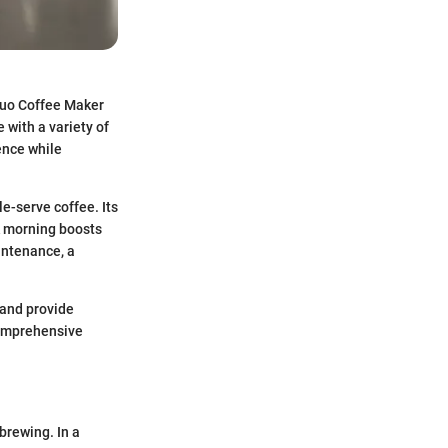
Duo Coffee Maker
 with a variety of
ience while
e-serve coffee. Its
ck morning boosts
aintenance, a
, and provide
 comprehensive
brewing. In a