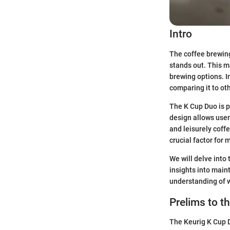
Intro
The coffee brewin
stands out. This m
brewing options. In
comparing it to o
The K Cup Duo is p
design allows user
and leisurely coffe
crucial factor for 
We will delve into 
insights into main
understanding of 
Prelims to t
The Keurig K Cup D