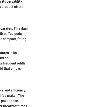
 its versatility
s product offers
 carafes. This dual
ith coffee pods,
s compact, fitting
tures is its
uld be.
r frequent refills.
ld that enjoys
e and efficiency.
coffee maker. The
 pot at once.
or breakfast times.