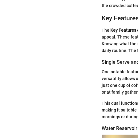
the crowded coffee
Key Feature
The
Key Features
appeal. These feat
Knowing what the m
daily routine. The 
Single Serve an
One notable feature
versatility allows
just one cup of co
or at family gathe
This dual functional
making it suitable 
mornings or during
Water Reservoir