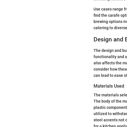
Use cases range fr
find the carafe opt
brewing options may
catering to divers
Design and B
The design and buil
functionality and 
also affects the m
consider how these
can lead to ease of
Materials Used
The materials sele
The body of the ma
plastic components
utilized to withsta
steel accents not 
for a kitchen appl