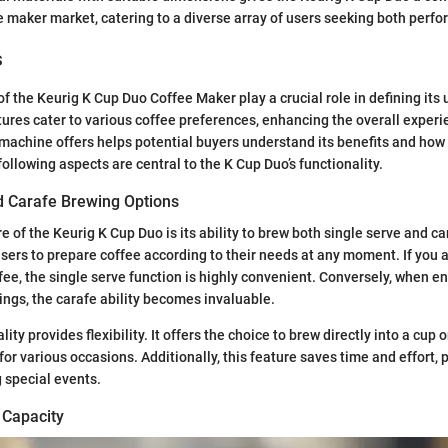
 maker market, catering to a diverse array of users seeking both perfo
s
of the Keurig K Cup Duo Coffee Maker play a crucial role in defining its 
ures cater to various coffee preferences, enhancing the overall experie
achine offers helps potential buyers understand its benefits and how it 
following aspects are central to the K Cup Duo’s functionality.
d Carafe Brewing Options
 of the Keurig K Cup Duo is its ability to brew both single serve and ca
 users to prepare coffee according to their needs at any moment. If you 
ffee, the single serve function is highly convenient. Conversely, when e
rings, the carafe ability becomes invaluable.
ity provides flexibility. It offers the choice to brew directly into a cup o
for various occasions. Additionally, this feature saves time and effort, p
 special events.
 Capacity