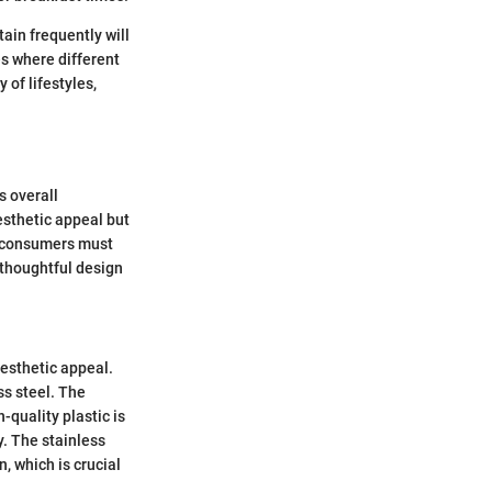
ain frequently will
es where different
 of lifestyles,
s overall
esthetic appeal but
, consumers must
 thoughtful design
aesthetic appeal.
ss steel. The
quality plastic is
y. The stainless
, which is crucial