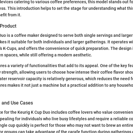
devices catering to various coffee preferences, this model stands out for
ess. This introduction helps to set the stage for understanding what thi
fit from it.
 Product
uo is a coffee maker designed to serve both single servings and larger
es it suitable for both individuals and larger gatherings. It operates w
g's K-Cups, and offers the convenience of quick preparation. The design i
n spaces, while still offering a modern aesthetic.
s a variety of functionalities that add to its appeal. One of the key fea
strength, allowing users to choose how intense their coffee flavor sho
ater reservoir capacity is relatively generous, which reduces the need fo
ures makes it not just a machine but a practical addition to any househo
e and Use Cases
e for the Keurig K Cup Duo includes coffee lovers who value convenienc
appealing for individuals who live busy lifestyles and require a reliable 
ingle cup quickly is perfect for those who may not want to brew an entire
s or groups can take advantage of the carafe function during gatherings 