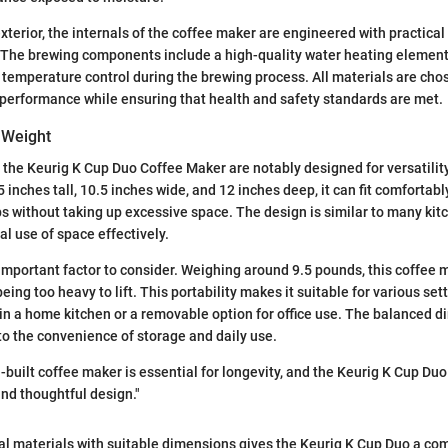
exterior, the internals of the coffee maker are engineered with practical
. The brewing components include a high-quality water heating element
t temperature control during the brewing process. All materials are cho
performance while ensuring that health and safety standards are met.
 Weight
the Keurig K Cup Duo Coffee Maker are notably designed for versatilit
 inches tall, 10.5 inches wide, and 12 inches deep, it can fit comfortab
s without taking up excessive space. The design is similar to many kit
al use of space effectively.
important factor to consider. Weighing around 9.5 pounds, this coffee 
ing too heavy to lift. This portability makes it suitable for various sett
in a home kitchen or a removable option for office use. The balanced 
to the convenience of storage and daily use.
l-built coffee maker is essential for longevity, and the Keurig K Cup Du
and thoughtful design."
l materials with suitable dimensions gives the Keurig K Cup Duo a com