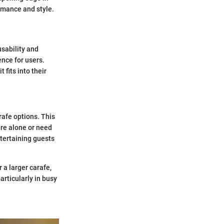
rmance and style.
usability and
nce for users.
fits into their
rafe options. This
are alone or need
ntertaining guests
r a larger carafe,
articularly in busy