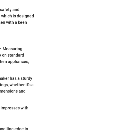
 safety and
 which is designed
sen with a keen
y. Measuring
ly on standard
chen appliances,
maker has a sturdy
ings, whether it's a
dimensions and
o impresses with
pelling edge in