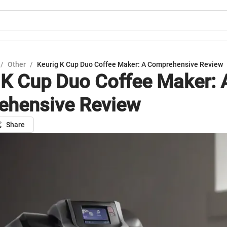
/
Other
/
Keurig K Cup Duo Coffee Maker: A Comprehensive Review
 K Cup Duo Coffee Maker: 
ehensive Review
Share