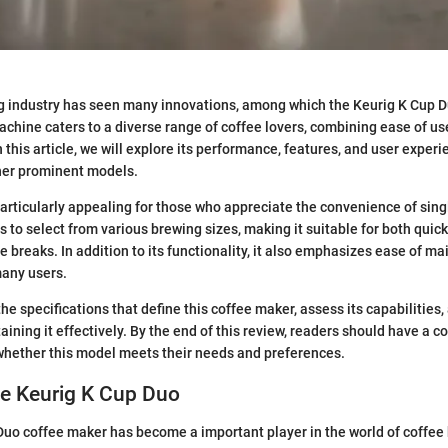
g industry has seen many innovations, among which the Keurig K Cup 
achine caters to a diverse range of coffee lovers, combining ease of use
 this article, we will explore its performance, features, and user exper
ther prominent models.
articularly appealing for those who appreciate the convenience of singl
s to select from various brewing sizes, making it suitable for both qui
e breaks. In addition to its functionality, it also emphasizes ease of m
many users.
the specifications that define this coffee maker, assess its capabilities
taining it effectively. By the end of this review, readers should have a
whether this model meets their needs and preferences.
he Keurig K Cup Duo
uo coffee maker has become a important player in the world of coffee 