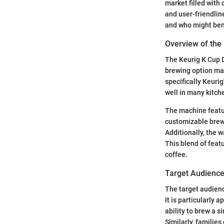
market filled with 
and user-friendlin
and who might bene
Overview of the
The Keurig K Cup D
brewing option mak
specifically Keuri
well in many kitche
The machine feature
customizable brew 
Additionally, the w
This blend of feat
coffee.
Target Audienc
The target audienc
It is particularly 
ability to brew a s
Similarly, familie