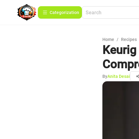
Сategorization
Home
/
Recipes
Keurig
Compr
By
Anita Desai