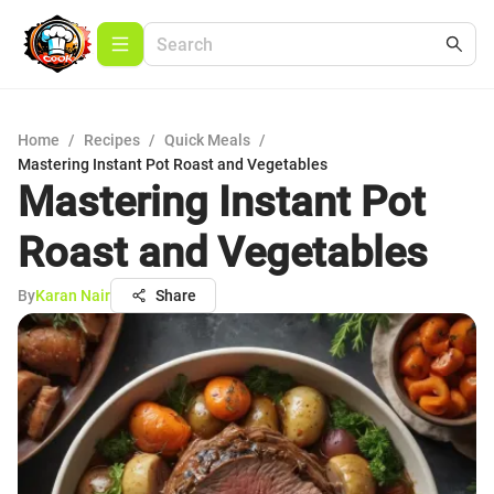
Home
/
Recipes
/
Quick Meals
/
Mastering Instant Pot Roast and Vegetables
Mastering Instant Pot
Roast and Vegetables
By
Karan Nair
Share