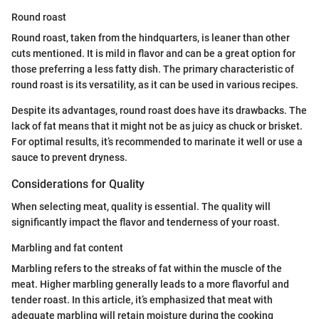
Round roast
Round roast, taken from the hindquarters, is leaner than other
cuts mentioned. It is mild in flavor and can be a great option for
those preferring a less fatty dish. The primary characteristic of
round roast is its versatility, as it can be used in various recipes.
Despite its advantages, round roast does have its drawbacks. The
lack of fat means that it might not be as juicy as chuck or brisket.
For optimal results, it’s recommended to marinate it well or use a
sauce to prevent dryness.
Considerations for Quality
When selecting meat, quality is essential. The quality will
significantly impact the flavor and tenderness of your roast.
Marbling and fat content
Marbling refers to the streaks of fat within the muscle of the
meat. Higher marbling generally leads to a more flavorful and
tender roast. In this article, it’s emphasized that meat with
adequate marbling will retain moisture during the cooking