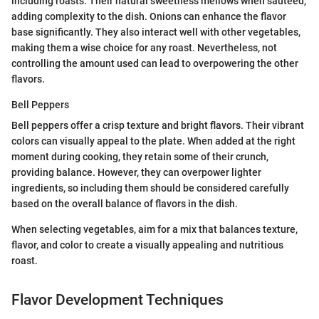
including roasts. Their natural sweetness mellows when sautéed,
adding complexity to the dish. Onions can enhance the flavor
base significantly. They also interact well with other vegetables,
making them a wise choice for any roast. Nevertheless, not
controlling the amount used can lead to overpowering the other
flavors.
Bell Peppers
Bell peppers offer a crisp texture and bright flavors. Their vibrant
colors can visually appeal to the plate. When added at the right
moment during cooking, they retain some of their crunch,
providing balance. However, they can overpower lighter
ingredients, so including them should be considered carefully
based on the overall balance of flavors in the dish.
When selecting vegetables, aim for a mix that balances texture,
flavor, and color to create a visually appealing and nutritious
roast.
Flavor Development Techniques