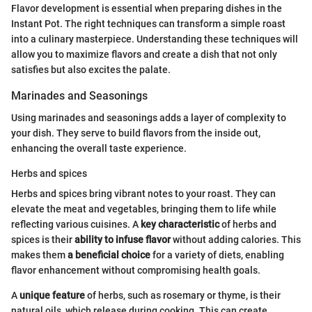
Flavor development is essential when preparing dishes in the
Instant Pot. The right techniques can transform a simple roast
into a culinary masterpiece. Understanding these techniques will
allow you to maximize flavors and create a dish that not only
satisfies but also excites the palate.
Marinades and Seasonings
Using marinades and seasonings adds a layer of complexity to
your dish. They serve to build flavors from the inside out,
enhancing the overall taste experience.
Herbs and spices
Herbs and spices bring vibrant notes to your roast. They can
elevate the meat and vegetables, bringing them to life while
reflecting various cuisines. A
key characteristic
of herbs and
spices is their
ability to infuse flavor
without adding calories. This
makes them
a beneficial choice
for a variety of diets, enabling
flavor enhancement without compromising health goals.
A
unique feature
of herbs, such as rosemary or thyme, is their
natural oils, which release during cooking. This can create