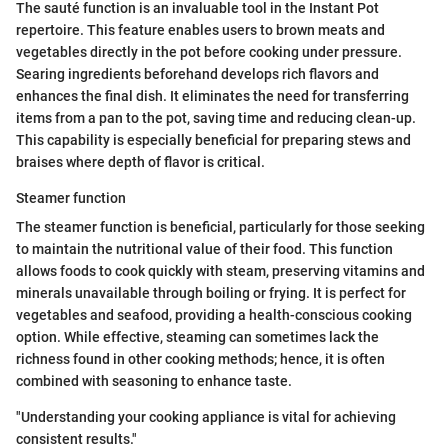
The sauté function is an invaluable tool in the Instant Pot
repertoire. This feature enables users to brown meats and
vegetables directly in the pot before cooking under pressure.
Searing ingredients beforehand develops rich flavors and
enhances the final dish. It eliminates the need for transferring
items from a pan to the pot, saving time and reducing clean-up.
This capability is especially beneficial for preparing stews and
braises where depth of flavor is critical.
Steamer function
The steamer function is beneficial, particularly for those seeking
to maintain the nutritional value of their food. This function
allows foods to cook quickly with steam, preserving vitamins and
minerals unavailable through boiling or frying. It is perfect for
vegetables and seafood, providing a health-conscious cooking
option. While effective, steaming can sometimes lack the
richness found in other cooking methods; hence, it is often
combined with seasoning to enhance taste.
"Understanding your cooking appliance is vital for achieving
consistent results."