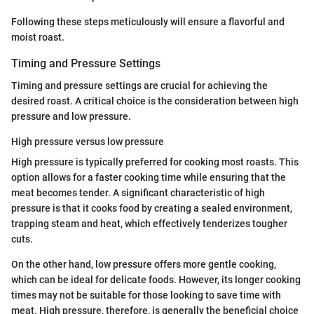
Following these steps meticulously will ensure a flavorful and
moist roast.
Timing and Pressure Settings
Timing and pressure settings are crucial for achieving the
desired roast. A critical choice is the consideration between high
pressure and low pressure.
High pressure versus low pressure
High pressure is typically preferred for cooking most roasts. This
option allows for a faster cooking time while ensuring that the
meat becomes tender. A significant characteristic of high
pressure is that it cooks food by creating a sealed environment,
trapping steam and heat, which effectively tenderizes tougher
cuts.
On the other hand, low pressure offers more gentle cooking,
which can be ideal for delicate foods. However, its longer cooking
times may not be suitable for those looking to save time with
meat. High pressure, therefore, is generally the beneficial choice