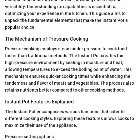
versatility. Understanding its capabilities is essential for
optimizing your experience in the kitchen. This guide aims to
unpack the fundamental elements that make the Instant Pot a
popular choice.
The Mechanism of Pressure Cooking
Pressure cooking employs steam under pressure to cook food
faster than traditional methods. The Instant Pot creates this
high-pressure environment by sealing in moisture and heat,
allowing temperatures to exceed the boiling point of water. This
mechanism ensures quicker cooking times while enhancing the
tenderness and flavor of meats and vegetables. The process also
retains nutrients better compared to other cooking methods.
Instant Pot Features Explained
The Instant Pot encompasses various functions that cater to
different cooking styles. Exploring these features allows cooks to
maximize their use of the appliance.
Pressure setting options