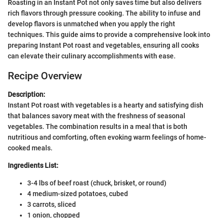
Roasting in an Instant Pot not only saves time but also delivers
rich flavors through pressure cooking. The ability to infuse and
develop flavors is unmatched when you apply the right
techniques. This guide aims to provide a comprehensive look into
preparing Instant Pot roast and vegetables, ensuring all cooks
can elevate their culinary accomplishments with ease.
Recipe Overview
Description:
Instant Pot roast with vegetables is a hearty and satisfying dish
that balances savory meat with the freshness of seasonal
vegetables. The combination results in a meal that is both
nutritious and comforting, often evoking warm feelings of home-
cooked meals.
Ingredients List:
3-4 lbs of beef roast (chuck, brisket, or round)
4 medium-sized potatoes, cubed
3 carrots, sliced
1 onion, chopped