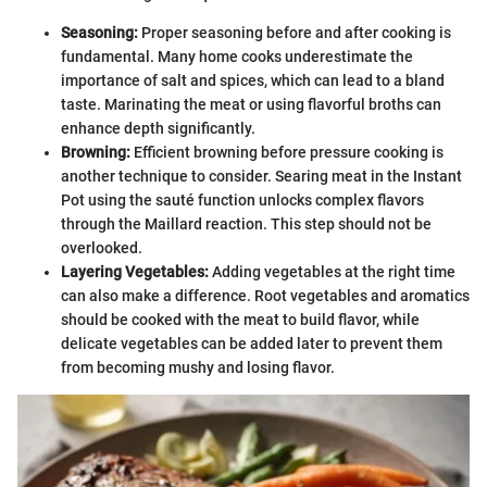
Seasoning:
Proper seasoning before and after cooking is
fundamental. Many home cooks underestimate the
importance of salt and spices, which can lead to a bland
taste. Marinating the meat or using flavorful broths can
enhance depth significantly.
Browning:
Efficient browning before pressure cooking is
another technique to consider. Searing meat in the Instant
Pot using the sauté function unlocks complex flavors
through the Maillard reaction. This step should not be
overlooked.
Layering Vegetables:
Adding vegetables at the right time
can also make a difference. Root vegetables and aromatics
should be cooked with the meat to build flavor, while
delicate vegetables can be added later to prevent them
from becoming mushy and losing flavor.