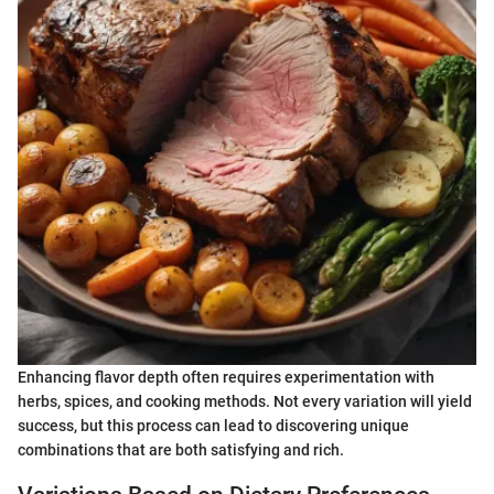
Enhancing flavor depth often requires experimentation with
herbs, spices, and cooking methods. Not every variation will yield
success, but this process can lead to discovering unique
combinations that are both satisfying and rich.