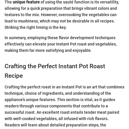
The
unique feature
of using the sauté function is its versatility,
allowing for a quick preparation that brings vibrant colors and
textures to the mix. However, overcooking the vegetables can
lead to mushiness, which may not be desirable in all recipes.
Striking the right timing is the key.
In summary, employing these flavor development techniques
effectively can elevate your Instant Pot roast and vegetables,
making them far more satisfying and enjoyable.
Crafting the Perfect Instant Pot Roast
Recipe
Crafting the perfect roast in an Instant Pot is an art that combines
technique, choice of ingredients, and understanding of the
appliance's unique features. This section is vital, as it guides
readers through various components that contribute to a
successful roast. An excellent roast entails tender meat paired
with well-cooked vegetables, all infused with rich flavors.
Readers will learn about detailed preparation steps, the