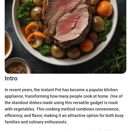
Intro
In recent years, the Instant Pot has become a popular kitchen
appliance, transforming how many people cook at home. One of
the standout dishes made using this versatile gadget is roast
with vegetables. This cooking method combines convenience,
efficiency, and flavor, making it an attractive option for both busy
families and culinary enthusiasts.