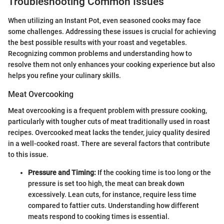
Troubleshooting Common Issues
When utilizing an Instant Pot, even seasoned cooks may face
some challenges. Addressing these issues is crucial for achieving
the best possible results with your roast and vegetables.
Recognizing common problems and understanding how to
resolve them not only enhances your cooking experience but also
helps you refine your culinary skills.
Meat Overcooking
Meat overcooking is a frequent problem with pressure cooking,
particularly with tougher cuts of meat traditionally used in roast
recipes. Overcooked meat lacks the tender, juicy quality desired
in a well-cooked roast. There are several factors that contribute
to this issue.
Pressure and Timing:
If the cooking time is too long or the
pressure is set too high, the meat can break down
excessively. Lean cuts, for instance, require less time
compared to fattier cuts. Understanding how different
meats respond to cooking times is essential.