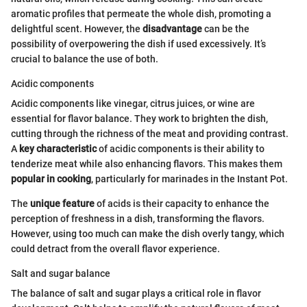
aromatic profiles that permeate the whole dish, promoting a
delightful scent. However, the
disadvantage
can be the
possibility of overpowering the dish if used excessively. It’s
crucial to balance the use of both.
Acidic components
Acidic components like vinegar, citrus juices, or wine are
essential for flavor balance. They work to brighten the dish,
cutting through the richness of the meat and providing contrast.
A
key characteristic
of acidic components is their ability to
tenderize meat while also enhancing flavors. This makes them
popular in cooking
, particularly for marinades in the Instant Pot.
The
unique feature
of acids is their capacity to enhance the
perception of freshness in a dish, transforming the flavors.
However, using too much can make the dish overly tangy, which
could detract from the overall flavor experience.
Salt and sugar balance
The balance of salt and sugar plays a critical role in flavor