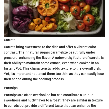
Carrots
Carrots bring sweetness to the dish and offer a vibrant color
contrast. Their natural sugars caramelize beautifully under
pressure, enhancing the flavor. A noteworthy feature of carrots is
their ability to maintain some crunch, even when cooked in an
Instant Pot. This characteristic adds texture to the overall dish.
Yet, it's important not to cut them too thin, as they can easily lose
their shape during the cooking process.
Parsnips
Parsnips are often overlooked but can contribute a unique
sweetness and nutty flavor to a roast. They are similar in texture
to carrots but provide a different taste that can enhance the