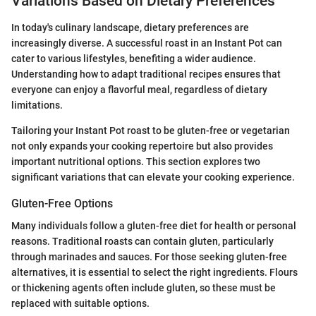
Variations Based on Dietary Preferences
In today's culinary landscape, dietary preferences are
increasingly diverse. A successful roast in an Instant Pot can
cater to various lifestyles, benefiting a wider audience.
Understanding how to adapt traditional recipes ensures that
everyone can enjoy a flavorful meal, regardless of dietary
limitations.
Tailoring your Instant Pot roast to be gluten-free or vegetarian
not only expands your cooking repertoire but also provides
important nutritional options. This section explores two
significant variations that can elevate your cooking experience.
Gluten-Free Options
Many individuals follow a gluten-free diet for health or personal
reasons. Traditional roasts can contain gluten, particularly
through marinades and sauces. For those seeking gluten-free
alternatives, it is essential to select the right ingredients. Flours
or thickening agents often include gluten, so these must be
replaced with suitable options.