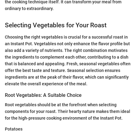
the cooking technique itself. It can transform your meal from
ordinary to extraordinary.
Selecting Vegetables for Your Roast
Choosing the right vegetables is crucial for a successful roast in
an Instant Pot. Vegetables not only enhance the flavor profile but
also add a variety of nutrients. The right combination motivates
the ingredients to complement each other, contributing to a dish
that is balanced and appealing. Fresh, seasonal vegetables often
offer the best taste and texture. Seasonal selection ensures
ingredients are at the peak of their flavor, which can significantly
elevate the overall experience of the meal.
Root Vegetables: A Suitable Choice
Root vegetables should be at the forefront when selecting
components for your roast. Their hearty nature makes them ideal
for the high-pressure cooking environment of the Instant Pot.
Potatoes