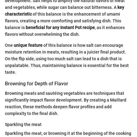
development. Salt helps to amplify the natural flavors of meat
and vegetables, while sugar can balance out bitterness. A
key
characteristic
of this balance is the enhancement of umami
flavors, creating a more comforting and satisfying dish. This
balance is
beneficial for any Instant Pot recipe
, as it enhances
flavors without overwhelming the dish.
One
unique feature
of this balance is how salt can encourage
moisture retention in meats, resulting in a juicier final product.
On the flip side, using too much salt can lead to a dish that is
unpalatable. Thus, maintaining balance is essential for the best
taste.
Browning for Depth of Flavor
Browning meats and sautéing vegetables are techniques that
significantly impact flavor development. By creating a Maillard
reaction, these methods deepen flavor profiles and add
complexity to the final dish.
Sparkling the meat
Sparkling the meat, or browning it at the beginning of the cooking