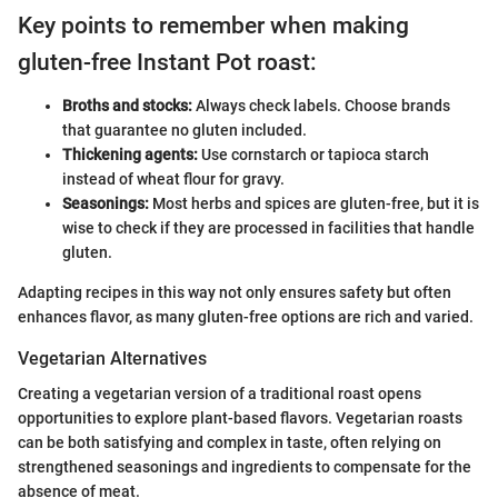
Key points to remember when making
gluten-free Instant Pot roast:
Broths and stocks:
Always check labels. Choose brands
that guarantee no gluten included.
Thickening agents:
Use cornstarch or tapioca starch
instead of wheat flour for gravy.
Seasonings:
Most herbs and spices are gluten-free, but it is
wise to check if they are processed in facilities that handle
gluten.
Adapting recipes in this way not only ensures safety but often
enhances flavor, as many gluten-free options are rich and varied.
Vegetarian Alternatives
Creating a vegetarian version of a traditional roast opens
opportunities to explore plant-based flavors. Vegetarian roasts
can be both satisfying and complex in taste, often relying on
strengthened seasonings and ingredients to compensate for the
absence of meat.