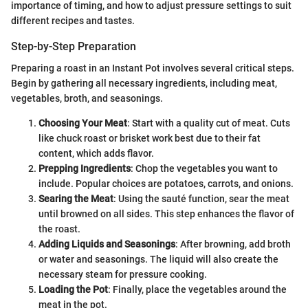
importance of timing, and how to adjust pressure settings to suit
different recipes and tastes.
Step-by-Step Preparation
Preparing a roast in an Instant Pot involves several critical steps.
Begin by gathering all necessary ingredients, including meat,
vegetables, broth, and seasonings.
Choosing Your Meat
: Start with a quality cut of meat. Cuts
like chuck roast or brisket work best due to their fat
content, which adds flavor.
Prepping Ingredients
: Chop the vegetables you want to
include. Popular choices are potatoes, carrots, and onions.
Searing the Meat
: Using the sauté function, sear the meat
until browned on all sides. This step enhances the flavor of
the roast.
Adding Liquids and Seasonings
: After browning, add broth
or water and seasonings. The liquid will also create the
necessary steam for pressure cooking.
Loading the Pot
: Finally, place the vegetables around the
meat in the pot.