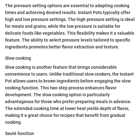
The pressure setting options are essential to adapting cooking
times and achieving desired results. Instant Pots typically offer
high and low pressure settings. The high-pressure setting is ideal
for meats and grains, while the low pressure is suitable for
delicate foods like vegetables. This flexibility makes it a valuable
feature. The ability to select pressure levels tailored to specific
ingredients promotes better flavor extraction and texture.
Slow cooking
Slow cooking is another feature that brings considerable
convenience to users. Unlike traditional slow cookers, the Instant
Pot allows users to brown ingredients before engaging the slow
cooking function. This two-step process enhances flavor
development. The slow cooking option is particularly
advantageous for those who prefer preparing meals in advance.
The extended cooking time at lower heat yields depth of flavor,
making it a great choice for recipes that benefit from gradual
cooking.
Sauté function