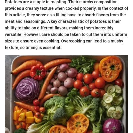
Potatoes are a staple in roasting. Their starchy composition
provides a creamy texture when cooked properly. In the context of
this article, they serve as a filling base to absorb flavors from the
meat and seasonings. A key characteristic of potatoes is their
ability to take on different flavors, making them incredibly
versatile. However, care should be taken to cut them into uniform
sizes to ensure even cooking. Overcooking can lead to a mushy
texture, so timing is essential.