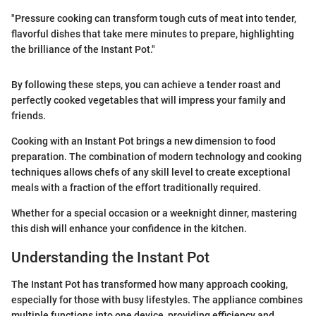
"Pressure cooking can transform tough cuts of meat into tender,
flavorful dishes that take mere minutes to prepare, highlighting
the brilliance of the Instant Pot."
By following these steps, you can achieve a tender roast and
perfectly cooked vegetables that will impress your family and
friends.
Cooking with an Instant Pot brings a new dimension to food
preparation. The combination of modern technology and cooking
techniques allows chefs of any skill level to create exceptional
meals with a fraction of the effort traditionally required.
Whether for a special occasion or a weeknight dinner, mastering
this dish will enhance your confidence in the kitchen.
Understanding the Instant Pot
The Instant Pot has transformed how many approach cooking,
especially for those with busy lifestyles. The appliance combines
multiple functions into one device, providing efficiency and