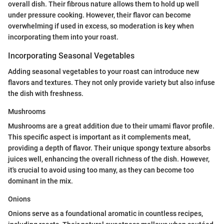
overall dish. Their fibrous nature allows them to hold up well
under pressure cooking. However, their flavor can become
overwhelming if used in excess, so moderation is key when
incorporating them into your roast.
Incorporating Seasonal Vegetables
Adding seasonal vegetables to your roast can introduce new
flavors and textures. They not only provide variety but also infuse
the dish with freshness.
Mushrooms
Mushrooms are a great addition due to their umami flavor profile.
This specific aspect is important as it complements meat,
providing a depth of flavor. Their unique spongy texture absorbs
juices well, enhancing the overall richness of the dish. However,
it's crucial to avoid using too many, as they can become too
dominant in the mix.
Onions
Onions serve as a foundational aromatic in countless recipes,