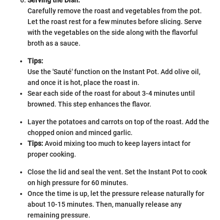
Carefully remove the roast and vegetables from the pot.
Let the roast rest for a few minutes before slicing. Serve
with the vegetables on the side along with the flavorful
broth as a sauce.
Tips:
Use the 'Sauté' function on the Instant Pot. Add olive oil,
and once it is hot, place the roast in.
Sear each side of the roast for about 3-4 minutes until
browned. This step enhances the flavor.
Layer the potatoes and carrots on top of the roast. Add the
chopped onion and minced garlic.
Tips:
Avoid mixing too much to keep layers intact for
proper cooking.
Close the lid and seal the vent. Set the Instant Pot to cook
on high pressure for 60 minutes.
Once the time is up, let the pressure release naturally for
about 10-15 minutes. Then, manually release any
remaining pressure.