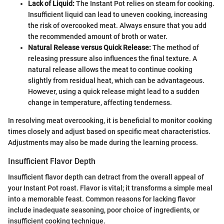
Lack of Liquid:
The Instant Pot relies on steam for cooking.
Insufficient liquid can lead to uneven cooking, increasing
the risk of overcooked meat. Always ensure that you add
the recommended amount of broth or water.
Natural Release versus Quick Release:
The method of
releasing pressure also influences the final texture. A
natural release allows the meat to continue cooking
slightly from residual heat, which can be advantageous.
However, using a quick release might lead to a sudden
change in temperature, affecting tenderness.
In resolving meat overcooking, it is beneficial to monitor cooking
times closely and adjust based on specific meat characteristics.
Adjustments may also be made during the learning process.
Insufficient Flavor Depth
Insufficient flavor depth can detract from the overall appeal of
your Instant Pot roast. Flavor is vital; it transforms a simple meal
into a memorable feast. Common reasons for lacking flavor
include inadequate seasoning, poor choice of ingredients, or
insufficient cooking technique.