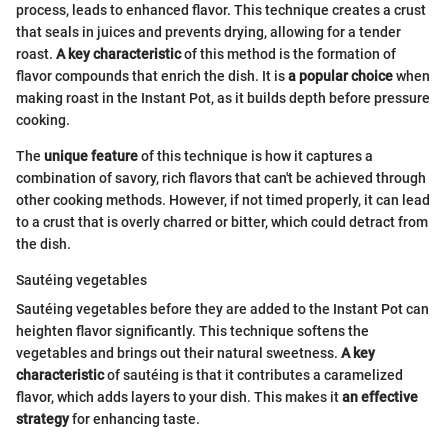
process, leads to enhanced flavor. This technique creates a crust
that seals in juices and prevents drying, allowing for a tender
roast.
A key characteristic
of this method is the formation of
flavor compounds that enrich the dish. It is
a popular choice
when
making roast in the Instant Pot, as it builds depth before pressure
cooking.
The
unique feature
of this technique is how it captures a
combination of savory, rich flavors that can't be achieved through
other cooking methods. However, if not timed properly, it can lead
to a crust that is overly charred or bitter, which could detract from
the dish.
Sautéing vegetables
Sautéing vegetables before they are added to the Instant Pot can
heighten flavor significantly. This technique softens the
vegetables and brings out their natural sweetness.
A key
characteristic
of sautéing is that it contributes a caramelized
flavor, which adds layers to your dish. This makes it
an effective
strategy
for enhancing taste.