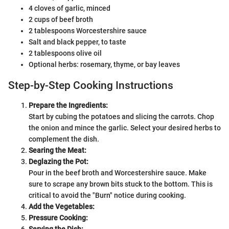
4 cloves of garlic, minced
2 cups of beef broth
2 tablespoons Worcestershire sauce
Salt and black pepper, to taste
2 tablespoons olive oil
Optional herbs: rosemary, thyme, or bay leaves
Step-by-Step Cooking Instructions
Prepare the Ingredients:
Start by cubing the potatoes and slicing the carrots. Chop
the onion and mince the garlic. Select your desired herbs to
complement the dish.
Searing the Meat:
Deglazing the Pot:
Pour in the beef broth and Worcestershire sauce. Make
sure to scrape any brown bits stuck to the bottom. This is
critical to avoid the "Burn" notice during cooking.
Add the Vegetables:
Pressure Cooking:
Serving the Dish: