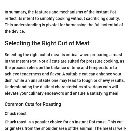
In summary, the features and mechanisms of the Instant Pot
reflect its intent to simplify cooking without sacrificing quality.
This understanding is pivotal for harnessing the full potential of
the device.
Selecting the Right Cut of Meat
Selecting the right cut of meat is critical when preparing a roast
in the Instant Pot. Not all cuts are suited for pressure cooking, as
the process relies on the balance of time and temperature to
achieve tenderness and flavor. A suitable cut can enhance your
dish, while an unsuitable one may lead to tough or chewy results.
Understanding the distinct characteristics of various cuts will
elevate your culinary endeavors and ensure a satisfying meal.
Common Cuts for Roasting
Chuck roast
Chuck roast is a popular choice for an Instant Pot roast. This cut
originates from the shoulder area of the animal. The meat is well-