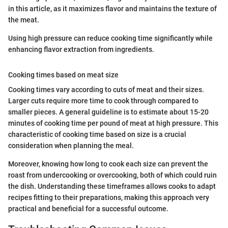
in this article, as it maximizes flavor and maintains the texture of
the meat.
Using high pressure can reduce cooking time significantly while
enhancing flavor extraction from ingredients.
Cooking times based on meat size
Cooking times vary according to cuts of meat and their sizes.
Larger cuts require more time to cook through compared to
smaller pieces. A general guideline is to estimate about 15-20
minutes of cooking time per pound of meat at high pressure. This
characteristic of cooking time based on size is a crucial
consideration when planning the meal.
Moreover, knowing how long to cook each size can prevent the
roast from undercooking or overcooking, both of which could ruin
the dish. Understanding these timeframes allows cooks to adapt
recipes fitting to their preparations, making this approach very
practical and beneficial for a successful outcome.