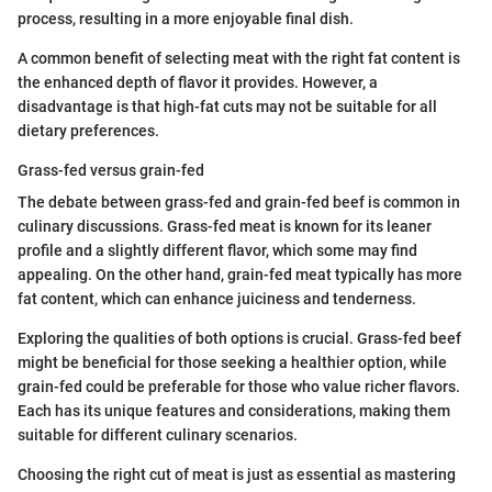
process, resulting in a more enjoyable final dish.
A common benefit of selecting meat with the right fat content is
the enhanced depth of flavor it provides. However, a
disadvantage is that high-fat cuts may not be suitable for all
dietary preferences.
Grass-fed versus grain-fed
The debate between grass-fed and grain-fed beef is common in
culinary discussions. Grass-fed meat is known for its leaner
profile and a slightly different flavor, which some may find
appealing. On the other hand, grain-fed meat typically has more
fat content, which can enhance juiciness and tenderness.
Exploring the qualities of both options is crucial. Grass-fed beef
might be beneficial for those seeking a healthier option, while
grain-fed could be preferable for those who value richer flavors.
Each has its unique features and considerations, making them
suitable for different culinary scenarios.
Choosing the right cut of meat is just as essential as mastering