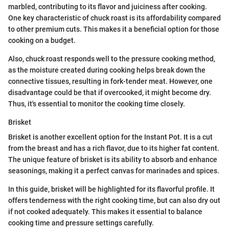
marbled, contributing to its flavor and juiciness after cooking.
One key characteristic of chuck roast is its affordability compared
to other premium cuts. This makes it a beneficial option for those
cooking on a budget.
Also, chuck roast responds well to the pressure cooking method,
as the moisture created during cooking helps break down the
connective tissues, resulting in fork-tender meat. However, one
disadvantage could be that if overcooked, it might become dry.
Thus, it's essential to monitor the cooking time closely.
Brisket
Brisket is another excellent option for the Instant Pot. It is a cut
from the breast and has a rich flavor, due to its higher fat content.
The unique feature of brisket is its ability to absorb and enhance
seasonings, making it a perfect canvas for marinades and spices.
In this guide, brisket will be highlighted for its flavorful profile. It
offers tenderness with the right cooking time, but can also dry out
if not cooked adequately. This makes it essential to balance
cooking time and pressure settings carefully.