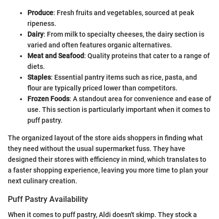
Produce
: Fresh fruits and vegetables, sourced at peak
ripeness.
Dairy
: From milk to specialty cheeses, the dairy section is
varied and often features organic alternatives.
Meat and Seafood
: Quality proteins that cater to a range of
diets.
Staples
: Essential pantry items such as rice, pasta, and
flour are typically priced lower than competitors.
Frozen Foods
: A standout area for convenience and ease of
use. This section is particularly important when it comes to
puff pastry.
The organized layout of the store aids shoppers in finding what
they need without the usual supermarket fuss. They have
designed their stores with efficiency in mind, which translates to
a faster shopping experience, leaving you more time to plan your
next culinary creation.
Puff Pastry Availability
When it comes to puff pastry, Aldi doesn't skimp. They stock a