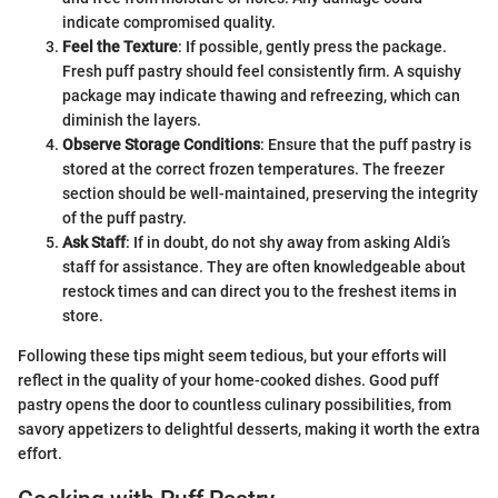
indicate compromised quality.
Feel the Texture
: If possible, gently press the package.
Fresh puff pastry should feel consistently firm. A squishy
package may indicate thawing and refreezing, which can
diminish the layers.
Observe Storage Conditions
: Ensure that the puff pastry is
stored at the correct frozen temperatures. The freezer
section should be well-maintained, preserving the integrity
of the puff pastry.
Ask Staff
: If in doubt, do not shy away from asking Aldi’s
staff for assistance. They are often knowledgeable about
restock times and can direct you to the freshest items in
store.
Following these tips might seem tedious, but your efforts will
reflect in the quality of your home-cooked dishes. Good puff
pastry opens the door to countless culinary possibilities, from
savory appetizers to delightful desserts, making it worth the extra
effort.