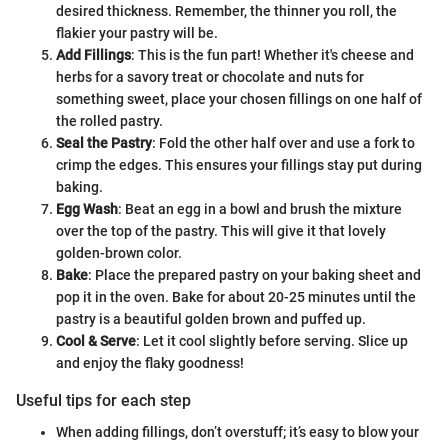
desired thickness. Remember, the thinner you roll, the
flakier your pastry will be.
Add Fillings
: This is the fun part! Whether it's cheese and
herbs for a savory treat or chocolate and nuts for
something sweet, place your chosen fillings on one half of
the rolled pastry.
Seal the Pastry
: Fold the other half over and use a fork to
crimp the edges. This ensures your fillings stay put during
baking.
Egg Wash
: Beat an egg in a bowl and brush the mixture
over the top of the pastry. This will give it that lovely
golden-brown color.
Bake
: Place the prepared pastry on your baking sheet and
pop it in the oven. Bake for about 20-25 minutes until the
pastry is a beautiful golden brown and puffed up.
Cool & Serve
: Let it cool slightly before serving. Slice up
and enjoy the flaky goodness!
Useful tips for each step
When adding fillings, don’t overstuff; it’s easy to blow your