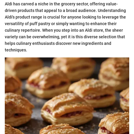
Aldi has carved a niche in the grocery sector, offering value-
driven products that appeal to a broad audience. Understanding
Aldi's product range is crucial for anyone looking to leverage the
versatility of puff pastry or simply wanting to enhance their
culinary repertoire. When you step into an Aldi store, the sheer
variety can be overwhelming, yet it is this diverse selection that
helps culinary enthusiasts discover new ingredients and
techniques.