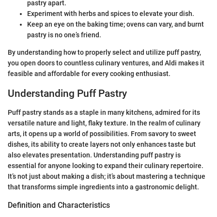
pastry apart.
Experiment with herbs and spices to elevate your dish.
Keep an eye on the baking time; ovens can vary, and burnt
pastry is no one’s friend.
By understanding how to properly select and utilize puff pastry,
you open doors to countless culinary ventures, and Aldi makes it
feasible and affordable for every cooking enthusiast.
Understanding Puff Pastry
Puff pastry stands as a staple in many kitchens, admired for its
versatile nature and light, flaky texture. In the realm of culinary
arts, it opens up a world of possibilities. From savory to sweet
dishes, its ability to create layers not only enhances taste but
also elevates presentation. Understanding puff pastry is
essential for anyone looking to expand their culinary repertoire.
It’s not just about making a dish; it’s about mastering a technique
that transforms simple ingredients into a gastronomic delight.
Definition and Characteristics