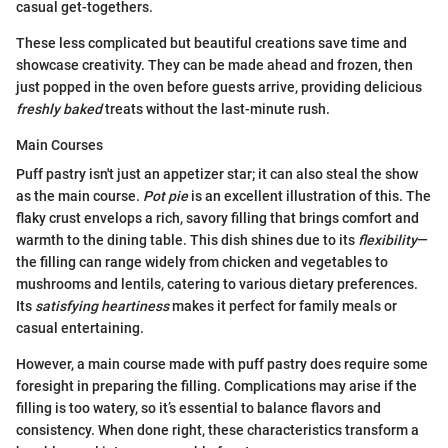
casual get-togethers.
These less complicated but beautiful creations save time and
showcase creativity. They can be made ahead and frozen, then
just popped in the oven before guests arrive, providing delicious
freshly baked
treats without the last-minute rush.
Main Courses
Puff pastry isn't just an appetizer star; it can also steal the show
as the main course.
Pot pie
is an excellent illustration of this. The
flaky crust envelops a rich, savory filling that brings comfort and
warmth to the dining table. This dish shines due to its
flexibility
—
the filling can range widely from chicken and vegetables to
mushrooms and lentils, catering to various dietary preferences.
Its
satisfying heartiness
makes it perfect for family meals or
casual entertaining.
However, a main course made with puff pastry does require some
foresight in preparing the filling. Complications may arise if the
filling is too watery, so it’s essential to balance flavors and
consistency. When done right, these characteristics transform a