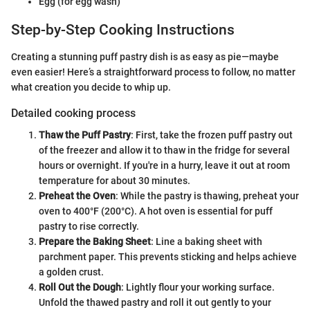
Egg (for egg wash)
Step-by-Step Cooking Instructions
Creating a stunning puff pastry dish is as easy as pie—maybe
even easier! Here’s a straightforward process to follow, no matter
what creation you decide to whip up.
Detailed cooking process
Thaw the Puff Pastry
: First, take the frozen puff pastry out
of the freezer and allow it to thaw in the fridge for several
hours or overnight. If you're in a hurry, leave it out at room
temperature for about 30 minutes.
Preheat the Oven
: While the pastry is thawing, preheat your
oven to 400°F (200°C). A hot oven is essential for puff
pastry to rise correctly.
Prepare the Baking Sheet
: Line a baking sheet with
parchment paper. This prevents sticking and helps achieve
a golden crust.
Roll Out the Dough
: Lightly flour your working surface.
Unfold the thawed pastry and roll it out gently to your