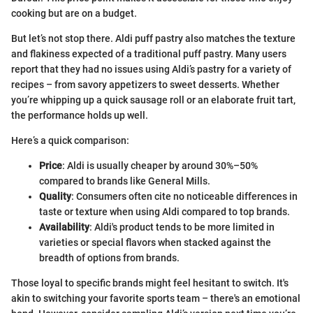
cooking but are on a budget.
But let’s not stop there. Aldi puff pastry also matches the texture
and flakiness expected of a traditional puff pastry. Many users
report that they had no issues using Aldi’s pastry for a variety of
recipes – from savory appetizers to sweet desserts. Whether
you’re whipping up a quick sausage roll or an elaborate fruit tart,
the performance holds up well.
Here’s a quick comparison:
Price
: Aldi is usually cheaper by around 30%–50%
compared to brands like General Mills.
Quality
: Consumers often cite no noticeable differences in
taste or texture when using Aldi compared to top brands.
Availability
: Aldi's product tends to be more limited in
varieties or special flavors when stacked against the
breadth of options from brands.
Those loyal to specific brands might feel hesitant to switch. It's
akin to switching your favorite sports team – there's an emotional