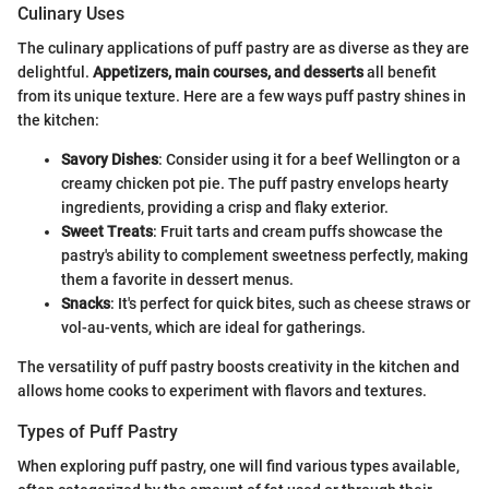
Culinary Uses
The culinary applications of puff pastry are as diverse as they are
delightful.
Appetizers, main courses, and desserts
all benefit
from its unique texture. Here are a few ways puff pastry shines in
the kitchen:
Savory Dishes
: Consider using it for a beef Wellington or a
creamy chicken pot pie. The puff pastry envelops hearty
ingredients, providing a crisp and flaky exterior.
Sweet Treats
: Fruit tarts and cream puffs showcase the
pastry's ability to complement sweetness perfectly, making
them a favorite in dessert menus.
Snacks
: It's perfect for quick bites, such as cheese straws or
vol-au-vents, which are ideal for gatherings.
The versatility of puff pastry boosts creativity in the kitchen and
allows home cooks to experiment with flavors and textures.
Types of Puff Pastry
When exploring puff pastry, one will find various types available,