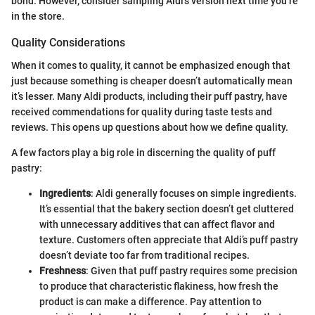
bond. However, consider sampling Aldi’s version next time you’re
in the store.
Quality Considerations
When it comes to quality, it cannot be emphasized enough that
just because something is cheaper doesn’t automatically mean
it’s lesser. Many Aldi products, including their puff pastry, have
received commendations for quality during taste tests and
reviews. This opens up questions about how we define quality.
A few factors play a big role in discerning the quality of puff
pastry:
Ingredients
: Aldi generally focuses on simple ingredients.
It’s essential that the bakery section doesn’t get cluttered
with unnecessary additives that can affect flavor and
texture. Customers often appreciate that Aldi’s puff pastry
doesn’t deviate too far from traditional recipes.
Freshness
: Given that puff pastry requires some precision
to produce that characteristic flakiness, how fresh the
product is can make a difference. Pay attention to