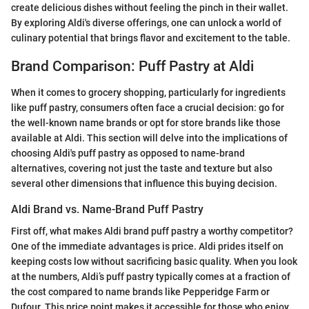
create delicious dishes without feeling the pinch in their wallet.
By exploring Aldi's diverse offerings, one can unlock a world of
culinary potential that brings flavor and excitement to the table.
Brand Comparison: Puff Pastry at Aldi
When it comes to grocery shopping, particularly for ingredients
like puff pastry, consumers often face a crucial decision: go for
the well-known name brands or opt for store brands like those
available at Aldi. This section will delve into the implications of
choosing Aldi's puff pastry as opposed to name-brand
alternatives, covering not just the taste and texture but also
several other dimensions that influence this buying decision.
Aldi Brand vs. Name-Brand Puff Pastry
First off, what makes Aldi brand puff pastry a worthy competitor?
One of the immediate advantages is price. Aldi prides itself on
keeping costs low without sacrificing basic quality. When you look
at the numbers, Aldi’s puff pastry typically comes at a fraction of
the cost compared to name brands like Pepperidge Farm or
Dufour. This price point makes it accessible for those who enjoy