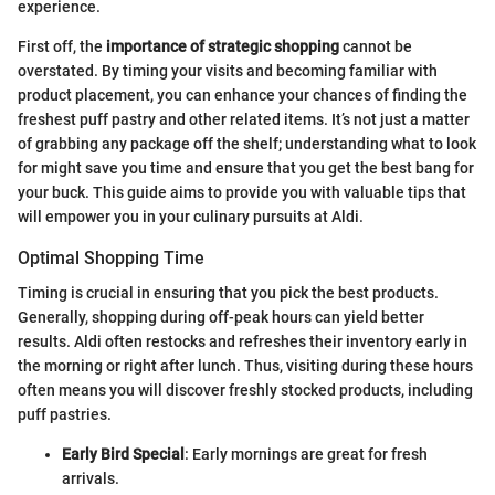
experience.
First off, the
importance of strategic shopping
cannot be
overstated. By timing your visits and becoming familiar with
product placement, you can enhance your chances of finding the
freshest puff pastry and other related items. It’s not just a matter
of grabbing any package off the shelf; understanding what to look
for might save you time and ensure that you get the best bang for
your buck. This guide aims to provide you with valuable tips that
will empower you in your culinary pursuits at Aldi.
Optimal Shopping Time
Timing is crucial in ensuring that you pick the best products.
Generally, shopping during off-peak hours can yield better
results. Aldi often restocks and refreshes their inventory early in
the morning or right after lunch. Thus, visiting during these hours
often means you will discover freshly stocked products, including
puff pastries.
Early Bird Special
: Early mornings are great for fresh
arrivals.