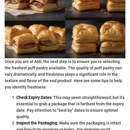
Once you are at Aldi, the next step is to ensure you’re selecting
the freshest puff pastry available. The quality of puff pastry can
vary dramatically, and freshness plays a significant role in the
texture and flavor of the end product. Here are some tips to help
you identify freshness:
Check Expiry Dates
: This may seem straightforward, but it’s
essential to grab a package that is farthest from the expiry
date. Pay attention to "best by" dates to ensure optimal
quality.
Inspect the Packaging
: Make sure the packaging is intact
and free from moisture or holes. Any damage could