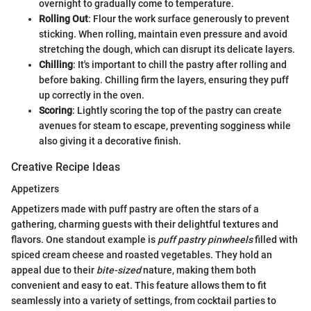
overnight to gradually come to temperature.
Rolling Out
: Flour the work surface generously to prevent
sticking. When rolling, maintain even pressure and avoid
stretching the dough, which can disrupt its delicate layers.
Chilling
: It's important to chill the pastry after rolling and
before baking. Chilling firm the layers, ensuring they puff
up correctly in the oven.
Scoring
: Lightly scoring the top of the pastry can create
avenues for steam to escape, preventing sogginess while
also giving it a decorative finish.
Creative Recipe Ideas
Appetizers
Appetizers made with puff pastry are often the stars of a
gathering, charming guests with their delightful textures and
flavors. One standout example is
puff pastry pinwheels
filled with
spiced cream cheese and roasted vegetables. They hold an
appeal due to their
bite-sized
nature, making them both
convenient and easy to eat. This feature allows them to fit
seamlessly into a variety of settings, from cocktail parties to