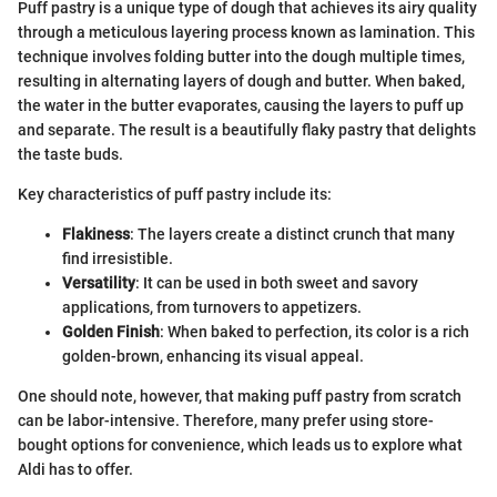
Puff pastry is a unique type of dough that achieves its airy quality
through a meticulous layering process known as lamination. This
technique involves folding butter into the dough multiple times,
resulting in alternating layers of dough and butter. When baked,
the water in the butter evaporates, causing the layers to puff up
and separate. The result is a beautifully flaky pastry that delights
the taste buds.
Key characteristics of puff pastry include its:
Flakiness
: The layers create a distinct crunch that many
find irresistible.
Versatility
: It can be used in both sweet and savory
applications, from turnovers to appetizers.
Golden Finish
: When baked to perfection, its color is a rich
golden-brown, enhancing its visual appeal.
One should note, however, that making puff pastry from scratch
can be labor-intensive. Therefore, many prefer using store-
bought options for convenience, which leads us to explore what
Aldi has to offer.