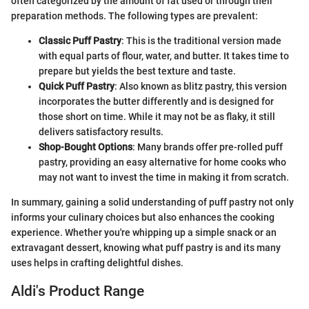
often categorized by the amount of fat used or through their
preparation methods. The following types are prevalent:
Classic Puff Pastry
: This is the traditional version made
with equal parts of flour, water, and butter. It takes time to
prepare but yields the best texture and taste.
Quick Puff Pastry
: Also known as blitz pastry, this version
incorporates the butter differently and is designed for
those short on time. While it may not be as flaky, it still
delivers satisfactory results.
Shop-Bought Options
: Many brands offer pre-rolled puff
pastry, providing an easy alternative for home cooks who
may not want to invest the time in making it from scratch.
In summary, gaining a solid understanding of puff pastry not only
informs your culinary choices but also enhances the cooking
experience. Whether you're whipping up a simple snack or an
extravagant dessert, knowing what puff pastry is and its many
uses helps in crafting delightful dishes.
Aldi's Product Range