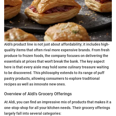
Aldi's product line is not just about affordability; it includes high-
quality items that often rival more expensive brands. From fresh
produce to frozen foods, the company focuses on delivering the
essentials at prices that won't break the bank. The key aspect
here is that every aisle may hold some culinary treasure waiting
to be discovered. This philosophy extends to its range of puff
pastry products, allowing consumers to explore traditional
recipes as well as innovate new ones.
Overview of Aldi's Grocery Offerings
At Aldi, you can find an impressive mix of products that makes it a
one-stop-shop for all your kitchen needs. Their grocery offerings
largely fall into several categories: