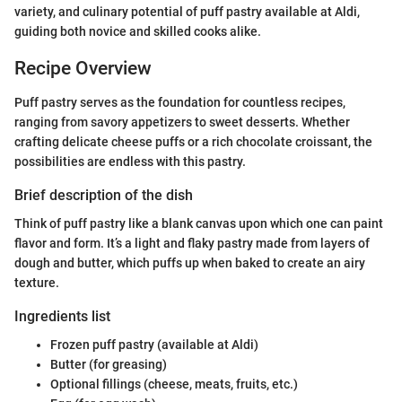
variety, and culinary potential of puff pastry available at Aldi,
guiding both novice and skilled cooks alike.
Recipe Overview
Puff pastry serves as the foundation for countless recipes,
ranging from savory appetizers to sweet desserts. Whether
crafting delicate cheese puffs or a rich chocolate croissant, the
possibilities are endless with this pastry.
Brief description of the dish
Think of puff pastry like a blank canvas upon which one can paint
flavor and form. It’s a light and flaky pastry made from layers of
dough and butter, which puffs up when baked to create an airy
texture.
Ingredients list
Frozen puff pastry (available at Aldi)
Butter (for greasing)
Optional fillings (cheese, meats, fruits, etc.)