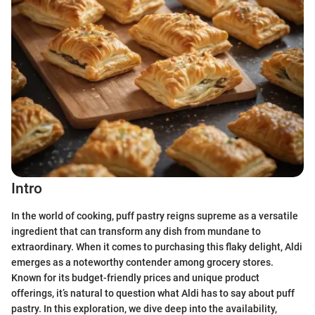
Intro
In the world of cooking, puff pastry reigns supreme as a versatile
ingredient that can transform any dish from mundane to
extraordinary. When it comes to purchasing this flaky delight, Aldi
emerges as a noteworthy contender among grocery stores.
Known for its budget-friendly prices and unique product
offerings, it’s natural to question what Aldi has to say about puff
pastry. In this exploration, we dive deep into the availability,