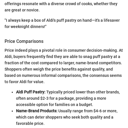
offerings resonate with a diverse crowd of cooks, whether they
are great or novice.
"I always keep a box of Aldi's puff pastry on hand—it's a lifesaver
for weeknight dinners!"
Price Comparisons
Price indeed plays a pivotal role in consumer decision-making. At
Aldi, buyers frequently find they are able to snag puff pastry at a
fraction of the cost compared to larger, name-brand competitors.
Shoppers often weigh the price benefits against quality, and
based on numerous informal comparisons, the consensus seems
to favor Aldi for value.
Aldi Puff Pastry:
Typically priced lower than other brands,
often around $2-3 for a package, providing a more
accessible option for families on a budget.
Name-Brand Products:
Usually range from $4-6 or more,
which can deter shoppers who seek both quality and a
favorable price.