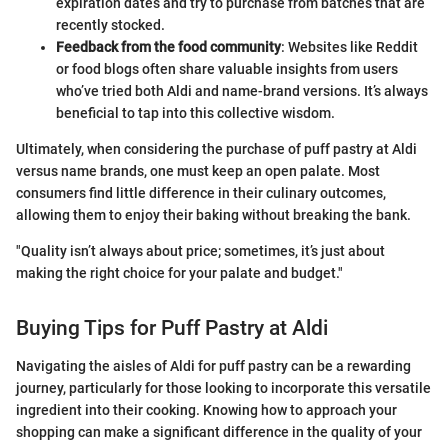
expiration dates and try to purchase from batches that are
recently stocked.
Feedback from the food community
: Websites like Reddit
or food blogs often share valuable insights from users
who’ve tried both Aldi and name-brand versions. It’s always
beneficial to tap into this collective wisdom.
Ultimately, when considering the purchase of puff pastry at Aldi
versus name brands, one must keep an open palate. Most
consumers find little difference in their culinary outcomes,
allowing them to enjoy their baking without breaking the bank.
"Quality isn’t always about price; sometimes, it’s just about
making the right choice for your palate and budget."
Buying Tips for Puff Pastry at Aldi
Navigating the aisles of Aldi for puff pastry can be a rewarding
journey, particularly for those looking to incorporate this versatile
ingredient into their cooking. Knowing how to approach your
shopping can make a significant difference in the quality of your