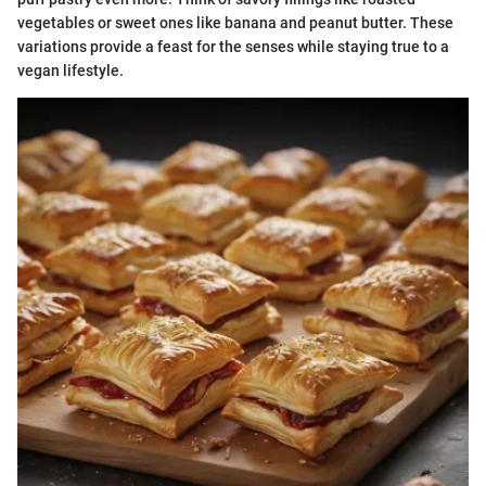
vegetables or sweet ones like banana and peanut butter. These
variations provide a feast for the senses while staying true to a
vegan lifestyle.