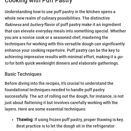
Cooking with Puff Pastry
Understanding how to use puff pastry in the kitchen opens a
whole new realm of culinary possibilities. The distinctive
flakiness
and
buttery
flavor of puff pastry make it an ingredient
that can elevate everyday meals into something special. Whether
you are a novice cook or a seasoned chef, mastering the
techniques for working with this versatile dough can significantly
enhance your cooking repertoire. Puff pastry can be the key to
achieving impressive results with minimal effort, making it a
go-
to
for both quick weeknight dinners and elaborate gatherings.
Basic Techniques
Before diving into the recipes, it’s crucial to understand the
foundational techniques needed to handle puff pastry
successfully. The act of rolling out the dough, for instance, is not
just about flattening it but involves carefully working with the
layers. Here are some essential techniques:
Thawing
: If using frozen puff pastry, proper thawing is key.
Best practice is to let the dough sit in the refrigerator