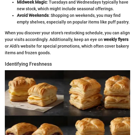
Midweek Magic
: Tuesdays and Wednesdays typically have
new stock, which might include seasonal offerings.
Avoid Weekends
: Shopping on weekends, you may find
empty shelves, especially on popular items like puff pastry.
When you discover your store's restocking schedule, you can align
your visits accordingly. Additionally, keep an eye on
weekly flyers
or Aldi's website for special promotions, which often cover bakery
items and frozen goods.
Identifying Freshness