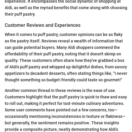
experience. It encompasses the social dynamic of shopping at
Aldi, as well as the myriad benefits that come along with choosing
their puff pastry.
Customer Reviews and Experiences
When it comes to puff pastry, customer opinions can be as flaky
as the pastry itself. Reviews reveal a wealth of information that
can guide potential buyers. Many Aldi shoppers commend the
affordability of their puff pastry, noting that it doesn't skimp on
quality. These customers often share how they've grabbed a box
of Aldi's puff pastry and whipped up delightful dishes, from savory
appetizers to decadent desserts, often stating things like, "I never
thought something so budget-friendly could taste so gourmet!"
Another common thread in these reviews is the ease of use.
Customers highlight that the puff pastry is quick to thaw and easy
to roll out, making it perfect for last-minute culinary adventures.
Some user comments have pointed out a few concerns, too—
occasionally mentioning inconsistencies in texture or flakiness—
but generally, the sentiment remains positive. These insights
provide a composite picture, neatly demonstrating how Aldi’s