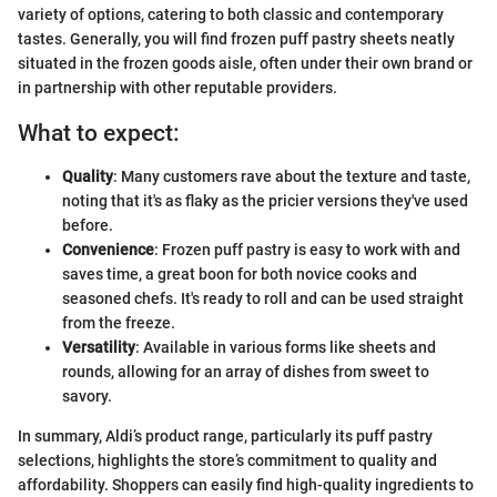
variety of options, catering to both classic and contemporary
tastes. Generally, you will find frozen puff pastry sheets neatly
situated in the frozen goods aisle, often under their own brand or
in partnership with other reputable providers.
What to expect:
Quality
: Many customers rave about the texture and taste,
noting that it's as flaky as the pricier versions they've used
before.
Convenience
: Frozen puff pastry is easy to work with and
saves time, a great boon for both novice cooks and
seasoned chefs. It's ready to roll and can be used straight
from the freeze.
Versatility
: Available in various forms like sheets and
rounds, allowing for an array of dishes from sweet to
savory.
In summary, Aldi’s product range, particularly its puff pastry
selections, highlights the store’s commitment to quality and
affordability. Shoppers can easily find high-quality ingredients to