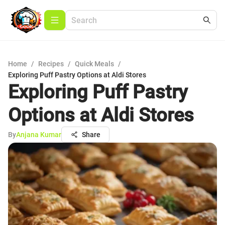
Home
/
Recipes
/
Quick Meals
/
Exploring Puff Pastry Options at Aldi Stores
Exploring Puff Pastry
Options at Aldi Stores
By
Anjana Kumar
Share