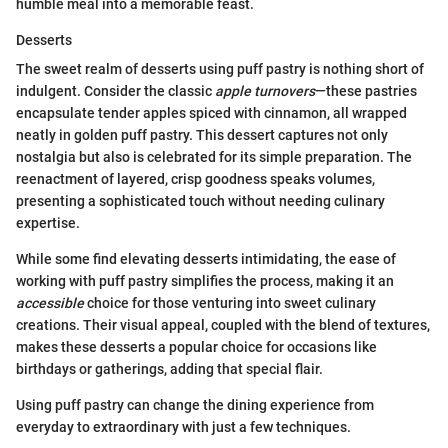
humble meal into a memorable feast.
Desserts
The sweet realm of desserts using puff pastry is nothing short of
indulgent. Consider the classic
apple turnovers
—these pastries
encapsulate tender apples spiced with cinnamon, all wrapped
neatly in golden puff pastry. This dessert captures not only
nostalgia but also is celebrated for its simple preparation. The
reenactment of layered, crisp goodness speaks volumes,
presenting a sophisticated touch without needing culinary
expertise.
While some find elevating desserts intimidating, the ease of
working with puff pastry simplifies the process, making it an
accessible
choice for those venturing into sweet culinary
creations. Their visual appeal, coupled with the blend of textures,
makes these desserts a popular choice for occasions like
birthdays or gatherings, adding that special flair.
Using puff pastry can change the dining experience from
everyday to extraordinary with just a few techniques.