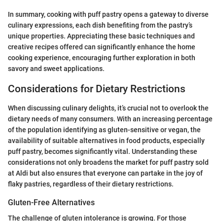
In summary, cooking with puff pastry opens a gateway to diverse
culinary expressions, each dish benefiting from the pastry’s
unique properties. Appreciating these basic techniques and
creative recipes offered can significantly enhance the home
cooking experience, encouraging further exploration in both
savory and sweet applications.
Considerations for Dietary Restrictions
When discussing culinary delights, it’s crucial not to overlook the
dietary needs of many consumers. With an increasing percentage
of the population identifying as gluten-sensitive or vegan, the
availability of suitable alternatives in food products, especially
puff pastry, becomes significantly vital. Understanding these
considerations not only broadens the market for puff pastry sold
at Aldi but also ensures that everyone can partake in the joy of
flaky pastries, regardless of their dietary restrictions.
Gluten-Free Alternatives
The challenge of gluten intolerance is growing. For those