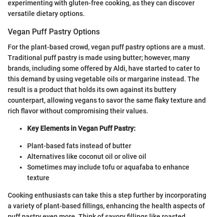
experimenting with gluten-free cooking, as they can discover
versatile dietary options.
Vegan Puff Pastry Options
For the plant-based crowd, vegan puff pastry options are a must.
Traditional puff pastry is made using butter; however, many
brands, including some offered by Aldi, have started to cater to
this demand by using vegetable oils or margarine instead. The
result is a product that holds its own against its buttery
counterpart, allowing vegans to savor the same flaky texture and
rich flavor without compromising their values.
Key Elements in Vegan Puff Pastry:
Plant-based fats instead of butter
Alternatives like coconut oil or olive oil
Sometimes may include tofu or aquafaba to enhance
texture
Cooking enthusiasts can take this a step further by incorporating
a variety of plant-based fillings, enhancing the health aspects of
puff pastry even more. Think of savory fillings like roasted