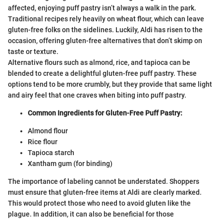
affected, enjoying puff pastry isn’t always a walk in the park.
Traditional recipes rely heavily on wheat flour, which can leave
gluten-free folks on the sidelines. Luckily, Aldi has risen to the
occasion, offering gluten-free alternatives that don’t skimp on
taste or texture.
Alternative flours such as almond, rice, and tapioca can be
blended to create a delightful gluten-free puff pastry. These
options tend to be more crumbly, but they provide that same light
and airy feel that one craves when biting into puff pastry.
Common Ingredients for Gluten-Free Puff Pastry:
Almond flour
Rice flour
Tapioca starch
Xantham gum (for binding)
The importance of labeling cannot be understated. Shoppers
must ensure that gluten-free items at Aldi are clearly marked.
This would protect those who need to avoid gluten like the
plague. In addition, it can also be beneficial for those