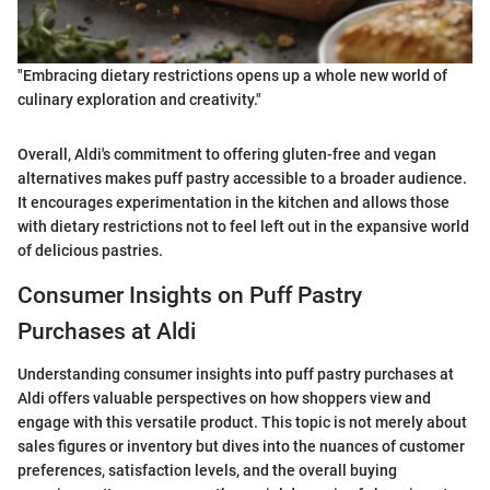
"Embracing dietary restrictions opens up a whole new world of
culinary exploration and creativity."
Overall, Aldi's commitment to offering gluten-free and vegan
alternatives makes puff pastry accessible to a broader audience.
It encourages experimentation in the kitchen and allows those
with dietary restrictions not to feel left out in the expansive world
of delicious pastries.
Consumer Insights on Puff Pastry
Purchases at Aldi
Understanding consumer insights into puff pastry purchases at
Aldi offers valuable perspectives on how shoppers view and
engage with this versatile product. This topic is not merely about
sales figures or inventory but dives into the nuances of customer
preferences, satisfaction levels, and the overall buying