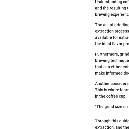
Understanding coff
and the resulting t
brewing experienc
The act of grindin
extraction proces
available for extra
the ideal flavor pro
Furthermore, grind
brewing technique,
that can either en
make informed deci
Another considerat
This is where learn
in the coffee cup.
"The grind size is 
Through this guide,
extraction, and th