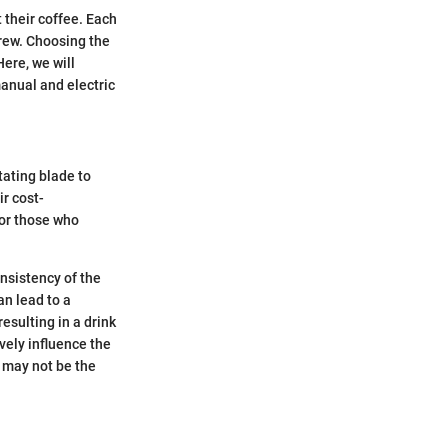
 their coffee. Each
brew. Choosing the
Here, we will
anual and electric
tating blade to
r cost-
for those who
nsistency of the
an lead to a
esulting in a drink
vely influence the
s may not be the