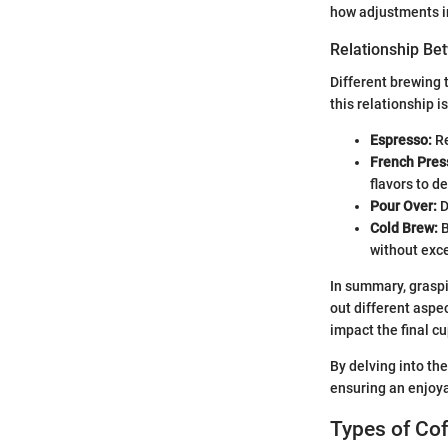
how adjustments in
Relationship Be
Different brewing 
this relationship i
Espresso:
Re
French Pres
flavors to d
Pour Over:
D
Cold Brew:
B
without exce
In summary, graspi
out different aspe
impact the final cu
By delving into the
ensuring an enjoya
Types of Cof