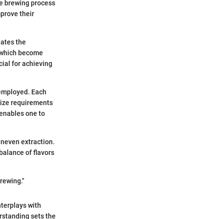
he brewing process
mprove their
iates the
, which become
cial for achieving
 employed. Each
 size requirements
 enables one to
 uneven extraction.
 balance of flavors
brewing."
interplays with
rstanding sets the