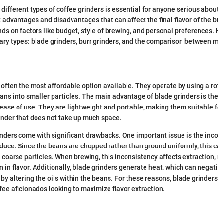
different types of coffee grinders is essential for anyone serious about
ct advantages and disadvantages that can affect the final flavor of the 
nds on factors like budget, style of brewing, and personal preferences. 
ary types: blade grinders, burr grinders, and the comparison between m
 often the most affordable option available. They operate by using a ro
ans into smaller particles. The main advantage of blade grinders is thei
ease of use. They are lightweight and portable, making them suitable 
rinder that does not take up much space.
nders come with significant drawbacks. One important issue is the inco
oduce. Since the beans are chopped rather than ground uniformly, this c
 coarse particles. When brewing, this inconsistency affects extraction, r
 in flavor. Additionally, blade grinders generate heat, which can negati
 by altering the oils within the beans. For these reasons, blade grinder
ffee aficionados looking to maximize flavor extraction.