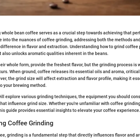
g whole bean coffee serves as a crucial step towards achieving that per
e into the nuances of coffee grinding, addressing both the methods and
 difference in flavor and extraction. Understanding how to grind coffee 
 also unlocks aromatic qualities inherent in the beans.
eir whole form, provide the freshest flavor, but the grinding process is
urs. When ground, coffee releases its essential oils and aroma, critic
r, the grind size will affect extraction and flavor profile, making it es
 to your brewing method.
 will explore various grinding techniques, the equipment you should cons
that influence grind size. Whether you're unfamiliar with coffee grinding
 this guide provides essential insights to elevate your coffee experience
ng Coffee Grinding
fee, grinding is a fundamental step that directly influences flavor and 