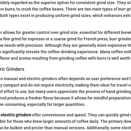
idely regarded as the superior option for consistent grind size. They ut
or burrs, to crush the coffee beans. There are two main types of burr gri
 Both types excel in producing uniform grind sizes, which enhances extr
r allows for greater control over grind size, essential for different br
 fine grind for espresso or a coarse grind for French press, burr grinde
 needs with precision. Although they are generally more expensive th
 significantly elevate the coffee-drinking experience. Many coffee ent
flavor and aroma resulting from grinding coffee with burrs is well worth
ric Grinders
 manual and electric grinders often depends on user preference and l
y compact and do not require electricity, making them ideal for travel o
of effort to use, but many users appreciate the process of hand grinding
od produces a fresher flavor because it allows for mindful preparatio
me-consuming, especially for larger quantities.
,
electric grinders
offer convenience and speed. They can quickly grind 
le for those who brew larger amounts of coffee daily. The primary dow
can be bulkier and pricier than manual versions. Additionally, some elec