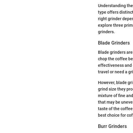
Understanding the 
type offers distin
right grinder depe
explore three prim
grinders.
Blade Grinders
Blade grinders are
chop the coffee be
effectiveness and 
travel or need a g
However, blade gri
grind size they pr
mixture of fine and
that may be uneven
taste of the coffee
best choice for co
Burr Grinders