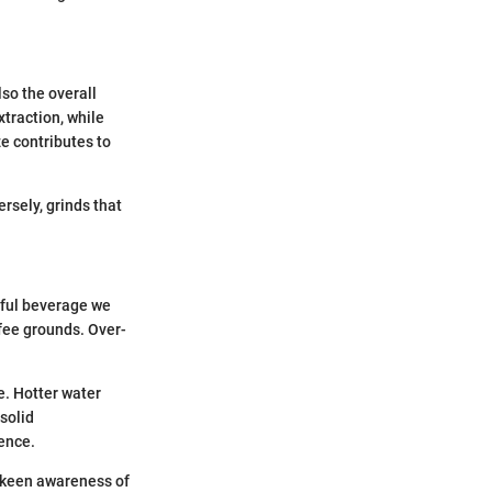
lso the overall
xtraction, while
ze contributes to
rsely, grinds that
orful beverage we
ffee grounds. Over-
.
e. Hotter water
solid
ence.
a keen awareness of