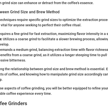
 grind size can enhance or detract from the coffee's essence.
tween Grind Size and Brew Method
techniques require specific grind sizes to optimize the extraction proc
s vital for anyone seeking to perfect their coffee ritual.
quires a fine grind for fast extraction, maximizing flavor intensity in a 
s:
Utilizes a coarse grind to facilitate a slower brewing process, allow
evelop.
emands a medium grind, balancing extraction time with flavor richness
enefits from a coarse grind, as it utilizes a longer steeping time to pull
ssive bitterness.
ng the relationship between grind size and brew method is essential.
cts of coffee, and knowing how to manipulate grind size accordingly can
p.
se aspects of coffee grinding, you will be better equipped to refine your
ble coffee experience every time.
fee Grinders