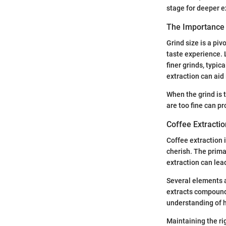
stage for deeper ex
The Importance 
Grind size is a pivo
taste experience. 
finer grinds, typic
extraction can aid 
When the grind is 
are too fine can p
Coffee Extractio
Coffee extraction 
cherish. The primar
extraction can lead
Several elements a
extracts compounds
understanding of h
Maintaining the ri