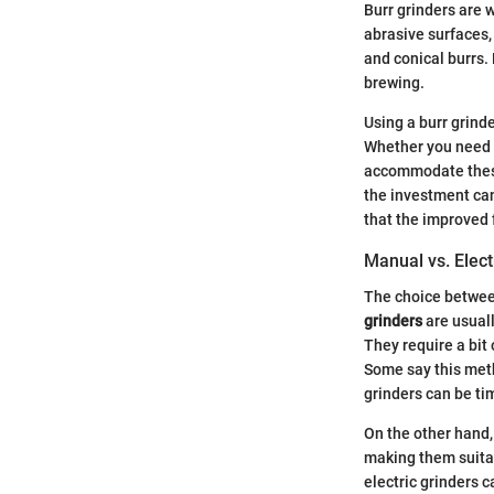
Burr grinders are w
abrasive surfaces, 
and conical burrs.
brewing.
Using a burr grinde
Whether you need a
accommodate these
the investment can
that the improved 
Manual vs. Elect
The choice between
grinders
are usuall
They require a bit 
Some say this meth
grinders can be ti
On the other hand
making them suitab
electric grinders 