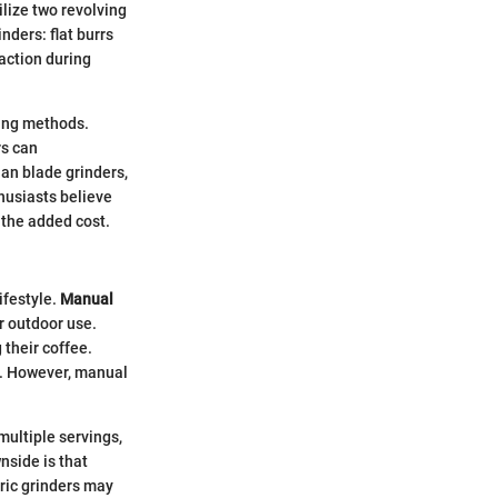
ilize two revolving
nders: flat burrs
action during
ewing methods.
rs can
an blade grinders,
husiasts believe
 the added cost.
ifestyle.
Manual
r outdoor use.
 their coffee.
n. However, manual
multiple servings,
nside is that
tric grinders may