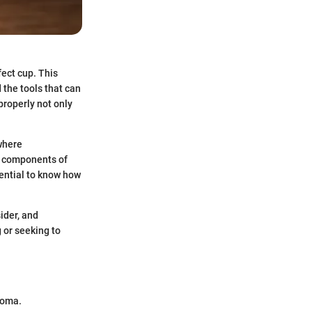
fect cup. This
 the tools that can
properly not only
 where
al components of
sential to know how
ider, and
 or seeking to
.
aroma.