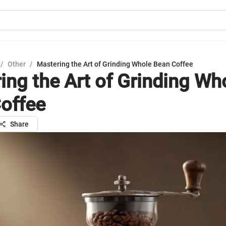
/
Other
/
Mastering the Art of Grinding Whole Bean Coffee
ing the Art of Grinding Wh
offee
Share