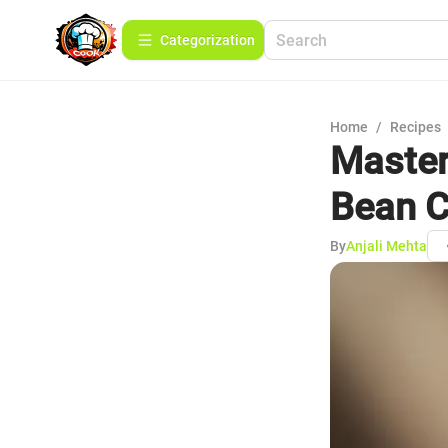
Сategorization
Home
/
Recipes
Master
Bean C
By
Anjali Mehta