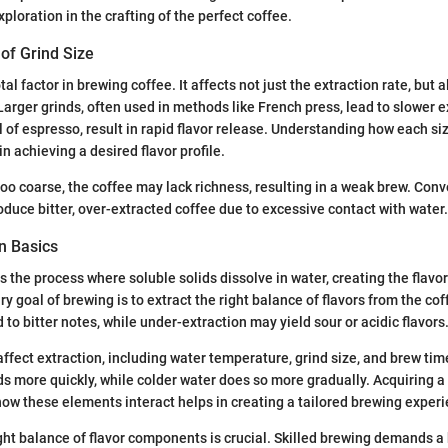
ploration in the crafting of the perfect coffee.
of Grind Size
tal factor in brewing coffee. It affects not just the extraction rate, but a
Larger grinds, often used in methods like French press, lead to slower e
al of espresso, result in rapid flavor release. Understanding how each si
in achieving a desired flavor profile.
too coarse, the coffee may lack richness, resulting in a weak brew. Conve
roduce bitter, over-extracted coffee due to excessive contact with water.
n Basics
is the process where soluble solids dissolve in water, creating the flav
y goal of brewing is to extract the right balance of flavors from the co
 to bitter notes, while under-extraction may yield sour or acidic flavors
ffect extraction, including water temperature, grind size, and brew tim
 more quickly, while colder water does so more gradually. Acquiring a 
ow these elements interact helps in creating a tailored brewing experi
ght balance of flavor components is crucial. Skilled brewing demands 