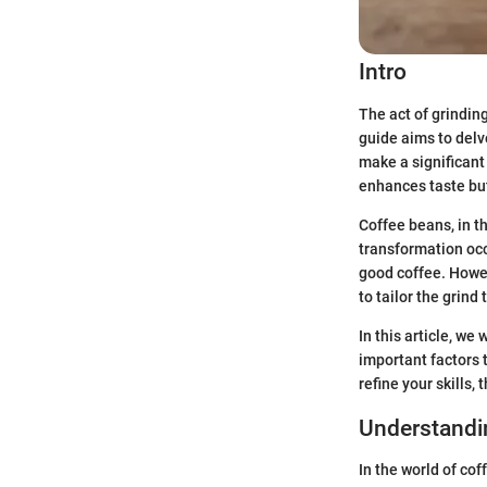
Intro
The act of grindin
guide aims to delv
make a significant
enhances taste but
Coffee beans, in th
transformation occ
good coffee. Howeve
to tailor the grind
In this article, we
important factors 
refine your skills,
Understandi
In the world of cof