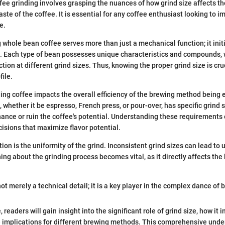
ee grinding involves grasping the nuances of how grind size affects t
aste of the coffee. It is essential for any coffee enthusiast looking to i
e.
g whole bean coffee serves more than just a mechanical function; it init
s. Each type of bean possesses unique characteristics and compounds
ction at different grind sizes. Thus, knowing the proper grind size is cru
file.
ing coffee impacts the overall efficiency of the brewing method being
 whether it be espresso, French press, or pour-over, has specific grind
hance or ruin the coffee's potential. Understanding these requirements
sions that maximize flavor potential.
ion is the uniformity of the grind. Inconsistent grind sizes can lead to
ing about the grinding process becomes vital, as it directly affects the
not merely a technical detail; it is a key player in the complex dance of 
 readers will gain insight into the significant role of grind size, how it 
e implications for different brewing methods. This comprehensive unde