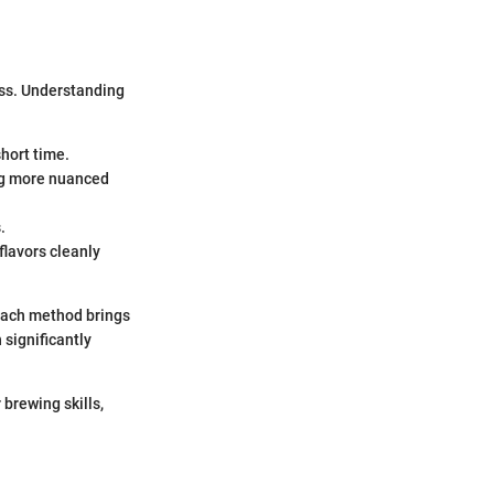
ess. Understanding
short time.
ing more nuanced
.
 flavors cleanly
 Each method brings
 significantly
 brewing skills,