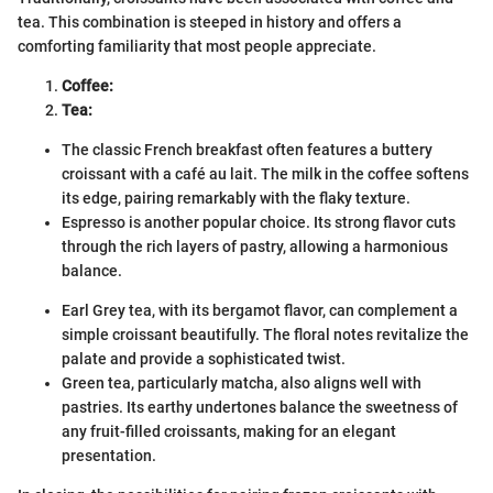
tea. This combination is steeped in history and offers a
comforting familiarity that most people appreciate.
Coffee:
Tea:
The classic French breakfast often features a buttery
croissant with a café au lait. The milk in the coffee softens
its edge, pairing remarkably with the flaky texture.
Espresso is another popular choice. Its strong flavor cuts
through the rich layers of pastry, allowing a harmonious
balance.
Earl Grey tea, with its bergamot flavor, can complement a
simple croissant beautifully. The floral notes revitalize the
palate and provide a sophisticated twist.
Green tea, particularly matcha, also aligns well with
pastries. Its earthy undertones balance the sweetness of
any fruit-filled croissants, making for an elegant
presentation.