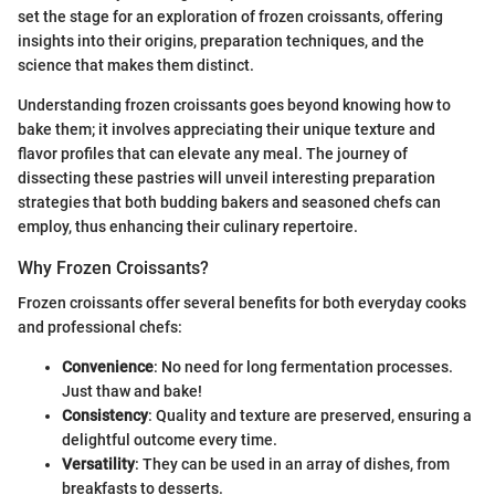
set the stage for an exploration of frozen croissants, offering
insights into their origins, preparation techniques, and the
science that makes them distinct.
Understanding frozen croissants goes beyond knowing how to
bake them; it involves appreciating their unique texture and
flavor profiles that can elevate any meal. The journey of
dissecting these pastries will unveil interesting preparation
strategies that both budding bakers and seasoned chefs can
employ, thus enhancing their culinary repertoire.
Why Frozen Croissants?
Frozen croissants offer several benefits for both everyday cooks
and professional chefs:
Convenience
: No need for long fermentation processes.
Just thaw and bake!
Consistency
: Quality and texture are preserved, ensuring a
delightful outcome every time.
Versatility
: They can be used in an array of dishes, from
breakfasts to desserts.