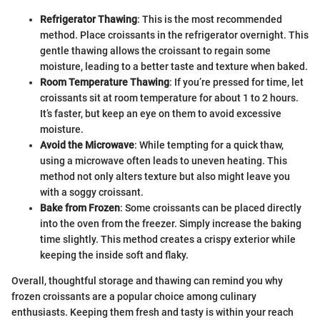
Refrigerator Thawing
: This is the most recommended
method. Place croissants in the refrigerator overnight. This
gentle thawing allows the croissant to regain some
moisture, leading to a better taste and texture when baked.
Room Temperature Thawing
: If you’re pressed for time, let
croissants sit at room temperature for about 1 to 2 hours.
It’s faster, but keep an eye on them to avoid excessive
moisture.
Avoid the Microwave
: While tempting for a quick thaw,
using a microwave often leads to uneven heating. This
method not only alters texture but also might leave you
with a soggy croissant.
Bake from Frozen
: Some croissants can be placed directly
into the oven from the freezer. Simply increase the baking
time slightly. This method creates a crispy exterior while
keeping the inside soft and flaky.
Overall, thoughtful storage and thawing can remind you why
frozen croissants are a popular choice among culinary
enthusiasts. Keeping them fresh and tasty is within your reach