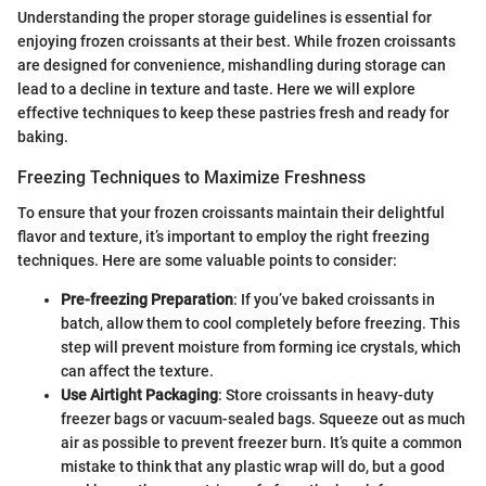
Understanding the proper storage guidelines is essential for
enjoying frozen croissants at their best. While frozen croissants
are designed for convenience, mishandling during storage can
lead to a decline in texture and taste. Here we will explore
effective techniques to keep these pastries fresh and ready for
baking.
Freezing Techniques to Maximize Freshness
To ensure that your frozen croissants maintain their delightful
flavor and texture, it’s important to employ the right freezing
techniques. Here are some valuable points to consider:
Pre-freezing Preparation
: If you’ve baked croissants in
batch, allow them to cool completely before freezing. This
step will prevent moisture from forming ice crystals, which
can affect the texture.
Use Airtight Packaging
: Store croissants in heavy-duty
freezer bags or vacuum-sealed bags. Squeeze out as much
air as possible to prevent freezer burn. It’s quite a common
mistake to think that any plastic wrap will do, but a good