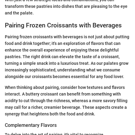
transform these pastries into dishes that are pleasing to the eye
and the palate.
Pairing Frozen Croissants with Beverages
Pairing frozen croissants with beverages is not just about putting
food and drink together; it's an exploration of flavors that can
enhance the overall experience of enjoying these delightful
pastries. The right drink can elevate the taste of a croissant,
turning a simple snack into a luxurious treat. As our palates grow
increasingly sophisticated, understanding what we consume
alongside our croissants becomes essential for any food lover.
When thinking about pairing, consider how textures and flavors
interact. A buttery croissant can benefit from something with
acidity to cut through the richness, whereas a more savory filling
may call for a richer, creamier beverage. These aspects create a
synergy that heightens both the food and drink.
Complementary Flavors
To delve into the art of pairing, it's vital to recognize