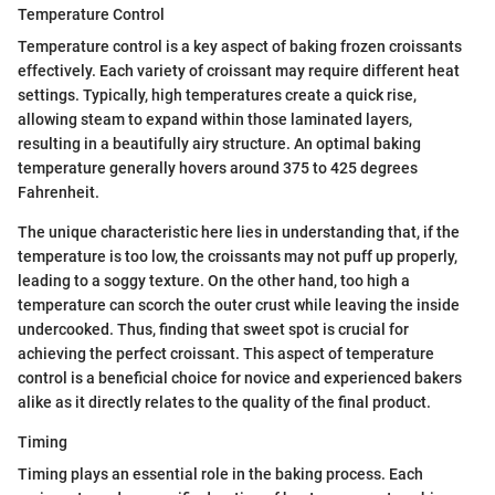
Temperature Control
Temperature control is a key aspect of baking frozen croissants
effectively. Each variety of croissant may require different heat
settings. Typically, high temperatures create a quick rise,
allowing steam to expand within those laminated layers,
resulting in a beautifully airy structure. An optimal baking
temperature generally hovers around 375 to 425 degrees
Fahrenheit.
The unique characteristic here lies in understanding that, if the
temperature is too low, the croissants may not puff up properly,
leading to a soggy texture. On the other hand, too high a
temperature can scorch the outer crust while leaving the inside
undercooked. Thus, finding that sweet spot is crucial for
achieving the perfect croissant. This aspect of temperature
control is a beneficial choice for novice and experienced bakers
alike as it directly relates to the quality of the final product.
Timing
Timing plays an essential role in the baking process. Each