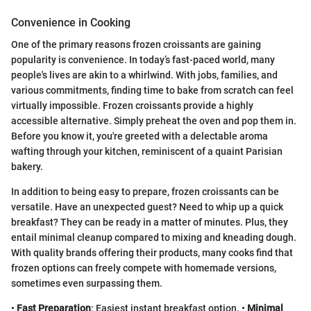
Convenience in Cooking
One of the primary reasons frozen croissants are gaining
popularity is convenience. In today’s fast-paced world, many
people's lives are akin to a whirlwind. With jobs, families, and
various commitments, finding time to bake from scratch can feel
virtually impossible. Frozen croissants provide a highly
accessible alternative. Simply preheat the oven and pop them in.
Before you know it, you're greeted with a delectable aroma
wafting through your kitchen, reminiscent of a quaint Parisian
bakery.
In addition to being easy to prepare, frozen croissants can be
versatile. Have an unexpected guest? Need to whip up a quick
breakfast? They can be ready in a matter of minutes. Plus, they
entail minimal cleanup compared to mixing and kneading dough.
With quality brands offering their products, many cooks find that
frozen options can freely compete with homemade versions,
sometimes even surpassing them.
•
Fast Preparation
: Easiest instant breakfast option. •
Minimal