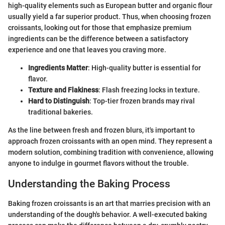
high-quality elements such as European butter and organic flour
usually yield a far superior product. Thus, when choosing frozen
croissants, looking out for those that emphasize premium
ingredients can be the difference between a satisfactory
experience and one that leaves you craving more.
Ingredients Matter
: High-quality butter is essential for
flavor.
Texture and Flakiness
: Flash freezing locks in texture.
Hard to Distinguish
: Top-tier frozen brands may rival
traditional bakeries.
As the line between fresh and frozen blurs, it's important to
approach frozen croissants with an open mind. They represent a
modern solution, combining tradition with convenience, allowing
anyone to indulge in gourmet flavors without the trouble.
Understanding the Baking Process
Baking frozen croissants is an art that marries precision with an
understanding of the dough's behavior. A well-executed baking