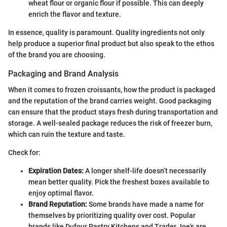
wheat flour or organic flour if possible. This can deeply
enrich the flavor and texture.
In essence, quality is paramount. Quality ingredients not only
help produce a superior final product but also speak to the ethos
of the brand you are choosing.
Packaging and Brand Analysis
When it comes to frozen croissants, how the product is packaged
and the reputation of the brand carries weight. Good packaging
can ensure that the product stays fresh during transportation and
storage. A well-sealed package reduces the risk of freezer burn,
which can ruin the texture and taste.
Check for:
Expiration Dates:
A longer shelf-life doesn’t necessarily
mean better quality. Pick the freshest boxes available to
enjoy optimal flavor.
Brand Reputation:
Some brands have made a name for
themselves by prioritizing quality over cost. Popular
brands like Dufour Pastry Kitchens and Trader Joe's are