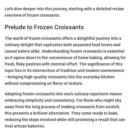
Let's dive deeper into this journey, starting with a detailed recipe
overview of frozen croissants.
Prelude to Frozen Croissants
The world of frozen croissants offers a delightful journey into a
culinary delight that captivates both seasoned food lovers and
casual eaters alike. Understanding frozen croissants is essential
as it opens doors to the convenience of home baking, allowing for
fresh, flaky pastries with minimal effort. The significance of this
topic lies in its intersection of tradition and modern convenience
—bringing high-quality croissants into the everyday kitchen
without compromising on flavor or texture.
Adopting frozen croissants into one’s culinary repertoire means
embracing simplicity and consistency. For those who might shy
away from the long process of making croissants from scratch,
this presents a brilliant alternative. They come ready to bake,
reducing the steps involved while still promising a result that can
rival artisan bakeries.