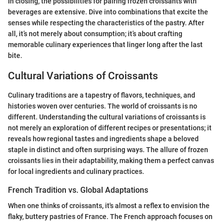
In closing, the possibilities for pairing frozen croissants with
beverages are extensive. Dive into combinations that excite the
senses while respecting the characteristics of the pastry. After
all, it’s not merely about consumption; it’s about crafting
memorable culinary experiences that linger long after the last
bite.
Cultural Variations of Croissants
Culinary traditions are a tapestry of flavors, techniques, and
histories woven over centuries. The world of croissants is no
different. Understanding the cultural variations of croissants is
not merely an exploration of different recipes or presentations; it
reveals how regional tastes and ingredients shape a beloved
staple in distinct and often surprising ways. The allure of frozen
croissants lies in their adaptability, making them a perfect canvas
for local ingredients and culinary practices.
French Tradition vs. Global Adaptations
When one thinks of croissants, it's almost a reflex to envision the
flaky, buttery pastries of France. The French approach focuses on