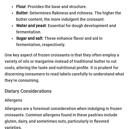
Flour
: Provides the base and structure.
Butter
: Determines flakiness and richness. The higher the
butter content, the more indulgent the croissant.
Water and yeast
: Essential for dough development and
fermentation.
Sugar and salt
: These enhance flavor and aid in
fermentation, respectively.
One key aspect of frozen croissants is that they often employ a
variety of oils or margarine instead of traditional butter to cut
costs, altering the taste and nutritional profile. It is prudent for
discerning consumers to read labels carefully to understand what
they’re consuming.
Dietary Considerations
Allergens
Allergens are a foremost consideration when indulging in frozen
croissants. Common allergens found in these pastries include
gluten, dairy, and sometimes nuts, particularly in flavored
varieties.