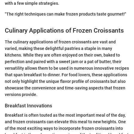
with a few simple strategies.
"The right techniques can make frozen products taste gourmet!"
Culinary Applications of Frozen Croissants
The culinary applications of frozen croissants are vast and
varied, making these delightful pastries a staple in many
kitchens. While they are often enjoyed on their own, baked to
perfection and paired with a sweet jam or a pat of butter, their
versatility allows them to be used in numerous innovative recipes
that span breakfast to dinner. For food lovers, these applications
not only highlight the unique flavor profile of croissants but also
showcase the convenience and time-saving aspects that frozen
versions provide.
Breakfast Innovations
Breakfast is often touted as the most important meal of the day,
and frozen croissants can elevate this meal to new heights. One
of the most exciting ways to incorporate frozen croissants into