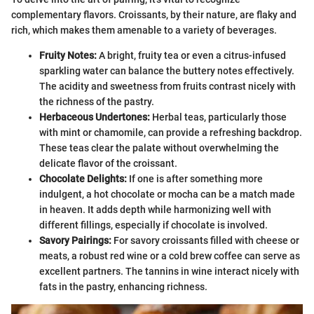
complementary flavors. Croissants, by their nature, are flaky and
rich, which makes them amenable to a variety of beverages.
Fruity Notes:
A bright, fruity tea or even a citrus-infused
sparkling water can balance the buttery notes effectively.
The acidity and sweetness from fruits contrast nicely with
the richness of the pastry.
Herbaceous Undertones:
Herbal teas, particularly those
with mint or chamomile, can provide a refreshing backdrop.
These teas clear the palate without overwhelming the
delicate flavor of the croissant.
Chocolate Delights:
If one is after something more
indulgent, a hot chocolate or mocha can be a match made
in heaven. It adds depth while harmonizing well with
different fillings, especially if chocolate is involved.
Savory Pairings:
For savory croissants filled with cheese or
meats, a robust red wine or a cold brew coffee can serve as
excellent partners. The tannins in wine interact nicely with
fats in the pastry, enhancing richness.