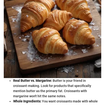
Real Butter vs. Margarine:
Butter is your friend in
croissant-making. Look for products that specifically
mention butter as the primary fat. Croissants with
margarine won't hit the same notes.
Whole Ingredients:
You want croissants made with whole