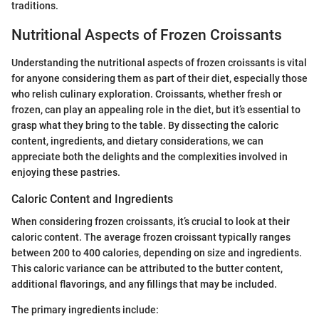
traditions.
Nutritional Aspects of Frozen Croissants
Understanding the nutritional aspects of frozen croissants is vital
for anyone considering them as part of their diet, especially those
who relish culinary exploration. Croissants, whether fresh or
frozen, can play an appealing role in the diet, but it’s essential to
grasp what they bring to the table. By dissecting the caloric
content, ingredients, and dietary considerations, we can
appreciate both the delights and the complexities involved in
enjoying these pastries.
Caloric Content and Ingredients
When considering frozen croissants, it’s crucial to look at their
caloric content. The average frozen croissant typically ranges
between 200 to 400 calories, depending on size and ingredients.
This caloric variance can be attributed to the butter content,
additional flavorings, and any fillings that may be included.
The primary ingredients include: