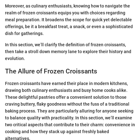
Moreover, as culinary enthusiasts, knowing how to navigate the
realm of frozen croissants equips you with choices regarding
meal preparation. It broadens the scope for quick yet delectable
offerings, be it a breakfast treat, a snack, or even a sophisticated
dish for gatherings.
In this section, we’ll clarify the definition of frozen croissants,
then take a stroll down memory lane to explore their history and
evolution.
The Allure of Frozen Croissants
Frozen croissants have earned their place in modern kitchens,
drawing both culinary enthusiasts and busy home cooks alike.
These delightful pastries offer a convenient solution to those
craving buttery, flaky goodness without the fuss of a traditional
baking process. They are particularly alluring for anyone seeking
to balance quality with practicality. In this section, we’ll examine
two critical aspects that contribute to their charm: convenience in
cooking and how they stack up against freshly baked
alternatives.