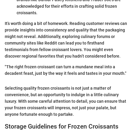
acknowledged for their efforts in crafting solid frozen
croissants.
It’s worth doing a bit of homework. Reading customer reviews can
provide insights into consistency and quality that the packaging
might not reveal. Additionally, exploring culinary forums or
community sites like Reddit can lead you to firsthand
testimonials from fellow croissant lovers. You might even
discover regional favorites that you hadn’t considered before.
"The right frozen croissant can turn a mundane meal into a
decadent feast, just by the way it feels and tastes in your mouth."
Selecting quality frozen croissants is not just a matter of
convenience, but an opportunity to indulge in a little culinary
luxury. With some careful attention to detail, you can ensure that
your frozen croissants will impress, not just your palate, but
anyone fortunate enough to partake.
Storage Guidelines for Frozen Croissants