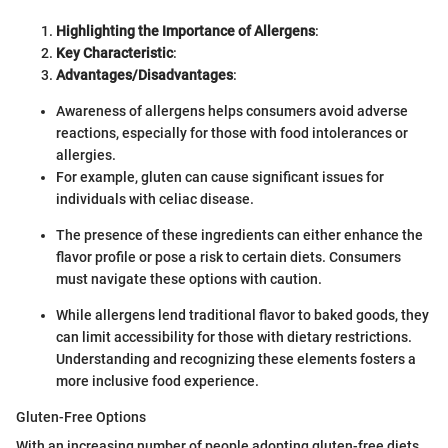
Highlighting the Importance of Allergens
:
Key Characteristic
:
Advantages/Disadvantages
:
Awareness of allergens helps consumers avoid adverse
reactions, especially for those with food intolerances or
allergies.
For example, gluten can cause significant issues for
individuals with celiac disease.
The presence of these ingredients can either enhance the
flavor profile or pose a risk to certain diets. Consumers
must navigate these options with caution.
While allergens lend traditional flavor to baked goods, they
can limit accessibility for those with dietary restrictions.
Understanding and recognizing these elements fosters a
more inclusive food experience.
Gluten-Free Options
With an increasing number of people adopting gluten-free diets,