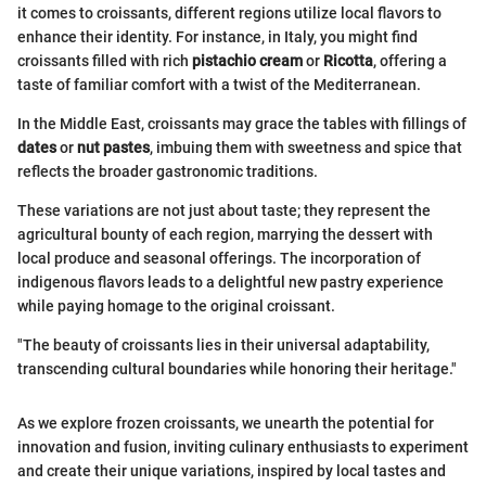
it comes to croissants, different regions utilize local flavors to
enhance their identity. For instance, in Italy, you might find
croissants filled with rich
pistachio cream
or
Ricotta
, offering a
taste of familiar comfort with a twist of the Mediterranean.
In the Middle East, croissants may grace the tables with fillings of
dates
or
nut pastes
, imbuing them with sweetness and spice that
reflects the broader gastronomic traditions.
These variations are not just about taste; they represent the
agricultural bounty of each region, marrying the dessert with
local produce and seasonal offerings. The incorporation of
indigenous flavors leads to a delightful new pastry experience
while paying homage to the original croissant.
"The beauty of croissants lies in their universal adaptability,
transcending cultural boundaries while honoring their heritage."
As we explore frozen croissants, we unearth the potential for
innovation and fusion, inviting culinary enthusiasts to experiment
and create their unique variations, inspired by local tastes and