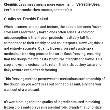
Cleanup
: Less mess means more enjoyment. •
Versatile Uses
:
Perfect for sandwiches, snacks, or breakfast.
Quality vs. Freshly Baked
When it comes to taste and texture, the debate between frozen
croissants and freshly baked ones often arises. A common
misconception is that frozen products inevitably fall flat in
comparison to their freshly baked counterparts. However, this is
not entirely accurate. Quality frozen croissants undergo a
meticulous freezing process known as flash freezing, ensuring
that the dough maintains its structural integrity and flavor. This
step allows the croissants to retain their rich, buttery taste and
flaky texture even after defrosting.
This freezing method preserves the meticulous craftsmanship of
the dough, so you won’t miss out on that pleasant, airy bite you
want out of a croissant.
It’s worth noting that the quality of ingredients used in making
frozen croissants plays an essential role. Brands that prioritize