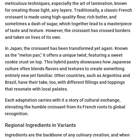
meticulous techniques, especially the art of lamination, known
for creating those light, airy layers. Traditionally, a classic French
croissant is made using high-quality flour, rich butter, and
sometimes a dash of sugar, which together lead to a masterpiece
of taste and texture. However, the croissant has crossed borders
and taken on lives of its own.
In Japan, the croissant has been transformed yet again. Known
as the "melon pan," it offers a unique twist, featuring a sweet
cookie crust on top. This hybrid pastry showcases how Japanese
culture often blends flavors and textures to create something
entirely new yet familiar. Other countries, such as Argentina and
Brazil, have their take, too, with different fillings and toppings
that resonate with local palates.
Each adaptation carries with it a story of cultural exchange,
elevating the humble croissant from its French roots to global
recognition.
Regional Ingredients in Variants
Ingredients are the backbone of any culinary creation, and when