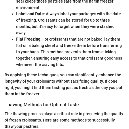
seal keeps those pastries safe from the harsh freezer
environment.
Label and Date
: Always label your packages with the date
of freezing. Croissants can be stored for up to three
months, but it’s easy to forget when they were stashed
away.
Flat Freezing
: For croissants that are not baked, lay them
flat on a baking sheet and freeze them before transferring
to your bags. This method prevents them from sticking
together, ensuring easy access to that croissant goodness
whenever the craving hits.
By applying these techniques, you can significantly enhance the
longevity of your croissants without sacrificing quality. If done
right, you might find them tasting just as fresh as the day you put
them in the freezer.
Thawing Methods for Optimal Taste
The thawing process plays a critical role in preserving the quality
of frozen croissants. Here are some methods to successfully
thaw your pastries: