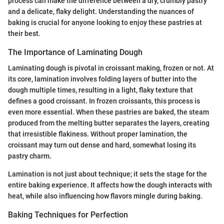
process can make the difference between a dry, crumbly pastry
and a delicate, flaky delight. Understanding the nuances of
baking is crucial for anyone looking to enjoy these pastries at
their best.
The Importance of Laminating Dough
Laminating dough is pivotal in croissant making, frozen or not. At
its core, lamination involves folding layers of butter into the
dough multiple times, resulting in a light, flaky texture that
defines a good croissant. In frozen croissants, this process is
even more essential. When these pastries are baked, the steam
produced from the melting butter separates the layers, creating
that irresistible flakiness. Without proper lamination, the
croissant may turn out dense and hard, somewhat losing its
pastry charm.
Lamination is not just about technique; it sets the stage for the
entire baking experience. It affects how the dough interacts with
heat, while also influencing how flavors mingle during baking.
Baking Techniques for Perfection