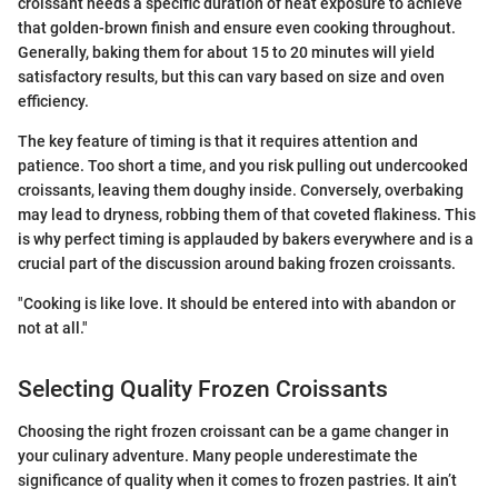
croissant needs a specific duration of heat exposure to achieve
that golden-brown finish and ensure even cooking throughout.
Generally, baking them for about 15 to 20 minutes will yield
satisfactory results, but this can vary based on size and oven
efficiency.
The key feature of timing is that it requires attention and
patience. Too short a time, and you risk pulling out undercooked
croissants, leaving them doughy inside. Conversely, overbaking
may lead to dryness, robbing them of that coveted flakiness. This
is why perfect timing is applauded by bakers everywhere and is a
crucial part of the discussion around baking frozen croissants.
"Cooking is like love. It should be entered into with abandon or
not at all."
Selecting Quality Frozen Croissants
Choosing the right frozen croissant can be a game changer in
your culinary adventure. Many people underestimate the
significance of quality when it comes to frozen pastries. It ain’t