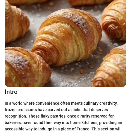
Intro
In a world where convenience often meets culinary creativity,
frozen croissants have carved out a niche that deserves
recognition. These flaky pastries, once a rarity reserved for
bakeries, have found their way into home kitchens, providing an
accessible way to indulge in a piece of France. This section will