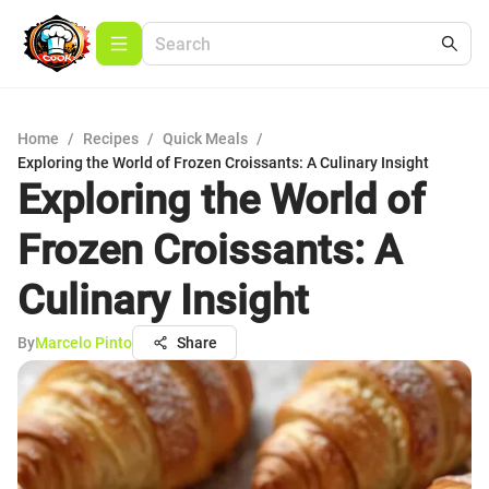
Home
/
Recipes
/
Quick Meals
/
Exploring the World of Frozen Croissants: A Culinary Insight
Exploring the World of
Frozen Croissants: A
Culinary Insight
By
Marcelo Pinto
Share