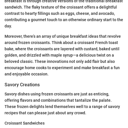
breakfast is through creative versions of the traditional breakfast
sandwich. The flaky texture of the croissant offers a delightful
contrast to hearty fillings such as eggs, cheese, and avocado,
contributing a gourmet touch to an otherwise ordinary start to the
day.
Moreover, there’s an array of unique breakfast ideas that revolve
around frozen croissants. Think about a croissant French toast
bake, where the croissants are layered with custard, baked until
golden, and drizzled with maple syrup—a delicious twist on a
beloved classic. These innovations not only add flair but also
encourage home cooks to experiment and make breakfast a fun
and enjoyable occasion.
Savory Creations
Savory dishes using frozen croissants are just as enticing,
offering flavors and combinations that tantalize the palate.
These frozen delights lend themselves well to a range of savory
recipes that can please just about any crowd.
Croissant Sandwiches