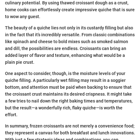
culinary potential. By using thawed croissant dough as a crust,
home cooks can effortlessly create impressive quiche that is sure
to wow any guest.
The beauty of a quiche lies not only in its custardy filling but also
in the fact that it’s incredibly versatile. From classic combinations
like spinach and cheese to bold mixes such as smoked salmon
and dill, the possibilities are endless. Croissants can bring an
added layer of flavor and texture, enhancing what would be a
plain pie crust.
One aspect to consider, though, is the moisture levels of your
quiche filling. A particularly wet filling may result in a soggier
bottom, and attention must be paid when backing to ensure that
the croissant crust maintains its desired crispness. It might take
a few tries to nail down the right baking times and temperatures,
but the result—a wonderfully rich, flaky quiche—is worth the
effort.
In summary, frozen croissants are not merely a convenience food;
they represent a canvas for both breakfast and lunch innovations.
With just a few strategic ideas and combinations, you can