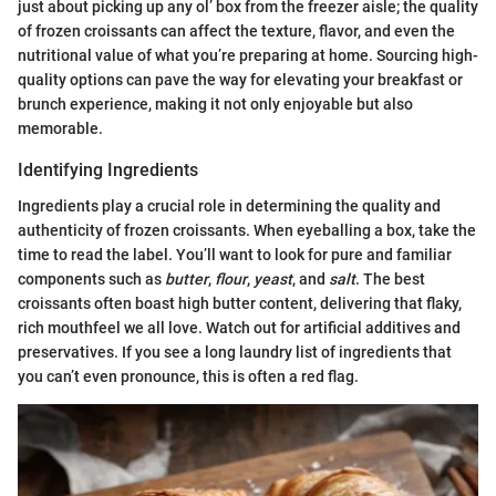
just about picking up any ol’ box from the freezer aisle; the quality
of frozen croissants can affect the texture, flavor, and even the
nutritional value of what you’re preparing at home. Sourcing high-
quality options can pave the way for elevating your breakfast or
brunch experience, making it not only enjoyable but also
memorable.
Identifying Ingredients
Ingredients play a crucial role in determining the quality and
authenticity of frozen croissants. When eyeballing a box, take the
time to read the label. You’ll want to look for pure and familiar
components such as
butter
,
flour
,
yeast
, and
salt
. The best
croissants often boast high butter content, delivering that flaky,
rich mouthfeel we all love. Watch out for artificial additives and
preservatives. If you see a long laundry list of ingredients that
you can’t even pronounce, this is often a red flag.