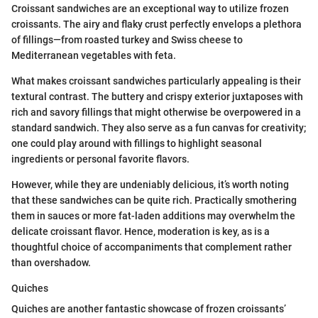
Croissant sandwiches are an exceptional way to utilize frozen
croissants. The airy and flaky crust perfectly envelops a plethora
of fillings—from roasted turkey and Swiss cheese to
Mediterranean vegetables with feta.
What makes croissant sandwiches particularly appealing is their
textural contrast. The buttery and crispy exterior juxtaposes with
rich and savory fillings that might otherwise be overpowered in a
standard sandwich. They also serve as a fun canvas for creativity;
one could play around with fillings to highlight seasonal
ingredients or personal favorite flavors.
However, while they are undeniably delicious, it’s worth noting
that these sandwiches can be quite rich. Practically smothering
them in sauces or more fat-laden additions may overwhelm the
delicate croissant flavor. Hence, moderation is key, as is a
thoughtful choice of accompaniments that complement rather
than overshadow.
Quiches
Quiches are another fantastic showcase of frozen croissants’