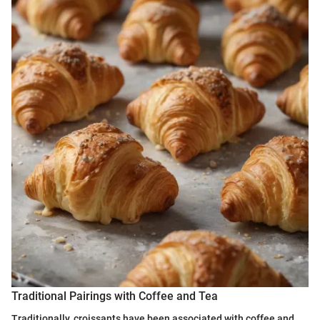
Traditional Pairings with Coffee and Tea
Traditionally, croissants have been associated with coffee and