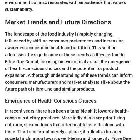
environment but also resonates with an audience that values
sustainability.
Market Trends and Future Directions
The landscape of the food industry is rapidly changing,
influenced by shifting consumer preferences and increasing
awareness concerning health and nutrition. This section
addresses the significance of these trends as they pertain to
Fibre One Cereal, focusing on two critical areas: the emergence
of health-conscious choices and the potential for product
expansion. A thorough understanding of these trends can inform
consumers, manufacturers and market analysts alike about the
future path of Fibre One and similar products.
Emergence of Health-Conscious Choices
In recent years, there has been a tangible shift towards health-
conscious dietary practices. More individuals are prioritizing
nutrition, seeking foods that offer health benefits along with
taste. This trend is not merely a phase; it reflects a broader
societal inclination towards well-being and longevity. Fibre One