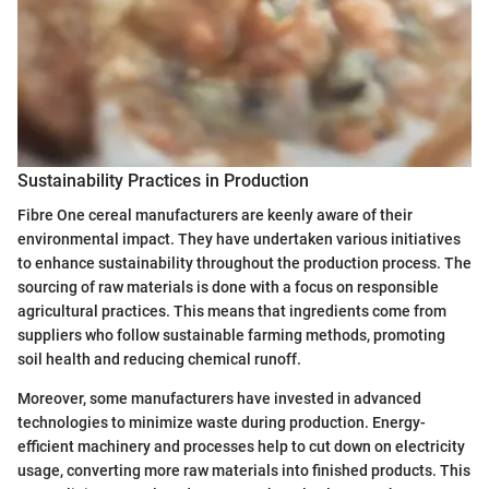
Sustainability Practices in Production
Fibre One cereal manufacturers are keenly aware of their
environmental impact. They have undertaken various initiatives
to enhance sustainability throughout the production process. The
sourcing of raw materials is done with a focus on responsible
agricultural practices. This means that ingredients come from
suppliers who follow sustainable farming methods, promoting
soil health and reducing chemical runoff.
Moreover, some manufacturers have invested in advanced
technologies to minimize waste during production. Energy-
efficient machinery and processes help to cut down on electricity
usage, converting more raw materials into finished products. This