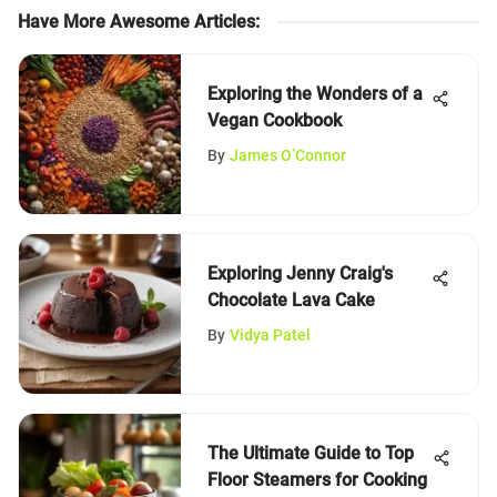
Have More Awesome Articles
:
Exploring the Wonders of a
Vegan Cookbook
By
James O’Connor
Exploring Jenny Craig's
Chocolate Lava Cake
By
Vidya Patel
The Ultimate Guide to Top
Floor Steamers for Cooking