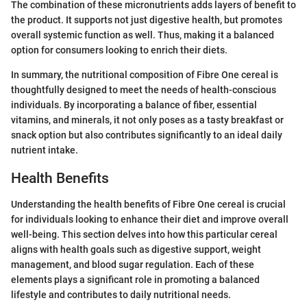
The combination of these micronutrients adds layers of benefit to
the product. It supports not just digestive health, but promotes
overall systemic function as well. Thus, making it a balanced
option for consumers looking to enrich their diets.
In summary, the nutritional composition of Fibre One cereal is
thoughtfully designed to meet the needs of health-conscious
individuals. By incorporating a balance of fiber, essential
vitamins, and minerals, it not only poses as a tasty breakfast or
snack option but also contributes significantly to an ideal daily
nutrient intake.
Health Benefits
Understanding the health benefits of Fibre One cereal is crucial
for individuals looking to enhance their diet and improve overall
well-being. This section delves into how this particular cereal
aligns with health goals such as digestive support, weight
management, and blood sugar regulation. Each of these
elements plays a significant role in promoting a balanced
lifestyle and contributes to daily nutritional needs.