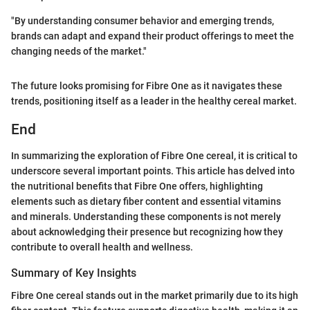
"By understanding consumer behavior and emerging trends,
brands can adapt and expand their product offerings to meet the
changing needs of the market."
The future looks promising for Fibre One as it navigates these
trends, positioning itself as a leader in the healthy cereal market.
End
In summarizing the exploration of Fibre One cereal, it is critical to
underscore several important points. This article has delved into
the nutritional benefits that Fibre One offers, highlighting
elements such as dietary fiber content and essential vitamins
and minerals. Understanding these components is not merely
about acknowledging their presence but recognizing how they
contribute to overall health and wellness.
Summary of Key Insights
Fibre One cereal stands out in the market primarily due to its high