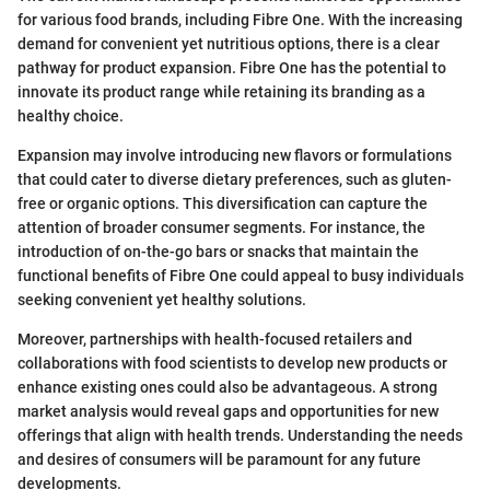
for various food brands, including Fibre One. With the increasing
demand for convenient yet nutritious options, there is a clear
pathway for product expansion. Fibre One has the potential to
innovate its product range while retaining its branding as a
healthy choice.
Expansion may involve introducing new flavors or formulations
that could cater to diverse dietary preferences, such as gluten-
free or organic options. This diversification can capture the
attention of broader consumer segments. For instance, the
introduction of on-the-go bars or snacks that maintain the
functional benefits of Fibre One could appeal to busy individuals
seeking convenient yet healthy solutions.
Moreover, partnerships with health-focused retailers and
collaborations with food scientists to develop new products or
enhance existing ones could also be advantageous. A strong
market analysis would reveal gaps and opportunities for new
offerings that align with health trends. Understanding the needs
and desires of consumers will be paramount for any future
developments.