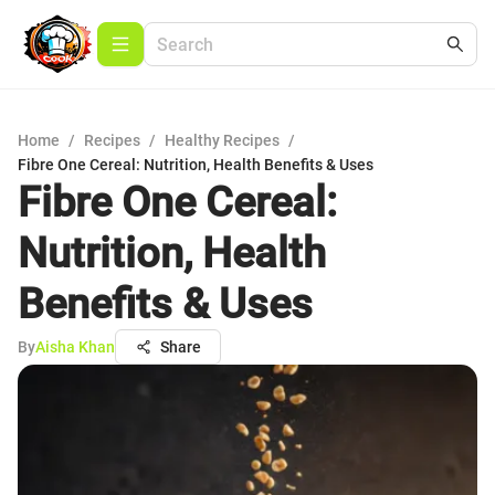
Home
/
Recipes
/
Healthy Recipes
/
Fibre One Cereal: Nutrition, Health Benefits & Uses
Fibre One Cereal:
Nutrition, Health
Benefits & Uses
By
Aisha Khan
Share