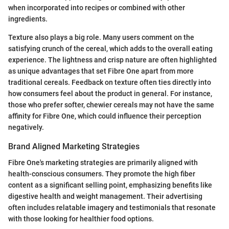
when incorporated into recipes or combined with other
ingredients.
Texture also plays a big role. Many users comment on the
satisfying crunch of the cereal, which adds to the overall eating
experience. The lightness and crisp nature are often highlighted
as unique advantages that set Fibre One apart from more
traditional cereals. Feedback on texture often ties directly into
how consumers feel about the product in general. For instance,
those who prefer softer, chewier cereals may not have the same
affinity for Fibre One, which could influence their perception
negatively.
Brand Aligned Marketing Strategies
Fibre One's marketing strategies are primarily aligned with
health-conscious consumers. They promote the high fiber
content as a significant selling point, emphasizing benefits like
digestive health and weight management. Their advertising
often includes relatable imagery and testimonials that resonate
with those looking for healthier food options.