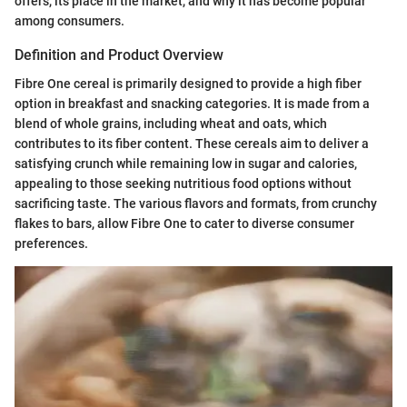
offers, its place in the market, and why it has become popular
among consumers.
Definition and Product Overview
Fibre One cereal is primarily designed to provide a high fiber
option in breakfast and snacking categories. It is made from a
blend of whole grains, including wheat and oats, which
contributes to its fiber content. These cereals aim to deliver a
satisfying crunch while remaining low in sugar and calories,
appealing to those seeking nutritious food options without
sacrificing taste. The various flavors and formats, from crunchy
flakes to bars, allow Fibre One to cater to diverse consumer
preferences.