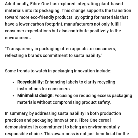
Additionally, Fibre One has explored integrating plant-based
materials into its packaging. This change supports the transition
toward more eco-friendly products. By opting for materials that
have a lower carbon footprint, manufacturers not only fulfill
consumer expectations but also contribute positively to the
environment.
"Transparency in packaging often appeals to consumers,
reflecting a brand’s commitment to sustainability."
Some trends to watch in packaging innovation include:
Recyclability:
Enhancing labels to clarify recycling
instructions for consumers.
Minimalist design:
Focusing on reducing excess packaging
materials without compromising product safety.
In summary, by addressing sustainability in both production
practices and packaging innovations, Fibre One cereal
demonstrates its commitment to being an environmentally
responsible choice. This awareness is not just beneficial for the