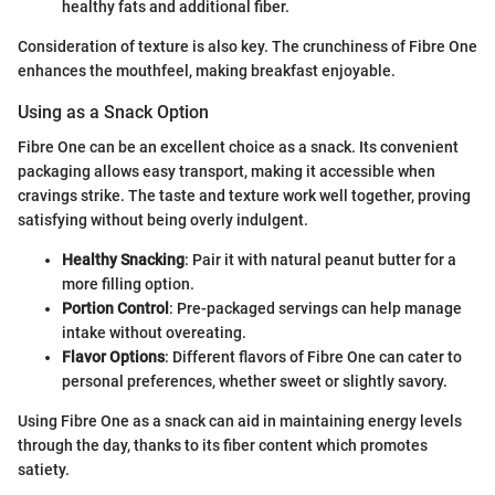
healthy fats and additional fiber.
Consideration of texture is also key. The crunchiness of Fibre One
enhances the mouthfeel, making breakfast enjoyable.
Using as a Snack Option
Fibre One can be an excellent choice as a snack. Its convenient
packaging allows easy transport, making it accessible when
cravings strike. The taste and texture work well together, proving
satisfying without being overly indulgent.
Healthy Snacking
: Pair it with natural peanut butter for a
more filling option.
Portion Control
: Pre-packaged servings can help manage
intake without overeating.
Flavor Options
: Different flavors of Fibre One can cater to
personal preferences, whether sweet or slightly savory.
Using Fibre One as a snack can aid in maintaining energy levels
through the day, thanks to its fiber content which promotes
satiety.