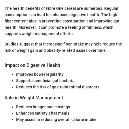
The health benefits of Fibre One cereal are numerous. Regular
consumption can lead to enhanced digestive health. The high
fiber content aids in preventing constipation and improving gut
health. Moreover, it can promote a feeling of fullness, which
supports weight management efforts.
Studies suggest that increasing fiber intake may help reduce the
risk of weight gain and obesity-related issues over time.
Impact on Digestive Health
Improves bowel regularity.
Supports beneficial gut bacteria.
Reduces the risk of gastrointestinal disorders.
Role in Weight Management
Reduces hunger and cravings.
Enhances satiety after meals.
May assist in reducing overall calorie intake.