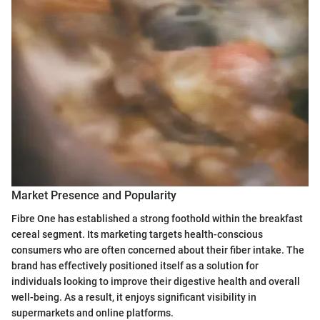
Market Presence and Popularity
Fibre One has established a strong foothold within the breakfast
cereal segment. Its marketing targets health-conscious
consumers who are often concerned about their fiber intake. The
brand has effectively positioned itself as a solution for
individuals looking to improve their digestive health and overall
well-being. As a result, it enjoys significant visibility in
supermarkets and online platforms.