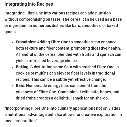
Integrating into Recipes
Integrating Fibre One into various recipes can add nutrition
without compromising on taste. The cereal can be used as a base
or ingredient in numerous dishes like bars, smoothies, or baked
goods.
Smoothies
: Adding Fibre One to smoothies can enhance
both texture and fiber content, promoting digestive health.
A handful of the cereal blended with fruits and spinach can
yield a refreshed beverage choice.
Baking
: Substituting some flour with crushed Fibre One in
cookies or muffins can elevate fiber levels in traditional
recipes. This can be a subtle yet effective change.
Bars
: Homemade energy bars can benefit from the
crispness of Fibre One. Combining it with oats, honey, and
dried fruits creates a delightful snack for on-the-go.
"Incorporating Fibre One into culinary applications not only adds
a nutritional advantage but also allows for creative exploration in
meal preparation."