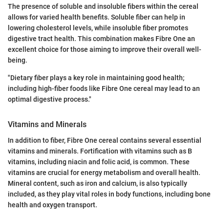
The presence of soluble and insoluble fibers within the cereal
allows for varied health benefits. Soluble fiber can help in
lowering cholesterol levels, while insoluble fiber promotes
digestive tract health. This combination makes Fibre One an
excellent choice for those aiming to improve their overall well-
being.
"Dietary fiber plays a key role in maintaining good health;
including high-fiber foods like Fibre One cereal may lead to an
optimal digestive process."
Vitamins and Minerals
In addition to fiber, Fibre One cereal contains several essential
vitamins and minerals. Fortification with vitamins such as B
vitamins, including niacin and folic acid, is common. These
vitamins are crucial for energy metabolism and overall health.
Mineral content, such as iron and calcium, is also typically
included, as they play vital roles in body functions, including bone
health and oxygen transport.