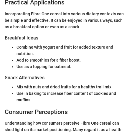
Practical Applications
Incorporating Fibre One cereal into various dietary contexts can
be simple and effective. It can be enjoyed in various ways, such
as a breakfast option or even as a snack.
Breakfast Ideas
Combine with yogurt and fruit for added texture and
nutrition.
Add to smoothies for a fiber boost.
Use as a topping for oatmeal.
Snack Alternatives
Mix with nuts and dried fruits for a healthy trail mix.
Use in baking to increase fiber content of cookies and
muffins.
Consumer Perceptions
Understanding how consumers perceive Fibre One cereal can
shed light on its market positioning. Many regard it as a health-