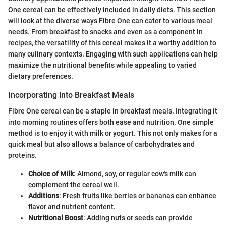
One cereal can be effectively included in daily diets. This section
will look at the diverse ways Fibre One can cater to various meal
needs. From breakfast to snacks and even as a component in
recipes, the versatility of this cereal makes it a worthy addition to
many culinary contexts. Engaging with such applications can help
maximize the nutritional benefits while appealing to varied
dietary preferences.
Incorporating into Breakfast Meals
Fibre One cereal can be a staple in breakfast meals. Integrating it
into morning routines offers both ease and nutrition. One simple
method is to enjoy it with milk or yogurt. This not only makes for a
quick meal but also allows a balance of carbohydrates and
proteins.
Choice of Milk
: Almond, soy, or regular cow's milk can
complement the cereal well.
Additions
: Fresh fruits like berries or bananas can enhance
flavor and nutrient content.
Nutritional Boost
: Adding nuts or seeds can provide