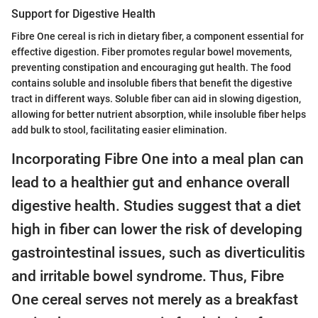
Support for Digestive Health
Fibre One cereal is rich in dietary fiber, a component essential for
effective digestion. Fiber promotes regular bowel movements,
preventing constipation and encouraging gut health. The food
contains soluble and insoluble fibers that benefit the digestive
tract in different ways. Soluble fiber can aid in slowing digestion,
allowing for better nutrient absorption, while insoluble fiber helps
add bulk to stool, facilitating easier elimination.
Incorporating Fibre One into a meal plan can
lead to a healthier gut and enhance overall
digestive health. Studies suggest that a diet
high in fiber can lower the risk of developing
gastrointestinal issues, such as diverticulitis
and irritable bowel syndrome. Thus, Fibre
One cereal serves not merely as a breakfast