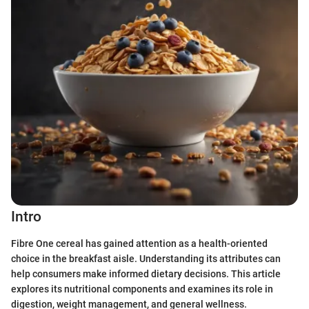
Intro
Fibre One cereal has gained attention as a health-oriented
choice in the breakfast aisle. Understanding its attributes can
help consumers make informed dietary decisions. This article
explores its nutritional components and examines its role in
digestion, weight management, and general wellness.