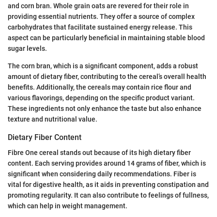
and corn bran. Whole grain oats are revered for their role in
providing essential nutrients. They offer a source of complex
carbohydrates that facilitate sustained energy release. This
aspect can be particularly beneficial in maintaining stable blood
sugar levels.
The corn bran, which is a significant component, adds a robust
amount of dietary fiber, contributing to the cereal’s overall health
benefits. Additionally, the cereals may contain rice flour and
various flavorings, depending on the specific product variant.
These ingredients not only enhance the taste but also enhance
texture and nutritional value.
Dietary Fiber Content
Fibre One cereal stands out because of its high dietary fiber
content. Each serving provides around 14 grams of fiber, which is
significant when considering daily recommendations. Fiber is
vital for digestive health, as it aids in preventing constipation and
promoting regularity. It can also contribute to feelings of fullness,
which can help in weight management.