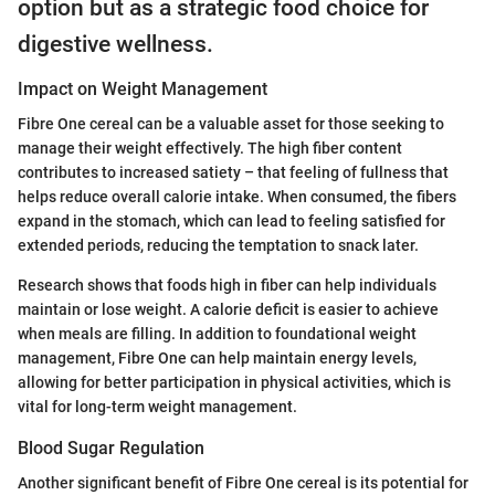
option but as a strategic food choice for
digestive wellness.
Impact on Weight Management
Fibre One cereal can be a valuable asset for those seeking to
manage their weight effectively. The high fiber content
contributes to increased satiety – that feeling of fullness that
helps reduce overall calorie intake. When consumed, the fibers
expand in the stomach, which can lead to feeling satisfied for
extended periods, reducing the temptation to snack later.
Research shows that foods high in fiber can help individuals
maintain or lose weight. A calorie deficit is easier to achieve
when meals are filling. In addition to foundational weight
management, Fibre One can help maintain energy levels,
allowing for better participation in physical activities, which is
vital for long-term weight management.
Blood Sugar Regulation
Another significant benefit of Fibre One cereal is its potential for