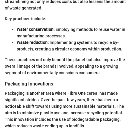
streamlining not only reduces costs but also lessens the amount
of waste generated.
Key practices include:
Water conservation:
Employing methods to reuse water in
manufacturing processes.
Waste reduction:
Implementing systems to recycle by-
products, creating a circular economy within production.
These practices not only benefit the planet but also improve the
overall image of the brands involved, appealing to a growing
segment of environmentally conscious consumers.
Packaging Innovations
Packaging is another area where Fibre One cereal has made
significant strides. Over the past few years, there has been a
noticeable shift towards using more sustainable materials. The
aim is to minimize plastic use and increase recycling potential.
This innovation includes the use of biodegradable packaging,
which reduces waste ending up in landfills.