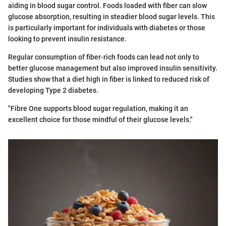
aiding in blood sugar control. Foods loaded with fiber can slow
glucose absorption, resulting in steadier blood sugar levels. This
is particularly important for individuals with diabetes or those
looking to prevent insulin resistance.
Regular consumption of fiber-rich foods can lead not only to
better glucose management but also improved insulin sensitivity.
Studies show that a diet high in fiber is linked to reduced risk of
developing Type 2 diabetes.
"Fibre One supports blood sugar regulation, making it an
excellent choice for those mindful of their glucose levels."