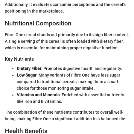
Additionally, it evaluates consumer perceptions and the cereal's
positioning in the marketplace.
Nutritional Composition
Fibre One cereal stands out primarily due to its high fiber content.
A single serving of this cereal is often loaded with dietary fiber,
which is essential for maintaining proper digestive function.
Key Nutrients
Dietary Fiber
: Promotes digestive health and regularity.
Low Sugar
: Many variants of Fibre One have less sugar
compared to traditional cereals, making them a smart
choice for those monitoring sugar intake.
Vitamins and Minerals
: Enriched with essential nutrients
like iron and B vitamins.
The combination of these nutrients contributes to overall well-
being, making Fibre One a significant addition to a balanced diet.
Health Benefits