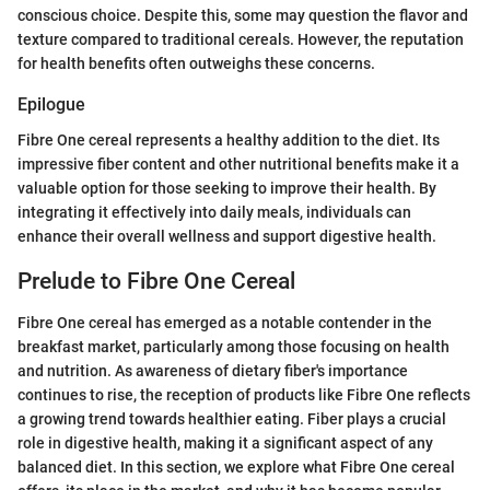
conscious choice. Despite this, some may question the flavor and
texture compared to traditional cereals. However, the reputation
for health benefits often outweighs these concerns.
Epilogue
Fibre One cereal represents a healthy addition to the diet. Its
impressive fiber content and other nutritional benefits make it a
valuable option for those seeking to improve their health. By
integrating it effectively into daily meals, individuals can
enhance their overall wellness and support digestive health.
Prelude to Fibre One Cereal
Fibre One cereal has emerged as a notable contender in the
breakfast market, particularly among those focusing on health
and nutrition. As awareness of dietary fiber's importance
continues to rise, the reception of products like Fibre One reflects
a growing trend towards healthier eating. Fiber plays a crucial
role in digestive health, making it a significant aspect of any
balanced diet. In this section, we explore what Fibre One cereal