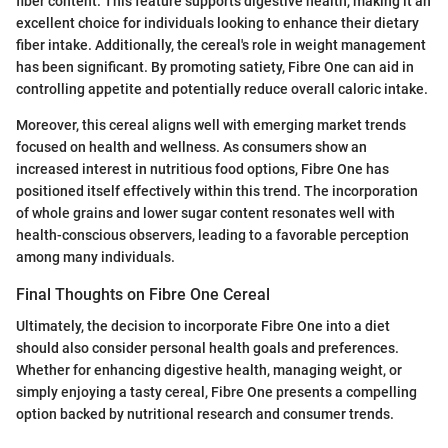
fiber content. This feature supports digestive health, making it an
excellent choice for individuals looking to enhance their dietary
fiber intake. Additionally, the cereal's role in weight management
has been significant. By promoting satiety, Fibre One can aid in
controlling appetite and potentially reduce overall caloric intake.
Moreover, this cereal aligns well with emerging market trends
focused on health and wellness. As consumers show an
increased interest in nutritious food options, Fibre One has
positioned itself effectively within this trend. The incorporation
of whole grains and lower sugar content resonates well with
health-conscious observers, leading to a favorable perception
among many individuals.
Final Thoughts on Fibre One Cereal
Ultimately, the decision to incorporate Fibre One into a diet
should also consider personal health goals and preferences.
Whether for enhancing digestive health, managing weight, or
simply enjoying a tasty cereal, Fibre One presents a compelling
option backed by nutritional research and consumer trends.