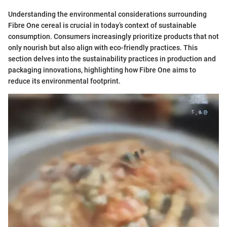
Understanding the environmental considerations surrounding
Fibre One cereal is crucial in today’s context of sustainable
consumption. Consumers increasingly prioritize products that not
only nourish but also align with eco-friendly practices. This
section delves into the sustainability practices in production and
packaging innovations, highlighting how Fibre One aims to
reduce its environmental footprint.