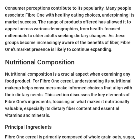
Consumer perceptions contribute to its popularity. Many people
associate Fibre One with healthy eating choices, underpinning its
market success. The range of products offered has allowed it to
appeal across various demographics, from health-focused
millennials to older adults seeking dietary changes. As these
groups become increasingly aware of the benefits of fiber, Fibre
One's market presence is likely to continue expanding.
Nutritional Composition
Nutritional composition is a crucial aspect when examining any
food product. For Fibre One cereal, understanding its nutritional
makeup helps consumers make informed choices that align with
their dietary needs. This section discusses the key elements of
Fibre One’s ingredients, focusing on what makes it nutritionally
valuable, especially its dietary fiber content and essential
vitamins and minerals.
Principal Ingredients
Fibre One cereal is primarily composed of whole grain oats, sugar,