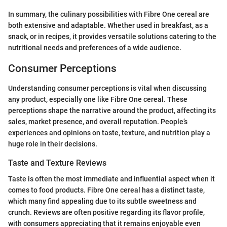
In summary, the culinary possibilities with Fibre One cereal are
both extensive and adaptable. Whether used in breakfast, as a
snack, or in recipes, it provides versatile solutions catering to the
nutritional needs and preferences of a wide audience.
Consumer Perceptions
Understanding consumer perceptions is vital when discussing
any product, especially one like Fibre One cereal. These
perceptions shape the narrative around the product, affecting its
sales, market presence, and overall reputation. People’s
experiences and opinions on taste, texture, and nutrition play a
huge role in their decisions.
Taste and Texture Reviews
Taste is often the most immediate and influential aspect when it
comes to food products. Fibre One cereal has a distinct taste,
which many find appealing due to its subtle sweetness and
crunch. Reviews are often positive regarding its flavor profile,
with consumers appreciating that it remains enjoyable even