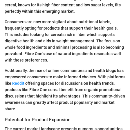
cereal, known for its high fiber content and low sugar levels, fits
perfectly within this emerging market.
Consumers are now more vigilant about nutritional labels,
frequently opting for products that support their health goals.
This includes looking for cereals rich in fiber which supports
digestive health and aids in weight management. The focus on
whole food ingredients and minimal processing is also becoming
prevalent. Fibre One’s use of natural ingredients resonates well
with these preferences.
Additionally, the rise of online communities and health blogs has
empowered consumers to make informed choices. With platforms
like
Reddit
offering spaces for discussions on health trends,
products like Fibre One cereal benefit from organic promotional
discussions that highlight its advantages. This community-driven
awareness can greatly affect product popularity and market
share.
Potential for Product Expansion
The current market landscape presents numerous opportunities