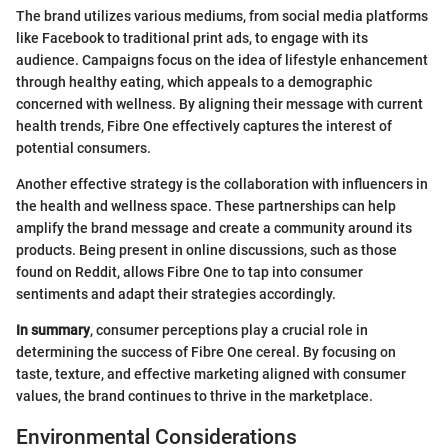
The brand utilizes various mediums, from social media platforms
like Facebook to traditional print ads, to engage with its
audience. Campaigns focus on the idea of lifestyle enhancement
through healthy eating, which appeals to a demographic
concerned with wellness. By aligning their message with current
health trends, Fibre One effectively captures the interest of
potential consumers.
Another effective strategy is the collaboration with influencers in
the health and wellness space. These partnerships can help
amplify the brand message and create a community around its
products. Being present in online discussions, such as those
found on Reddit, allows Fibre One to tap into consumer
sentiments and adapt their strategies accordingly.
In summary
, consumer perceptions play a crucial role in
determining the success of Fibre One cereal. By focusing on
taste, texture, and effective marketing aligned with consumer
values, the brand continues to thrive in the marketplace.
Environmental Considerations