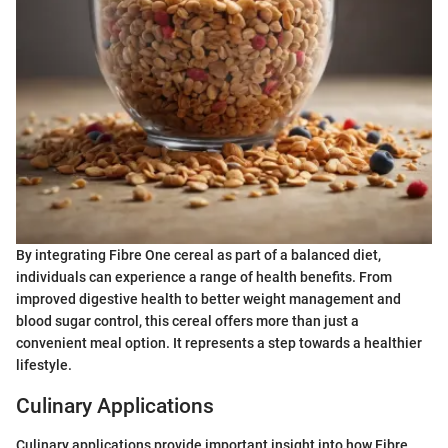
By integrating Fibre One cereal as part of a balanced diet,
individuals can experience a range of health benefits. From
improved digestive health to better weight management and
blood sugar control, this cereal offers more than just a
convenient meal option. It represents a step towards a healthier
lifestyle.
Culinary Applications
Culinary applications provide important insight into how Fibre