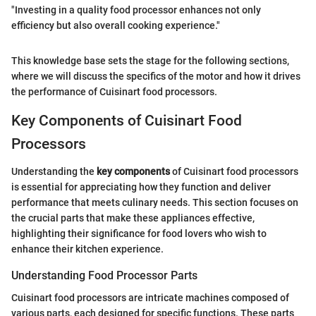
"Investing in a quality food processor enhances not only
efficiency but also overall cooking experience."
This knowledge base sets the stage for the following sections,
where we will discuss the specifics of the motor and how it drives
the performance of Cuisinart food processors.
Key Components of Cuisinart Food
Processors
Understanding the
key components
of Cuisinart food processors
is essential for appreciating how they function and deliver
performance that meets culinary needs. This section focuses on
the crucial parts that make these appliances effective,
highlighting their significance for food lovers who wish to
enhance their kitchen experience.
Understanding Food Processor Parts
Cuisinart food processors are intricate machines composed of
various parts, each designed for specific functions. These parts