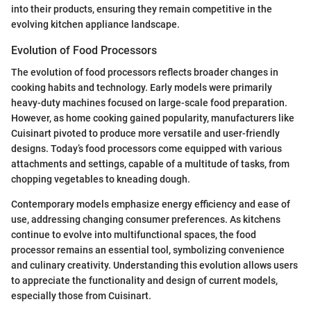
into their products, ensuring they remain competitive in the
evolving kitchen appliance landscape.
Evolution of Food Processors
The evolution of food processors reflects broader changes in
cooking habits and technology. Early models were primarily
heavy-duty machines focused on large-scale food preparation.
However, as home cooking gained popularity, manufacturers like
Cuisinart pivoted to produce more versatile and user-friendly
designs. Today’s food processors come equipped with various
attachments and settings, capable of a multitude of tasks, from
chopping vegetables to kneading dough.
Contemporary models emphasize energy efficiency and ease of
use, addressing changing consumer preferences. As kitchens
continue to evolve into multifunctional spaces, the food
processor remains an essential tool, symbolizing convenience
and culinary creativity. Understanding this evolution allows users
to appreciate the functionality and design of current models,
especially those from Cuisinart.