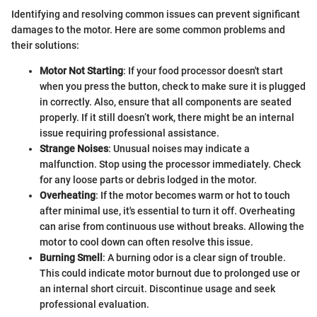
Identifying and resolving common issues can prevent significant
damages to the motor. Here are some common problems and
their solutions:
Motor Not Starting
: If your food processor doesn't start
when you press the button, check to make sure it is plugged
in correctly. Also, ensure that all components are seated
properly. If it still doesn’t work, there might be an internal
issue requiring professional assistance.
Strange Noises
: Unusual noises may indicate a
malfunction. Stop using the processor immediately. Check
for any loose parts or debris lodged in the motor.
Overheating
: If the motor becomes warm or hot to touch
after minimal use, it's essential to turn it off. Overheating
can arise from continuous use without breaks. Allowing the
motor to cool down can often resolve this issue.
Burning Smell
: A burning odor is a clear sign of trouble.
This could indicate motor burnout due to prolonged use or
an internal short circuit. Discontinue usage and seek
professional evaluation.