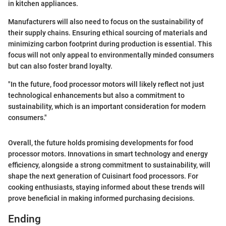
in kitchen appliances.
Manufacturers will also need to focus on the sustainability of
their supply chains. Ensuring ethical sourcing of materials and
minimizing carbon footprint during production is essential. This
focus will not only appeal to environmentally minded consumers
but can also foster brand loyalty.
"In the future, food processor motors will likely reflect not just
technological enhancements but also a commitment to
sustainability, which is an important consideration for modern
consumers."
Overall, the future holds promising developments for food
processor motors. Innovations in smart technology and energy
efficiency, alongside a strong commitment to sustainability, will
shape the next generation of Cuisinart food processors. For
cooking enthusiasts, staying informed about these trends will
prove beneficial in making informed purchasing decisions.
Ending