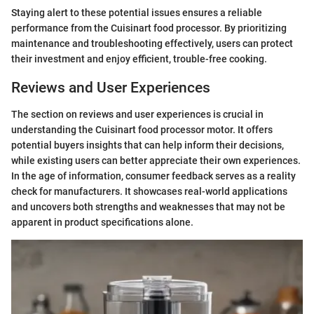
Staying alert to these potential issues ensures a reliable
performance from the Cuisinart food processor. By prioritizing
maintenance and troubleshooting effectively, users can protect
their investment and enjoy efficient, trouble-free cooking.
Reviews and User Experiences
The section on reviews and user experiences is crucial in
understanding the Cuisinart food processor motor. It offers
potential buyers insights that can help inform their decisions,
while existing users can better appreciate their own experiences.
In the age of information, consumer feedback serves as a reality
check for manufacturers. It showcases real-world applications
and uncovers both strengths and weaknesses that may not be
apparent in product specifications alone.