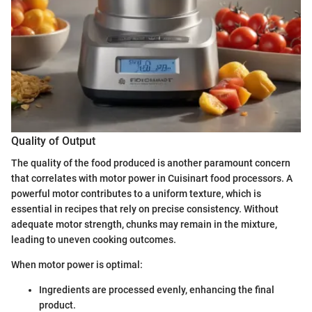
Quality of Output
The quality of the food produced is another paramount concern
that correlates with motor power in Cuisinart food processors. A
powerful motor contributes to a uniform texture, which is
essential in recipes that rely on precise consistency. Without
adequate motor strength, chunks may remain in the mixture,
leading to uneven cooking outcomes.
When motor power is optimal:
Ingredients are processed evenly, enhancing the final
product.