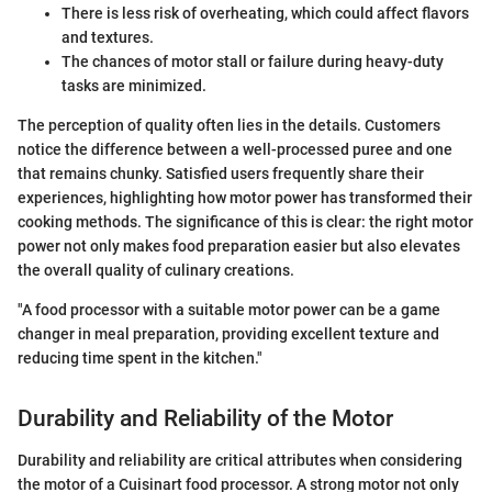
There is less risk of overheating, which could affect flavors
and textures.
The chances of motor stall or failure during heavy-duty
tasks are minimized.
The perception of quality often lies in the details. Customers
notice the difference between a well-processed puree and one
that remains chunky. Satisfied users frequently share their
experiences, highlighting how motor power has transformed their
cooking methods. The significance of this is clear: the right motor
power not only makes food preparation easier but also elevates
the overall quality of culinary creations.
"A food processor with a suitable motor power can be a game
changer in meal preparation, providing excellent texture and
reducing time spent in the kitchen."
Durability and Reliability of the Motor
Durability and reliability are critical attributes when considering
the motor of a Cuisinart food processor. A strong motor not only