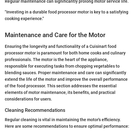
Regular maintenance can significantly prolong motor service life.
"Investing in a durable food processor motor is key to a satisfying
cooking experience."
Maintenance and Care for the Motor
Ensuring the longevity and functionality of a Cuisinart food
processor motor is paramount for both home cooks and culinary
professionals. The motor is the heart of the appliance,
responsible for executing tasks from chopping vegetables to
blending sauces. Proper maintenance and care can significantly
extend the life of the motor and improve the overall performance
of the food processor. This section addresses the essential
elements of motor maintenance, its benefits, and practical
considerations for users.
Cleaning Recommendations
Regular cleaning is vital in maintaining the motor's efficiency.
Here are some recommendations to ensure optimal performance: