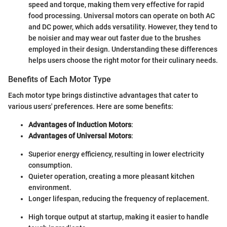
speed and torque, making them very effective for rapid
food processing. Universal motors can operate on both AC
and DC power, which adds versatility. However, they tend to
be noisier and may wear out faster due to the brushes
employed in their design. Understanding these differences
helps users choose the right motor for their culinary needs.
Benefits of Each Motor Type
Each motor type brings distinctive advantages that cater to
various users' preferences. Here are some benefits:
Advantages of Induction Motors
:
Advantages of Universal Motors
:
Superior energy efficiency, resulting in lower electricity
consumption.
Quieter operation, creating a more pleasant kitchen
environment.
Longer lifespan, reducing the frequency of replacement.
High torque output at startup, making it easier to handle