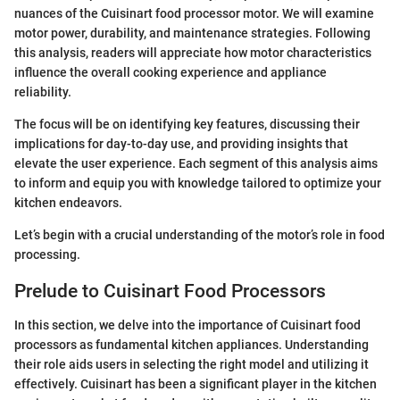
nuances of the Cuisinart food processor motor. We will examine
motor power, durability, and maintenance strategies. Following
this analysis, readers will appreciate how motor characteristics
influence the overall cooking experience and appliance
reliability.
The focus will be on identifying key features, discussing their
implications for day-to-day use, and providing insights that
elevate the user experience. Each segment of this analysis aims
to inform and equip you with knowledge tailored to optimize your
kitchen endeavors.
Let’s begin with a crucial understanding of the motor’s role in food
processing.
Prelude to Cuisinart Food Processors
In this section, we delve into the importance of Cuisinart food
processors as fundamental kitchen appliances. Understanding
their role aids users in selecting the right model and utilizing it
effectively. Cuisinart has been a significant player in the kitchen