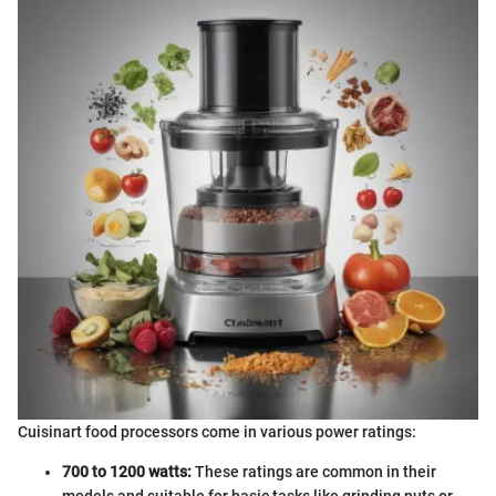
Cuisinart food processors come in various power ratings:
700 to 1200 watts:
These ratings are common in their
models and suitable for basic tasks like grinding nuts or