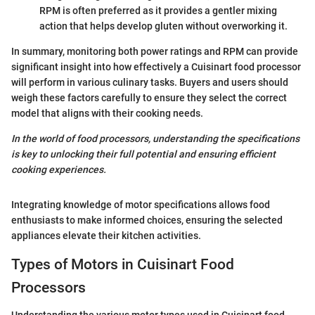
RPM is often preferred as it provides a gentler mixing
action that helps develop gluten without overworking it.
In summary, monitoring both power ratings and RPM can provide
significant insight into how effectively a Cuisinart food processor
will perform in various culinary tasks. Buyers and users should
weigh these factors carefully to ensure they select the correct
model that aligns with their cooking needs.
In the world of food processors, understanding the specifications
is key to unlocking their full potential and ensuring efficient
cooking experiences.
Integrating knowledge of motor specifications allows food
enthusiasts to make informed choices, ensuring the selected
appliances elevate their kitchen activities.
Types of Motors in Cuisinart Food
Processors
Understanding the various motor types used in Cuisinart food