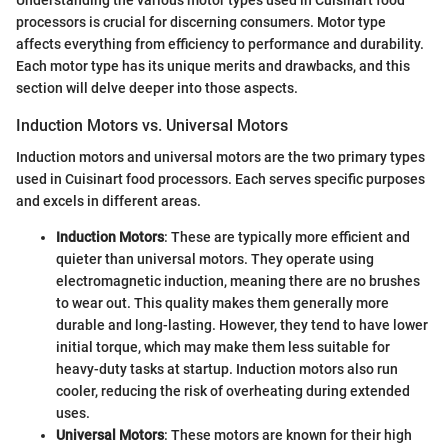
processors is crucial for discerning consumers. Motor type
affects everything from efficiency to performance and durability.
Each motor type has its unique merits and drawbacks, and this
section will delve deeper into those aspects.
Induction Motors vs. Universal Motors
Induction motors and universal motors are the two primary types
used in Cuisinart food processors. Each serves specific purposes
and excels in different areas.
Induction Motors
: These are typically more efficient and
quieter than universal motors. They operate using
electromagnetic induction, meaning there are no brushes
to wear out. This quality makes them generally more
durable and long-lasting. However, they tend to have lower
initial torque, which may make them less suitable for
heavy-duty tasks at startup. Induction motors also run
cooler, reducing the risk of overheating during extended
uses.
Universal Motors
: These motors are known for their high