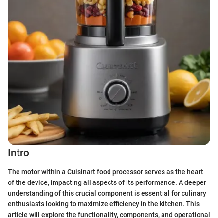
Intro
The motor within a Cuisinart food processor serves as the heart
of the device, impacting all aspects of its performance. A deeper
understanding of this crucial component is essential for culinary
enthusiasts looking to maximize efficiency in the kitchen. This
article will explore the functionality, components, and operational