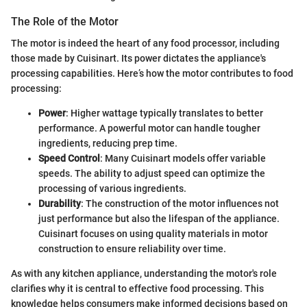
The Role of the Motor
The motor is indeed the heart of any food processor, including
those made by Cuisinart. Its power dictates the appliance's
processing capabilities. Here’s how the motor contributes to food
processing:
Power
: Higher wattage typically translates to better
performance. A powerful motor can handle tougher
ingredients, reducing prep time.
Speed Control
: Many Cuisinart models offer variable
speeds. The ability to adjust speed can optimize the
processing of various ingredients.
Durability
: The construction of the motor influences not
just performance but also the lifespan of the appliance.
Cuisinart focuses on using quality materials in motor
construction to ensure reliability over time.
As with any kitchen appliance, understanding the motor's role
clarifies why it is central to effective food processing. This
knowledge helps consumers make informed decisions based on