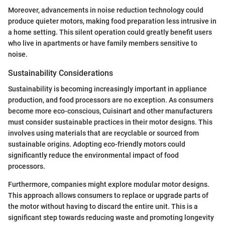
Moreover, advancements in noise reduction technology could
produce quieter motors, making food preparation less intrusive in
a home setting. This silent operation could greatly benefit users
who live in apartments or have family members sensitive to
noise.
Sustainability Considerations
Sustainability is becoming increasingly important in appliance
production, and food processors are no exception. As consumers
become more eco-conscious, Cuisinart and other manufacturers
must consider sustainable practices in their motor designs. This
involves using materials that are recyclable or sourced from
sustainable origins. Adopting eco-friendly motors could
significantly reduce the environmental impact of food
processors.
Furthermore, companies might explore modular motor designs.
This approach allows consumers to replace or upgrade parts of
the motor without having to discard the entire unit. This is a
significant step towards reducing waste and promoting longevity