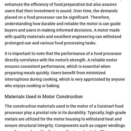
enhances the efficiency of food preparation but also assures
users that their investment is sound. Over time, the demands
placed on a food processor can be significant. Therefore,
understanding how durable and reliable the motor is can guide
buyers and users in making informed decisions. A motor made
with quality materials and excellent engineering can withstand
prolonged use and various food processing tasks.
It is important to note that the performance of a food processor
directly correlates with the motor's strength. A reliable motor
ensures consistent performance, which is essential when
preparing meals quickly. Users benefit from minimized
interruptions during cooking, which is very appriciated by anyone
who enjoys cooking or baking.
Materials Used in Motor Construction
The construction materials used in the motor of a Cuisinart food
processor play a pivotal role in its durability. Typically, high-grade
metals are utilized for the motor housing to withstand heat and
ensure structural integrity. Components such as copper windings