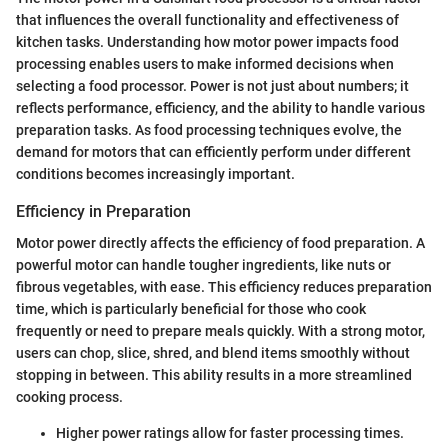
that influences the overall functionality and effectiveness of
kitchen tasks. Understanding how motor power impacts food
processing enables users to make informed decisions when
selecting a food processor. Power is not just about numbers; it
reflects performance, efficiency, and the ability to handle various
preparation tasks. As food processing techniques evolve, the
demand for motors that can efficiently perform under different
conditions becomes increasingly important.
Efficiency in Preparation
Motor power directly affects the efficiency of food preparation. A
powerful motor can handle tougher ingredients, like nuts or
fibrous vegetables, with ease. This efficiency reduces preparation
time, which is particularly beneficial for those who cook
frequently or need to prepare meals quickly. With a strong motor,
users can chop, slice, shred, and blend items smoothly without
stopping in between. This ability results in a more streamlined
cooking process.
Higher power ratings allow for faster processing times.