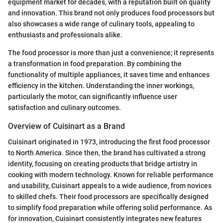
equipment market for decades, with a reputation built on quality
and innovation. This brand not only produces food processors but
also showcases a wide range of culinary tools, appealing to
enthusiasts and professionals alike.
The food processor is more than just a convenience; it represents
a transformation in food preparation. By combining the
functionality of multiple appliances, it saves time and enhances
efficiency in the kitchen. Understanding the inner workings,
particularly the motor, can significantly influence user
satisfaction and culinary outcomes.
Overview of Cuisinart as a Brand
Cuisinart originated in 1973, introducing the first food processor
to North America. Since then, the brand has cultivated a strong
identity, focusing on creating products that bridge artistry in
cooking with modern technology. Known for reliable performance
and usability, Cuisinart appeals to a wide audience, from novices
to skilled chefs. Their food processors are specifically designed
to simplify food preparation while offering solid performance. As
for innovation, Cuisinart consistently integrates new features