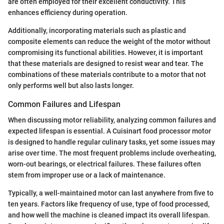
are often employed for their excellent conductivity. This
enhances efficiency during operation.
Additionally, incorporating materials such as plastic and
composite elements can reduce the weight of the motor without
compromising its functional abilities. However, it is important
that these materials are designed to resist wear and tear. The
combinations of these materials contribute to a motor that not
only performs well but also lasts longer.
Common Failures and Lifespan
When discussing motor reliability, analyzing common failures and
expected lifespan is essential. A Cuisinart food processor motor
is designed to handle regular culinary tasks, yet some issues may
arise over time. The most frequent problems include overheating,
worn-out bearings, or electrical failures. These failures often
stem from improper use or a lack of maintenance.
Typically, a well-maintained motor can last anywhere from five to
ten years. Factors like frequency of use, type of food processed,
and how well the machine is cleaned impact its overall lifespan.