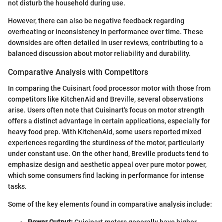
not disturb the household during use.
However, there can also be negative feedback regarding
overheating or inconsistency in performance over time. These
downsides are often detailed in user reviews, contributing to a
balanced discussion about motor reliability and durability.
Comparative Analysis with Competitors
In comparing the Cuisinart food processor motor with those from
competitors like KitchenAid and Breville, several observations
arise. Users often note that Cuisinart's focus on motor strength
offers a distinct advantage in certain applications, especially for
heavy food prep. With KitchenAid, some users reported mixed
experiences regarding the sturdiness of the motor, particularly
under constant use. On the other hand, Breville products tend to
emphasize design and aesthetic appeal over pure motor power,
which some consumers find lacking in performance for intense
tasks.
Some of the key elements found in comparative analysis include:
Power Output:
Cuisinart motors generally have higher