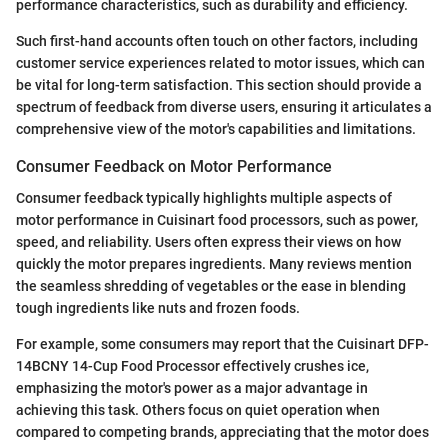
performance characteristics, such as durability and efficiency.
Such first-hand accounts often touch on other factors, including
customer service experiences related to motor issues, which can
be vital for long-term satisfaction. This section should provide a
spectrum of feedback from diverse users, ensuring it articulates a
comprehensive view of the motor's capabilities and limitations.
Consumer Feedback on Motor Performance
Consumer feedback typically highlights multiple aspects of
motor performance in Cuisinart food processors, such as power,
speed, and reliability. Users often express their views on how
quickly the motor prepares ingredients. Many reviews mention
the seamless shredding of vegetables or the ease in blending
tough ingredients like nuts and frozen foods.
For example, some consumers may report that the Cuisinart DFP-
14BCNY 14-Cup Food Processor effectively crushes ice,
emphasizing the motor's power as a major advantage in
achieving this task. Others focus on quiet operation when
compared to competing brands, appreciating that the motor does