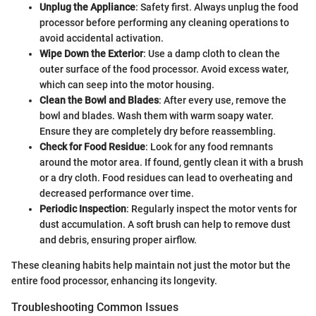
Unplug the Appliance
: Safety first. Always unplug the food
processor before performing any cleaning operations to
avoid accidental activation.
Wipe Down the Exterior
: Use a damp cloth to clean the
outer surface of the food processor. Avoid excess water,
which can seep into the motor housing.
Clean the Bowl and Blades
: After every use, remove the
bowl and blades. Wash them with warm soapy water.
Ensure they are completely dry before reassembling.
Check for Food Residue
: Look for any food remnants
around the motor area. If found, gently clean it with a brush
or a dry cloth. Food residues can lead to overheating and
decreased performance over time.
Periodic Inspection
: Regularly inspect the motor vents for
dust accumulation. A soft brush can help to remove dust
and debris, ensuring proper airflow.
These cleaning habits help maintain not just the motor but the
entire food processor, enhancing its longevity.
Troubleshooting Common Issues