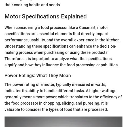
their cooking habits and needs.
Motor Specifications Explained
When considering a food processor like a Cuisinart, motor
specifications are essential elements that directly impact
performance, usability, and the overall experience in the kitchen.
Understanding these specifications can enhance the decision-
making process when purchasing or using these products.
Therefore, it is important to analyze what the specifications
signify and how they influence the food processing capabilities.
Power Ratings: What They Mean
The power rating of a motor, typically measured in watts,
indicates its ability to handle different tasks. A higher wattage
generally means more power, which translates to the efficiency of
the food processor in chopping, slicing, and pureeing. It is
valuable to consider the types of food that are processed.