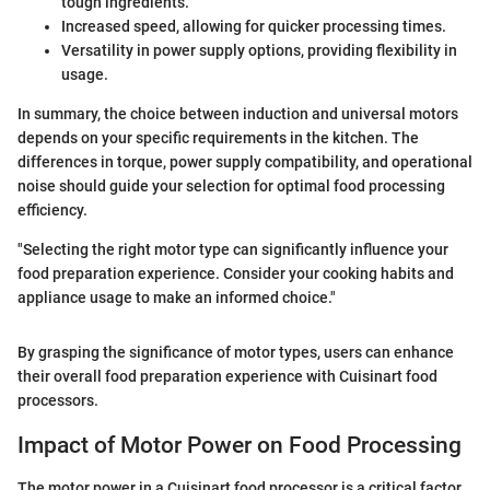
tough ingredients.
Increased speed, allowing for quicker processing times.
Versatility in power supply options, providing flexibility in
usage.
In summary, the choice between induction and universal motors
depends on your specific requirements in the kitchen. The
differences in torque, power supply compatibility, and operational
noise should guide your selection for optimal food processing
efficiency.
"Selecting the right motor type can significantly influence your
food preparation experience. Consider your cooking habits and
appliance usage to make an informed choice."
By grasping the significance of motor types, users can enhance
their overall food preparation experience with Cuisinart food
processors.
Impact of Motor Power on Food Processing
The motor power in a Cuisinart food processor is a critical factor