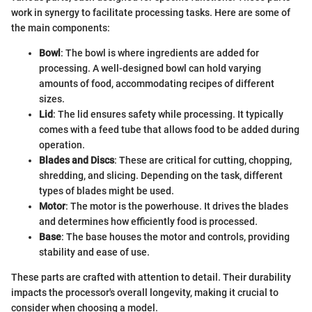
work in synergy to facilitate processing tasks. Here are some of
the main components:
Bowl
: The bowl is where ingredients are added for
processing. A well-designed bowl can hold varying
amounts of food, accommodating recipes of different
sizes.
Lid
: The lid ensures safety while processing. It typically
comes with a feed tube that allows food to be added during
operation.
Blades and Discs
: These are critical for cutting, chopping,
shredding, and slicing. Depending on the task, different
types of blades might be used.
Motor
: The motor is the powerhouse. It drives the blades
and determines how efficiently food is processed.
Base
: The base houses the motor and controls, providing
stability and ease of use.
These parts are crafted with attention to detail. Their durability
impacts the processor's overall longevity, making it crucial to
consider when choosing a model.