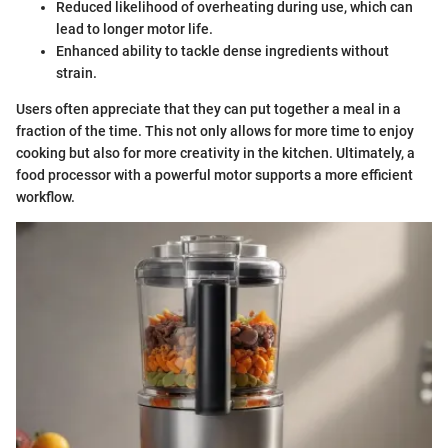
Reduced likelihood of overheating during use, which can
lead to longer motor life.
Enhanced ability to tackle dense ingredients without
strain.
Users often appreciate that they can put together a meal in a
fraction of the time. This not only allows for more time to enjoy
cooking but also for more creativity in the kitchen. Ultimately, a
food processor with a powerful motor supports a more efficient
workflow.