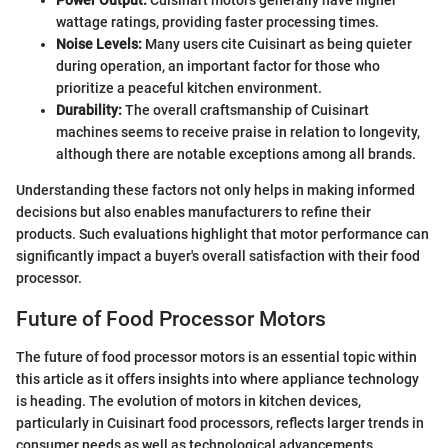
wattage ratings, providing faster processing times.
Noise Levels:
Many users cite Cuisinart as being quieter
during operation, an important factor for those who
prioritize a peaceful kitchen environment.
Durability:
The overall craftsmanship of Cuisinart
machines seems to receive praise in relation to longevity,
although there are notable exceptions among all brands.
Understanding these factors not only helps in making informed
decisions but also enables manufacturers to refine their
products. Such evaluations highlight that motor performance can
significantly impact a buyer's overall satisfaction with their food
processor.
Future of Food Processor Motors
The future of food processor motors is an essential topic within
this article as it offers insights into where appliance technology
is heading. The evolution of motors in kitchen devices,
particularly in Cuisinart food processors, reflects larger trends in
consumer needs as well as technological advancements.