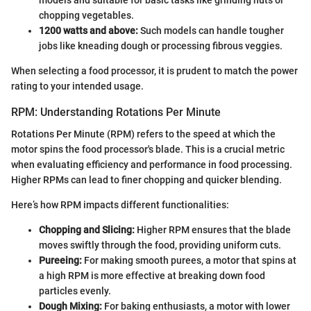
chopping vegetables.
1200 watts and above:
Such models can handle tougher
jobs like kneading dough or processing fibrous veggies.
When selecting a food processor, it is prudent to match the power
rating to your intended usage.
RPM: Understanding Rotations Per Minute
Rotations Per Minute (RPM) refers to the speed at which the
motor spins the food processor's blade. This is a crucial metric
when evaluating efficiency and performance in food processing.
Higher RPMs can lead to finer chopping and quicker blending.
Here’s how RPM impacts different functionalities:
Chopping and Slicing:
Higher RPM ensures that the blade
moves swiftly through the food, providing uniform cuts.
Pureeing:
For making smooth purees, a motor that spins at
a high RPM is more effective at breaking down food
particles evenly.
Dough Mixing:
For baking enthusiasts, a motor with lower