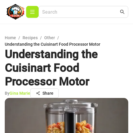
Home
/
Recipes
/
Other
/
Understanding the Cuisinart Food Processor Motor
Understanding the
Cuisinart Food
Processor Motor
By
Gina Marie
Share