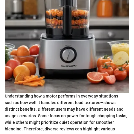
Understanding how a motor performs in everyday situations—
such as how well it handles different food textures—shows
distinct benefits. Different users may have different needs and
usage scenarios. Some focus on power for tough chopping tasks,
while others might prioritize quiet operation for smoother
blending. Therefore, diverse reviews can highlight various