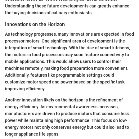
Understanding these future developments can greatly enhance
the buying decisions of culinary enthusiasts.
Innovations on the Horizon
As technology progresses, many innovations are expected in food
processor motors. One significant area of development is the
integration of smart technology. With the rise of smart kitchens,
the motors in food processors may soon feature connectivity to
mobile applications. This would allow users to control their
machines remotely, making food preparation more convenient.
Additionally, features like programmable settings could
customize motor speed and power based on the specific task,
improving efficiency.
Another innovation likely on the horizon is the refinement of
energy efficiency. As environmental awareness increases,
manufacturers are driven to produce motors that consume less
power while maintaining high performance. This focus on low-
energy motors not only conserves energy but could also lead to
longer appliance life spans.