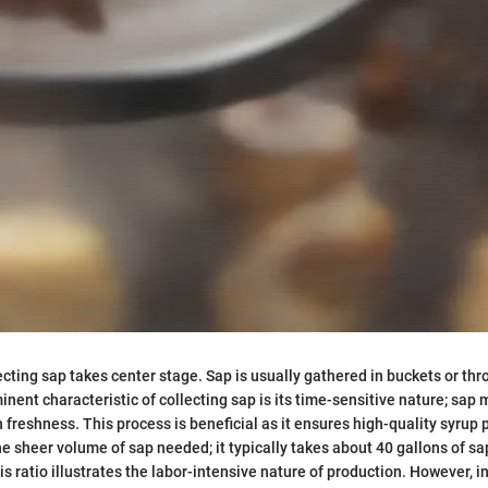
lecting sap takes center stage. Sap is usually gathered in buckets or th
nent characteristic of collecting sap is its time-sensitive nature; sap 
 freshness. This process is beneficial as it ensures high-quality syrup 
he sheer volume of sap needed; it typically takes about 40 gallons of s
is ratio illustrates the labor-intensive nature of production. However, 