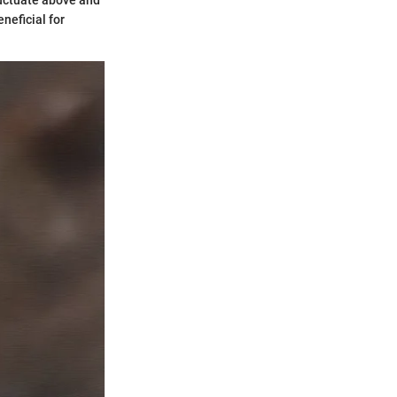
luctuate above and
neficial for