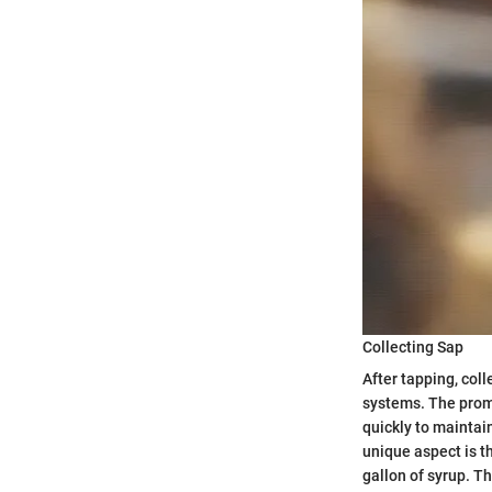
Collecting Sap
After tapping, col
systems. The promi
quickly to maintain
unique aspect is t
gallon of syrup. Th