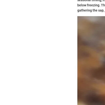
seasonal timing; i
below freezing. Thi
gathering the sap,