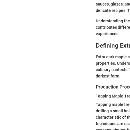
sauces, glazes, a
delicate recipes. T
Understanding thes
contributes differ
experiences.
Defining Ext
Extra dark maple s
properties. Underst
culinary contexts.
darkest form.
Production Proc
Tapping Maple Tr
Tapping maple tree
drilling a small ho
characteristic of t
techniques are use