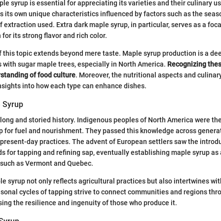
e syrup is essential for appreciating its varieties and their culinary u
s its own unique characteristics influenced by factors such as the seaso
extraction used. Extra dark maple syrup, in particular, serves as a focal
for its strong flavor and rich color.
f this topic extends beyond mere taste. Maple syrup production is a de
ns with sugar maple trees, especially in North America.
Recognizing thes
rstanding of food culture
. Moreover, the nutritional aspects and culinar
nsights into how each type can enhance dishes.
e Syrup
long and storied history. Indigenous peoples of North America were the 
ap for fuel and nourishment. They passed this knowledge across generat
 present-day practices. The advent of European settlers saw the introd
 for tapping and refining sap, eventually establishing maple syrup as a
s such as Vermont and Quebec.
e syrup not only reflects agricultural practices but also intertwines wit
asonal cycles of tapping strive to connect communities and regions thr
sing the resilience and ingenuity of those who produce it.