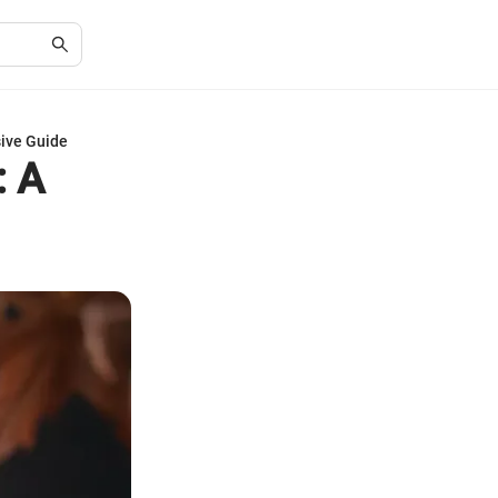
sive Guide
: A