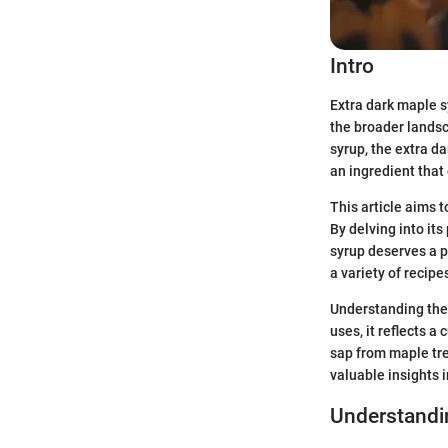
Intro
Extra dark maple s
the broader landsc
syrup, the extra da
an ingredient that
This article aims t
By delving into its
syrup deserves a p
a variety of recipe
Understanding the 
uses, it reflects a
sap from maple tre
valuable insights 
Understandi