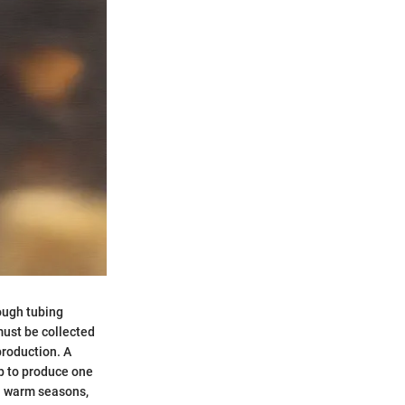
rough tubing
must be collected
production. A
ap to produce one
in warm seasons,