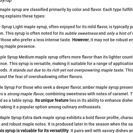
Syrup
maple syrup are classified primarily by color and flavor. Each type fulfill
ng explains these types:
yrup Light maple syrup, often enjoyed for its mild flavor, is typically 
n. This syrup is often noted for its
subtle sweetness
and
only a hint of
r those who prefer a less intense taste.
However
, it may not be robust e
ong maple presence.
 Syrup Medium maple syrup offers more flavor than its lighter counter
ce. This syrup is versatile, making it suitable for a range of applicati
oods.
It stands out due to its rich yet not overpowering maple taste
. Thi
thout the fear of overshadowing other flavors.
 Syrup For those who seek a deeper flavor, amber maple syrup present
es a
strong maple flavor
, combining sweetness with notes of caramel. Th
d as a table syrup.
Its unique feature
lies in its ability to enhance dishe
, making it a popular option among culinary enthusiasts.
aple Syrup Extra dark maple syrup exhibits a bold flavor profile, charac
and robust maple notes. It is produced later in the season when the sa
is syrup is valuable for its versatility
. It pairs well with savory dishes 