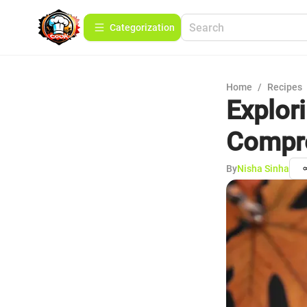
Сategorization
Home
/
Recipes
Explor
Compre
By
Nisha Sinha