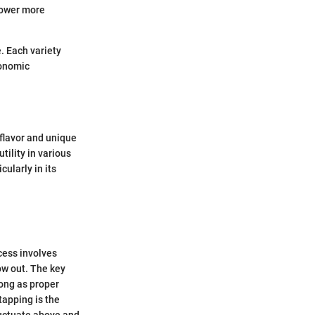
power more
. Each variety
ronomic
 flavor and unique
tility in various
ularly in its
ocess involves
low out. The key
long as proper
tapping is the