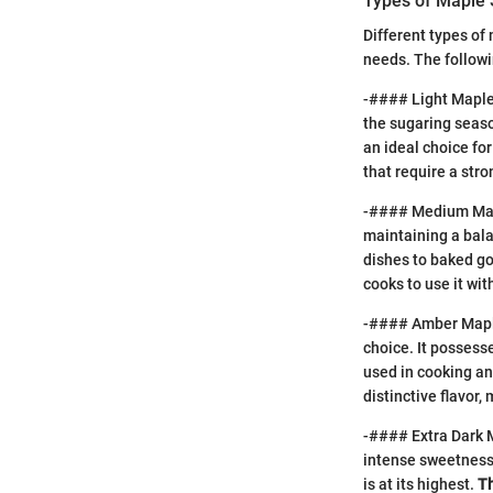
Types of Maple 
Different types of 
needs. The followi
-#### Light Maple S
the sugaring seaso
an ideal choice fo
that require a str
-#### Medium Maple
maintaining a balan
dishes to baked g
cooks to use it wi
-#### Amber Maple
choice. It possess
used in cooking an
distinctive flavor
-#### Extra Dark M
intense sweetness 
is at its highest.
Th