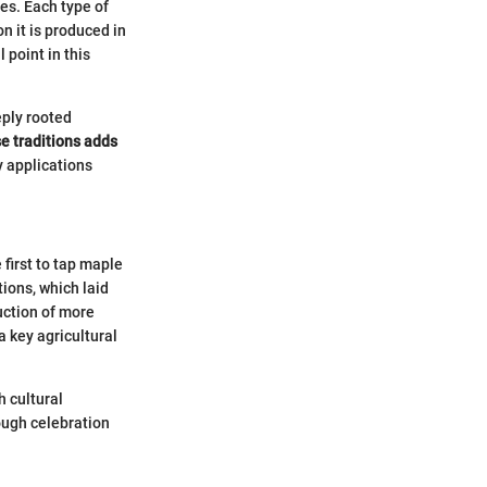
ses. Each type of
n it is produced in
 point in this
eply rooted
e traditions adds
y applications
first to tap maple
ions, which laid
uction of more
 key agricultural
h cultural
ough celebration