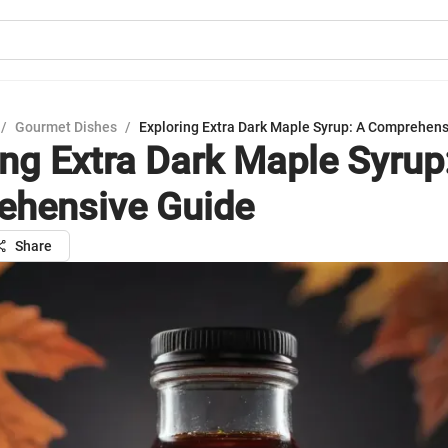
/
Gourmet Dishes
/
Exploring Extra Dark Maple Syrup: A Comprehen
ing Extra Dark Maple Syrup
hensive Guide
Share