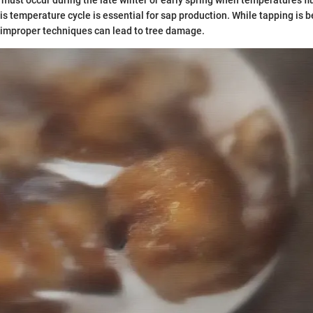
t must occur during the late winter or early spring when temperatures f
s temperature cycle is essential for sap production. While tapping is be
 improper techniques can lead to tree damage.