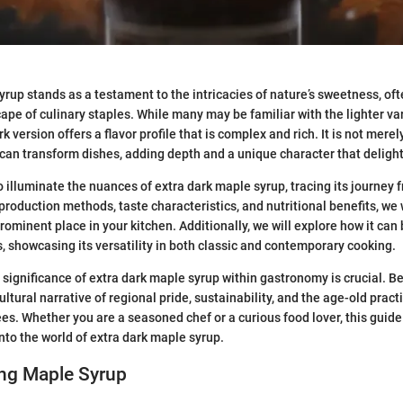
yrup stands as a testament to the intricacies of nature’s sweetness, of
ape of culinary staples. While many may be familiar with the lighter va
rk version offers a flavor profile that is complex and rich. It is not merel
 can transform dishes, adding depth and a unique character that delight
o illuminate the nuances of extra dark maple syrup, tracing its journey f
 production methods, taste characteristics, and nutritional benefits, we 
rominent place in your kitchen. Additionally, we will explore how it can 
s, showcasing its versatility in both classic and contemporary cooking.
significance of extra dark maple syrup within gastronomy is crucial. Be
 cultural narrative of regional pride, sustainability, and the age-old prac
es. Whether you are a seasoned chef or a curious food lover, this guide 
into the world of extra dark maple syrup.
ng Maple Syrup