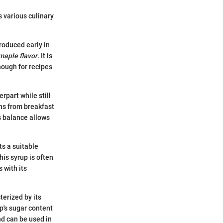
s various culinary
produced early in
 maple flavor
. It is
nough for recipes
part while still
ons from breakfast
s balance allows
s a suitable
is syrup is often
s with its
terized by its
p's sugar content
and can be used in