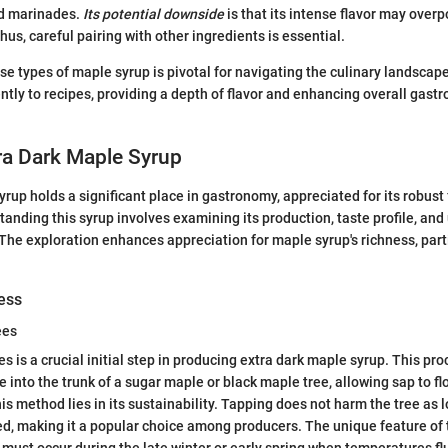
nd marinades.
Its potential downside
is that its intense flavor may over
hus, careful pairing with other ingredients is essential.
e types of maple syrup is pivotal for navigating the culinary landscape
ently to recipes, providing a depth of flavor and enhancing overall gast
ra Dark Maple Syrup
yrup holds a significant place in gastronomy, appreciated for its robust
anding this syrup involves examining its production, taste profile, and u
 The exploration enhances appreciation for maple syrup's richness, partic
ess
ees
s is a crucial initial step in producing extra dark maple syrup. This pr
le into the trunk of a sugar maple or black maple tree, allowing sap to f
his method lies in its sustainability. Tapping does not harm the tree as 
d, making it a popular choice among producers. The unique feature of 