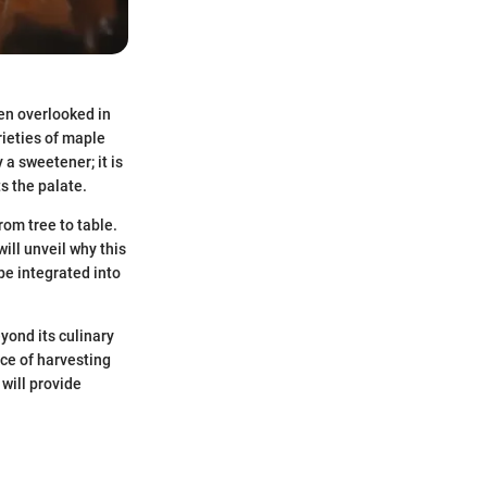
ten overlooked in
rieties of maple
y a sweetener; it is
s the palate.
rom tree to table.
will unveil why this
be integrated into
yond its culinary
tice of harvesting
will provide