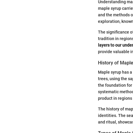
Understanding mapl
maple syrup carrie
and the methods of 
exploration, known 
The significance o
tradition in regio
layers to our unde
provide valuable i
History of Mapl
Maple syrup has a 
trees, using the s
the foundation for
systematic methods
product in region
The history of mapl
identities. The se
and ritual, showca