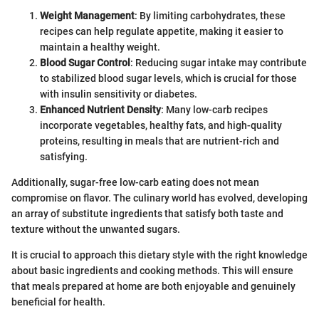
Weight Management
: By limiting carbohydrates, these
recipes can help regulate appetite, making it easier to
maintain a healthy weight.
Blood Sugar Control
: Reducing sugar intake may contribute
to stabilized blood sugar levels, which is crucial for those
with insulin sensitivity or diabetes.
Enhanced Nutrient Density
: Many low-carb recipes
incorporate vegetables, healthy fats, and high-quality
proteins, resulting in meals that are nutrient-rich and
satisfying.
Additionally, sugar-free low-carb eating does not mean
compromise on flavor. The culinary world has evolved, developing
an array of substitute ingredients that satisfy both taste and
texture without the unwanted sugars.
It is crucial to approach this dietary style with the right knowledge
about basic ingredients and cooking methods. This will ensure
that meals prepared at home are both enjoyable and genuinely
beneficial for health.