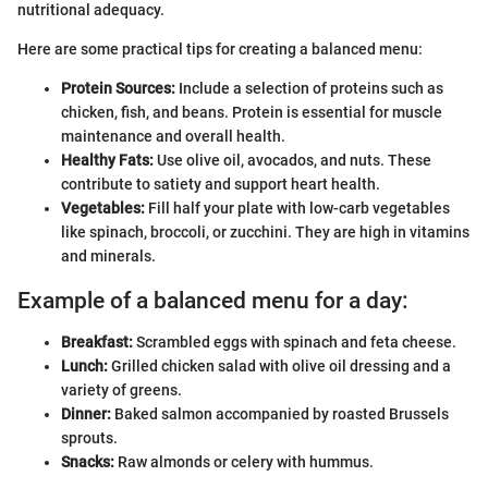
nutritional adequacy.
Here are some practical tips for creating a balanced menu:
Protein Sources:
Include a selection of proteins such as
chicken, fish, and beans. Protein is essential for muscle
maintenance and overall health.
Healthy Fats:
Use olive oil, avocados, and nuts. These
contribute to satiety and support heart health.
Vegetables:
Fill half your plate with low-carb vegetables
like spinach, broccoli, or zucchini. They are high in vitamins
and minerals.
Example of a balanced menu for a day:
Breakfast:
Scrambled eggs with spinach and feta cheese.
Lunch:
Grilled chicken salad with olive oil dressing and a
variety of greens.
Dinner:
Baked salmon accompanied by roasted Brussels
sprouts.
Snacks:
Raw almonds or celery with hummus.