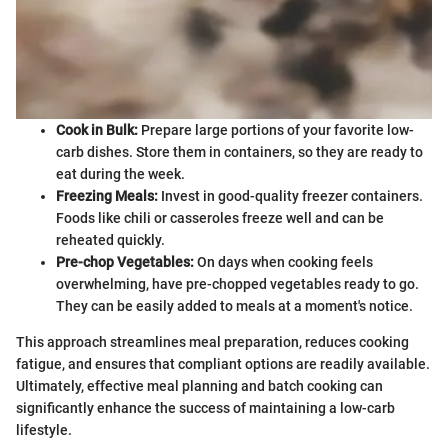
Cook in Bulk:
Prepare large portions of your favorite low-
carb dishes. Store them in containers, so they are ready to
eat during the week.
Freezing Meals:
Invest in good-quality freezer containers.
Foods like chili or casseroles freeze well and can be
reheated quickly.
Pre-chop Vegetables:
On days when cooking feels
overwhelming, have pre-chopped vegetables ready to go.
They can be easily added to meals at a moment's notice.
This approach streamlines meal preparation, reduces cooking
fatigue, and ensures that compliant options are readily available.
Ultimately, effective meal planning and batch cooking can
significantly enhance the success of maintaining a low-carb
lifestyle.