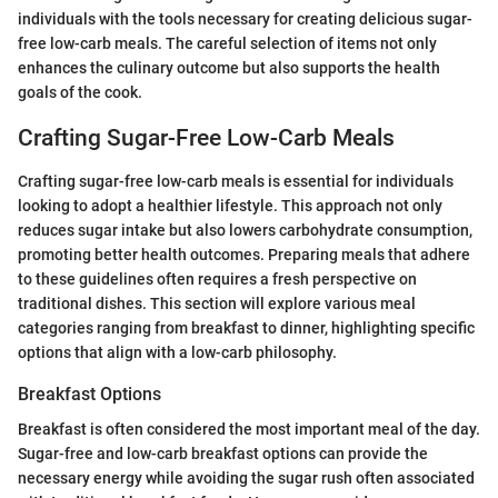
individuals with the tools necessary for creating delicious sugar-
free low-carb meals. The careful selection of items not only
enhances the culinary outcome but also supports the health
goals of the cook.
Crafting Sugar-Free Low-Carb Meals
Crafting sugar-free low-carb meals is essential for individuals
looking to adopt a healthier lifestyle. This approach not only
reduces sugar intake but also lowers carbohydrate consumption,
promoting better health outcomes. Preparing meals that adhere
to these guidelines often requires a fresh perspective on
traditional dishes. This section will explore various meal
categories ranging from breakfast to dinner, highlighting specific
options that align with a low-carb philosophy.
Breakfast Options
Breakfast is often considered the most important meal of the day.
Sugar-free and low-carb breakfast options can provide the
necessary energy while avoiding the sugar rush often associated