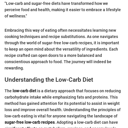
"Low-carb and sugar-free diets have transformed how we
perceive food and health, making it easier to embrace a lifestyle
of wellness."
Embracing this way of eating often necessitates learning new
cooking techniques and recipe substitutions. As one navigates
through the world of sugar-free low-carb recipes, it is important
to keep an open mind about the versatility of ingredients. Each
recipe crafted can open doors to a more balanced and
conscientious approach to food. The journey will indeed be
rewarding.
Understanding the Low-Carb Diet
The
low-carb diet
is a dietary approach that focuses on reducing
carbohydrate intake while emphasizing fats and proteins. This
method has gained attention for its potential to assist in weight
loss and improve overall health. Understanding the principles of
low-carb eating is vital for anyone navigating the landscape of
sugar-free low-carb recipes
. Adopting a low-carb diet can have