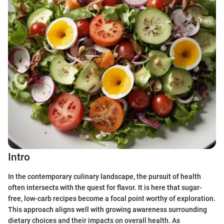
Intro
In the contemporary culinary landscape, the pursuit of health
often intersects with the quest for flavor. It is here that sugar-
free, low-carb recipes become a focal point worthy of exploration.
This approach aligns well with growing awareness surrounding
dietary choices and their impacts on overall health. As