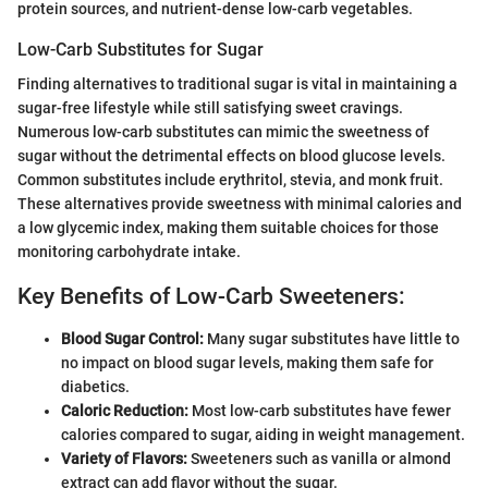
protein sources, and nutrient-dense low-carb vegetables.
Low-Carb Substitutes for Sugar
Finding alternatives to traditional sugar is vital in maintaining a
sugar-free lifestyle while still satisfying sweet cravings.
Numerous low-carb substitutes can mimic the sweetness of
sugar without the detrimental effects on blood glucose levels.
Common substitutes include erythritol, stevia, and monk fruit.
These alternatives provide sweetness with minimal calories and
a low glycemic index, making them suitable choices for those
monitoring carbohydrate intake.
Key Benefits of Low-Carb Sweeteners:
Blood Sugar Control:
Many sugar substitutes have little to
no impact on blood sugar levels, making them safe for
diabetics.
Caloric Reduction:
Most low-carb substitutes have fewer
calories compared to sugar, aiding in weight management.
Variety of Flavors:
Sweeteners such as vanilla or almond
extract can add flavor without the sugar.