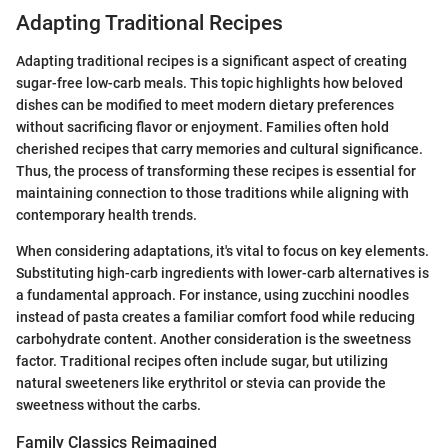
Adapting Traditional Recipes
Adapting traditional recipes is a significant aspect of creating
sugar-free low-carb meals. This topic highlights how beloved
dishes can be modified to meet modern dietary preferences
without sacrificing flavor or enjoyment. Families often hold
cherished recipes that carry memories and cultural significance.
Thus, the process of transforming these recipes is essential for
maintaining connection to those traditions while aligning with
contemporary health trends.
When considering adaptations, it's vital to focus on key elements.
Substituting high-carb ingredients with lower-carb alternatives is
a fundamental approach. For instance, using zucchini noodles
instead of pasta creates a familiar comfort food while reducing
carbohydrate content. Another consideration is the sweetness
factor. Traditional recipes often include sugar, but utilizing
natural sweeteners like erythritol or stevia can provide the
sweetness without the carbs.
Family Classics Reimagined