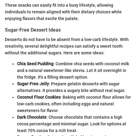
These snacks can easily fit into a busy lifestyle, allowing
individuals to remain aligned with their dietary choices while
enjoying flavors that excite the palate.
Sugar-Free Dessert Ideas
Desserts do not have to be absent from a low-carb lifestyle. With
creativity, several delightful recipes can satisfy a sweet tooth
without the additional sugars. Here are some ideas:
Chia Seed Pudding
: Combine chia seeds with coconut milk
and a natural sweetener like stevia. Let it sit overnight in
the fridge. It's a filling dessert option.
Sugar-Free Jelly
: Prepare gelatin desserts with sugar
alternatives. It provides a sugary bite without real sugar.
Coconut Flour Cookies
: Baking with coconut flour allows for
low-carb cookies, often including eggs and natural
sweeteners for flavor.
Dark Chocolate
: Choose chocolate that contains a high
cocoa percentage and minimal sugar. Look for options at
least 70% cocoa for a rich treat.