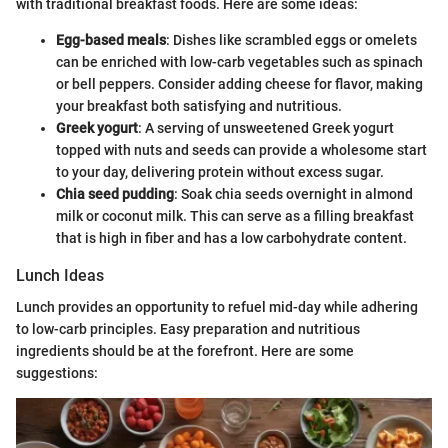
with traditional breakfast foods. Here are some ideas:
Egg-based meals
: Dishes like scrambled eggs or omelets
can be enriched with low-carb vegetables such as spinach
or bell peppers. Consider adding cheese for flavor, making
your breakfast both satisfying and nutritious.
Greek yogurt
: A serving of unsweetened Greek yogurt
topped with nuts and seeds can provide a wholesome start
to your day, delivering protein without excess sugar.
Chia seed pudding
: Soak chia seeds overnight in almond
milk or coconut milk. This can serve as a filling breakfast
that is high in fiber and has a low carbohydrate content.
Lunch Ideas
Lunch provides an opportunity to refuel mid-day while adhering
to low-carb principles. Easy preparation and nutritious
ingredients should be at the forefront. Here are some
suggestions: