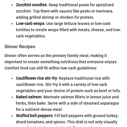
Zucchini noodles
: Swap traditional pasta for spiralized
zucchini. Top them with sauces like pesto or marinara,
adding grilled shrimp or chicken for protein.
Low-carb wraps
: Use large lettuce leaves or low-carb
tortillas to create wraps filled with meats, cheese, and low-
carb vegetables.
Dinner Recipes
Dinner often serves as the primary family meal, making it
important to create something nutritious that everyone enjoys.
Comfort food can still fit within low-carb guidelines:
Cauliflower rice stir-fry
: Replace traditional rice with
cauliflower rice. Stir-fry it with a variety of low-carb
vegetables and your choice of protein such as beef or tofu.
Baked salmon
: Marinate salmon fillets in lemon juice and
herbs, then bake. Serve with a side of steamed asparagus
for a nutrient-dense meal.
Stuffed bell peppers
: Fill bell peppers with ground turkey,
diced tomatoes, and spices. This dish is not only visually