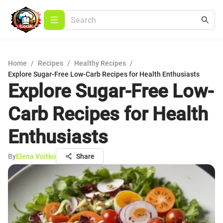
Home
/
Recipes
/
Healthy Recipes
/
Explore Sugar-Free Low-Carb Recipes for Health Enthusiasts
Explore Sugar-Free Low-
Carb Recipes for Health
Enthusiasts
By
Elena Voitko
Share