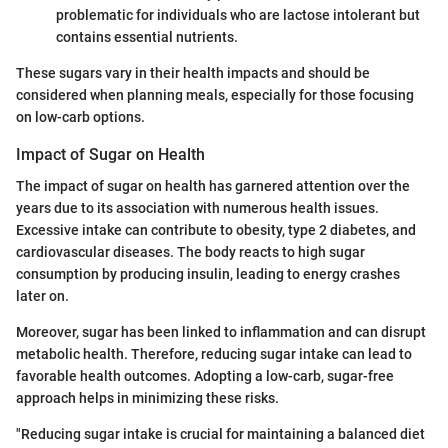
problematic for individuals who are lactose intolerant but
contains essential nutrients.
These sugars vary in their health impacts and should be
considered when planning meals, especially for those focusing
on low-carb options.
Impact of Sugar on Health
The impact of sugar on health has garnered attention over the
years due to its association with numerous health issues.
Excessive intake can contribute to obesity, type 2 diabetes, and
cardiovascular diseases. The body reacts to high sugar
consumption by producing insulin, leading to energy crashes
later on.
Moreover, sugar has been linked to inflammation and can disrupt
metabolic health. Therefore, reducing sugar intake can lead to
favorable health outcomes. Adopting a low-carb, sugar-free
approach helps in minimizing these risks.
"Reducing sugar intake is crucial for maintaining a balanced diet