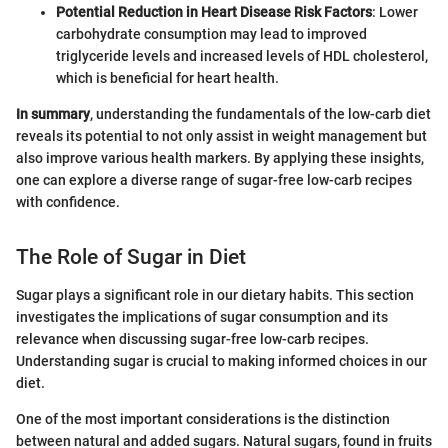
Potential Reduction in Heart Disease Risk Factors
: Lower
carbohydrate consumption may lead to improved
triglyceride levels and increased levels of HDL cholesterol,
which is beneficial for heart health.
In summary
, understanding the fundamentals of the low-carb diet
reveals its potential to not only assist in weight management but
also improve various health markers. By applying these insights,
one can explore a diverse range of sugar-free low-carb recipes
with confidence.
The Role of Sugar in Diet
Sugar plays a significant role in our dietary habits. This section
investigates the implications of sugar consumption and its
relevance when discussing sugar-free low-carb recipes.
Understanding sugar is crucial to making informed choices in our
diet.
One of the most important considerations is the distinction
between natural and added sugars. Natural sugars, found in fruits