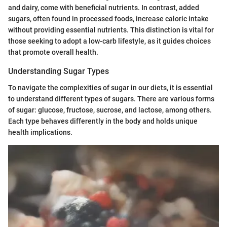
and dairy, come with beneficial nutrients. In contrast, added
sugars, often found in processed foods, increase caloric intake
without providing essential nutrients. This distinction is vital for
those seeking to adopt a low-carb lifestyle, as it guides choices
that promote overall health.
Understanding Sugar Types
To navigate the complexities of sugar in our diets, it is essential
to understand different types of sugars. There are various forms
of sugar: glucose, fructose, sucrose, and lactose, among others.
Each type behaves differently in the body and holds unique
health implications.