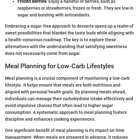
Frozen Berries
: Enjoy a handful of berries, such as
raspberries or strawberries, frozen or fresh. They are low in
sugar and bursting with antioxidants.
Embracing a sugar-free approach to desserts opens up a realm of
sweet possibilities that blanket the taste buds while aligning with
a health-conscious roadmap. The key is to explore these
alternatives with the understanding that satisfying sweetness
does not necessarily come from sugar.
Meal Planning for Low-Carb Lifestyles
Meal planning is a crucial component of maintaining a low-carb
lifestyle. It helps ensure that meals are both nutritious and
aligned with personal health goals. By planning meals ahead,
individuals can manage their carbohydrate intake effectively and
avoid impulsive choices that often lead to higher sugar
consumption. A systematic approach to meal planning fosters
discipline and enhances cooking experiences.
One significant benefit of meal planning is its impact on time
management. When meals are prepared in advance, it reduces