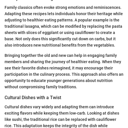
Family classics often evoke strong emotions and reminiscences.
Adapting these recipes lets individuals honor their heritage while
adjusting to healthier eating patterns. A popular example is the
traditional lasagna, which can be modified by replacing the pasta
sheets with slices of eggplant or using cauliflower to create a
base. Not only does this significantly cut down on carbs, but it
also introduces new nutritional benefits from the vegetables.
Bringing together the old and new can help in engaging family
members and sharing the journey of healthier eating. When they
see their favorite dishes reimagined, it may encourage their
participation in the culinary process. This approach also offers an
opportunity to educate younger generations about nutrition
without compromising family traditions.
Cultural Dishes with a Twist
Cultural dishes vary widely and adapting them can introduce
exciting flavors while keeping them low-carb. Looking at dishes
like sushi, the traditional rice can be replaced with cauliflower
rice. This adaptation keeps the integrity of the dish while