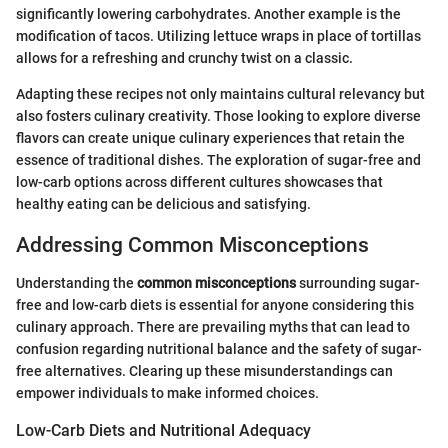
significantly lowering carbohydrates. Another example is the
modification of tacos. Utilizing lettuce wraps in place of tortillas
allows for a refreshing and crunchy twist on a classic.
Adapting these recipes not only maintains cultural relevancy but
also fosters culinary creativity. Those looking to explore diverse
flavors can create unique culinary experiences that retain the
essence of traditional dishes. The exploration of sugar-free and
low-carb options across different cultures showcases that
healthy eating can be delicious and satisfying.
Addressing Common Misconceptions
Understanding the
common misconceptions
surrounding sugar-
free and low-carb diets is essential for anyone considering this
culinary approach. There are prevailing myths that can lead to
confusion regarding nutritional balance and the safety of sugar-
free alternatives. Clearing up these misunderstandings can
empower individuals to make informed choices.
Low-Carb Diets and Nutritional Adequacy