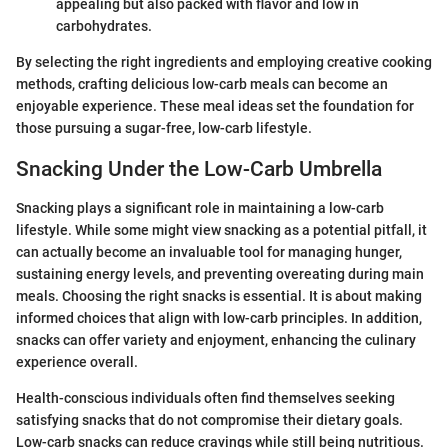
appealing but also packed with flavor and low in
carbohydrates.
By selecting the right ingredients and employing creative cooking
methods, crafting delicious low-carb meals can become an
enjoyable experience. These meal ideas set the foundation for
those pursuing a sugar-free, low-carb lifestyle.
Snacking Under the Low-Carb Umbrella
Snacking plays a significant role in maintaining a low-carb
lifestyle. While some might view snacking as a potential pitfall, it
can actually become an invaluable tool for managing hunger,
sustaining energy levels, and preventing overeating during main
meals. Choosing the right snacks is essential. It is about making
informed choices that align with low-carb principles. In addition,
snacks can offer variety and enjoyment, enhancing the culinary
experience overall.
Health-conscious individuals often find themselves seeking
satisfying snacks that do not compromise their dietary goals.
Low-carb snacks can reduce cravings while still being nutritious.