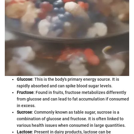
Glucose
: This is the body's primary energy source. It is
rapidly absorbed and can spike blood sugar levels.
Fructose
: Found in fruits, fructose metabolizes differently
from glucose and can lead to fat accumulation if consumed
in excess.
Sucrose
: Commonly known as table sugar, sucrose is a
combination of glucose and fructose. It is often linked to
various health issues when consumed in large quantities.
Lactose
: Present in dairy products, lactose can be