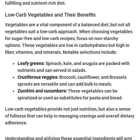
fulfilling and nutrient-rich diet.
Low-Carb Vegetables and Their Benefits
Vegetables are a vital component of a balanced diet, but not all
vegetables suit a low-carb approach. When choosing vegetables
for sugar-free and low-carb recipes, focus on non-starchy
options. These vegetables are low in carbohydrates but high in
fiber, vitamins, and minerals. Notable selections include:
Leafy greens:
Spinach, kale, and arugula are packed with
nutrients and can served in salads.
Cruciferous veggies:
Broccoli, cauliflower, and Brussels
sprouts are versatile and can add bulk to meals.
Zucchini and cucumbers:
These vegetables can be
spiralized or used as substitutes for pasta and bread.
Low-carb vegetables provide not just nutrition, but also a sense
of fullness that can help in managing cravings and overall dietary
adherence.
Understanding and utilizing these essential ingredients will arm