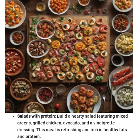
Salads with protein
: Build a hearty salad featuring mixed
greens, grilled chicken, avocado, and a vinaigrette
dressing. This meal is refreshing and rich in healthy fats
and protein.