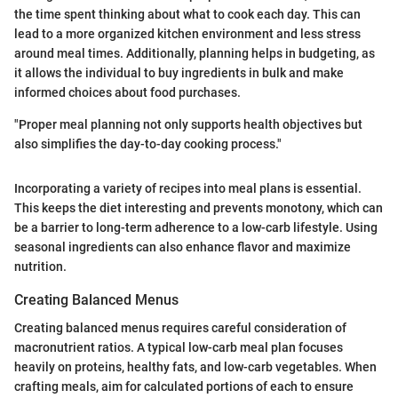
the time spent thinking about what to cook each day. This can
lead to a more organized kitchen environment and less stress
around meal times. Additionally, planning helps in budgeting, as
it allows the individual to buy ingredients in bulk and make
informed choices about food purchases.
"Proper meal planning not only supports health objectives but
also simplifies the day-to-day cooking process."
Incorporating a variety of recipes into meal plans is essential.
This keeps the diet interesting and prevents monotony, which can
be a barrier to long-term adherence to a low-carb lifestyle. Using
seasonal ingredients can also enhance flavor and maximize
nutrition.
Creating Balanced Menus
Creating balanced menus requires careful consideration of
macronutrient ratios. A typical low-carb meal plan focuses
heavily on proteins, healthy fats, and low-carb vegetables. When
crafting meals, aim for calculated portions of each to ensure