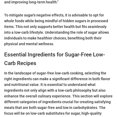
and improving long-term health."
To mitigate sugar's negative effects, it is advisable to opt for
whole foods while being mindful of hidden sugars in processed
items. This not only supports better health but fits seamlessly
into a low-carb lifestyle. Understanding the role of sugar allows
individuals to make healthier choices, benefiting both their
physical and mental wellness.
Essential Ingredients for Sugar-Free Low-
Carb Recipes
In the landscape of sugar-free low-carb cooking, selecting the
right ingredients can make a significant difference in both flavor
and nutritional value. It is essential to understand what
ingredients not only align with a low-carb philosophy but also
enhance the overall culinary experience. This section will explore
different categories of ingredients crucial for creating satisfying
meals that are both sugar-free and low in carbohydrates. The
focus will be on low-carb substitutes for sugar, high-quality