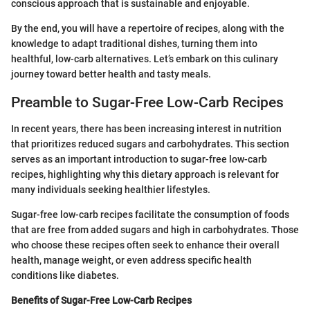
conscious approach that is sustainable and enjoyable.
By the end, you will have a repertoire of recipes, along with the
knowledge to adapt traditional dishes, turning them into
healthful, low-carb alternatives. Let’s embark on this culinary
journey toward better health and tasty meals.
Preamble to Sugar-Free Low-Carb Recipes
In recent years, there has been increasing interest in nutrition
that prioritizes reduced sugars and carbohydrates. This section
serves as an important introduction to sugar-free low-carb
recipes, highlighting why this dietary approach is relevant for
many individuals seeking healthier lifestyles.
Sugar-free low-carb recipes facilitate the consumption of foods
that are free from added sugars and high in carbohydrates. Those
who choose these recipes often seek to enhance their overall
health, manage weight, or even address specific health
conditions like diabetes.
Benefits of Sugar-Free Low-Carb Recipes