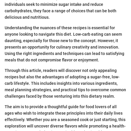
individuals seek to minimize sugar intake and reduce
carbohydrates, they face a range of choices that can be both
delicious and nutritious.
Understanding the nuances of these recipes is essential for
anyone looking to navigate this diet. Low-carb eating can seem
daunting, especially for those new to the concept. However, it
presents an opportunity for culinary creativity and innovation.
Using the right ingredients and techniques can lead to satisfying
meals that do not compromise flavor or enjoyment.
Through this article, readers will discover not only appealing
recipes but also the advantages of adopting a sugar-free, low-
carb lifestyle. This includes insights into various ingredients,
meal planning strategies, and practical tips to overcome common
challenges faced by those venturing into this dietary realm.
The aim is to provide a thoughtful guide for food lovers of all
ages who wish to integrate these principles into their daily lives
effectively. Whether you are a seasoned cook or just starting, this
exploration will uncover diverse flavors while promoting a health-