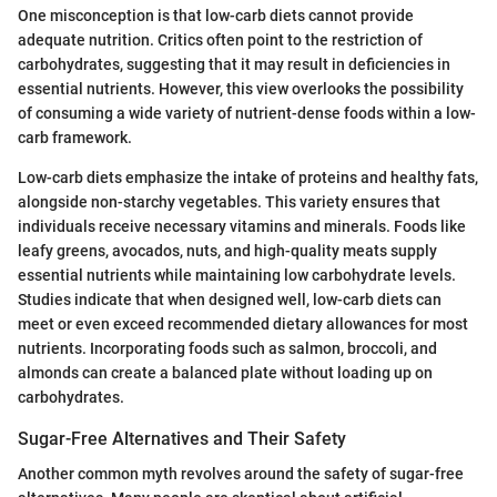
One misconception is that low-carb diets cannot provide
adequate nutrition. Critics often point to the restriction of
carbohydrates, suggesting that it may result in deficiencies in
essential nutrients. However, this view overlooks the possibility
of consuming a wide variety of nutrient-dense foods within a low-
carb framework.
Low-carb diets emphasize the intake of proteins and healthy fats,
alongside non-starchy vegetables. This variety ensures that
individuals receive necessary vitamins and minerals. Foods like
leafy greens, avocados, nuts, and high-quality meats supply
essential nutrients while maintaining low carbohydrate levels.
Studies indicate that when designed well, low-carb diets can
meet or even exceed recommended dietary allowances for most
nutrients. Incorporating foods such as salmon, broccoli, and
almonds can create a balanced plate without loading up on
carbohydrates.
Sugar-Free Alternatives and Their Safety
Another common myth revolves around the safety of sugar-free