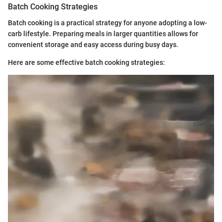
Batch Cooking Strategies
Batch cooking is a practical strategy for anyone adopting a low-
carb lifestyle. Preparing meals in larger quantities allows for
convenient storage and easy access during busy days.
Here are some effective batch cooking strategies: