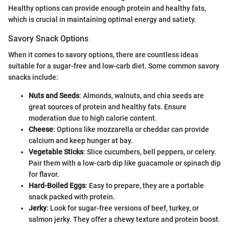
Healthy options can provide enough protein and healthy fats,
which is crucial in maintaining optimal energy and satiety.
Savory Snack Options
When it comes to savory options, there are countless ideas
suitable for a sugar-free and low-carb diet. Some common savory
snacks include:
Nuts and Seeds
: Almonds, walnuts, and chia seeds are
great sources of protein and healthy fats. Ensure
moderation due to high calorie content.
Cheese
: Options like mozzarella or cheddar can provide
calcium and keep hunger at bay.
Vegetable Sticks
: Slice cucumbers, bell peppers, or celery.
Pair them with a low-carb dip like guacamole or spinach dip
for flavor.
Hard-Boiled Eggs
: Easy to prepare, they are a portable
snack packed with protein.
Jerky
: Look for sugar-free versions of beef, turkey, or
salmon jerky. They offer a chewy texture and protein boost.