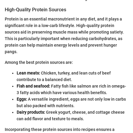
High-Quality Protein Sources
Protein is an essential macronutrient in any diet, and it plays a
significant role in a low-carb lifestyle. High-quality protein
sources aid in preserving muscle mass while promoting satiety.
This is particularly important when reducing carbohydrates, as
protein can help maintain energy levels and prevent hunger
pangs.
Among the best protein sources are:
Lean meats:
Chicken, turkey, and lean cuts of beef
contribute to a balanced diet.
Fish and seafood:
Fatty fish like salmon are rich in omega-
3 fatty acids which have various health benefits.
Eggs:
A versatile ingredient, eggs are not only low in carbs
but also packed with nutrients.
Dairy products:
Greek yogurt, cheese, and cottage cheese
can add flavor and texture to meals.
Incorporating these protein sources into recipes ensures a