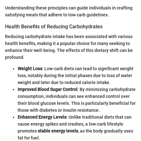
Understanding these principles can guide individuals in crafting
satisfying meals that adhere to low-carb guidelines.
Health Benefits of Reducing Carbohydrates
Reducing carbohydrate intake has been associated with various
health benefits, making it a popular choice for many seeking to
enhance their well-being. The effects of this dietary shift can be
profound.
Weight Loss
: Low-carb diets can lead to significant weight
loss, notably during the initial phases due to loss of water
weight and later due to reduced calorie intake.
Improved Blood Sugar Control
: By minimizing carbohydrate
consumption, individuals can see enhanced control over
their blood glucose levels. This is particularly beneficial for
those with diabetes or insulin resistance.
Enhanced Energy Levels
: Unlike traditional diets that can
cause energy spikes and crashes, a low-carb lifestyle
promotes
stable energy levels
, as the body gradually uses
fat for fuel.