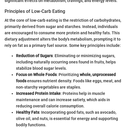
significant effects on metabolism, cravings, and energy levels.
Principles of Low-Carb Eating
At the core of low-carb eating is the restriction of carbohydrates,
primarily derived from sugar and starches. Instead, individuals
are encouraged to consume more protein and healthy fats. This
dietary adjustment alters the body's metabolism, prompting it to
rely on fat as a primary fuel source. Some key principles include:
Reduction of Sugars
: Eliminating or minimizing sugars,
including naturally occurring ones found in fruits, helps
stabilize blood sugar levels.
Focus on Whole Foods
: Prioritizing
whole, unprocessed
foods
ensures nutrient density. Foods like eggs, meat, and
non-starchy vegetables are staples.
Increased Protein Intake
: Proteins help in muscle
maintenance and can increase satiety, which aids in
reducing overall calorie consumption.
Healthy Fats
: Incorporating good fats, such as avocado,
olive oil, and nuts, is essential for energy and supporting
bodily functions.