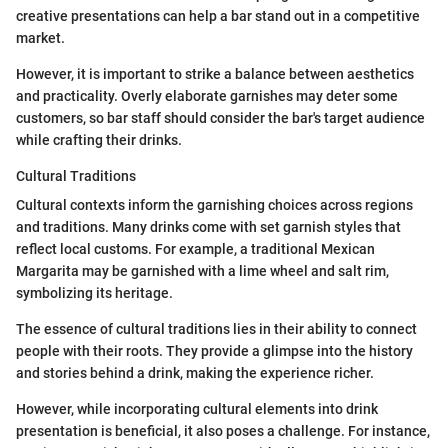
creative presentations can help a bar stand out in a competitive
market.
However, it is important to strike a balance between aesthetics
and practicality. Overly elaborate garnishes may deter some
customers, so bar staff should consider the bar's target audience
while crafting their drinks.
Cultural Traditions
Cultural contexts inform the garnishing choices across regions
and traditions. Many drinks come with set garnish styles that
reflect local customs. For example, a traditional Mexican
Margarita may be garnished with a lime wheel and salt rim,
symbolizing its heritage.
The essence of cultural traditions lies in their ability to connect
people with their roots. They provide a glimpse into the history
and stories behind a drink, making the experience richer.
However, while incorporating cultural elements into drink
presentation is beneficial, it also poses a challenge. For instance,