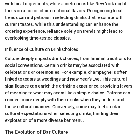
with local ingredients, while a metropolis like New York might
focus on a fusion of international flavors. Recognizing local
trends can aid patrons in selecting drinks that resonate with
current tastes. While this understanding can enhance the
ordering experience, reliance solely on trends might lead to
overlooking time-tested classics.
Influence of Culture on Drink Choices
Culture deeply impacts drink choices, from familial traditions to
social conventions. Certain drinks may be associated with
celebrations or ceremonies. For example, champagne is often
linked to toasts at weddings and New Year's Eve. This cultural
significance can enrich the drinking experience, providing layers
of meaning to what may seem like a simple choice. Patrons can
connect more deeply with their drinks when they understand
these cultural nuances. Conversely, some may feel stuck in
cultural expectations when selecting drinks, limiting their
exploration of a more diverse bar menu.
The Evolution of Bar Culture