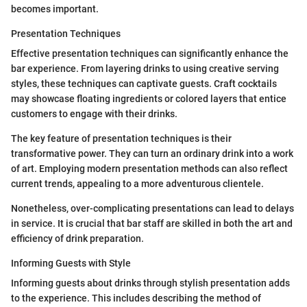
becomes important.
Presentation Techniques
Effective presentation techniques can significantly enhance the
bar experience. From layering drinks to using creative serving
styles, these techniques can captivate guests. Craft cocktails
may showcase floating ingredients or colored layers that entice
customers to engage with their drinks.
The key feature of presentation techniques is their
transformative power. They can turn an ordinary drink into a work
of art. Employing modern presentation methods can also reflect
current trends, appealing to a more adventurous clientele.
Nonetheless, over-complicating presentations can lead to delays
in service. It is crucial that bar staff are skilled in both the art and
efficiency of drink preparation.
Informing Guests with Style
Informing guests about drinks through stylish presentation adds
to the experience. This includes describing the method of