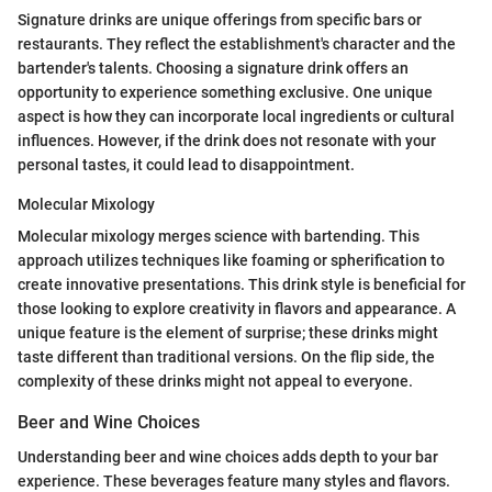
Signature drinks are unique offerings from specific bars or
restaurants. They reflect the establishment's character and the
bartender's talents. Choosing a signature drink offers an
opportunity to experience something exclusive. One unique
aspect is how they can incorporate local ingredients or cultural
influences. However, if the drink does not resonate with your
personal tastes, it could lead to disappointment.
Molecular Mixology
Molecular mixology merges science with bartending. This
approach utilizes techniques like foaming or spherification to
create innovative presentations. This drink style is beneficial for
those looking to explore creativity in flavors and appearance. A
unique feature is the element of surprise; these drinks might
taste different than traditional versions. On the flip side, the
complexity of these drinks might not appeal to everyone.
Beer and Wine Choices
Understanding beer and wine choices adds depth to your bar
experience. These beverages feature many styles and flavors.