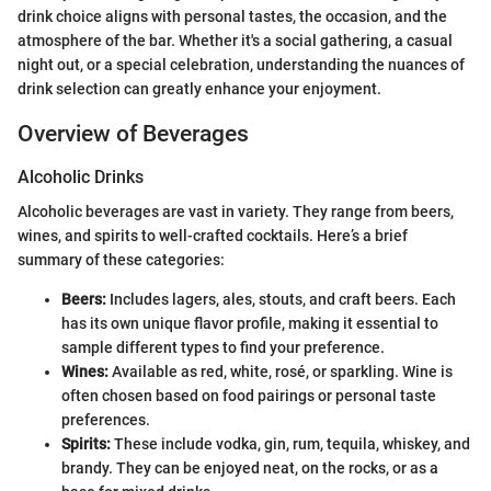
drink choice aligns with personal tastes, the occasion, and the
atmosphere of the bar. Whether it's a social gathering, a casual
night out, or a special celebration, understanding the nuances of
drink selection can greatly enhance your enjoyment.
Overview of Beverages
Alcoholic Drinks
Alcoholic beverages are vast in variety. They range from beers,
wines, and spirits to well-crafted cocktails. Here’s a brief
summary of these categories:
Beers:
Includes lagers, ales, stouts, and craft beers. Each
has its own unique flavor profile, making it essential to
sample different types to find your preference.
Wines:
Available as red, white, rosé, or sparkling. Wine is
often chosen based on food pairings or personal taste
preferences.
Spirits:
These include vodka, gin, rum, tequila, whiskey, and
brandy. They can be enjoyed neat, on the rocks, or as a