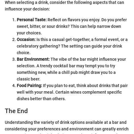
When selecting a drink, consider the following aspects that can
influence your decision:
Personal Taste:
Reflect on flavors you enjoy. Do you prefer
sweet, bitter, or sour drinks? This can help narrow down
your choices.
Occasion:
Is this a casual get-together, a formal event, or a
celebratory gathering? The setting can guide your drink
choice.
Bar Environment:
The vibe of the bar might influence your
selection. A trendy cocktail bar may tempt you to try
something new, while a chill pub might draw you to a
classic beer.
Food Pairing:
If you plan to eat, think about drinks that pair
well with your meal. Certain wines complement specific
dishes better than others.
The End
Understanding the variety of drink options available at a bar and
considering your preferences and environment can greatly enrich