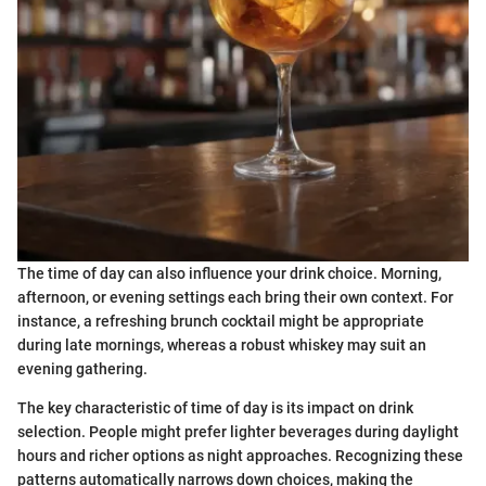
The time of day can also influence your drink choice. Morning,
afternoon, or evening settings each bring their own context. For
instance, a refreshing brunch cocktail might be appropriate
during late mornings, whereas a robust whiskey may suit an
evening gathering.
The key characteristic of time of day is its impact on drink
selection. People might prefer lighter beverages during daylight
hours and richer options as night approaches. Recognizing these
patterns automatically narrows down choices, making the