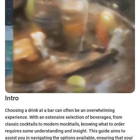
Intro
Choosing a drink at a bar can often be an overwhelming
experience. With an extensive selection of beverages, from
classic cocktails to modern mocktails, knowing what to order
requires some understanding and insight. This guide aims to
assist you in navigating the options available, ensuring that your