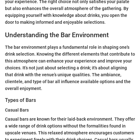
your experience. The right choice not only satisfies your palate
but also enhances the overall atmosphere of the gathering. By
equipping yourself with knowledge about drinks, you open the
door to making informed and enjoyable selections.
Understanding the Bar Environment
The bar environment plays a fundamental role in shaping one's
drink selection. Knowing the different elements that contribute to
this atmosphere can enhance your experience and improve your
choices. It’s not just about selecting a drink; it's about aligning
that drink with the venue’s unique qualities. The ambiance,
clientele, and type of bar all influence available options and the
overall enjoyment.
Types of Bars
Casual Bars
Casual bars are known for their laid-back environment. They offer
a wide range of drink options without the formalities found in
upscale venues. This relaxed atmosphere encourages customers
to experiment freely with their drink choices. Casual bars usually