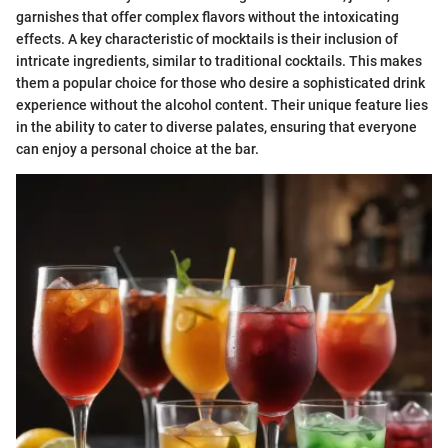
garnishes that offer complex flavors without the intoxicating
effects. A key characteristic of mocktails is their inclusion of
intricate ingredients, similar to traditional cocktails. This makes
them a popular choice for those who desire a sophisticated drink
experience without the alcohol content. Their unique feature lies
in the ability to cater to diverse palates, ensuring that everyone
can enjoy a personal choice at the bar.