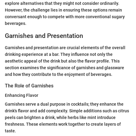
explore alternatives that they might not consider ordinarily.
However, the challenge lies in ensuring these options remain
conversant enough to compete with more conventional sugary
beverages.
Garnishes and Presentation
Garnishes and presentation are crucial elements of the overall
drinking experience at a bar. They influence not only the
aesthetic appeal of the drink but also the flavor profile. This
section examines the significance of garnishes and glassware
and how they contribute to the enjoyment of beverages.
The Role of Garnishes
Enhancing Flavor
Garnishes serve a dual purpose in cocktails; they enhance the
drink's flavor and add complexity. Simple additions such as citrus
peels can brighten a drink, while herbs like mint introduce
freshness. These elements work together to create layers of
taste.