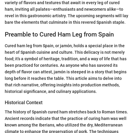
variety of flavors and textures that await in every leg of cured
ham, inviting all palates—enthusiasts and newcomers alike—to
revel in this gastronomic artistry. The upcoming segments will lay
bare the elements that culminate in this revered Spanish staple.
Preamble to Cured Ham Leg from Spain
Cured ham leg from Spain, or jamón, holds a special place in the
heart of Spanish cuisine and culture. This delicacy is not merely
food; it’s a symbol of heritage, tradition, and a way of life that has
been practiced for centuries. As anyone who has savored its
depth of flavor can attest, jamón is steeped in a story that begins
long before it reaches the table. This article aims to delve into
that rich narrative, offering insights into production methods,
historical significance, and culinary applications.
Historical Context
The history of Spanish cured ham stretches back to Roman times.
Ancient records indicate that the practice of curing ham was well
known among the Iberians, who utilized the dry, Mediterranean
climate to enhance the preservation of pork. The techniques