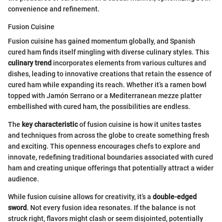
convenience and refinement.
Fusion Cuisine
Fusion cuisine has gained momentum globally, and Spanish
cured ham finds itself mingling with diverse culinary styles. This
culinary trend
incorporates elements from various cultures and
dishes, leading to innovative creations that retain the essence of
cured ham while expanding its reach. Whether it’s a ramen bowl
topped with Jamón Serrano or a Mediterranean mezze platter
embellished with cured ham, the possibilities are endless.
The
key characteristic
of fusion cuisine is how it unites tastes
and techniques from across the globe to create something fresh
and exciting. This openness encourages chefs to explore and
innovate, redefining traditional boundaries associated with cured
ham and creating unique offerings that potentially attract a wider
audience.
While fusion cuisine allows for creativity, it’s a
double-edged
sword
. Not every fusion idea resonates. If the balance is not
struck right, flavors might clash or seem disjointed, potentially