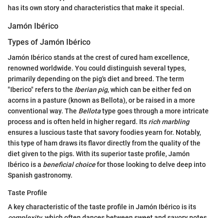
has its own story and characteristics that make it special.
Jamón Ibérico
Types of Jamón Ibérico
Jamón Ibérico stands at the crest of cured ham excellence,
renowned worldwide. You could distinguish several types,
primarily depending on the pig's diet and breed. The term
"Iberico" refers to the
Iberian pig
, which can be either fed on
acorns in a pasture (known as Bellota), or be raised in a more
conventional way. The
Bellota
type goes through a more intricate
process and is often held in higher regard. Its
rich marbling
ensures a luscious taste that savory foodies yearn for. Notably,
this type of ham draws its flavor directly from the quality of the
diet given to the pigs. With its superior taste profile, Jamón
Ibérico is a
beneficial choice
for those looking to delve deep into
Spanish gastronomy.
Taste Profile
A key characteristic of the taste profile in Jamón Ibérico is its
complexity
, which often dances between sweet and savory notes.