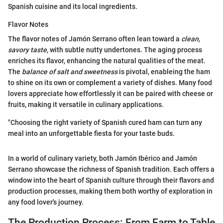
Spanish cuisine and its local ingredients.
Flavor Notes
The flavor notes of Jamón Serrano often lean toward a
clean,
savory taste
, with subtle nutty undertones. The aging process
enriches its flavor, enhancing the natural qualities of the meat.
The
balance of salt and sweetness
is pivotal, enableing the ham
to shine on its own or complement a variety of dishes. Many food
lovers appreciate how effortlessly it can be paired with cheese or
fruits, making it versatile in culinary applications.
"Choosing the right variety of Spanish cured ham can turn any
meal into an unforgettable fiesta for your taste buds.
In a world of culinary variety, both Jamón Ibérico and Jamón
Serrano showcase the richness of Spanish tradition. Each offers a
window into the heart of Spanish culture through their flavors and
production processes, making them both worthy of exploration in
any food lover's journey.
The Production Process: From Farm to Table