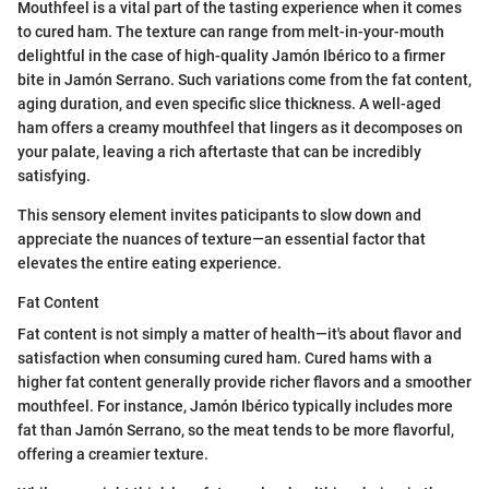
Mouthfeel is a vital part of the tasting experience when it comes
to cured ham. The texture can range from melt-in-your-mouth
delightful in the case of high-quality Jamón Ibérico to a firmer
bite in Jamón Serrano. Such variations come from the fat content,
aging duration, and even specific slice thickness. A well-aged
ham offers a creamy mouthfeel that lingers as it decomposes on
your palate, leaving a rich aftertaste that can be incredibly
satisfying.
This sensory element invites paticipants to slow down and
appreciate the nuances of texture—an essential factor that
elevates the entire eating experience.
Fat Content
Fat content is not simply a matter of health—it's about flavor and
satisfaction when consuming cured ham. Cured hams with a
higher fat content generally provide richer flavors and a smoother
mouthfeel. For instance, Jamón Ibérico typically includes more
fat than Jamón Serrano, so the meat tends to be more flavorful,
offering a creamier texture.