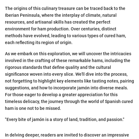
The origins of this culinary treasure can be traced back to the
Iberian Peninsula, where the interplay of climate, natural
resources, and artisanal skills has created the perfect
environment for ham production. Over centuries, distinct
methods have evolved, leading to various types of cured ham,
each reflecting its region of origin.
As we embark on this exploration, we will uncover the intricacies
involved in the crafting of these remarkable hams, including the
rigorous standards that define quality and the cultural
significance woven into every slice. We'll dive into the process,
not forgetting to highlight key elements like tasting notes, pairing
suggestions, and how to incorporate jamón into diverse meals.
For those eager to develop a greater appreciation for this
timeless delicacy, the journey through the world of Spanish cured
ham is one not to be missed.
"Every bite of jamón is a story of land, tradition, and passion."
In delving deeper, readers are invited to discover an impressive