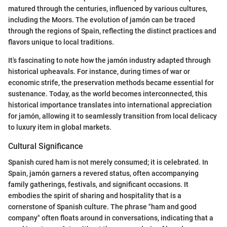
matured through the centuries, influenced by various cultures,
including the Moors. The evolution of jamón can be traced
through the regions of Spain, reflecting the distinct practices and
flavors unique to local traditions.
It’s fascinating to note how the jamón industry adapted through
historical upheavals. For instance, during times of war or
economic strife, the preservation methods became essential for
sustenance. Today, as the world becomes interconnected, this
historical importance translates into international appreciation
for jamón, allowing it to seamlessly transition from local delicacy
to luxury item in global markets.
Cultural Significance
Spanish cured ham is not merely consumed; it is celebrated. In
Spain, jamón garners a revered status, often accompanying
family gatherings, festivals, and significant occasions. It
embodies the spirit of sharing and hospitality that is a
cornerstone of Spanish culture. The phrase "ham and good
company" often floats around in conversations, indicating that a