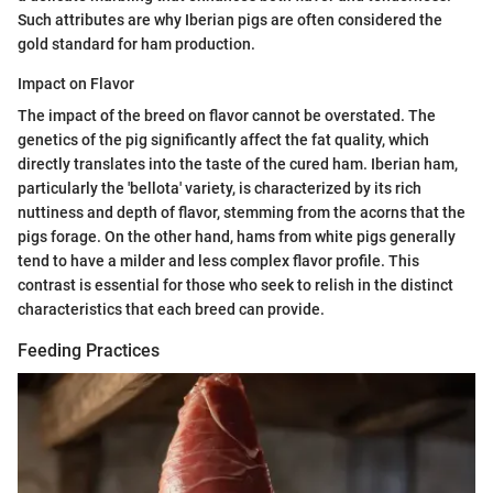
Such attributes are why Iberian pigs are often considered the
gold standard for ham production.
Impact on Flavor
The impact of the breed on flavor cannot be overstated. The
genetics of the pig significantly affect the fat quality, which
directly translates into the taste of the cured ham. Iberian ham,
particularly the 'bellota' variety, is characterized by its rich
nuttiness and depth of flavor, stemming from the acorns that the
pigs forage. On the other hand, hams from white pigs generally
tend to have a milder and less complex flavor profile. This
contrast is essential for those who seek to relish in the distinct
characteristics that each breed can provide.
Feeding Practices