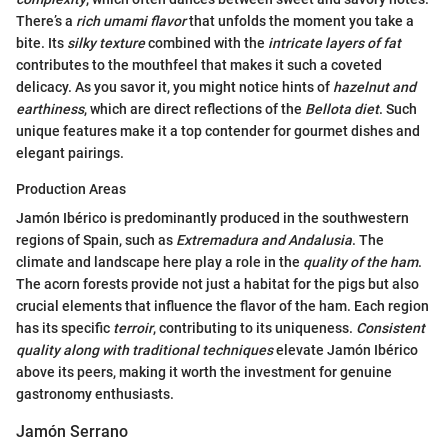
There’s a
rich umami flavor
that unfolds the moment you take a
bite. Its
silky texture
combined with the
intricate layers of fat
contributes to the mouthfeel that makes it such a coveted
delicacy. As you savor it, you might notice hints of
hazelnut and
earthiness
, which are direct reflections of the
Bellota diet
. Such
unique features make it a top contender for gourmet dishes and
elegant pairings.
Production Areas
Jamón Ibérico is predominantly produced in the southwestern
regions of Spain, such as
Extremadura and Andalusia
. The
climate and landscape here play a role in the
quality of the ham
.
The acorn forests provide not just a habitat for the pigs but also
crucial elements that influence the flavor of the ham. Each region
has its specific
terroir
, contributing to its uniqueness.
Consistent
quality along with traditional techniques
elevate Jamón Ibérico
above its peers, making it worth the investment for genuine
gastronomy enthusiasts.
Jamón Serrano