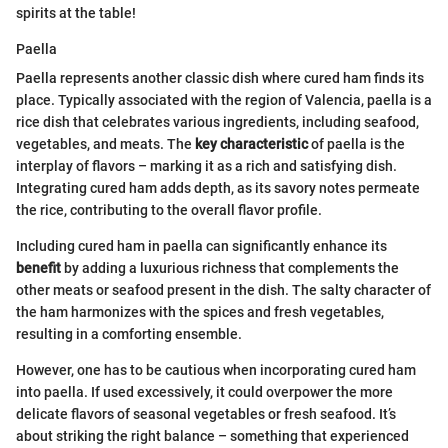
spirits at the table!
Paella
Paella represents another classic dish where cured ham finds its
place. Typically associated with the region of Valencia, paella is a
rice dish that celebrates various ingredients, including seafood,
vegetables, and meats. The
key characteristic
of paella is the
interplay of flavors – marking it as a rich and satisfying dish.
Integrating cured ham adds depth, as its savory notes permeate
the rice, contributing to the overall flavor profile.
Including cured ham in paella can significantly enhance its
benefit
by adding a luxurious richness that complements the
other meats or seafood present in the dish. The salty character of
the ham harmonizes with the spices and fresh vegetables,
resulting in a comforting ensemble.
However, one has to be cautious when incorporating cured ham
into paella. If used excessively, it could overpower the more
delicate flavors of seasonal vegetables or fresh seafood. It’s
about striking the right balance – something that experienced