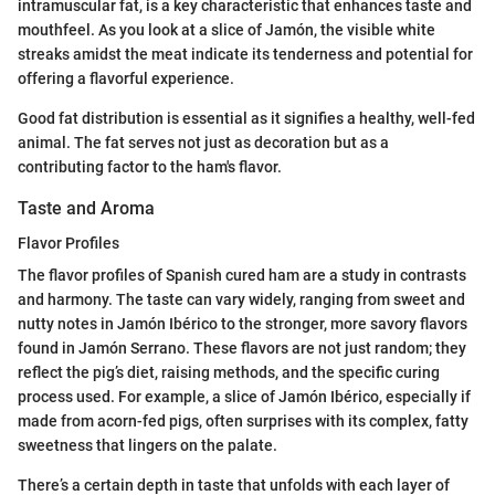
intramuscular fat, is a key characteristic that enhances taste and
mouthfeel. As you look at a slice of Jamón, the visible white
streaks amidst the meat indicate its tenderness and potential for
offering a flavorful experience.
Good fat distribution is essential as it signifies a healthy, well-fed
animal. The fat serves not just as decoration but as a
contributing factor to the ham's flavor.
Taste and Aroma
Flavor Profiles
The flavor profiles of Spanish cured ham are a study in contrasts
and harmony. The taste can vary widely, ranging from sweet and
nutty notes in Jamón Ibérico to the stronger, more savory flavors
found in Jamón Serrano. These flavors are not just random; they
reflect the pig’s diet, raising methods, and the specific curing
process used. For example, a slice of Jamón Ibérico, especially if
made from acorn-fed pigs, often surprises with its complex, fatty
sweetness that lingers on the palate.
There’s a certain depth in taste that unfolds with each layer of