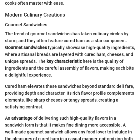
cooks often master with ease.
Modern Culinary Creations
Gourmet Sandwiches
The trend of gourmet sandwiches has taken culinary circles by
storm, and they often feature cured ham as a star component.
Gourmet sandwiches
typically showcase high-quality ingredients,
where artisanal breads are layered with cured ham, cheeses, and
unique spreads. The
key characteristic
here is the quality of
ingredients and the careful assembly of flavors, making each bite
a delightful experience.
Cured ham elevates these sandwiches beyond standard deli fare,
providing depth and character. Its rich flavor profile complements
elements, like sharp cheeses or tangy spreads, creating a
satisfying contrast.
An
advantage
of delivering such high-quality flavors in a
sandwich form is that it makes fine dining more accessible. A
well-made gourmet sandwich allows any food lover to indulge in
the pleasures of cured ham in a casual manner, epitomizing both