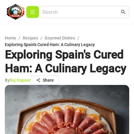
Home
/
Recipes
/
Gourmet Dishes
/
Exploring Spain's Cured Ham: A Culinary Legacy
Exploring Spain's Cured
Ham: A Culinary Legacy
By
Raj Kapoor
Share