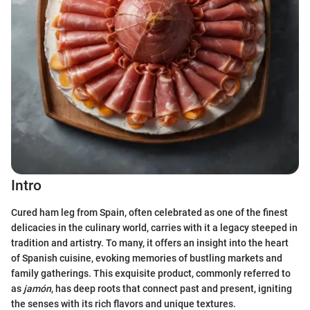
Intro
Cured ham leg from Spain, often celebrated as one of the finest
delicacies in the culinary world, carries with it a legacy steeped in
tradition and artistry. To many, it offers an insight into the heart
of Spanish cuisine, evoking memories of bustling markets and
family gatherings. This exquisite product, commonly referred to
as
jamón
, has deep roots that connect past and present, igniting
the senses with its rich flavors and unique textures.