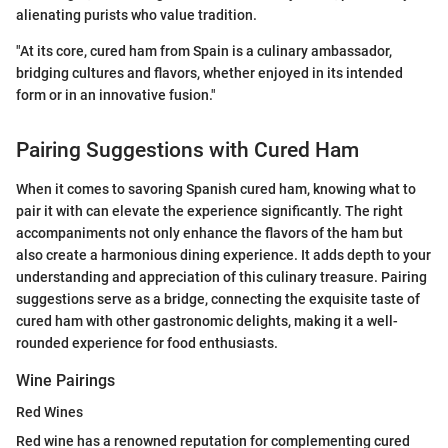
alienating purists who value tradition.
"At its core, cured ham from Spain is a culinary ambassador,
bridging cultures and flavors, whether enjoyed in its intended
form or in an innovative fusion."
Pairing Suggestions with Cured Ham
When it comes to savoring Spanish cured ham, knowing what to
pair it with can elevate the experience significantly. The right
accompaniments not only enhance the flavors of the ham but
also create a harmonious dining experience. It adds depth to your
understanding and appreciation of this culinary treasure. Pairing
suggestions serve as a bridge, connecting the exquisite taste of
cured ham with other gastronomic delights, making it a well-
rounded experience for food enthusiasts.
Wine Pairings
Red Wines
Red wine has a renowned reputation for complementing cured