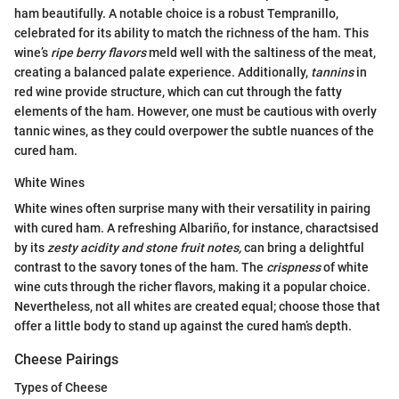
ham beautifully. A notable choice is a robust Tempranillo,
celebrated for its ability to match the richness of the ham. This
wine’s
ripe berry flavors
meld well with the saltiness of the meat,
creating a balanced palate experience. Additionally,
tannins
in
red wine provide structure, which can cut through the fatty
elements of the ham. However, one must be cautious with overly
tannic wines, as they could overpower the subtle nuances of the
cured ham.
White Wines
White wines often surprise many with their versatility in pairing
with cured ham. A refreshing Albariño, for instance, charactsised
by its
zesty acidity and stone fruit notes,
can bring a delightful
contrast to the savory tones of the ham. The
crispness
of white
wine cuts through the richer flavors, making it a popular choice.
Nevertheless, not all whites are created equal; choose those that
offer a little body to stand up against the cured ham’s depth.
Cheese Pairings
Types of Cheese