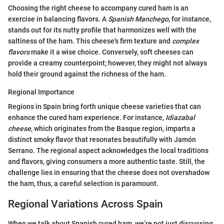
Choosing the right cheese to accompany cured ham is an
exercise in balancing flavors. A
Spanish Manchego
, for instance,
stands out for its nutty profile that harmonizes well with the
saltiness of the ham. This cheese's firm texture and
complex
flavors
make it a wise choice. Conversely, soft cheeses can
provide a creamy counterpoint; however, they might not always
hold their ground against the richness of the ham.
Regional Importance
Regions in Spain bring forth unique cheese varieties that can
enhance the cured ham experience. For instance,
Idiazabal
cheese
, which originates from the Basque region, imparts a
distinct smoky flavor that resonates beautifully with Jamón
Serrano. The regional aspect acknowledges the local traditions
and flavors, giving consumers a more authentic taste. Still, the
challenge lies in ensuring that the cheese does not overshadow
the ham, thus, a careful selection is paramount.
Regional Variations Across Spain
When we talk about Spanish cured ham, we’re not just discussing