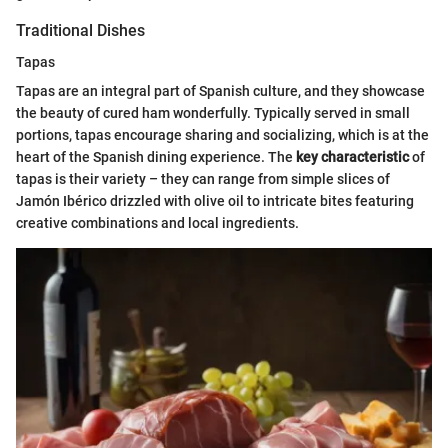
Traditional Dishes
Tapas
Tapas are an integral part of Spanish culture, and they showcase
the beauty of cured ham wonderfully. Typically served in small
portions, tapas encourage sharing and socializing, which is at the
heart of the Spanish dining experience. The
key characteristic
of
tapas is their variety – they can range from simple slices of
Jamón Ibérico drizzled with olive oil to intricate bites featuring
creative combinations and local ingredients.