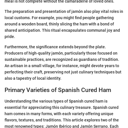
meal is not complete without the camaraderie of loved ones.
The preparation and presentation of jamón also play vital roles in
local customs. For example, you might find people gathering
around a wooden board, thinly slicing the ham with a bond of
shared anticipation. This ritual encapsulates communal joy and
pride.
Furthermore, the significance extends beyond the plate.
Producers of high-quality jamón, particularly those focused on
sustainable practices, are recognized as guardians of tradition.
An artisan in a small village, for instance, might devote years to
perfecting their craft, preserving not just culinary techniques but
also a tapestry of local identity.
Primary Varieties of Spanish Cured Ham
Understanding the various types of Spanish cured ham is
essential for appreciating this culinary treasure. Spanish cured
ham comes in many forms, with each variety offering unique
flavors, textures, and traditions. This article explores two of the
most renowned types: Jamón Ibérico and Jamón Serrano. Each