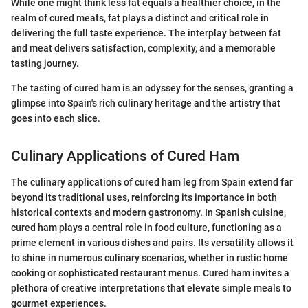
While one might think less fat equals a healthier choice, in the
realm of cured meats, fat plays a distinct and critical role in
delivering the full taste experience. The interplay between fat
and meat delivers satisfaction, complexity, and a memorable
tasting journey.
The tasting of cured ham is an odyssey for the senses, granting a
glimpse into Spain's rich culinary heritage and the artistry that
goes into each slice.
Culinary Applications of Cured Ham
The culinary applications of cured ham leg from Spain extend far
beyond its traditional uses, reinforcing its importance in both
historical contexts and modern gastronomy. In Spanish cuisine,
cured ham plays a central role in food culture, functioning as a
prime element in various dishes and pairs. Its versatility allows it
to shine in numerous culinary scenarios, whether in rustic home
cooking or sophisticated restaurant menus. Cured ham invites a
plethora of creative interpretations that elevate simple meals to
gourmet experiences.