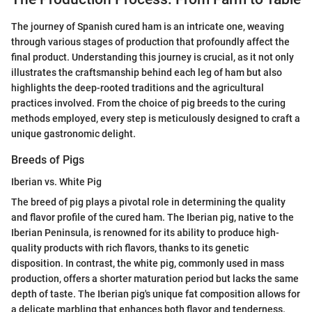
The journey of Spanish cured ham is an intricate one, weaving
through various stages of production that profoundly affect the
final product. Understanding this journey is crucial, as it not only
illustrates the craftsmanship behind each leg of ham but also
highlights the deep-rooted traditions and the agricultural
practices involved. From the choice of pig breeds to the curing
methods employed, every step is meticulously designed to craft a
unique gastronomic delight.
Breeds of Pigs
Iberian vs. White Pig
The breed of pig plays a pivotal role in determining the quality
and flavor profile of the cured ham. The Iberian pig, native to the
Iberian Peninsula, is renowned for its ability to produce high-
quality products with rich flavors, thanks to its genetic
disposition. In contrast, the white pig, commonly used in mass
production, offers a shorter maturation period but lacks the same
depth of taste. The Iberian pig's unique fat composition allows for
a delicate marbling that enhances both flavor and tenderness.