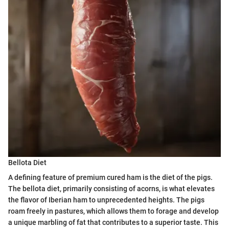
Bellota Diet
A defining feature of premium cured ham is the diet of the pigs.
The bellota diet, primarily consisting of acorns, is what elevates
the flavor of Iberian ham to unprecedented heights. The pigs
roam freely in pastures, which allows them to forage and develop
a unique marbling of fat that contributes to a superior taste. This