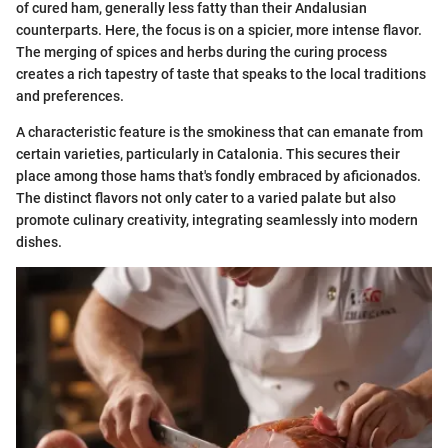
of cured ham, generally less fatty than their Andalusian
counterparts. Here, the focus is on a spicier, more intense flavor.
The merging of spices and herbs during the curing process
creates a rich tapestry of taste that speaks to the local traditions
and preferences.
A characteristic feature is the smokiness that can emanate from
certain varieties, particularly in Catalonia. This secures their
place among those hams that's fondly embraced by aficionados.
The distinct flavors not only cater to a varied palate but also
promote culinary creativity, integrating seamlessly into modern
dishes.