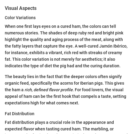
Visual Aspects
Color Variations
When one first lays eyes on a cured ham, the colors can tell
numerous stories. The shades of deep ruby red and bright pink
highlight the quality and aging process of the meat, along with
the fatty layers that capture the eye. A well-cured Jamón Ibérico,
for instance, exhibits a vibrant, rich red with streaks of creamy
fat. This color variation is not merely for aesthetics; it also
indicates the type of diet the pig had and the curing duration.
The beauty lies in the fact that the deeper colors often signify
organic feed, specifically the acorns for Iberian pigs. This gives
the ham a
rich, defined flavor profile
. For food lovers, the visual
appeal of ham can be the first hook that compels a taste, setting
expectations high for what comes next.
Fat Distribution
Fat distribution plays a crucial role in the appearance and
expected flavor when tasting cured ham. The marbling, or