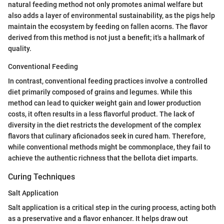
natural feeding method not only promotes animal welfare but
also adds a layer of environmental sustainability, as the pigs help
maintain the ecosystem by feeding on fallen acorns. The flavor
derived from this method is not just a benefit; it's a hallmark of
quality.
Conventional Feeding
In contrast, conventional feeding practices involve a controlled
diet primarily composed of grains and legumes. While this
method can lead to quicker weight gain and lower production
costs, it often results in a less flavorful product. The lack of
diversity in the diet restricts the development of the complex
flavors that culinary aficionados seek in cured ham. Therefore,
while conventional methods might be commonplace, they fail to
achieve the authentic richness that the bellota diet imparts.
Curing Techniques
Salt Application
Salt application is a critical step in the curing process, acting both
as a preservative and a flavor enhancer. It helps draw out