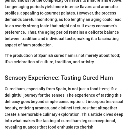
period allows for the complexity of flavors to mature and evolve.
Longer aging periods yield more intense flavors and aromatic
profiles, appealing to gourmet palates. However, the process
demands careful monitoring, as too lengthy an aging could lead
to an overly strong taste that might not suit every consumer’s
preference. Thus, the aging period remains a delicate balance
between tradition and individual taste, making it a fascinating
aspect of ham production.
The production of Spanish cured ham is not merely about food;
it's a celebration of culture, tradition, and artistry.
Sensory Experience: Tasting Cured Ham
Cured ham, especially from Spain, is not just a food item; it’s a
delightful journey for the senses. The experience of tasting this
delicacy goes beyond simple consumption; it incorporates visual
beauty, enticing aromas, and distinct textures that altogether
create a memorable culinary exploration. This article dives deep
into what makes the tasting of cured ham leg so exceptional,
revealing nuances that food enthusiasts cherish.