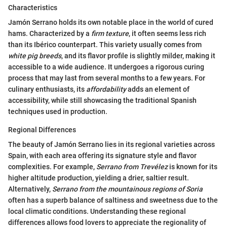
Characteristics
Jamón Serrano holds its own notable place in the world of cured
hams. Characterized by a
firm texture
, it often seems less rich
than its Ibérico counterpart. This variety usually comes from
white pig breeds
, and its flavor profile is slightly milder, making it
accessible to a wide audience. It undergoes a rigorous curing
process that may last from several months to a few years. For
culinary enthusiasts, its
affordability
adds an element of
accessibility, while still showcasing the traditional Spanish
techniques used in production.
Regional Differences
The beauty of Jamón Serrano lies in its regional varieties across
Spain, with each area offering its signature style and flavor
complexities. For example,
Serrano from Trevélez
is known for its
higher altitude production, yielding a drier, saltier result.
Alternatively,
Serrano from the mountainous regions of Soria
often has a superb balance of saltiness and sweetness due to the
local climatic conditions. Understanding these regional
differences allows food lovers to appreciate the regionality of