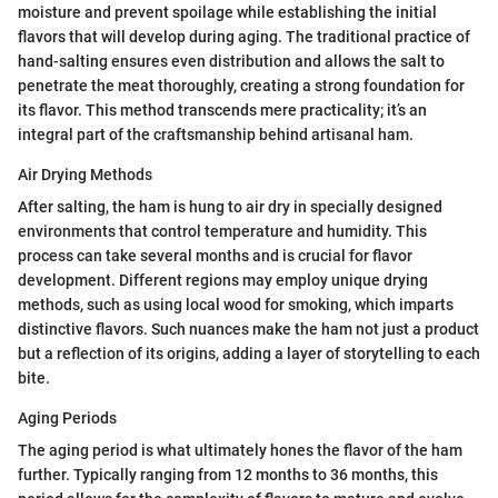
moisture and prevent spoilage while establishing the initial
flavors that will develop during aging. The traditional practice of
hand-salting ensures even distribution and allows the salt to
penetrate the meat thoroughly, creating a strong foundation for
its flavor. This method transcends mere practicality; it’s an
integral part of the craftsmanship behind artisanal ham.
Air Drying Methods
After salting, the ham is hung to air dry in specially designed
environments that control temperature and humidity. This
process can take several months and is crucial for flavor
development. Different regions may employ unique drying
methods, such as using local wood for smoking, which imparts
distinctive flavors. Such nuances make the ham not just a product
but a reflection of its origins, adding a layer of storytelling to each
bite.
Aging Periods
The aging period is what ultimately hones the flavor of the ham
further. Typically ranging from 12 months to 36 months, this