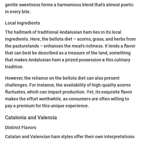
gentle sweetness forms a harmonious blend that’s almost poetic
in every bite.
Local Ingredients
The hallmark of traditional Andalusian ham lies in its local
ingredients. Here, the bellota diet – acorns, grass, and herbs from
the pasturelands – enhances the meat's richness. It lends a flavor
that can best be described as a treasure of the land, something
that makes Andalusian ham a prized possession в this culinary
tradition.
However, the reliance on the bellota diet can also present
challenges. For instance, the availability of high-quality acorns
fluctuates, which can impact production. Yet, its exquisite flavor
makes the effort worthwhile, as consumers are often willing to
pay a premium for this unique experience.
Catalonia and Valencia
Distinct Flavors
Catalan and Valencian ham styles offer their own interpretations