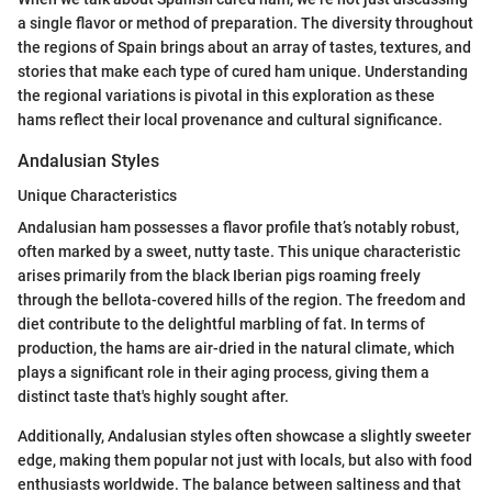
a single flavor or method of preparation. The diversity throughout
the regions of Spain brings about an array of tastes, textures, and
stories that make each type of cured ham unique. Understanding
the regional variations is pivotal in this exploration as these
hams reflect their local provenance and cultural significance.
Andalusian Styles
Unique Characteristics
Andalusian ham possesses a flavor profile that’s notably robust,
often marked by a sweet, nutty taste. This unique characteristic
arises primarily from the black Iberian pigs roaming freely
through the bellota-covered hills of the region. The freedom and
diet contribute to the delightful marbling of fat. In terms of
production, the hams are air-dried in the natural climate, which
plays a significant role in their aging process, giving them a
distinct taste that's highly sought after.
Additionally, Andalusian styles often showcase a slightly sweeter
edge, making them popular not just with locals, but also with food
enthusiasts worldwide. The balance between saltiness and that