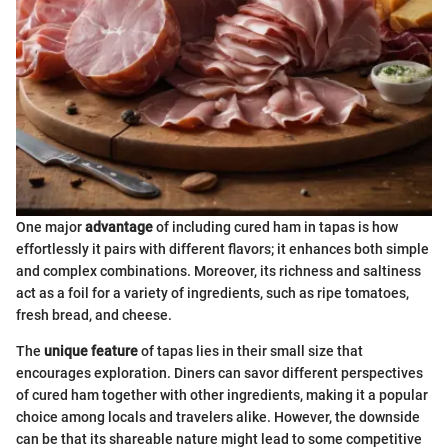
One major
advantage
of including cured ham in tapas is how
effortlessly it pairs with different flavors; it enhances both simple
and complex combinations. Moreover, its richness and saltiness
act as a foil for a variety of ingredients, such as ripe tomatoes,
fresh bread, and cheese.
The
unique feature
of tapas lies in their small size that
encourages exploration. Diners can savor different perspectives
of cured ham together with other ingredients, making it a popular
choice among locals and travelers alike. However, the downside
can be that its shareable nature might lead to some competitive