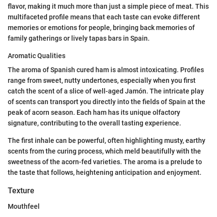
flavor, making it much more than just a simple piece of meat. This
multifaceted profile means that each taste can evoke different
memories or emotions for people, bringing back memories of
family gatherings or lively tapas bars in Spain.
Aromatic Qualities
The aroma of Spanish cured ham is almost intoxicating. Profiles
range from sweet, nutty undertones, especially when you first
catch the scent of a slice of well-aged Jamón. The intricate play
of scents can transport you directly into the fields of Spain at the
peak of acorn season. Each ham has its unique olfactory
signature, contributing to the overall tasting experience.
The first inhale can be powerful, often highlighting musty, earthy
scents from the curing process, which meld beautifully with the
sweetness of the acorn-fed varieties. The aroma is a prelude to
the taste that follows, heightening anticipation and enjoyment.
Texture
Mouthfeel