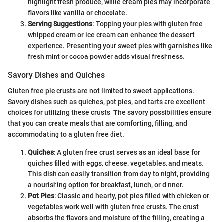
highlight fresh produce, while cream pies may incorporate
flavors like vanilla or chocolate.
Serving Suggestions
: Topping your pies with gluten free
whipped cream or ice cream can enhance the dessert
experience. Presenting your sweet pies with garnishes like
fresh mint or cocoa powder adds visual freshness.
Savory Dishes and Quiches
Gluten free pie crusts are not limited to sweet applications.
Savory dishes such as quiches, pot pies, and tarts are excellent
choices for utilizing these crusts. The savory possibilities ensure
that you can create meals that are comforting, filling, and
accommodating to a gluten free diet.
Quiches
: A gluten free crust serves as an ideal base for
quiches filled with eggs, cheese, vegetables, and meats.
This dish can easily transition from day to night, providing
a nourishing option for breakfast, lunch, or dinner.
Pot Pies
: Classic and hearty, pot pies filled with chicken or
vegetables work well with gluten free crusts. The crust
absorbs the flavors and moisture of the filling, creating a