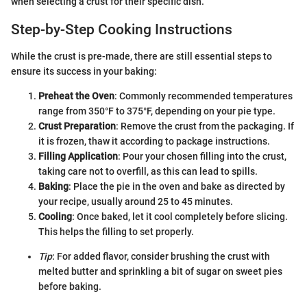
when selecting a crust for their specific dish.
Step-by-Step Cooking Instructions
While the crust is pre-made, there are still essential steps to
ensure its success in your baking:
Preheat the Oven
: Commonly recommended temperatures
range from 350°F to 375°F, depending on your pie type.
Crust Preparation
: Remove the crust from the packaging. If
it is frozen, thaw it according to package instructions.
Filling Application
: Pour your chosen filling into the crust,
taking care not to overfill, as this can lead to spills.
Baking
: Place the pie in the oven and bake as directed by
your recipe, usually around 25 to 45 minutes.
Cooling
: Once baked, let it cool completely before slicing.
This helps the filling to set properly.
Tip
: For added flavor, consider brushing the crust with
melted butter and sprinkling a bit of sugar on sweet pies
before baking.