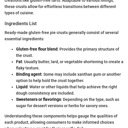
creations like gluten-free tarts. Adaptable to various fillings,
these crusts allow for effortless transitions between different
types of cuisine.
Ingredients List
Ready-made gluten-free pie crusts generally consist of several
essential ingredients:
Gluten-free flour blend
: Provides the primary structure of
the crust.
Fat
: Usually butter, lard, or vegetable shortening to create a
flaky texture.
Binding agent
: Some may include xanthan gum or another
option to help hold the crust together.
Liquid
: Water or other liquids that help achieve the right
dough consistency are included.
Sweeteners or flavorings
: Depending on the type, such as
sugar for dessert versions or herbs for savory ones.
Understanding these components helps gauge the qualities of
each product, allowing consumers to make informed choices