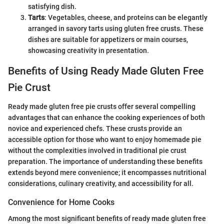
satisfying dish.
Tarts
: Vegetables, cheese, and proteins can be elegantly
arranged in savory tarts using gluten free crusts. These
dishes are suitable for appetizers or main courses,
showcasing creativity in presentation.
Benefits of Using Ready Made Gluten Free
Pie Crust
Ready made gluten free pie crusts offer several compelling
advantages that can enhance the cooking experiences of both
novice and experienced chefs. These crusts provide an
accessible option for those who want to enjoy homemade pie
without the complexities involved in traditional pie crust
preparation. The importance of understanding these benefits
extends beyond mere convenience; it encompasses nutritional
considerations, culinary creativity, and accessibility for all.
Convenience for Home Cooks
Among the most significant benefits of ready made gluten free