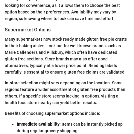
looking for convenience, as it allows them to choose the best
option based on their preferences. Availability may vary by
region, so knowing where to look can save time and effort.
Supermarket Options
Many supermarkets now stock ready made gluten free pie crusts
in their baking aisles. Look out for well-known brands such as
Marie Callender’s and Pillsbury, which often have dedicated
gluten free sections. Store brands may also offer good
alternatives, typically at a lower price point. Reading labels
carefully is essential to ensure gluten free claims are validated.
In-store selection might vary depending on the location. Some
regions feature a wider assortment of gluten free products than
others. If a specific store seems lacking in options, visiting a
health food store nearby can yield better results.
Benefits of choosing supermarket options include:
Immediate availability
: Items can be instantly picked up
during regular grocery shopping.