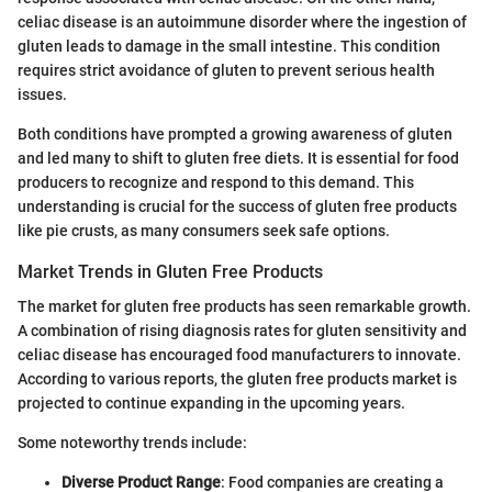
celiac disease is an autoimmune disorder where the ingestion of
gluten leads to damage in the small intestine. This condition
requires strict avoidance of gluten to prevent serious health
issues.
Both conditions have prompted a growing awareness of gluten
and led many to shift to gluten free diets. It is essential for food
producers to recognize and respond to this demand. This
understanding is crucial for the success of gluten free products
like pie crusts, as many consumers seek safe options.
Market Trends in Gluten Free Products
The market for gluten free products has seen remarkable growth.
A combination of rising diagnosis rates for gluten sensitivity and
celiac disease has encouraged food manufacturers to innovate.
According to various reports, the gluten free products market is
projected to continue expanding in the upcoming years.
Some noteworthy trends include:
Diverse Product Range
: Food companies are creating a