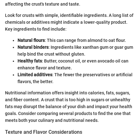
affecting the crust's texture and taste.
Look for crusts with simple, identifiable ingredients. A long list of
chemicals or additives might indicate a lower-quality product.
Key ingredients to find include:
Natural flours
: This can range from almond to oat flour.
Natural binders
: Ingredients like xanthan gum or guar gum
help bind the crust without gluten.
Healthy fats
: Butter, coconut oil, or even avocado oil can
enhance flavor and texture.
Limited additives
: The fewer the preservatives or artificial
flavors, the better.
Nutritional information offers insight into calories, fats, sugars,
and fiber content. A crust that is too high in sugars or unhealthy
fats may disrupt the balance of your dish and impact your health
goals. Consider comparing several products to find the one that
meets both your culinary and nutritional needs.
Texture and Flavor Considerations