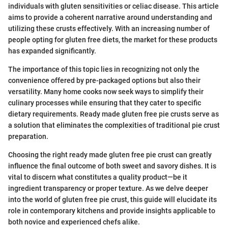
individuals with gluten sensitivities or celiac disease. This article
aims to provide a coherent narrative around understanding and
utilizing these crusts effectively. With an increasing number of
people opting for gluten free diets, the market for these products
has expanded significantly.
The importance of this topic lies in recognizing not only the
convenience offered by pre-packaged options but also their
versatility. Many home cooks now seek ways to simplify their
culinary processes while ensuring that they cater to specific
dietary requirements. Ready made gluten free pie crusts serve as
a solution that eliminates the complexities of traditional pie crust
preparation.
Choosing the right ready made gluten free pie crust can greatly
influence the final outcome of both sweet and savory dishes. It is
vital to discern what constitutes a quality product—be it
ingredient transparency or proper texture. As we delve deeper
into the world of gluten free pie crust, this guide will elucidate its
role in contemporary kitchens and provide insights applicable to
both novice and experienced chefs alike.