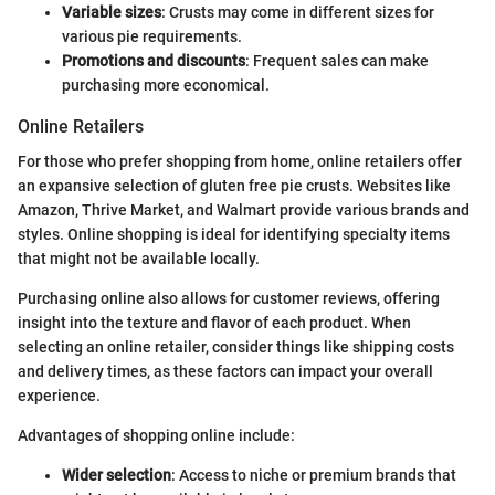
Variable sizes
: Crusts may come in different sizes for
various pie requirements.
Promotions and discounts
: Frequent sales can make
purchasing more economical.
Online Retailers
For those who prefer shopping from home, online retailers offer
an expansive selection of gluten free pie crusts. Websites like
Amazon, Thrive Market, and Walmart provide various brands and
styles. Online shopping is ideal for identifying specialty items
that might not be available locally.
Purchasing online also allows for customer reviews, offering
insight into the texture and flavor of each product. When
selecting an online retailer, consider things like shipping costs
and delivery times, as these factors can impact your overall
experience.
Advantages of shopping online include:
Wider selection
: Access to niche or premium brands that