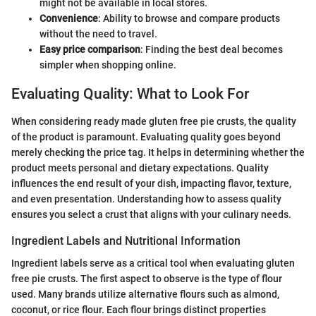
might not be available in local stores.
Convenience
: Ability to browse and compare products
without the need to travel.
Easy price comparison
: Finding the best deal becomes
simpler when shopping online.
Evaluating Quality: What to Look For
When considering ready made gluten free pie crusts, the quality
of the product is paramount. Evaluating quality goes beyond
merely checking the price tag. It helps in determining whether the
product meets personal and dietary expectations. Quality
influences the end result of your dish, impacting flavor, texture,
and even presentation. Understanding how to assess quality
ensures you select a crust that aligns with your culinary needs.
Ingredient Labels and Nutritional Information
Ingredient labels serve as a critical tool when evaluating gluten
free pie crusts. The first aspect to observe is the type of flour
used. Many brands utilize alternative flours such as almond,
coconut, or rice flour. Each flour brings distinct properties