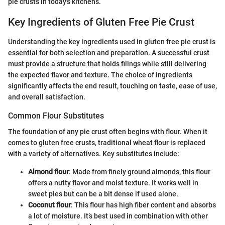
pie crusts in today's kitchens.
Key Ingredients of Gluten Free Pie Crust
Understanding the key ingredients used in gluten free pie crust is
essential for both selection and preparation. A successful crust
must provide a structure that holds filings while still delivering
the expected flavor and texture. The choice of ingredients
significantly affects the end result, touching on taste, ease of use,
and overall satisfaction.
Common Flour Substitutes
The foundation of any pie crust often begins with flour. When it
comes to gluten free crusts, traditional wheat flour is replaced
with a variety of alternatives. Key substitutes include:
Almond flour
: Made from finely ground almonds, this flour
offers a nutty flavor and moist texture. It works well in
sweet pies but can be a bit dense if used alone.
Coconut flour
: This flour has high fiber content and absorbs
a lot of moisture. It’s best used in combination with other