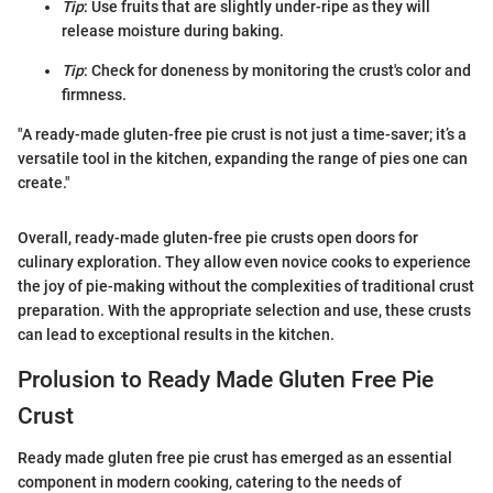
Tip
: Use fruits that are slightly under-ripe as they will
release moisture during baking.
Tip
: Check for doneness by monitoring the crust's color and
firmness.
"A ready-made gluten-free pie crust is not just a time-saver; it’s a
versatile tool in the kitchen, expanding the range of pies one can
create."
Overall, ready-made gluten-free pie crusts open doors for
culinary exploration. They allow even novice cooks to experience
the joy of pie-making without the complexities of traditional crust
preparation. With the appropriate selection and use, these crusts
can lead to exceptional results in the kitchen.
Prolusion to Ready Made Gluten Free Pie
Crust
Ready made gluten free pie crust has emerged as an essential
component in modern cooking, catering to the needs of