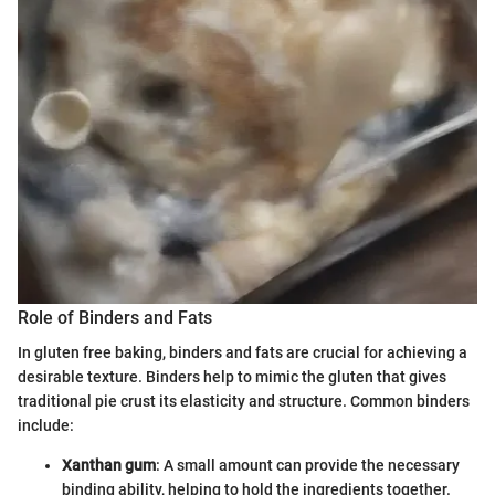
Role of Binders and Fats
In gluten free baking, binders and fats are crucial for achieving a
desirable texture. Binders help to mimic the gluten that gives
traditional pie crust its elasticity and structure. Common binders
include:
Xanthan gum
: A small amount can provide the necessary
binding ability, helping to hold the ingredients together.