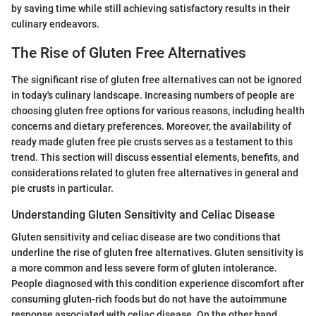
by saving time while still achieving satisfactory results in their
culinary endeavors.
The Rise of Gluten Free Alternatives
The significant rise of gluten free alternatives can not be ignored
in today's culinary landscape. Increasing numbers of people are
choosing gluten free options for various reasons, including health
concerns and dietary preferences. Moreover, the availability of
ready made gluten free pie crusts serves as a testament to this
trend. This section will discuss essential elements, benefits, and
considerations related to gluten free alternatives in general and
pie crusts in particular.
Understanding Gluten Sensitivity and Celiac Disease
Gluten sensitivity and celiac disease are two conditions that
underline the rise of gluten free alternatives. Gluten sensitivity is
a more common and less severe form of gluten intolerance.
People diagnosed with this condition experience discomfort after
consuming gluten-rich foods but do not have the autoimmune
response associated with celiac disease. On the other hand,