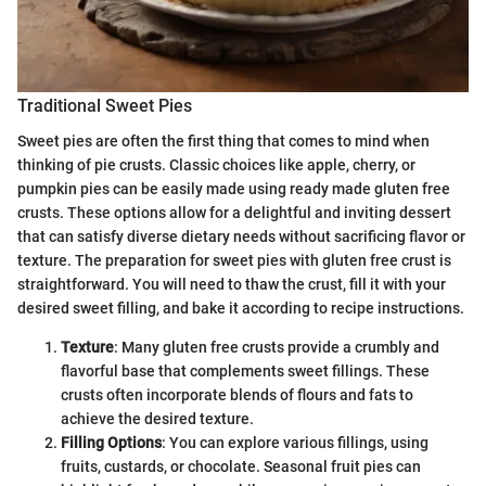
Traditional Sweet Pies
Sweet pies are often the first thing that comes to mind when
thinking of pie crusts. Classic choices like apple, cherry, or
pumpkin pies can be easily made using ready made gluten free
crusts. These options allow for a delightful and inviting dessert
that can satisfy diverse dietary needs without sacrificing flavor or
texture. The preparation for sweet pies with gluten free crust is
straightforward. You will need to thaw the crust, fill it with your
desired sweet filling, and bake it according to recipe instructions.
Texture
: Many gluten free crusts provide a crumbly and
flavorful base that complements sweet fillings. These
crusts often incorporate blends of flours and fats to
achieve the desired texture.
Filling Options
: You can explore various fillings, using
fruits, custards, or chocolate. Seasonal fruit pies can