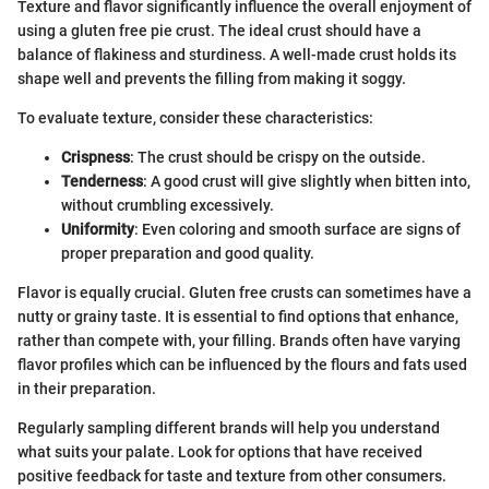
Texture and flavor significantly influence the overall enjoyment of
using a gluten free pie crust. The ideal crust should have a
balance of flakiness and sturdiness. A well-made crust holds its
shape well and prevents the filling from making it soggy.
To evaluate texture, consider these characteristics:
Crispness
: The crust should be crispy on the outside.
Tenderness
: A good crust will give slightly when bitten into,
without crumbling excessively.
Uniformity
: Even coloring and smooth surface are signs of
proper preparation and good quality.
Flavor is equally crucial. Gluten free crusts can sometimes have a
nutty or grainy taste. It is essential to find options that enhance,
rather than compete with, your filling. Brands often have varying
flavor profiles which can be influenced by the flours and fats used
in their preparation.
Regularly sampling different brands will help you understand
what suits your palate. Look for options that have received
positive feedback for taste and texture from other consumers.