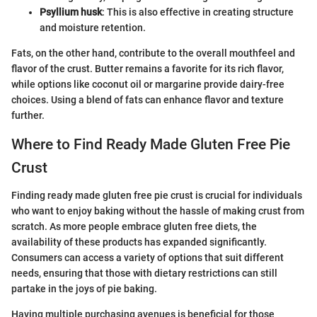
Psyllium husk
: This is also effective in creating structure
and moisture retention.
Fats, on the other hand, contribute to the overall mouthfeel and
flavor of the crust. Butter remains a favorite for its rich flavor,
while options like coconut oil or margarine provide dairy-free
choices. Using a blend of fats can enhance flavor and texture
further.
Where to Find Ready Made Gluten Free Pie
Crust
Finding ready made gluten free pie crust is crucial for individuals
who want to enjoy baking without the hassle of making crust from
scratch. As more people embrace gluten free diets, the
availability of these products has expanded significantly.
Consumers can access a variety of options that suit different
needs, ensuring that those with dietary restrictions can still
partake in the joys of pie baking.
Having multiple purchasing avenues is beneficial for those