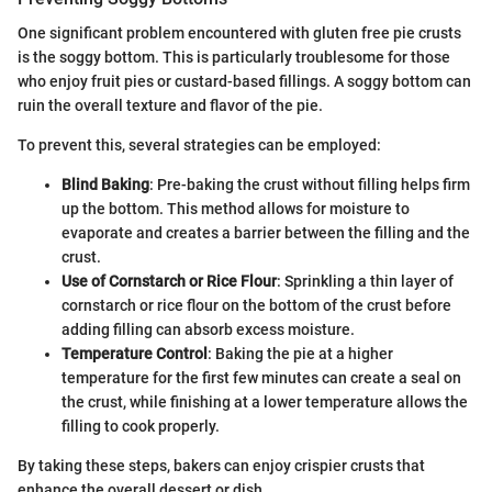
One significant problem encountered with gluten free pie crusts
is the soggy bottom. This is particularly troublesome for those
who enjoy fruit pies or custard-based fillings. A soggy bottom can
ruin the overall texture and flavor of the pie.
To prevent this, several strategies can be employed:
Blind Baking
: Pre-baking the crust without filling helps firm
up the bottom. This method allows for moisture to
evaporate and creates a barrier between the filling and the
crust.
Use of Cornstarch or Rice Flour
: Sprinkling a thin layer of
cornstarch or rice flour on the bottom of the crust before
adding filling can absorb excess moisture.
Temperature Control
: Baking the pie at a higher
temperature for the first few minutes can create a seal on
the crust, while finishing at a lower temperature allows the
filling to cook properly.
By taking these steps, bakers can enjoy crispier crusts that
enhance the overall dessert or dish.