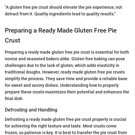
"A gluten free pie crust should elevate the pie experience, not
detract from it. Quality ingredients lead to quality results."
Preparing a Ready Made Gluten Free Pie
Crust
Preparing a ready made gluten free pie crust is essential for both
novice and seasoned bakers alike. Gluten free baking can pose
challenges due to the lack of gluten, which adds elasticity in
traditional doughs. However, ready made gluten free pie crusts
simplify the process. They save time and provide a reliable base
for sweet and savory dishes. Understanding how to properly
prepare these crusts maximizes their potential and enhances the
final dish.
Defrosting and Handling
Defrosting a ready made gluten free pie crust properly is crucial
for achieving the right texture and taste. Most crusts come
frozen, so patience is key. It is best to transfer the pie crust from