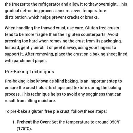
the freezer to the refrigerator and allow it to thaw overnight. This
gradual defrosting process ensures even temperature
distribution, which helps prevent cracks or breaks.
When handling the thawed crust, use care. Gluten free crusts
tend to be more fragile than their gluten counterparts. Avoid
pressing too hard when removing the crust from its packaging.
Instead, gently unroll it or peel it away, using your fingers to
support it. After removing, place the crust on a baking sheet lined
with parchment paper.
Pre-Baking Techniques
Pre-baking, also known as blind baking, is an important step to
ensure the crust holds its shape and texture during the baking
process. This technique helps to avoid any sogginess that can
result from filling moisture.
To pre-bake a gluten free pie crust, follow these steps:
Preheat the Oven:
Set the temperature to around 350°F
(175°C).