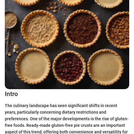
Intro
The culinary landscape has seen significant shifts in recent
years, particularly concerning dietary restrictions and
preferences. One of the major developments is the rise of gluten-
free foods. Ready-made gluten-free pie crusts are an important
aspect of this trend, offering both convenience and versatility for