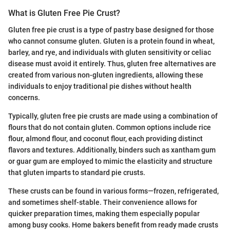
What is Gluten Free Pie Crust?
Gluten free pie crust is a type of pastry base designed for those
who cannot consume gluten. Gluten is a protein found in wheat,
barley, and rye, and individuals with gluten sensitivity or celiac
disease must avoid it entirely. Thus, gluten free alternatives are
created from various non-gluten ingredients, allowing these
individuals to enjoy traditional pie dishes without health
concerns.
Typically, gluten free pie crusts are made using a combination of
flours that do not contain gluten. Common options include rice
flour, almond flour, and coconut flour, each providing distinct
flavors and textures. Additionally, binders such as xantham gum
or guar gum are employed to mimic the elasticity and structure
that gluten imparts to standard pie crusts.
These crusts can be found in various forms—frozen, refrigerated,
and sometimes shelf-stable. Their convenience allows for
quicker preparation times, making them especially popular
among busy cooks. Home bakers benefit from ready made crusts