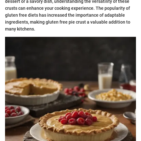
dessert or a savory dish, understanding the versatility of these
crusts can enhance your cooking experience. The popularity of
gluten free diets has increased the importance of adaptable
ingredients, making gluten free pie crust a valuable addition to
many kitchens.