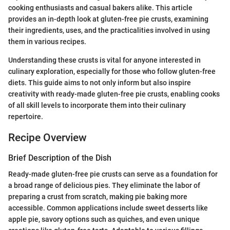
cooking enthusiasts and casual bakers alike. This article
provides an in-depth look at gluten-free pie crusts, examining
their ingredients, uses, and the practicalities involved in using
them in various recipes.
Understanding these crusts is vital for anyone interested in
culinary exploration, especially for those who follow gluten-free
diets. This guide aims to not only inform but also inspire
creativity with ready-made gluten-free pie crusts, enabling cooks
of all skill levels to incorporate them into their culinary
repertoire.
Recipe Overview
Brief Description of the Dish
Ready-made gluten-free pie crusts can serve as a foundation for
a broad range of delicious pies. They eliminate the labor of
preparing a crust from scratch, making pie baking more
accessible. Common applications include sweet desserts like
apple pie, savory options such as quiches, and even unique