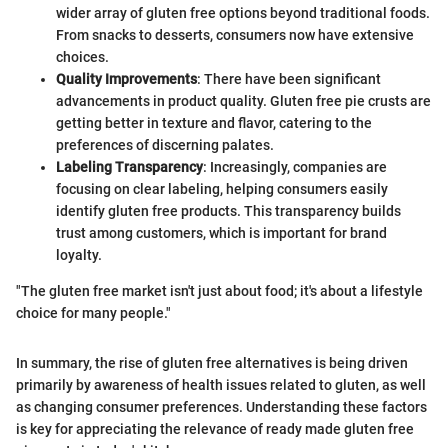
wider array of gluten free options beyond traditional foods.
From snacks to desserts, consumers now have extensive
choices.
Quality Improvements
: There have been significant
advancements in product quality. Gluten free pie crusts are
getting better in texture and flavor, catering to the
preferences of discerning palates.
Labeling Transparency
: Increasingly, companies are
focusing on clear labeling, helping consumers easily
identify gluten free products. This transparency builds
trust among customers, which is important for brand
loyalty.
"The gluten free market isn't just about food; it's about a lifestyle
choice for many people."
In summary, the rise of gluten free alternatives is being driven
primarily by awareness of health issues related to gluten, as well
as changing consumer preferences. Understanding these factors
is key for appreciating the relevance of ready made gluten free