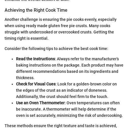
Achieving the Right Cook Time
Another challenge is ensuring the pie cooks evenly, especially
when using ready made gluten free pie crusts. Many cooks
struggle with undercooked or overcooked crusts. Getting the
timing right is essential.
Consider the following tips to achieve the best cook time:
Read the Instructions
: Always refer to the manufacturer’s
baking instructions on the package. Each product may have
different recommendations based on its ingredients and
thickness.
Check for Visual Cues
: Look for a golden-brown color on
the edges of the crust as an indicator of doneness.
Additionally, the crust should feel firm to the touch.
Use an Oven Thermometer
: Oven temperatures can often
be inaccurate. A thermometer will help determine if the
oven is set accurately, minimizing the risk of undercooking.
These methods ensure the right texture and taste is achieved,