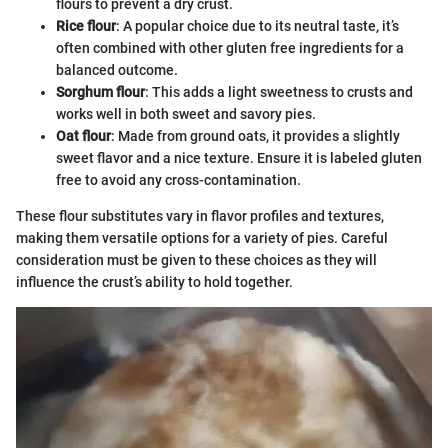
flours to prevent a dry crust.
Rice flour
: A popular choice due to its neutral taste, it’s
often combined with other gluten free ingredients for a
balanced outcome.
Sorghum flour
: This adds a light sweetness to crusts and
works well in both sweet and savory pies.
Oat flour
: Made from ground oats, it provides a slightly
sweet flavor and a nice texture. Ensure it is labeled gluten
free to avoid any cross-contamination.
These flour substitutes vary in flavor profiles and textures,
making them versatile options for a variety of pies. Careful
consideration must be given to these choices as they will
influence the crust’s ability to hold together.