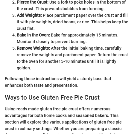
Pierce the Crust:
Use a fork to poke holes in the bottom of
the crust. This prevents bubbles from forming.
Add Weights:
Place parchment paper over the crust and fill
it with pie weights, dried beans, or rice. This helps keep the
crust flat.
Bake in the Oven:
Bake for approximately 15 minutes.
Monitor it closely to prevent burning.
Remove Weights:
After the initial baking time, carefully
remove the weights and parchment paper. Return the crust
to the oven for another 5-10 minutes until it is lightly
golden.
Following these instructions will yield a sturdy base that
enhances both taste and presentation.
Ways to Use Gluten Free Pie Crust
Using ready made gluten free pie crust offers numerous
advantages for both home cooks and seasoned bakers. This
section will explore the various applications of gluten free pie
crust in culinary settings. Whether you are preparing a classic