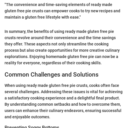
"The convenience and time-saving elements of ready made
gluten free pie crusts can empower cooks to try new recipes and
maintain a gluten free lifestyle with ease."
In summary, the benefits of using ready made gluten free pie
crusts revolve around their convenience and the time savings
they offer. These aspects not only streamline the cooking
process but also create opportunities for more creative culinary
explorations. Enjoying homemade gluten free pie can now be a
reality for everyone, regardless of their cooking skills.
Common Challenges and Solutions
When using ready made gluten free pie crusts, cooks often face
several challenges. Addressing these issues is vital for achieving
a satisfactory cooking experience and a delightful final product.
By understanding common setbacks and how to overcome them,
users can enhance their culinary endeavors, ensuring successful
and enjoyable outcomes.
Preventing Soggy Bottoms