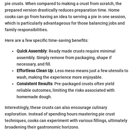
pie crusts. When compared to making a crust from scratch, the
prepared version drastically reduces preparation time. Home
cooks can go from having an idea to serving a pie in one session,
which is particularly advantageous for those balancing jobs and
family responsibilities.
Here are a few specific time-saving benefits:
Quick Assembly
: Ready made crusts require minimal
assembly. Simply remove from packaging, shape if
necessary, and fill.
Effortless Clean Up
: Less mess means just a few utensils to
wash, making the experience more enjoyable.
Consistent Results
: Pre-packaged crusts often yield
reliable outcomes, limiting the risks associated with
homemade dough.
Interestingly, these crusts can also encourage culinary
exploration. Instead of spending hours mastering pie crust
techniques, cooks can experiment with various fillings, ultimately
broadening their gastronomic horizons.