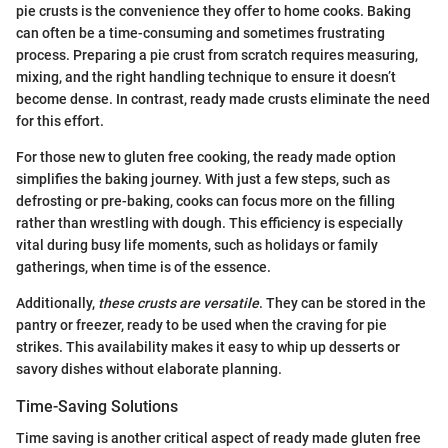
pie crusts is the convenience they offer to home cooks. Baking
can often be a time-consuming and sometimes frustrating
process. Preparing a pie crust from scratch requires measuring,
mixing, and the right handling technique to ensure it doesn’t
become dense. In contrast, ready made crusts eliminate the need
for this effort.
For those new to gluten free cooking, the ready made option
simplifies the baking journey. With just a few steps, such as
defrosting or pre-baking, cooks can focus more on the filling
rather than wrestling with dough. This efficiency is especially
vital during busy life moments, such as holidays or family
gatherings, when time is of the essence.
Additionally,
these crusts are versatile
. They can be stored in the
pantry or freezer, ready to be used when the craving for pie
strikes. This availability makes it easy to whip up desserts or
savory dishes without elaborate planning.
Time-Saving Solutions
Time saving is another critical aspect of ready made gluten free