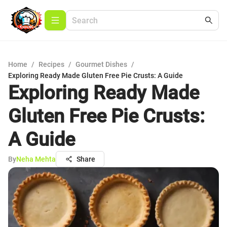
Home
/
Recipes
/
Gourmet Dishes
/
Exploring Ready Made Gluten Free Pie Crusts: A Guide
Exploring Ready Made
Gluten Free Pie Crusts:
A Guide
By
Neha Mehta
Share