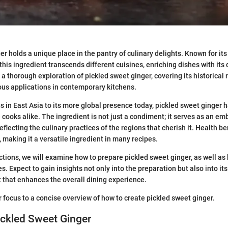
r holds a unique place in the pantry of culinary delights. Known for its
his ingredient transcends different cuisines, enriching dishes with its d
a thorough exploration of pickled sweet ginger, covering its historical 
us applications in contemporary kitchens.
s in East Asia to its more global presence today, pickled sweet ginge
cooks alike. The ingredient is not just a condiment; it serves as an e
reflecting the culinary practices of the regions that cherish it. Health 
, making it a versatile ingredient in many recipes.
ctions, we will examine how to prepare pickled sweet ginger, as well as 
es. Expect to gain insights not only into the preparation but also into its
that enhances the overall dining experience.
r focus to a concise overview of how to create pickled sweet ginger.
ickled Sweet Ginger