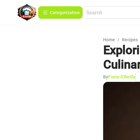
Сategorization
Home
/
Recipes
Explor
Culina
By
Fiona O'Reilly