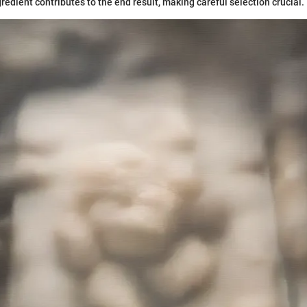
gredient contributes to the end result, making careful selection crucial.