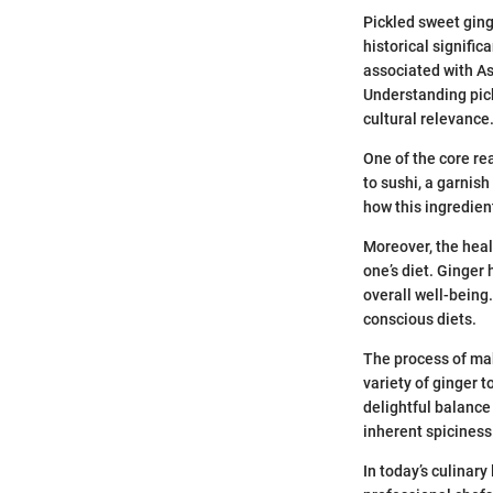
Pickled sweet ginge
historical signific
associated with As
Understanding pick
cultural relevance
One of the core re
to sushi, a garnish
how this ingredien
Moreover, the heal
one’s diet. Ginger
overall well-being
conscious diets.
The process of maki
variety of ginger 
delightful balance
inherent spiciness
In today’s culinar