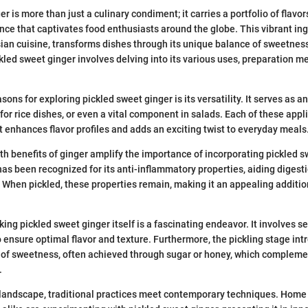
r is more than just a culinary condiment; it carries a portfolio of flavo
ance that captivates food enthusiasts around the globe. This vibrant ing
ian cuisine, transforms dishes through its unique balance of sweetnes
led sweet ginger involves delving into its various uses, preparation m
.
asons for exploring pickled sweet ginger is its versatility. It serves a
 for rice dishes, or even a vital component in salads. Each of these appl
t enhances flavor profiles and adds an exciting twist to everyday meals
th benefits of ginger amplify the importance of incorporating pickled s
 has been recognized for its anti-inflammatory properties, aiding diges
. When pickled, these properties remain, making it an appealing additio
ng pickled sweet ginger itself is a fascinating endeavor. It involves se
to ensure optimal flavor and texture. Furthermore, the pickling stage in
 of sweetness, often achieved through sugar or honey, which complemen
.
y landscape, traditional practices meet contemporary techniques. Home