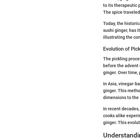
to its therapeutic 
The spice traveled
Today, the historic
sushi ginger, has i
illustrating the co
Evolution of Pic
The pickling proces
before the advent o
ginger. Over time,
In Asia, vinegar-b
ginger. This metho
dimensions to the 
In recent decades,
cooks alike experi
ginger. This evolut
Understandin