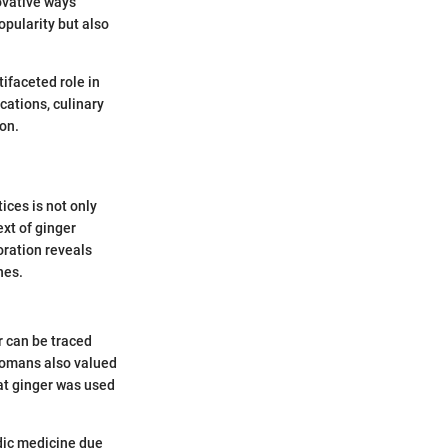
novative ways
opularity but also
tifaceted role in
cations, culinary
ion.
ices is not only
ext of ginger
oration reveals
nes.
r can be traced
Romans also valued
hat ginger was used
edic medicine due