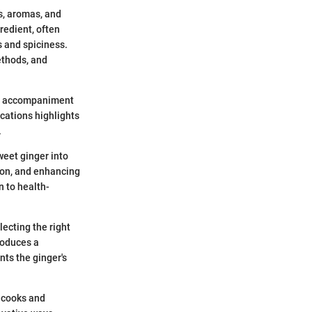
rs, aromas, and
redient, often
s and spiciness.
ethods, and
s an accompaniment
ications highlights
.
weet ginger into
tion, and enhancing
n to health-
lecting the right
troduces a
ts the ginger's
 cooks and