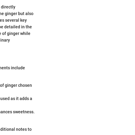
 directly
the ginger but also
ves several key
be detailed in the
e of ginger while
linary
onents include
y of ginger chosen
 used as it adds a
enhances sweetness.
ditional notes to