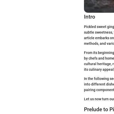
Intro
Pickled sweet ginge
subtle sweetness, t
article embarks on 
methods, and vario
From its beginning
by chefs and home 
cultural heritage, 
its culinary appeal
In the following se
into different dish
pairing component 
Let us now turn ou
Prelude to P