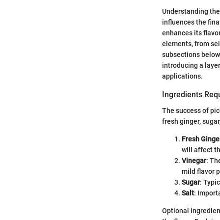
Understanding the 
influences the fina
enhances its flavo
elements, from sele
subsections below.
introducing a layer
applications.
Ingredients Requ
The success of pic
fresh ginger, sugar
Fresh Ginge
will affect t
Vinegar
: Th
mild flavor 
Sugar
: Typi
Salt
: Import
Optional ingredien