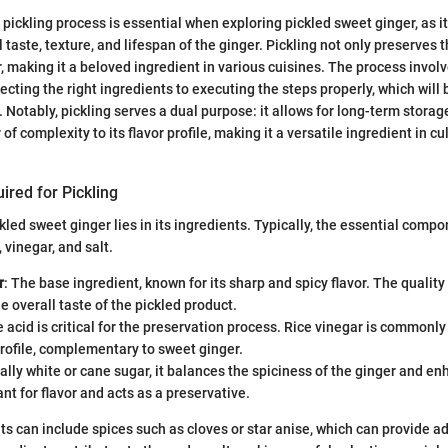
pickling process is essential when exploring pickled sweet ginger, as it
l taste, texture, and lifespan of the ginger. Pickling not only preserves 
r, making it a beloved ingredient in various cuisines. The process invol
cting the right ingredients to executing the steps properly, which will 
 Notably, pickling serves a dual purpose: it allows for long-term storag
 of complexity to its flavor profile, making it a versatile ingredient in cu
ired for Pickling
kled sweet ginger lies in its ingredients. Typically, the essential comp
, vinegar, and salt.
r
: The base ingredient, known for its sharp and spicy flavor. The qualit
he overall taste of the pickled product.
e acid is critical for the preservation process. Rice vinegar is commonly
profile, complementary to sweet ginger.
cally white or cane sugar, it balances the spiciness of the ginger and 
ant for flavor and acts as a preservative.
ts can include spices such as cloves or star anise, which can provide ad