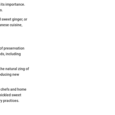
f its importance.
s.
d sweet ginger, or
panese cuisine,
 of preservation
ods, including
he natural zing of
roducing new
y chefs and home
pickled sweet
ry practices.