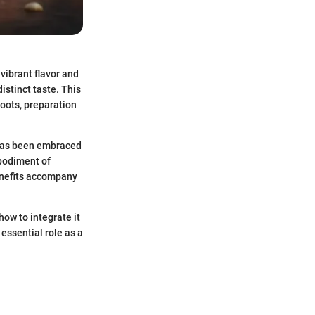
 vibrant flavor and
istinct taste. This
roots, preparation
r has been embraced
mbodiment of
benefits accompany
how to integrate it
 essential role as a