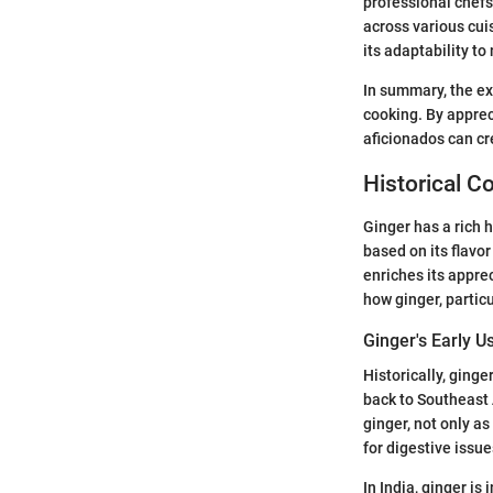
professional chefs
across various cui
its adaptability to
In summary, the ex
cooking. By apprec
aficionados can cr
Historical C
Ginger has a rich h
based on its flavor
enriches its apprec
how ginger, partic
Ginger's Early U
Historically, ginge
back to Southeast
ginger, not only as
for digestive issu
In India, ginger is