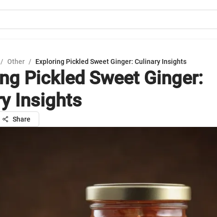
/
Other
/
Exploring Pickled Sweet Ginger: Culinary Insights
ing Pickled Sweet Ginger:
ry Insights
Share