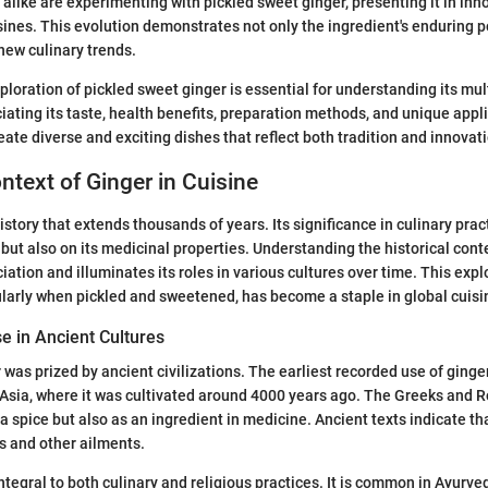
 alike are experimenting with pickled sweet ginger, presenting it in in
sines. This evolution demonstrates not only the ingredient's enduring p
 new culinary trends.
ploration of pickled sweet ginger is essential for understanding its mul
iating its taste, health benefits, preparation methods, and unique appli
eate diverse and exciting dishes that reflect both tradition and innovat
ontext of Ginger in Cuisine
istory that extends thousands of years. Its significance in culinary pract
 but also on its medicinal properties. Understanding the historical cont
iation and illuminates its roles in various cultures over time. This expl
ularly when pickled and sweetened, has become a staple in global cuisi
se in Ancient Cultures
r was prized by ancient civilizations. The earliest recorded use of ginge
 Asia, where it was cultivated around 4000 years ago. The Greeks and 
 a spice but also as an ingredient in medicine. Ancient texts indicate t
es and other ailments.
 integral to both culinary and religious practices. It is common in Ayurv