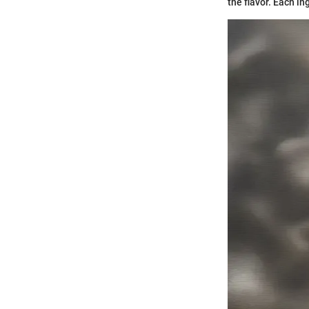
the flavor. Each in