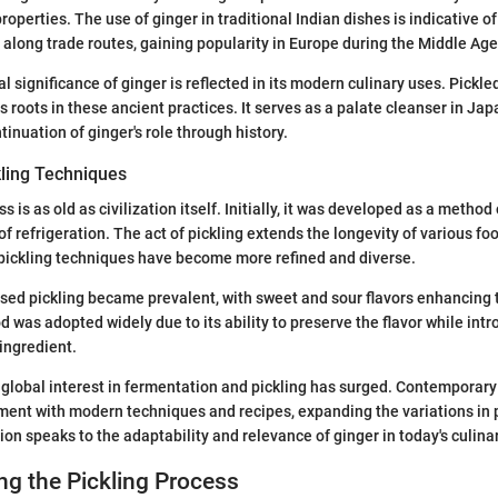
properties. The use of ginger in traditional Indian dishes is indicative o
 along trade routes, gaining popularity in Europe during the Middle Age
al significance of ginger is reflected in its modern culinary uses. Pickle
ts roots in these ancient practices. It serves as a palate cleanser in Ja
ntinuation of ginger's role through history.
kling Techniques
s is as old as civilization itself. Initially, it was developed as a method
f refrigeration. The act of pickling extends the longevity of various fo
 pickling techniques have become more refined and diverse.
ased pickling became prevalent, with sweet and sour flavors enhancing t
d was adopted widely due to its ability to preserve the flavor while int
ingredient.
 global interest in fermentation and pickling has surged. Contemporar
ment with modern techniques and recipes, expanding the variations in 
ion speaks to the adaptability and relevance of ginger in today's culina
g the Pickling Process