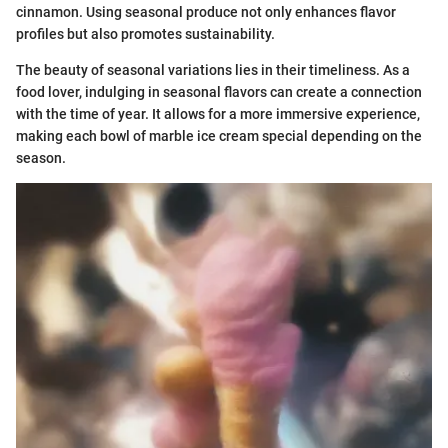
cinnamon. Using seasonal produce not only enhances flavor
profiles but also promotes sustainability.
The beauty of seasonal variations lies in their timeliness. As a
food lover, indulging in seasonal flavors can create a connection
with the time of year. It allows for a more immersive experience,
making each bowl of marble ice cream special depending on the
season.