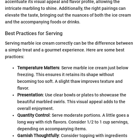
accentuate its visual appeal and flavor profile, allowing the
intricate marbling to shine. Additionally, the right pairings can
elevate the taste, bringing out the nuances of both the ice cream
and the accompanying foods or drinks.
Best Practices for Serving
Serving marble ice cream correctly can be the difference between
a simple treat and a gourmet experience. Here are some best
practices:
Temperature Matters
: Serve marble ice cream just below
freezing. This ensures it retains its shape without
becoming too soft. A slight thaw improves texture and
flavor.
Presentation
: Use clear bowls or plates to showcase the
beautiful marbled swirls. This visual appeal adds to the
overall enjoyment.
Quantity Control
: Serve moderate portions. A little goes a
long way with rich flavors. Consider 1/2 to 1 cup servings,
depending on accompanying items.
Garnish Thoughtfully
: Consider topping with ingredients