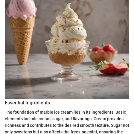
Essential Ingredients
The foundation of marble ice cream lies in its ingredients. Basic
elements include cream, sugar, and flavorings. Cream provides
richness and contributes to the desired smooth texture. Sugar not
only sweetens but also affects the freezing point, ensuring the