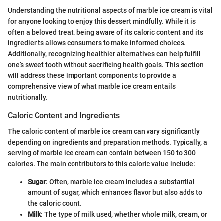
Understanding the nutritional aspects of marble ice cream is vital
for anyone looking to enjoy this dessert mindfully. While it is
often a beloved treat, being aware of its caloric content and its
ingredients allows consumers to make informed choices.
Additionally, recognizing healthier alternatives can help fulfill
one’s sweet tooth without sacrificing health goals. This section
will address these important components to provide a
comprehensive view of what marble ice cream entails
nutritionally.
Caloric Content and Ingredients
The caloric content of marble ice cream can vary significantly
depending on ingredients and preparation methods. Typically, a
serving of marble ice cream can contain between 150 to 300
calories. The main contributors to this caloric value include:
Sugar
: Often, marble ice cream includes a substantial
amount of sugar, which enhances flavor but also adds to
the caloric count.
Milk
: The type of milk used, whether whole milk, cream, or