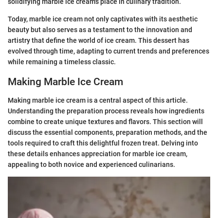
solidifying marble ice cream's place in culinary tradition.
Today, marble ice cream not only captivates with its aesthetic
beauty but also serves as a testament to the innovation and
artistry that define the world of ice cream. This dessert has
evolved through time, adapting to current trends and preferences
while remaining a timeless classic.
Making Marble Ice Cream
Making marble ice cream is a central aspect of this article.
Understanding the preparation process reveals how ingredients
combine to create unique textures and flavors. This section will
discuss the essential components, preparation methods, and the
tools required to craft this delightful frozen treat. Delving into
these details enhances appreciation for marble ice cream,
appealing to both novice and experienced culinarians.