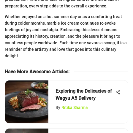
preparation, every step adds to the overall experience.
Whether enjoyed on a hot summer day or as a comforting treat
during colder months, marble ice cream continues to evoke
feelings of joy and nostalgia. Embracing this dessert means
appreciating its history, creation, and the pleasure it brings to
countless people worldwide. Each time one savors a scoop, it is a
reminder of the artistry and love that goes into this culinary
delight.
Have More Awesome Articles
:
Exploring the Delicacies of
Wagyu A5 Delivery
By
Ritika Sharma