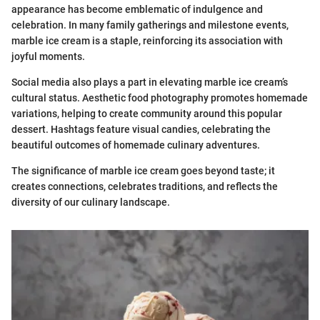
appearance has become emblematic of indulgence and
celebration. In many family gatherings and milestone events,
marble ice cream is a staple, reinforcing its association with
joyful moments.
Social media also plays a part in elevating marble ice cream’s
cultural status. Aesthetic food photography promotes homemade
variations, helping to create community around this popular
dessert. Hashtags feature visual candies, celebrating the
beautiful outcomes of homemade culinary adventures.
The significance of marble ice cream goes beyond taste; it
creates connections, celebrates traditions, and reflects the
diversity of our culinary landscape.