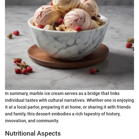
In summary, marble ice cream serves as a bridge that links
individual tastes with cultural narratives. Whether one is enjoying
it at a local parlor, preparing it at home, or sharing it with friends
and family, this dessert embodies a rich tapestry of history,
innovation, and community.
Nutritional Aspects