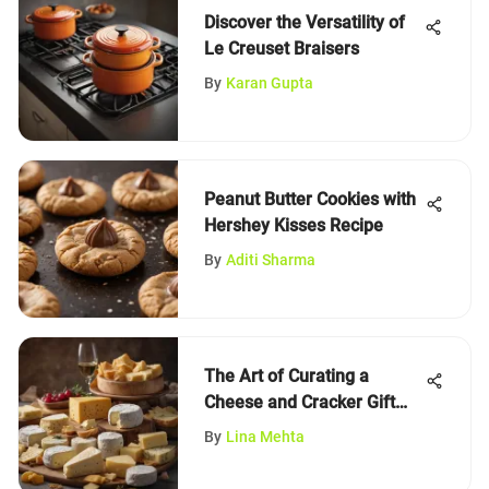
Discover the Versatility of
Le Creuset Braisers
By
Karan Gupta
Peanut Butter Cookies with
Hershey Kisses Recipe
By
Aditi Sharma
The Art of Curating a
Cheese and Cracker Gift
Set
By
Lina Mehta