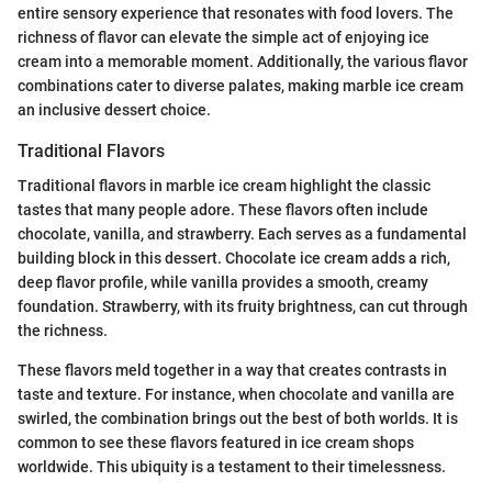
entire sensory experience that resonates with food lovers. The
richness of flavor can elevate the simple act of enjoying ice
cream into a memorable moment. Additionally, the various flavor
combinations cater to diverse palates, making marble ice cream
an inclusive dessert choice.
Traditional Flavors
Traditional flavors in marble ice cream highlight the classic
tastes that many people adore. These flavors often include
chocolate, vanilla, and strawberry. Each serves as a fundamental
building block in this dessert. Chocolate ice cream adds a rich,
deep flavor profile, while vanilla provides a smooth, creamy
foundation. Strawberry, with its fruity brightness, can cut through
the richness.
These flavors meld together in a way that creates contrasts in
taste and texture. For instance, when chocolate and vanilla are
swirled, the combination brings out the best of both worlds. It is
common to see these flavors featured in ice cream shops
worldwide. This ubiquity is a testament to their timelessness.