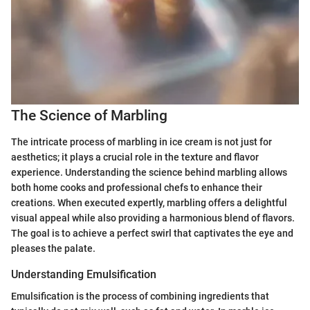
The Science of Marbling
The intricate process of marbling in ice cream is not just for
aesthetics; it plays a crucial role in the texture and flavor
experience. Understanding the science behind marbling allows
both home cooks and professional chefs to enhance their
creations. When executed expertly, marbling offers a delightful
visual appeal while also providing a harmonious blend of flavors.
The goal is to achieve a perfect swirl that captivates the eye and
pleases the palate.
Understanding Emulsification
Emulsification is the process of combining ingredients that