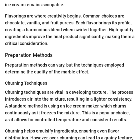
ice cream remains scoopable.
Flavorings are where creativity begins. Common choices are
chocolate, vanilla, and fruit purees. Each flavor brings its profile,
creating a harmonious blend when swirled together. High-quality
ingredients improve the final product significantly, making them a
critical consideration.
Preparation Methods
Preparation methods can vary, but the techniques employed
determine the quality of the marble effect.
Churning Techniques
Churning techniques are vital in developing texture. The process
introduces air into the mixture, resulting in a lighter consistency.
A standard method is using an ice cream maker, which churns
continuously as it freezes the mixture. This is a popular choice,
as it allows for controlled temperature and consistent results.
Churning helps emulsify ingredients, ensuring even flavor
distribution. However, over-churning can lead to a grainy texture,