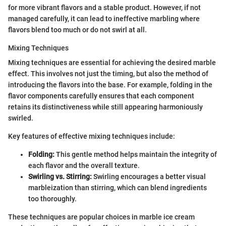
for more vibrant flavors and a stable product. However, if not
managed carefully, it can lead to ineffective marbling where
flavors blend too much or do not swirl at all.
Mixing Techniques
Mixing techniques are essential for achieving the desired marble
effect. This involves not just the timing, but also the method of
introducing the flavors into the base. For example, folding in the
flavor components carefully ensures that each component
retains its distinctiveness while still appearing harmoniously
swirled.
Key features of effective mixing techniques include:
Folding:
This gentle method helps maintain the integrity of
each flavor and the overall texture.
Swirling vs. Stirring:
Swirling encourages a better visual
marbleization than stirring, which can blend ingredients
too thoroughly.
These techniques are popular choices in marble ice cream