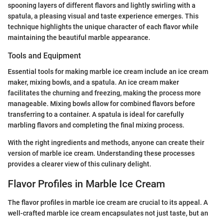
spooning layers of different flavors and lightly swirling with a
spatula, a pleasing visual and taste experience emerges. This
technique highlights the unique character of each flavor while
maintaining the beautiful marble appearance.
Tools and Equipment
Essential tools for making marble ice cream include an ice cream
maker, mixing bowls, and a spatula. An ice cream maker
facilitates the churning and freezing, making the process more
manageable. Mixing bowls allow for combined flavors before
transferring to a container. A spatula is ideal for carefully
marbling flavors and completing the final mixing process.
With the right ingredients and methods, anyone can create their
version of marble ice cream. Understanding these processes
provides a clearer view of this culinary delight.
Flavor Profiles in Marble Ice Cream
The flavor profiles in marble ice cream are crucial to its appeal. A
well-crafted marble ice cream encapsulates not just taste, but an