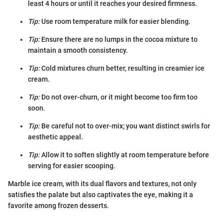
least 4 hours or until it reaches your desired firmness.
Tip:
Use room temperature milk for easier blending.
Tip:
Ensure there are no lumps in the cocoa mixture to
maintain a smooth consistency.
Tip:
Cold mixtures churn better, resulting in creamier ice
cream.
Tip:
Do not over-churn, or it might become too firm too
soon.
Tip:
Be careful not to over-mix; you want distinct swirls for
aesthetic appeal.
Tip:
Allow it to soften slightly at room temperature before
serving for easier scooping.
Marble ice cream, with its dual flavors and textures, not only
satisfies the palate but also captivates the eye, making it a
favorite among frozen desserts.