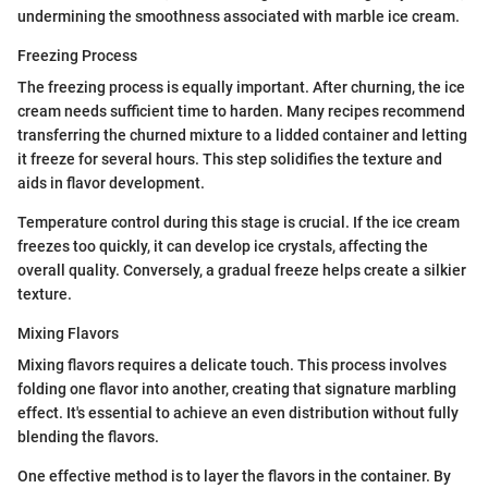
undermining the smoothness associated with marble ice cream.
Freezing Process
The freezing process is equally important. After churning, the ice
cream needs sufficient time to harden. Many recipes recommend
transferring the churned mixture to a lidded container and letting
it freeze for several hours. This step solidifies the texture and
aids in flavor development.
Temperature control during this stage is crucial. If the ice cream
freezes too quickly, it can develop ice crystals, affecting the
overall quality. Conversely, a gradual freeze helps create a silkier
texture.
Mixing Flavors
Mixing flavors requires a delicate touch. This process involves
folding one flavor into another, creating that signature marbling
effect. It's essential to achieve an even distribution without fully
blending the flavors.
One effective method is to layer the flavors in the container. By