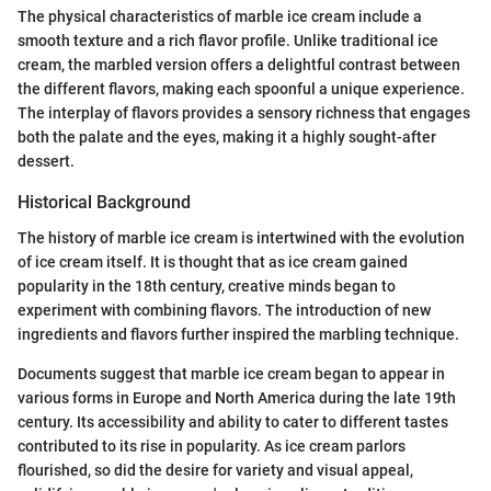
The physical characteristics of marble ice cream include a
smooth texture and a rich flavor profile. Unlike traditional ice
cream, the marbled version offers a delightful contrast between
the different flavors, making each spoonful a unique experience.
The interplay of flavors provides a sensory richness that engages
both the palate and the eyes, making it a highly sought-after
dessert.
Historical Background
The history of marble ice cream is intertwined with the evolution
of ice cream itself. It is thought that as ice cream gained
popularity in the 18th century, creative minds began to
experiment with combining flavors. The introduction of new
ingredients and flavors further inspired the marbling technique.
Documents suggest that marble ice cream began to appear in
various forms in Europe and North America during the late 19th
century. Its accessibility and ability to cater to different tastes
contributed to its rise in popularity. As ice cream parlors
flourished, so did the desire for variety and visual appeal,