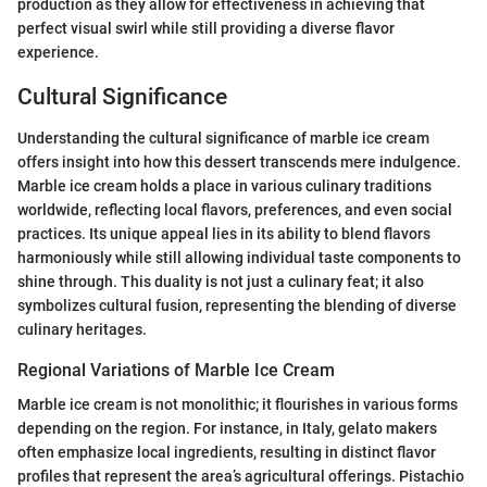
production as they allow for effectiveness in achieving that
perfect visual swirl while still providing a diverse flavor
experience.
Cultural Significance
Understanding the cultural significance of marble ice cream
offers insight into how this dessert transcends mere indulgence.
Marble ice cream holds a place in various culinary traditions
worldwide, reflecting local flavors, preferences, and even social
practices. Its unique appeal lies in its ability to blend flavors
harmoniously while still allowing individual taste components to
shine through. This duality is not just a culinary feat; it also
symbolizes cultural fusion, representing the blending of diverse
culinary heritages.
Regional Variations of Marble Ice Cream
Marble ice cream is not monolithic; it flourishes in various forms
depending on the region. For instance, in Italy, gelato makers
often emphasize local ingredients, resulting in distinct flavor
profiles that represent the area’s agricultural offerings. Pistachio