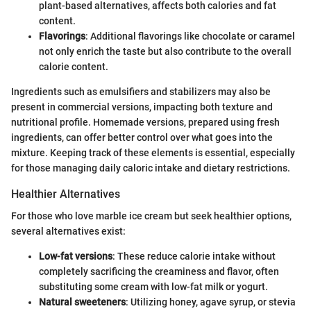
plant-based alternatives, affects both calories and fat
content.
Flavorings
: Additional flavorings like chocolate or caramel
not only enrich the taste but also contribute to the overall
calorie content.
Ingredients such as emulsifiers and stabilizers may also be
present in commercial versions, impacting both texture and
nutritional profile. Homemade versions, prepared using fresh
ingredients, can offer better control over what goes into the
mixture. Keeping track of these elements is essential, especially
for those managing daily caloric intake and dietary restrictions.
Healthier Alternatives
For those who love marble ice cream but seek healthier options,
several alternatives exist:
Low-fat versions
: These reduce calorie intake without
completely sacrificing the creaminess and flavor, often
substituting some cream with low-fat milk or yogurt.
Natural sweeteners
: Utilizing honey, agave syrup, or stevia