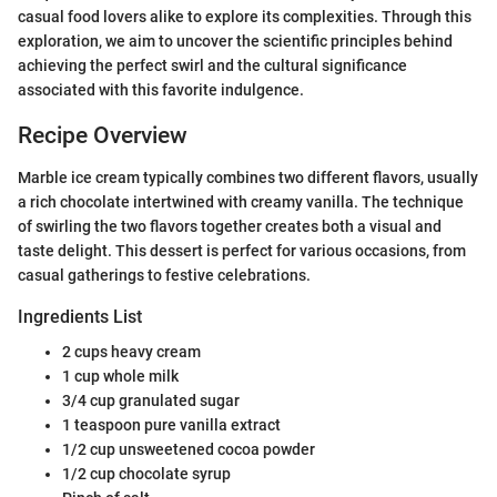
casual food lovers alike to explore its complexities. Through this
exploration, we aim to uncover the scientific principles behind
achieving the perfect swirl and the cultural significance
associated with this favorite indulgence.
Recipe Overview
Marble ice cream typically combines two different flavors, usually
a rich chocolate intertwined with creamy vanilla. The technique
of swirling the two flavors together creates both a visual and
taste delight. This dessert is perfect for various occasions, from
casual gatherings to festive celebrations.
Ingredients List
2 cups heavy cream
1 cup whole milk
3/4 cup granulated sugar
1 teaspoon pure vanilla extract
1/2 cup unsweetened cocoa powder
1/2 cup chocolate syrup