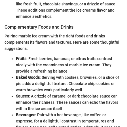
like fresh fruit, chocolate shavings, or a drizzle of sauce.
These additions complement the ice cream’s flavor and
enhance aesthetics.
Complementary Foods and Drinks
Pairing marble ice cream with the right foods and drinks
complements its flavors and textures. Here are some thoughtful
suggestions:
Fruits
: Fresh berries, bananas, or citrus fruits contrast
nicely with the creaminess of marble ice cream. They
provide a refreshing balance.
Baked Goods
: Serving with cookies, brownies, or a slice of
pie adds a delightful texture. Chocolate chip cookies or
warm brownies work particularly well.
Sauces
: A drizzle of caramel or dark chocolate sauce can
enhance the richness. These sauces can echo the flavors
within the ice cream itself.
Beverages
: Pair with a hot beverage, like coffee or
espresso, for a delightful contrast in temperatures and