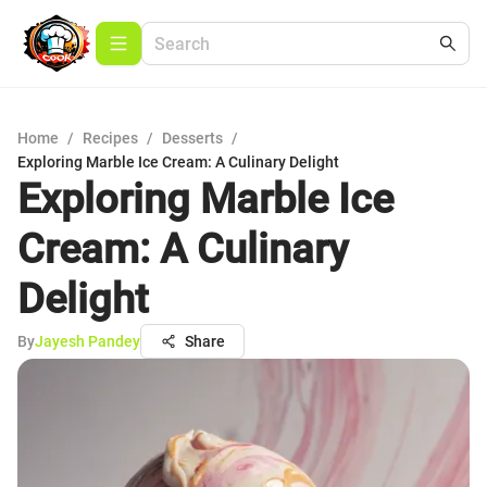
Home
/
Recipes
/
Desserts
/
Exploring Marble Ice Cream: A Culinary Delight
Exploring Marble Ice
Cream: A Culinary
Delight
By
Jayesh Pandey
Share