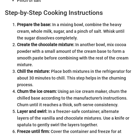
Pinch of salt
Step-by-Step Cooking Instructions
Prepare the base:
In a mixing bowl, combine the heavy
cream, whole milk, sugar, and a pinch of salt. Whisk until
the sugar dissolves completely.
Create the chocolate mixture:
In another bowl, mix cocoa
powder with a small amount of the cream base to form a
smooth paste before combining with the rest of the cream
mixture.
Chill the mixture:
Place both mixtures in the refrigerator for
about 30 minutes to chill. This step helps in the churning
process.
Churn the ice cream:
Using an ice cream maker, churn the
chilled base according to the manufacturer's instructions.
Churn until it reaches a thick, soft-serve consistency.
Layer and swirl:
In a freezer-safe container, alternate
layers of the vanilla and chocolate mixtures. Use a knife or
spatula to gently swirl the layers together.
Freeze until firm:
Cover the container and freeze for at