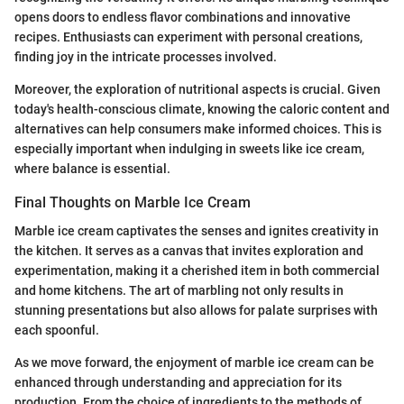
opens doors to endless flavor combinations and innovative
recipes. Enthusiasts can experiment with personal creations,
finding joy in the intricate processes involved.
Moreover, the exploration of nutritional aspects is crucial. Given
today's health-conscious climate, knowing the caloric content and
alternatives can help consumers make informed choices. This is
especially important when indulging in sweets like ice cream,
where balance is essential.
Final Thoughts on Marble Ice Cream
Marble ice cream captivates the senses and ignites creativity in
the kitchen. It serves as a canvas that invites exploration and
experimentation, making it a cherished item in both commercial
and home kitchens. The art of marbling not only results in
stunning presentations but also allows for palate surprises with
each spoonful.
As we move forward, the enjoyment of marble ice cream can be
enhanced through understanding and appreciation for its
production. From the choice of ingredients to the methods of