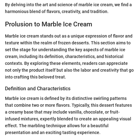
By delving into the art and science of marble ice cream, we find a
harmonious blend of flavors, creativity, and tradition.
Prolusion to Marble Ice Cream
Marble ice cream stands out as a unique expression of flavor and
texture within the realm of frozen desserts. This section aims to
set the stage for understanding the key aspects of marble ice
cream, including its definition, characteristics, and historical
contexts. By exploring these elements, readers can appreciate
not only the product itself but also the labor and creativity that go
into crafting this beloved treat.
Definition and Characteristics
Marble ice cream is defined by its distinctive swirling patterns
that combine two or more flavors. Typically, this dessert features
a creamy base that may include vanilla, chocolate, or fruit-
infused mixtures, expertly blended to create an appealing visual
effect. The marbling technique allows for a beautiful
presentation and an exciting tasting experience.