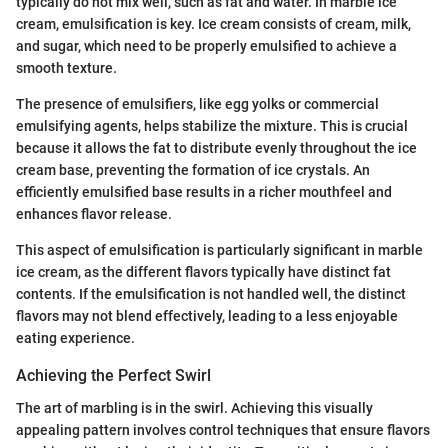
typically do not mix well, such as fat and water. In marble ice
cream, emulsification is key. Ice cream consists of cream, milk,
and sugar, which need to be properly emulsified to achieve a
smooth texture.
The presence of emulsifiers, like egg yolks or commercial
emulsifying agents, helps stabilize the mixture. This is crucial
because it allows the fat to distribute evenly throughout the ice
cream base, preventing the formation of ice crystals. An
efficiently emulsified base results in a richer mouthfeel and
enhances flavor release.
This aspect of emulsification is particularly significant in marble
ice cream, as the different flavors typically have distinct fat
contents. If the emulsification is not handled well, the distinct
flavors may not blend effectively, leading to a less enjoyable
eating experience.
Achieving the Perfect Swirl
The art of marbling is in the swirl. Achieving this visually
appealing pattern involves control techniques that ensure flavors