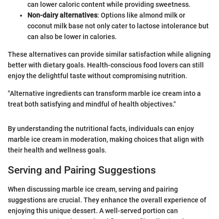
can lower caloric content while providing sweetness.
Non-dairy alternatives
: Options like almond milk or
coconut milk base not only cater to lactose intolerance but
can also be lower in calories.
These alternatives can provide similar satisfaction while aligning
better with dietary goals. Health-conscious food lovers can still
enjoy the delightful taste without compromising nutrition.
"Alternative ingredients can transform marble ice cream into a
treat both satisfying and mindful of health objectives."
By understanding the nutritional facts, individuals can enjoy
marble ice cream in moderation, making choices that align with
their health and wellness goals.
Serving and Pairing Suggestions
When discussing marble ice cream, serving and pairing
suggestions are crucial. They enhance the overall experience of
enjoying this unique dessert. A well-served portion can