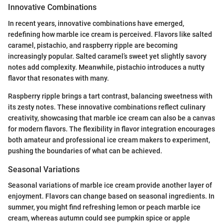
Innovative Combinations
In recent years, innovative combinations have emerged,
redefining how marble ice cream is perceived. Flavors like salted
caramel, pistachio, and raspberry ripple are becoming
increasingly popular. Salted caramel’s sweet yet slightly savory
notes add complexity. Meanwhile, pistachio introduces a nutty
flavor that resonates with many.
Raspberry ripple brings a tart contrast, balancing sweetness with
its zesty notes. These innovative combinations reflect culinary
creativity, showcasing that marble ice cream can also be a canvas
for modern flavors. The flexibility in flavor integration encourages
both amateur and professional ice cream makers to experiment,
pushing the boundaries of what can be achieved.
Seasonal Variations
Seasonal variations of marble ice cream provide another layer of
enjoyment. Flavors can change based on seasonal ingredients. In
summer, you might find refreshing lemon or peach marble ice
cream, whereas autumn could see pumpkin spice or apple