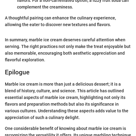
flavors. For a non-caffeinated option, a fizzy fruit soda can
complement the creaminess.
A thoughtful pairing can enhance the culinary experience,
allowing the eater to discover new textures and flavors.
In summary, marble ice cream deserves careful attention when
serving. The right practices not only make the treat enjoyable but
also memorable, encouraging both aesthetic appreciation and
flavorful exploration.
Epilogue
Marble ice cream is more than just a delicious dessert; it is a
blend of history, culture, and science. This article has outlined
essential aspects of marble ice cream, highlighting not only its
flavors and preparation methods but also its significance in
various cultures. Understanding these aspects adds value to the
appreciation of such a culinary delight.
One considerable benefit of knowing about marble ice cream is
recognizing the versatility it offers. Its unique marbling technique