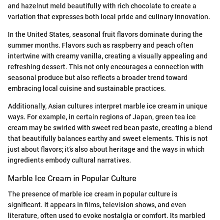
and hazelnut meld beautifully with rich chocolate to create a
variation that expresses both local pride and culinary innovation.
In the United States, seasonal fruit flavors dominate during the
summer months. Flavors such as raspberry and peach often
intertwine with creamy vanilla, creating a visually appealing and
refreshing dessert. This not only encourages a connection with
seasonal produce but also reflects a broader trend toward
embracing local cuisine and sustainable practices.
Additionally, Asian cultures interpret marble ice cream in unique
ways. For example, in certain regions of Japan, green tea ice
cream may be swirled with sweet red bean paste, creating a blend
that beautifully balances earthy and sweet elements. This is not
just about flavors; it’s also about heritage and the ways in which
ingredients embody cultural narratives.
Marble Ice Cream in Popular Culture
The presence of marble ice cream in popular culture is
significant. It appears in films, television shows, and even
literature, often used to evoke nostalgia or comfort. Its marbled