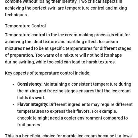
combine without losing their identity. Two critical aspects in
achieving the perfect swirl are temperature control and mixing
techniques.
Temperature Control
Temperature control in the ice cream-making process is vital for
achieving the ideal texture and marbling effect. Ice cream
mixtures need to be at specific temperatures for different stages
of preparation. Too warm of a mixture will not hold its shape
during swirling, while too cold can lead to harsh textures.
Key aspects of temperature control include:
Consistency:
Maintaining a consistent temperature during
the mixing and freezing stages ensures that the ice cream
holds its swirl.
Flavor Integrity:
Different ingredients may require different
temperatures to express their flavors. For example,
chocolate might need a cooler environment compared to
fruit purees.
This is a beneficial choice for marble ice cream because it allows