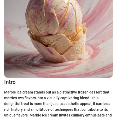
Intro
Marble ice cream stands out as a distinctive frozen dessert that
marries two flavors into a visually captivating blend. This
delightful treat is more than just its aesthetic appeal; it carries a
rich history and a multitude of techniques that contribute to its
unique flavors. Marble ice cream invites culinary enthusiasts and