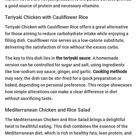
a good source of protein and necessary vitamins.
Teriyaki Chicken with Cauliflower Rice
Teriyaki Chicken with Cauliflower Rice offers a great alternative
for those aiming to reduce carbohydrate intake while enjoying a
filling dish. Cauliflower rice serves as a low-calorie substitute,
delivering the satisfaction of rice without the excess carbs.
The key to this dish lies in
the teriyaki sauce
. A homemade
version can be controlled for sugar and salt, using ingredients
like low-sodium soy sauce, ginger, and garlic.
Cooking methods
may vary; the dish can be stir-fried for a quick preparation or
baked, depending on personal preference. This recipe showcases
how simple alterations can make a clear difference in diet
without sacrificing taste.
Mediterranean Chicken and Rice Salad
The Mediterranean Chicken and Rice Salad brings a delightful
twist to healthful eating. This dish combines the essence of the
Mediterranean diet, which is rich in healthy fats, lean protein, and