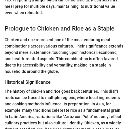
Tip
: Preparing a larger batch can be beneficial. It can serve as
meal prep for multiple days, maintaining its nutritional value
even when reheated.
Prologue to Chicken and Rice as a Staple
Chicken and rice represent one of the most enduring meal
combinations across various cultures. Their significance extends
beyond mere sustenance, touching upon historical, economic,
and health-related aspects. This combination is often favored
due to its accessibility and versatility, making it a staple in
households around the globe.
Historical Significance
The history of chicken and rice goes back centuries. This dish's
roots can be traced to multiple regions, where local ingredients
and cooking methods influence its preparation. In Asia, for
example, many traditions celebrate rice as a fundamental grain.
In Latin America, variations like "Arroz con Pollo" not only reflect
culinary practices but also cultural identity. Chicken, as a widely