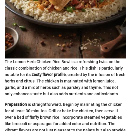
The Lemon Herb Chicken Rice Bowl is a refreshing twist on the
classic combination of chicken and rice. This dish is particularly
notable for its
zesty flavor profile
, created by the infusion of fresh
herbs and citrus. The chicken is marinated with lemon juice,
garlic, and a mix of herbs such as parsley and thyme. This not
only enhances taste but also adds nutrients and antioxidants.
Preparation
is straightforward. Begin by marinating the chicken
for at least 30 minutes. Grill or bake the chicken, then serve it
over a bed of fluffy brown rice. Incorporate steamed vegetables
like broccoli or asparagus for added color and nutrition. The
vibrant flavors are not just pleasant to the palate but also provide