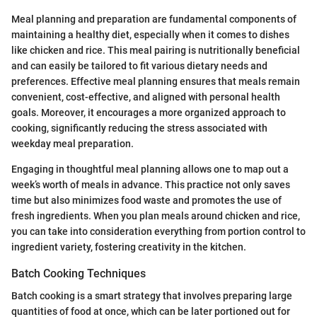
Meal planning and preparation are fundamental components of
maintaining a healthy diet, especially when it comes to dishes
like chicken and rice. This meal pairing is nutritionally beneficial
and can easily be tailored to fit various dietary needs and
preferences. Effective meal planning ensures that meals remain
convenient, cost-effective, and aligned with personal health
goals. Moreover, it encourages a more organized approach to
cooking, significantly reducing the stress associated with
weekday meal preparation.
Engaging in thoughtful meal planning allows one to map out a
week’s worth of meals in advance. This practice not only saves
time but also minimizes food waste and promotes the use of
fresh ingredients. When you plan meals around chicken and rice,
you can take into consideration everything from portion control to
ingredient variety, fostering creativity in the kitchen.
Batch Cooking Techniques
Batch cooking is a smart strategy that involves preparing large
quantities of food at once, which can be later portioned out for