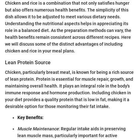
Chicken and rice is a combination that not only satisfies hunger
but also offers numerous health benefits. The simplicity of this
dish allows it to be adjusted to meet various dietary needs.
Understanding the nutritional aspects helps in appreciating its
role in a balanced diet. As the preparation methods can vary, the
health benefits remain consistent across different recipes. Here
we will discuss some of the distinct advantages of including
chicken and rice in your meal plans.
Lean Protein Source
Chicken, particularly breast meat, is known for being a rich source
of lean protein. Protein is essential for muscle repair, growth, and
maintaining overall health. It plays an integral role in the body's
immune response and hormone production. Including chicken in
your diet provides a quality protein that is low in fat, making it a
desirable option for those monitoring their fat intake.
Key Benefits:
Muscle Maintenance
: Regular intake aids in preserving
lean muscle mass, particularly important for active