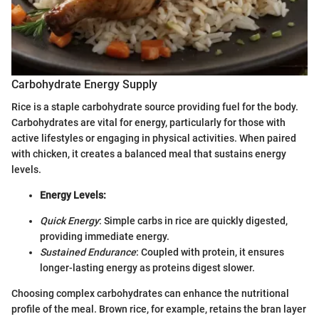
Carbohydrate Energy Supply
Rice is a staple carbohydrate source providing fuel for the body.
Carbohydrates are vital for energy, particularly for those with
active lifestyles or engaging in physical activities. When paired
with chicken, it creates a balanced meal that sustains energy
levels.
Energy Levels:
Quick Energy
: Simple carbs in rice are quickly digested,
providing immediate energy.
Sustained Endurance
: Coupled with protein, it ensures
longer-lasting energy as proteins digest slower.
Choosing complex carbohydrates can enhance the nutritional
profile of the meal. Brown rice, for example, retains the bran layer