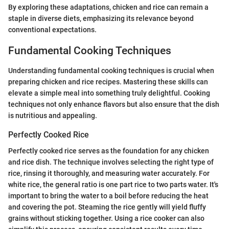
By exploring these adaptations, chicken and rice can remain a
staple in diverse diets, emphasizing its relevance beyond
conventional expectations.
Fundamental Cooking Techniques
Understanding fundamental cooking techniques is crucial when
preparing chicken and rice recipes. Mastering these skills can
elevate a simple meal into something truly delightful. Cooking
techniques not only enhance flavors but also ensure that the dish
is nutritious and appealing.
Perfectly Cooked Rice
Perfectly cooked rice serves as the foundation for any chicken
and rice dish. The technique involves selecting the right type of
rice, rinsing it thoroughly, and measuring water accurately. For
white rice, the general ratio is one part rice to two parts water. It's
important to bring the water to a boil before reducing the heat
and covering the pot. Steaming the rice gently will yield fluffy
grains without sticking together. Using a rice cooker can also