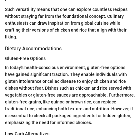
Such versatility means that one can explore countless recipes
without straying far from the foundational concept. Culinary
enthusiasts can draw inspiration from global cuisine while
crafting their versions of chicken and rice that align with their
liking.
Dietary Accommodations
Gluten-Free Options
In today's health-conscious environment, gluten-free options
have gained significant traction. They enable individuals with
gluten intolerance or celiac disease to enjoy chicken and rice
dishes without fear. Dishes such as chicken and rice served with
vegetables or gluten-free sauces are approachable. Furthermore,
gluten-free grains, like quinoa or brown rice, can replace
traditional rice, enhancing both texture and nutrition. However, it
is essential to check all packaged ingredients for hidden gluten,
emphasizing the need for informed choices.
Low-Carb Alternatives