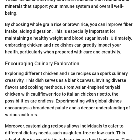
minerals that support your immune system and overall well-
being.
By choosing whole grain rice or brown rice, you can improve fiber
intake, aiding digestion. This is especially important for
maintaining a healthy weight and blood sugar levels. Ultimately,
embracing chicken and rice dishes can greatly impact your
health, particularly when prepared with care and creativity.
Encouraging Culinary Exploration
Exploring different chicken and rice recipes can spark culinary
creativity. This dish serves as a blank canvas, inviting diverse
flavors and cooking methods. From Asian-inspired teriyaki
chicken with cauliflower rice to Italian chicken risotto, the
possibilities are endless. Experimenting with global dishes
encourages a broadened palate and a deeper understanding of
various cultures.
Moreover, customizing recipes allows individuals to cater to
different dietary needs, such as gluten-free or low-carb. This
adaptability is essential in today's diverse food landscape. Thus,