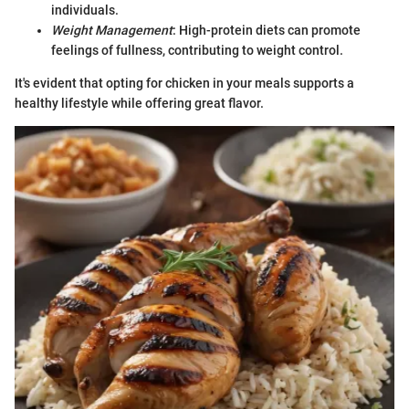
individuals.
Weight Management
: High-protein diets can promote
feelings of fullness, contributing to weight control.
It's evident that opting for chicken in your meals supports a
healthy lifestyle while offering great flavor.