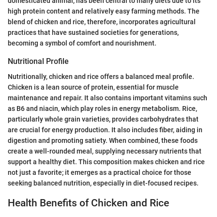
domesticated animal, has been central to many diets due to its
high protein content and relatively easy farming methods. The
blend of chicken and rice, therefore, incorporates agricultural
practices that have sustained societies for generations,
becoming a symbol of comfort and nourishment.
Nutritional Profile
Nutritionally, chicken and rice offers a balanced meal profile.
Chicken is a lean source of protein, essential for muscle
maintenance and repair. It also contains important vitamins such
as B6 and niacin, which play roles in energy metabolism. Rice,
particularly whole grain varieties, provides carbohydrates that
are crucial for energy production. It also includes fiber, aiding in
digestion and promoting satiety. When combined, these foods
create a well-rounded meal, supplying necessary nutrients that
support a healthy diet. This composition makes chicken and rice
not just a favorite; it emerges as a practical choice for those
seeking balanced nutrition, especially in diet-focused recipes.
Health Benefits of Chicken and Rice