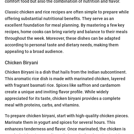
comfort food but also the combination of nutrition and flavor.
Classic chicken and rice recipes are often simple to prepare while
offering substantial nutritional benefits. They serve as an
excellent foundation for meal planning. By mastering a few key
recipes, home cooks can bring variety and balance to their meals
throughout the week. Moreover, these dishes can be adapted
according to personal taste and dietary needs, making them
appealing to a broad audience.
Chicken Biryani
Chicken Biryani is a dish that hails from the Indian subcontinent.
This aromatic rice dish is made with marinated chicken, layered
with fragrant basmati rice. Spices like saffron and cardamom
create a unique and inviting flavor profile. While widely
appreciated for its taste, chicken biryani provides a complete
meal with proteins, carbs, and vitamins.
To prepare chicken biryani, start with high-quality chicken pieces.
Marinate them in yogurt and spices for several hours. This
enhances tenderness and flavor. Once marinated, the chicken is