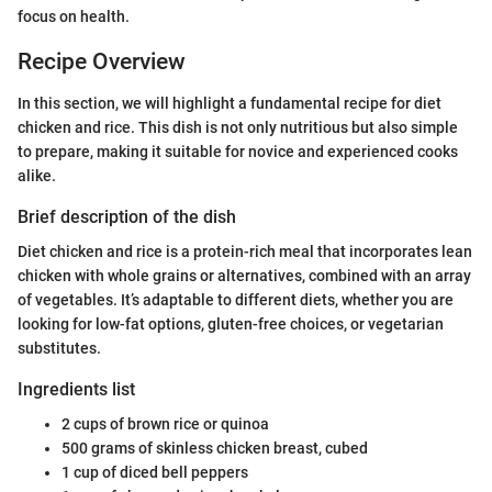
focus on health.
Recipe Overview
In this section, we will highlight a fundamental recipe for diet
chicken and rice. This dish is not only nutritious but also simple
to prepare, making it suitable for novice and experienced cooks
alike.
Brief description of the dish
Diet chicken and rice is a protein-rich meal that incorporates lean
chicken with whole grains or alternatives, combined with an array
of vegetables. It’s adaptable to different diets, whether you are
looking for low-fat options, gluten-free choices, or vegetarian
substitutes.
Ingredients list
2 cups of brown rice or quinoa
500 grams of skinless chicken breast, cubed
1 cup of diced bell peppers