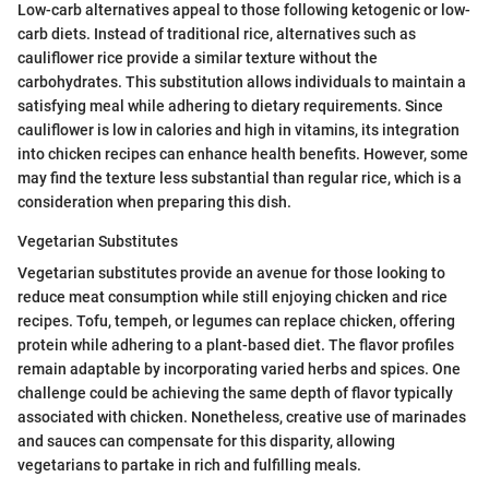
Low-carb alternatives appeal to those following ketogenic or low-
carb diets. Instead of traditional rice, alternatives such as
cauliflower rice provide a similar texture without the
carbohydrates. This substitution allows individuals to maintain a
satisfying meal while adhering to dietary requirements. Since
cauliflower is low in calories and high in vitamins, its integration
into chicken recipes can enhance health benefits. However, some
may find the texture less substantial than regular rice, which is a
consideration when preparing this dish.
Vegetarian Substitutes
Vegetarian substitutes provide an avenue for those looking to
reduce meat consumption while still enjoying chicken and rice
recipes. Tofu, tempeh, or legumes can replace chicken, offering
protein while adhering to a plant-based diet. The flavor profiles
remain adaptable by incorporating varied herbs and spices. One
challenge could be achieving the same depth of flavor typically
associated with chicken. Nonetheless, creative use of marinades
and sauces can compensate for this disparity, allowing
vegetarians to partake in rich and fulfilling meals.