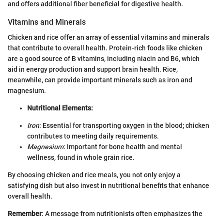
and offers additional fiber beneficial for digestive health.
Vitamins and Minerals
Chicken and rice offer an array of essential vitamins and minerals
that contribute to overall health. Protein-rich foods like chicken
are a good source of B vitamins, including niacin and B6, which
aid in energy production and support brain health. Rice,
meanwhile, can provide important minerals such as iron and
magnesium.
Nutritional Elements:
Iron
: Essential for transporting oxygen in the blood; chicken
contributes to meeting daily requirements.
Magnesium
: Important for bone health and mental
wellness, found in whole grain rice.
By choosing chicken and rice meals, you not only enjoy a
satisfying dish but also invest in nutritional benefits that enhance
overall health.
Remember
: A message from nutritionists often emphasizes the