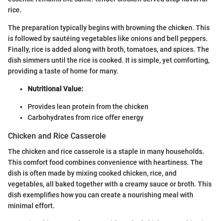
rice.
The preparation typically begins with browning the chicken. This
is followed by sautéing vegetables like onions and bell peppers.
Finally, rice is added along with broth, tomatoes, and spices. The
dish simmers until the rice is cooked. It is simple, yet comforting,
providing a taste of home for many.
Nutritional Value:
Provides lean protein from the chicken
Carbohydrates from rice offer energy
Chicken and Rice Casserole
The chicken and rice casserole is a staple in many households.
This comfort food combines convenience with heartiness. The
dish is often made by mixing cooked chicken, rice, and
vegetables, all baked together with a creamy sauce or broth. This
dish exemplifies how you can create a nourishing meal with
minimal effort.