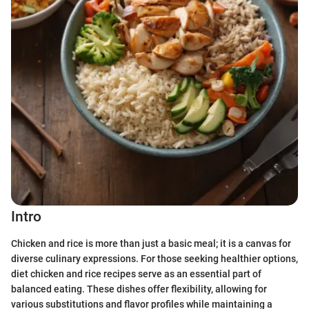
Intro
Chicken and rice is more than just a basic meal; it is a canvas for
diverse culinary expressions. For those seeking healthier options,
diet chicken and rice recipes serve as an essential part of
balanced eating. These dishes offer flexibility, allowing for
various substitutions and flavor profiles while maintaining a