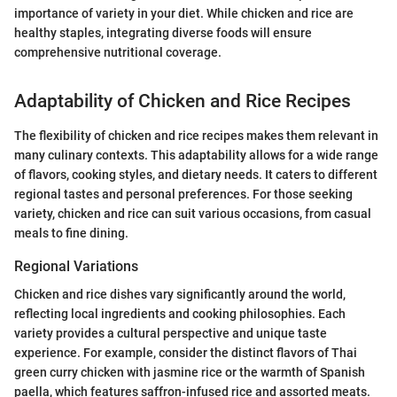
importance of variety in your diet. While chicken and rice are
healthy staples, integrating diverse foods will ensure
comprehensive nutritional coverage.
Adaptability of Chicken and Rice Recipes
The flexibility of chicken and rice recipes makes them relevant in
many culinary contexts. This adaptability allows for a wide range
of flavors, cooking styles, and dietary needs. It caters to different
regional tastes and personal preferences. For those seeking
variety, chicken and rice can suit various occasions, from casual
meals to fine dining.
Regional Variations
Chicken and rice dishes vary significantly around the world,
reflecting local ingredients and cooking philosophies. Each
variety provides a cultural perspective and unique taste
experience. For example, consider the distinct flavors of Thai
green curry chicken with jasmine rice or the warmth of Spanish
paella, which features saffron-infused rice and assorted meats.