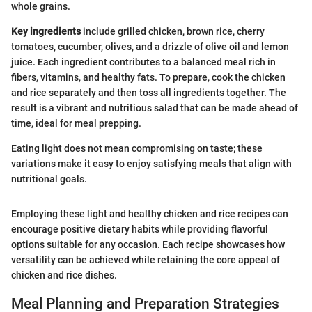
whole grains.
Key ingredients
include grilled chicken, brown rice, cherry
tomatoes, cucumber, olives, and a drizzle of olive oil and lemon
juice. Each ingredient contributes to a balanced meal rich in
fibers, vitamins, and healthy fats. To prepare, cook the chicken
and rice separately and then toss all ingredients together. The
result is a vibrant and nutritious salad that can be made ahead of
time, ideal for meal prepping.
Eating light does not mean compromising on taste; these
variations make it easy to enjoy satisfying meals that align with
nutritional goals.
Employing these light and healthy chicken and rice recipes can
encourage positive dietary habits while providing flavorful
options suitable for any occasion. Each recipe showcases how
versatility can be achieved while retaining the core appeal of
chicken and rice dishes.
Meal Planning and Preparation Strategies