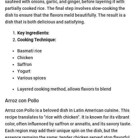
sautéed with onions, garlic, and ginger, before layering it with
partially cooked rice. The final step involves slow-cooking the
dish to ensure that the flavors meld beautifully. The result is a
dish that is both delicious and satisfying.
Key Ingredients:
Cooking Technique:
Basmati rice
Chicken
Saffron
Yogurt
Various spices
Layered cooking method, allows flavors to blend
Arroz con Pollo
Arroz con Pollo is a beloved dish in Latin American cuisine. This
recipe translates to "rice with chicken". It is known for its vibrant
color, often influenced by saffron or annatto, and its savory taste.
Each region may add their unique spin on the dish, but the
essence remains the same: tender chicken served atop flavorful