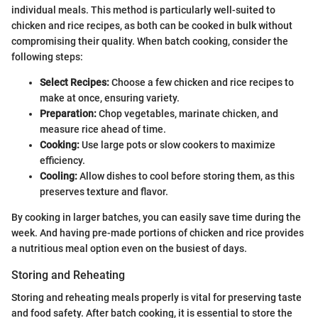
individual meals. This method is particularly well-suited to
chicken and rice recipes, as both can be cooked in bulk without
compromising their quality. When batch cooking, consider the
following steps:
Select Recipes:
Choose a few chicken and rice recipes to
make at once, ensuring variety.
Preparation:
Chop vegetables, marinate chicken, and
measure rice ahead of time.
Cooking:
Use large pots or slow cookers to maximize
efficiency.
Cooling:
Allow dishes to cool before storing them, as this
preserves texture and flavor.
By cooking in larger batches, you can easily save time during the
week. And having pre-made portions of chicken and rice provides
a nutritious meal option even on the busiest of days.
Storing and Reheating
Storing and reheating meals properly is vital for preserving taste
and food safety. After batch cooking, it is essential to store the