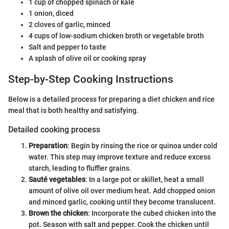
1 cup of chopped spinach or kale
1 onion, diced
2 cloves of garlic, minced
4 cups of low-sodium chicken broth or vegetable broth
Salt and pepper to taste
A splash of olive oil or cooking spray
Step-by-Step Cooking Instructions
Below is a detailed process for preparing a diet chicken and rice
meal that is both healthy and satisfying.
Detailed cooking process
Preparation
: Begin by rinsing the rice or quinoa under cold
water. This step may improve texture and reduce excess
starch, leading to fluffier grains.
Sauté vegetables
: In a large pot or skillet, heat a small
amount of olive oil over medium heat. Add chopped onion
and minced garlic, cooking until they become translucent.
Brown the chicken
: Incorporate the cubed chicken into the
pot. Season with salt and pepper. Cook the chicken until