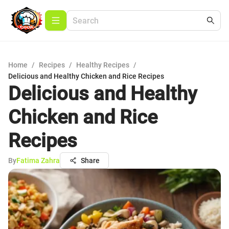
Home
/
Recipes
/
Healthy Recipes
/
Delicious and Healthy Chicken and Rice Recipes
Delicious and Healthy
Chicken and Rice
Recipes
By
Fatima Zahra
Share