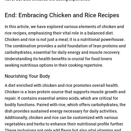
End: Embracing Chicken and Rice Recipes
In this article, we have explored various elements of chicken and
rice recipes, emphasizing their vital role in a balanced diet.
Chicken and rice is not just a meal; it is a nutritional powerhouse.
The combination provides a solid foundation of lean proteins and
carbohydrates, essential for daily energy and muscle recovery.
Understanding its health benefits is crucial for food lovers
seeking nutritious options in their cooking repertoire.
Nourishing Your Body
A diet enriched with chicken and rice promotes overall health.
Chicken is a lean protein source that supports muscle growth and
repair. It contains essential amino acids, which are critical for
bodily functions. Paired with rice, which offers carbohydrates, the
dish provides sustained energy necessary for daily activities.
Additionally, chicken and rice can be customized with various
vegetables and herbs to enhance their nutritional profile further.
These inclusions not only add flavor but also vital vitamins and