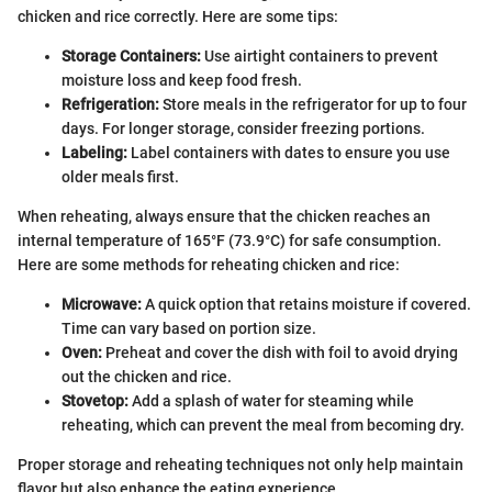
chicken and rice correctly. Here are some tips:
Storage Containers:
Use airtight containers to prevent
moisture loss and keep food fresh.
Refrigeration:
Store meals in the refrigerator for up to four
days. For longer storage, consider freezing portions.
Labeling:
Label containers with dates to ensure you use
older meals first.
When reheating, always ensure that the chicken reaches an
internal temperature of 165°F (73.9°C) for safe consumption.
Here are some methods for reheating chicken and rice:
Microwave:
A quick option that retains moisture if covered.
Time can vary based on portion size.
Oven:
Preheat and cover the dish with foil to avoid drying
out the chicken and rice.
Stovetop:
Add a splash of water for steaming while
reheating, which can prevent the meal from becoming dry.
Proper storage and reheating techniques not only help maintain
flavor but also enhance the eating experience.