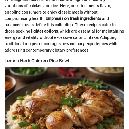
variations of chicken and rice. Here, nutrition meets flavor,
enabling consumers to enjoy classic meals without
compromising health.
Emphasis on fresh ingredients
and
balanced meals define this collection. These recipes cater to
those seeking
lighter options
, which are essential for maintaining
energy and vitality without excessive caloric intake. Adapting
traditional recipes encourages new culinary experiences while
addressing contemporary dietary preferences.
Lemon Herb Chicken Rice Bowl