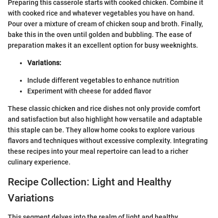
Preparing this casserole starts with cooked chicken. Combine it
with cooked rice and whatever vegetables you have on hand.
Pour over a mixture of cream of chicken soup and broth. Finally,
bake this in the oven until golden and bubbling. The ease of
preparation makes it an excellent option for busy weeknights.
Variations:
Include different vegetables to enhance nutrition
Experiment with cheese for added flavor
These classic chicken and rice dishes not only provide comfort
and satisfaction but also highlight how versatile and adaptable
this staple can be. They allow home cooks to explore various
flavors and techniques without excessive complexity. Integrating
these recipes into your meal repertoire can lead to a richer
culinary experience.
Recipe Collection: Light and Healthy
Variations
This segment delves into the realm of light and healthy