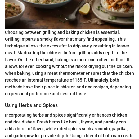
Choosing between grilling and baking chicken is essential.
Grilling imparts a smoky flavor that many find appealing. This
technique allows the excess fat to drip away, resulting in leaner
meat. Marinating the chicken before grilling adds depth to the
flavor. On the other hand, baking is a more controlled method. It
allows for even cooking without the risk of drying out the chicken.
When baking, using a meat thermometer ensures that the chicken
reaches an internal temperature of 165°F.
Ultimately
, both
methods have their place in chicken and rice recipes, depending
on personal preference and desired taste.
Using Herbs and Spices
Incorporating herbs and spices significantly enhances chicken
and rice dishes. Fresh herbs like basil, thyme, and parsley can
add a burst of flavor, while dried spices such as cumin, paprika,
and garlic powder provide depth. Using a blend of both can create