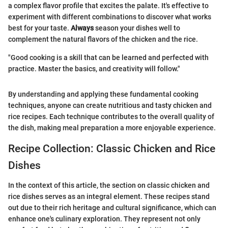
a complex flavor profile that excites the palate. It's effective to
experiment with different combinations to discover what works
best for your taste.
Always
season your dishes well to
complement the natural flavors of the chicken and the rice.
"Good cooking is a skill that can be learned and perfected with
practice. Master the basics, and creativity will follow."
By understanding and applying these fundamental cooking
techniques, anyone can create nutritious and tasty chicken and
rice recipes. Each technique contributes to the overall quality of
the dish, making meal preparation a more enjoyable experience.
Recipe Collection: Classic Chicken and Rice
Dishes
In the context of this article, the section on classic chicken and
rice dishes serves as an integral element. These recipes stand
out due to their rich heritage and cultural significance, which can
enhance one's culinary exploration. They represent not only