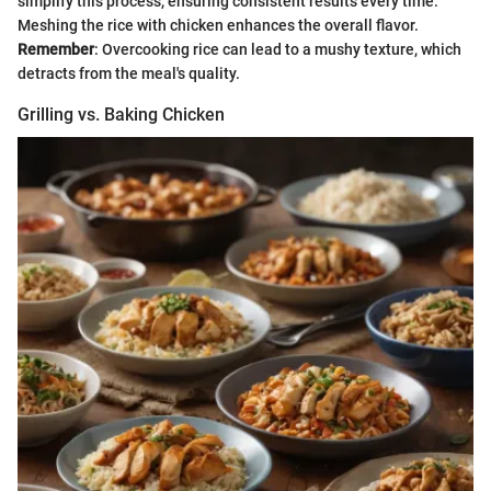
simplify this process, ensuring consistent results every time.
Meshing the rice with chicken enhances the overall flavor.
Remember
: Overcooking rice can lead to a mushy texture, which
detracts from the meal's quality.
Grilling vs. Baking Chicken