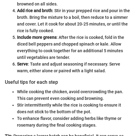
browned on all sides.
Add rice and broth
: Stir in your prepped rice and pour in the
broth. Bring the mixture to a boil, then reduce to a simmer
and cover. Let it cook for about 20-25 minutes, or until the
rice is fully cooked.
Include more greens
: After the rice is cooked, fold in the
diced bell peppers and chopped spinach or kale. Allow
everything to cook together for an additional 5 minutes
until vegetables are tender.
Serve
: Taste and adjust seasoning if necessary. Serve
warm, either alone or paired with a light salad.
Useful tips for each step
While cooking the chicken, avoid overcrowding the pan.
This can prevent even cooking and browning.
Stir intermittently while the rice is cooking to ensure it
does not stick to the bottom of the pot.
To enhance flavor, consider adding herbs like thyme or
rosemary during the final cooking stages.