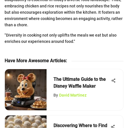
embracing chicken and rice recipes not only nourishes the body
but also encourages exploration within the kitchen. It fosters an
environment where cooking becomes an engaging activity, rather
than a chore.
"Diversity in cooking not only uplifts the meals we eat but also
enriches our experiences around food."
Have More Awesome Articles
:
The Ultimate Guide to the
Disney Waffle Maker
By
David Martinez
Discovering Where to Find