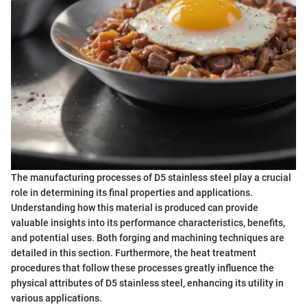
The manufacturing processes of D5 stainless steel play a crucial
role in determining its final properties and applications.
Understanding how this material is produced can provide
valuable insights into its performance characteristics, benefits,
and potential uses. Both forging and machining techniques are
detailed in this section. Furthermore, the heat treatment
procedures that follow these processes greatly influence the
physical attributes of D5 stainless steel, enhancing its utility in
various applications.