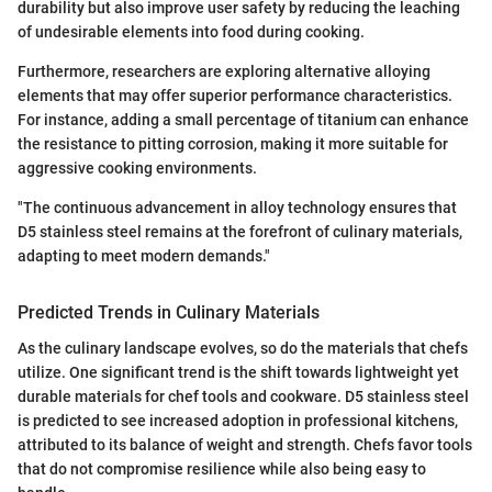
durability but also improve user safety by reducing the leaching
of undesirable elements into food during cooking.
Furthermore, researchers are exploring alternative alloying
elements that may offer superior performance characteristics.
For instance, adding a small percentage of titanium can enhance
the resistance to pitting corrosion, making it more suitable for
aggressive cooking environments.
"The continuous advancement in alloy technology ensures that
D5 stainless steel remains at the forefront of culinary materials,
adapting to meet modern demands."
Predicted Trends in Culinary Materials
As the culinary landscape evolves, so do the materials that chefs
utilize. One significant trend is the shift towards lightweight yet
durable materials for chef tools and cookware. D5 stainless steel
is predicted to see increased adoption in professional kitchens,
attributed to its balance of weight and strength. Chefs favor tools
that do not compromise resilience while also being easy to