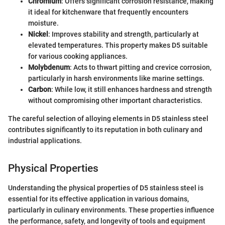
Chromium
: Offers significant corrosion resistance, making
it ideal for kitchenware that frequently encounters
moisture.
Nickel
: Improves stability and strength, particularly at
elevated temperatures. This property makes D5 suitable
for various cooking appliances.
Molybdenum
: Acts to thwart pitting and crevice corrosion,
particularly in harsh environments like marine settings.
Carbon
: While low, it still enhances hardness and strength
without compromising other important characteristics.
The careful selection of alloying elements in D5 stainless steel
contributes significantly to its reputation in both culinary and
industrial applications.
Physical Properties
Understanding the physical properties of D5 stainless steel is
essential for its effective application in various domains,
particularly in culinary environments. These properties influence
the performance, safety, and longevity of tools and equipment