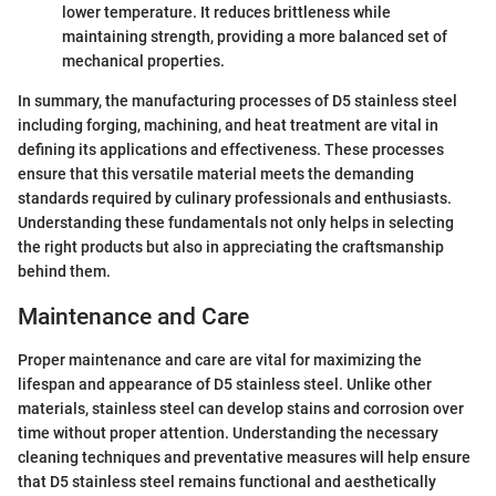
lower temperature. It reduces brittleness while
maintaining strength, providing a more balanced set of
mechanical properties.
In summary, the manufacturing processes of D5 stainless steel
including forging, machining, and heat treatment are vital in
defining its applications and effectiveness. These processes
ensure that this versatile material meets the demanding
standards required by culinary professionals and enthusiasts.
Understanding these fundamentals not only helps in selecting
the right products but also in appreciating the craftsmanship
behind them.
Maintenance and Care
Proper maintenance and care are vital for maximizing the
lifespan and appearance of D5 stainless steel. Unlike other
materials, stainless steel can develop stains and corrosion over
time without proper attention. Understanding the necessary
cleaning techniques and preventative measures will help ensure
that D5 stainless steel remains functional and aesthetically