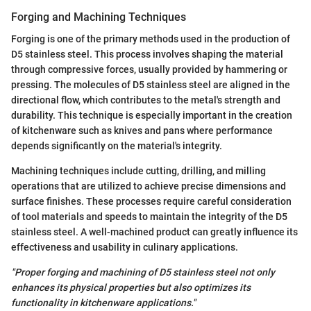
Forging and Machining Techniques
Forging is one of the primary methods used in the production of
D5 stainless steel. This process involves shaping the material
through compressive forces, usually provided by hammering or
pressing. The molecules of D5 stainless steel are aligned in the
directional flow, which contributes to the metal's strength and
durability. This technique is especially important in the creation
of kitchenware such as knives and pans where performance
depends significantly on the material's integrity.
Machining techniques include cutting, drilling, and milling
operations that are utilized to achieve precise dimensions and
surface finishes. These processes require careful consideration
of tool materials and speeds to maintain the integrity of the D5
stainless steel. A well-machined product can greatly influence its
effectiveness and usability in culinary applications.
"Proper forging and machining of D5 stainless steel not only
enhances its physical properties but also optimizes its
functionality in kitchenware applications."