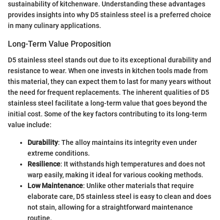
sustainability of kitchenware. Understanding these advantages
provides insights into why D5 stainless steel is a preferred choice
in many culinary applications.
Long-Term Value Proposition
D5 stainless steel stands out due to its exceptional durability and
resistance to wear. When one invests in kitchen tools made from
this material, they can expect them to last for many years without
the need for frequent replacements. The inherent qualities of D5
stainless steel facilitate a long-term value that goes beyond the
initial cost. Some of the key factors contributing to its long-term
value include:
Durability
: The alloy maintains its integrity even under
extreme conditions.
Resilience
: It withstands high temperatures and does not
warp easily, making it ideal for various cooking methods.
Low Maintenance
: Unlike other materials that require
elaborate care, D5 stainless steel is easy to clean and does
not stain, allowing for a straightforward maintenance
routine.