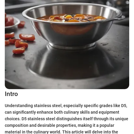
Intro
Understanding stainless steel, especially specific grades like D5,
can significantly enhance both culinary skills and equipment
choices. D5 stainless steel distinguishes itself through its unique
composition and desirable properties, making it a popular
material in the culinary world. This article will delve into the