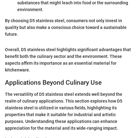
substances that might leach into food or the surrounding
environment.
By choosing D5 stainless steel, consumers not only invest in
quality but also make a conscious choice toward a sustainable
future.
Overall, D5 stainless steel highlights significant advantages that
benefit both the culinary sector and the environment. These
aspects affirm its importance as an essential material for
kitchenware.
Applications Beyond Culinary Use
The versatility of D5 stainless steel extends well beyond the
realm of culinary applications. This section explores how D5
stainless steel is utilized in various fields, highlighting its
properties that make it suitable for industrial and artistic
purposes. Understanding these applications can enhance
appreciation for the material and its wide-ranging impact.