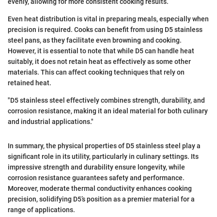
evenly, allowing for more consistent cooking results.
Even heat distribution is vital in preparing meals, especially when
precision is required. Cooks can benefit from using D5 stainless
steel pans, as they facilitate even browning and cooking.
However, it is essential to note that while D5 can handle heat
suitably, it does not retain heat as effectively as some other
materials. This can affect cooking techniques that rely on
retained heat.
"D5 stainless steel effectively combines strength, durability, and
corrosion resistance, making it an ideal material for both culinary
and industrial applications."
In summary, the physical properties of D5 stainless steel play a
significant role in its utility, particularly in culinary settings. Its
impressive strength and durability ensure longevity, while
corrosion resistance guarantees safety and performance.
Moreover, moderate thermal conductivity enhances cooking
precision, solidifying D5’s position as a premier material for a
range of applications.