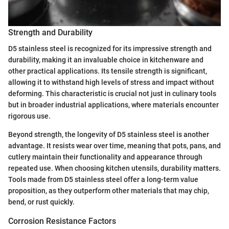
Strength and Durability
D5 stainless steel is recognized for its impressive strength and
durability, making it an invaluable choice in kitchenware and
other practical applications. Its tensile strength is significant,
allowing it to withstand high levels of stress and impact without
deforming. This characteristic is crucial not just in culinary tools
but in broader industrial applications, where materials encounter
rigorous use.
Beyond strength, the longevity of D5 stainless steel is another
advantage. It resists wear over time, meaning that pots, pans, and
cutlery maintain their functionality and appearance through
repeated use. When choosing kitchen utensils, durability matters.
Tools made from D5 stainless steel offer a long-term value
proposition, as they outperform other materials that may chip,
bend, or rust quickly.
Corrosion Resistance Factors