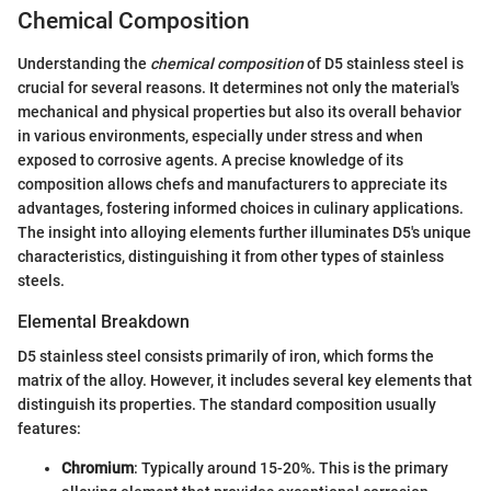
Chemical Composition
Understanding the
chemical composition
of D5 stainless steel is
crucial for several reasons. It determines not only the material's
mechanical and physical properties but also its overall behavior
in various environments, especially under stress and when
exposed to corrosive agents. A precise knowledge of its
composition allows chefs and manufacturers to appreciate its
advantages, fostering informed choices in culinary applications.
The insight into alloying elements further illuminates D5's unique
characteristics, distinguishing it from other types of stainless
steels.
Elemental Breakdown
D5 stainless steel consists primarily of iron, which forms the
matrix of the alloy. However, it includes several key elements that
distinguish its properties. The standard composition usually
features:
Chromium
: Typically around 15-20%. This is the primary