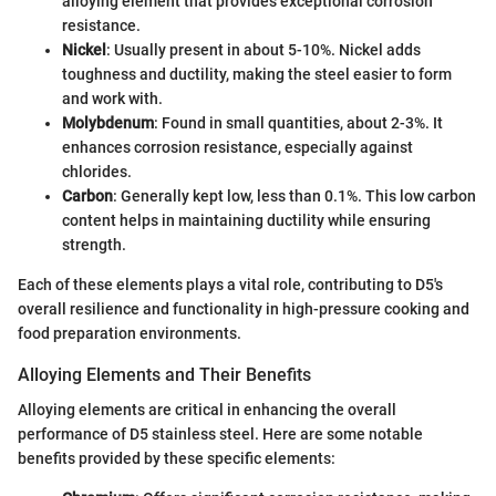
alloying element that provides exceptional corrosion
resistance.
Nickel
: Usually present in about 5-10%. Nickel adds
toughness and ductility, making the steel easier to form
and work with.
Molybdenum
: Found in small quantities, about 2-3%. It
enhances corrosion resistance, especially against
chlorides.
Carbon
: Generally kept low, less than 0.1%. This low carbon
content helps in maintaining ductility while ensuring
strength.
Each of these elements plays a vital role, contributing to D5's
overall resilience and functionality in high-pressure cooking and
food preparation environments.
Alloying Elements and Their Benefits
Alloying elements are critical in enhancing the overall
performance of D5 stainless steel. Here are some notable
benefits provided by these specific elements: