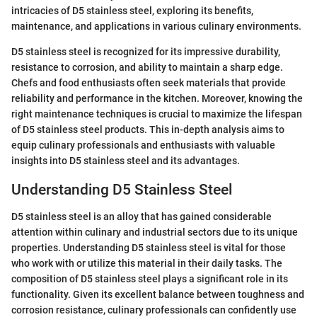
intricacies of D5 stainless steel, exploring its benefits,
maintenance, and applications in various culinary environments.
D5 stainless steel is recognized for its impressive durability,
resistance to corrosion, and ability to maintain a sharp edge.
Chefs and food enthusiasts often seek materials that provide
reliability and performance in the kitchen. Moreover, knowing the
right maintenance techniques is crucial to maximize the lifespan
of D5 stainless steel products. This in-depth analysis aims to
equip culinary professionals and enthusiasts with valuable
insights into D5 stainless steel and its advantages.
Understanding D5 Stainless Steel
D5 stainless steel is an alloy that has gained considerable
attention within culinary and industrial sectors due to its unique
properties. Understanding D5 stainless steel is vital for those
who work with or utilize this material in their daily tasks. The
composition of D5 stainless steel plays a significant role in its
functionality. Given its excellent balance between toughness and
corrosion resistance, culinary professionals can confidently use