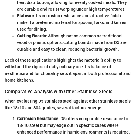
heat distribution, allowing for evenly cooked meals. They
are durable and resist warping under high temperatures.
Flatware
: Its corrosion resistance and attractive finish
make it a preferred material for spoons, forks, and knives
used for dining.
Cutting Boards
: Although not as common as traditional
wood or plastic options, cutting boards made from D5 are
durable and easy to clean, reducing bacterial growth.
Each of these applications highlights the material’s ability to
withstand the rigors of daily culinary use. Its balance of
aesthetics and functionality sets it apart in both professional and
home kitchens.
Comparative Analysis with Other Stainless Steels
When evaluating D5 stainless steel against other stainless steels
like 18/10 and 304 grades, several factors emerge:
Corrosion Resistance
: D5 offers comparable resistance to
18/10 steel but may edge out in specific cases where
enhanced performance in humid environments is required.