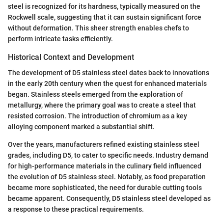
steel is recognized for its hardness, typically measured on the
Rockwell scale, suggesting that it can sustain significant force
without deformation. This sheer strength enables chefs to
perform intricate tasks efficiently.
Historical Context and Development
The development of D5 stainless steel dates back to innovations
in the early 20th century when the quest for enhanced materials
began. Stainless steels emerged from the exploration of
metallurgy, where the primary goal was to create a steel that
resisted corrosion. The introduction of chromium as a key
alloying component marked a substantial shift.
Over the years, manufacturers refined existing stainless steel
grades, including D5, to cater to specific needs. Industry demand
for high-performance materials in the culinary field influenced
the evolution of D5 stainless steel. Notably, as food preparation
became more sophisticated, the need for durable cutting tools
became apparent. Consequently, D5 stainless steel developed as
a response to these practical requirements.