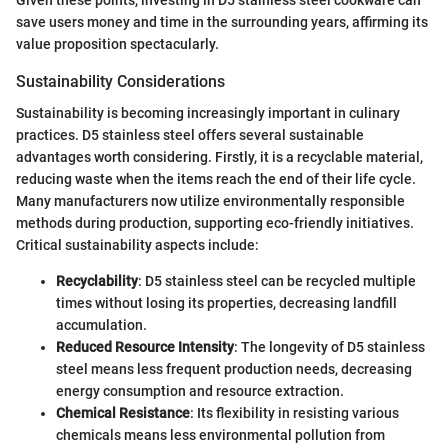
save users money and time in the surrounding years, affirming its
value proposition spectacularly.
Sustainability Considerations
Sustainability is becoming increasingly important in culinary
practices. D5 stainless steel offers several sustainable
advantages worth considering. Firstly, it is a recyclable material,
reducing waste when the items reach the end of their life cycle.
Many manufacturers now utilize environmentally responsible
methods during production, supporting eco-friendly initiatives.
Critical sustainability aspects include:
Recyclability
: D5 stainless steel can be recycled multiple
times without losing its properties, decreasing landfill
accumulation.
Reduced Resource Intensity
: The longevity of D5 stainless
steel means less frequent production needs, decreasing
energy consumption and resource extraction.
Chemical Resistance
: Its flexibility in resisting various
chemicals means less environmental pollution from