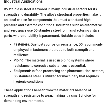
Industrial Applications
D5 stainless steel is favored in many industrial sectors for its
strength and durability. The alloy’s structural properties make it
an ideal choice for components that must withstand high
pressure and extreme conditions. Industries such as automotive
and aerospace use D5 stainless steel for manufacturing critical
parts, where reliability is paramount. Notable uses include:
Fasteners
: Due to its corrosion resistance, D5 is commonly
employed in fasteners that require both strength and
resilience.
Piping
: The material is used in piping systems where
resistance to corrosive substances is essential.
Equipment
: In food processing and pharmaceutical sectors,
D5 stainless steel is utilized for machinery that requires
hygienic conditions.
These applications benefit from the material's balance of
strength and resistance to wear, making it a smart choice for
demanding environments.