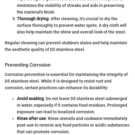
minimizes the visibility of streaks and aids in preserving
the material's finish.
Thorough drying
: After cleaning, it’s crucial to dry the
surface thoroughly to prevent water spots. A dry cloth will
also help maintain the shine and overall look of the steel.
Regular cleaning can prevent stubborn stains and help maintain
the aesthetic quality of D5 stainless steel.
Preventing Corrosion
Corrosion prevention is essential for maintaining the integrity of
D5 stainless steel. While it is designed to resist rust and
corrosion, certain practices can enhance its durability:
Avoid soaking
: Do not leave D5 stainless steel submerged
in water, especially if it contains food residues. Prolonged
exposure can lead to localized corrosion.
Rinse after use
: Rinse utensils and cookware immediately
post-use to remove any food particles or acidic substances
that can promote corrosion.