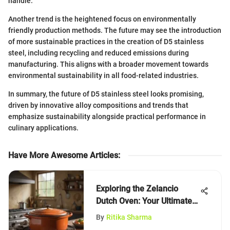
handle.
Another trend is the heightened focus on environmentally
friendly production methods. The future may see the introduction
of more sustainable practices in the creation of D5 stainless
steel, including recycling and reduced emissions during
manufacturing. This aligns with a broader movement towards
environmental sustainability in all food-related industries.
In summary, the future of D5 stainless steel looks promising,
driven by innovative alloy compositions and trends that
emphasize sustainability alongside practical performance in
culinary applications.
Have More Awesome Articles
:
Exploring the Zelancio
Dutch Oven: Your Ultimate
Guide
By
Ritika Sharma