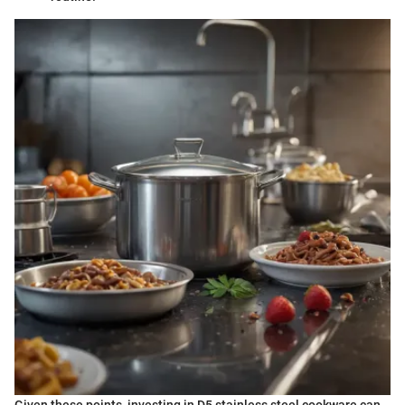
Given these points, investing in D5 stainless steel cookware can