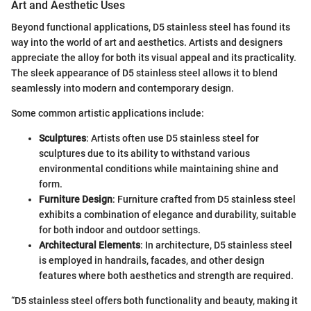
Art and Aesthetic Uses
Beyond functional applications, D5 stainless steel has found its
way into the world of art and aesthetics. Artists and designers
appreciate the alloy for both its visual appeal and its practicality.
The sleek appearance of D5 stainless steel allows it to blend
seamlessly into modern and contemporary design.
Some common artistic applications include:
Sculptures
: Artists often use D5 stainless steel for
sculptures due to its ability to withstand various
environmental conditions while maintaining shine and
form.
Furniture Design
: Furniture crafted from D5 stainless steel
exhibits a combination of elegance and durability, suitable
for both indoor and outdoor settings.
Architectural Elements
: In architecture, D5 stainless steel
is employed in handrails, facades, and other design
features where both aesthetics and strength are required.
“D5 stainless steel offers both functionality and beauty, making it