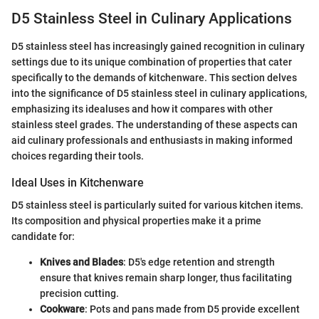
D5 Stainless Steel in Culinary Applications
D5 stainless steel has increasingly gained recognition in culinary
settings due to its unique combination of properties that cater
specifically to the demands of kitchenware. This section delves
into the significance of D5 stainless steel in culinary applications,
emphasizing its idealuses and how it compares with other
stainless steel grades. The understanding of these aspects can
aid culinary professionals and enthusiasts in making informed
choices regarding their tools.
Ideal Uses in Kitchenware
D5 stainless steel is particularly suited for various kitchen items.
Its composition and physical properties make it a prime
candidate for:
Knives and Blades
: D5's edge retention and strength
ensure that knives remain sharp longer, thus facilitating
precision cutting.
Cookware
: Pots and pans made from D5 provide excellent