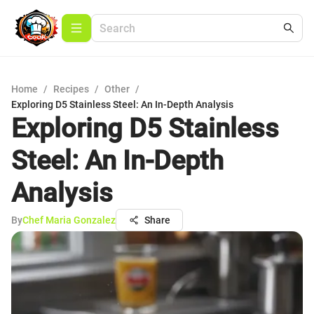
Home
/
Recipes
/
Other
/
Exploring D5 Stainless Steel: An In-Depth Analysis
Exploring D5 Stainless
Steel: An In-Depth
Analysis
By
Chef Maria Gonzalez
Share