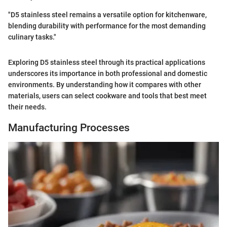
"D5 stainless steel remains a versatile option for kitchenware,
blending durability with performance for the most demanding
culinary tasks."
Exploring D5 stainless steel through its practical applications
underscores its importance in both professional and domestic
environments. By understanding how it compares with other
materials, users can select cookware and tools that best meet
their needs.
Manufacturing Processes