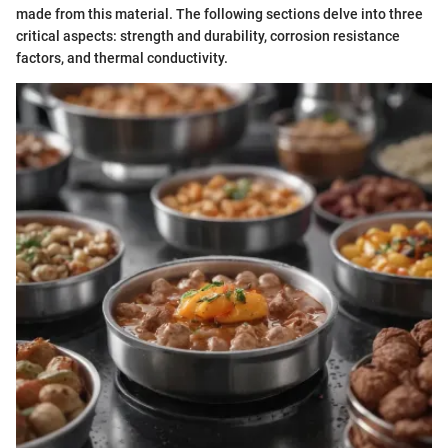
made from this material. The following sections delve into three
critical aspects: strength and durability, corrosion resistance
factors, and thermal conductivity.