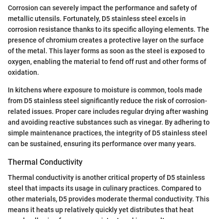
Corrosion can severely impact the performance and safety of
metallic utensils. Fortunately, D5 stainless steel excels in
corrosion resistance thanks to its specific alloying elements. The
presence of chromium creates a protective layer on the surface
of the metal. This layer forms as soon as the steel is exposed to
oxygen, enabling the material to fend off rust and other forms of
oxidation.
In kitchens where exposure to moisture is common, tools made
from D5 stainless steel significantly reduce the risk of corrosion-
related issues. Proper care includes regular drying after washing
and avoiding reactive substances such as vinegar. By adhering to
simple maintenance practices, the integrity of D5 stainless steel
can be sustained, ensuring its performance over many years.
Thermal Conductivity
Thermal conductivity is another critical property of D5 stainless
steel that impacts its usage in culinary practices. Compared to
other materials, D5 provides moderate thermal conductivity. This
means it heats up relatively quickly yet distributes that heat