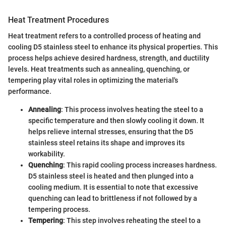
Heat Treatment Procedures
Heat treatment refers to a controlled process of heating and
cooling D5 stainless steel to enhance its physical properties. This
process helps achieve desired hardness, strength, and ductility
levels. Heat treatments such as annealing, quenching, or
tempering play vital roles in optimizing the material's
performance.
Annealing
: This process involves heating the steel to a
specific temperature and then slowly cooling it down. It
helps relieve internal stresses, ensuring that the D5
stainless steel retains its shape and improves its
workability.
Quenching
: This rapid cooling process increases hardness.
D5 stainless steel is heated and then plunged into a
cooling medium. It is essential to note that excessive
quenching can lead to brittleness if not followed by a
tempering process.
Tempering
: This step involves reheating the steel to a