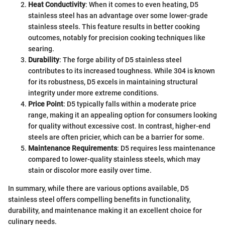
Heat Conductivity
: When it comes to even heating, D5
stainless steel has an advantage over some lower-grade
stainless steels. This feature results in better cooking
outcomes, notably for precision cooking techniques like
searing.
Durability
: The forge ability of D5 stainless steel
contributes to its increased toughness. While 304 is known
for its robustness, D5 excels in maintaining structural
integrity under more extreme conditions.
Price Point
: D5 typically falls within a moderate price
range, making it an appealing option for consumers looking
for quality without excessive cost. In contrast, higher-end
steels are often pricier, which can be a barrier for some.
Maintenance Requirements
: D5 requires less maintenance
compared to lower-quality stainless steels, which may
stain or discolor more easily over time.
In summary, while there are various options available, D5
stainless steel offers compelling benefits in functionality,
durability, and maintenance making it an excellent choice for
culinary needs.