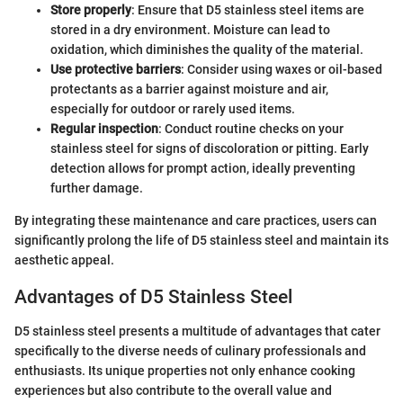
Store properly
: Ensure that D5 stainless steel items are
stored in a dry environment. Moisture can lead to
oxidation, which diminishes the quality of the material.
Use protective barriers
: Consider using waxes or oil-based
protectants as a barrier against moisture and air,
especially for outdoor or rarely used items.
Regular inspection
: Conduct routine checks on your
stainless steel for signs of discoloration or pitting. Early
detection allows for prompt action, ideally preventing
further damage.
By integrating these maintenance and care practices, users can
significantly prolong the life of D5 stainless steel and maintain its
aesthetic appeal.
Advantages of D5 Stainless Steel
D5 stainless steel presents a multitude of advantages that cater
specifically to the diverse needs of culinary professionals and
enthusiasts. Its unique properties not only enhance cooking
experiences but also contribute to the overall value and