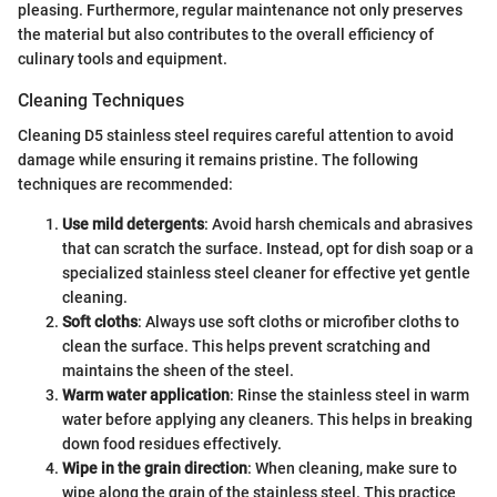
pleasing. Furthermore, regular maintenance not only preserves
the material but also contributes to the overall efficiency of
culinary tools and equipment.
Cleaning Techniques
Cleaning D5 stainless steel requires careful attention to avoid
damage while ensuring it remains pristine. The following
techniques are recommended:
Use mild detergents
: Avoid harsh chemicals and abrasives
that can scratch the surface. Instead, opt for dish soap or a
specialized stainless steel cleaner for effective yet gentle
cleaning.
Soft cloths
: Always use soft cloths or microfiber cloths to
clean the surface. This helps prevent scratching and
maintains the sheen of the steel.
Warm water application
: Rinse the stainless steel in warm
water before applying any cleaners. This helps in breaking
down food residues effectively.
Wipe in the grain direction
: When cleaning, make sure to
wipe along the grain of the stainless steel. This practice