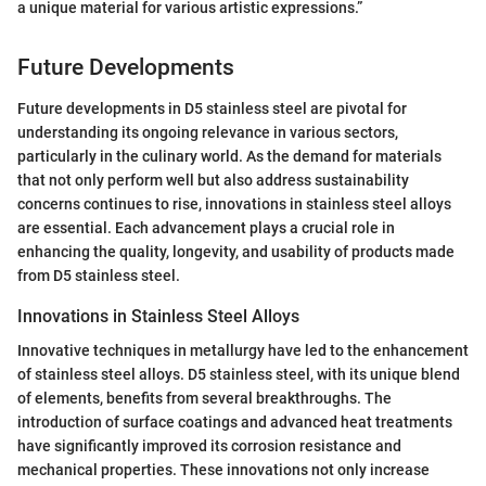
a unique material for various artistic expressions.”
Future Developments
Future developments in D5 stainless steel are pivotal for
understanding its ongoing relevance in various sectors,
particularly in the culinary world. As the demand for materials
that not only perform well but also address sustainability
concerns continues to rise, innovations in stainless steel alloys
are essential. Each advancement plays a crucial role in
enhancing the quality, longevity, and usability of products made
from D5 stainless steel.
Innovations in Stainless Steel Alloys
Innovative techniques in metallurgy have led to the enhancement
of stainless steel alloys. D5 stainless steel, with its unique blend
of elements, benefits from several breakthroughs. The
introduction of surface coatings and advanced heat treatments
have significantly improved its corrosion resistance and
mechanical properties. These innovations not only increase