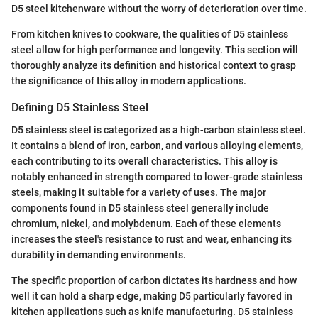
D5 steel kitchenware without the worry of deterioration over time.
From kitchen knives to cookware, the qualities of D5 stainless
steel allow for high performance and longevity. This section will
thoroughly analyze its definition and historical context to grasp
the significance of this alloy in modern applications.
Defining D5 Stainless Steel
D5 stainless steel is categorized as a high-carbon stainless steel.
It contains a blend of iron, carbon, and various alloying elements,
each contributing to its overall characteristics. This alloy is
notably enhanced in strength compared to lower-grade stainless
steels, making it suitable for a variety of uses. The major
components found in D5 stainless steel generally include
chromium, nickel, and molybdenum. Each of these elements
increases the steel's resistance to rust and wear, enhancing its
durability in demanding environments.
The specific proportion of carbon dictates its hardness and how
well it can hold a sharp edge, making D5 particularly favored in
kitchen applications such as knife manufacturing. D5 stainless