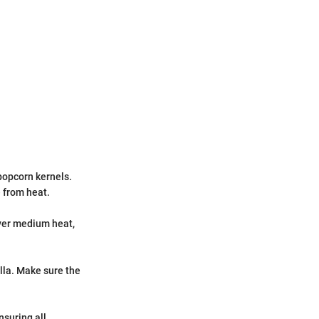
popcorn kernels.
 from heat.
over medium heat,
lla. Make sure the
nsuring all