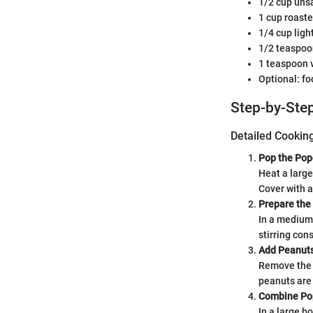
1/2 cup unsa
1 cup roast
1/4 cup ligh
1/2 teaspoo
1 teaspoon v
Optional: fo
Step-by-Step
Detailed Cookin
Pop the Pop
Heat a large
Cover with a
Prepare the
In a medium 
stirring cons
Add Peanut
Remove the c
peanuts are 
Combine Po
In a large b