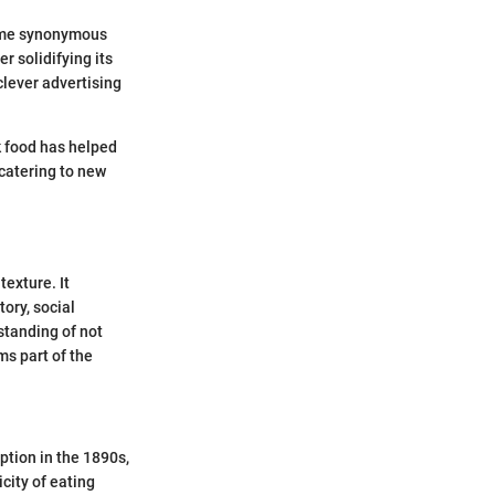
came synonymous
r solidifying its
clever advertising
k food has helped
 catering to new
texture. It
tory, social
standing of not
ms part of the
ption in the 1890s,
city of eating