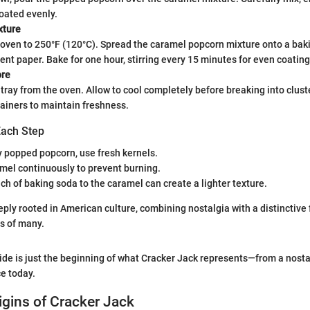
oated evenly.
xture
oven to 250°F (120°C). Spread the caramel popcorn mixture onto a bak
nt paper. Bake for one hour, stirring every 15 minutes for even coating
ore
ray from the oven. Allow to cool completely before breaking into cluste
tainers to maintain freshness.
Each Step
y popped popcorn, use fresh kernels.
amel continuously to prevent burning.
ch of baking soda to the caramel can create a lighter texture.
eply rooted in American culture, combining nostalgia with a distinctive 
s of many.
uide is just the beginning of what Cracker Jack represents—from a nostal
e today.
rigins of Cracker Jack