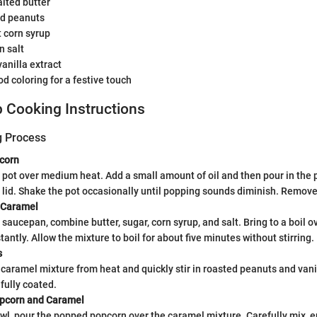
lted butter
ed peanuts
t corn syrup
n salt
anilla extract
od coloring for a festive touch
 Cooking Instructions
g Process
corn
 pot over medium heat. Add a small amount of oil and then pour in the 
 lid. Shake the pot occasionally until popping sounds diminish. Remove
 Caramel
saucepan, combine butter, sugar, corn syrup, and salt. Bring to a boil 
tantly. Allow the mixture to boil for about five minutes without stirring.
s
aramel mixture from heat and quickly stir in roasted peanuts and vani
fully coated.
pcorn and Caramel
owl, pour the popped popcorn over the caramel mixture. Carefully mix, e