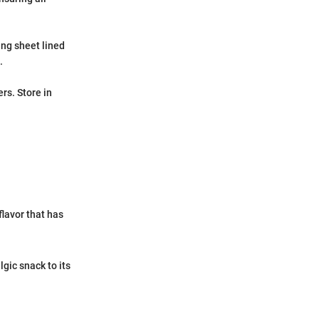
ing sheet lined
.
rs. Store in
flavor that has
gic snack to its