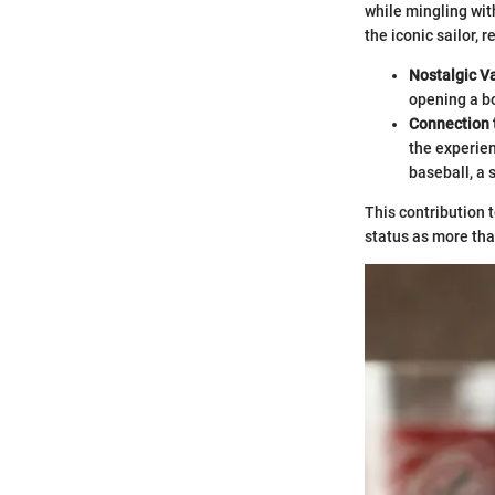
while mingling with
the iconic sailor, 
Nostalgic V
opening a bo
Connection 
the experien
baseball, a 
This contribution 
status as more than