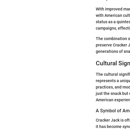
With improved man
with American cult
status as a quinte
campaigns, effecti
The combination of
preserve Cracker Ja
generations of sna
Cultural Sig
The cultural signi
represents a unique
practices, and mod
just the snack but 
American experien
A Symbol of Am
Cracker Jack is of
it has become syno