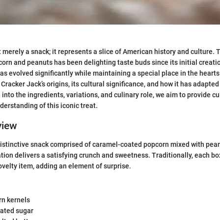
 merely a snack; it represents a slice of American history and culture. 
orn and peanuts has been delighting taste buds since its initial creati
has evolved significantly while maintaining a special place in the heart
e Cracker Jack’s origins, its cultural significance, and how it has adapt
 into the ingredients, variations, and culinary role, we aim to provide c
derstanding of this iconic treat.
view
distinctive snack comprised of caramel-coated popcorn mixed with pea
tion delivers a satisfying crunch and sweetness. Traditionally, each b
ovelty item, adding an element of surprise.
rn kernels
lated sugar