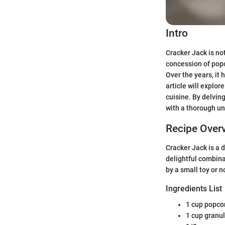
Intro
Cracker Jack is not
concession of popc
Over the years, it 
article will explor
cuisine. By delving
with a thorough un
Recipe Over
Cracker Jack is a 
delightful combina
by a small toy or n
Ingredients List
1 cup popco
1 cup granu