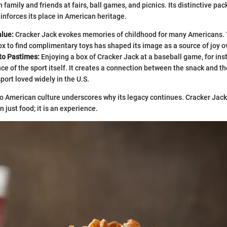
 family and friends at fairs, ball games, and picnics. Its distinctive pa
reinforces its place in American heritage.
alue:
Cracker Jack evokes memories of childhood for many Americans. 
x to find complimentary toys has shaped its image as a source of joy o
to Pastimes:
Enjoying a box of Cracker Jack at a baseball game, for in
ce of the sport itself. It creates a connection between the snack and th
sport loved widely in the U.S.
to American culture underscores why its legacy continues. Cracker Jac
 just food; it is an experience.