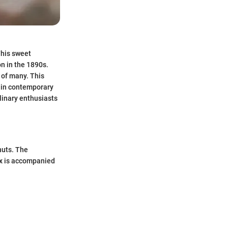
This sweet
on in the 1890s.
s of many. This
ed in contemporary
ulinary enthusiasts
nuts. The
ox is accompanied