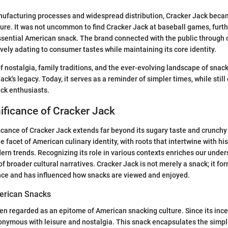
ufacturing processes and widespread distribution, Cracker Jack be
ure. It was not uncommon to find Cracker Jack at baseball games, furthe
ssential American snack. The brand connected with the public through 
vely adating to consumer tastes while maintaining its core identity.
 nostalgia, family traditions, and the ever-evolving landscape of snac
ck's legacy. Today, it serves as a reminder of simpler times, while still
ck enthusiasts.
nificance of Cracker Jack
ficance of Cracker Jack extends far beyond its sugary taste and crunchy 
 facet of American culinary identity, with roots that intertwine with his
ern trends. Recognizing its role in various contexts enriches our under
of broader cultural narratives. Cracker Jack is not merely a snack; it for
ce and has influenced how snacks are viewed and enjoyed.
erican Snacks
ten regarded as an epitome of American snacking culture. Since its ince
nymous with leisure and nostalgia. This snack encapsulates the simpli