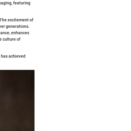
ckaging, featuring
The excitement of
ver generations.
stance, enhances
e culture of
k has achieved