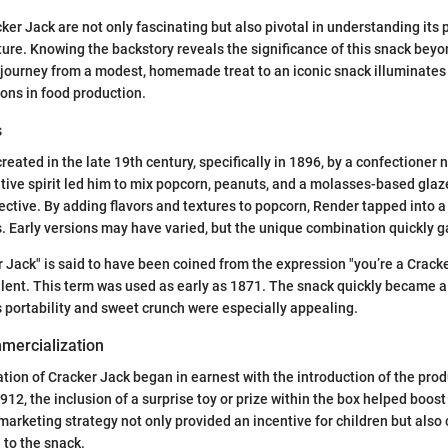
ker Jack are not only fascinating but also pivotal in understanding its 
ure. Knowing the backstory reveals the significance of this snack bey
journey from a modest, homemade treat to an iconic snack illuminates 
ions in food production.
s
reated in the late 19th century, specifically in 1896, by a confectioner 
tive spirit led him to mix popcorn, peanuts, and a molasses-based gla
ective. By adding flavors and textures to popcorn, Render tapped into
 Early versions may have varied, but the unique combination quickly g
Jack" is said to have been coined from the expression "you’re a Crack
lent. This term was used as early as 1871. The snack quickly became a 
ts portability and sweet crunch were especially appealing.
mercialization
ion of Cracker Jack began in earnest with the introduction of the pro
912, the inclusion of a surprise toy or prize within the box helped boost
 marketing strategy not only provided an incentive for children but also
 to the snack.