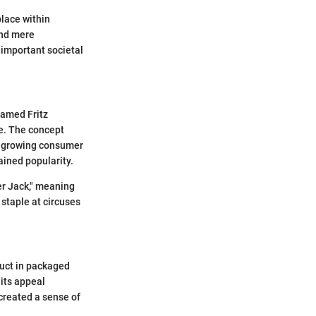
place within
ond mere
important societal
named Fritz
ze. The concept
 a growing consumer
ained popularity.
er Jack," meaning
staple at circuses
duct in packaged
 its appeal
 created a sense of