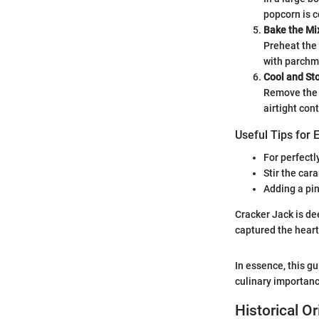
popcorn is c
Bake the Mi
Preheat the 
with parchme
Cool and St
Remove the t
airtight con
Useful Tips for 
For perfectl
Stir the car
Adding a pin
Cracker Jack is de
captured the heart
In essence, this g
culinary importanc
Historical O