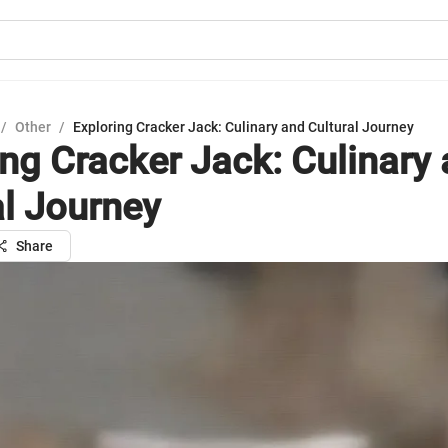
/
Other
/
Exploring Cracker Jack: Culinary and Cultural Journey
ing Cracker Jack: Culinary
al Journey
Share