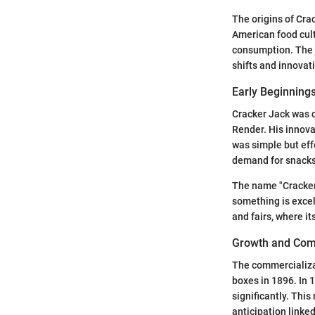
The origins of Crac
American food cult
consumption. The 
shifts and innovat
Early Beginning
Cracker Jack was c
Render. His innova
was simple but eff
demand for snacks.
The name "Cracker 
something is excel
and fairs, where i
Growth and Com
The commercializat
boxes in 1896. In 1
significantly. This
anticipation linked