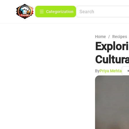
Сategorization
Home
/
Recipes
Explor
Cultur
By
Priya Mehta