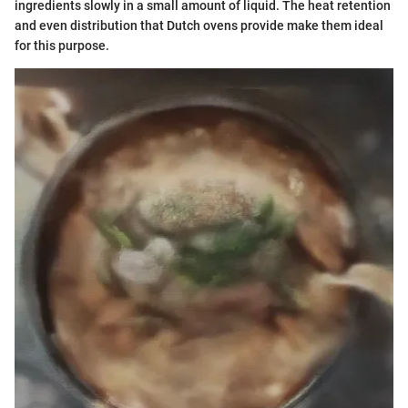
ingredients slowly in a small amount of liquid. The heat retention
and even distribution that Dutch ovens provide make them ideal
for this purpose.