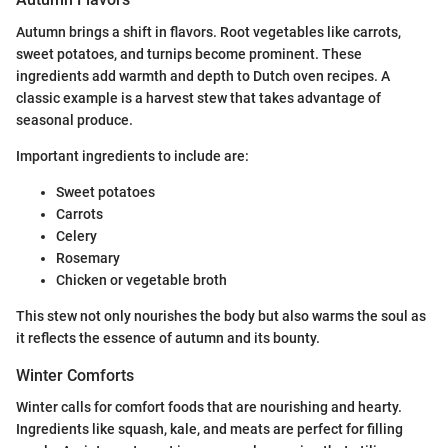
Autumn brings a shift in flavors. Root vegetables like carrots,
sweet potatoes, and turnips become prominent. These
ingredients add warmth and depth to Dutch oven recipes. A
classic example is a harvest stew that takes advantage of
seasonal produce.
Important ingredients to include are:
Sweet potatoes
Carrots
Celery
Rosemary
Chicken or vegetable broth
This stew not only nourishes the body but also warms the soul as
it reflects the essence of autumn and its bounty.
Winter Comforts
Winter calls for comfort foods that are nourishing and hearty.
Ingredients like squash, kale, and meats are perfect for filling