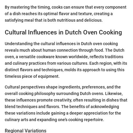
By mastering the timing, cooks can ensure that every component
of a dish reaches its optimal flavor and texture, creating a
satisfying meal that is both nutritious and delicious.
Cultural Influences in Dutch Oven Cooking
Understanding the cultural influences in Dutch oven cooking
reveals much about human connection through food. The Dutch
oven, a versatile cookware known worldwide, reflects traditions
and culinary practices from various cultures. Each region, with its
distinct flavors and techniques, molds its approach to using this
timeless piece of equipment.
Cultural perspectives shape ingredients, preferences, and the
overall cooking philosophy surrounding Dutch ovens. Likewise,
these influences promote creativity, often resulting in dishes that
blend techniques and flavors. The benefits of acknowledging
these variations include gaining a deeper appreciation for the
culinary arts and expanding one's cooking repertoire.
Regional Variations