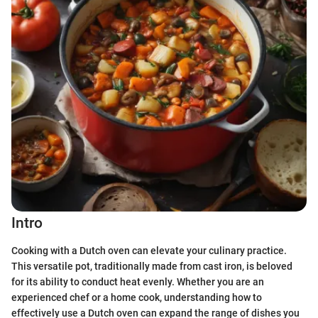
Intro
Cooking with a Dutch oven can elevate your culinary practice.
This versatile pot, traditionally made from cast iron, is beloved
for its ability to conduct heat evenly. Whether you are an
experienced chef or a home cook, understanding how to
effectively use a Dutch oven can expand the range of dishes you