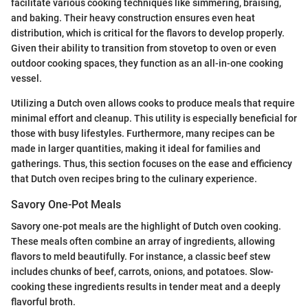
facilitate various cooking techniques like simmering, braising,
and baking. Their heavy construction ensures even heat
distribution, which is critical for the flavors to develop properly.
Given their ability to transition from stovetop to oven or even
outdoor cooking spaces, they function as an all-in-one cooking
vessel.
Utilizing a Dutch oven allows cooks to produce meals that require
minimal effort and cleanup. This utility is especially beneficial for
those with busy lifestyles. Furthermore, many recipes can be
made in larger quantities, making it ideal for families and
gatherings. Thus, this section focuses on the ease and efficiency
that Dutch oven recipes bring to the culinary experience.
Savory One-Pot Meals
Savory one-pot meals are the highlight of Dutch oven cooking.
These meals often combine an array of ingredients, allowing
flavors to meld beautifully. For instance, a classic beef stew
includes chunks of beef, carrots, onions, and potatoes. Slow-
cooking these ingredients results in tender meat and a deeply
flavorful broth.