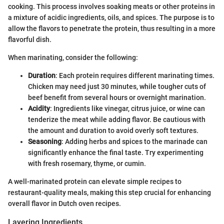
cooking. This process involves soaking meats or other proteins in
a mixture of acidic ingredients, oils, and spices. The purpose is to
allow the flavors to penetrate the protein, thus resulting in a more
flavorful dish.
When marinating, consider the following:
Duration
: Each protein requires different marinating times.
Chicken may need just 30 minutes, while tougher cuts of
beef benefit from several hours or overnight marination.
Acidity
: Ingredients like vinegar, citrus juice, or wine can
tenderize the meat while adding flavor. Be cautious with
the amount and duration to avoid overly soft textures.
Seasoning
: Adding herbs and spices to the marinade can
significantly enhance the final taste. Try experimenting
with fresh rosemary, thyme, or cumin.
A well-marinated protein can elevate simple recipes to
restaurant-quality meals, making this step crucial for enhancing
overall flavor in Dutch oven recipes.
Layering Ingredients