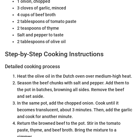
1 onion, chopped
3 cloves of garlic, minced
4 cups of beef broth
2 tablespoons of tomato paste
2 teaspoons of thyme
Salt and pepper to taste
2 tablespoons of olive oil
Step-by-Step Cooking Instructions
Detailed cooking process
Heat the olive oil in the Dutch oven over medium-high heat.
Season the beef chunks with salt and pepper. Add them to
the pot in batches, browning all sides. Remove the beef
and set aside.
In the same pot, add the chopped onion. Cook until it
becomes translucent, about 3 minutes. Then, add the garlic
and cook for another minute.
Return the browned beef to the pot. Stir in the tomato
paste, thyme, and beef broth. Bring the mixture to a
simmer.