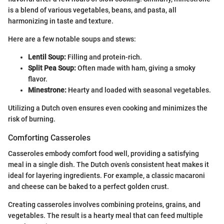
is a blend of various vegetables, beans, and pasta, all
harmonizing in taste and texture.
Here are a few notable soups and stews:
Lentil Soup:
Filling and protein-rich.
Split Pea Soup:
Often made with ham, giving a smoky
flavor.
Minestrone:
Hearty and loaded with seasonal vegetables.
Utilizing a Dutch oven ensures even cooking and minimizes the
risk of burning.
Comforting Casseroles
Casseroles embody comfort food well, providing a satisfying
meal in a single dish. The Dutch oven’s consistent heat makes it
ideal for layering ingredients. For example, a classic macaroni
and cheese can be baked to a perfect golden crust.
Creating casseroles involves combining proteins, grains, and
vegetables. The result is a hearty meal that can feed multiple