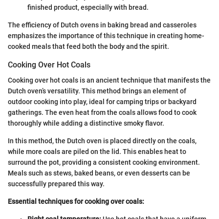
finished product, especially with bread.
The efficiency of Dutch ovens in baking bread and casseroles
emphasizes the importance of this technique in creating home-
cooked meals that feed both the body and the spirit.
Cooking Over Hot Coals
Cooking over hot coals is an ancient technique that manifests the
Dutch oven’s versatility. This method brings an element of
outdoor cooking into play, ideal for camping trips or backyard
gatherings. The even heat from the coals allows food to cook
thoroughly while adding a distinctive smoky flavor.
In this method, the Dutch oven is placed directly on the coals,
while more coals are piled on the lid. This enables heat to
surround the pot, providing a consistent cooking environment.
Meals such as stews, baked beans, or even desserts can be
successfully prepared this way.
Essential techniques for cooking over coals: