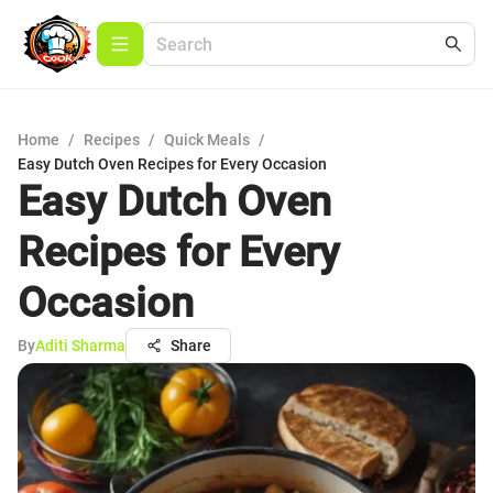
Home
/
Recipes
/
Quick Meals
/
Easy Dutch Oven Recipes for Every Occasion
Easy Dutch Oven
Recipes for Every
Occasion
By
Aditi Sharma
Share