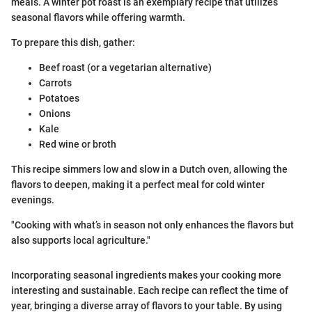
meals. A winter pot roast is an exemplary recipe that utilizes
seasonal flavors while offering warmth.
To prepare this dish, gather:
Beef roast (or a vegetarian alternative)
Carrots
Potatoes
Onions
Kale
Red wine or broth
This recipe simmers low and slow in a Dutch oven, allowing the
flavors to deepen, making it a perfect meal for cold winter
evenings.
"Cooking with what’s in season not only enhances the flavors but
also supports local agriculture."
Incorporating seasonal ingredients makes your cooking more
interesting and sustainable. Each recipe can reflect the time of
year, bringing a diverse array of flavors to your table. By using