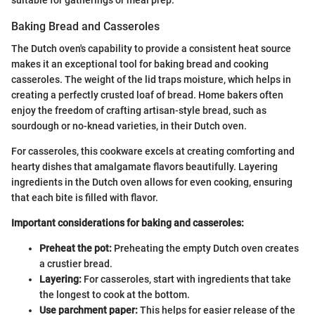
Baking Bread and Casseroles
The Dutch oven's capability to provide a consistent heat source
makes it an exceptional tool for baking bread and cooking
casseroles. The weight of the lid traps moisture, which helps in
creating a perfectly crusted loaf of bread. Home bakers often
enjoy the freedom of crafting artisan-style bread, such as
sourdough or no-knead varieties, in their Dutch oven.
For casseroles, this cookware excels at creating comforting and
hearty dishes that amalgamate flavors beautifully. Layering
ingredients in the Dutch oven allows for even cooking, ensuring
that each bite is filled with flavor.
Important considerations for baking and casseroles:
Preheat the pot:
Preheating the empty Dutch oven creates
a crustier bread.
Layering:
For casseroles, start with ingredients that take
the longest to cook at the bottom.
Use parchment paper:
This helps for easier release of the