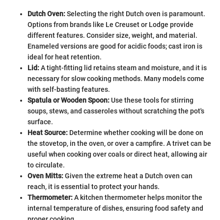
Dutch Oven:
Selecting the right Dutch oven is paramount.
Options from brands like Le Creuset or Lodge provide
different features. Consider size, weight, and material.
Enameled versions are good for acidic foods; cast iron is
ideal for heat retention.
Lid:
A tight-fitting lid retains steam and moisture, and it is
necessary for slow cooking methods. Many models come
with self-basting features.
Spatula or Wooden Spoon:
Use these tools for stirring
soups, stews, and casseroles without scratching the pot's
surface.
Heat Source:
Determine whether cooking will be done on
the stovetop, in the oven, or over a campfire. A trivet can be
useful when cooking over coals or direct heat, allowing air
to circulate.
Oven Mitts:
Given the extreme heat a Dutch oven can
reach, it is essential to protect your hands.
Thermometer:
A kitchen thermometer helps monitor the
internal temperature of dishes, ensuring food safety and
proper cooking.