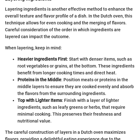
Layering ingredients is another effective method to enhance the
overall texture and flavor profile of a dish. In the Dutch oven, this
technique allows for even cooking and the merging of flavors.
Careful consideration of the order in which ingredients are
layered can impact the outcome.
When layering, keep in mind:
Heavier Ingredients First
: Start with denser items, such as
root vegetables or grains, at the bottom. These ingredients
benefit from longer cooking times and direct heat.
Proteins in the Middle
: Position meats or proteins in the
middle layers to ensure they are cooked evenly and absorb
the flavors from the surrounding ingredients.
Top with Lighter Items
: Finish with a layer of lighter
ingredients, such as leafy greens or herbs, that require
minimal cooking. This preserves their freshness and
nutritional value.
The careful construction of layers in a Dutch oven maximizes
flavors, providing a delightful eating experience due to the