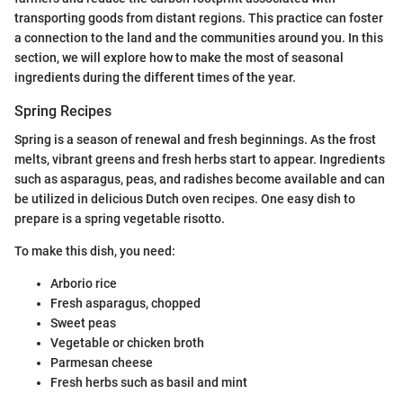
transporting goods from distant regions. This practice can foster
a connection to the land and the communities around you. In this
section, we will explore how to make the most of seasonal
ingredients during the different times of the year.
Spring Recipes
Spring is a season of renewal and fresh beginnings. As the frost
melts, vibrant greens and fresh herbs start to appear. Ingredients
such as asparagus, peas, and radishes become available and can
be utilized in delicious Dutch oven recipes. One easy dish to
prepare is a spring vegetable risotto.
To make this dish, you need:
Arborio rice
Fresh asparagus, chopped
Sweet peas
Vegetable or chicken broth
Parmesan cheese
Fresh herbs such as basil and mint