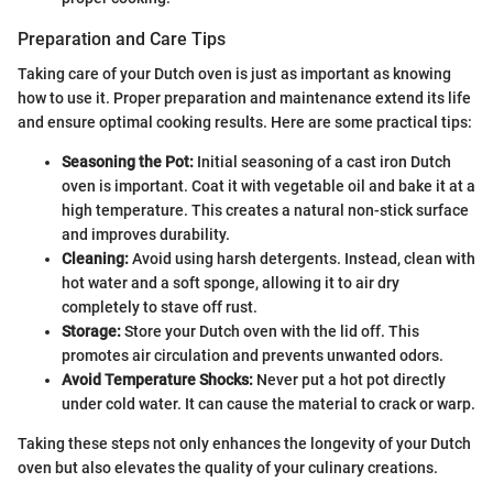
Preparation and Care Tips
Taking care of your Dutch oven is just as important as knowing
how to use it. Proper preparation and maintenance extend its life
and ensure optimal cooking results. Here are some practical tips:
Seasoning the Pot:
Initial seasoning of a cast iron Dutch
oven is important. Coat it with vegetable oil and bake it at a
high temperature. This creates a natural non-stick surface
and improves durability.
Cleaning:
Avoid using harsh detergents. Instead, clean with
hot water and a soft sponge, allowing it to air dry
completely to stave off rust.
Storage:
Store your Dutch oven with the lid off. This
promotes air circulation and prevents unwanted odors.
Avoid Temperature Shocks:
Never put a hot pot directly
under cold water. It can cause the material to crack or warp.
Taking these steps not only enhances the longevity of your Dutch
oven but also elevates the quality of your culinary creations.