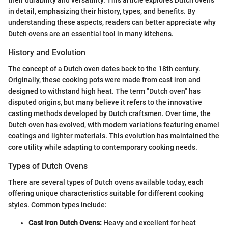
in detail, emphasizing their history, types, and benefits. By
understanding these aspects, readers can better appreciate why
Dutch ovens are an essential tool in many kitchens.
History and Evolution
The concept of a Dutch oven dates back to the 18th century.
Originally, these cooking pots were made from cast iron and
designed to withstand high heat. The term "Dutch oven" has
disputed origins, but many believe it refers to the innovative
casting methods developed by Dutch craftsmen. Over time, the
Dutch oven has evolved, with modern variations featuring enamel
coatings and lighter materials. This evolution has maintained the
core utility while adapting to contemporary cooking needs.
Types of Dutch Ovens
There are several types of Dutch ovens available today, each
offering unique characteristics suitable for different cooking
styles. Common types include:
Cast Iron Dutch Ovens:
Heavy and excellent for heat