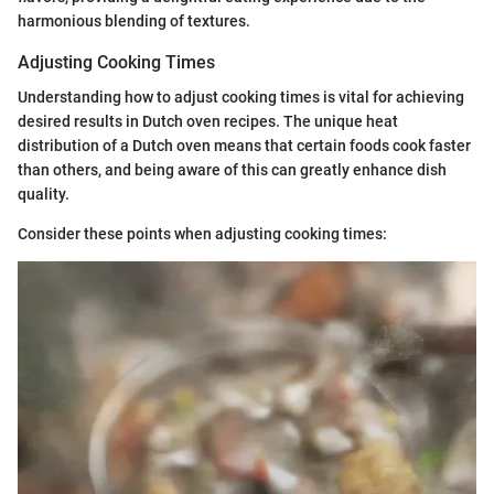
harmonious blending of textures.
Adjusting Cooking Times
Understanding how to adjust cooking times is vital for achieving
desired results in Dutch oven recipes. The unique heat
distribution of a Dutch oven means that certain foods cook faster
than others, and being aware of this can greatly enhance dish
quality.
Consider these points when adjusting cooking times: