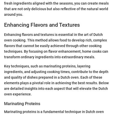
fresh ingredients aligned with the seasons, you can create meals
that are not only delicious but also reflective of the natural world
around you.
Enhancing Flavors and Textures
Enhancing flavors and textures is essential in the art of Dutch
oven cooking. This method allows food to develop rich, complex
flavors that cannot be easily achieved through other cooking
techniques. By focusing on flavor enhancement, home cooks can
transform ordinary ingredients into extraordinary meals.
Key techniques, such as marinating proteins, layering
ingredients, and adjusting cooking times, contribute to the depth
and quality of dishes prepared in a Dutch oven. Each of these
elements plays a pivotal role in achieving the best results. Below
are detailed insights into each aspect that will elevate the Dutch
oven experience.
Marinating Proteins
Marinating proteins is a fundamental technique in Dutch oven