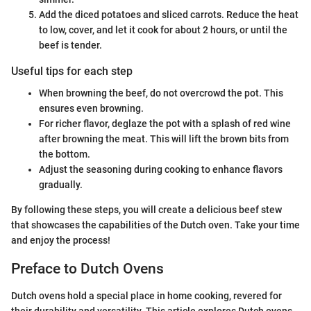
Add the diced potatoes and sliced carrots. Reduce the heat
to low, cover, and let it cook for about 2 hours, or until the
beef is tender.
Useful tips for each step
When browning the beef, do not overcrowd the pot. This
ensures even browning.
For richer flavor, deglaze the pot with a splash of red wine
after browning the meat. This will lift the brown bits from
the bottom.
Adjust the seasoning during cooking to enhance flavors
gradually.
By following these steps, you will create a delicious beef stew
that showcases the capabilities of the Dutch oven. Take your time
and enjoy the process!
Preface to Dutch Ovens
Dutch ovens hold a special place in home cooking, revered for
their durability and versatility. This article explores Dutch ovens