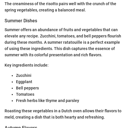
The creaminess of the risotto pairs well with the crunch of the
spring vegetables, creating a balanced meal.
Summer Dishes
Summer offers an abundance of fruits and vegetables that can
elevate any recipe. Zucchini, tomatoes, and bell peppers flourish
during these months. A summer ratatouille is a perfect example
of using these ingredients. This dish captures the essence of
summer with its colorful presentation and rich flavors.
Key ingredients include:
Zucchini
Eggplant
Bell peppers
Tomatoes
Fresh herbs like thyme and parsley
Roasting these vegetables in a Dutch oven allows their flavors to
meld, creating a dish that is both hearty and refreshing.
Autumn Flavors