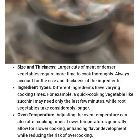
Size and Thickness
: Larger cuts of meat or denser
vegetables require more time to cook thoroughly. Always
account for the size and thickness of the ingredients.
Ingredient Types
: Different ingredients have varying
cooking times. For example, a quick-cooking vegetable like
zucchini may need only the last few minutes, while root
vegetables take considerably longer.
Oven Temperature
: Adjusting the oven temperature can
also alter cooking times. Lower temperatures generally
allow for slower cooking, enhancing flavor development
while reducing the risk of overcooking.