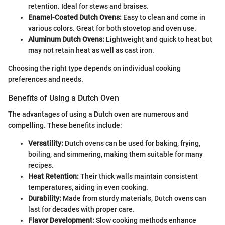
retention. Ideal for stews and braises.
Enamel-Coated Dutch Ovens:
Easy to clean and come in
various colors. Great for both stovetop and oven use.
Aluminum Dutch Ovens:
Lightweight and quick to heat but
may not retain heat as well as cast iron.
Choosing the right type depends on individual cooking
preferences and needs.
Benefits of Using a Dutch Oven
The advantages of using a Dutch oven are numerous and
compelling. These benefits include:
Versatility:
Dutch ovens can be used for baking, frying,
boiling, and simmering, making them suitable for many
recipes.
Heat Retention:
Their thick walls maintain consistent
temperatures, aiding in even cooking.
Durability:
Made from sturdy materials, Dutch ovens can
last for decades with proper care.
Flavor Development:
Slow cooking methods enhance