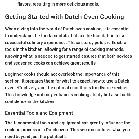
flavors, resulting in more delicious meals.
Getting Started with Dutch Oven Cooking
When diving into the world of Dutch oven cooking, it is essential
to understand the fundamentals that lay the foundation for a
successful culinary experience. These sturdy pots are flexible
tools in the kitchen, allowing for a range of cooking methods.
Knowing what is needed to get started assures that both novices
and seasoned cooks can achieve great results.
Beginner cooks should not overlook the importance of this
section. It prepares them for what to expect, how to use a Dutch
oven effectively, and the optimal conditions for diverse recipes.
This knowledge not only enhances cooking ability but also builds
confidence in the kitchen.
Essential Tools and Equipment
The fundamental tools and equipment can greatly influence the
cooking process in a Dutch oven. This section outlines what you
need beyond just the pot itself: