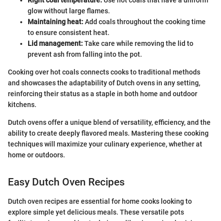
Right coal temperature:
Use hot coals that have a uniform
glow without large flames.
Maintaining heat:
Add coals throughout the cooking time
to ensure consistent heat.
Lid management:
Take care while removing the lid to
prevent ash from falling into the pot.
Cooking over hot coals connects cooks to traditional methods
and showcases the adaptability of Dutch ovens in any setting,
reinforcing their status as a staple in both home and outdoor
kitchens.
Dutch ovens offer a unique blend of versatility, efficiency, and the
ability to create deeply flavored meals. Mastering these cooking
techniques will maximize your culinary experience, whether at
home or outdoors.
Easy Dutch Oven Recipes
Dutch oven recipes are essential for home cooks looking to
explore simple yet delicious meals. These versatile pots