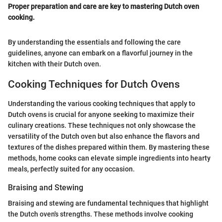
Proper preparation and care are key to mastering Dutch oven
cooking.
By understanding the essentials and following the care
guidelines, anyone can embark on a flavorful journey in the
kitchen with their Dutch oven.
Cooking Techniques for Dutch Ovens
Understanding the various cooking techniques that apply to
Dutch ovens is crucial for anyone seeking to maximize their
culinary creations. These techniques not only showcase the
versatility of the Dutch oven but also enhance the flavors and
textures of the dishes prepared within them. By mastering these
methods, home cooks can elevate simple ingredients into hearty
meals, perfectly suited for any occasion.
Braising and Stewing
Braising and stewing are fundamental techniques that highlight
the Dutch oven's strengths. These methods involve cooking