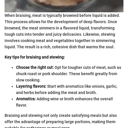
When braising, meat is typically browned before liquid is added.
This process allows for the development of deep flavors. Once
browned, the meat simmers in a flavored liquid, transforming
tough cuts into tender and juicy delicacies. Likewise, stewing
involves cooking meat and vegetables together in simmering
liquid. The result is a rich, cohesive dish that warms the soul.
Key tips for braising and stewing:
Choose the right cut:
Opt for tougher cuts of meat, such as
chuck roast or pork shoulder. These benefit greatly from
slow cooking.
Layering flavors:
Start with aromatics like onions, garlic,
and herbs before adding the meat and broth.
Aromatics:
Adding wine or broth enhances the overall
flavor.
Braising and stewing not only create satisfying meals but also
offer the advantage of preparing large portions, making them
suitable for gatherings or meal prep.