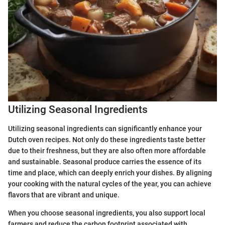
Utilizing Seasonal Ingredients
Utilizing seasonal ingredients can significantly enhance your
Dutch oven recipes. Not only do these ingredients taste better
due to their freshness, but they are also often more affordable
and sustainable. Seasonal produce carries the essence of its
time and place, which can deeply enrich your dishes. By aligning
your cooking with the natural cycles of the year, you can achieve
flavors that are vibrant and unique.
When you choose seasonal ingredients, you also support local
farmers and reduce the carbon footprint associated with