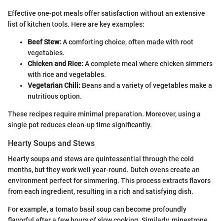
Effective one-pot meals offer satisfaction without an extensive
list of kitchen tools. Here are key examples:
Beef Stew:
A comforting choice, often made with root
vegetables.
Chicken and Rice:
A complete meal where chicken simmers
with rice and vegetables.
Vegetarian Chili:
Beans and a variety of vegetables make a
nutritious option.
These recipes require minimal preparation. Moreover, using a
single pot reduces clean-up time significantly.
Hearty Soups and Stews
Hearty soups and stews are quintessential through the cold
months, but they work well year-round. Dutch ovens create an
environment perfect for simmering. This process extracts flavors
from each ingredient, resulting in a rich and satisfying dish.
For example, a tomato basil soup can become profoundly
flavorful after a few hours of slow cooking. Similarly, minestrone