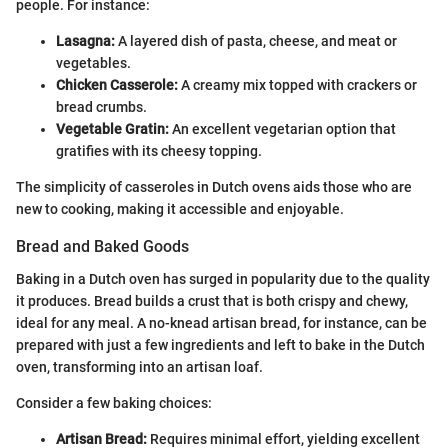
people. For instance:
Lasagna:
A layered dish of pasta, cheese, and meat or
vegetables.
Chicken Casserole:
A creamy mix topped with crackers or
bread crumbs.
Vegetable Gratin:
An excellent vegetarian option that
gratifies with its cheesy topping.
The simplicity of casseroles in Dutch ovens aids those who are
new to cooking, making it accessible and enjoyable.
Bread and Baked Goods
Baking in a Dutch oven has surged in popularity due to the quality
it produces. Bread builds a crust that is both crispy and chewy,
ideal for any meal. A no-knead artisan bread, for instance, can be
prepared with just a few ingredients and left to bake in the Dutch
oven, transforming into an artisan loaf.
Consider a few baking choices:
Artisan Bread:
Requires minimal effort, yielding excellent