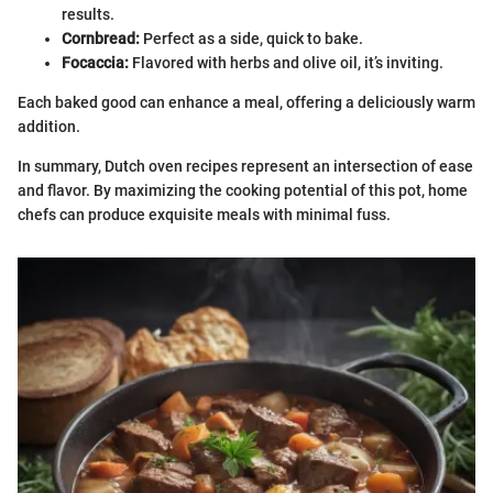
results.
Cornbread:
Perfect as a side, quick to bake.
Focaccia:
Flavored with herbs and olive oil, it’s inviting.
Each baked good can enhance a meal, offering a deliciously warm
addition.
In summary, Dutch oven recipes represent an intersection of ease
and flavor. By maximizing the cooking potential of this pot, home
chefs can produce exquisite meals with minimal fuss.