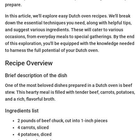
prepare.
In this article, we'll explore easy Dutch oven recipes. We'll break
down the essential techniques you need, along with helpful tips,
and suggest various ingredients. These will cater to various
occasions, from everyday meals to special gatherings. By the end
of this exploration, you'll be equipped with the knowledge needed
to harness the full potential of your Dutch oven.
Recipe Overview
Brief description of the dish
One of the most beloved dishes prepared in a Dutch oven is beef
stew. This hearty meal is filled with tender beef, carrots, potatoes,
and a rich, flavorful broth.
Ingredients list
2 pounds of beef chuck, cut into 1-inch pieces
4 carrots, sliced
4 potatoes, diced