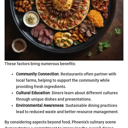
These factors bring numerous benefits:
Community Connection
: Restaurants often partner with
local farms, helping to support the community while
providing fresh ingredients.
Cultural Education
: Diners learn about different cultures
through unique dishes and presentations.
Environmental Awareness
: Sustainable dining practices
lead to reduced waste and better resource management.
By considering aspects beyond food, Phoenix's culinary scene