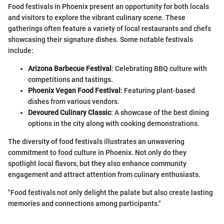
Food festivals in Phoenix present an opportunity for both locals
and visitors to explore the vibrant culinary scene. These
gatherings often feature a variety of local restaurants and chefs
showcasing their signature dishes. Some notable festivals
include:
Arizona Barbecue Festival
: Celebrating BBQ culture with
competitions and tastings.
Phoenix Vegan Food Festival
: Featuring plant-based
dishes from various vendors.
Devoured Culinary Classic
: A showcase of the best dining
options in the city along with cooking demonstrations.
The diversity of food festivals illustrates an unwavering
commitment to food culture in Phoenix. Not only do they
spotlight local flavors, but they also enhance community
engagement and attract attention from culinary enthusiasts.
"Food festivals not only delight the palate but also create lasting
memories and connections among participants."