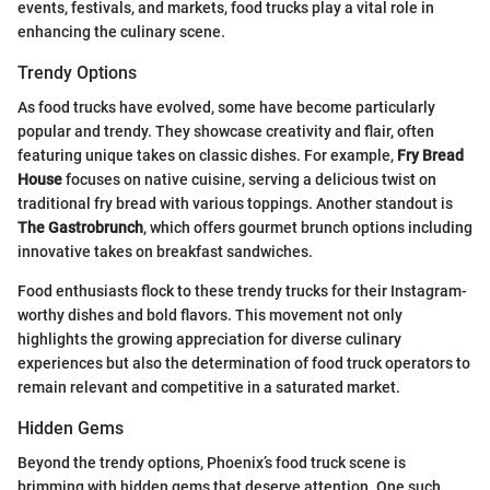
events, festivals, and markets, food trucks play a vital role in
enhancing the culinary scene.
Trendy Options
As food trucks have evolved, some have become particularly
popular and trendy. They showcase creativity and flair, often
featuring unique takes on classic dishes. For example,
Fry Bread
House
focuses on native cuisine, serving a delicious twist on
traditional fry bread with various toppings. Another standout is
The Gastrobrunch
, which offers gourmet brunch options including
innovative takes on breakfast sandwiches.
Food enthusiasts flock to these trendy trucks for their Instagram-
worthy dishes and bold flavors. This movement not only
highlights the growing appreciation for diverse culinary
experiences but also the determination of food truck operators to
remain relevant and competitive in a saturated market.
Hidden Gems
Beyond the trendy options, Phoenix’s food truck scene is
brimming with hidden gems that deserve attention. One such