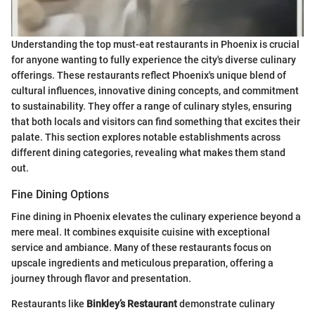
Understanding the top must-eat restaurants in Phoenix is crucial
for anyone wanting to fully experience the city's diverse culinary
offerings. These restaurants reflect Phoenix's unique blend of
cultural influences, innovative dining concepts, and commitment
to sustainability. They offer a range of culinary styles, ensuring
that both locals and visitors can find something that excites their
palate. This section explores notable establishments across
different dining categories, revealing what makes them stand
out.
Fine Dining Options
Fine dining in Phoenix elevates the culinary experience beyond a
mere meal. It combines exquisite cuisine with exceptional
service and ambiance. Many of these restaurants focus on
upscale ingredients and meticulous preparation, offering a
journey through flavor and presentation.
Restaurants like
Binkley’s Restaurant
demonstrate culinary