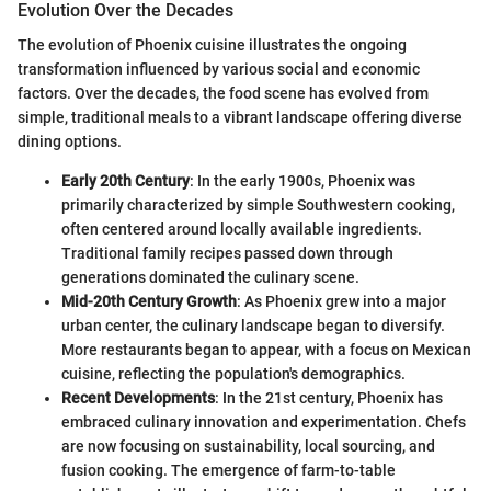
Evolution Over the Decades
The evolution of Phoenix cuisine illustrates the ongoing
transformation influenced by various social and economic
factors. Over the decades, the food scene has evolved from
simple, traditional meals to a vibrant landscape offering diverse
dining options.
Early 20th Century
: In the early 1900s, Phoenix was
primarily characterized by simple Southwestern cooking,
often centered around locally available ingredients.
Traditional family recipes passed down through
generations dominated the culinary scene.
Mid-20th Century Growth
: As Phoenix grew into a major
urban center, the culinary landscape began to diversify.
More restaurants began to appear, with a focus on Mexican
cuisine, reflecting the population's demographics.
Recent Developments
: In the 21st century, Phoenix has
embraced culinary innovation and experimentation. Chefs
are now focusing on sustainability, local sourcing, and
fusion cooking. The emergence of farm-to-table