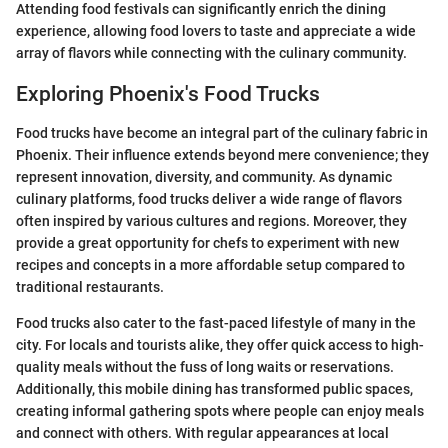
Attending food festivals can significantly enrich the dining
experience, allowing food lovers to taste and appreciate a wide
array of flavors while connecting with the culinary community.
Exploring Phoenix's Food Trucks
Food trucks have become an integral part of the culinary fabric in
Phoenix. Their influence extends beyond mere convenience; they
represent innovation, diversity, and community. As dynamic
culinary platforms, food trucks deliver a wide range of flavors
often inspired by various cultures and regions. Moreover, they
provide a great opportunity for chefs to experiment with new
recipes and concepts in a more affordable setup compared to
traditional restaurants.
Food trucks also cater to the fast-paced lifestyle of many in the
city. For locals and tourists alike, they offer quick access to high-
quality meals without the fuss of long waits or reservations.
Additionally, this mobile dining has transformed public spaces,
creating informal gathering spots where people can enjoy meals
and connect with others. With regular appearances at local