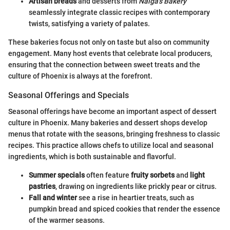
Artisan breads
and desserts from
Nalga's Bakery
seamlessly integrate classic recipes with contemporary
twists, satisfying a variety of palates.
These bakeries focus not only on taste but also on community
engagement. Many host events that celebrate local producers,
ensuring that the connection between sweet treats and the
culture of Phoenix is always at the forefront.
Seasonal Offerings and Specials
Seasonal offerings have become an important aspect of dessert
culture in Phoenix. Many bakeries and dessert shops develop
menus that rotate with the seasons, bringing freshness to classic
recipes. This practice allows chefs to utilize local and seasonal
ingredients, which is both sustainable and flavorful.
Summer specials
often feature
fruity sorbets
and
light
pastries
, drawing on ingredients like prickly pear or citrus.
Fall and winter
see a rise in heartier treats, such as
pumpkin bread and spiced cookies that render the essence
of the warmer seasons.