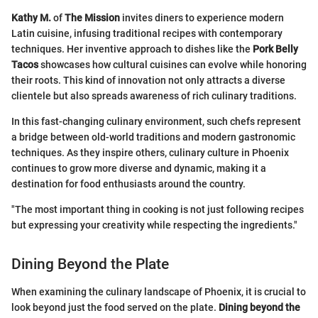
Kathy M.
of
The Mission
invites diners to experience modern
Latin cuisine, infusing traditional recipes with contemporary
techniques. Her inventive approach to dishes like the
Pork Belly
Tacos
showcases how cultural cuisines can evolve while honoring
their roots. This kind of innovation not only attracts a diverse
clientele but also spreads awareness of rich culinary traditions.
In this fast-changing culinary environment, such chefs represent
a bridge between old-world traditions and modern gastronomic
techniques. As they inspire others, culinary culture in Phoenix
continues to grow more diverse and dynamic, making it a
destination for food enthusiasts around the country.
"The most important thing in cooking is not just following recipes
but expressing your creativity while respecting the ingredients."
Dining Beyond the Plate
When examining the culinary landscape of Phoenix, it is crucial to
look beyond just the food served on the plate.
Dining beyond the