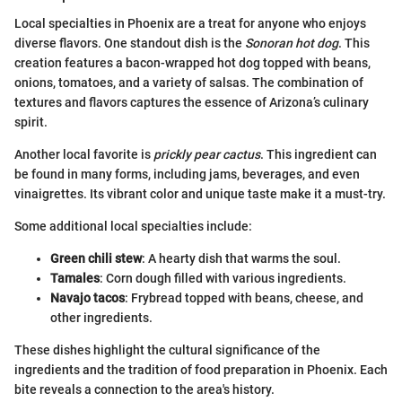
Local specialties in Phoenix are a treat for anyone who enjoys
diverse flavors. One standout dish is the
Sonoran hot dog
. This
creation features a bacon-wrapped hot dog topped with beans,
onions, tomatoes, and a variety of salsas. The combination of
textures and flavors captures the essence of Arizona’s culinary
spirit.
Another local favorite is
prickly pear cactus
. This ingredient can
be found in many forms, including jams, beverages, and even
vinaigrettes. Its vibrant color and unique taste make it a must-try.
Some additional local specialties include:
Green chili stew
: A hearty dish that warms the soul.
Tamales
: Corn dough filled with various ingredients.
Navajo tacos
: Frybread topped with beans, cheese, and
other ingredients.
These dishes highlight the cultural significance of the
ingredients and the tradition of food preparation in Phoenix. Each
bite reveals a connection to the area's history.