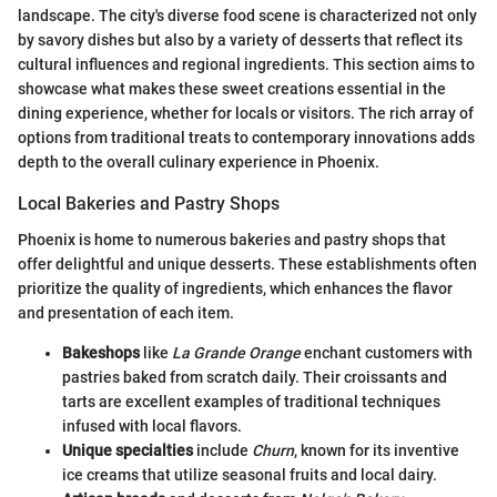
landscape. The city's diverse food scene is characterized not only
by savory dishes but also by a variety of desserts that reflect its
cultural influences and regional ingredients. This section aims to
showcase what makes these sweet creations essential in the
dining experience, whether for locals or visitors. The rich array of
options from traditional treats to contemporary innovations adds
depth to the overall culinary experience in Phoenix.
Local Bakeries and Pastry Shops
Phoenix is home to numerous bakeries and pastry shops that
offer delightful and unique desserts. These establishments often
prioritize the quality of ingredients, which enhances the flavor
and presentation of each item.
Bakeshops
like
La Grande Orange
enchant customers with
pastries baked from scratch daily. Their croissants and
tarts are excellent examples of traditional techniques
infused with local flavors.
Unique specialties
include
Churn
, known for its inventive
ice creams that utilize seasonal fruits and local dairy.