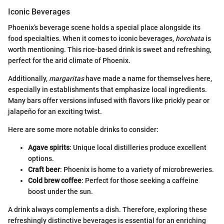
Iconic Beverages
Phoenix’s beverage scene holds a special place alongside its
food specialties. When it comes to iconic beverages,
horchata
is
worth mentioning. This rice-based drink is sweet and refreshing,
perfect for the arid climate of Phoenix.
Additionally,
margaritas
have made a name for themselves here,
especially in establishments that emphasize local ingredients.
Many bars offer versions infused with flavors like prickly pear or
jalapeño for an exciting twist.
Here are some more notable drinks to consider:
Agave spirits
: Unique local distilleries produce excellent
options.
Craft beer
: Phoenix is home to a variety of microbreweries.
Cold brew coffee
: Perfect for those seeking a caffeine
boost under the sun.
A drink always complements a dish. Therefore, exploring these
refreshingly distinctive beverages is essential for an enriching