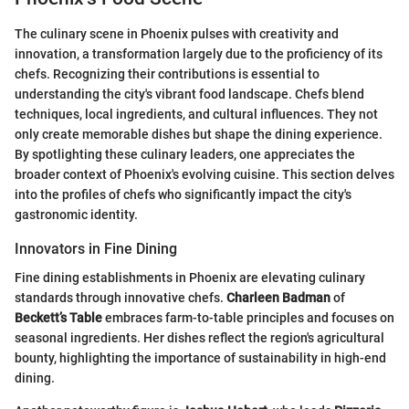
The culinary scene in Phoenix pulses with creativity and
innovation, a transformation largely due to the proficiency of its
chefs. Recognizing their contributions is essential to
understanding the city's vibrant food landscape. Chefs blend
techniques, local ingredients, and cultural influences. They not
only create memorable dishes but shape the dining experience.
By spotlighting these culinary leaders, one appreciates the
broader context of Phoenix's evolving cuisine. This section delves
into the profiles of chefs who significantly impact the city's
gastronomic identity.
Innovators in Fine Dining
Fine dining establishments in Phoenix are elevating culinary
standards through innovative chefs.
Charleen Badman
of
Beckett’s Table
embraces farm-to-table principles and focuses on
seasonal ingredients. Her dishes reflect the region's agricultural
bounty, highlighting the importance of sustainability in high-end
dining.