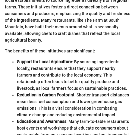
local establishments to source ingredients directly from regional
farms. These initiatives foster a direct connection between
consumers and producers, emphasizing the quality and freshness
of the ingredients. Many restaurants, like The Farm at South
Mountain, have built their menus around what is seasonally
available, allowing chefs to craft dishes that reflect the local
agricultural bounty.
The benefits of these initiatives are significant:
Support for Local Agriculture
: By sourcing ingredients
locally, restaurants ensure that they support nearby
farmers and contribute to the local economy. This
relationship often leads to better quality produce and
livestock, as local farmers focus on sustainable practices.
Reduction in Carbon Footprint
: Shorter transport distances
mean less fuel consumption and lower greenhouse gas
emissions. This is a vital consideration in combating
climate change and reducing environmental impact.
Education and Awareness
: Many farm-to-table restaurants
host events and workshops that educate consumers about
sustainable farming, seasonal cooking, and environmental