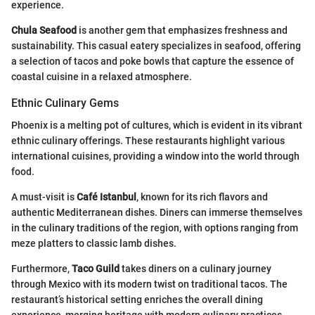
experience.
Chula Seafood
is another gem that emphasizes freshness and
sustainability. This casual eatery specializes in seafood, offering
a selection of tacos and poke bowls that capture the essence of
coastal cuisine in a relaxed atmosphere.
Ethnic Culinary Gems
Phoenix is a melting pot of cultures, which is evident in its vibrant
ethnic culinary offerings. These restaurants highlight various
international cuisines, providing a window into the world through
food.
A must-visit is
Café Istanbul
, known for its rich flavors and
authentic Mediterranean dishes. Diners can immerse themselves
in the culinary traditions of the region, with options ranging from
meze platters to classic lamb dishes.
Furthermore,
Taco Guild
takes diners on a culinary journey
through Mexico with its modern twist on traditional tacos. The
restaurant’s historical setting enriches the overall dining