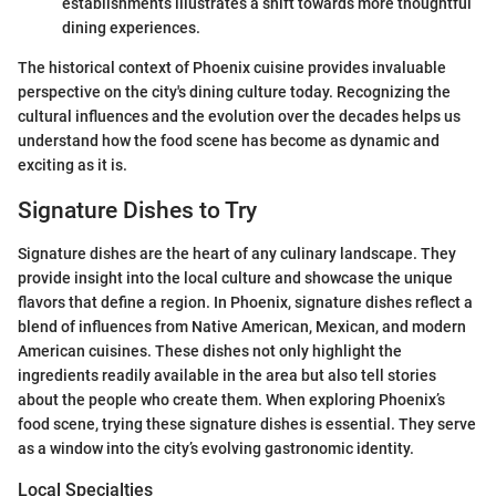
establishments illustrates a shift towards more thoughtful
dining experiences.
The historical context of Phoenix cuisine provides invaluable
perspective on the city's dining culture today. Recognizing the
cultural influences and the evolution over the decades helps us
understand how the food scene has become as dynamic and
exciting as it is.
Signature Dishes to Try
Signature dishes are the heart of any culinary landscape. They
provide insight into the local culture and showcase the unique
flavors that define a region. In Phoenix, signature dishes reflect a
blend of influences from Native American, Mexican, and modern
American cuisines. These dishes not only highlight the
ingredients readily available in the area but also tell stories
about the people who create them. When exploring Phoenix’s
food scene, trying these signature dishes is essential. They serve
as a window into the city’s evolving gastronomic identity.
Local Specialties