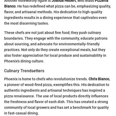
Another noteworthy figure is
Joshua Hebert
, who leads
Pizzeria
Bianco
. He has redefined what pizza can be, emphasizing quality,
flavor, and artisanal methods. His dedication to high-quality
ingredients results in a dining experience that captivates even
the most discerning tastes.
These chefs are not just about fine food; they push culinary
boundaries. They engage with the community, educate patrons
about sourcing, and advocate for environmentally-friendly
practices. Not only do they create exceptional meals, but they
also foster appreciation for local produce and sustainability in
Phoenix's dining culture.
Culinary Trendsetters
Phoenix is home to chefs who revolutionize trends.
Chris Bianco
,
a pioneer of wood-fired pizza, exemplifies this. His dedication to
authentic ingredients and artisanal techniques has inspired a
pizza renaissance. The use of local products directly influences
the freshness and flavor of each dish. This has created a strong
community of local growers and has set a benchmark for quality
in fast-casual dining.