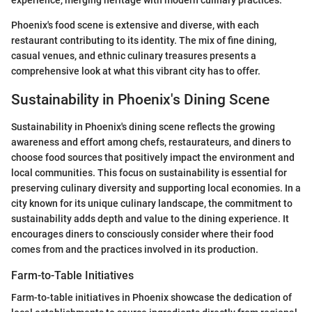
experience, merging heritage with modern culinary practices.
Phoenix's food scene is extensive and diverse, with each
restaurant contributing to its identity. The mix of fine dining,
casual venues, and ethnic culinary treasures presents a
comprehensive look at what this vibrant city has to offer.
Sustainability in Phoenix's Dining Scene
Sustainability in Phoenix's dining scene reflects the growing
awareness and effort among chefs, restaurateurs, and diners to
choose food sources that positively impact the environment and
local communities. This focus on sustainability is essential for
preserving culinary diversity and supporting local economies. In a
city known for its unique culinary landscape, the commitment to
sustainability adds depth and value to the dining experience. It
encourages diners to consciously consider where their food
comes from and the practices involved in its production.
Farm-to-Table Initiatives
Farm-to-table initiatives in Phoenix showcase the dedication of