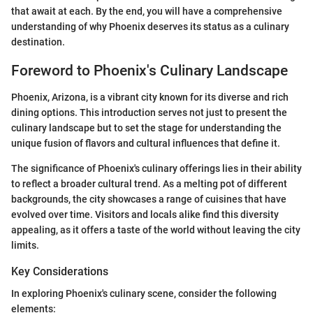
that await at each. By the end, you will have a comprehensive
understanding of why Phoenix deserves its status as a culinary
destination.
Foreword to Phoenix's Culinary Landscape
Phoenix, Arizona, is a vibrant city known for its diverse and rich
dining options. This introduction serves not just to present the
culinary landscape but to set the stage for understanding the
unique fusion of flavors and cultural influences that define it.
The significance of Phoenix's culinary offerings lies in their ability
to reflect a broader cultural trend. As a melting pot of different
backgrounds, the city showcases a range of cuisines that have
evolved over time. Visitors and locals alike find this diversity
appealing, as it offers a taste of the world without leaving the city
limits.
Key Considerations
In exploring Phoenix's culinary scene, consider the following
elements: