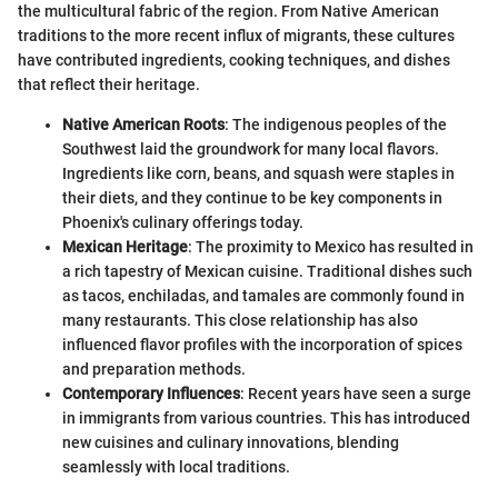
the multicultural fabric of the region. From Native American
traditions to the more recent influx of migrants, these cultures
have contributed ingredients, cooking techniques, and dishes
that reflect their heritage.
Native American Roots
: The indigenous peoples of the
Southwest laid the groundwork for many local flavors.
Ingredients like corn, beans, and squash were staples in
their diets, and they continue to be key components in
Phoenix's culinary offerings today.
Mexican Heritage
: The proximity to Mexico has resulted in
a rich tapestry of Mexican cuisine. Traditional dishes such
as tacos, enchiladas, and tamales are commonly found in
many restaurants. This close relationship has also
influenced flavor profiles with the incorporation of spices
and preparation methods.
Contemporary Influences
: Recent years have seen a surge
in immigrants from various countries. This has introduced
new cuisines and culinary innovations, blending
seamlessly with local traditions.