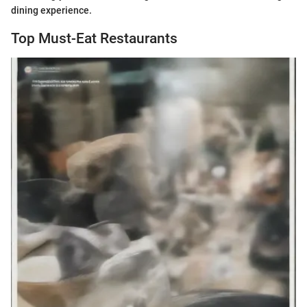
dining experience.
Top Must-Eat Restaurants