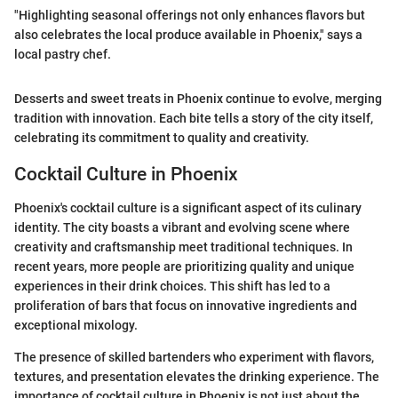
"Highlighting seasonal offerings not only enhances flavors but
also celebrates the local produce available in Phoenix," says a
local pastry chef.
Desserts and sweet treats in Phoenix continue to evolve, merging
tradition with innovation. Each bite tells a story of the city itself,
celebrating its commitment to quality and creativity.
Cocktail Culture in Phoenix
Phoenix's cocktail culture is a significant aspect of its culinary
identity. The city boasts a vibrant and evolving scene where
creativity and craftsmanship meet traditional techniques. In
recent years, more people are prioritizing quality and unique
experiences in their drink choices. This shift has led to a
proliferation of bars that focus on innovative ingredients and
exceptional mixology.
The presence of skilled bartenders who experiment with flavors,
textures, and presentation elevates the drinking experience. The
importance of cocktail culture in Phoenix is not just about the