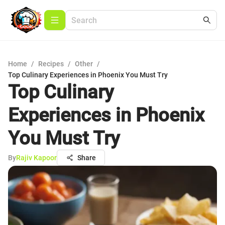
Home
/
Recipes
/
Other
/
Top Culinary Experiences in Phoenix You Must Try
Top Culinary
Experiences in Phoenix
You Must Try
By
Rajiv Kapoor
Share