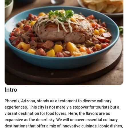
Intro
Phoenix, Arizona, stands as a testament to diverse culinary
experiences. This city is not merely a stopover for tourists but a
vibrant destination for food lovers. Here, the flavors are as
expansive as the desert sky. We will uncover essential culinary
destinations that offer a mix of innovative cuisines, iconic dishes,