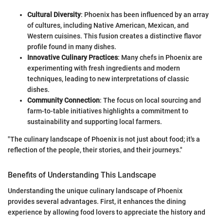
Cultural Diversity
: Phoenix has been influenced by an array
of cultures, including Native American, Mexican, and
Western cuisines. This fusion creates a distinctive flavor
profile found in many dishes.
Innovative Culinary Practices
: Many chefs in Phoenix are
experimenting with fresh ingredients and modern
techniques, leading to new interpretations of classic
dishes.
Community Connection
: The focus on local sourcing and
farm-to-table initiatives highlights a commitment to
sustainability and supporting local farmers.
"The culinary landscape of Phoenix is not just about food; it's a
reflection of the people, their stories, and their journeys."
Benefits of Understanding This Landscape
Understanding the unique culinary landscape of Phoenix
provides several advantages. First, it enhances the dining
experience by allowing food lovers to appreciate the history and