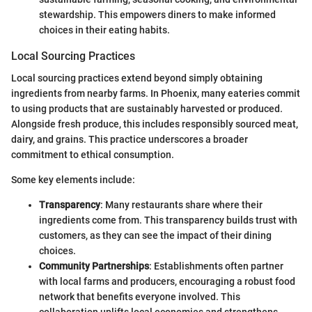
stewardship. This empowers diners to make informed
choices in their eating habits.
Local Sourcing Practices
Local sourcing practices extend beyond simply obtaining
ingredients from nearby farms. In Phoenix, many eateries commit
to using products that are sustainably harvested or produced.
Alongside fresh produce, this includes responsibly sourced meat,
dairy, and grains. This practice underscores a broader
commitment to ethical consumption.
Some key elements include:
Transparency
: Many restaurants share where their
ingredients come from. This transparency builds trust with
customers, as they can see the impact of their dining
choices.
Community Partnerships
: Establishments often partner
with local farms and producers, encouraging a robust food
network that benefits everyone involved. This