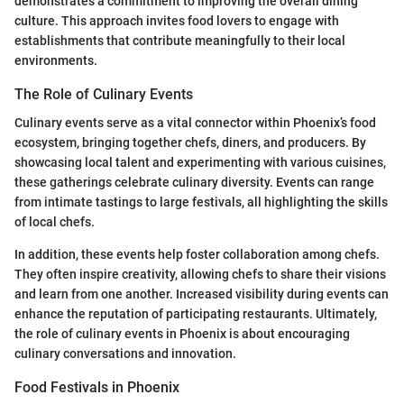
demonstrates a commitment to improving the overall dining
culture. This approach invites food lovers to engage with
establishments that contribute meaningfully to their local
environments.
The Role of Culinary Events
Culinary events serve as a vital connector within Phoenix’s food
ecosystem, bringing together chefs, diners, and producers. By
showcasing local talent and experimenting with various cuisines,
these gatherings celebrate culinary diversity. Events can range
from intimate tastings to large festivals, all highlighting the skills
of local chefs.
In addition, these events help foster collaboration among chefs.
They often inspire creativity, allowing chefs to share their visions
and learn from one another. Increased visibility during events can
enhance the reputation of participating restaurants. Ultimately,
the role of culinary events in Phoenix is about encouraging
culinary conversations and innovation.
Food Festivals in Phoenix