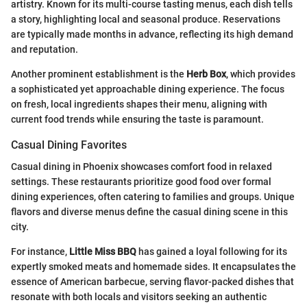
artistry. Known for its multi-course tasting menus, each dish tells
a story, highlighting local and seasonal produce. Reservations
are typically made months in advance, reflecting its high demand
and reputation.
Another prominent establishment is the
Herb Box
, which provides
a sophisticated yet approachable dining experience. The focus
on fresh, local ingredients shapes their menu, aligning with
current food trends while ensuring the taste is paramount.
Casual Dining Favorites
Casual dining in Phoenix showcases comfort food in relaxed
settings. These restaurants prioritize good food over formal
dining experiences, often catering to families and groups. Unique
flavors and diverse menus define the casual dining scene in this
city.
For instance,
Little Miss BBQ
has gained a loyal following for its
expertly smoked meats and homemade sides. It encapsulates the
essence of American barbecue, serving flavor-packed dishes that
resonate with both locals and visitors seeking an authentic