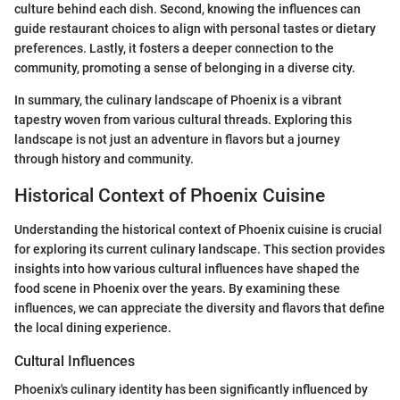
culture behind each dish. Second, knowing the influences can
guide restaurant choices to align with personal tastes or dietary
preferences. Lastly, it fosters a deeper connection to the
community, promoting a sense of belonging in a diverse city.
In summary, the culinary landscape of Phoenix is a vibrant
tapestry woven from various cultural threads. Exploring this
landscape is not just an adventure in flavors but a journey
through history and community.
Historical Context of Phoenix Cuisine
Understanding the historical context of Phoenix cuisine is crucial
for exploring its current culinary landscape. This section provides
insights into how various cultural influences have shaped the
food scene in Phoenix over the years. By examining these
influences, we can appreciate the diversity and flavors that define
the local dining experience.
Cultural Influences
Phoenix's culinary identity has been significantly influenced by