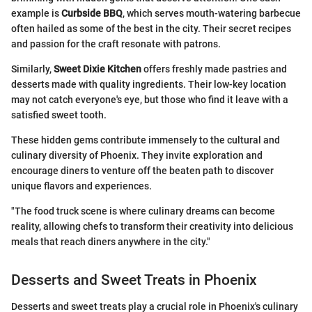
example is
Curbside BBQ
, which serves mouth-watering barbecue
often hailed as some of the best in the city. Their secret recipes
and passion for the craft resonate with patrons.
Similarly,
Sweet Dixie Kitchen
offers freshly made pastries and
desserts made with quality ingredients. Their low-key location
may not catch everyone's eye, but those who find it leave with a
satisfied sweet tooth.
These hidden gems contribute immensely to the cultural and
culinary diversity of Phoenix. They invite exploration and
encourage diners to venture off the beaten path to discover
unique flavors and experiences.
"The food truck scene is where culinary dreams can become
reality, allowing chefs to transform their creativity into delicious
meals that reach diners anywhere in the city."
Desserts and Sweet Treats in Phoenix
Desserts and sweet treats play a crucial role in Phoenix's culinary