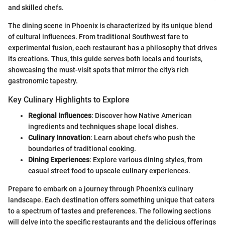
and skilled chefs.
The dining scene in Phoenix is characterized by its unique blend
of cultural influences. From traditional Southwest fare to
experimental fusion, each restaurant has a philosophy that drives
its creations. Thus, this guide serves both locals and tourists,
showcasing the must-visit spots that mirror the city’s rich
gastronomic tapestry.
Key Culinary Highlights to Explore
Regional Influences
: Discover how Native American
ingredients and techniques shape local dishes.
Culinary Innovation
: Learn about chefs who push the
boundaries of traditional cooking.
Dining Experiences
: Explore various dining styles, from
casual street food to upscale culinary experiences.
Prepare to embark on a journey through Phoenix’s culinary
landscape. Each destination offers something unique that caters
to a spectrum of tastes and preferences. The following sections
will delve into the specific restaurants and the delicious offerings