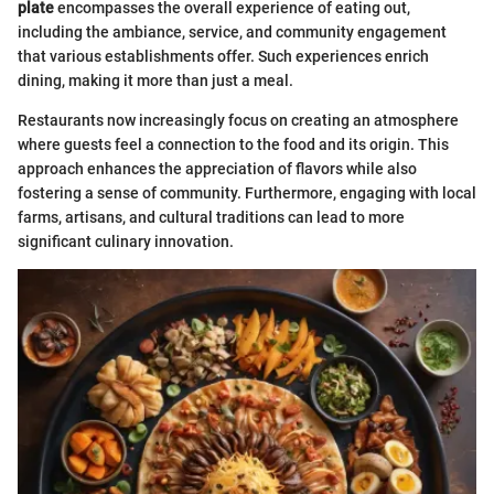
plate
encompasses the overall experience of eating out,
including the ambiance, service, and community engagement
that various establishments offer. Such experiences enrich
dining, making it more than just a meal.
Restaurants now increasingly focus on creating an atmosphere
where guests feel a connection to the food and its origin. This
approach enhances the appreciation of flavors while also
fostering a sense of community. Furthermore, engaging with local
farms, artisans, and cultural traditions can lead to more
significant culinary innovation.