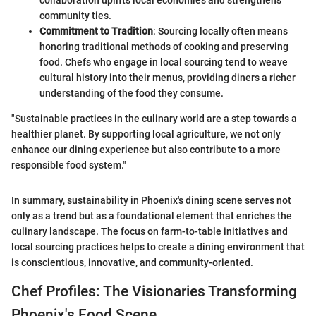
collaboration uplifts local economies and strengthens
community ties.
Commitment to Tradition
: Sourcing locally often means
honoring traditional methods of cooking and preserving
food. Chefs who engage in local sourcing tend to weave
cultural history into their menus, providing diners a richer
understanding of the food they consume.
"Sustainable practices in the culinary world are a step towards a
healthier planet. By supporting local agriculture, we not only
enhance our dining experience but also contribute to a more
responsible food system."
In summary, sustainability in Phoenix's dining scene serves not
only as a trend but as a foundational element that enriches the
culinary landscape. The focus on farm-to-table initiatives and
local sourcing practices helps to create a dining environment that
is conscientious, innovative, and community-oriented.
Chef Profiles: The Visionaries Transforming
Phoenix's Food Scene