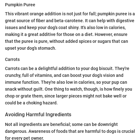
Pumpkin Puree
This vibrant orange addition is not just for fall; pumpkin puree is a
great source of fiber and beta-carotene. It can help with digestive
issues and keep your dog's coat shiny. It's also low in calories,
making it a great additive for those on a diet. However, ensure
that the puree is pure, without added spices or sugars that can
upset your dog's stomach.
Carrots
Carrots can be a delightful addition to your dog biscuit. They're
crunchy, full of vitamins, and can boost your dog's vision and
immune function. They're also low in calories, so your pup can
snack without guilt. One thing to watch, though, is how finely you
chop or grate them, since larger pieces might not bake well or
could be a choking hazard.
Avoiding Harmful Ingredients
Not all ingredients are beneficial; some can be downright
dangerous. Awareness of foods that are harmful to dogs is crucial
for every pet owner.