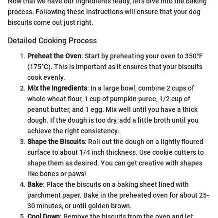
Now that we have our ingredients ready, let’s dive into the baking
process. Following these instructions will ensure that your dog
biscuits come out just right.
Detailed Cooking Process
Preheat the Oven
: Start by preheating your oven to 350°F
(175°C). This is important as it ensures that your biscuits
cook evenly.
Mix the Ingredients
: In a large bowl, combine 2 cups of
whole wheat flour, 1 cup of pumpkin puree, 1/2 cup of
peanut butter, and 1 egg. Mix well until you have a thick
dough. If the dough is too dry, add a little broth until you
achieve the right consistency.
Shape the Biscuits
: Roll out the dough on a lightly floured
surface to about 1/4 inch thickness. Use cookie cutters to
shape them as desired. You can get creative with shapes
like bones or paws!
Bake
: Place the biscuits on a baking sheet lined with
parchment paper. Bake in the preheated oven for about 25-
30 minutes, or until golden brown.
Cool Down
: Remove the biscuits from the oven and let