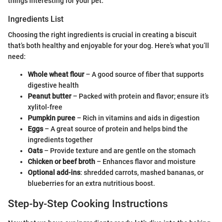
things interesting for your pet.
Ingredients List
Choosing the right ingredients is crucial in creating a biscuit
that’s both healthy and enjoyable for your dog. Here’s what you’ll
need:
Whole wheat flour
– A good source of fiber that supports
digestive health
Peanut butter
– Packed with protein and flavor; ensure it’s
xylitol-free
Pumpkin puree
– Rich in vitamins and aids in digestion
Eggs
– A great source of protein and helps bind the
ingredients together
Oats
– Provide texture and are gentle on the stomach
Chicken or beef broth
– Enhances flavor and moisture
Optional add-ins
: shredded carrots, mashed bananas, or
blueberries for an extra nutritious boost.
Step-by-Step Cooking Instructions