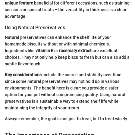
unique feature
beneficial for different occasions, such as training
sessions or special treats – the versatility in thickness is a clear
advantage.
Using Natural Preservatives
Natural preservatives can enhance the shelf life of your
homemade biscuits without or with minimal chemicals.
Ingredients like
vitamin E
or
rosemary extract
are excellent
choices. They not only help keep biscuits fresh but can also add a
subtle flavor touch.
Key considerations
include the source and stability over time
since some natural preservatives may not hold up in various
environments. The benefit here is clear: you provide a safer
option for your pet without compromising quality. Using natural
preservatives is a sustainable way to extend shelf life while
maintaining the integrity of your treats.
Always remember, the goal is not just to treat, but to treat wisely.