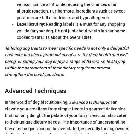
venison can be a hit while reducing the chances of an
allergic reaction. Furthermore, ingredients such as sweet
potatoes are full of nutrients and hypoallergenic.
Label Scrutiny:
Reading labels is a must for any shopping
you do for your dog. It’s not just about what's in your home-
cooked treats; it’s about the overall diet!
Tailoring dog treats to meet specific needs is not only a delightful
endeavor but also a profound act of care for their health and well-
being. Ensuring your dog enjoys a range of flavors while staying
within the parameters of their dietary requirements can
strengthen the bond you share.
Advanced Techniques
In the world of dog biscuit baking,
advanced techniques
can
elevate your creations from simple treats to gourmet delicacies
that not only delight the palate of your furry friend but also cater
to their unique dietary needs. The importance of understanding
these techniques cannot be overstated, especially for dog owners