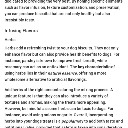
dedicated to providing the very best. By honing specific elements
such as flavor infusion, texture customization, and preservation,
you can produce biscuits that are not only healthy but also
irresistibly tasty.
Infusing Flavors
Herbs
Herbs add a refreshing twist to your dog biscuits. They not only
enhance flavor but can also provide health benefits to dogs. For
instance, parsley is known to improve fresh breath, while
rosemary can act as an antioxidant. The
key characteristic
of
using herbs lies in their
natural essence
, offering a more
wholesome alternative to artificial flavorings.
Add herbs at the right amounts during the mixing process. A
unique feature is that they can also introduce a variety of
textures and aromas, making the treats more appealing.
However, be mindful as some herbs can be toxic to dogs. For
instance, avoid using onions or garlic. Overall, incorporating
herbs into your dog’s treats is a
popular
way to add both taste and
nutritional value, provided that safety is taken into consideration.