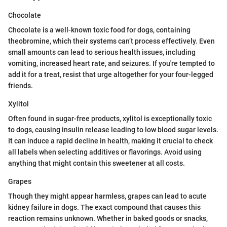
Chocolate
Chocolate is a well-known toxic food for dogs, containing
theobromine, which their systems can’t process effectively. Even
small amounts can lead to serious health issues, including
vomiting, increased heart rate, and seizures. If you're tempted to
add it for a treat, resist that urge altogether for your four-legged
friends.
Xylitol
Often found in sugar-free products, xylitol is exceptionally toxic
to dogs, causing insulin release leading to low blood sugar levels.
It can induce a rapid decline in health, making it crucial to check
all labels when selecting additives or flavorings. Avoid using
anything that might contain this sweetener at all costs.
Grapes
Though they might appear harmless, grapes can lead to acute
kidney failure in dogs. The exact compound that causes this
reaction remains unknown. Whether in baked goods or snacks,