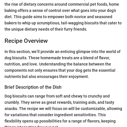
the rise of dietary concerns around commercial pet foods, home
baking offers a sense of control over what goes into your dog’s
diet. This guide aims to empower both novice and seasoned
bakers to whip up scrumptious, tail-wagging biscuits that cater to
the unique dietary needs of their furry friends.
Recipe Overview
In this section, we’ll provide an enticing glimpse into the world of
dog biscuits. These homemade treats are a blend of flavor,
nutrition, and love. Understanding the balance between the
components not only ensures that your dog gets the essential
nutrients but also encourages their enjoyment.
Brief Description of the Dish
Dog biscuits can range from soft and chewy to crunchy and
crumbly. They serve as great rewards, training aids, and tasty
snacks. The recipe we will focus on will be customizable, allowing
for variations that consider ingredient sensitivities. This
flexibility opens up possibilities for a range of flavors, keeping