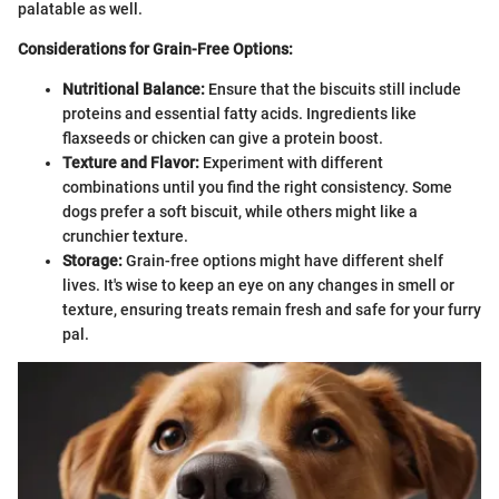
palatable as well.
Considerations for Grain-Free Options:
Nutritional Balance:
Ensure that the biscuits still include
proteins and essential fatty acids. Ingredients like
flaxseeds or chicken can give a protein boost.
Texture and Flavor:
Experiment with different
combinations until you find the right consistency. Some
dogs prefer a soft biscuit, while others might like a
crunchier texture.
Storage:
Grain-free options might have different shelf
lives. It's wise to keep an eye on any changes in smell or
texture, ensuring treats remain fresh and safe for your furry
pal.