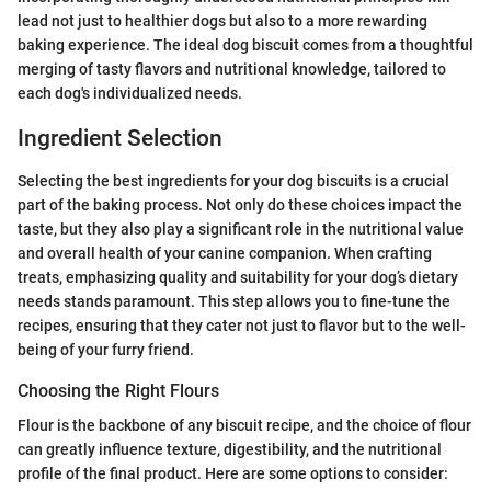
lead not just to healthier dogs but also to a more rewarding
baking experience. The ideal dog biscuit comes from a thoughtful
merging of tasty flavors and nutritional knowledge, tailored to
each dog's individualized needs.
Ingredient Selection
Selecting the best ingredients for your dog biscuits is a crucial
part of the baking process. Not only do these choices impact the
taste, but they also play a significant role in the nutritional value
and overall health of your canine companion. When crafting
treats, emphasizing quality and suitability for your dog’s dietary
needs stands paramount. This step allows you to fine-tune the
recipes, ensuring that they cater not just to flavor but to the well-
being of your furry friend.
Choosing the Right Flours
Flour is the backbone of any biscuit recipe, and the choice of flour
can greatly influence texture, digestibility, and the nutritional
profile of the final product. Here are some options to consider: