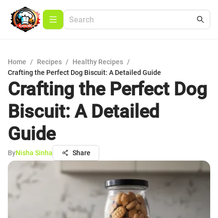
Home
/
Recipes
/
Healthy Recipes
/
Crafting the Perfect Dog Biscuit: A Detailed Guide
Crafting the Perfect Dog
Biscuit: A Detailed
Guide
By
Nisha Sinha
Share