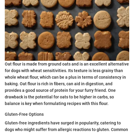
Oat flour is made from ground oats and is an excellent alternative
for dogs with wheat sensitivities. Its texture is less grainy than
whole wheat flour, which can be a plus in terms of consistency in
baking. Oat flour is rich in fibers, can aid in digestion, and
provides a good source of protein for your furry friend. One
drawback is the potential for oats to be higher in carbs, so
balance is key when formulating recipes with this flour.
Gluten-Free Options
Gluten-free ingredients have surged in popularity, catering to
dogs who might suffer from allergic reactions to gluten. Common