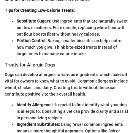
Tips for Creating Low-Calorie Treats:
Substitute Sugars:
Use ingredients that are naturally sweet
but low in calories. For example, replacing white flour with
oat flour boosts fiber without heavy calories.
Portion Control:
Baking smaller biscuits can help control
how much you give. Think bite-sized treats instead of
larger ones to manage calorie intake.
Treats for Allergic Dogs
Dogs can develop allergies to various ingredients, which makes it
vital for owners to know what to avoid. Common allergens include
wheat, chicken, and dairy. Creating treats without these can
contribute positively to their overall health.
Identify Allergens:
It’s crucial to first identify what your dog
is allergic to. Consulting a vet can provide clarity and assist
in personalizing recipes.
Ingredient Substitutes:
Using fewer common ingredients
means a more thoughtful approach. Options like fish or