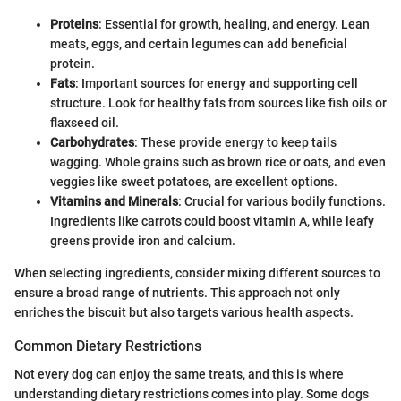
Proteins
: Essential for growth, healing, and energy. Lean
meats, eggs, and certain legumes can add beneficial
protein.
Fats
: Important sources for energy and supporting cell
structure. Look for healthy fats from sources like fish oils or
flaxseed oil.
Carbohydrates
: These provide energy to keep tails
wagging. Whole grains such as brown rice or oats, and even
veggies like sweet potatoes, are excellent options.
Vitamins and Minerals
: Crucial for various bodily functions.
Ingredients like carrots could boost vitamin A, while leafy
greens provide iron and calcium.
When selecting ingredients, consider mixing different sources to
ensure a broad range of nutrients. This approach not only
enriches the biscuit but also targets various health aspects.
Common Dietary Restrictions
Not every dog can enjoy the same treats, and this is where
understanding dietary restrictions comes into play. Some dogs