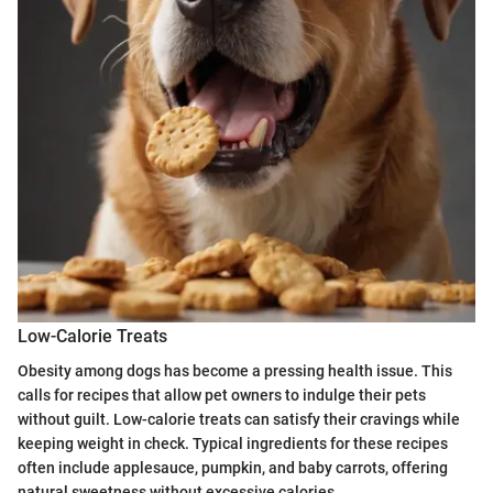
Low-Calorie Treats
Obesity among dogs has become a pressing health issue. This
calls for recipes that allow pet owners to indulge their pets
without guilt. Low-calorie treats can satisfy their cravings while
keeping weight in check. Typical ingredients for these recipes
often include applesauce, pumpkin, and baby carrots, offering
natural sweetness without excessive calories.