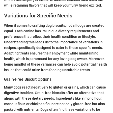
while retaining flavors that will keep your furry friend excited.
Variations for Specific Needs
When it comes to crafting dog biscuits, not all dogs are created
equal. Each canine has its unique dietary requirements and
preferences that reflect their health condition or lifestyle.
Understanding this leads us to the importance of variations in
recipes, specifically designed to cater to these specific needs.
Adapting treats ensures their enjoyment while maintaining
health, which is paramount for any loving dog owner. Moreover,
being mindful of these variances can help avoid potential health
issues that could arise from feeding unsuitable treats.
Grain-Free Biscuit Options
Many dogs react negatively to gluten or grains, which can cause
digestive troubles. Grain-free biscuits offer an alternative that
aligns with these dietary needs. Ingredients like almond flour,
coconut flour, or chickpea flour are not only gluten-free but also
packed with nutrients. Dogs often find these variations to be