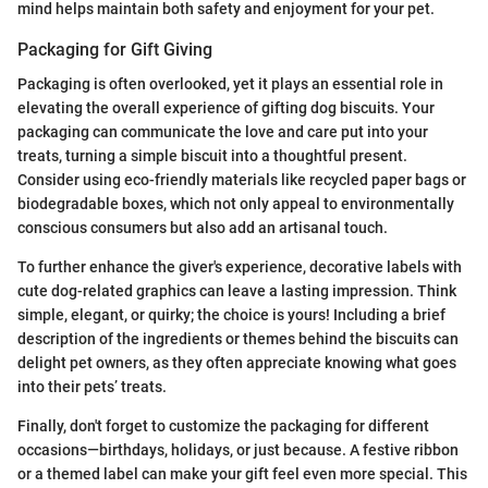
mind helps maintain both safety and enjoyment for your pet.
Packaging for Gift Giving
Packaging is often overlooked, yet it plays an essential role in
elevating the overall experience of gifting dog biscuits. Your
packaging can communicate the love and care put into your
treats, turning a simple biscuit into a thoughtful present.
Consider using eco-friendly materials like recycled paper bags or
biodegradable boxes, which not only appeal to environmentally
conscious consumers but also add an artisanal touch.
To further enhance the giver's experience, decorative labels with
cute dog-related graphics can leave a lasting impression. Think
simple, elegant, or quirky; the choice is yours! Including a brief
description of the ingredients or themes behind the biscuits can
delight pet owners, as they often appreciate knowing what goes
into their pets’ treats.
Finally, don't forget to customize the packaging for different
occasions—birthdays, holidays, or just because. A festive ribbon
or a themed label can make your gift feel even more special. This