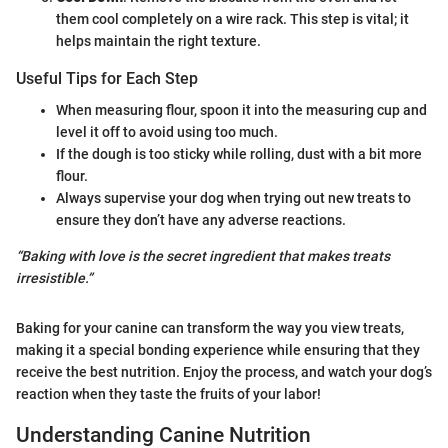
them cool completely on a wire rack. This step is vital; it
helps maintain the right texture.
Useful Tips for Each Step
When measuring flour, spoon it into the measuring cup and
level it off to avoid using too much.
If the dough is too sticky while rolling, dust with a bit more
flour.
Always supervise your dog when trying out new treats to
ensure they don’t have any adverse reactions.
“Baking with love is the secret ingredient that makes treats
irresistible.”
Baking for your canine can transform the way you view treats,
making it a special bonding experience while ensuring that they
receive the best nutrition. Enjoy the process, and watch your dog’s
reaction when they taste the fruits of your labor!
Understanding Canine Nutrition