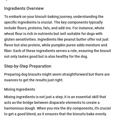
Ingredients Overview
To embark on your biscuit-baking journey, understanding the
specific ingredients is crucial. The key components typically
include flours, proteins, fats, and add-ins. For instance, whole
wheat flour is rich in nutrients but isn't suitable for dogs with
gluten sensitivities. Ingredients like peanut butter offer not just
flavor but also protein, while pumpkin puree adds moisture and
fiber. Each of these ingredients serves a role, ensuring the biscuit
not only tastes good but is also healthy for the dog.
Step-by-Step Preparation
Preparing dog biscuits might seem straightforward but there are
nuances to get the results just right.
Mixing Ingredients
Mixing ingredients is not just a step; it is an essential skill that
acts as the bridge between disparate elements to create a
harmonious dough. When you mix the dry components, it's crucial
to get a good blend, as it ensures that the biscuits bake evenly.