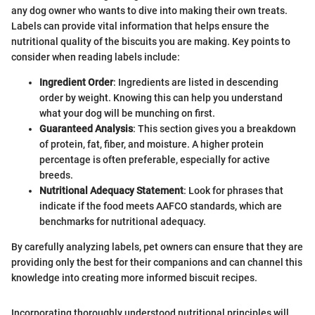
any dog owner who wants to dive into making their own treats.
Labels can provide vital information that helps ensure the
nutritional quality of the biscuits you are making. Key points to
consider when reading labels include:
Ingredient Order
: Ingredients are listed in descending
order by weight. Knowing this can help you understand
what your dog will be munching on first.
Guaranteed Analysis
: This section gives you a breakdown
of protein, fat, fiber, and moisture. A higher protein
percentage is often preferable, especially for active
breeds.
Nutritional Adequacy Statement
: Look for phrases that
indicate if the food meets AAFCO standards, which are
benchmarks for nutritional adequacy.
By carefully analyzing labels, pet owners can ensure that they are
providing only the best for their companions and can channel this
knowledge into creating more informed biscuit recipes.
Incorporating thoroughly understood nutritional principles will