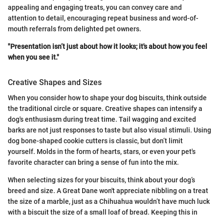
appealing and engaging treats, you can convey care and
attention to detail, encouraging repeat business and word-of-
mouth referrals from delighted pet owners.
"Presentation isn’t just about how it looks; it's about how you feel
when you see it."
Creative Shapes and Sizes
When you consider how to shape your dog biscuits, think outside
the traditional circle or square. Creative shapes can intensify a
dog's enthusiasm during treat time. Tail wagging and excited
barks are not just responses to taste but also visual stimuli. Using
dog bone-shaped cookie cutters is classic, but don’t limit
yourself. Molds in the form of hearts, stars, or even your pet's
favorite character can bring a sense of fun into the mix.
When selecting sizes for your biscuits, think about your dog’s
breed and size. A Great Dane won't appreciate nibbling on a treat
the size of a marble, just as a Chihuahua wouldn’t have much luck
with a biscuit the size of a small loaf of bread. Keeping this in