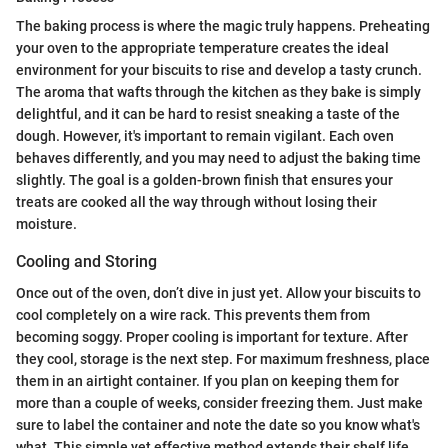
The baking process is where the magic truly happens. Preheating
your oven to the appropriate temperature creates the ideal
environment for your biscuits to rise and develop a tasty crunch.
The aroma that wafts through the kitchen as they bake is simply
delightful, and it can be hard to resist sneaking a taste of the
dough. However, it's important to remain vigilant. Each oven
behaves differently, and you may need to adjust the baking time
slightly. The goal is a golden-brown finish that ensures your
treats are cooked all the way through without losing their
moisture.
Cooling and Storing
Once out of the oven, don’t dive in just yet. Allow your biscuits to
cool completely on a wire rack. This prevents them from
becoming soggy. Proper cooling is important for texture. After
they cool, storage is the next step. For maximum freshness, place
them in an airtight container. If you plan on keeping them for
more than a couple of weeks, consider freezing them. Just make
sure to label the container and note the date so you know what's
what. This simple yet effective method extends their shelf life