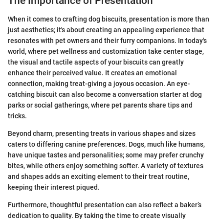
The Importance of Presentation
When it comes to crafting dog biscuits, presentation is more than
just aesthetics; it's about creating an appealing experience that
resonates with pet owners and their furry companions. In today's
world, where pet wellness and customization take center stage,
the visual and tactile aspects of your biscuits can greatly
enhance their perceived value. It creates an emotional
connection, making treat-giving a joyous occasion. An eye-
catching biscuit can also become a conversation starter at dog
parks or social gatherings, where pet parents share tips and
tricks.
Beyond charm, presenting treats in various shapes and sizes
caters to differing canine preferences. Dogs, much like humans,
have unique tastes and personalities; some may prefer crunchy
bites, while others enjoy something softer. A variety of textures
and shapes adds an exciting element to their treat routine,
keeping their interest piqued.
Furthermore, thoughtful presentation can also reflect a baker’s
dedication to quality. By taking the time to create visually