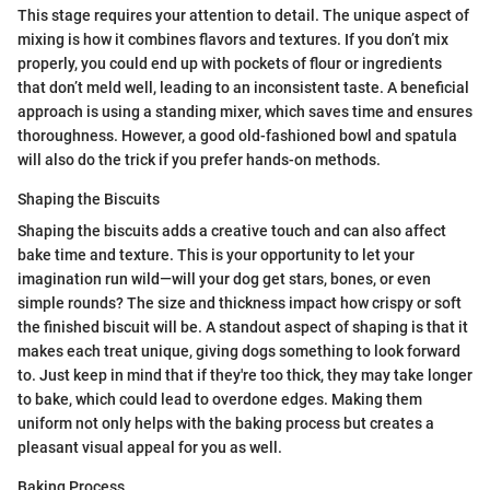
This stage requires your attention to detail. The unique aspect of
mixing is how it combines flavors and textures. If you don’t mix
properly, you could end up with pockets of flour or ingredients
that don’t meld well, leading to an inconsistent taste. A beneficial
approach is using a standing mixer, which saves time and ensures
thoroughness. However, a good old-fashioned bowl and spatula
will also do the trick if you prefer hands-on methods.
Shaping the Biscuits
Shaping the biscuits adds a creative touch and can also affect
bake time and texture. This is your opportunity to let your
imagination run wild—will your dog get stars, bones, or even
simple rounds? The size and thickness impact how crispy or soft
the finished biscuit will be. A standout aspect of shaping is that it
makes each treat unique, giving dogs something to look forward
to. Just keep in mind that if they're too thick, they may take longer
to bake, which could lead to overdone edges. Making them
uniform not only helps with the baking process but creates a
pleasant visual appeal for you as well.
Baking Process