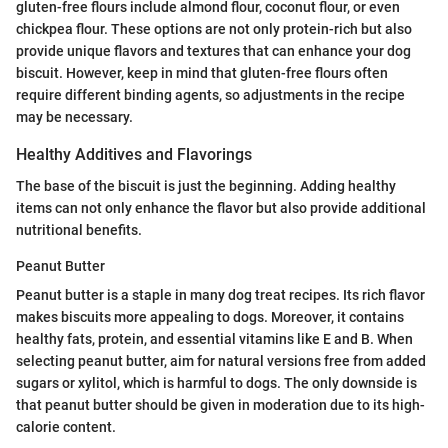
gluten-free flours include almond flour, coconut flour, or even
chickpea flour. These options are not only protein-rich but also
provide unique flavors and textures that can enhance your dog
biscuit. However, keep in mind that gluten-free flours often
require different binding agents, so adjustments in the recipe
may be necessary.
Healthy Additives and Flavorings
The base of the biscuit is just the beginning. Adding healthy
items can not only enhance the flavor but also provide additional
nutritional benefits.
Peanut Butter
Peanut butter is a staple in many dog treat recipes. Its rich flavor
makes biscuits more appealing to dogs. Moreover, it contains
healthy fats, protein, and essential vitamins like E and B. When
selecting peanut butter, aim for natural versions free from added
sugars or xylitol, which is harmful to dogs. The only downside is
that peanut butter should be given in moderation due to its high-
calorie content.