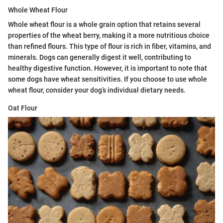
Whole Wheat Flour
Whole wheat flour is a whole grain option that retains several
properties of the wheat berry, making it a more nutritious choice
than refined flours. This type of flour is rich in fiber, vitamins, and
minerals. Dogs can generally digest it well, contributing to
healthy digestive function. However, it is important to note that
some dogs have wheat sensitivities. If you choose to use whole
wheat flour, consider your dog’s individual dietary needs.
Oat Flour