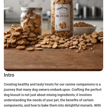
Intro
Creating healthy and tasty treats for our canine companions is a
journey that many dog owners embark upon. Crafting the perfect
dog biscuit is not just about mixing ingredients; it involves
understanding the needs of your pet, the benefits of certain
components, and how to bake them into delightful morsels. With