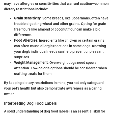
may have allergies or sensitivities that warrant caution—common
dietary restrictions include:
Grain Sensitivity
: Some breeds, like Dobermans, often have
trouble digesting wheat and other grains. Opting for grain-
free flours like almond or coconut flour can make a big
difference.
Food Allergies
: Ingredients like chicken or certain grains
can often cause allergic reactions in some dogs. Knowing
your dog’s individual needs can help prevent unpleasant
surprises.
Weight Management
: Overweight dogs need special
attention. Low-calorie options should be considered when
crafting treats for them.
By keeping dietary restrictions in mind, you not only safeguard
your pet’s health but also demonstrate awareness as a caring
owner.
Interpreting Dog Food Labels
A solid understanding of dog food labels is an essential skill for