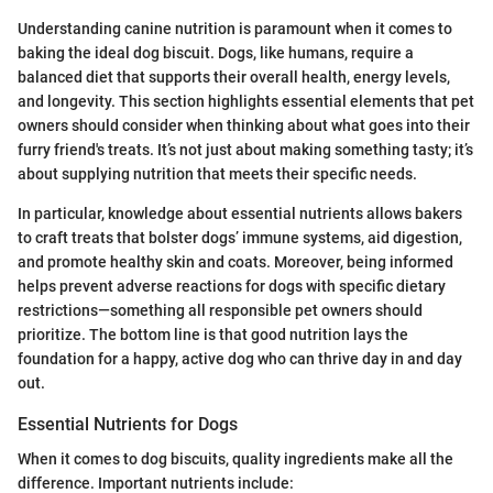
Understanding canine nutrition is paramount when it comes to
baking the ideal dog biscuit. Dogs, like humans, require a
balanced diet that supports their overall health, energy levels,
and longevity. This section highlights essential elements that pet
owners should consider when thinking about what goes into their
furry friend's treats. It’s not just about making something tasty; it’s
about supplying nutrition that meets their specific needs.
In particular, knowledge about essential nutrients allows bakers
to craft treats that bolster dogs’ immune systems, aid digestion,
and promote healthy skin and coats. Moreover, being informed
helps prevent adverse reactions for dogs with specific dietary
restrictions—something all responsible pet owners should
prioritize. The bottom line is that good nutrition lays the
foundation for a happy, active dog who can thrive day in and day
out.
Essential Nutrients for Dogs
When it comes to dog biscuits, quality ingredients make all the
difference. Important nutrients include: