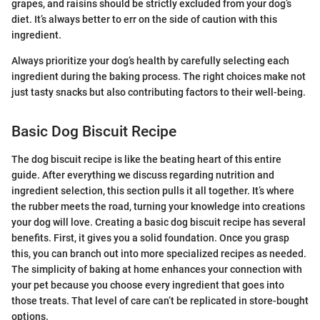
grapes, and raisins should be strictly excluded from your dog’s
diet. It’s always better to err on the side of caution with this
ingredient.
Always prioritize your dog’s health by carefully selecting each
ingredient during the baking process. The right choices make not
just tasty snacks but also contributing factors to their well-being.
Basic Dog Biscuit Recipe
The dog biscuit recipe is like the beating heart of this entire
guide. After everything we discuss regarding nutrition and
ingredient selection, this section pulls it all together. It’s where
the rubber meets the road, turning your knowledge into creations
your dog will love. Creating a basic dog biscuit recipe has several
benefits. First, it gives you a solid foundation. Once you grasp
this, you can branch out into more specialized recipes as needed.
The simplicity of baking at home enhances your connection with
your pet because you choose every ingredient that goes into
those treats. That level of care can’t be replicated in store-bought
options.