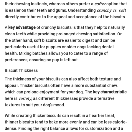
their chewing instincts, whereas others prefer a
softer
option that
is easier on their teeth and gums. Understanding
crunchy vs. soft
directly contributes to the appeal and acceptance of the biscuits.
A
key advantage
of crunchy biscuits is that they help to naturally
clean teeth while providing prolonged chewing satisfaction. On
the other hand, soft biscuits are easier to digest and can be
particularly useful for puppies or older dogs lacking dental
health. Mixing batches allows you to cater to a range of
preferences, ensuring no pup is left out.
Biscuit Thickness
The thickness of your biscuits can also affect both texture and
appeal. Thicker biscuits often have a more substantial chew,
which can prolong enjoyment for your dog. The
key characteristic
here is
variety
, as different thicknesses provide alternative
textures to suit your dog's mood.
While creating thicker biscuits can result in a heartier treat,
thinner biscuits tend to bake more evenly and can be less calorie-
dense. Finding the right balance allows for customization and a