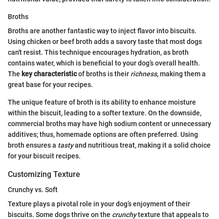
Broths
Broths are another fantastic way to inject flavor into biscuits.
Using chicken or beef broth adds a savory taste that most dogs
can't resist. This technique encourages hydration, as broth
contains water, which is beneficial to your dog’s overall health.
The
key characteristic
of broths is their
richness
, making them a
great base for your recipes.
The unique feature of broth is its ability to enhance moisture
within the biscuit, leading to a softer texture. On the downside,
commercial broths may have high sodium content or unnecessary
additives; thus, homemade options are often preferred. Using
broth ensures a
tasty
and nutritious treat, making it a solid choice
for your biscuit recipes.
Customizing Texture
Crunchy vs. Soft
Texture plays a pivotal role in your dog’s enjoyment of their
biscuits. Some dogs thrive on the
crunchy
texture that appeals to