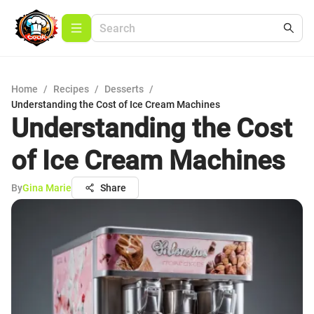
Home
/
Recipes
/
Desserts
/
Understanding the Cost of Ice Cream Machines
Understanding the Cost
of Ice Cream Machines
By
Gina Marie
Share