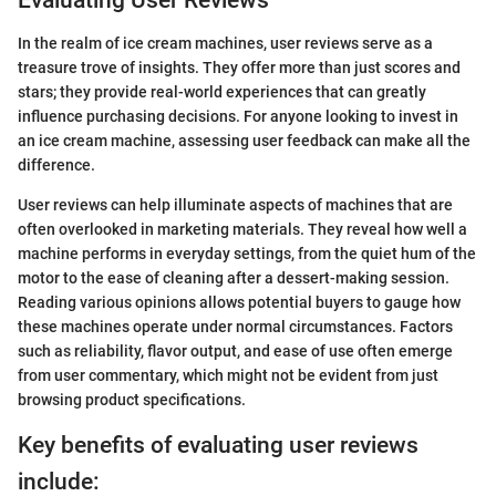
Evaluating User Reviews
In the realm of ice cream machines, user reviews serve as a
treasure trove of insights. They offer more than just scores and
stars; they provide real-world experiences that can greatly
influence purchasing decisions. For anyone looking to invest in
an ice cream machine, assessing user feedback can make all the
difference.
User reviews can help illuminate aspects of machines that are
often overlooked in marketing materials. They reveal how well a
machine performs in everyday settings, from the quiet hum of the
motor to the ease of cleaning after a dessert-making session.
Reading various opinions allows potential buyers to gauge how
these machines operate under normal circumstances. Factors
such as reliability, flavor output, and ease of use often emerge
from user commentary, which might not be evident from just
browsing product specifications.
Key benefits of evaluating user reviews
include: