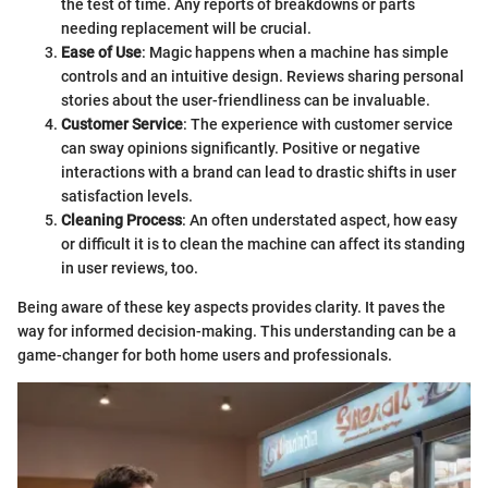
the test of time. Any reports of breakdowns or parts
needing replacement will be crucial.
Ease of Use
: Magic happens when a machine has simple
controls and an intuitive design. Reviews sharing personal
stories about the user-friendliness can be invaluable.
Customer Service
: The experience with customer service
can sway opinions significantly. Positive or negative
interactions with a brand can lead to drastic shifts in user
satisfaction levels.
Cleaning Process
: An often understated aspect, how easy
or difficult it is to clean the machine can affect its standing
in user reviews, too.
Being aware of these key aspects provides clarity. It paves the
way for informed decision-making. This understanding can be a
game-changer for both home users and professionals.