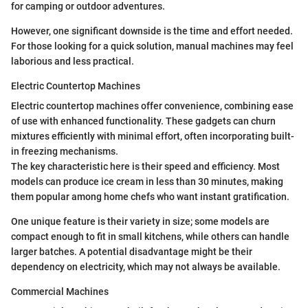
for camping or outdoor adventures.
However, one significant downside is the time and effort needed.
For those looking for a quick solution, manual machines may feel
laborious and less practical.
Electric Countertop Machines
Electric countertop machines offer convenience, combining ease
of use with enhanced functionality. These gadgets can churn
mixtures efficiently with minimal effort, often incorporating built-
in freezing mechanisms.
The key characteristic here is their speed and efficiency. Most
models can produce ice cream in less than 30 minutes, making
them popular among home chefs who want instant gratification.
One unique feature is their variety in size; some models are
compact enough to fit in small kitchens, while others can handle
larger batches. A potential disadvantage might be their
dependency on electricity, which may not always be available.
Commercial Machines