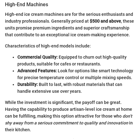
High-End Machines
High-end ice cream machines are for the serious enthusiasts and
industry professionals. Generally priced at
$500 and above
, these
units promise premium ingredients and superior craftsmanship
that contribute to an exceptional ice cream-making experience.
Characteristics of high-end models include:
Commercial Quality:
Equipped to churn out high-quality
products, suitable for cafes or restaurants.
Advanced Features:
Look for options like smart technology
for precise temperature control or multiple mixing speeds.
Durability:
Built to last, with robust materials that can
handle extensive use over years.
While the investment is significant, the payoff can be great.
Having the capability to produce artisan-level ice cream at home
can be fulfilling, making this option attractive for those who
don’t
shy away from a serious commitment to quality and innovation
in
their kitchen.