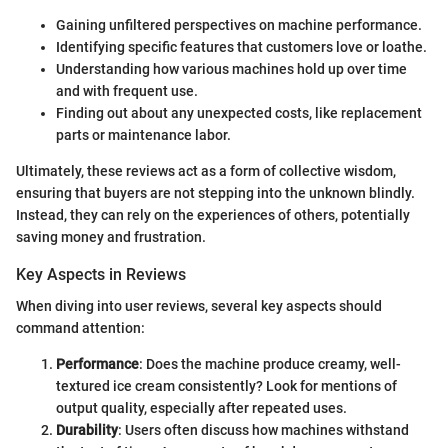
Gaining unfiltered perspectives on machine performance.
Identifying specific features that customers love or loathe.
Understanding how various machines hold up over time
and with frequent use.
Finding out about any unexpected costs, like replacement
parts or maintenance labor.
Ultimately, these reviews act as a form of collective wisdom,
ensuring that buyers are not stepping into the unknown blindly.
Instead, they can rely on the experiences of others, potentially
saving money and frustration.
Key Aspects in Reviews
When diving into user reviews, several key aspects should
command attention:
Performance
: Does the machine produce creamy, well-
textured ice cream consistently? Look for mentions of
output quality, especially after repeated uses.
Durability
: Users often discuss how machines withstand