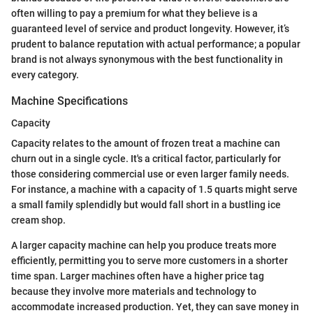
often willing to pay a premium for what they believe is a
guaranteed level of service and product longevity. However, it’s
prudent to balance reputation with actual performance; a popular
brand is not always synonymous with the best functionality in
every category.
Machine Specifications
Capacity
Capacity relates to the amount of frozen treat a machine can
churn out in a single cycle. It's a critical factor, particularly for
those considering commercial use or even larger family needs.
For instance, a machine with a capacity of 1.5 quarts might serve
a small family splendidly but would fall short in a bustling ice
cream shop.
A larger capacity machine can help you produce treats more
efficiently, permitting you to serve more customers in a shorter
time span. Larger machines often have a higher price tag
because they involve more materials and technology to
accommodate increased production. Yet, they can save money in