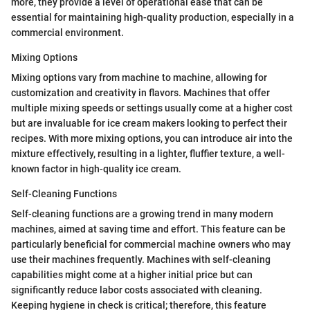
more, they provide a level of operational ease that can be
essential for maintaining high-quality production, especially in a
commercial environment.
Mixing Options
Mixing options vary from machine to machine, allowing for
customization and creativity in flavors. Machines that offer
multiple mixing speeds or settings usually come at a higher cost
but are invaluable for ice cream makers looking to perfect their
recipes. With more mixing options, you can introduce air into the
mixture effectively, resulting in a lighter, fluffier texture, a well-
known factor in high-quality ice cream.
Self-Cleaning Functions
Self-cleaning functions are a growing trend in many modern
machines, aimed at saving time and effort. This feature can be
particularly beneficial for commercial machine owners who may
use their machines frequently. Machines with self-cleaning
capabilities might come at a higher initial price but can
significantly reduce labor costs associated with cleaning.
Keeping hygiene in check is critical; therefore, this feature