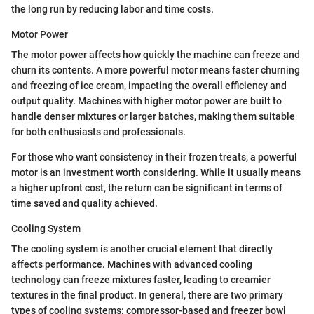
the long run by reducing labor and time costs.
Motor Power
The motor power affects how quickly the machine can freeze and
churn its contents. A more powerful motor means faster churning
and freezing of ice cream, impacting the overall efficiency and
output quality. Machines with higher motor power are built to
handle denser mixtures or larger batches, making them suitable
for both enthusiasts and professionals.
For those who want consistency in their frozen treats, a powerful
motor is an investment worth considering. While it usually means
a higher upfront cost, the return can be significant in terms of
time saved and quality achieved.
Cooling System
The cooling system is another crucial element that directly
affects performance. Machines with advanced cooling
technology can freeze mixtures faster, leading to creamier
textures in the final product. In general, there are two primary
types of cooling systems: compressor-based and freezer bowl