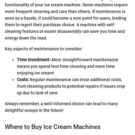
functionality of your ice cream machine. Some machines require
more frequent cleaning and care than others. If maintenance is
seen as a hassle, it could become a sore point for users, leading
them to regret their purchase choice. A machine with self-
cleaning features or easier disassembly can save you time and
energy down the road.
Key aspects of maintenance to consider:
Time Investment:
More straightforward maintenance
means you spend less time cleaning and more time
enjoying ice cream!
Costs:
Regular maintenance can incur additional costs,
from cleaning products to potential repairs if issues crop
up due to lack of care.
Always remember, a well-informed choice can lead to many
delightful scoops in the future!
Where to Buy Ice Cream Machines