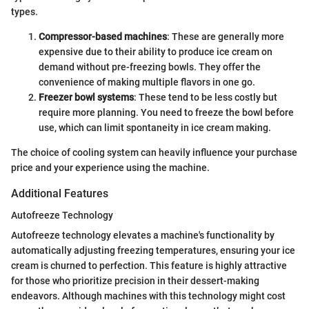
types.
Compressor-based machines
: These are generally more
expensive due to their ability to produce ice cream on
demand without pre-freezing bowls. They offer the
convenience of making multiple flavors in one go.
Freezer bowl systems
: These tend to be less costly but
require more planning. You need to freeze the bowl before
use, which can limit spontaneity in ice cream making.
The choice of cooling system can heavily influence your purchase
price and your experience using the machine.
Additional Features
Autofreeze Technology
Autofreeze technology elevates a machine's functionality by
automatically adjusting freezing temperatures, ensuring your ice
cream is churned to perfection. This feature is highly attractive
for those who prioritize precision in their dessert-making
endeavors. Although machines with this technology might cost