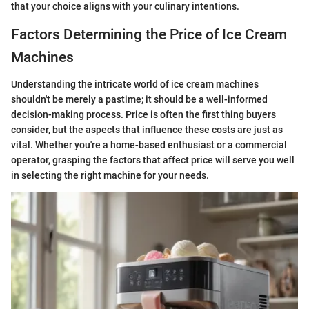
that your choice aligns with your culinary intentions.
Factors Determining the Price of Ice Cream
Machines
Understanding the intricate world of ice cream machines
shouldn't be merely a pastime; it should be a well-informed
decision-making process. Price is often the first thing buyers
consider, but the aspects that influence these costs are just as
vital. Whether you're a home-based enthusiast or a commercial
operator, grasping the factors that affect price will serve you well
in selecting the right machine for your needs.