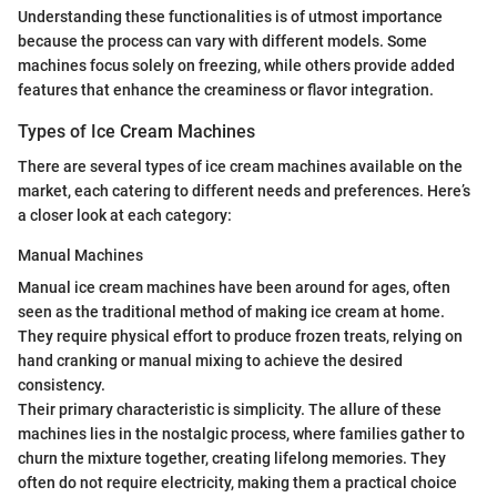
Understanding these functionalities is of utmost importance
because the process can vary with different models. Some
machines focus solely on freezing, while others provide added
features that enhance the creaminess or flavor integration.
Types of Ice Cream Machines
There are several types of ice cream machines available on the
market, each catering to different needs and preferences. Here’s
a closer look at each category:
Manual Machines
Manual ice cream machines have been around for ages, often
seen as the traditional method of making ice cream at home.
They require physical effort to produce frozen treats, relying on
hand cranking or manual mixing to achieve the desired
consistency.
Their primary characteristic is simplicity. The allure of these
machines lies in the nostalgic process, where families gather to
churn the mixture together, creating lifelong memories. They
often do not require electricity, making them a practical choice