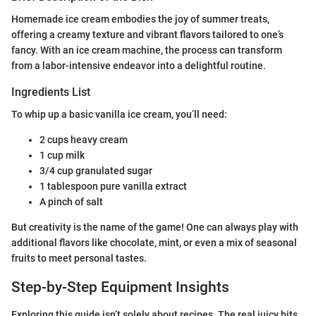
Homemade ice cream embodies the joy of summer treats,
offering a creamy texture and vibrant flavors tailored to one’s
fancy. With an ice cream machine, the process can transform
from a labor-intensive endeavor into a delightful routine.
Ingredients List
To whip up a basic vanilla ice cream, you’ll need:
2 cups heavy cream
1 cup milk
3/4 cup granulated sugar
1 tablespoon pure vanilla extract
A pinch of salt
But creativity is the name of the game! One can always play with
additional flavors like chocolate, mint, or even a mix of seasonal
fruits to meet personal tastes.
Step-by-Step Equipment Insights
Exploring this guide isn’t solely about recipes. The real juicy bits