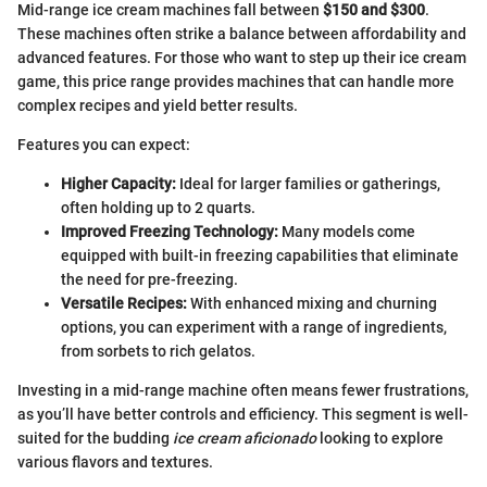
Mid-range ice cream machines fall between
$150 and $300
.
These machines often strike a balance between affordability and
advanced features. For those who want to step up their ice cream
game, this price range provides machines that can handle more
complex recipes and yield better results.
Features you can expect:
Higher Capacity:
Ideal for larger families or gatherings,
often holding up to 2 quarts.
Improved Freezing Technology:
Many models come
equipped with built-in freezing capabilities that eliminate
the need for pre-freezing.
Versatile Recipes:
With enhanced mixing and churning
options, you can experiment with a range of ingredients,
from sorbets to rich gelatos.
Investing in a mid-range machine often means fewer frustrations,
as you’ll have better controls and efficiency. This segment is well-
suited for the budding
ice cream aficionado
looking to explore
various flavors and textures.