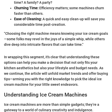
time? A family? A party?
Churning Time:
Efficiency matters; some machines churn
faster than others.
Ease of Cleaning:
A quick and easy clean-up will save you
considerable time post-creation.
"Choosing the right machine means knowing your ice cream goals
—some folks may revel in the joys of a simple whip, while others
dive deep into intricate flavors that can take time."
In wrapping this segment, it's clear that understanding these
options can help you make a decision that not only fits your
kitchen aesthetics but also your lifestyle and budget needs. As
we continue, the article will unfold market trends and offer buying
tips—arming you with the right knowledge to pick the ideal ice
cream machine for your little sweet endeavors.
Understanding Ice Cream Machines
Ice cream machines are more than simple gadgets; they’re a
gateway to a world of culinary creativity and indulgence.