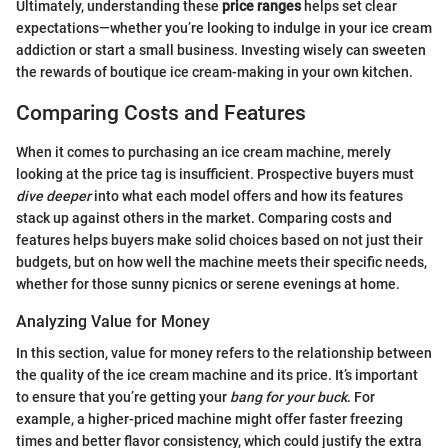
Ultimately, understanding these
price ranges
helps set clear
expectations—whether you’re looking to indulge in your ice cream
addiction or start a small business. Investing wisely can sweeten
the rewards of boutique ice cream-making in your own kitchen.
Comparing Costs and Features
When it comes to purchasing an ice cream machine, merely
looking at the price tag is insufficient. Prospective buyers must
dive deeper
into what each model offers and how its features
stack up against others in the market. Comparing costs and
features helps buyers make solid choices based on not just their
budgets, but on how well the machine meets their specific needs,
whether for those sunny picnics or serene evenings at home.
Analyzing Value for Money
In this section, value for money refers to the relationship between
the quality of the ice cream machine and its price. It’s important
to ensure that you’re getting your
bang for your buck
. For
example, a higher-priced machine might offer faster freezing
times and better flavor consistency, which could justify the extra