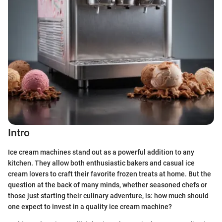
Intro
Ice cream machines stand out as a powerful addition to any
kitchen. They allow both enthusiastic bakers and casual ice
cream lovers to craft their favorite frozen treats at home. But the
question at the back of many minds, whether seasoned chefs or
those just starting their culinary adventure, is: how much should
one expect to invest in a quality ice cream machine?