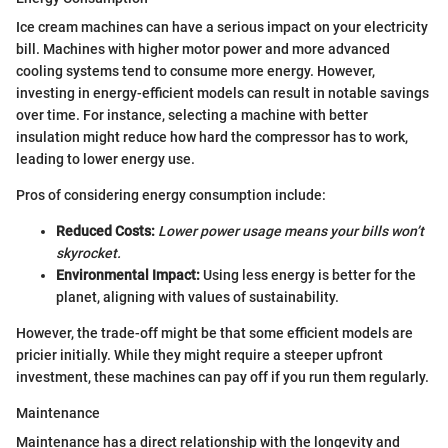
Ice cream machines can have a serious impact on your electricity
bill. Machines with higher motor power and more advanced
cooling systems tend to consume more energy. However,
investing in energy-efficient models can result in notable savings
over time. For instance, selecting a machine with better
insulation might reduce how hard the compressor has to work,
leading to lower energy use.
Pros of considering energy consumption include:
Reduced Costs:
Lower power usage means your bills won’t
skyrocket.
Environmental Impact:
Using less energy is better for the
planet, aligning with values of sustainability.
However, the trade-off might be that some efficient models are
pricier initially. While they might require a steeper upfront
investment, these machines can pay off if you run them regularly.
Maintenance
Maintenance has a direct relationship with the longevity and