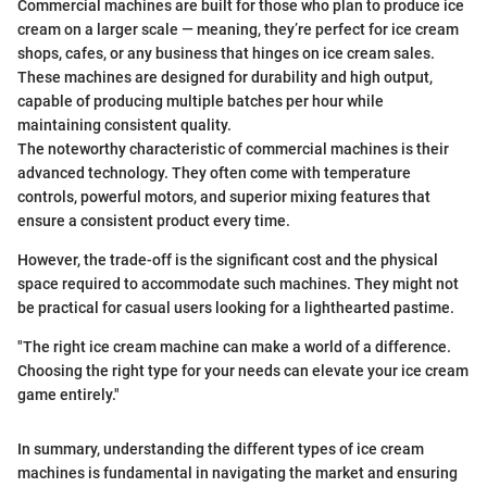
Commercial machines are built for those who plan to produce ice
cream on a larger scale — meaning, they’re perfect for ice cream
shops, cafes, or any business that hinges on ice cream sales.
These machines are designed for durability and high output,
capable of producing multiple batches per hour while
maintaining consistent quality.
The noteworthy characteristic of commercial machines is their
advanced technology. They often come with temperature
controls, powerful motors, and superior mixing features that
ensure a consistent product every time.
However, the trade-off is the significant cost and the physical
space required to accommodate such machines. They might not
be practical for casual users looking for a lighthearted pastime.
"The right ice cream machine can make a world of a difference.
Choosing the right type for your needs can elevate your ice cream
game entirely."
In summary, understanding the different types of ice cream
machines is fundamental in navigating the market and ensuring