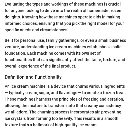
Evaluating the types and workings of these machines is crucial
for anyone looking to delve into the realm of homemade frozen
delights. Knowing how these machines operate aids in making
informed choices, ensuring that you pick the right model for your
specific needs and circumstances.
Be it for personal use, family gatherings, or even a small business
venture, understanding ice cream machines establishes a solid
foundation. Each machine comes with its own set of
functionalities that can significantly affect the taste, texture, and
overall experience of the final product.
Definition and Functionality
An ice cream machine is a device that churns various ingredients
— typically cream, sugar, and flavorings — to create a frozen treat.
These machines harness the principles of freezing and aeration,
allowing the mixture to transform into that creamy consistency
we all adore. The churning process incorporates air, preventing
ice crystals from forming too heavily. This results in a smooth
texture that’s a hallmark of high-quality ice cream.