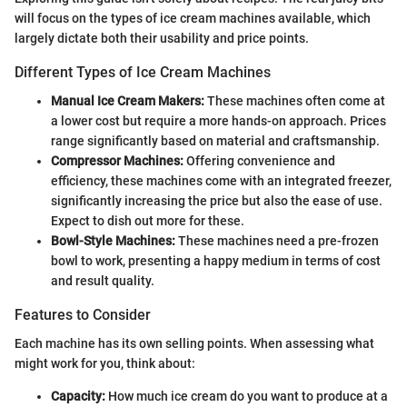
will focus on the types of ice cream machines available, which
largely dictate both their usability and price points.
Different Types of Ice Cream Machines
Manual Ice Cream Makers:
These machines often come at
a lower cost but require a more hands-on approach. Prices
range significantly based on material and craftsmanship.
Compressor Machines:
Offering convenience and
efficiency, these machines come with an integrated freezer,
significantly increasing the price but also the ease of use.
Expect to dish out more for these.
Bowl-Style Machines:
These machines need a pre-frozen
bowl to work, presenting a happy medium in terms of cost
and result quality.
Features to Consider
Each machine has its own selling points. When assessing what
might work for you, think about:
Capacity:
How much ice cream do you want to produce at a