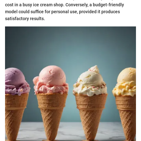
cost in a busy ice cream shop. Conversely, a budget-friendly
model could suffice for personal use, provided it produces
satisfactory results.