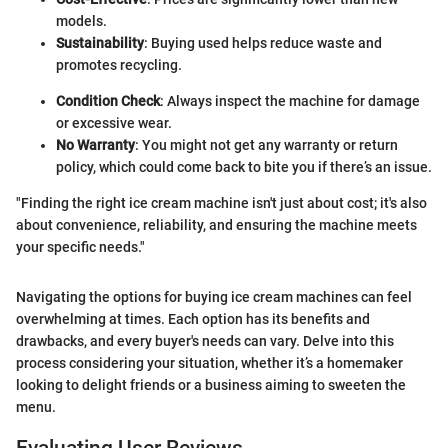
models.
Sustainability
: Buying used helps reduce waste and
promotes recycling.
Condition Check
: Always inspect the machine for damage
or excessive wear.
No Warranty
: You might not get any warranty or return
policy, which could come back to bite you if there’s an issue.
"Finding the right ice cream machine isn't just about cost; it's also
about convenience, reliability, and ensuring the machine meets
your specific needs."
Navigating the options for buying ice cream machines can feel
overwhelming at times. Each option has its benefits and
drawbacks, and every buyer's needs can vary. Delve into this
process considering your situation, whether it’s a homemaker
looking to delight friends or a business aiming to sweeten the
menu.