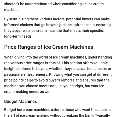
shouldn’t be underestimated when considering an ice cream
machine.
By scrutinizing these various factors, potential buyers can make
informed choices that go beyond just the upfront costs, ensuring
they acquire an ice cream machine that meets their specific,
long-term needs.
Price Ranges of Ice Cream Machines
When diving into the world of ice cream machines, understanding
the various price ranges is crucial. This section offers valuable
insights tailored to buyers, whether they're casual home cooks or
passionate entrepreneurs. Knowing what you can get at different
price points helps to avoid buyer's remorse and ensures that the
machine you choose meets not just your budget, but your ice
cream-making needs as well.
Budget Machines
Budget ice cream machines cater to those who want to dabble in
the art of ice cream making without breaking the bank. Typically