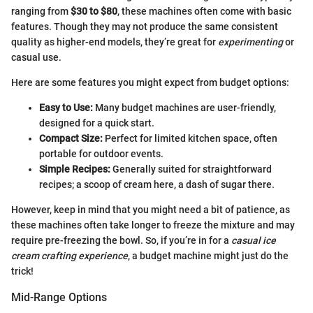
ranging from
$30 to $80
, these machines often come with basic
features. Though they may not produce the same consistent
quality as higher-end models, they’re great for
experimenting
or
casual use.
Here are some features you might expect from budget options:
Easy to Use:
Many budget machines are user-friendly,
designed for a quick start.
Compact Size:
Perfect for limited kitchen space, often
portable for outdoor events.
Simple Recipes:
Generally suited for straightforward
recipes; a scoop of cream here, a dash of sugar there.
However, keep in mind that you might need a bit of patience, as
these machines often take longer to freeze the mixture and may
require pre-freezing the bowl. So, if you’re in for a
casual ice
cream crafting experience
, a budget machine might just do the
trick!
Mid-Range Options