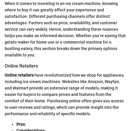
When it comes to investing in an ice cream machine, knowing
where to buy it can greatly affect your experience and
satisfaction. Different purchasing channels offer distinct
advantages. Factors such as price, availability, and customer
service can vary widely. Hence, understanding these nuances
helps you make an informed decision. Whether you’re eyeing that
gelato maker for home use or a commercial machine for a
bustling eatery, this section breaks down the primary options
available to you.
Online Retailers
Online retailers
have revolutionized how we shop for appliances,
including ice cream machines. Websites like Amazon, Wayfair,
and Walmart provide an extensive range of models, making it
easier for buyers to compare prices and features from the
comfort of their home. Purchasing online often gives you access
to user reviews and ratings, which can provide insight into the
performance and reliability of specific models.
Pros
:
Considerations
: