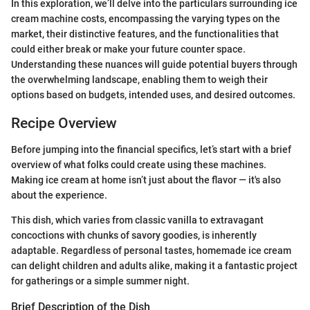
In this exploration, we’ll delve into the particulars surrounding ice
cream machine costs, encompassing the varying types on the
market, their distinctive features, and the functionalities that
could either break or make your future counter space.
Understanding these nuances will guide potential buyers through
the overwhelming landscape, enabling them to weigh their
options based on budgets, intended uses, and desired outcomes.
Recipe Overview
Before jumping into the financial specifics, let’s start with a brief
overview of what folks could create using these machines.
Making ice cream at home isn’t just about the flavor — it's also
about the experience.
This dish, which varies from classic vanilla to extravagant
concoctions with chunks of savory goodies, is inherently
adaptable. Regardless of personal tastes, homemade ice cream
can delight children and adults alike, making it a fantastic project
for gatherings or a simple summer night.
Brief Description of the Dish