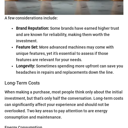
A few considerations include:
Brand Reputation:
Some brands have earned higher trust
and are known for reliability, making them worth the
investment.
Feature Set:
More advanced machines may come with
unique features, yet it’s essential to assess if those
features are relevant for your needs.
Longevity:
Sometimes spending more upfront can save you
headaches in repairs and replacements down the line.
Long-Term Costs
When making a purchase, most people think only about the initial
investment, but that’s only half the conversation. Long-term costs
can significantly affect your experience and should not be
overlooked. Two key areas to pay attention to are energy
consumption and maintenance.
Energy Consumption