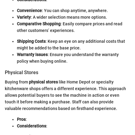
Convenience
: You can shop anytime, anywhere.
Variety
: A wider selection means more options.
Comparative Shopping
: Easily compare prices and read
other customers’ experiences.
Shipping Costs
: Keep an eye on any additional costs that
might be added to the base price.
Warranty Issues
: Ensure you understand the warranty
policy when buying online.
Physical Stores
Buying from
physical stores
like Home Depot or specialty
kitchenware shops offers a different experience. This approach
allows potential buyers to see the machine in action or even
touch it before making a purchase. Staff can also provide
valuable recommendations based on firsthand experience.
Pros
:
Considerations
: