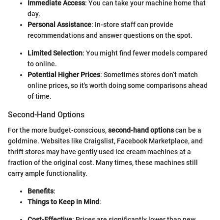
Immediate Access
: You can take your machine home that
day.
Personal Assistance
: In-store staff can provide
recommendations and answer questions on the spot.
Limited Selection
: You might find fewer models compared
to online.
Potential Higher Prices
: Sometimes stores don’t match
online prices, so it's worth doing some comparisons ahead
of time.
Second-Hand Options
For the more budget-conscious,
second-hand options
can be a
goldmine. Websites like Craigslist, Facebook Marketplace, and
thrift stores may have gently used ice cream machines at a
fraction of the original cost. Many times, these machines still
carry ample functionality.
Benefits
:
Things to Keep in Mind
:
Cost-Effective
: Prices are significantly lower than new