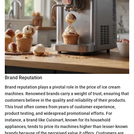
Brand Reputation
Brand reputation plays a pivotal role in the price of ice cream
machines. Renowned brands carry a weight of trust, ensuring that
customers believe in the quality and reliability of their products.
This trust often comes from years of customer experience,
product testing, and widespread promotional efforts. For
instance, a brand like Cuisinart, known for its household
appliances, tends to price its machines higher than lesser-known
brands because of the perceived value it offers. Customers are