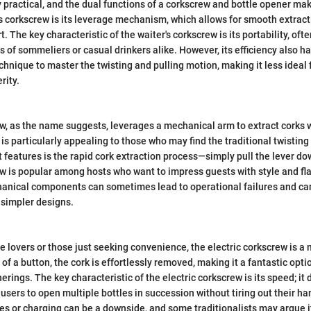
 practical, and the dual functions of a corkscrew and bottle opener make
his corkscrew is its leverage mechanism, which allows for smooth extract
. The key characteristic of the waiter's corkscrew is its portability, of
 of sommeliers or casual drinkers alike. However, its efficiency also has 
technique to master the twisting and pulling motion, making it less idea
rity.
w, as the name suggests, leverages a mechanical arm to extract corks 
 is particularly appealing to those who may find the traditional twistin
 features is the rapid cork extraction process—simply pull the lever dow
w is popular among hosts who want to impress guests with style and fla
anical components can sometimes lead to operational failures and can
 simpler designs.
e lovers or those just seeking convenience, the electric corkscrew is a
 of a button, the cork is effortlessly removed, making it a fantastic opti
erings. The key characteristic of the electric corkscrew is its speed; it 
 users to open multiple bottles in succession without tiring out their h
ies or charging can be a downside, and some traditionalists may argue i