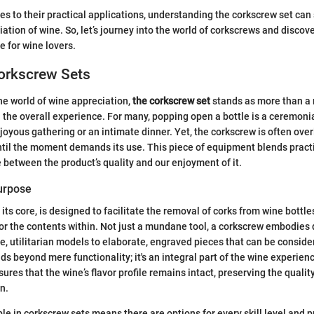
es to their practical applications, understanding the corkscrew set can 
iation of wine. So, let’s journey into the world of corkscrews and disco
 for wine lovers.
Corkscrew Sets
he world of wine appreciation,
the corkscrew set
stands as more than a 
in the overall experience. For many, popping open a bottle is a ceremonia
 joyous gathering or an intimate dinner. Yet, the corkscrew is often ove
til the moment demands its use. This piece of equipment blends practica
e between the product’s quality and our enjoyment of it.
Purpose
 its core, is designed to facilitate the removal of corks from wine bottle
or the contents within. Not just a mundane tool, a corkscrew embodies 
e, utilitarian models to elaborate, engraved pieces that can be consider
s beyond mere functionality; it's an integral part of the wine experience
ures that the wine’s flavor profile remains intact, preserving the quality
n.
ble in corkscrew sets means there are options for every skill level and