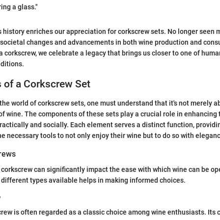
ring a glass."
 history enriches our appreciation for corkscrew sets. No longer seen 
t societal changes and advancements in both wine production and cons
 a corkscrew, we celebrate a legacy that brings us closer to one of huma
ditions.
of a Corkscrew Set
the world of corkscrew sets, one must understand that it's not merely a
 of wine. The components of these sets play a crucial role in enhancing
ractically and socially. Each element serves a distinct function, provid
he necessary tools to not only enjoy their wine but to do so with eleganc
crews
 corkscrew can significantly impact the ease with which wine can be o
different types available helps in making informed choices.
w
crew is often regarded as a classic choice among wine enthusiasts. Its