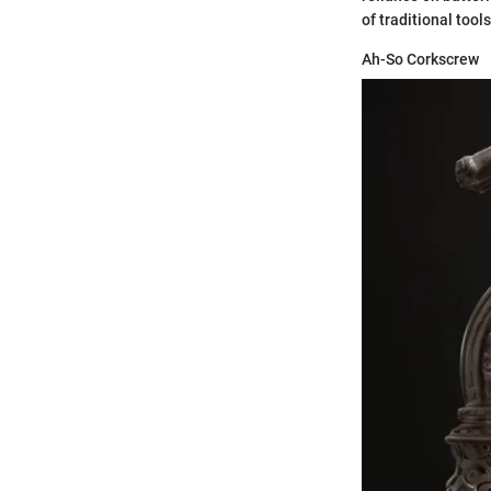
of traditional tools
Ah-So Corkscrew