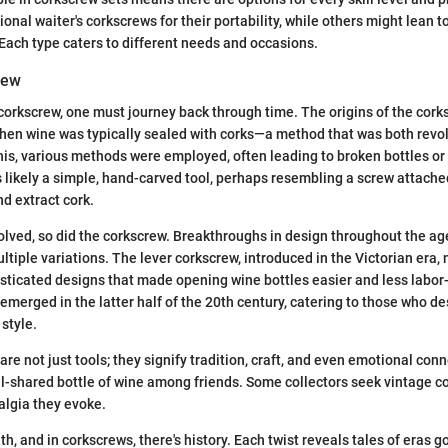
ional waiter's corkscrews for their portability, while others might lean t
 Each type caters to different needs and occasions.
iew
corkscrew, one must journey back through time. The origins of the cork
hen wine was typically sealed with corks—a method that was both revo
this, various methods were employed, often leading to broken bottles or
s likely a simple, hand-carved tool, perhaps resembling a screw attache
nd extract cork.
lved, so did the corkscrew. Breakthroughs in design throughout the age
tiple variations. The lever corkscrew, introduced in the Victorian era, 
ticated designs that made opening wine bottles easier and less labor
 emerged in the latter half of the 20th century, catering to those who 
 style.
re not just tools; they signify tradition, craft, and even emotional con
l-shared bottle of wine among friends. Some collectors seek vintage c
talgia they evoke.
ruth, and in corkscrews, there's history. Each twist reveals tales of eras 