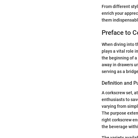
From different styl
enrich your apprec
them indispensable
Preface to 
When diving into t
plays a vital role 
the beginning of a
away in drawers un
serving as a bridg
Definition and 
A corkscrew set, at
enthusiasts to sav
varying from simpl
The purpose extend
right corkscrew ens
the beverage withi
The variety availa