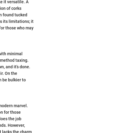
 it versatile. A
ion of corks
ten found tucked
its limitations; it
l for those who may
with minimal
g method taxing.
n, and it’s done.
ir. On the
 be bulkier to
 modern marvel.
on for those
does the job
ands. However,
t lacks the charm