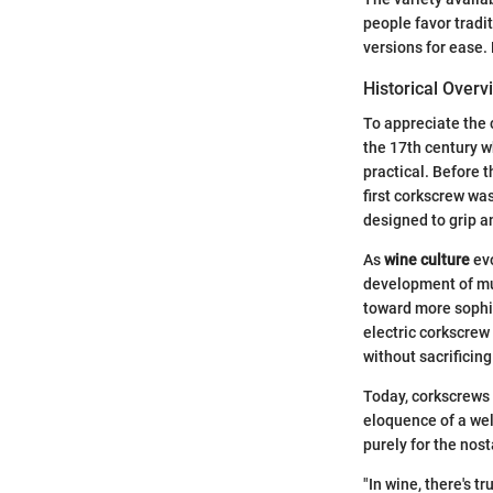
people favor tradit
versions for ease.
Historical Overv
To appreciate the 
the 17th century w
practical. Before 
first corkscrew wa
designed to grip a
As
wine culture
evo
development of mul
toward more sophis
electric corkscrew
without sacrificing
Today, corkscrews a
eloquence of a wel
purely for the nos
"In wine, there's t