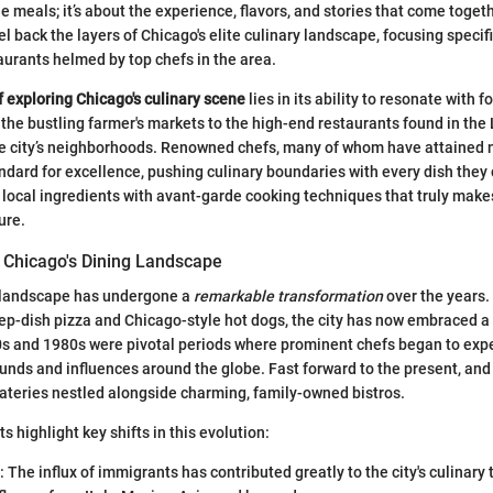
 meals; it’s about the experience, flavors, and stories that come togeth
el back the layers of Chicago's elite culinary landscape, focusing specifi
aurants helmed by top chefs in the area.
f exploring Chicago's culinary scene
lies in its ability to resonate with f
 the bustling farmer's markets to the high-end restaurants found in the 
he city’s neighborhoods. Renowned chefs, many of whom have attained n
andard for excellence, pushing culinary boundaries with every dish they
of local ingredients with avant-garde cooking techniques that truly makes
ure.
f Chicago's Dining Landscape
y landscape has undergone a
remarkable transformation
over the years
deep-dish pizza and Chicago-style hot dogs, the city has now embraced a
0s and 1980s were pivotal periods where prominent chefs began to exp
unds and influences around the globe. Fast forward to the present, and y
ateries nestled alongside charming, family-owned bistros.
s highlight key shifts in this evolution:
: The influx of immigrants has contributed greatly to the city's culinary 