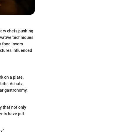
nary chefs pushing
ovative techniques
 food lovers
extures influenced
rk on a plate,
bite. Achatz,
lar gastronomy,
y that not only
ments have put
y."