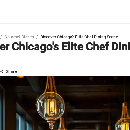
/
Gourmet Dishes
/
Discover Chicago's Elite Chef Dining Scene
er Chicago's Elite Chef Din
Share