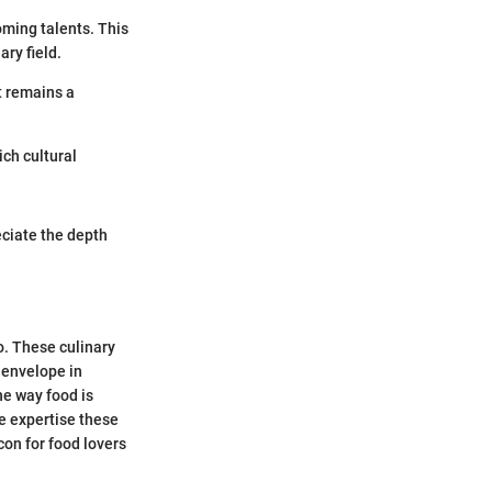
ming talents. This
ary field.
it remains a
ich cultural
eciate the depth
o. These culinary
 envelope in
e way food is
e expertise these
con for food lovers