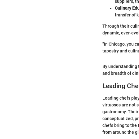
suppliers, t
Culinary Ed
transfer of 
Through their culin
dynamic, ever-evol
"In Chicago, you ca
tapestry and culina
By understanding t
and breadth of din
Leading Chef
Leading chefs play
virtuosos are not 
gastronomy. Their
conceptualized, pr
chefs bring to the 
from around the g