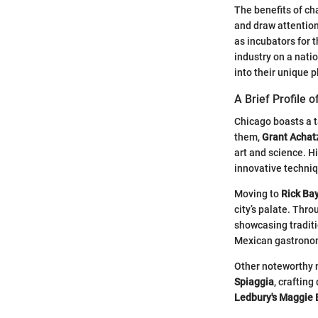
The benefits of ch
and draw attention
as incubators for t
industry on a nati
into their unique 
A Brief Profile 
Chicago boasts a t
them,
Grant Achat
art and science. H
innovative techniqu
Moving to
Rick Ba
city’s palate. Thro
showcasing traditi
Mexican gastronomy
Other noteworthy
Spiaggia
, crafting
Ledbury's
Maggie 