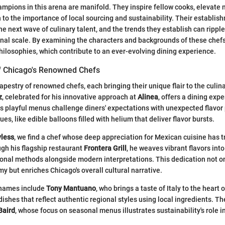
ampions in this arena are manifold. They inspire fellow cooks, elevate 
 to the importance of local sourcing and sustainability. Their establis
he next wave of culinary talent, and the trends they establish can rippl
onal scale. By examining the characters and backgrounds of these chefs
philosophies, which contribute to an ever-evolving dining experience.
of Chicago's Renowned Chefs
apestry of renowned chefs, each bringing their unique flair to the culi
z
, celebrated for his innovative approach at
Alinea
, offers a dining exp
is playful menus challenge diners' expectations with unexpected flavor
es, like edible balloons filled with helium that deliver flavor bursts.
yless
, we find a chef whose deep appreciation for Mexican cuisine has 
ugh his flagship restaurant
Frontera Grill
, he weaves vibrant flavors into
onal methods alongside modern interpretations. This dedication not on
 but enriches Chicago's overall cultural narrative.
 names include
Tony Mantuano
, who brings a taste of Italy to the heart 
 dishes that reflect authentic regional styles using local ingredients. Th
Baird
, whose focus on seasonal menus illustrates sustainability's role 