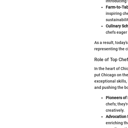
introducing 
Farm-to-Ta
inspiring ch
sustainabilit
Culinary Sc
chefs eager 
As a result, today
representing the ci
Role of Top Che
In the heart of Chi
put Chicago on the
exceptional skills,
and pushing the bo
Pioneers of 
chefs; they'
creatively.
Advocation f
enriching th