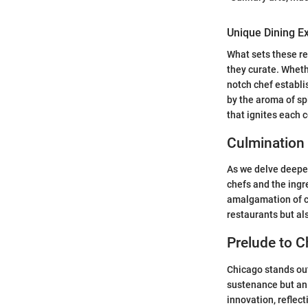
Unique Dining E
What sets these re
they curate. Whethe
notch chef establ
by the aroma of sp
that ignites each 
Culmination
As we delve deeper
chefs and the ingr
amalgamation of cr
restaurants but als
Prelude to C
Chicago stands out 
sustenance but an 
innovation, reflect