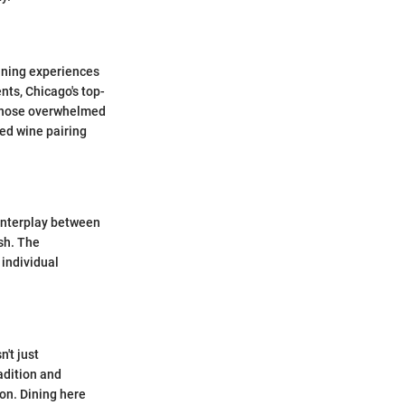
dining experiences
nts, Chicago's top-
r nose overwhelmed
ted wine pairing
 interplay between
sh. The
 individual
n't just
adition and
ion. Dining here