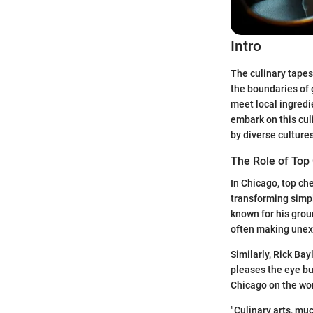
Intro
The culinary tapes
the boundaries of 
meet local ingredi
embark on this culi
by diverse culture
The Role of Top
In Chicago, top che
transforming simpl
known for his grou
often making unexp
Similarly, Rick Ba
pleases the eye but
Chicago on the worl
"Culinary arts, muc