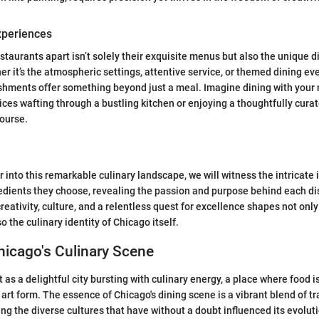
xperiences
staurants apart isn’t solely their exquisite menus but also the unique 
r it’s the atmospheric settings, attentive service, or themed dining eve
ishments offer something beyond just a meal. Imagine dining with you
ices wafting through a bustling kitchen or enjoying a thoughtfully cura
course.
 into this remarkable culinary landscape, we will witness the intricate
edients they choose, revealing the passion and purpose behind each di
eativity, culture, and a relentless quest for excellence shapes not only
o the culinary identity of Chicago itself.
hicago's Culinary Scene
as a delightful city bursting with culinary energy, a place where food is
art form. The essence of Chicago's dining scene is a vibrant blend of tr
ing the diverse cultures that have without a doubt influenced its evolut