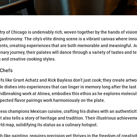
try of Chicago is undeniably rich, woven together by the hands of visio
gastronomy. The city’s elite dining scene is a vibrant canvas where inn
ents, creating experiences that are both memorable and meaningful. As
nary journey, their palates will dance through a variety of tastes and t
s and creative cooking styles.
 Chefs
fs like Grant Achatz and Rick Bayless don’t just cook; they create artwo
e dishes into experiences that can linger in memory long after the last 
ndbreaking work at Alinea, embodies this ethos as he explores molecu
ected flavor pairings work harmoniously on the plate.
yless champions Mexican cuisine, crafting his dishes with an authenticit
 also tells a story of heritage and tradition. Their illustrious achieve
d map, solidifying its status as a culinary hotspot.
h like painting, requires precision yet thrives in the freedom of creativit