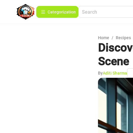
Сategorization
Home
/
Recipes
Discov
Scene
By
Aditi Sharma