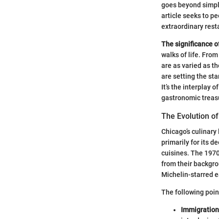
goes beyond simple
article seeks to pe
extraordinary rest
The significance o
walks of life. From
are as varied as t
are setting the st
It’s the interplay 
gastronomic treas
The Evolution o
Chicago’s culinar
primarily for its 
cuisines. The 197
from their backgro
Michelin-starred e
The following point
Immigration