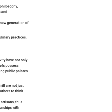
 philosophy,
s and
a new generation of
linary practices,
vity have not only
hefs possess
ping public palates
ill are not just
others to think
 artisans, thus
ionships with