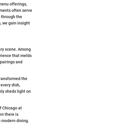
menu offerings,
hments often serve
e through the
, we gain insight
nary scene. Among
erience that melds
 pairings and
transformed the
 every dish,
ly sheds light on
of Chicago at
en there is
in modern dining.