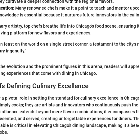
hey cultivate a deeper connection with the regional flavors.
ucation
: Many renowned chefs make it a point to teach and mentor upco
knowledge is essential because it nurtures future innovators in the culin
ary artistry, top chefs breathe life into Chicago's food scene, ensuring 
ving platform for new flavors and experiences.
n feast on the world on a single street corner, a testament to the city's r
ry ingenuity."
he evolution and the prominent figures in this arena, readers will appr
ing experiences that come with dining in Chicago.
s Defining Culinary Excellence
 a pivotal role in setting the standard for culinary excellence in Chicag
simply cooks; they are artists and innovators who continuously push the
 influence extends beyond mere flavor combinations; it encompasses th
esented, and served, creating unforgettable experiences for diners. Th
table is critical in elevating Chicago's dining landscape, making it a bea
lobe.