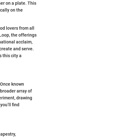
er on a plate. This
cally on the
ood lovers from all
Loop, the offerings
ational acclaim,
 create and serve.
 this city a
. Once known
 broader array of
eriment, drawing
ou’ll find
tapestry,