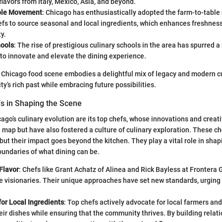
flavors from Italy, Mexico, Asia, and beyond.
ble Movement
: Chicago has enthusiastically adopted the farm-to-table
efs to source seasonal and local ingredients, which enhances freshnes
y.
hools
: The rise of prestigious culinary schools in the area has spurred 
to innovate and elevate the dining experience.
’s Chicago food scene embodies a delightful mix of legacy and modern cu
ty’s rich past while embracing future possibilities.
fs in Shaping the Scene
cago’s culinary evolution are its top chefs, whose innovations and creati
 map but have also fostered a culture of culinary exploration. These c
 but their impact goes beyond the kitchen. They play a vital role in sha
undaries of what dining can be.
Flavor
: Chefs like Grant Achatz of Alinea and Rick Bayless at Frontera Gr
re visionaries. Their unique approaches have set new standards, urging 
or Local Ingredients
: Top chefs actively advocate for local farmers and
eir dishes while ensuring that the community thrives. By building relat