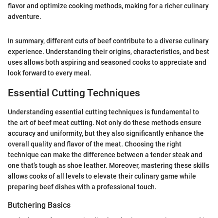
flavor and optimize cooking methods, making for a richer culinary
adventure.
In summary, different cuts of beef contribute to a diverse culinary
experience. Understanding their origins, characteristics, and best
uses allows both aspiring and seasoned cooks to appreciate and
look forward to every meal.
Essential Cutting Techniques
Understanding essential cutting techniques is fundamental to
the art of beef meat cutting. Not only do these methods ensure
accuracy and uniformity, but they also significantly enhance the
overall quality and flavor of the meat. Choosing the right
technique can make the difference between a tender steak and
one that’s tough as shoe leather. Moreover, mastering these skills
allows cooks of all levels to elevate their culinary game while
preparing beef dishes with a professional touch.
Butchering Basics