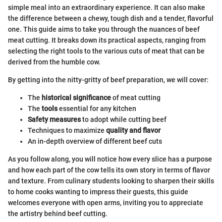
simple meal into an extraordinary experience. It can also make
the difference between a chewy, tough dish and a tender, flavorful
one. This guide aims to take you through the nuances of beef
meat cutting. It breaks down its practical aspects, ranging from
selecting the right tools to the various cuts of meat that can be
derived from the humble cow.
By getting into the nitty-gritty of beef preparation, we will cover:
The
historical significance
of meat cutting
The
tools
essential for any kitchen
Safety measures
to adopt while cutting beef
Techniques to maximize
quality and flavor
An in-depth overview of different beef cuts
As you follow along, you will notice how every slice has a purpose
and how each part of the cow tells its own story in terms of flavor
and texture. From culinary students looking to sharpen their skills
to home cooks wanting to impress their guests, this guide
welcomes everyone with open arms, inviting you to appreciate
the artistry behind beef cutting.