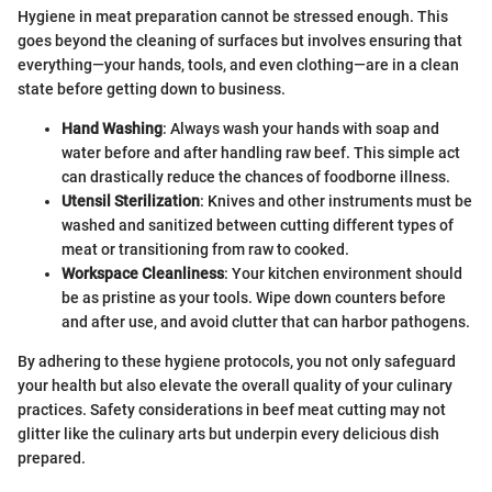
Hygiene in meat preparation cannot be stressed enough. This
goes beyond the cleaning of surfaces but involves ensuring that
everything—your hands, tools, and even clothing—are in a clean
state before getting down to business.
Hand Washing
: Always wash your hands with soap and
water before and after handling raw beef. This simple act
can drastically reduce the chances of foodborne illness.
Utensil Sterilization
: Knives and other instruments must be
washed and sanitized between cutting different types of
meat or transitioning from raw to cooked.
Workspace Cleanliness
: Your kitchen environment should
be as pristine as your tools. Wipe down counters before
and after use, and avoid clutter that can harbor pathogens.
By adhering to these hygiene protocols, you not only safeguard
your health but also elevate the overall quality of your culinary
practices. Safety considerations in beef meat cutting may not
glitter like the culinary arts but underpin every delicious dish
prepared.