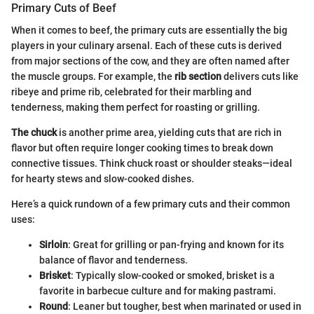
Primary Cuts of Beef
When it comes to beef, the primary cuts are essentially the big
players in your culinary arsenal. Each of these cuts is derived
from major sections of the cow, and they are often named after
the muscle groups. For example, the
rib section
delivers cuts like
ribeye and prime rib, celebrated for their marbling and
tenderness, making them perfect for roasting or grilling.
The chuck
is another prime area, yielding cuts that are rich in
flavor but often require longer cooking times to break down
connective tissues. Think chuck roast or shoulder steaks—ideal
for hearty stews and slow-cooked dishes.
Here’s a quick rundown of a few primary cuts and their common
uses:
Sirloin
: Great for grilling or pan-frying and known for its
balance of flavor and tenderness.
Brisket
: Typically slow-cooked or smoked, brisket is a
favorite in barbecue culture and for making pastrami.
Round
: Leaner but tougher, best when marinated or used in