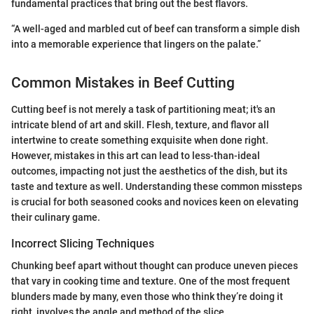
fundamental practices that bring out the best flavors.
“A well-aged and marbled cut of beef can transform a simple dish
into a memorable experience that lingers on the palate.”
Common Mistakes in Beef Cutting
Cutting beef is not merely a task of partitioning meat; it's an
intricate blend of art and skill. Flesh, texture, and flavor all
intertwine to create something exquisite when done right.
However, mistakes in this art can lead to less-than-ideal
outcomes, impacting not just the aesthetics of the dish, but its
taste and texture as well. Understanding these common missteps
is crucial for both seasoned cooks and novices keen on elevating
their culinary game.
Incorrect Slicing Techniques
Chunking beef apart without thought can produce uneven pieces
that vary in cooking time and texture. One of the most frequent
blunders made by many, even those who think they’re doing it
right, involves the angle and method of the slice.