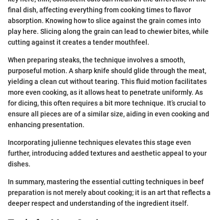
final dish, affecting everything from cooking times to flavor
absorption. Knowing how to slice against the grain comes into
play here. Slicing along the grain can lead to chewier bites, while
cutting against it creates a tender mouthfeel.
When preparing steaks, the technique involves a smooth,
purposeful motion. A sharp knife should glide through the meat,
yielding a clean cut without tearing. This fluid motion facilitates
more even cooking, as it allows heat to penetrate uniformly. As
for dicing, this often requires a bit more technique. It’s crucial to
ensure all pieces are of a similar size, aiding in even cooking and
enhancing presentation.
Incorporating julienne techniques elevates this stage even
further, introducing added textures and aesthetic appeal to your
dishes.
In summary, mastering the essential cutting techniques in beef
preparation is not merely about cooking; it is an art that reflects a
deeper respect and understanding of the ingredient itself.