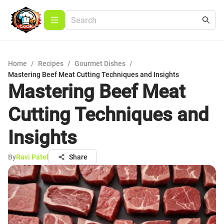
Home
/
Recipes
/
Gourmet Dishes
/
Mastering Beef Meat Cutting Techniques and Insights
Mastering Beef Meat
Cutting Techniques and
Insights
By
Ravi Patel
Share