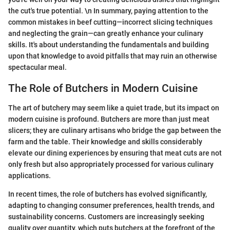
the cut's true potential. \n In summary, paying attention to the
common mistakes in beef cutting—incorrect slicing techniques
and neglecting the grain—can greatly enhance your culinary
skills. It's about understanding the fundamentals and building
upon that knowledge to avoid pitfalls that may ruin an otherwise
spectacular meal.
The Role of Butchers in Modern Cuisine
The art of butchery may seem like a quiet trade, but its impact on
modern cuisine is profound. Butchers are more than just meat
slicers; they are culinary artisans who bridge the gap between the
farm and the table. Their knowledge and skills considerably
elevate our dining experiences by ensuring that meat cuts are not
only fresh but also appropriately processed for various culinary
applications.
In recent times, the role of butchers has evolved significantly,
adapting to changing consumer preferences, health trends, and
sustainability concerns. Customers are increasingly seeking
quality over quantity, which puts butchers at the forefront of the