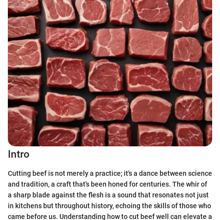
Intro
Cutting beef is not merely a practice; it's a dance between science
and tradition, a craft that's been honed for centuries. The whir of
a sharp blade against the flesh is a sound that resonates not just
in kitchens but throughout history, echoing the skills of those who
came before us. Understanding how to cut beef well can elevate a