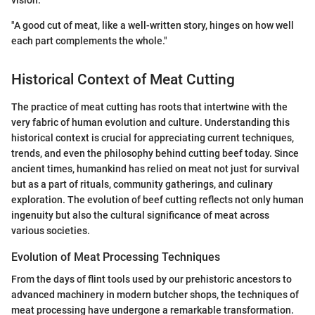
vision.
"A good cut of meat, like a well-written story, hinges on how well
each part complements the whole."
Historical Context of Meat Cutting
The practice of meat cutting has roots that intertwine with the
very fabric of human evolution and culture. Understanding this
historical context is crucial for appreciating current techniques,
trends, and even the philosophy behind cutting beef today. Since
ancient times, humankind has relied on meat not just for survival
but as a part of rituals, community gatherings, and culinary
exploration. The evolution of beef cutting reflects not only human
ingenuity but also the cultural significance of meat across
various societies.
Evolution of Meat Processing Techniques
From the days of flint tools used by our prehistoric ancestors to
advanced machinery in modern butcher shops, the techniques of
meat processing have undergone a remarkable transformation.