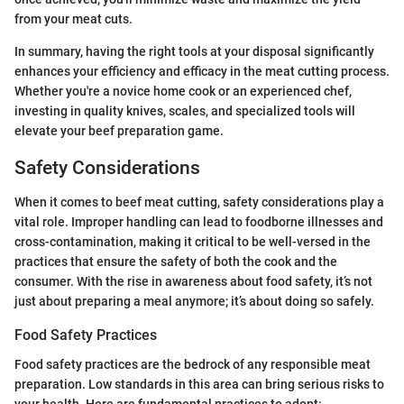
from your meat cuts.
In summary, having the right tools at your disposal significantly
enhances your efficiency and efficacy in the meat cutting process.
Whether you're a novice home cook or an experienced chef,
investing in quality knives, scales, and specialized tools will
elevate your beef preparation game.
Safety Considerations
When it comes to beef meat cutting, safety considerations play a
vital role. Improper handling can lead to foodborne illnesses and
cross-contamination, making it critical to be well-versed in the
practices that ensure the safety of both the cook and the
consumer. With the rise in awareness about food safety, it’s not
just about preparing a meal anymore; it’s about doing so safely.
Food Safety Practices
Food safety practices are the bedrock of any responsible meat
preparation. Low standards in this area can bring serious risks to
your health. Here are fundamental practices to adopt: