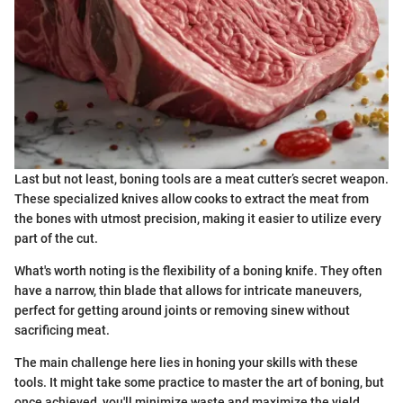
Last but not least, boning tools are a meat cutter’s secret weapon.
These specialized knives allow cooks to extract the meat from
the bones with utmost precision, making it easier to utilize every
part of the cut.
What's worth noting is the flexibility of a boning knife. They often
have a narrow, thin blade that allows for intricate maneuvers,
perfect for getting around joints or removing sinew without
sacrificing meat.
The main challenge here lies in honing your skills with these
tools. It might take some practice to master the art of boning, but
once achieved, you'll minimize waste and maximize the yield