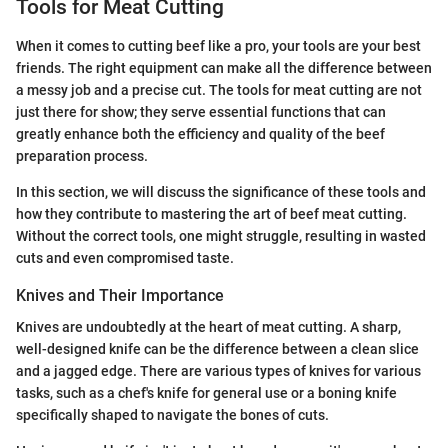
Tools for Meat Cutting
When it comes to cutting beef like a pro, your tools are your best
friends. The right equipment can make all the difference between
a messy job and a precise cut. The tools for meat cutting are not
just there for show; they serve essential functions that can
greatly enhance both the efficiency and quality of the beef
preparation process.
In this section, we will discuss the significance of these tools and
how they contribute to mastering the art of beef meat cutting.
Without the correct tools, one might struggle, resulting in wasted
cuts and even compromised taste.
Knives and Their Importance
Knives are undoubtedly at the heart of meat cutting. A sharp,
well-designed knife can be the difference between a clean slice
and a jagged edge. There are various types of knives for various
tasks, such as a chef's knife for general use or a boning knife
specifically shaped to navigate the bones of cuts.