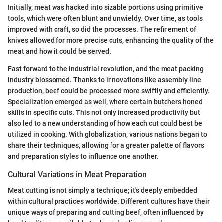
Initially, meat was hacked into sizable portions using primitive
tools, which were often blunt and unwieldy. Over time, as tools
improved with craft, so did the processes. The refinement of
knives allowed for more precise cuts, enhancing the quality of the
meat and how it could be served.
Fast forward to the industrial revolution, and the meat packing
industry blossomed. Thanks to innovations like assembly line
production, beef could be processed more swiftly and efficiently.
Specialization emerged as well, where certain butchers honed
skills in specific cuts. This not only increased productivity but
also led to a new understanding of how each cut could best be
utilized in cooking. With globalization, various nations began to
share their techniques, allowing for a greater palette of flavors
and preparation styles to influence one another.
Cultural Variations in Meat Preparation
Meat cutting is not simply a technique; it's deeply embedded
within cultural practices worldwide. Different cultures have their
unique ways of preparing and cutting beef, often influenced by