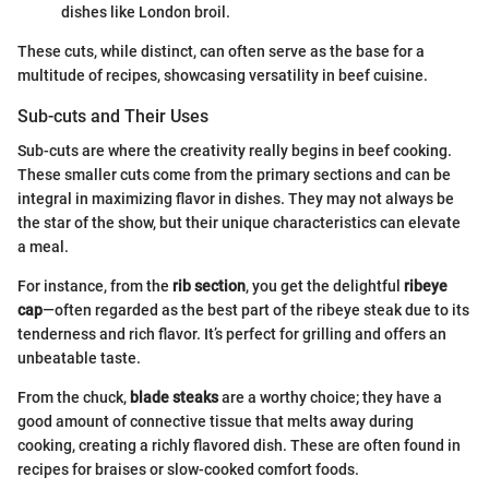
dishes like London broil.
These cuts, while distinct, can often serve as the base for a
multitude of recipes, showcasing versatility in beef cuisine.
Sub-cuts and Their Uses
Sub-cuts are where the creativity really begins in beef cooking.
These smaller cuts come from the primary sections and can be
integral in maximizing flavor in dishes. They may not always be
the star of the show, but their unique characteristics can elevate
a meal.
For instance, from the
rib section
, you get the delightful
ribeye
cap
—often regarded as the best part of the ribeye steak due to its
tenderness and rich flavor. It’s perfect for grilling and offers an
unbeatable taste.
From the chuck,
blade steaks
are a worthy choice; they have a
good amount of connective tissue that melts away during
cooking, creating a richly flavored dish. These are often found in
recipes for braises or slow-cooked comfort foods.