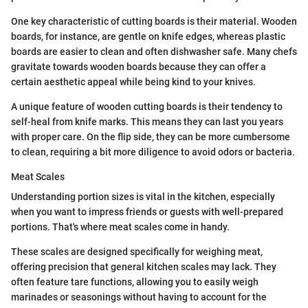
One key characteristic of cutting boards is their material. Wooden
boards, for instance, are gentle on knife edges, whereas plastic
boards are easier to clean and often dishwasher safe. Many chefs
gravitate towards wooden boards because they can offer a
certain aesthetic appeal while being kind to your knives.
A unique feature of wooden cutting boards is their tendency to
self-heal from knife marks. This means they can last you years
with proper care. On the flip side, they can be more cumbersome
to clean, requiring a bit more diligence to avoid odors or bacteria.
Meat Scales
Understanding portion sizes is vital in the kitchen, especially
when you want to impress friends or guests with well-prepared
portions. That's where meat scales come in handy.
These scales are designed specifically for weighing meat,
offering precision that general kitchen scales may lack. They
often feature tare functions, allowing you to easily weigh
marinades or seasonings without having to account for the