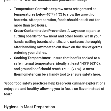
Temperature Control
: Keep raw meat refrigerated at
temperatures below 40°F (4°C) to slow the growth of
bacteria. After preparation, foods should not sit out for
more than two hours.
Cross-Contamination Prevention
: Always use separate
cutting boards for raw meat and other foods. Wash your
hands, cutting boards, utensils, and surfaces thoroughly
after handling raw meat to cut down on the risk of germs
entering your dishes.
Cooking Temperatures
: Ensure that beef is cooked to a
safe internal temperature, ideally at least 145°F (63°C),
and ground beef should reach 160°F (71°C). A meat
thermometer can be a handy tool to ensure safety here.
"Good food safety practices help keep your culinary explorations
enjoyable and healthy, allowing you to focus on flavor instead of
fear."
Hygiene in Meat Preparation