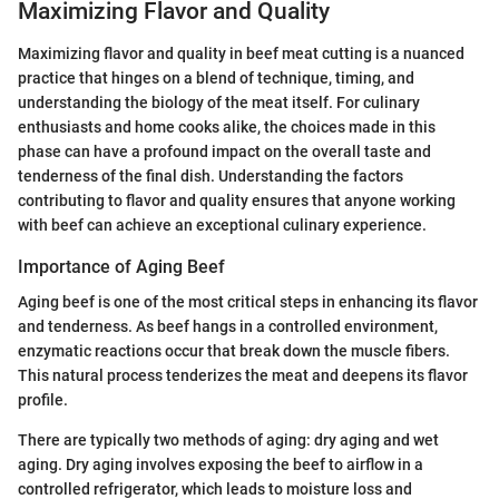
Maximizing Flavor and Quality
Maximizing flavor and quality in beef meat cutting is a nuanced
practice that hinges on a blend of technique, timing, and
understanding the biology of the meat itself. For culinary
enthusiasts and home cooks alike, the choices made in this
phase can have a profound impact on the overall taste and
tenderness of the final dish. Understanding the factors
contributing to flavor and quality ensures that anyone working
with beef can achieve an exceptional culinary experience.
Importance of Aging Beef
Aging beef is one of the most critical steps in enhancing its flavor
and tenderness. As beef hangs in a controlled environment,
enzymatic reactions occur that break down the muscle fibers.
This natural process tenderizes the meat and deepens its flavor
profile.
There are typically two methods of aging: dry aging and wet
aging. Dry aging involves exposing the beef to airflow in a
controlled refrigerator, which leads to moisture loss and