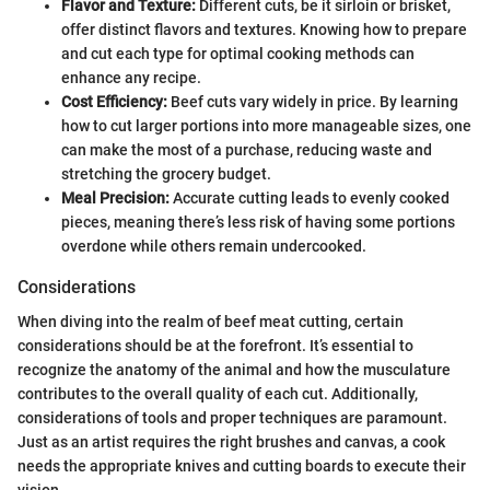
Flavor and Texture:
Different cuts, be it sirloin or brisket,
offer distinct flavors and textures. Knowing how to prepare
and cut each type for optimal cooking methods can
enhance any recipe.
Cost Efficiency:
Beef cuts vary widely in price. By learning
how to cut larger portions into more manageable sizes, one
can make the most of a purchase, reducing waste and
stretching the grocery budget.
Meal Precision:
Accurate cutting leads to evenly cooked
pieces, meaning there’s less risk of having some portions
overdone while others remain undercooked.
Considerations
When diving into the realm of beef meat cutting, certain
considerations should be at the forefront. It’s essential to
recognize the anatomy of the animal and how the musculature
contributes to the overall quality of each cut. Additionally,
considerations of tools and proper techniques are paramount.
Just as an artist requires the right brushes and canvas, a cook
needs the appropriate knives and cutting boards to execute their