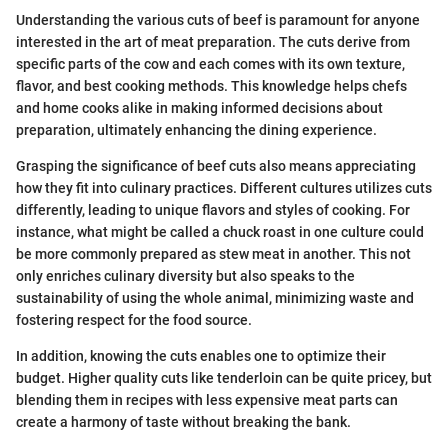
Understanding the various cuts of beef is paramount for anyone
interested in the art of meat preparation. The cuts derive from
specific parts of the cow and each comes with its own texture,
flavor, and best cooking methods. This knowledge helps chefs
and home cooks alike in making informed decisions about
preparation, ultimately enhancing the dining experience.
Grasping the significance of beef cuts also means appreciating
how they fit into culinary practices. Different cultures utilizes cuts
differently, leading to unique flavors and styles of cooking. For
instance, what might be called a chuck roast in one culture could
be more commonly prepared as stew meat in another. This not
only enriches culinary diversity but also speaks to the
sustainability of using the whole animal, minimizing waste and
fostering respect for the food source.
In addition, knowing the cuts enables one to optimize their
budget. Higher quality cuts like tenderloin can be quite pricey, but
blending them in recipes with less expensive meat parts can
create a harmony of taste without breaking the bank.