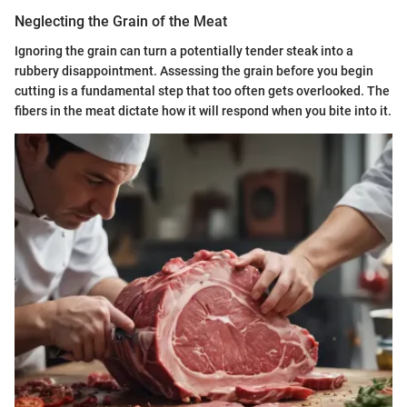
Neglecting the Grain of the Meat
Ignoring the grain can turn a potentially tender steak into a
rubbery disappointment. Assessing the grain before you begin
cutting is a fundamental step that too often gets overlooked. The
fibers in the meat dictate how it will respond when you bite into it.