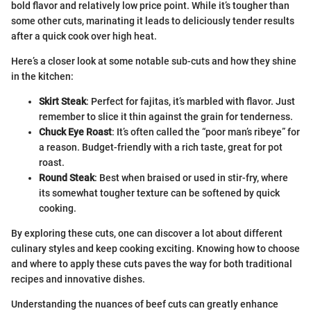
bold flavor and relatively low price point. While it’s tougher than
some other cuts, marinating it leads to deliciously tender results
after a quick cook over high heat.
Here’s a closer look at some notable sub-cuts and how they shine
in the kitchen:
Skirt Steak
: Perfect for fajitas, it’s marbled with flavor. Just
remember to slice it thin against the grain for tenderness.
Chuck Eye Roast
: It’s often called the “poor man’s ribeye” for
a reason. Budget-friendly with a rich taste, great for pot
roast.
Round Steak
: Best when braised or used in stir-fry, where
its somewhat tougher texture can be softened by quick
cooking.
By exploring these cuts, one can discover a lot about different
culinary styles and keep cooking exciting. Knowing how to choose
and where to apply these cuts paves the way for both traditional
recipes and innovative dishes.
Understanding the nuances of beef cuts can greatly enhance