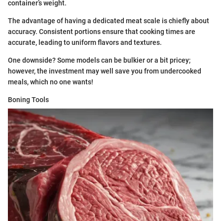
container’s weight.
The advantage of having a dedicated meat scale is chiefly about
accuracy. Consistent portions ensure that cooking times are
accurate, leading to uniform flavors and textures.
One downside? Some models can be bulkier or a bit pricey;
however, the investment may well save you from undercooked
meals, which no one wants!
Boning Tools