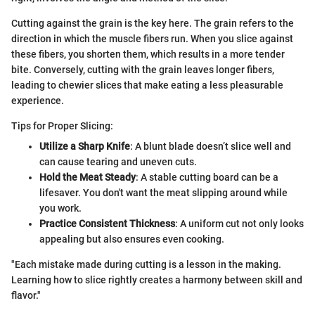
Cutting against the grain is the key here. The grain refers to the
direction in which the muscle fibers run. When you slice against
these fibers, you shorten them, which results in a more tender
bite. Conversely, cutting with the grain leaves longer fibers,
leading to chewier slices that make eating a less pleasurable
experience.
Tips for Proper Slicing:
Utilize a Sharp Knife
: A blunt blade doesn’t slice well and
can cause tearing and uneven cuts.
Hold the Meat Steady
: A stable cutting board can be a
lifesaver. You don't want the meat slipping around while
you work.
Practice Consistent Thickness
: A uniform cut not only looks
appealing but also ensures even cooking.
"Each mistake made during cutting is a lesson in the making.
Learning how to slice rightly creates a harmony between skill and
flavor."