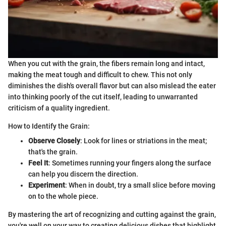
When you cut with the grain, the fibers remain long and intact,
making the meat tough and difficult to chew. This not only
diminishes the dish's overall flavor but can also mislead the eater
into thinking poorly of the cut itself, leading to unwarranted
criticism of a quality ingredient.
How to Identify the Grain:
Observe Closely
: Look for lines or striations in the meat;
that's the grain.
Feel It
: Sometimes running your fingers along the surface
can help you discern the direction.
Experiment
: When in doubt, try a small slice before moving
on to the whole piece.
By mastering the art of recognizing and cutting against the grain,
you're well on your way to creating delicious dishes that highlight