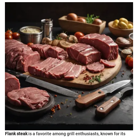
Flank steak
is a favorite among grill enthusiasts, known for its