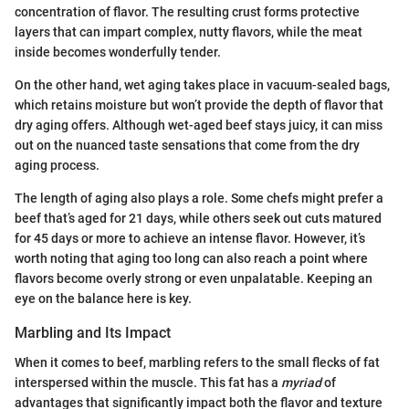
concentration of flavor. The resulting crust forms protective
layers that can impart complex, nutty flavors, while the meat
inside becomes wonderfully tender.
On the other hand, wet aging takes place in vacuum-sealed bags,
which retains moisture but won’t provide the depth of flavor that
dry aging offers. Although wet-aged beef stays juicy, it can miss
out on the nuanced taste sensations that come from the dry
aging process.
The length of aging also plays a role. Some chefs might prefer a
beef that’s aged for 21 days, while others seek out cuts matured
for 45 days or more to achieve an intense flavor. However, it’s
worth noting that aging too long can also reach a point where
flavors become overly strong or even unpalatable. Keeping an
eye on the balance here is key.
Marbling and Its Impact
When it comes to beef, marbling refers to the small flecks of fat
interspersed within the muscle. This fat has a
myriad
of
advantages that significantly impact both the flavor and texture