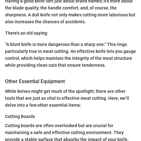
Having a good knife isn't just about brand names; it's more about
the blade quality, the handle comfort, and, of course, the
sharpness. A dull knife not only makes cutting more laborious but
also increases the chances of accidents.
There's an old saying:
"A blunt knife is more dangerous than a sharp one." This rings
particularly true in meat cutting. An effective knife lets you gauge
control, which helps maintain the integrity of the meat structure
while providing clean cuts that ensure tenderness.
Other Essential Equipment
While knives might get much of the spotlight, there are other
tools that are just as vital to effective meat cutting. Here, we’ll
delve into a few other essential items:
Cutting Boards
Cutting boards are often overlooked but are crucial for
maintaining a safe and effective cutting environment. They
provide a stable surface that absorbs the impact of your knife.