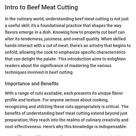
Intro to Beef Meat Cutting
In the culinary world, understanding beef meat cutting is not just
a useful skill; it’s a foundational practice that shapes the way
flavors emerge in a dish. Knowing how to properly cut beef can
alter its tenderness, juiciness, and overall quality. When skilled
hands interact with a cut of meat, there’s an artistry that begins to
unfold, allowing the cook to emphasize specific characteristics
that can delight the palate. This introduction aims to enlighten
readers about the significance of mastering the various
techniques involved in beef cutting.
Importance and Benefits
With a range of cuts available, each presents its unique flavor
profile and texture. For anyone serious about cooking,
recognizing and utilizing these cuts appropriately is critical. The
benefits of understanding beef meat cutting extend beyond just
preparation; they reach into the realms of culinary creativity and
cost-effectiveness. Here’s why this knowledge is indispensable: