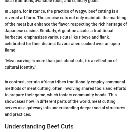
local traditions, available tools, and culinary goals.
In Japan, for instance, the practice of Wagyu beef cutting is a
revered art form. The precise cuts not only maintain the marbling
of the meat but enhance the flavor, respecting the rich heritage of
Japanese cuisine. Similarly, Argentine asado, a traditional
barbecue, emphasizes various cuts like ribeye and flank,
celebrated for their distinct flavors when cooked over an open
flame.
"Meat carving is more than just about cuts; it's a reflection of
cultural identity."
In contrast, certain African tribes traditionally employ communal
methods of meat cutting, often involving shared tools and efforts
to prepare their game, which fosters community bonds. This
showcases how, in different parts of the world, meat cutting
serves as a gateway into understanding deeper social structures
and practices.
Understanding Beef Cuts