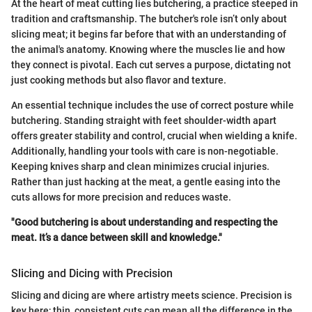
At the heart of meat cutting lies butchering, a practice steeped in
tradition and craftsmanship. The butcher's role isn’t only about
slicing meat; it begins far before that with an understanding of
the animal's anatomy. Knowing where the muscles lie and how
they connect is pivotal. Each cut serves a purpose, dictating not
just cooking methods but also flavor and texture.
An essential technique includes the use of correct posture while
butchering. Standing straight with feet shoulder-width apart
offers greater stability and control, crucial when wielding a knife.
Additionally, handling your tools with care is non-negotiable.
Keeping knives sharp and clean minimizes crucial injuries.
Rather than just hacking at the meat, a gentle easing into the
cuts allows for more precision and reduces waste.
"Good butchering is about understanding and respecting the
meat. It’s a dance between skill and knowledge."
Slicing and Dicing with Precision
Slicing and dicing are where artistry meets science. Precision is
key here; thin, consistent cuts can mean all the difference in the