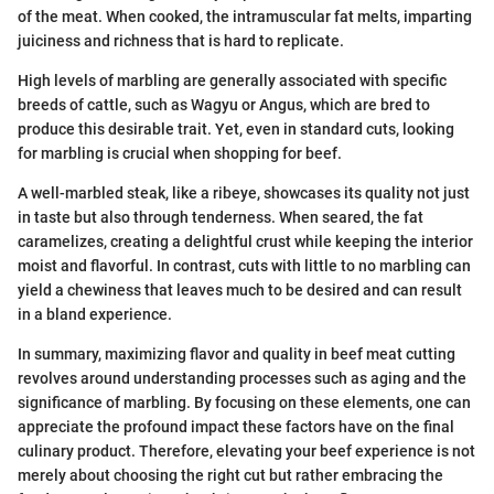
of the meat. When cooked, the intramuscular fat melts, imparting
juiciness and richness that is hard to replicate.
High levels of marbling are generally associated with specific
breeds of cattle, such as Wagyu or Angus, which are bred to
produce this desirable trait. Yet, even in standard cuts, looking
for marbling is crucial when shopping for beef.
A well-marbled steak, like a ribeye, showcases its quality not just
in taste but also through tenderness. When seared, the fat
caramelizes, creating a delightful crust while keeping the interior
moist and flavorful. In contrast, cuts with little to no marbling can
yield a chewiness that leaves much to be desired and can result
in a bland experience.
In summary, maximizing flavor and quality in beef meat cutting
revolves around understanding processes such as aging and the
significance of marbling. By focusing on these elements, one can
appreciate the profound impact these factors have on the final
culinary product. Therefore, elevating your beef experience is not
merely about choosing the right cut but rather embracing the