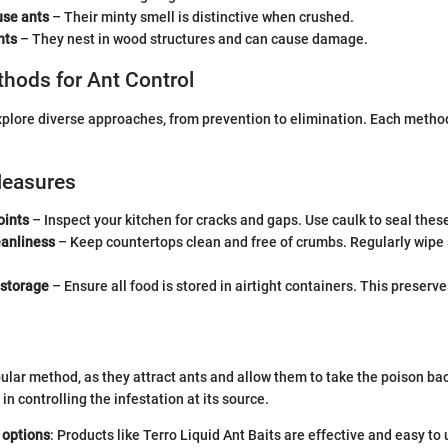
se ants
– Their minty smell is distinctive when crushed.
nts
– They nest in wood structures and can cause damage.
thods for Ant Control
explore diverse approaches, from prevention to elimination. Each method
Measures
oints
– Inspect your kitchen for cracks and gaps. Use caulk to seal thes
eanliness
– Keep countertops clean and free of crumbs. Regularly wipe 
 storage
– Ensure all food is stored in airtight containers. This preserv
pular method, as they attract ants and allow them to take the poison bac
n controlling the infestation at its source.
 options
: Products like Terro Liquid Ant Baits are effective and easy to 