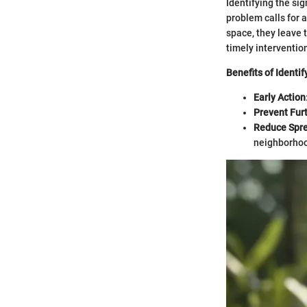
Identifying the si
problem calls for 
space, they leave 
timely interventio
Benefits of Identif
Early Action
Prevent Fur
Reduce Spr
neighborhoo