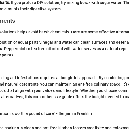
aits
: If you prefer a DIY solution, try mixing borax with sugar water. T
nd disrupts their digestive system.
rrents
 solutions helps avoid harsh chemicals. Here are some effective alterna
solution of equal parts vinegar and water can clean surfaces and deter a
ls
: Peppermint or tea tree oil mixed with water serves as a natural rep
 points.
sing ant infestations requires a thoughtful approach. By combining pr
and natural deterrents, you can maintain an ant-free culinary space. It’s 
ds that align with your values and lifestyle. Whether you choose comm
y alternatives, this comprehensive guide offers the insight needed to 
ntion is worth a pound of cure" - Benjamin Franklin
me cooking, a clean and ant-free kitchen fosters creativity and enjoyme