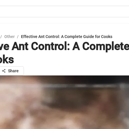
/
Other
/
Effective Ant Control: A Complete Guide for Cooks
ive Ant Control: A Complet
oks
Share