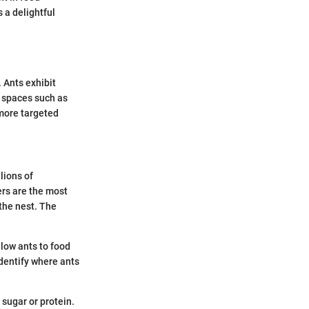
 a delightful
. Ants exhibit
 spaces such as
more targeted
lions of
ers are the most
 the nest. The
low ants to food
dentify where ants
 sugar or protein.