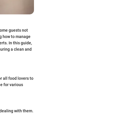
lcome guests not
ng how to manage
ts. In this guide,
suring a clean and
r all food lovers to
e for various
dealing with them.