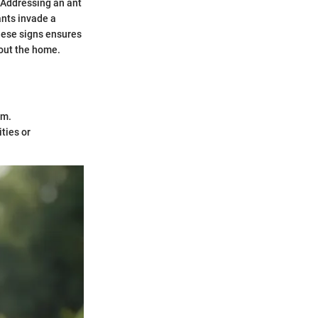
. Addressing an ant
ants invade a
these signs ensures
hout the home.
rm.
ties or