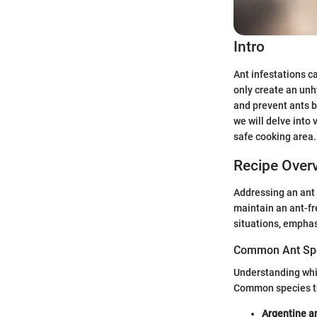
Intro
Ant infestations c
only create an un
and prevent ants b
we will delve into
safe cooking area.
Recipe Over
Addressing an ant i
maintain an ant-fr
situations, empha
Common Ant Sp
Understanding whic
Common species th
Argentine a