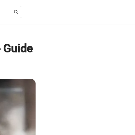
e Guide