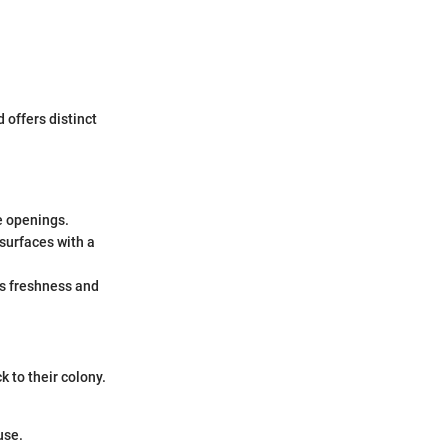
 offers distinct
e openings.
surfaces with a
es freshness and
k to their colony.
use.