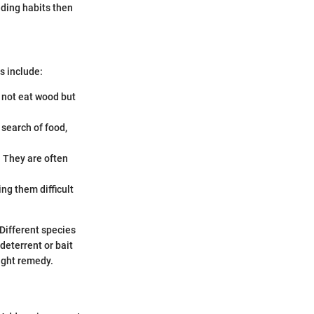
eding habits then
s include:
 not eat wood but
 search of food,
. They are often
ng them difficult
Different species
eterrent or bait
right remedy.