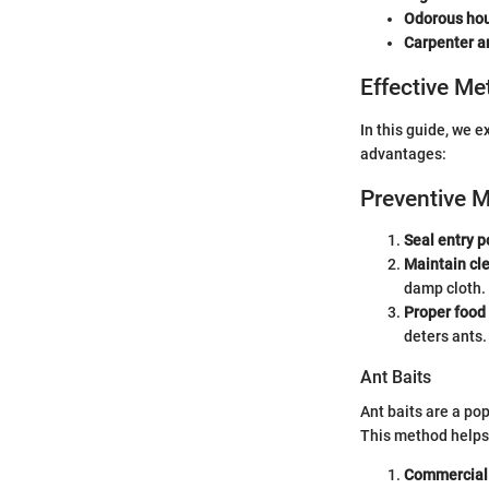
Odorous hou
Carpenter a
Effective Me
In this guide, we 
advantages:
Preventive 
Seal entry p
Maintain cl
damp cloth.
Proper food
deters ants.
Ant Baits
Ant baits are a po
This method helps i
Commercial