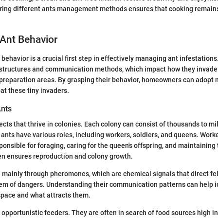
oring different ants management methods ensures that cooking remains
Ant Behavior
ehavior is a crucial first step in effectively managing ant infestations
l structures and communication methods, which impact how they invade
 preparation areas. By grasping their behavior, homeowners can adopt 
at these tiny invaders.
Ants
ects that thrive in colonies. Each colony can consist of thousands to mil
 ants have various roles, including workers, soldiers, and queens. Work
ponsible for foraging, caring for the queen's offspring, and maintaining
en ensures reproduction and colony growth.
ainly through pheromones, which are chemical signals that direct fel
hem of dangers. Understanding their communication patterns can help i
space and what attracts them.
 opportunistic feeders. They are often in search of food sources high in