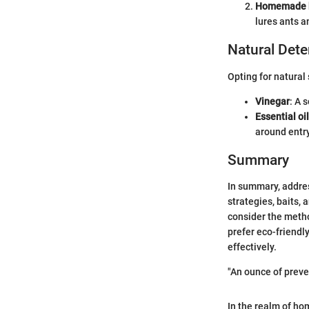
Homemade b
lures ants a
Natural Dete
Opting for natural
Vinegar
: A 
Essential oi
around entry
Summary
In summary, addres
strategies, baits, 
consider the metho
prefer eco-friendl
effectively.
"An ounce of preve
In the realm of ho