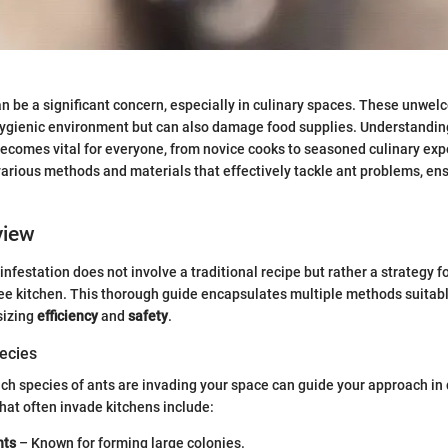
an be a significant concern, especially in culinary spaces. These unwe
hygienic environment but can also damage food supplies. Understandi
ecomes vital for everyone, from novice cooks to seasoned culinary exper
 various methods and materials that effectively tackle ant problems, en
view
nfestation does not involve a traditional recipe but rather a strategy fo
ee kitchen. This thorough guide encapsulates multiple methods suitabl
sizing
efficiency
and
safety
.
ecies
h species of ants are invading your space can guide your approach in 
at often invade kitchens include:
nts
– Known for forming large colonies.