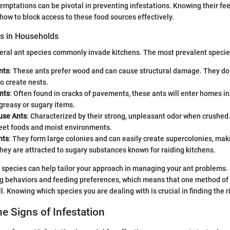
temptations can be pivotal in preventing infestations. Knowing their fe
 how to block access to these food sources effectively.
 in Households
eral ant species commonly invade kitchens. The most prevalent specie
nts
: These ants prefer wood and can cause structural damage. They do
to create nests.
nts
: Often found in cracks of pavements, these ants will enter homes in
 greasy or sugary items.
use Ants
: Characterized by their strong, unpleasant odor when crushed
eet foods and moist environments.
nts
: They form large colonies and can easily create supercolonies, maki
They are attracted to sugary substances known for raiding kitchens.
species can help tailor your approach in managing your ant problems. 
g behaviors and feeding preferences, which means that one method of d
l. Knowing which species you are dealing with is crucial in finding the 
he Signs of Infestation