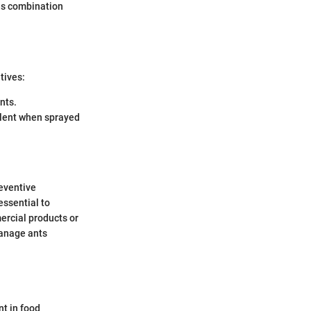
his combination
tives:
nts.
ellent when sprayed
eventive
essential to
ercial products or
manage ants
nt in food