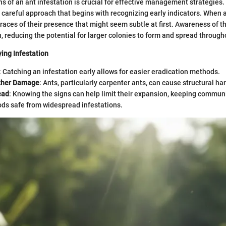
gns of an ant infestation is crucial for effective management strategies
a careful approach that begins with recognizing early indicators. When 
traces of their presence that might seem subtle at first. Awareness of 
n, reducing the potential for larger colonies to form and spread throug
ying Infestation
: Catching an infestation early allows for easier eradication methods.
ther Damage
: Ants, particularly carpenter ants, can cause structural ha
ead
: Knowing the signs can help limit their expansion, keeping communi
ds safe from widespread infestations.