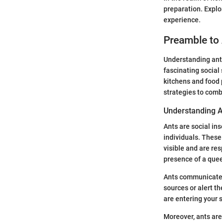
preparation. Expl
experience.
Preamble to 
Understanding ant b
fascinating socia
kitchens and food
strategies to comb
Understanding 
Ants are social ins
individuals. These
visible and are res
presence of a que
Ants communicate m
sources or alert t
are entering your 
Moreover, ants are