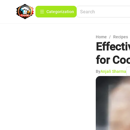
Сategorization
Home
/
Recipes
Effect
for Co
By
Anjali Sharma