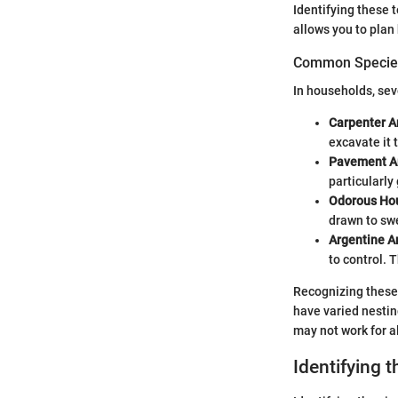
Identifying these 
allows you to plan
Common Species
In households, sev
Carpenter A
excavate it 
Pavement A
particularly
Odorous Ho
drawn to sw
Argentine A
to control. 
Recognizing these 
have varied nestin
may not work for al
Identifying t