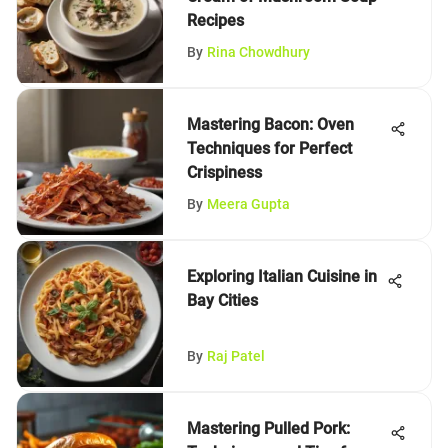
Recipes
By
Rina Chowdhury
Mastering Bacon: Oven
Techniques for Perfect
Crispiness
By
Meera Gupta
Exploring Italian Cuisine in
Bay Cities
By
Raj Patel
Mastering Pulled Pork: