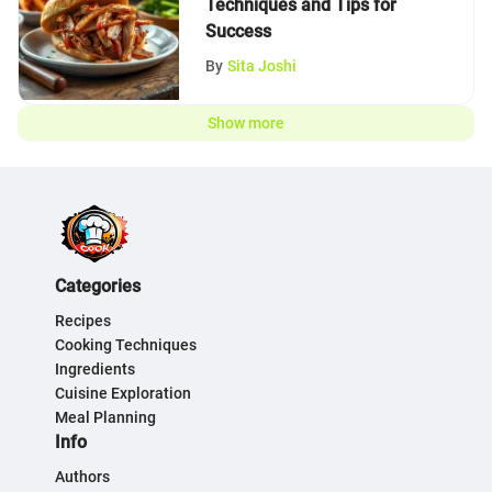
Techniques and Tips for
Success
By
Sita Joshi
Show more
Categories
Recipes
Cooking Techniques
Ingredients
Cuisine Exploration
Meal Planning
Info
Authors