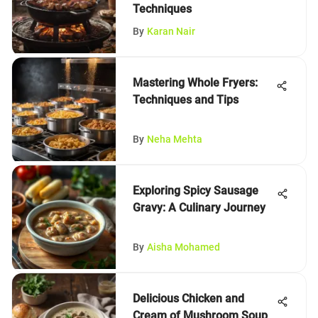
Techniques
By
Karan Nair
Mastering Whole Fryers:
Techniques and Tips
By
Neha Mehta
Exploring Spicy Sausage
Gravy: A Culinary Journey
By
Aisha Mohamed
Delicious Chicken and
Cream of Mushroom Soup