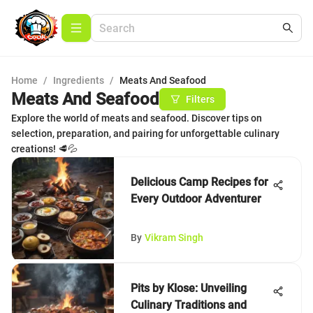
Home
/
Ingredients
/
Meats And Seafood
Meats And Seafood
Filters
Explore the world of meats and seafood. Discover tips on
selection, preparation, and pairing for unforgettable culinary
creations! 🥩💦
Delicious Camp Recipes for
Every Outdoor Adventurer
By
Vikram Singh
Pits by Klose: Unveiling
Culinary Traditions and