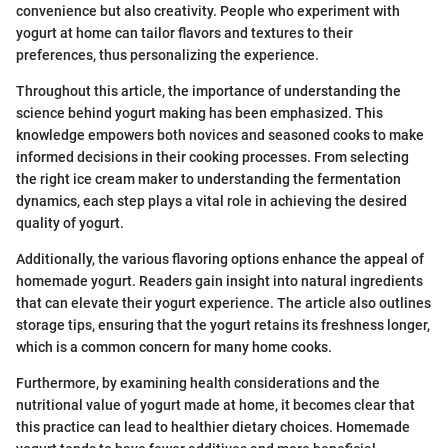
convenience but also creativity. People who experiment with
yogurt at home can tailor flavors and textures to their
preferences, thus personalizing the experience.
Throughout this article, the importance of understanding the
science behind yogurt making has been emphasized. This
knowledge empowers both novices and seasoned cooks to make
informed decisions in their cooking processes. From selecting
the right ice cream maker to understanding the fermentation
dynamics, each step plays a vital role in achieving the desired
quality of yogurt.
Additionally, the various flavoring options enhance the appeal of
homemade yogurt. Readers gain insight into natural ingredients
that can elevate their yogurt experience. The article also outlines
storage tips, ensuring that the yogurt retains its freshness longer,
which is a common concern for many home cooks.
Furthermore, by examining health considerations and the
nutritional value of yogurt made at home, it becomes clear that
this practice can lead to healthier dietary choices. Homemade