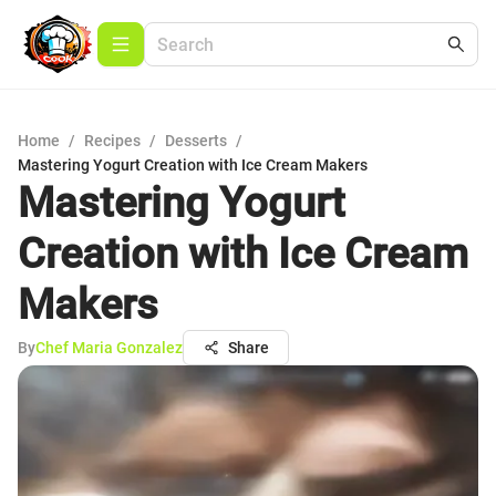
Home
/
Recipes
/
Desserts
/
Mastering Yogurt Creation with Ice Cream Makers
Mastering Yogurt
Creation with Ice Cream
Makers
By
Chef Maria Gonzalez
Share