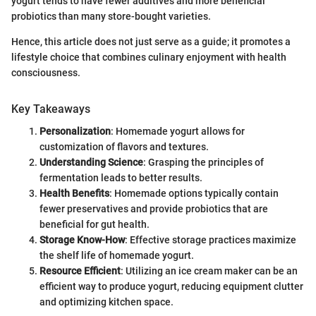
yogurt tends to have fewer additives and more beneficial
probiotics than many store-bought varieties.
Hence, this article does not just serve as a guide; it promotes a
lifestyle choice that combines culinary enjoyment with health
consciousness.
Key Takeaways
Personalization
: Homemade yogurt allows for
customization of flavors and textures.
Understanding Science
: Grasping the principles of
fermentation leads to better results.
Health Benefits
: Homemade options typically contain
fewer preservatives and provide probiotics that are
beneficial for gut health.
Storage Know-How
: Effective storage practices maximize
the shelf life of homemade yogurt.
Resource Efficient
: Utilizing an ice cream maker can be an
efficient way to produce yogurt, reducing equipment clutter
and optimizing kitchen space.