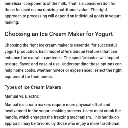
beneficial components of the milk. That is a consideration for
those focused on maximizing nutritional value. The right
approach to processing will depend on individual goals in yogurt
making.
Choosing an Ice Cream Maker for Yogurt
Choosing the right ice cream maker is essential for successful
yogurt production. Each model offers unique features that can
enhance the overall experience. The specific choice will impact
texture, flavor, and ease of use. Understanding these options can
help home cooks, whether novice or experienced, select the right
equipment for their needs.
Types of Ice Cream Makers
Manual vs. Electric
Manual ice cream makers require more physical effort and
involvement in the yogurt-making process. Users must crank the
handle, which engages the freezing mechanism. This hands-on
approach may be favored by those who enjoy a more traditional