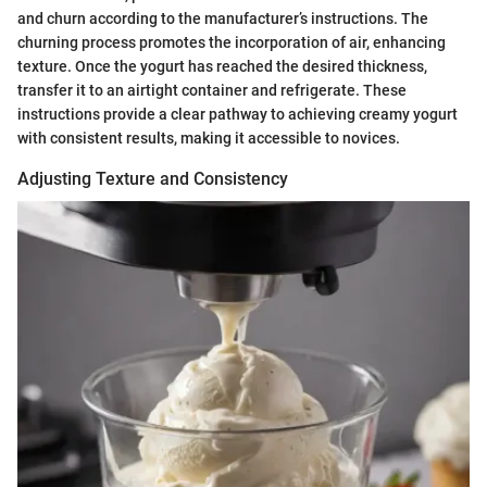
and churn according to the manufacturer’s instructions. The
churning process promotes the incorporation of air, enhancing
texture. Once the yogurt has reached the desired thickness,
transfer it to an airtight container and refrigerate. These
instructions provide a clear pathway to achieving creamy yogurt
with consistent results, making it accessible to novices.
Adjusting Texture and Consistency