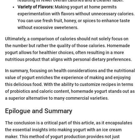
Variety of Flavors:
Making yogurt at home permits
experimentation with flavors without unnecessary calories.
You can use fresh fruit, honey, or spices to enhance taste
without excessive sweeteners.
Ultimately, a comparison of calories should not solely focus on
the number but rather the quality of those calories. Homemade
yogurt allows for healthier choices, often resulting in a more
nutritious product that aligns with personal dietary preferences.
In summary, focusing on health considerations and the nutritional
value of yogurt enriches the experience of making and enjoying
this delicious food. With the ability to customize recipes in terms
of probiotics and caloric content, homemade yogurt stands out as
a superior alternative to many commercial varieties.
Epilogue and Summary
The conclusion is a critical part of this article, as it encapsulates
the essential insights into making yogurt with an ice cream
maker. This method of yogurt production provides not just