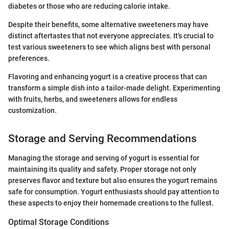
diabetes or those who are reducing calorie intake.
Despite their benefits, some alternative sweeteners may have
distinct aftertastes that not everyone appreciates. It's crucial to
test various sweeteners to see which aligns best with personal
preferences.
Flavoring and enhancing yogurt is a creative process that can
transform a simple dish into a tailor-made delight. Experimenting
with fruits, herbs, and sweeteners allows for endless
customization.
Storage and Serving Recommendations
Managing the storage and serving of yogurt is essential for
maintaining its quality and safety. Proper storage not only
preserves flavor and texture but also ensures the yogurt remains
safe for consumption. Yogurt enthusiasts should pay attention to
these aspects to enjoy their homemade creations to the fullest.
Optimal Storage Conditions