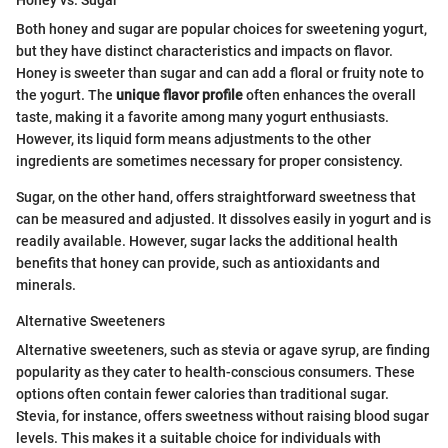
Both honey and sugar are popular choices for sweetening yogurt,
but they have distinct characteristics and impacts on flavor.
Honey is sweeter than sugar and can add a floral or fruity note to
the yogurt. The
unique flavor profile
often enhances the overall
taste, making it a favorite among many yogurt enthusiasts.
However, its liquid form means adjustments to the other
ingredients are sometimes necessary for proper consistency.
Sugar, on the other hand, offers straightforward sweetness that
can be measured and adjusted. It dissolves easily in yogurt and is
readily available. However, sugar lacks the additional health
benefits that honey can provide, such as antioxidants and
minerals.
Alternative Sweeteners
Alternative sweeteners, such as stevia or agave syrup, are finding
popularity as they cater to health-conscious consumers. These
options often contain fewer calories than traditional sugar.
Stevia, for instance, offers sweetness without raising blood sugar
levels. This makes it a suitable choice for individuals with