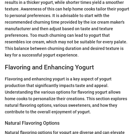
results in a thicker yogurt, while shorter times yield a smoother
texture. Awareness of this can help home cooks tailor their yogurt
to personal preferences. It is advisable to start with the
recommended churning time provided by the ice cream maker's
manufacturer and then adjust based on taste and texture
preferences. Too much churning can lead to yogurt that
resembles ice cream, which may not be suitable for every palate.
This balance between churning duration and desired texture is
key for a successful yogurt experience.
Flavoring and Enhancing Yogurt
Flavoring and enhancing yogurt is a key aspect of yogurt
production that significantly impacts taste and appeal.
Understanding the various options for flavoring yogurt allows
home cooks to personalize their creations. This section explores
natural flavoring options, various sweeteners, and how they
contribute to the overall enjoyment of yogurt.
Natural Flavoring Options
Natural flavoring options for yogurt are diverse and can elevate