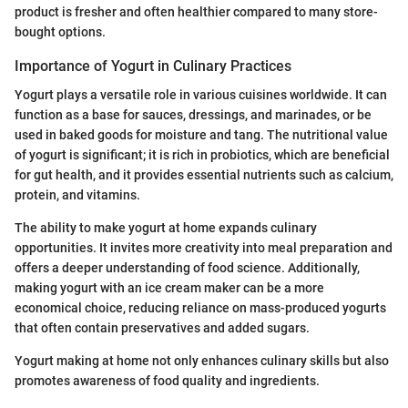
product is fresher and often healthier compared to many store-
bought options.
Importance of Yogurt in Culinary Practices
Yogurt plays a versatile role in various cuisines worldwide. It can
function as a base for sauces, dressings, and marinades, or be
used in baked goods for moisture and tang. The nutritional value
of yogurt is significant; it is rich in probiotics, which are beneficial
for gut health, and it provides essential nutrients such as calcium,
protein, and vitamins.
The ability to make yogurt at home expands culinary
opportunities. It invites more creativity into meal preparation and
offers a deeper understanding of food science. Additionally,
making yogurt with an ice cream maker can be a more
economical choice, reducing reliance on mass-produced yogurts
that often contain preservatives and added sugars.
Yogurt making at home not only enhances culinary skills but also
promotes awareness of food quality and ingredients.