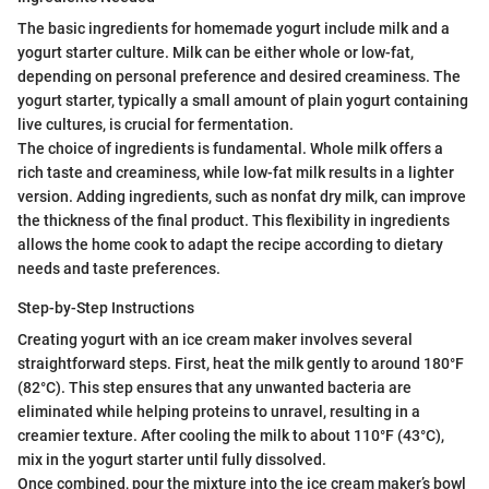
The basic ingredients for homemade yogurt include milk and a
yogurt starter culture. Milk can be either whole or low-fat,
depending on personal preference and desired creaminess. The
yogurt starter, typically a small amount of plain yogurt containing
live cultures, is crucial for fermentation.
The choice of ingredients is fundamental. Whole milk offers a
rich taste and creaminess, while low-fat milk results in a lighter
version. Adding ingredients, such as nonfat dry milk, can improve
the thickness of the final product. This flexibility in ingredients
allows the home cook to adapt the recipe according to dietary
needs and taste preferences.
Step-by-Step Instructions
Creating yogurt with an ice cream maker involves several
straightforward steps. First, heat the milk gently to around 180°F
(82°C). This step ensures that any unwanted bacteria are
eliminated while helping proteins to unravel, resulting in a
creamier texture. After cooling the milk to about 110°F (43°C),
mix in the yogurt starter until fully dissolved.
Once combined, pour the mixture into the ice cream maker’s bowl