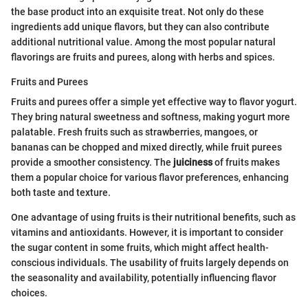
the base product into an exquisite treat. Not only do these
ingredients add unique flavors, but they can also contribute
additional nutritional value. Among the most popular natural
flavorings are fruits and purees, along with herbs and spices.
Fruits and Purees
Fruits and purees offer a simple yet effective way to flavor yogurt.
They bring natural sweetness and softness, making yogurt more
palatable. Fresh fruits such as strawberries, mangoes, or
bananas can be chopped and mixed directly, while fruit purees
provide a smoother consistency. The
juiciness
of fruits makes
them a popular choice for various flavor preferences, enhancing
both taste and texture.
One advantage of using fruits is their nutritional benefits, such as
vitamins and antioxidants. However, it is important to consider
the sugar content in some fruits, which might affect health-
conscious individuals. The usability of fruits largely depends on
the seasonality and availability, potentially influencing flavor
choices.