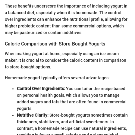
These benefits underscore the importance of including yogurt in
a balanced diet, especially when it is homemade. The control
over ingredients can enhance the nutritional profile, allowing for
higher probiotic content than some commercial options, which
may be pasteurized or contain additives.
Caloric Comparison with Store-Bought Yogurts
When making yogurt at home, especially using an ice cream
maker, it is crucial to consider the caloric content in comparison
to store-bought options.
Homemade yogurt typically offers several advantages:
Control Over Ingredients:
You can tailor the recipe based
on personal health goals, which allows you to manage
added sugars and fats that are often found in commercial
yogurts.
Nutritive Clarity:
Store-bought yogurts sometimes contain
thickeners, stabilizers, and artificial sweeteners. In
contrast, a homemade recipe can use natural ingredients,
resulting in fewer overall calories and a cleaner label.