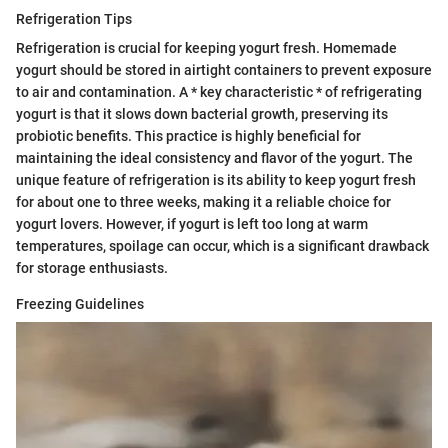
Refrigeration Tips
Refrigeration is crucial for keeping yogurt fresh. Homemade
yogurt should be stored in airtight containers to prevent exposure
to air and contamination. A * key characteristic * of refrigerating
yogurt is that it slows down bacterial growth, preserving its
probiotic benefits. This practice is highly beneficial for
maintaining the ideal consistency and flavor of the yogurt. The
unique feature of refrigeration is its ability to keep yogurt fresh
for about one to three weeks, making it a reliable choice for
yogurt lovers. However, if yogurt is left too long at warm
temperatures, spoilage can occur, which is a significant drawback
for storage enthusiasts.
Freezing Guidelines