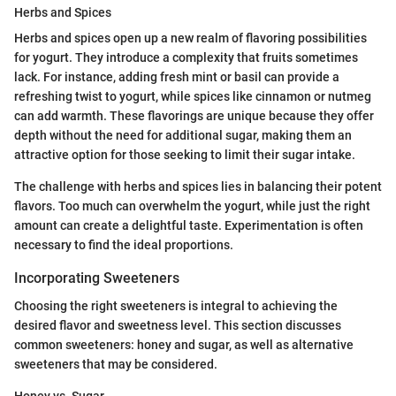
Herbs and Spices
Herbs and spices open up a new realm of flavoring possibilities
for yogurt. They introduce a complexity that fruits sometimes
lack. For instance, adding fresh mint or basil can provide a
refreshing twist to yogurt, while spices like cinnamon or nutmeg
can add warmth. These flavorings are unique because they offer
depth without the need for additional sugar, making them an
attractive option for those seeking to limit their sugar intake.
The challenge with herbs and spices lies in balancing their potent
flavors. Too much can overwhelm the yogurt, while just the right
amount can create a delightful taste. Experimentation is often
necessary to find the ideal proportions.
Incorporating Sweeteners
Choosing the right sweeteners is integral to achieving the
desired flavor and sweetness level. This section discusses
common sweeteners: honey and sugar, as well as alternative
sweeteners that may be considered.
Honey vs. Sugar