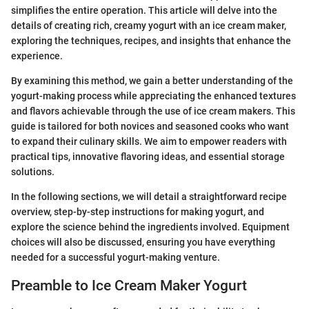
simplifies the entire operation. This article will delve into the
details of creating rich, creamy yogurt with an ice cream maker,
exploring the techniques, recipes, and insights that enhance the
experience.
By examining this method, we gain a better understanding of the
yogurt-making process while appreciating the enhanced textures
and flavors achievable through the use of ice cream makers. This
guide is tailored for both novices and seasoned cooks who want
to expand their culinary skills. We aim to empower readers with
practical tips, innovative flavoring ideas, and essential storage
solutions.
In the following sections, we will detail a straightforward recipe
overview, step-by-step instructions for making yogurt, and
explore the science behind the ingredients involved. Equipment
choices will also be discussed, ensuring you have everything
needed for a successful yogurt-making venture.
Preamble to Ice Cream Maker Yogurt