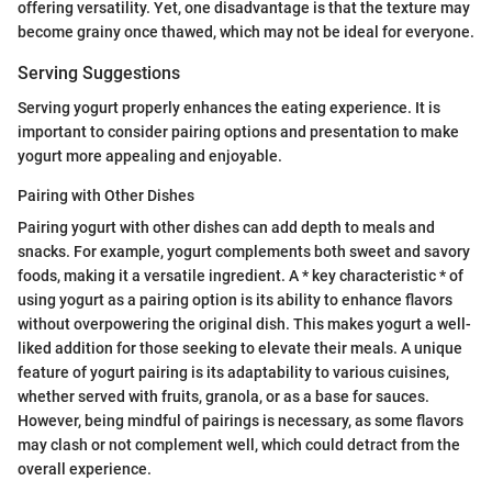
offering versatility. Yet, one disadvantage is that the texture may
become grainy once thawed, which may not be ideal for everyone.
Serving Suggestions
Serving yogurt properly enhances the eating experience. It is
important to consider pairing options and presentation to make
yogurt more appealing and enjoyable.
Pairing with Other Dishes
Pairing yogurt with other dishes can add depth to meals and
snacks. For example, yogurt complements both sweet and savory
foods, making it a versatile ingredient. A * key characteristic * of
using yogurt as a pairing option is its ability to enhance flavors
without overpowering the original dish. This makes yogurt a well-
liked addition for those seeking to elevate their meals. A unique
feature of yogurt pairing is its adaptability to various cuisines,
whether served with fruits, granola, or as a base for sauces.
However, being mindful of pairings is necessary, as some flavors
may clash or not complement well, which could detract from the
overall experience.