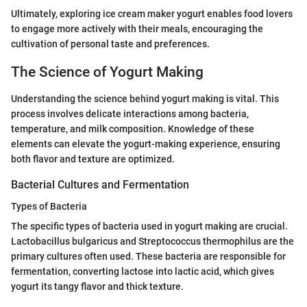
Ultimately, exploring ice cream maker yogurt enables food lovers
to engage more actively with their meals, encouraging the
cultivation of personal taste and preferences.
The Science of Yogurt Making
Understanding the science behind yogurt making is vital. This
process involves delicate interactions among bacteria,
temperature, and milk composition. Knowledge of these
elements can elevate the yogurt-making experience, ensuring
both flavor and texture are optimized.
Bacterial Cultures and Fermentation
Types of Bacteria
The specific types of bacteria used in yogurt making are crucial.
Lactobacillus bulgaricus and Streptococcus thermophilus are the
primary cultures often used. These bacteria are responsible for
fermentation, converting lactose into lactic acid, which gives
yogurt its tangy flavor and thick texture.