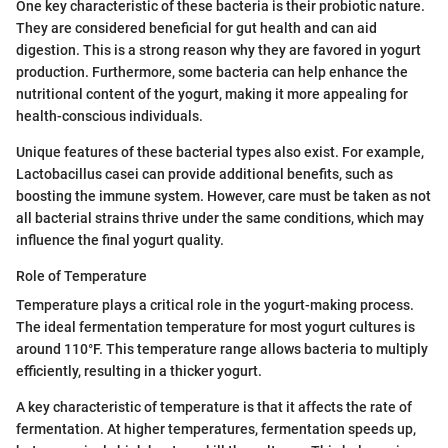
One key characteristic of these bacteria is their probiotic nature.
They are considered beneficial for gut health and can aid
digestion. This is a strong reason why they are favored in yogurt
production. Furthermore, some bacteria can help enhance the
nutritional content of the yogurt, making it more appealing for
health-conscious individuals.
Unique features of these bacterial types also exist. For example,
Lactobacillus casei can provide additional benefits, such as
boosting the immune system. However, care must be taken as not
all bacterial strains thrive under the same conditions, which may
influence the final yogurt quality.
Role of Temperature
Temperature plays a critical role in the yogurt-making process.
The ideal fermentation temperature for most yogurt cultures is
around 110°F. This temperature range allows bacteria to multiply
efficiently, resulting in a thicker yogurt.
A key characteristic of temperature is that it affects the rate of
fermentation. At higher temperatures, fermentation speeds up,