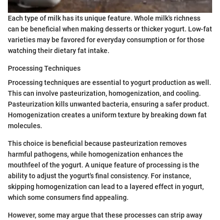
Each type of milk has its unique feature. Whole milk's richness
can be beneficial when making desserts or thicker yogurt. Low-fat
varieties may be favored for everyday consumption or for those
watching their dietary fat intake.
Processing Techniques
Processing techniques are essential to yogurt production as well.
This can involve pasteurization, homogenization, and cooling.
Pasteurization kills unwanted bacteria, ensuring a safer product.
Homogenization creates a uniform texture by breaking down fat
molecules.
This choice is beneficial because pasteurization removes
harmful pathogens, while homogenization enhances the
mouthfeel of the yogurt. A unique feature of processing is the
ability to adjust the yogurt's final consistency. For instance,
skipping homogenization can lead to a layered effect in yogurt,
which some consumers find appealing.
However, some may argue that these processes can strip away