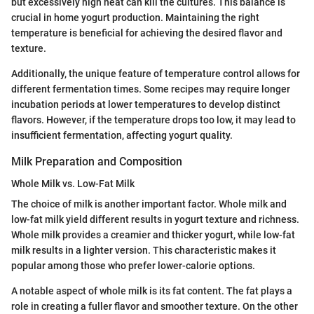
but excessively high heat can kill the cultures. This balance is
crucial in home yogurt production. Maintaining the right
temperature is beneficial for achieving the desired flavor and
texture.
Additionally, the unique feature of temperature control allows for
different fermentation times. Some recipes may require longer
incubation periods at lower temperatures to develop distinct
flavors. However, if the temperature drops too low, it may lead to
insufficient fermentation, affecting yogurt quality.
Milk Preparation and Composition
Whole Milk vs. Low-Fat Milk
The choice of milk is another important factor. Whole milk and
low-fat milk yield different results in yogurt texture and richness.
Whole milk provides a creamier and thicker yogurt, while low-fat
milk results in a lighter version. This characteristic makes it
popular among those who prefer lower-calorie options.
A notable aspect of whole milk is its fat content. The fat plays a
role in creating a fuller flavor and smoother texture. On the other