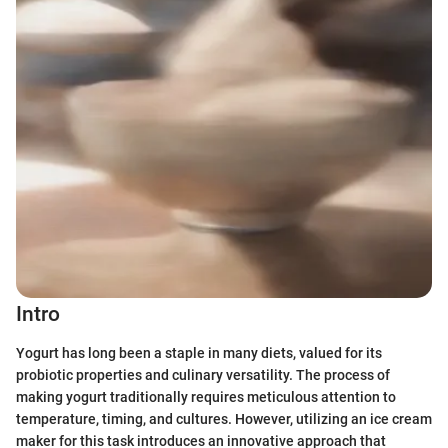
Intro
Yogurt has long been a staple in many diets, valued for its
probiotic properties and culinary versatility. The process of
making yogurt traditionally requires meticulous attention to
temperature, timing, and cultures. However, utilizing an ice cream
maker for this task introduces an innovative approach that