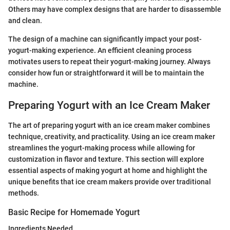
Others may have complex designs that are harder to disassemble
and clean.
The design of a machine can significantly impact your post-
yogurt-making experience. An efficient cleaning process
motivates users to repeat their yogurt-making journey. Always
consider how fun or straightforward it will be to maintain the
machine.
Preparing Yogurt with an Ice Cream Maker
The art of preparing yogurt with an ice cream maker combines
technique, creativity, and practicality. Using an ice cream maker
streamlines the yogurt-making process while allowing for
customization in flavor and texture. This section will explore
essential aspects of making yogurt at home and highlight the
unique benefits that ice cream makers provide over traditional
methods.
Basic Recipe for Homemade Yogurt
Ingredients Needed