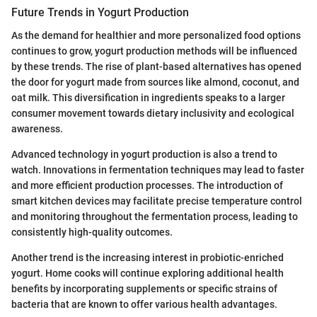
Future Trends in Yogurt Production
As the demand for healthier and more personalized food options
continues to grow, yogurt production methods will be influenced
by these trends. The rise of plant-based alternatives has opened
the door for yogurt made from sources like almond, coconut, and
oat milk. This diversification in ingredients speaks to a larger
consumer movement towards dietary inclusivity and ecological
awareness.
Advanced technology in yogurt production is also a trend to
watch. Innovations in fermentation techniques may lead to faster
and more efficient production processes. The introduction of
smart kitchen devices may facilitate precise temperature control
and monitoring throughout the fermentation process, leading to
consistently high-quality outcomes.
Another trend is the increasing interest in probiotic-enriched
yogurt. Home cooks will continue exploring additional health
benefits by incorporating supplements or specific strains of
bacteria that are known to offer various health advantages.