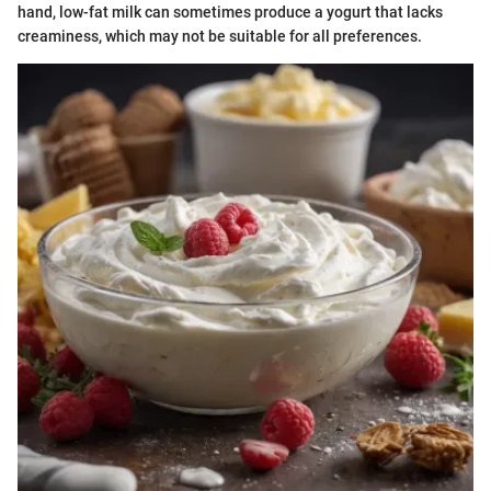
hand, low-fat milk can sometimes produce a yogurt that lacks
creaminess, which may not be suitable for all preferences.