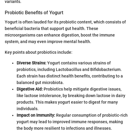
variants.
Probiotic Benefits of Yogurt
Yogurt is often lauded for its probiotic content, which consists of
beneficial bacteria that support gut health. These
microorganisms can enhance digestion, boost the immune
system, and may even improve mental health.
Key points about probiotics include:
Diverse Strains:
Yogurt contains various strains of
probiotics, including Lactobacillus and Bifidobacterium.
Each strain has distinct health benefits, contributing to a
balanced gut microbiota.
Digestive Aid:
Probiotics help mitigate digestive issues,
like lactose intolerance, by breaking down lactose in dairy
products. This makes yogurt easier to digest for many
individuals.
Impact on Immunity:
Regular consumption of probiotic-rich
yogurt may lead to improved immune responses, making
the body more resilient to infections and illnesses.