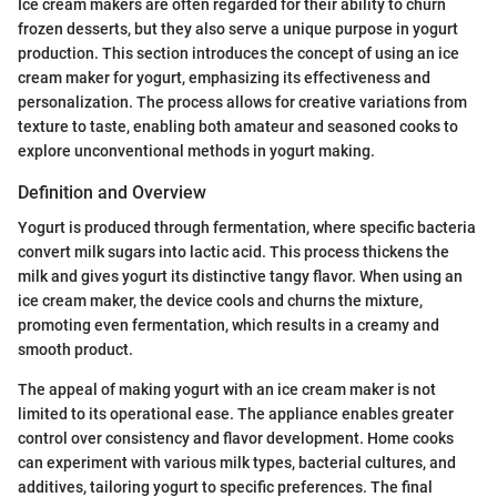
Ice cream makers are often regarded for their ability to churn
frozen desserts, but they also serve a unique purpose in yogurt
production. This section introduces the concept of using an ice
cream maker for yogurt, emphasizing its effectiveness and
personalization. The process allows for creative variations from
texture to taste, enabling both amateur and seasoned cooks to
explore unconventional methods in yogurt making.
Definition and Overview
Yogurt is produced through fermentation, where specific bacteria
convert milk sugars into lactic acid. This process thickens the
milk and gives yogurt its distinctive tangy flavor. When using an
ice cream maker, the device cools and churns the mixture,
promoting even fermentation, which results in a creamy and
smooth product.
The appeal of making yogurt with an ice cream maker is not
limited to its operational ease. The appliance enables greater
control over consistency and flavor development. Home cooks
can experiment with various milk types, bacterial cultures, and
additives, tailoring yogurt to specific preferences. The final