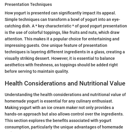
Presentation Techniques
How yogurt is presented can significantly impact its appeal.
Simple techniques can transform a bowl of yogurt into an eye-
catching dish. A * key characteristic * of good yogurt presentation
is the use of colorful toppings, like fruits and nuts, which draw
attention. This makes it a popular choice for entertaining and
impressing guests. One unique feature of presentation
techniques is layering different ingredients in a glass, creating a
visually striking dessert. However, it is essential to balance
aesthetics with freshness, as toppings should be added right
before serving to maintain quality.
Health Considerations and Nutritional Value
Understanding the health considerations and nutritional value of
homemade yogurt is essential for any culinary enthusiast.
Making yogurt with an ice cream maker not only provides a
hands-on approach but also allows control over the ingredients.
This section explores the benefits associated with yogurt
consumption, particularly the unique advantages of homemade