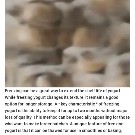
Freezing can be a great way to extend the shelf life of yogurt.
While freezing yogurt changes its texture, it remains a good
option for longer storage. A * key characteristic * of freezing
yogurt is the ability to keep it for up to two months without major
loss of quality. This method can be especially appealing for those
who want to make larger batches. A unique feature of freezing
yogurt is that it can be thawed for use in smoothies or baking,