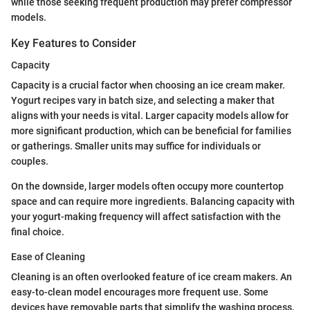
while those seeking frequent production may prefer compressor
models.
Key Features to Consider
Capacity
Capacity is a crucial factor when choosing an ice cream maker.
Yogurt recipes vary in batch size, and selecting a maker that
aligns with your needs is vital. Larger capacity models allow for
more significant production, which can be beneficial for families
or gatherings. Smaller units may suffice for individuals or
couples.
On the downside, larger models often occupy more countertop
space and can require more ingredients. Balancing capacity with
your yogurt-making frequency will affect satisfaction with the
final choice.
Ease of Cleaning
Cleaning is an often overlooked feature of ice cream makers. An
easy-to-clean model encourages more frequent use. Some
devices have removable parts that simplify the washing process.