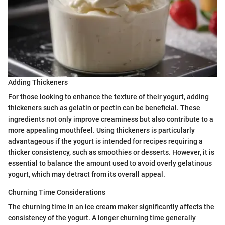
Adding Thickeners
For those looking to enhance the texture of their yogurt, adding
thickeners such as gelatin or pectin can be beneficial. These
ingredients not only improve creaminess but also contribute to a
more appealing mouthfeel. Using thickeners is particularly
advantageous if the yogurt is intended for recipes requiring a
thicker consistency, such as smoothies or desserts. However, it is
essential to balance the amount used to avoid overly gelatinous
yogurt, which may detract from its overall appeal.
Churning Time Considerations
The churning time in an ice cream maker significantly affects the
consistency of the yogurt. A longer churning time generally