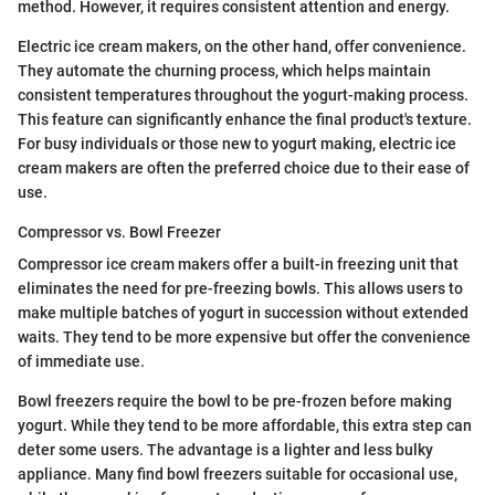
method. However, it requires consistent attention and energy.
Electric ice cream makers, on the other hand, offer convenience.
They automate the churning process, which helps maintain
consistent temperatures throughout the yogurt-making process.
This feature can significantly enhance the final product's texture.
For busy individuals or those new to yogurt making, electric ice
cream makers are often the preferred choice due to their ease of
use.
Compressor vs. Bowl Freezer
Compressor ice cream makers offer a built-in freezing unit that
eliminates the need for pre-freezing bowls. This allows users to
make multiple batches of yogurt in succession without extended
waits. They tend to be more expensive but offer the convenience
of immediate use.
Bowl freezers require the bowl to be pre-frozen before making
yogurt. While they tend to be more affordable, this extra step can
deter some users. The advantage is a lighter and less bulky
appliance. Many find bowl freezers suitable for occasional use,