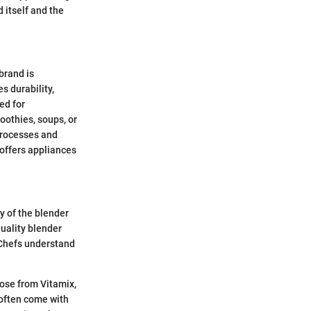
 itself and the
brand is
 durability,
red for
oothies, soups, or
processes and
 offers appliances
ty of the blender
quality blender
 Chefs understand
hose from Vitamix,
 often come with