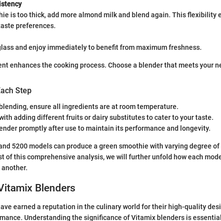
istency
hie is too thick, add more almond milk and blend again. This flexibility 
taste preferences.
 glass and enjoy immediately to benefit from maximum freshness.
ent enhances the cooking process. Choose a blender that meets your n
Each Step
blending, ensure all ingredients are at room temperature.
ith adding different fruits or dairy substitutes to cater to your taste.
ender promptly after use to maintain its performance and longevity.
and 5200 models can produce a green smoothie with varying degree of 
t of this comprehensive analysis, we will further unfold how each mode
 another.
Vitamix Blenders
ave earned a reputation in the culinary world for their high-quality des
mance. Understanding the significance of Vitamix blenders is essential