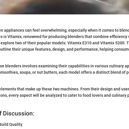
en appliances can feel overwhelming, especially when it comes to ble
 is Vitamix, renowned for producing blenders that combine efficiency wi
ill explore two of their popular models: Vitamix E310 and Vitamix 5200.
outline their unique features, design, and performance, helping consu
e blenders involves examining their capabilities in various culinary ap
moothies, soups, or nut butters, each model offers a distinct blend of 
e elements that make up these two machines. From their design and use
ions, every aspect will be analyzed to cater to food lovers and culinary
f Discussion:
uild Quality