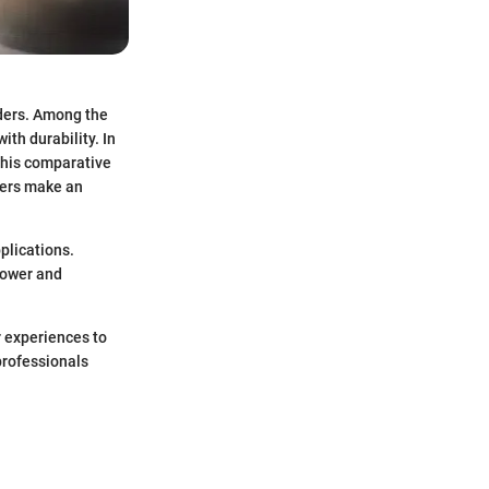
nders. Among the
th durability. In
 This comparative
mers make an
plications.
power and
r experiences to
 professionals