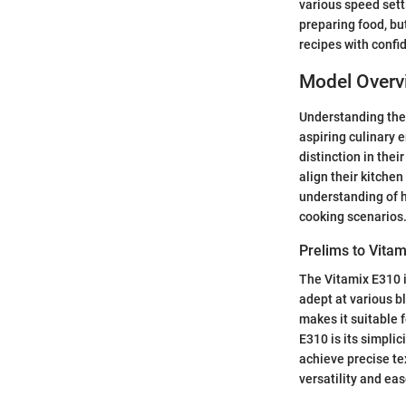
various speed sett
preparing food, bu
recipes with confi
Model Overv
Understanding the 
aspiring culinary 
distinction in the
align their kitche
understanding of h
cooking scenarios
Prelims to Vita
The Vitamix E310 i
adept at various b
makes it suitable 
E310 is its simplic
achieve precise te
versatility and eas