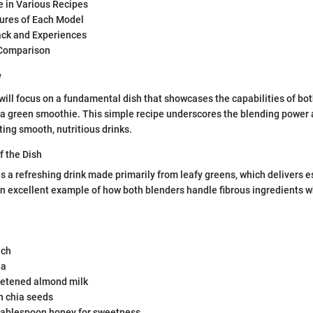
 in Various Recipes
ures of Each Model
ck and Experiences
 Comparison
w
e will focus on a fundamental dish that showcases the capabilities of bo
a green smoothie. This simple recipe underscores the blending power 
ting smooth, nutritious drinks.
f the Dish
s a refreshing drink made primarily from leafy greens, which delivers e
 an excellent example of how both blenders handle fibrous ingredients w
ach
na
etened almond milk
n chia seeds
 tablespoon honey for sweetness