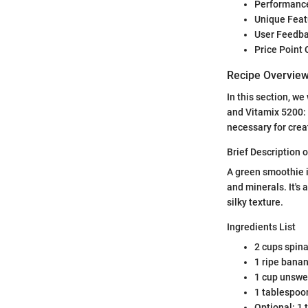
Performance
Unique Feat
User Feedba
Price Point
Recipe Overvie
In this section, w
and Vitamix 5200: 
necessary for crea
Brief Description o
A green smoothie i
and minerals. It's
silky texture.
Ingredients List
2 cups spin
1 ripe bana
1 cup unswe
1 tablespoo
Optional: 1