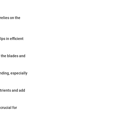
relies on the
ps in efficient
o the blades and
nding, especially
trients and add
crucial for