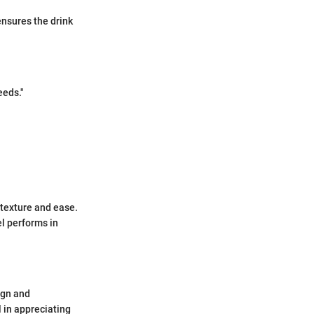
ensures the drink
eeds."
texture and ease.
l performs in
ign and
 in appreciating