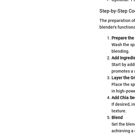
Step-by-Step Co
The preparation of
blender's functiona
Prepare the
Wash the spi
blending.
Add Ingredi
Start by add
promotes a 
Layer the G
Place the sp
in high-pow
Add Chia Se
If desired, 
texture.
Blend
Set the blend
achieving a 