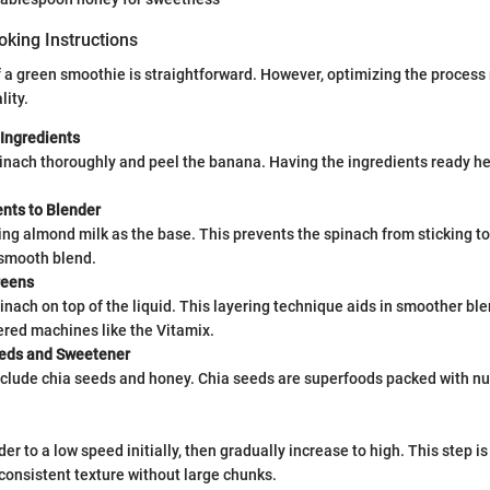
oking Instructions
 a green smoothie is straightforward. However, optimizing the process 
lity.
 Ingredients
nach thoroughly and peel the banana. Having the ingredients ready hel
ents to Blender
ing almond milk as the base. This prevents the spinach from sticking t
smooth blend.
reens
inach on top of the liquid. This layering technique aids in smoother ble
ered machines like the Vitamix.
eds and Sweetener
include chia seeds and honey. Chia seeds are superfoods packed with nu
er to a low speed initially, then gradually increase to high. This step is 
consistent texture without large chunks.