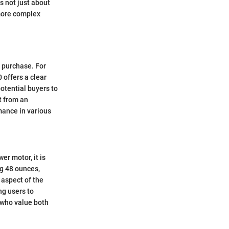
s not just about
 more complex
 purchase. For
 offers a clear
otential buyers to
t from an
mance in various
er motor, it is
ng 48 ounces,
 aspect of the
ng users to
s who value both