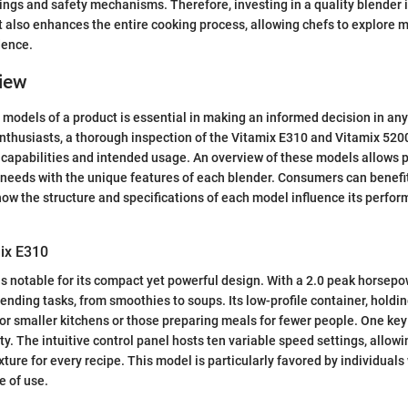
ings and safety mechanisms. Therefore, investing in a quality blender i
t also enhances the entire cooking process, allowing chefs to explore
dence.
iew
models of a product is essential in making an informed decision in any
enthusiasts, a thorough inspection of the Vitamix E310 and Vitamix 5200
ir capabilities and intended usage. An overview of these models allows p
n needs with the unique features of each blender. Consumers can benefi
ow the structure and specifications of each model influence its perfor
.
mix E310
s notable for its compact yet powerful design. With a 2.0 peak horsepow
lending tasks, from smoothies to soups. Its low-profile container, holdi
for smaller kitchens or those preparing meals for fewer people. One key
ity. The intuitive control panel hosts ten variable speed settings, allowi
xture for every recipe. This model is particularly favored by individual
e of use.