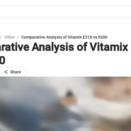
/
Other
/
Comparative Analysis of Vitamix E310 vs 5200
ative Analysis of Vitamix
0
Share