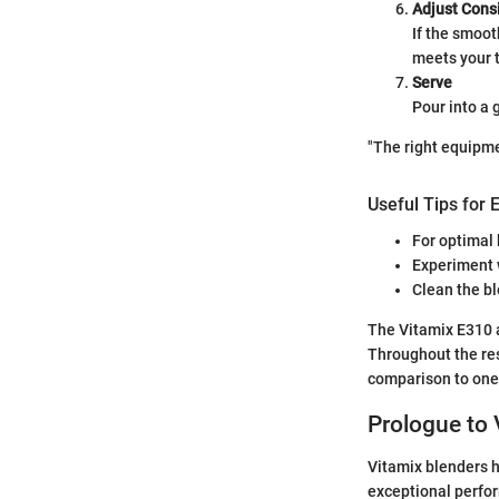
Adjust Cons
If the smoot
meets your 
Serve
Pour into a
"The right equipm
Useful Tips for 
For optimal 
Experiment w
Clean the bl
The Vitamix E310 
Throughout the res
comparison to one
Prologue to 
Vitamix blenders h
exceptional perfor