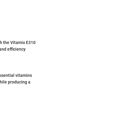
th the Vitamix E310
and efficiency
ssential vitamins
hile producing a