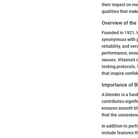
their impact on mo
qualities that mak
Overview of the
Founded in 1921, V
synonymous with pr
reliability, and ve
performance, ensur
sauces. Vitamix's 
testing protocols.
that inspire confid
Importance of Bl
A blender is a fund
contributes signifi
ensures smooth ble
that the consistenc
In addition to per
include features t