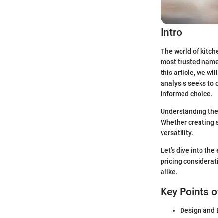
Intro
The world of kitch
most trusted names
this article, we w
analysis seeks to 
informed choice.
Understanding thes
Whether creating s
versatility.
Let’s dive into th
pricing considerat
alike.
Key Points o
Design and B