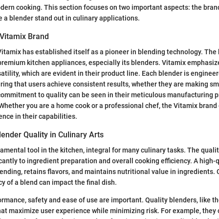
dern cooking. This section focuses on two important aspects: the brand
e a blender stand out in culinary applications.
 Vitamix Brand
itamix has established itself as a pioneer in blending technology. The 
emium kitchen appliances, especially its blenders. Vitamix emphasizes
rsatility, which are evident in their product line. Each blender is enginee
ing that users achieve consistent results, whether they are making sm
commitment to quality can be seen in their meticulous manufacturing 
 Whether you are a home cook or a professional chef, the Vitamix brand
ence in their capabilities.
ender Quality in Culinary Arts
amental tool in the kitchen, integral for many culinary tasks. The quali
cantly to ingredient preparation and overall cooking efficiency. A high-
nding, retains flavors, and maintains nutritional value in ingredients.
y of a blend can impact the final dish.
formance, safety and ease of use are important. Quality blenders, like t
hat maximize user experience while minimizing risk. For example, they