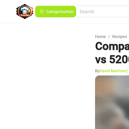
Сategorization
Home
/
Recipes
Compar
vs 520
By
David Martinez