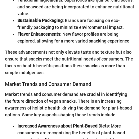
Functional Ingredients
: Superfoods like quinoa, chia seeds,
and seaweed are being incorporated to enhance nutritional
value.
Sustainable Packaging
: Brands are focusing on eco-
friendly packaging to minimize environmental impact.
Flavor Enhancements
: New flavor profiles are being
explored, allowing for a more varied snacking experience.
These advancements not only elevate taste and texture but also
ensure that snacks meet the nutritional needs of consumers. The
focus on health benefits positions these snacks as more than
simple indulgences.
Market Trends and Consumer Demand
Market trends and consumer demand are crucial in identifying
the future direction of vegan snacks. There is an increasing
awareness of holistic health, driving the demand for plant-based
options. Some key aspects shaping these trends include:
Increased Awareness about Plant-Based Diets
: More
consumers are recognizing the benefits of plant-based