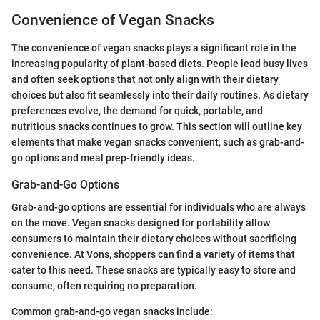
Convenience of Vegan Snacks
The convenience of vegan snacks plays a significant role in the
increasing popularity of plant-based diets. People lead busy lives
and often seek options that not only align with their dietary
choices but also fit seamlessly into their daily routines. As dietary
preferences evolve, the demand for quick, portable, and
nutritious snacks continues to grow. This section will outline key
elements that make vegan snacks convenient, such as grab-and-
go options and meal prep-friendly ideas.
Grab-and-Go Options
Grab-and-go options are essential for individuals who are always
on the move. Vegan snacks designed for portability allow
consumers to maintain their dietary choices without sacrificing
convenience. At Vons, shoppers can find a variety of items that
cater to this need. These snacks are typically easy to store and
consume, often requiring no preparation.
Common grab-and-go vegan snacks include: