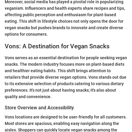
Moreover, social media has played a pivotal role in popularizing
veganism. Influencers and health experts share recipes and tips,
affecting public perception and enthusiasm for plant-based
eating. This shift in lifestyle choices not only opens the door for
vegan snacks but pushes brands to innovate and create diverse
options for consumers.
Vons: A Destination for Vegan Snacks
Vons serves as an essential destination for people seeking vegan
snacks. The modern industry focuses more on plant-based diets
and healthier eating habits. This shift brings attention to
retailers that provide diverse vegan options. Vons stands out due
to its extensive selection of products catering to various dietary
preferences. It’s not just about having snacks; it's also about
quality and convenience.
Store Overview and Accessibility
Vons locations are designed to be user-friendly for all customers.
Most stores are spacious, enabling easy navigation along the
aisles. Shoppers can quickly locate vegan snacks among the