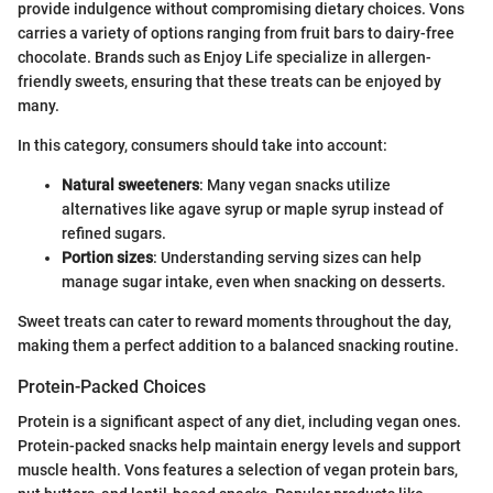
provide indulgence without compromising dietary choices. Vons
carries a variety of options ranging from fruit bars to dairy-free
chocolate. Brands such as Enjoy Life specialize in allergen-
friendly sweets, ensuring that these treats can be enjoyed by
many.
In this category, consumers should take into account:
Natural sweeteners
: Many vegan snacks utilize
alternatives like agave syrup or maple syrup instead of
refined sugars.
Portion sizes
: Understanding serving sizes can help
manage sugar intake, even when snacking on desserts.
Sweet treats can cater to reward moments throughout the day,
making them a perfect addition to a balanced snacking routine.
Protein-Packed Choices
Protein is a significant aspect of any diet, including vegan ones.
Protein-packed snacks help maintain energy levels and support
muscle health. Vons features a selection of vegan protein bars,