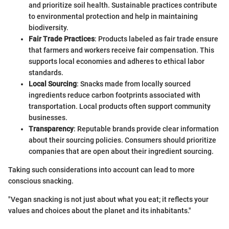
and prioritize soil health. Sustainable practices contribute
to environmental protection and help in maintaining
biodiversity.
Fair Trade Practices
: Products labeled as fair trade ensure
that farmers and workers receive fair compensation. This
supports local economies and adheres to ethical labor
standards.
Local Sourcing
: Snacks made from locally sourced
ingredients reduce carbon footprints associated with
transportation. Local products often support community
businesses.
Transparency
: Reputable brands provide clear information
about their sourcing policies. Consumers should prioritize
companies that are open about their ingredient sourcing.
Taking such considerations into account can lead to more
conscious snacking.
"Vegan snacking is not just about what you eat; it reflects your
values and choices about the planet and its inhabitants."