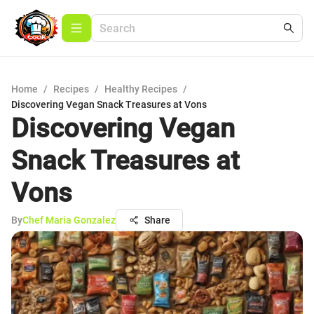
Home
/
Recipes
/
Healthy Recipes
/
Discovering Vegan Snack Treasures at Vons
Discovering Vegan
Snack Treasures at
Vons
By
Chef Maria Gonzalez
Share