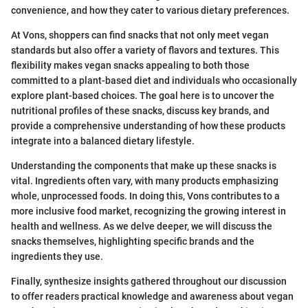
convenience, and how they cater to various dietary preferences.
At Vons, shoppers can find snacks that not only meet vegan
standards but also offer a variety of flavors and textures. This
flexibility makes vegan snacks appealing to both those
committed to a plant-based diet and individuals who occasionally
explore plant-based choices. The goal here is to uncover the
nutritional profiles of these snacks, discuss key brands, and
provide a comprehensive understanding of how these products
integrate into a balanced dietary lifestyle.
Understanding the components that make up these snacks is
vital. Ingredients often vary, with many products emphasizing
whole, unprocessed foods. In doing this, Vons contributes to a
more inclusive food market, recognizing the growing interest in
health and wellness. As we delve deeper, we will discuss the
snacks themselves, highlighting specific brands and the
ingredients they use.
Finally, synthesize insights gathered throughout our discussion
to offer readers practical knowledge and awareness about vegan