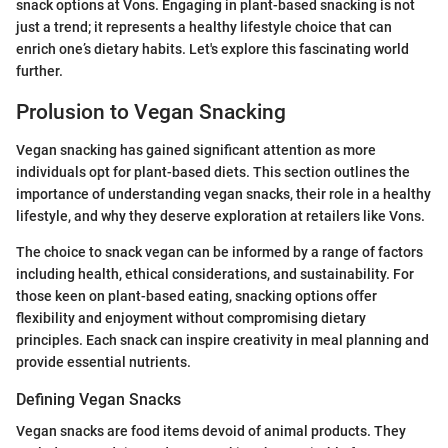
snack options at Vons. Engaging in plant-based snacking is not
just a trend; it represents a healthy lifestyle choice that can
enrich one’s dietary habits. Let's explore this fascinating world
further.
Prolusion to Vegan Snacking
Vegan snacking has gained significant attention as more
individuals opt for plant-based diets. This section outlines the
importance of understanding vegan snacks, their role in a healthy
lifestyle, and why they deserve exploration at retailers like Vons.
The choice to snack vegan can be informed by a range of factors
including health, ethical considerations, and sustainability. For
those keen on plant-based eating, snacking options offer
flexibility and enjoyment without compromising dietary
principles. Each snack can inspire creativity in meal planning and
provide essential nutrients.
Defining Vegan Snacks
Vegan snacks are food items devoid of animal products. They