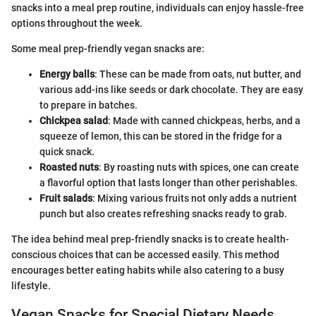
snacks into a meal prep routine, individuals can enjoy hassle-free
options throughout the week.
Some meal prep-friendly vegan snacks are:
Energy balls
: These can be made from oats, nut butter, and
various add-ins like seeds or dark chocolate. They are easy
to prepare in batches.
Chickpea salad
: Made with canned chickpeas, herbs, and a
squeeze of lemon, this can be stored in the fridge for a
quick snack.
Roasted nuts
: By roasting nuts with spices, one can create
a flavorful option that lasts longer than other perishables.
Fruit salads
: Mixing various fruits not only adds a nutrient
punch but also creates refreshing snacks ready to grab.
The idea behind meal prep-friendly snacks is to create health-
conscious choices that can be accessed easily. This method
encourages better eating habits while also catering to a busy
lifestyle.
Vegan Snacks for Special Dietary Needs