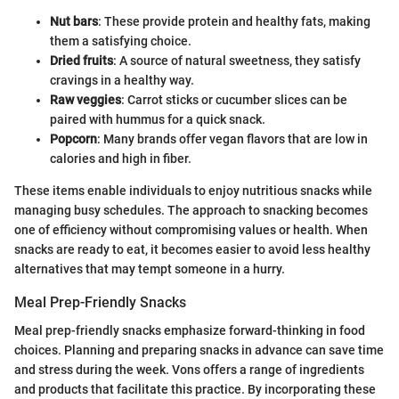
Nut bars
: These provide protein and healthy fats, making
them a satisfying choice.
Dried fruits
: A source of natural sweetness, they satisfy
cravings in a healthy way.
Raw veggies
: Carrot sticks or cucumber slices can be
paired with hummus for a quick snack.
Popcorn
: Many brands offer vegan flavors that are low in
calories and high in fiber.
These items enable individuals to enjoy nutritious snacks while
managing busy schedules. The approach to snacking becomes
one of efficiency without compromising values or health. When
snacks are ready to eat, it becomes easier to avoid less healthy
alternatives that may tempt someone in a hurry.
Meal Prep-Friendly Snacks
Meal prep-friendly snacks emphasize forward-thinking in food
choices. Planning and preparing snacks in advance can save time
and stress during the week. Vons offers a range of ingredients
and products that facilitate this practice. By incorporating these