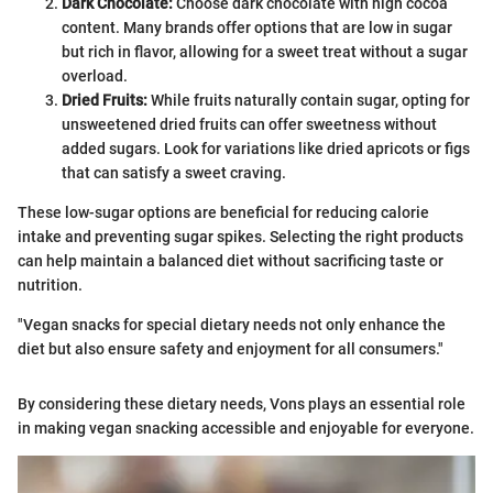
Dark Chocolate:
Choose dark chocolate with high cocoa
content. Many brands offer options that are low in sugar
but rich in flavor, allowing for a sweet treat without a sugar
overload.
Dried Fruits:
While fruits naturally contain sugar, opting for
unsweetened dried fruits can offer sweetness without
added sugars. Look for variations like dried apricots or figs
that can satisfy a sweet craving.
These low-sugar options are beneficial for reducing calorie
intake and preventing sugar spikes. Selecting the right products
can help maintain a balanced diet without sacrificing taste or
nutrition.
"Vegan snacks for special dietary needs not only enhance the
diet but also ensure safety and enjoyment for all consumers."
By considering these dietary needs, Vons plays an essential role
in making vegan snacking accessible and enjoyable for everyone.