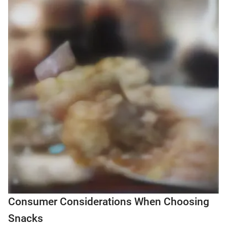
Consumer Considerations When Choosing
Snacks