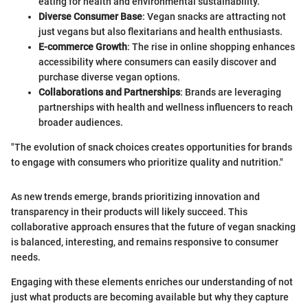
eating for health and environmental sustainability.
Diverse Consumer Base
: Vegan snacks are attracting not
just vegans but also flexitarians and health enthusiasts.
E-commerce Growth
: The rise in online shopping enhances
accessibility where consumers can easily discover and
purchase diverse vegan options.
Collaborations and Partnerships
: Brands are leveraging
partnerships with health and wellness influencers to reach
broader audiences.
"The evolution of snack choices creates opportunities for brands
to engage with consumers who prioritize quality and nutrition."
As new trends emerge, brands prioritizing innovation and
transparency in their products will likely succeed. This
collaborative approach ensures that the future of vegan snacking
is balanced, interesting, and remains responsive to consumer
needs.
Engaging with these elements enriches our understanding of not
just what products are becoming available but why they capture