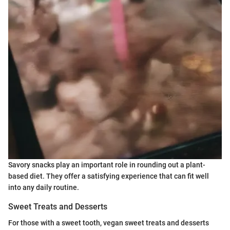
Savory snacks play an important role in rounding out a plant-
based diet. They offer a satisfying experience that can fit well
into any daily routine.
Sweet Treats and Desserts
For those with a sweet tooth, vegan sweet treats and desserts