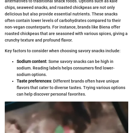
alternatives to traditional snack foods. Options such as kale
chips, seaweed snacks, and roasted chickpeas are not only
delicious but also provide essential nutrients. These snacks
often contain lower levels of carbohydrates compared to their
non-vegan counterparts. For instance, brands like Biena offer
roasted chickpeas that are seasoned with various spices, giving a
crunchy texture and profound flavor.
Key factors to consider when choosing savory snacks include:
Sodium content
: Some savory snacks can be high in
sodium. Reading labels helps consumers find lower-
sodium options.
Taste preferences
: Different brands often have unique
flavors that cater to diverse tastes. Trying various options
can help discover personal favorites.