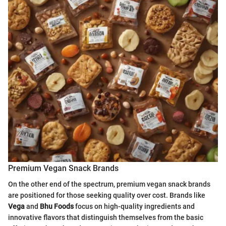
Premium Vegan Snack Brands
On the other end of the spectrum, premium vegan snack brands
are positioned for those seeking quality over cost. Brands like
Vega
and
Bhu Foods
focus on high-quality ingredients and
innovative flavors that distinguish themselves from the basic