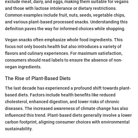
exclude meat, dairy, and eggs, making them suitable for vegans
and those with lactose intolerance or dietary restrictions.
Common examples include fruit, nuts, seeds, vegetable chips,
and various plant-based processed snacks. Understanding this
definition paves the way for informed choices while shopping.
Vegan snacks often emphasize whole food ingredients. This
focus not only boosts health but also introduces a variety of
flavors and culinary experiences. For maximum satisfaction,
consumers should read labels to ensure the absence of non-
vegan ingredients.
The Rise of Plant-Based Diets
The last decade has experienced a profound shift towards plant-
based diets. Factors include health benefits like reduced
cholesterol, enhanced digestion, and lower risks of chronic
diseases. The increased awareness of climate change has also
influenced this trend. Plant-based diets generally involve a lower
carbon footprint, aligning consumer choices with environmental
sustainability.