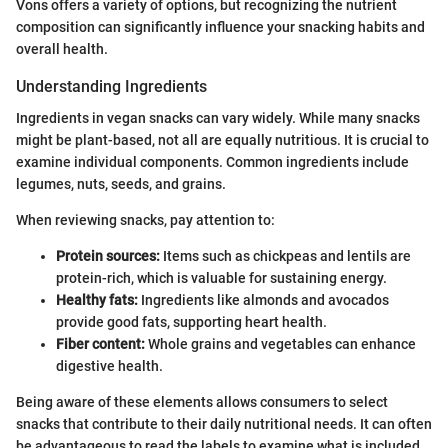
Vons offers a variety of options, but recognizing the nutrient
composition can significantly influence your snacking habits and
overall health.
Understanding Ingredients
Ingredients in vegan snacks can vary widely. While many snacks
might be plant-based, not all are equally nutritious. It is crucial to
examine individual components. Common ingredients include
legumes, nuts, seeds, and grains.
When reviewing snacks, pay attention to:
Protein sources:
Items such as chickpeas and lentils are
protein-rich, which is valuable for sustaining energy.
Healthy fats:
Ingredients like almonds and avocados
provide good fats, supporting heart health.
Fiber content:
Whole grains and vegetables can enhance
digestive health.
Being aware of these elements allows consumers to select
snacks that contribute to their daily nutritional needs. It can often
be advantageous to read the labels to examine what is included