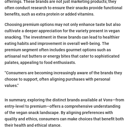
offerings. These brands are not just marketing products; they
often conduct research to ensure their snacks provide functional
benefits, such as extra protein or added vitamins.
Choosing premium options may not only enhance taste but also
cultivate a deeper appreciation for the variety present in vegan
snacking. The investment in these brands can lead to healthier
eating habits and improvement in overall well-being. The
premium segment often includes gourmet options such as
artisanal nut butters or energy bites that cater to sophisticated
palates, appealing to food enthusiasts.
"Consumers are becoming increasingly aware of the brands they
choose to support, often aligning purchases with personal
values."
In summary, exploring the distinct brands available at Vons—from
entry-level to premium—offers a comprehensive understanding
of the vegan snack landscape. By aligning preferences with
quality and ethics, consumers can make choices that benefit both
their health and ethical stance.