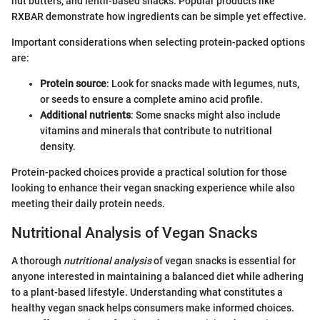
nut butters, and lentil-based snacks. Popular products like
RXBAR demonstrate how ingredients can be simple yet effective.
Important considerations when selecting protein-packed options
are:
Protein source
: Look for snacks made with legumes, nuts,
or seeds to ensure a complete amino acid profile.
Additional nutrients
: Some snacks might also include
vitamins and minerals that contribute to nutritional
density.
Protein-packed choices provide a practical solution for those
looking to enhance their vegan snacking experience while also
meeting their daily protein needs.
Nutritional Analysis of Vegan Snacks
A thorough
nutritional analysis
of vegan snacks is essential for
anyone interested in maintaining a balanced diet while adhering
to a plant-based lifestyle. Understanding what constitutes a
healthy vegan snack helps consumers make informed choices.