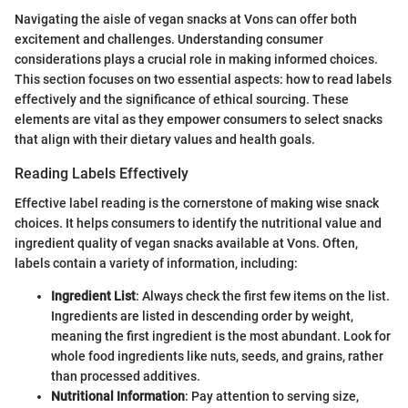
Navigating the aisle of vegan snacks at Vons can offer both
excitement and challenges. Understanding consumer
considerations plays a crucial role in making informed choices.
This section focuses on two essential aspects: how to read labels
effectively and the significance of ethical sourcing. These
elements are vital as they empower consumers to select snacks
that align with their dietary values and health goals.
Reading Labels Effectively
Effective label reading is the cornerstone of making wise snack
choices. It helps consumers to identify the nutritional value and
ingredient quality of vegan snacks available at Vons. Often,
labels contain a variety of information, including:
Ingredient List
: Always check the first few items on the list.
Ingredients are listed in descending order by weight,
meaning the first ingredient is the most abundant. Look for
whole food ingredients like nuts, seeds, and grains, rather
than processed additives.
Nutritional Information
: Pay attention to serving size,