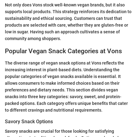
Not only does Vons stock well-known vegan brands, but it also
supports local products. This strategy reinforces its dedication to
sustainability and ethical sourcing. Customers can trust that
products are selected with care, whether they are gluten-free or
low in sugar. Having such an approach cultivates a sense of
community among shoppers.
Popular Vegan Snack Categories at Vons
The diverse range of vegan snack options at Vons reflects the
increasing interest in plant-based diets. Understanding the
popular categories of vegan snacks available is essential. It
allows consumers to make informed choices based on their
preferences and dietary needs. This section divides vegan
snacks into three key categories: savory, sweet, and protein-
packed options. Each category offers unique benefits that cater
to different cravings and nutritional requirements.
Savory Snack Options
Savory snacks are crucial for those looking for satisfying