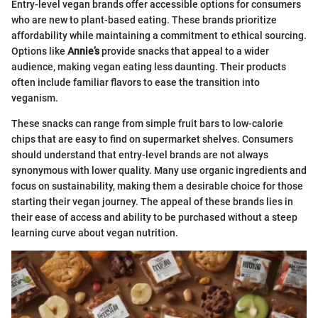
Entry-level vegan brands offer accessible options for consumers
who are new to plant-based eating. These brands prioritize
affordability while maintaining a commitment to ethical sourcing.
Options like
Annie’s
provide snacks that appeal to a wider
audience, making vegan eating less daunting. Their products
often include familiar flavors to ease the transition into
veganism.
These snacks can range from simple fruit bars to low-calorie
chips that are easy to find on supermarket shelves. Consumers
should understand that entry-level brands are not always
synonymous with lower quality. Many use organic ingredients and
focus on sustainability, making them a desirable choice for those
starting their vegan journey. The appeal of these brands lies in
their ease of access and ability to be purchased without a steep
learning curve about vegan nutrition.