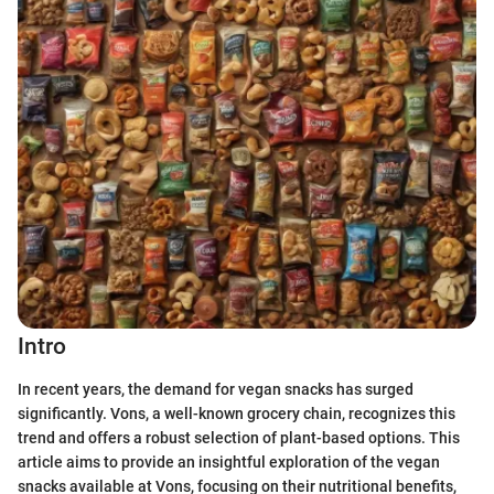
Intro
In recent years, the demand for vegan snacks has surged
significantly. Vons, a well-known grocery chain, recognizes this
trend and offers a robust selection of plant-based options. This
article aims to provide an insightful exploration of the vegan
snacks available at Vons, focusing on their nutritional benefits,