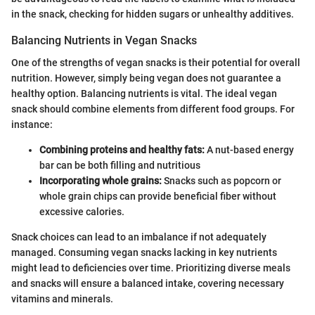
in the snack, checking for hidden sugars or unhealthy additives.
Balancing Nutrients in Vegan Snacks
One of the strengths of vegan snacks is their potential for overall
nutrition. However, simply being vegan does not guarantee a
healthy option. Balancing nutrients is vital. The ideal vegan
snack should combine elements from different food groups. For
instance:
Combining proteins and healthy fats:
A nut-based energy
bar can be both filling and nutritious
Incorporating whole grains:
Snacks such as popcorn or
whole grain chips can provide beneficial fiber without
excessive calories.
Snack choices can lead to an imbalance if not adequately
managed. Consuming vegan snacks lacking in key nutrients
might lead to deficiencies over time. Prioritizing diverse meals
and snacks will ensure a balanced intake, covering necessary
vitamins and minerals.