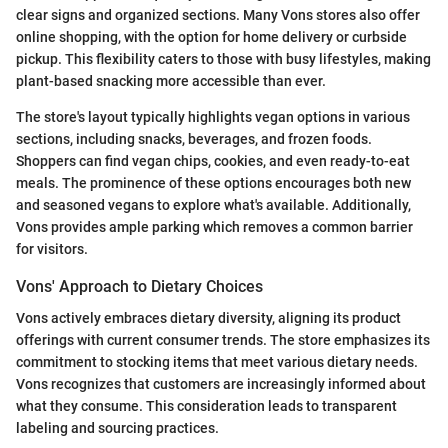
clear signs and organized sections. Many Vons stores also offer
online shopping, with the option for home delivery or curbside
pickup. This flexibility caters to those with busy lifestyles, making
plant-based snacking more accessible than ever.
The store's layout typically highlights vegan options in various
sections, including snacks, beverages, and frozen foods.
Shoppers can find vegan chips, cookies, and even ready-to-eat
meals. The prominence of these options encourages both new
and seasoned vegans to explore what's available. Additionally,
Vons provides ample parking which removes a common barrier
for visitors.
Vons' Approach to Dietary Choices
Vons actively embraces dietary diversity, aligning its product
offerings with current consumer trends. The store emphasizes its
commitment to stocking items that meet various dietary needs.
Vons recognizes that customers are increasingly informed about
what they consume. This consideration leads to transparent
labeling and sourcing practices.