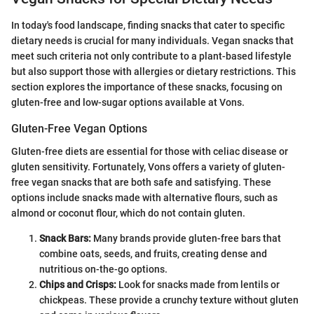
In today's food landscape, finding snacks that cater to specific
dietary needs is crucial for many individuals. Vegan snacks that
meet such criteria not only contribute to a plant-based lifestyle
but also support those with allergies or dietary restrictions. This
section explores the importance of these snacks, focusing on
gluten-free and low-sugar options available at Vons.
Gluten-Free Vegan Options
Gluten-free diets are essential for those with celiac disease or
gluten sensitivity. Fortunately, Vons offers a variety of gluten-
free vegan snacks that are both safe and satisfying. These
options include snacks made with alternative flours, such as
almond or coconut flour, which do not contain gluten.
Snack Bars:
Many brands provide gluten-free bars that
combine oats, seeds, and fruits, creating dense and
nutritious on-the-go options.
Chips and Crisps:
Look for snacks made from lentils or
chickpeas. These provide a crunchy texture without gluten