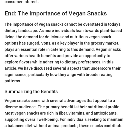
consumer interest.
End: The Importance of Vegan Snacks
The importance of vegan snacks cannot be overstated in today’s
dietary landscape. As more individuals lean towards plant-based
living, the demand for delicious and nutritious vegan snack
options has surged. Vons, as a key player in the grocery market,
plays an essential role in catering to this demand. Vegan snacks
offer various health benefits and provide an opportunity to
explore flavors while adhering to dietary preferences. In this
article, we have discussed several aspects that underscore their
significance, particularly how they align with broader eating
patterns.
Summarizing the Benefits
Vegan snacks come with several advantages that appeal to a
diverse audience. The primary benefit is their nutritional profile.
Most vegan snacks are rich in fiber, vitamins, and antioxidants,
supporting overall well-being. For individuals seeking to maintain
a balanced diet without animal products, these snacks contribute