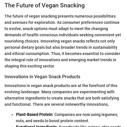
The Future of Vegan Snacking
The future of vegan snacking presents numerous possibilities
and avenues for exploration. As consumer preferences continue
to evolve, snack options must adapt to meet the changing
demands of health-conscious individuals seeking convenient yet
nourishing choices. Innovating vegan snacks reflects not only
personal dietary goals but also broader trends in sustainability
and ethical consumption. Thus, it becomes essential to consider
the integral role of innovations and emerging market trends in
shaping this exciting sector.
Innovations in Vegan Snack Products
Innovations in vegan snack products are at the forefront of this
evolving landscape. Many companies are experimenting with
alternative ingredients to create snacks that are both satisfying
and functional. There are several noteworthy innovations,
Plant-Based Protein
: Companies are now using legumes,
nuts, and seeds to boost protein content.