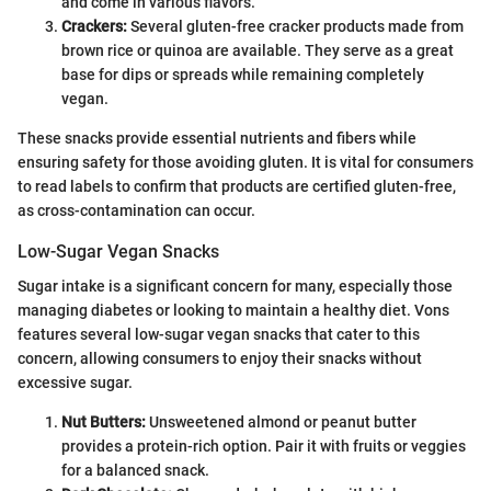
and come in various flavors.
Crackers:
Several gluten-free cracker products made from
brown rice or quinoa are available. They serve as a great
base for dips or spreads while remaining completely
vegan.
These snacks provide essential nutrients and fibers while
ensuring safety for those avoiding gluten. It is vital for consumers
to read labels to confirm that products are certified gluten-free,
as cross-contamination can occur.
Low-Sugar Vegan Snacks
Sugar intake is a significant concern for many, especially those
managing diabetes or looking to maintain a healthy diet. Vons
features several low-sugar vegan snacks that cater to this
concern, allowing consumers to enjoy their snacks without
excessive sugar.
Nut Butters:
Unsweetened almond or peanut butter
provides a protein-rich option. Pair it with fruits or veggies
for a balanced snack.