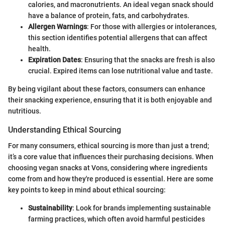
calories, and macronutrients. An ideal vegan snack should
have a balance of protein, fats, and carbohydrates.
Allergen Warnings
: For those with allergies or intolerances,
this section identifies potential allergens that can affect
health.
Expiration Dates
: Ensuring that the snacks are fresh is also
crucial. Expired items can lose nutritional value and taste.
By being vigilant about these factors, consumers can enhance
their snacking experience, ensuring that it is both enjoyable and
nutritious.
Understanding Ethical Sourcing
For many consumers, ethical sourcing is more than just a trend;
it’s a core value that influences their purchasing decisions. When
choosing vegan snacks at Vons, considering where ingredients
come from and how they're produced is essential. Here are some
key points to keep in mind about ethical sourcing:
Sustainability
: Look for brands implementing sustainable
farming practices, which often avoid harmful pesticides