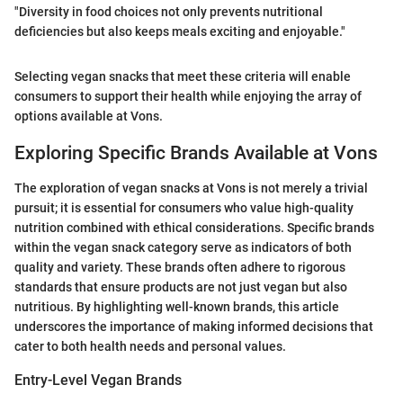
"Diversity in food choices not only prevents nutritional
deficiencies but also keeps meals exciting and enjoyable."
Selecting vegan snacks that meet these criteria will enable
consumers to support their health while enjoying the array of
options available at Vons.
Exploring Specific Brands Available at Vons
The exploration of vegan snacks at Vons is not merely a trivial
pursuit; it is essential for consumers who value high-quality
nutrition combined with ethical considerations. Specific brands
within the vegan snack category serve as indicators of both
quality and variety. These brands often adhere to rigorous
standards that ensure products are not just vegan but also
nutritious. By highlighting well-known brands, this article
underscores the importance of making informed decisions that
cater to both health needs and personal values.
Entry-Level Vegan Brands