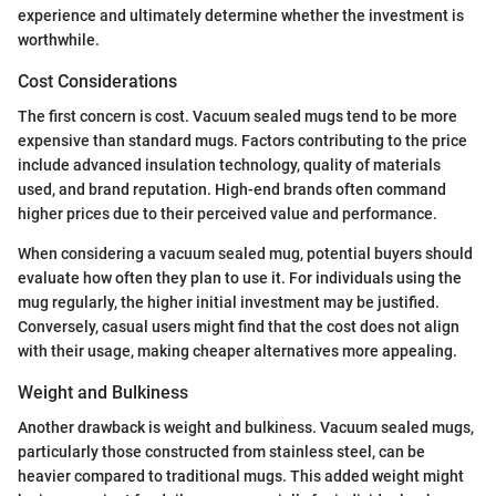
experience and ultimately determine whether the investment is
worthwhile.
Cost Considerations
The first concern is cost. Vacuum sealed mugs tend to be more
expensive than standard mugs. Factors contributing to the price
include advanced insulation technology, quality of materials
used, and brand reputation. High-end brands often command
higher prices due to their perceived value and performance.
When considering a vacuum sealed mug, potential buyers should
evaluate how often they plan to use it. For individuals using the
mug regularly, the higher initial investment may be justified.
Conversely, casual users might find that the cost does not align
with their usage, making cheaper alternatives more appealing.
Weight and Bulkiness
Another drawback is weight and bulkiness. Vacuum sealed mugs,
particularly those constructed from stainless steel, can be
heavier compared to traditional mugs. This added weight might