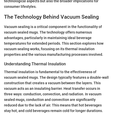
technological aspects but also the broader implications for
consumer lifestyles.
The Technology Behind Vacuum Sealing
Vacuum sealing is a critical component in the functionality of
vacuum sealed mugs. The technology offers numerous
advantages, particularly in maintaining ideal beverage
temperatures for extended periods. This section explores how
vacuum sealing works, focusing on its thermal insulation
properties and the various manufacturing processes involved.
Understanding Thermal Insulation
Thermal insulation is fundamental to the effectiveness of
vacuum sealed mugs. The design typically features a double-wall
construction that creates a vacuum between the layers. This
vacuum acts as an insulating barrier. Heat transfer occurs in
three ways: conduction, convection, and radiation. In vacuum
sealed mugs, conduction and convection are significantly
reduced due to the lack of air. This means that hot beverages
stay hot, and cold beverages remain cold for longer durations.