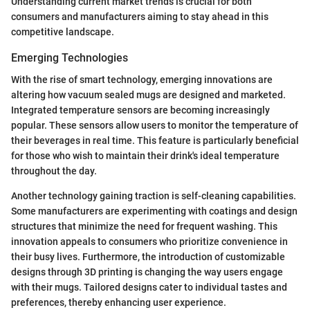
Understanding current market trends is crucial for both
consumers and manufacturers aiming to stay ahead in this
competitive landscape.
Emerging Technologies
With the rise of smart technology, emerging innovations are
altering how vacuum sealed mugs are designed and marketed.
Integrated temperature sensors are becoming increasingly
popular. These sensors allow users to monitor the temperature of
their beverages in real time. This feature is particularly beneficial
for those who wish to maintain their drink's ideal temperature
throughout the day.
Another technology gaining traction is self-cleaning capabilities.
Some manufacturers are experimenting with coatings and design
structures that minimize the need for frequent washing. This
innovation appeals to consumers who prioritize convenience in
their busy lives. Furthermore, the introduction of customizable
designs through 3D printing is changing the way users engage
with their mugs. Tailored designs cater to individual tastes and
preferences, thereby enhancing user experience.