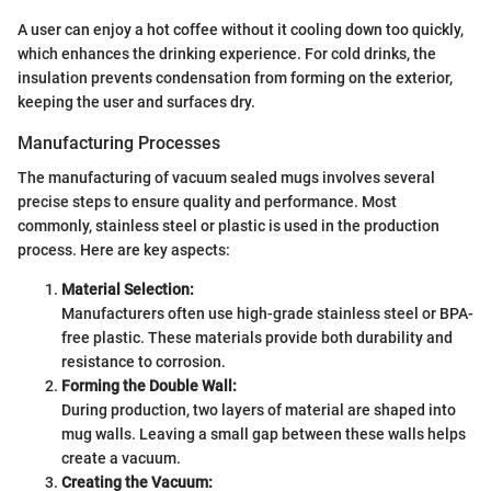
A user can enjoy a hot coffee without it cooling down too quickly,
which enhances the drinking experience. For cold drinks, the
insulation prevents condensation from forming on the exterior,
keeping the user and surfaces dry.
Manufacturing Processes
The manufacturing of vacuum sealed mugs involves several
precise steps to ensure quality and performance. Most
commonly, stainless steel or plastic is used in the production
process. Here are key aspects:
Material Selection:
Manufacturers often use high-grade stainless steel or BPA-
free plastic. These materials provide both durability and
resistance to corrosion.
Forming the Double Wall:
During production, two layers of material are shaped into
mug walls. Leaving a small gap between these walls helps
create a vacuum.
Creating the Vacuum: