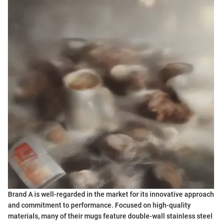
Brand A is well-regarded in the market for its innovative approach
and commitment to performance. Focused on high-quality
materials, many of their mugs feature double-wall stainless steel