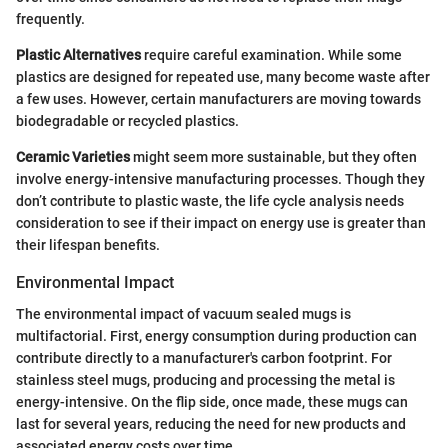
frequently.
Plastic Alternatives
require careful examination. While some
plastics are designed for repeated use, many become waste after
a few uses. However, certain manufacturers are moving towards
biodegradable or recycled plastics.
Ceramic Varieties
might seem more sustainable, but they often
involve energy-intensive manufacturing processes. Though they
don’t contribute to plastic waste, the life cycle analysis needs
consideration to see if their impact on energy use is greater than
their lifespan benefits.
Environmental Impact
The environmental impact of vacuum sealed mugs is
multifactorial. First, energy consumption during production can
contribute directly to a manufacturer's carbon footprint. For
stainless steel mugs, producing and processing the metal is
energy-intensive. On the flip side, once made, these mugs can
last for several years, reducing the need for new products and
associated energy costs over time.