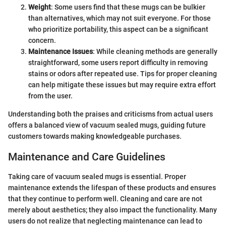
Weight
: Some users find that these mugs can be bulkier
than alternatives, which may not suit everyone. For those
who prioritize portability, this aspect can be a significant
concern.
Maintenance Issues
: While cleaning methods are generally
straightforward, some users report difficulty in removing
stains or odors after repeated use. Tips for proper cleaning
can help mitigate these issues but may require extra effort
from the user.
Understanding both the praises and criticisms from actual users
offers a balanced view of vacuum sealed mugs, guiding future
customers towards making knowledgeable purchases.
Maintenance and Care Guidelines
Taking care of vacuum sealed mugs is essential. Proper
maintenance extends the lifespan of these products and ensures
that they continue to perform well. Cleaning and care are not
merely about aesthetics; they also impact the functionality. Many
users do not realize that neglecting maintenance can lead to