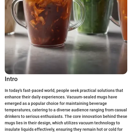
Intro
In today's fast-paced world, people seek practical solutions that
enhance their daily experiences. Vacuum-sealed mugs have
emerged as a popular choice for maintaining beverage
temperatures, catering to a diverse audience ranging from casual
drinkers to serious enthusiasts. The core innovation behind these
mugs lies in their design, which utilizes vacuum technology to
insulate liquids effectively, ensuring they remain hot or cold for