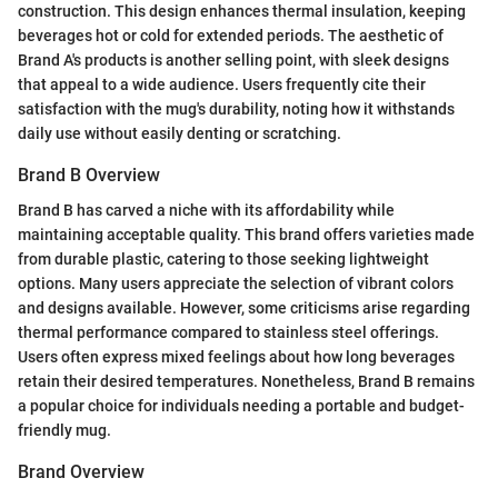
construction. This design enhances thermal insulation, keeping
beverages hot or cold for extended periods. The aesthetic of
Brand A's products is another selling point, with sleek designs
that appeal to a wide audience. Users frequently cite their
satisfaction with the mug's durability, noting how it withstands
daily use without easily denting or scratching.
Brand B Overview
Brand B has carved a niche with its affordability while
maintaining acceptable quality. This brand offers varieties made
from durable plastic, catering to those seeking lightweight
options. Many users appreciate the selection of vibrant colors
and designs available. However, some criticisms arise regarding
thermal performance compared to stainless steel offerings.
Users often express mixed feelings about how long beverages
retain their desired temperatures. Nonetheless, Brand B remains
a popular choice for individuals needing a portable and budget-
friendly mug.
Brand Overview