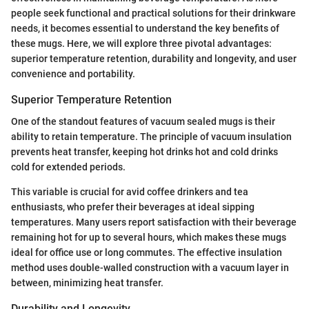
people seek functional and practical solutions for their drinkware
needs, it becomes essential to understand the key benefits of
these mugs. Here, we will explore three pivotal advantages:
superior temperature retention, durability and longevity, and user
convenience and portability.
Superior Temperature Retention
One of the standout features of vacuum sealed mugs is their
ability to retain temperature. The principle of vacuum insulation
prevents heat transfer, keeping hot drinks hot and cold drinks
cold for extended periods.
This variable is crucial for avid coffee drinkers and tea
enthusiasts, who prefer their beverages at ideal sipping
temperatures. Many users report satisfaction with their beverage
remaining hot for up to several hours, which makes these mugs
ideal for office use or long commutes. The effective insulation
method uses double-walled construction with a vacuum layer in
between, minimizing heat transfer.
Durability and Longevity