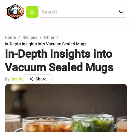
Home
/
Recipes
/
Other
/
In-Depth Insights into Vacuum Sealed Mugs
In-Depth Insights into
Vacuum Sealed Mugs
By
Lina Xu
Share