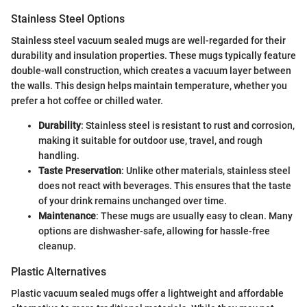
Stainless Steel Options
Stainless steel vacuum sealed mugs are well-regarded for their
durability and insulation properties. These mugs typically feature
double-wall construction, which creates a vacuum layer between
the walls. This design helps maintain temperature, whether you
prefer a hot coffee or chilled water.
Durability
: Stainless steel is resistant to rust and corrosion,
making it suitable for outdoor use, travel, and rough
handling.
Taste Preservation
: Unlike other materials, stainless steel
does not react with beverages. This ensures that the taste
of your drink remains unchanged over time.
Maintenance
: These mugs are usually easy to clean. Many
options are dishwasher-safe, allowing for hassle-free
cleanup.
Plastic Alternatives
Plastic vacuum sealed mugs offer a lightweight and affordable