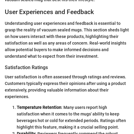
User Experiences and Feedback
Understanding user experiences and feedback is essential to
grasp the reality of vacuum sealed mugs. This section sheds light
on how users interact with these products, highlighting their
satisfaction as well as any areas of concern. Real-world insights
allow potential buyers to make informed decisions and
understand what to expect from their investment.
Satisfaction Ratings
User satisfaction is often assessed through ratings and reviews.
Customers typically express their opinions after using a product
extensively, providing valuable information about their
experiences.
Temperature Retention
: Many users report high
satisfaction when it comes to the mugs' ability to keep
beverages hot or cold for extended periods. Ratings often
highlight this feature, making it a crucial selling point.
Durability
: Reviewers frequently commend the robust