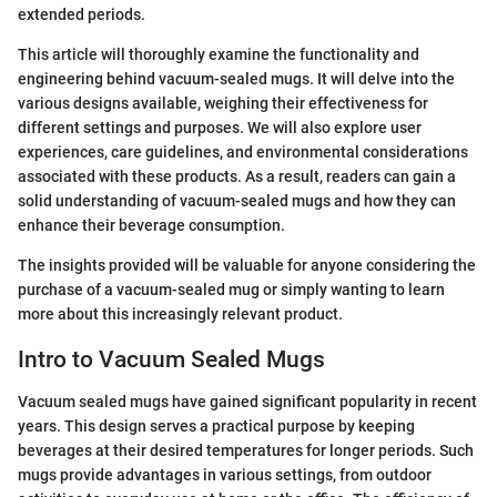
extended periods.
This article will thoroughly examine the functionality and
engineering behind vacuum-sealed mugs. It will delve into the
various designs available, weighing their effectiveness for
different settings and purposes. We will also explore user
experiences, care guidelines, and environmental considerations
associated with these products. As a result, readers can gain a
solid understanding of vacuum-sealed mugs and how they can
enhance their beverage consumption.
The insights provided will be valuable for anyone considering the
purchase of a vacuum-sealed mug or simply wanting to learn
more about this increasingly relevant product.
Intro to Vacuum Sealed Mugs
Vacuum sealed mugs have gained significant popularity in recent
years. This design serves a practical purpose by keeping
beverages at their desired temperatures for longer periods. Such
mugs provide advantages in various settings, from outdoor