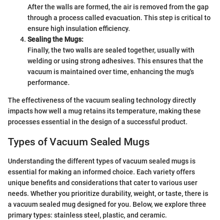
After the walls are formed, the air is removed from the gap
through a process called evacuation. This step is critical to
ensure high insulation efficiency.
Sealing the Mugs:
Finally, the two walls are sealed together, usually with
welding or using strong adhesives. This ensures that the
vacuum is maintained over time, enhancing the mug's
performance.
The effectiveness of the vacuum sealing technology directly
impacts how well a mug retains its temperature, making these
processes essential in the design of a successful product.
Types of Vacuum Sealed Mugs
Understanding the different types of vacuum sealed mugs is
essential for making an informed choice. Each variety offers
unique benefits and considerations that cater to various user
needs. Whether you prioritize durability, weight, or taste, there is
a vacuum sealed mug designed for you. Below, we explore three
primary types: stainless steel, plastic, and ceramic.