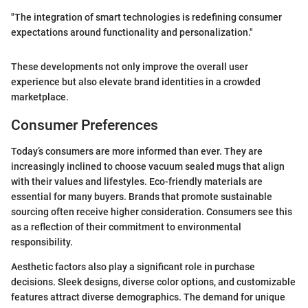
"The integration of smart technologies is redefining consumer
expectations around functionality and personalization."
These developments not only improve the overall user
experience but also elevate brand identities in a crowded
marketplace.
Consumer Preferences
Today’s consumers are more informed than ever. They are
increasingly inclined to choose vacuum sealed mugs that align
with their values and lifestyles. Eco-friendly materials are
essential for many buyers. Brands that promote sustainable
sourcing often receive higher consideration. Consumers see this
as a reflection of their commitment to environmental
responsibility.
Aesthetic factors also play a significant role in purchase
decisions. Sleek designs, diverse color options, and customizable
features attract diverse demographics. The demand for unique