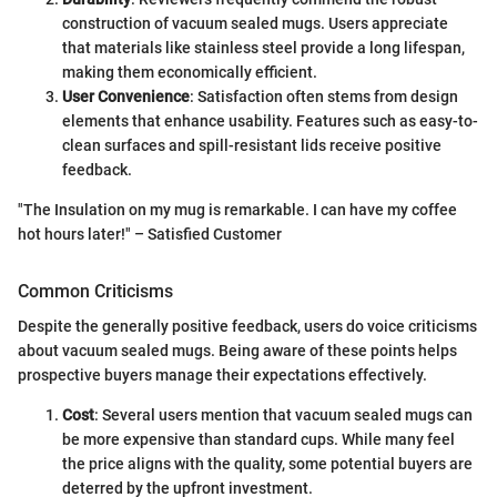
construction of vacuum sealed mugs. Users appreciate
that materials like stainless steel provide a long lifespan,
making them economically efficient.
User Convenience
: Satisfaction often stems from design
elements that enhance usability. Features such as easy-to-
clean surfaces and spill-resistant lids receive positive
feedback.
"The Insulation on my mug is remarkable. I can have my coffee
hot hours later!" – Satisfied Customer
Common Criticisms
Despite the generally positive feedback, users do voice criticisms
about vacuum sealed mugs. Being aware of these points helps
prospective buyers manage their expectations effectively.
Cost
: Several users mention that vacuum sealed mugs can
be more expensive than standard cups. While many feel
the price aligns with the quality, some potential buyers are
deterred by the upfront investment.