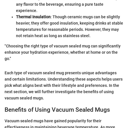
any flavor to the beverage, ensuring a pure taste
experience.
Thermal Insulation
: Though ceramic mugs can be slightly
heavier, they offer good insulation, keeping drinks at stable
temperatures for reasonable periods. However, they may
not retain heat as long as stainless steel.
"Choosing the right type of vacuum sealed mug can significantly
enhance your hydration experience, whether at home or on the
go."
Each type of vacuum sealed mug presents unique advantages
and certain limitations. Understanding these aspects helps users
pick what aligns best with their lifestyle and preferences. In the
next section, we will further investigate the benefits of using
vacuum sealed mugs.
Benefits of Using Vacuum Sealed Mugs
Vacuum sealed mugs have gained popularity for their
effectiveness in maintaining beverage temperature. As more