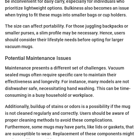
be inconvenient for daily carry, especially for individuals who
prioritize lightweight options. Bulkiness also becomes an issue
when trying to fit these mugs into smaller bags or cup holders.
The size can affect portability. For those juggling backpacks or
smaller purses, a slim profile may be necessary. Hence, users
should consider their lifestyle needs before opting for larger
vacuum mugs.
Potential Maintenance Issues
Maintenance presents a different set of challenges. Vacuum
sealed mugs often require specific care to maintain their
effectiveness and longevity. For instance, many models are not
dishwasher safe, necessitating hand washing. This can be time-
consuming in a busy household or workplace.
Additionally, buildup of stains or odors is a possibility if the mug
is not cleaned regularly and correctly. Users should be aware of
proper cleaning methods to avoid these complications.
Furthermore, some mugs may have parts, like lids or gaskets, that
are susceptible to wear. Replacement of these components might