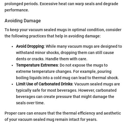
prolonged periods. Excessive heat can warp seals and degrade
performance.
Avoiding Damage
To keep your vacuum sealed mugs in optimal condition, consider
the following practices that help in avoiding damage:
Avoid Dropping
: While many vacuum mugs are designed to
withstand minor shocks, dropping them can still cause
dents or cracks. Handle them with care.
Temperature Extremes
: Do not expose the mugs to
extreme temperature changes. For example, pouring
boiling liquids into a cold mug can lead to thermal shock.
Limit Use of Carbonated Drinks
: Vacuum sealed mugs are
typically safe for most beverages. However, carbonated
beverages can create pressure that might damage the
seals over time.
Proper care can ensure that the thermal efficiency and aesthetic
of your vacuum sealed mug remain intact for years.