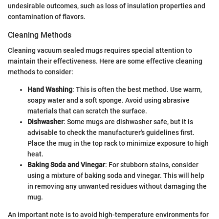
undesirable outcomes, such as loss of insulation properties and
contamination of flavors.
Cleaning Methods
Cleaning vacuum sealed mugs requires special attention to
maintain their effectiveness. Here are some effective cleaning
methods to consider:
Hand Washing
: This is often the best method. Use warm,
soapy water and a soft sponge. Avoid using abrasive
materials that can scratch the surface.
Dishwasher
: Some mugs are dishwasher safe, but it is
advisable to check the manufacturer's guidelines first.
Place the mug in the top rack to minimize exposure to high
heat.
Baking Soda and Vinegar
: For stubborn stains, consider
using a mixture of baking soda and vinegar. This will help
in removing any unwanted residues without damaging the
mug.
An important note is to avoid high-temperature environments for