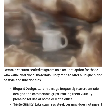
Ceramic vacuum sealed mugs are an excellent option for those
who value traditional materials. They tend to offer a unique blend
of style and functionality.
Elegant Design
: Ceramic mugs frequently feature artistic
designs and comfortable grips, making them visually
pleasing for use at home or in the office.
Taste Quality
: Like stainless steel, ceramic does not impart