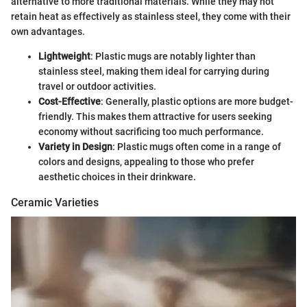
alternative to more traditional materials. While they may not
retain heat as effectively as stainless steel, they come with their
own advantages.
Lightweight
: Plastic mugs are notably lighter than
stainless steel, making them ideal for carrying during
travel or outdoor activities.
Cost-Effective
: Generally, plastic options are more budget-
friendly. This makes them attractive for users seeking
economy without sacrificing too much performance.
Variety in Design
: Plastic mugs often come in a range of
colors and designs, appealing to those who prefer
aesthetic choices in their drinkware.
Ceramic Varieties