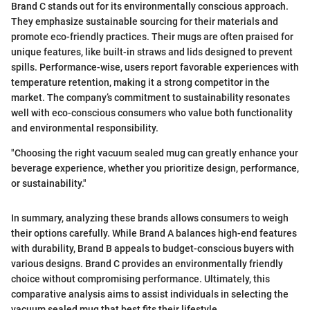
Brand C stands out for its environmentally conscious approach.
They emphasize sustainable sourcing for their materials and
promote eco-friendly practices. Their mugs are often praised for
unique features, like built-in straws and lids designed to prevent
spills. Performance-wise, users report favorable experiences with
temperature retention, making it a strong competitor in the
market. The company’s commitment to sustainability resonates
well with eco-conscious consumers who value both functionality
and environmental responsibility.
"Choosing the right vacuum sealed mug can greatly enhance your
beverage experience, whether you prioritize design, performance,
or sustainability."
In summary, analyzing these brands allows consumers to weigh
their options carefully. While Brand A balances high-end features
with durability, Brand B appeals to budget-conscious buyers with
various designs. Brand C provides an environmentally friendly
choice without compromising performance. Ultimately, this
comparative analysis aims to assist individuals in selecting the
vacuum sealed mug that best fits their lifestyle.