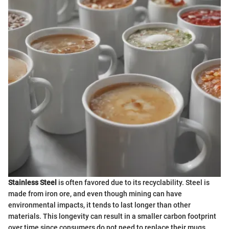
Stainless Steel
is often favored due to its recyclability. Steel is
made from iron ore, and even though mining can have
environmental impacts, it tends to last longer than other
materials. This longevity can result in a smaller carbon footprint
over time since consumers do not need to replace their mugs