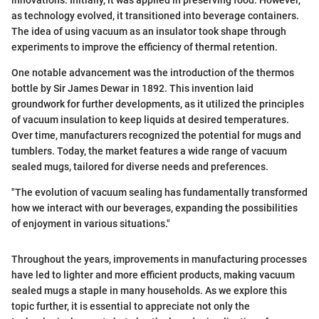
innovations. Initially, it was applied in preserving food. However,
as technology evolved, it transitioned into beverage containers.
The idea of using vacuum as an insulator took shape through
experiments to improve the efficiency of thermal retention.
One notable advancement was the introduction of the thermos
bottle by Sir James Dewar in 1892. This invention laid
groundwork for further developments, as it utilized the principles
of vacuum insulation to keep liquids at desired temperatures.
Over time, manufacturers recognized the potential for mugs and
tumblers. Today, the market features a wide range of vacuum
sealed mugs, tailored for diverse needs and preferences.
"The evolution of vacuum sealing has fundamentally transformed
how we interact with our beverages, expanding the possibilities
of enjoyment in various situations."
Throughout the years, improvements in manufacturing processes
have led to lighter and more efficient products, making vacuum
sealed mugs a staple in many households. As we explore this
topic further, it is essential to appreciate not only the