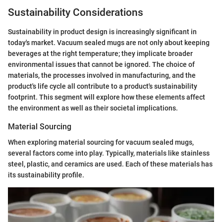
Sustainability Considerations
Sustainability in product design is increasingly significant in
today's market. Vacuum sealed mugs are not only about keeping
beverages at the right temperature; they implicate broader
environmental issues that cannot be ignored. The choice of
materials, the processes involved in manufacturing, and the
product's life cycle all contribute to a product's sustainability
footprint. This segment will explore how these elements affect
the environment as well as their societal implications.
Material Sourcing
When exploring material sourcing for vacuum sealed mugs,
several factors come into play. Typically, materials like stainless
steel, plastic, and ceramics are used. Each of these materials has
its sustainability profile.