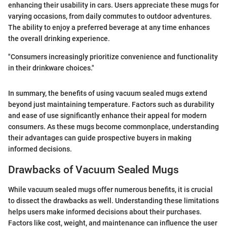
enhancing their usability in cars. Users appreciate these mugs for
varying occasions, from daily commutes to outdoor adventures.
The ability to enjoy a preferred beverage at any time enhances
the overall drinking experience.
"Consumers increasingly prioritize convenience and functionality
in their drinkware choices."
In summary, the benefits of using vacuum sealed mugs extend
beyond just maintaining temperature. Factors such as durability
and ease of use significantly enhance their appeal for modern
consumers. As these mugs become commonplace, understanding
their advantages can guide prospective buyers in making
informed decisions.
Drawbacks of Vacuum Sealed Mugs
While vacuum sealed mugs offer numerous benefits, it is crucial
to dissect the drawbacks as well. Understanding these limitations
helps users make informed decisions about their purchases.
Factors like cost, weight, and maintenance can influence the user