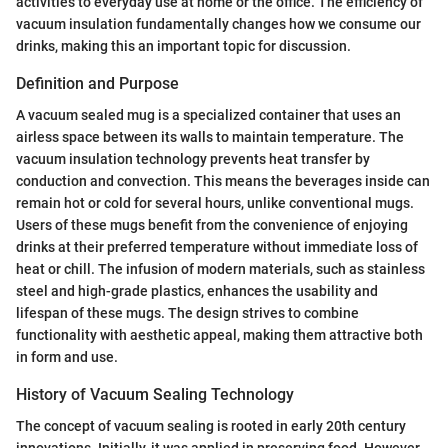
activities to everyday use at home or the office. The efficiency of
vacuum insulation fundamentally changes how we consume our
drinks, making this an important topic for discussion.
Definition and Purpose
A vacuum sealed mug is a specialized container that uses an
airless space between its walls to maintain temperature. The
vacuum insulation technology prevents heat transfer by
conduction and convection. This means the beverages inside can
remain hot or cold for several hours, unlike conventional mugs.
Users of these mugs benefit from the convenience of enjoying
drinks at their preferred temperature without immediate loss of
heat or chill. The infusion of modern materials, such as stainless
steel and high-grade plastics, enhances the usability and
lifespan of these mugs. The design strives to combine
functionality with aesthetic appeal, making them attractive both
in form and use.
History of Vacuum Sealing Technology
The concept of vacuum sealing is rooted in early 20th century