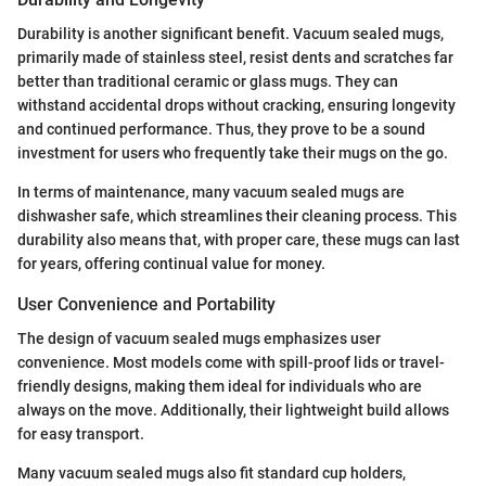
Durability is another significant benefit. Vacuum sealed mugs,
primarily made of stainless steel, resist dents and scratches far
better than traditional ceramic or glass mugs. They can
withstand accidental drops without cracking, ensuring longevity
and continued performance. Thus, they prove to be a sound
investment for users who frequently take their mugs on the go.
In terms of maintenance, many vacuum sealed mugs are
dishwasher safe, which streamlines their cleaning process. This
durability also means that, with proper care, these mugs can last
for years, offering continual value for money.
User Convenience and Portability
The design of vacuum sealed mugs emphasizes user
convenience. Most models come with spill-proof lids or travel-
friendly designs, making them ideal for individuals who are
always on the move. Additionally, their lightweight build allows
for easy transport.
Many vacuum sealed mugs also fit standard cup holders,