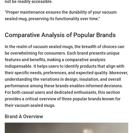
not be readily accessible.
"Proper maintenance ensures the durability of your vacuum
sealed mug, preserving its functionality over time."
Comparative Analysis of Popular Brands
In the realm of vacuum sealed mugs, the breadth of choices can
be overwhelming for consumers. Each brand presents unique
features and benefits, making a comparative analysis
indispensable. It helps users to identify products that align with
their specific needs, preferences, and expected quality. Moreover,
understanding the variations in design, insulation, and overall
performance among these brands enables informed decisions.
For both casual users and dedicated enthusiasts, this section
provides a critical overview of three popular brands known for
their vacuum sealed mugs.
Brand A Overview