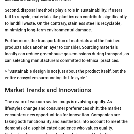
Second, disposal methods play a role in sustainability. If users
fail to recycle, materials like plastics can contribute significantly
to landfill waste. On the contrary, stainless steel is recyclable,
minimizing long-term environmental damage.
Furthermore, the transportation of materials and the finished
products adds another layer to consider. Sourcing materials
locally can reduce greenhouse gas emissions during transport, as
can selecting manufacturers committed to ethical practices.
> "Sustainable design is not just about the product itself, but the
entire ecosystem surrounding its life cycle."
Market Trends and Innovations
The realm of vacuum sealed mugs is evolving rapidly. As
lifestyles change and consumer preferences shift, the market
encounters new opportunities for innovation. Companies are
taking both functionality and aesthetics into account to meet the
demands of a sophisticated audience who values quality.