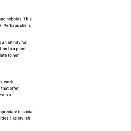
 and hobbies. This
e. Perhaps she is
 an affinity for
tion to a plant
late to her
s, work
 that offer
even a
preciate in social
ies, like stylish