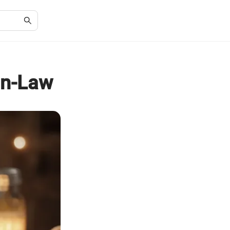
-in-Law