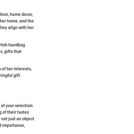
shion, home decor,
 her home, and the
hey align with her
tylish handbag
, gifts that
of her interests,
ingful gift
of your selection.
 of their tastes
 not just an object
d importance,