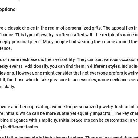
options
a classic choice in the realm of personalized gifts. The appeal lies in 
icance. This type of jewelry is often crafted with the recipient's name or
deeply personal piece. Many people find wearing their name around the
ience.
c of name necklaces is their versatility. They can suit various occasion
ssy events. Additionally, you can find them in different styles, including 
esigns. However, one might consider that not everyone prefers jewelry,
till, for those who do take pleasure in accessories, name necklaces se
rn daily.
provide another captivating avenue for personalized jewelry. Instead of a
e initials, which can be more subtle yet equally impactful. The key char
mbine elegance with simplicity. Initial bracelets can be customized in v
g to different tastes.