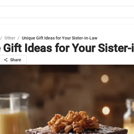
/
Other
/
Unique Gift Ideas for Your Sister-in-Law
Gift Ideas for Your Sister
Share