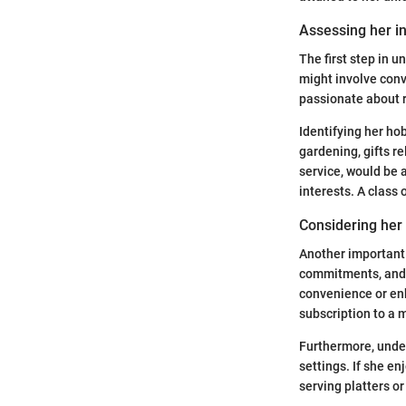
Assessing her i
The first step in u
might involve conv
passionate about r
Identifying her hob
gardening, gifts re
service, would be 
interests. A class 
Considering her 
Another important 
commitments, and so
convenience or enh
subscription to a 
Furthermore, under
settings. If she en
serving platters o