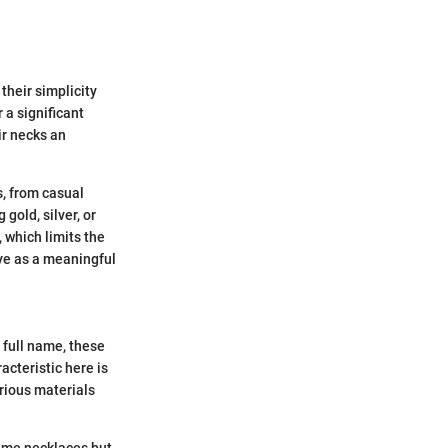
their simplicity
 a significant
ir necks an
s, from casual
gold, silver, or
 which limits the
rve as a meaningful
 full name, these
acteristic here is
arious materials