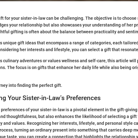
ift for your sister-in-law can be challenging. The objective is to choos
dges your relationship but also showcases your understanding of her p
htful gifting is often about the balance between practicality and senti
s unique gift ideas that encompass a range of categories, each tailored
onsidering her interests and lifestyle, you can select a gift that resonate
 culinary adventures or values wellness and self-care, this article will 
s. The focus is on gifts that enhance her daily life while also being or
rney into finding the perfect gift.
g Your Sister-in-Law's Preferences
references of your sister-in-law is a pivotal element in the gift-giving 
and thoughtfulness, but also enhances the likelihood of selecting a gift
y and values. Recognizing her interests, lifestyle, and personal style c
ocess, turning an ordinary present into something that carries deep m
que taste, you can create a connection that highlights the relationship 