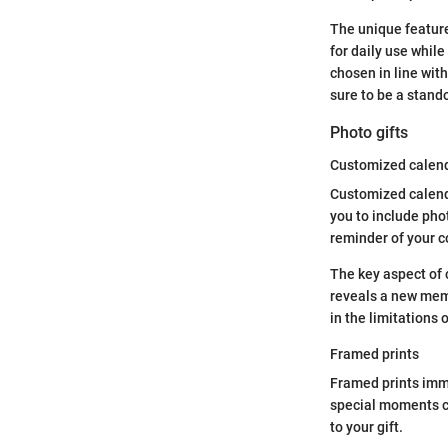
The unique feature
for daily use whil
chosen in line with
sure to be a stand
Photo gifts
Customized calen
Customized calenda
you to include pho
reminder of your c
The key aspect of 
reveals a new memo
in the limitations 
Framed prints
Framed prints immo
special moments ca
to your gift.