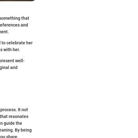
e something that
references and
ment.
 to celebrate her
s with her.
present well-
iginal and
process. It not
 that resonates
an guide the
eaning. By being
you share.