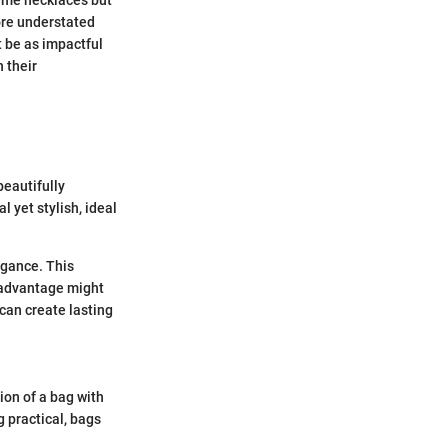
 name necklaces but
ore understated
t be as impactful
 their
beautifully
 yet stylish, ideal
egance. This
sadvantage might
 can create lasting
on of a bag with
 practical, bags