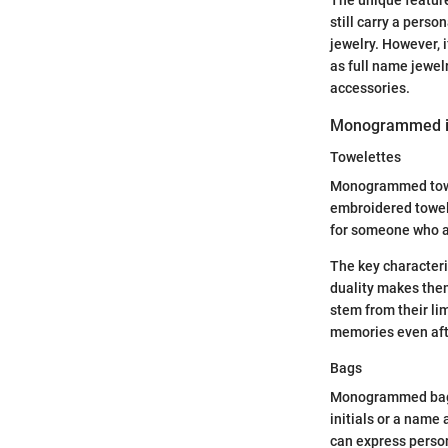
The unique feature
still carry a pers
jewelry. However, 
as full name jewel
accessories.
Monogrammed 
Towelettes
Monogrammed towele
embroidered towele
for someone who a
The key characteri
duality makes the
stem from their lim
memories even afte
Bags
Monogrammed bags c
initials or a name
can express person