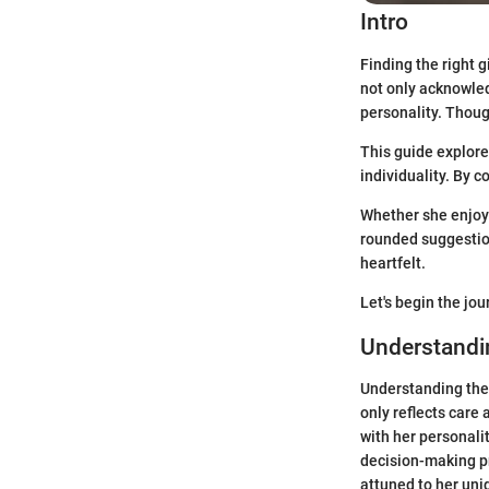
Intro
Finding the right g
not only acknowle
personality. Thoug
This guide explore
individuality. By c
Whether she enjoys
rounded suggestion
heartfelt.
Let's begin the jou
Understandin
Understanding the p
only reflects care 
with her personalit
decision-making pr
attuned to her uni