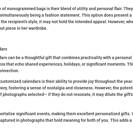
 of monogrammed bags is their blend of utility and personal flair. They
e simultaneously being a fashion statement. This option does present a 
 the recipient’s style, it may not hold the intended appeal. However, when
out piece in her wardrobe.
dars
rs can be a thoughtful gift that combines practicality with a personal
tos that echo shared experiences, holidays, or significant moments. Thi
onnection.
customized calendars is their ability to provide joy throughout the yea
ry, fostering a sense of nostalgia and closeness. However, the potent
of photographs selected— if they do not resonate, it may dilute the gift'
rtalize significant events, making them excellent personalized gifts. 
ptured in photographs that hold meaning for both of you. This adds a 