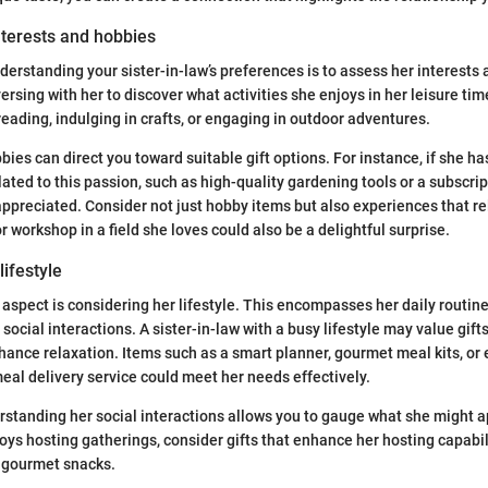
nterests and hobbies
nderstanding your sister-in-law’s preferences is to assess her interests
ersing with her to discover what activities she enjoys in her leisure tim
eading, indulging in crafts, or engaging in outdoor adventures.
bies can direct you toward suitable gift options. For instance, if she has
lated to this passion, such as high-quality gardening tools or a subscrip
appreciated. Consider not just hobby items but also experiences that re
or workshop in a field she loves could also be a delightful surprise.
lifestyle
aspect is considering her lifestyle. This encompasses her daily routine
cial interactions. A sister-in-law with a busy lifestyle may value gifts
ance relaxation. Items such as a smart planner, gourmet meal kits, or 
meal delivery service could meet her needs effectively.
standing her social interactions allows you to gauge what she might ap
joys hosting gatherings, consider gifts that enhance her hosting capabilit
r gourmet snacks.