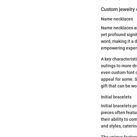
Custom jewelry 
Name necklaces
Name necklaces are 
yet profound signif
word, making it a 
empowering exper
A key characteristi
outings to more dre
even custom font d
appeal for some. S
gift that can be wo
Initial bracelets
Initial bracelets 
pieces often featur
their ability to co
and styles, caterin