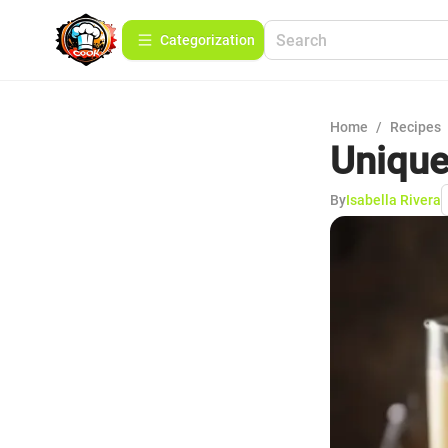
Сategorization
Home
/
Recipes
Unique 
By
Isabella Rivera