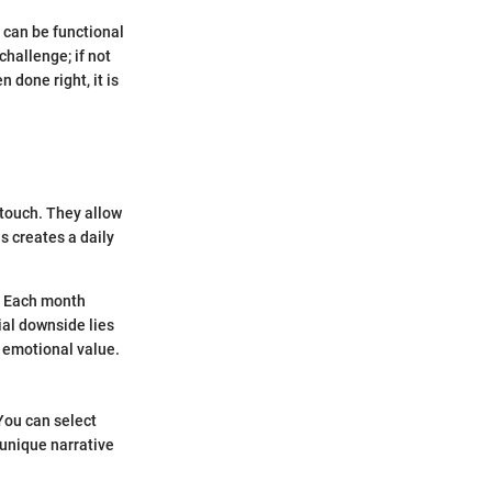
 can be functional
challenge; if not
 done right, it is
 touch. They allow
s creates a daily
r. Each month
ial downside lies
s emotional value.
You can select
unique narrative