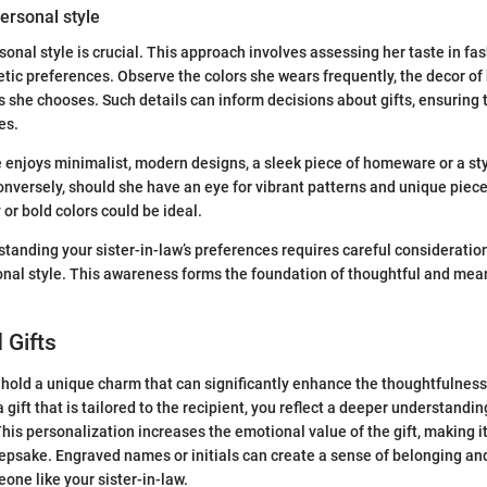
personal style
sonal style is crucial. This approach involves assessing her taste in fa
tic preferences. Observe the colors she wears frequently, the decor of
s she chooses. Such details can inform decisions about gifts, ensuring t
es.
e enjoys minimalist, modern designs, a sleek piece of homeware or a s
onversely, should she have an eye for vibrant patterns and unique pieces
or bold colors could be ideal.
tanding your sister-in-law’s preferences requires careful consideration 
sonal style. This awareness forms the foundation of thoughtful and mean
 Gifts
 hold a unique charm that can significantly enhance the thoughtfulness 
ift that is tailored to the recipient, you reflect a deeper understanding
his personalization increases the emotional value of the gift, making it
epsake. Engraved names or initials can create a sense of belonging an
one like your sister-in-law.