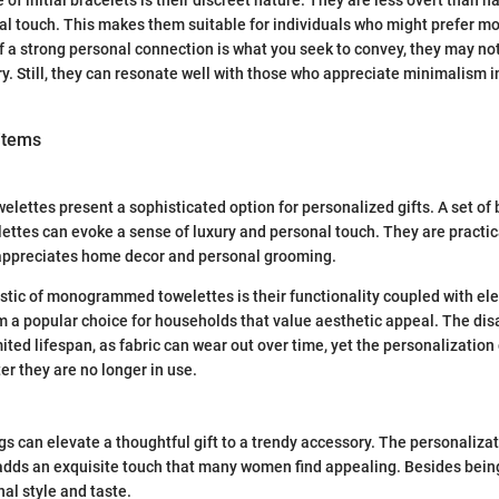
 of initial bracelets is their discreet nature. They are less overt than
onal touch. This makes them suitable for individuals who might prefer m
if a strong personal connection is what you seek to convey, they may no
ry. Still, they can resonate well with those who appreciate minimalism in
items
ttes present a sophisticated option for personalized gifts. A set of 
ttes can evoke a sense of luxury and personal touch. They are practical
ppreciates home decor and personal grooming.
stic of monogrammed towelettes is their functionality coupled with el
m a popular choice for households that value aesthetic appeal. The di
ited lifespan, as fabric can wear out over time, yet the personalization
r they are no longer in use.
an elevate a thoughtful gift to a trendy accessory. The personalizati
 adds an exquisite touch that many women find appealing. Besides being
al style and taste.