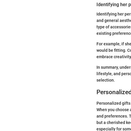
Identifying her 
Identifying her per
and general aesthe
type of accessorie
existing preferenc
For example, if sh
would be fitting. C
embrace creativity 
In summary, unders
lifestyle, and per
selection.
Personalized
Personalized gifts
When you choose a g
and preferences. T
but a cherished ke
especially for some