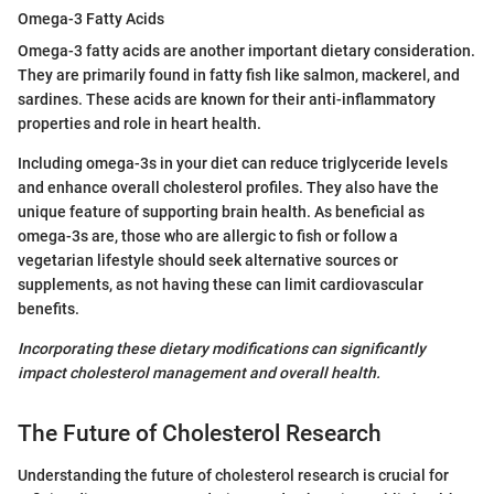
Omega-3 Fatty Acids
Omega-3 fatty acids are another important dietary consideration.
They are primarily found in fatty fish like salmon, mackerel, and
sardines. These acids are known for their anti-inflammatory
properties and role in heart health.
Including omega-3s in your diet can reduce triglyceride levels
and enhance overall cholesterol profiles. They also have the
unique feature of supporting brain health. As beneficial as
omega-3s are, those who are allergic to fish or follow a
vegetarian lifestyle should seek alternative sources or
supplements, as not having these can limit cardiovascular
benefits.
Incorporating these dietary modifications can significantly
impact cholesterol management and overall health.
The Future of Cholesterol Research
Understanding the future of cholesterol research is crucial for