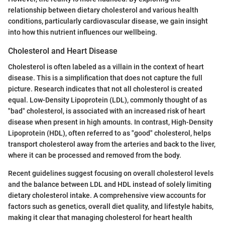
relationship between dietary cholesterol and various health
conditions, particularly cardiovascular disease, we gain insight
into how this nutrient influences our wellbeing.
Cholesterol and Heart Disease
Cholesterol is often labeled as a villain in the context of heart
disease. This is a simplification that does not capture the full
picture. Research indicates that not all cholesterol is created
equal. Low-Density Lipoprotein (LDL), commonly thought of as
"bad" cholesterol, is associated with an increased risk of heart
disease when present in high amounts. In contrast, High-Density
Lipoprotein (HDL), often referred to as "good" cholesterol, helps
transport cholesterol away from the arteries and back to the liver,
where it can be processed and removed from the body.
Recent guidelines suggest focusing on overall cholesterol levels
and the balance between LDL and HDL instead of solely limiting
dietary cholesterol intake. A comprehensive view accounts for
factors such as genetics, overall diet quality, and lifestyle habits,
making it clear that managing cholesterol for heart health