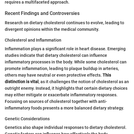
requires a multifaceted approach.
Recent Findings and Controversies
Research on dietary cholesterol continues to evolve, leading to
divergent opinions within the medical community.
Cholesterol and Inflammation
Inflammation plays a significant role in heart disease. Emerging
studies indicate that dietary cholesterol can influence
inflammatory processes in the body. While some cholesterol can
promote inflammation, leading to plaque buildup in arteries,
others may have neutral or even protective effects.
This
distinction is vital
, as it challenges the notion of cholesterol as an
outright enemy. Instead, it highlights that certain dietary choices
may either mitigate or exacerbate inflammatory responses.
Focusing on sources of cholesterol together with anti-
inflammatory foods presents a more balanced dietary strategy.
Genetic Considerations
Genetics also shape individual responses to dietary cholesterol.