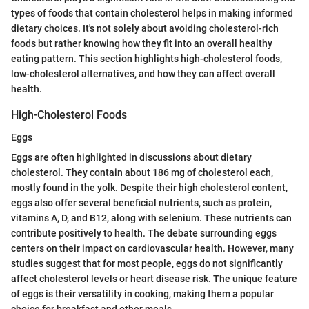
types of foods that contain cholesterol helps in making informed
dietary choices. It's not solely about avoiding cholesterol-rich
foods but rather knowing how they fit into an overall healthy
eating pattern. This section highlights high-cholesterol foods,
low-cholesterol alternatives, and how they can affect overall
health.
High-Cholesterol Foods
Eggs
Eggs are often highlighted in discussions about dietary
cholesterol. They contain about 186 mg of cholesterol each,
mostly found in the yolk. Despite their high cholesterol content,
eggs also offer several beneficial nutrients, such as protein,
vitamins A, D, and B12, along with selenium. These nutrients can
contribute positively to health. The debate surrounding eggs
centers on their impact on cardiovascular health. However, many
studies suggest that for most people, eggs do not significantly
affect cholesterol levels or heart disease risk. The unique feature
of eggs is their versatility in cooking, making them a popular
choice for breakfast and other meals.