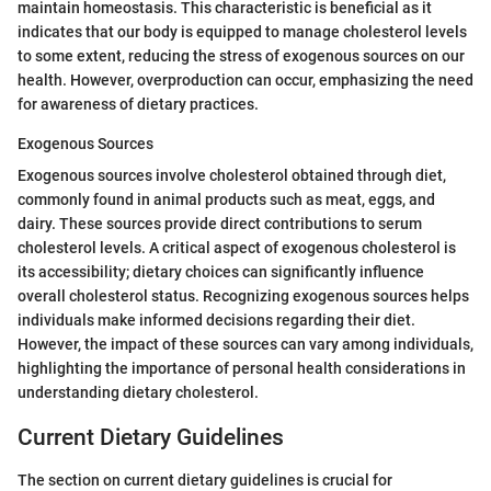
maintain homeostasis. This characteristic is beneficial as it
indicates that our body is equipped to manage cholesterol levels
to some extent, reducing the stress of exogenous sources on our
health. However, overproduction can occur, emphasizing the need
for awareness of dietary practices.
Exogenous Sources
Exogenous sources involve cholesterol obtained through diet,
commonly found in animal products such as meat, eggs, and
dairy. These sources provide direct contributions to serum
cholesterol levels. A critical aspect of exogenous cholesterol is
its accessibility; dietary choices can significantly influence
overall cholesterol status. Recognizing exogenous sources helps
individuals make informed decisions regarding their diet.
However, the impact of these sources can vary among individuals,
highlighting the importance of personal health considerations in
understanding dietary cholesterol.
Current Dietary Guidelines
The section on current dietary guidelines is crucial for