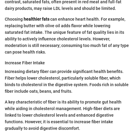
contrast, saturated fats, often present in red meat and full-fat
dairy products, may raise LDL levels and should be limited.
Choosing
healthier fats
can enhance heart health. For example,
replacing butter with olive oil adds flavor while lowering
saturated fat intake. The unique feature of fat quality lies in its
ability to actively influence cholesterol levels. However,
moderation is still necessary; consuming too much fat of any type
can pose health risks.
Increase Fiber Intake
Increasing dietary fiber can provide significant health benefits.
Fiber helps lower cholesterol, particularly soluble fiber, which
binds to cholesterol in the digestive system. Foods rich in soluble
fiber include oats, beans, and fruits.
A key characteristic of fiber is its ability to promote gut health
while aiding in cholesterol management. High-fiber diets are
linked to lower cholesterol levels and enhanced digestive
functions. However, it is essential to increase fiber intake
gradually to avoid digestive discomfort.