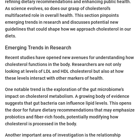
refining dietary recommendations and enhancing public health.
As science evolves, so does our grasp of cholesterol's
multifaceted role in overall health. This section pinpoints
emerging trends in research and discusses potential new
guidelines that could shape how we approach cholesterol in our
diets.
Emerging Trends in Research
Recent studies have opened new avenues for understanding how
cholesterol functions in the body. Researchers are not only
looking at levels of LDL and HDL cholesterol but also at how
these levels interact with other markers of health.
One notable trend is the exploration of the gut microbiome's
impact on cholesterol metabolism. A growing body of evidence
suggests that gut bacteria can influence lipid levels. This opens
the door for future dietary recommendations that may emphasize
probiotics and fiber-rich foods, potentially modifying how
cholesterol is processed in the body.
Another important area of investigation is the relationship