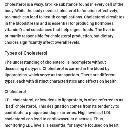
Cholesterol is a waxy, fat-like substance found in every cell of the
body. While the body needs cholesterol to function effectively,
too much can lead to health complications. Cholesterol circulates
in the bloodstream and is essential for producing hormones,
vitamin D, and substances that help digest foods. The liver is
primarily responsible for cholesterol production, but dietary
choices significantly affect overall levels.
Types of Cholesterol
The understanding of cholesterol is incomplete without
discussing its types. Cholesterol is carried in the blood by
lipoproteins, which serve as transporters. There are different
types, each with distinct characteristics and effects on health.
Cholesterol
LDL cholesterol, or low-density lipoprotein, is often referred to as
“bad” cholesterol. This designation comes from its tendency to
contribute to plaque buildup in arteries. High levels of LDL
cholesterol can lead to cardiovascular diseases. Thus,
monitoring LDL levels is essential for anyone focused on heart