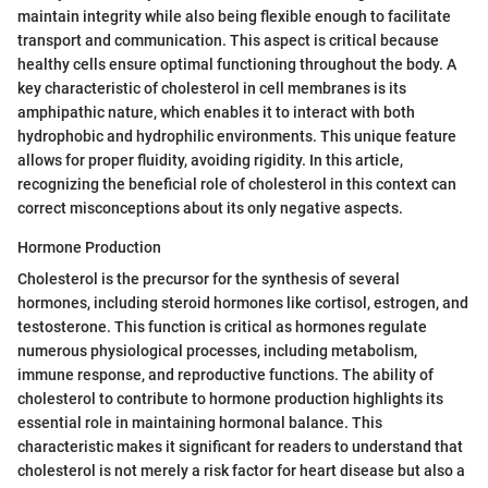
maintain integrity while also being flexible enough to facilitate
transport and communication. This aspect is critical because
healthy cells ensure optimal functioning throughout the body. A
key characteristic of cholesterol in cell membranes is its
amphipathic nature, which enables it to interact with both
hydrophobic and hydrophilic environments. This unique feature
allows for proper fluidity, avoiding rigidity. In this article,
recognizing the beneficial role of cholesterol in this context can
correct misconceptions about its only negative aspects.
Hormone Production
Cholesterol is the precursor for the synthesis of several
hormones, including steroid hormones like cortisol, estrogen, and
testosterone. This function is critical as hormones regulate
numerous physiological processes, including metabolism,
immune response, and reproductive functions. The ability of
cholesterol to contribute to hormone production highlights its
essential role in maintaining hormonal balance. This
characteristic makes it significant for readers to understand that
cholesterol is not merely a risk factor for heart disease but also a