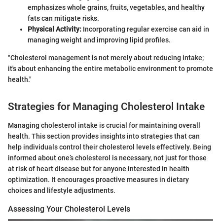
emphasizes whole grains, fruits, vegetables, and healthy
fats can mitigate risks.
Physical Activity:
Incorporating regular exercise can aid in
managing weight and improving lipid profiles.
"Cholesterol management is not merely about reducing intake;
it's about enhancing the entire metabolic environment to promote
health."
Strategies for Managing Cholesterol Intake
Managing cholesterol intake is crucial for maintaining overall
health. This section provides insights into strategies that can
help individuals control their cholesterol levels effectively. Being
informed about one’s cholesterol is necessary, not just for those
at risk of heart disease but for anyone interested in health
optimization. It encourages proactive measures in dietary
choices and lifestyle adjustments.
Assessing Your Cholesterol Levels