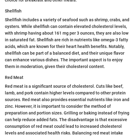
Shellfish
Shellfish includes a variety of seafood such as shrimp, crabs, and
oysters. While shellfish can contain elevated cholesterol levels,
with shrimp having about 161 mg per 3 ounces, they are also low
in saturated fat. Shellfish are rich in nutrients like omega-3 fatty
acids, which are known for their heart health benefits. Notably,
shellfish can be part of a balanced diet, and their unique flavor
can enhance various dishes. The important aspect is to enjoy
them in moderation, given their cholesterol content.
Red Meat
Red meat is a significant source of cholesterol. Cuts like beef,
lamb, and pork contain higher levels compared to other protein
sources. Red meat also provides essential nutrients like iron and
zinc. However, it is important to consider the method of
preparation and portion sizes. Grilling or baking instead of frying
can help reduce added fats. The disadvantage is that excessive
consumption of red meat could lead to increased cholesterol
levels and associated health risks. Balancing red meat intake