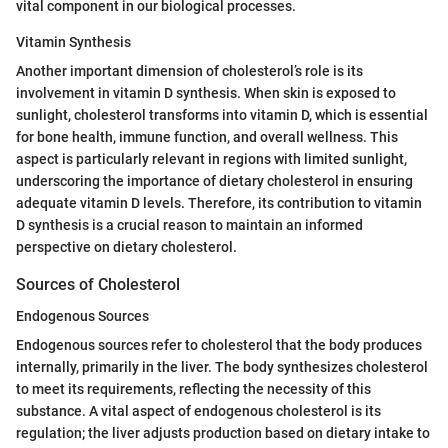
vital component in our biological processes.
Vitamin Synthesis
Another important dimension of cholesterol’s role is its
involvement in vitamin D synthesis. When skin is exposed to
sunlight, cholesterol transforms into vitamin D, which is essential
for bone health, immune function, and overall wellness. This
aspect is particularly relevant in regions with limited sunlight,
underscoring the importance of dietary cholesterol in ensuring
adequate vitamin D levels. Therefore, its contribution to vitamin
D synthesis is a crucial reason to maintain an informed
perspective on dietary cholesterol.
Sources of Cholesterol
Endogenous Sources
Endogenous sources refer to cholesterol that the body produces
internally, primarily in the liver. The body synthesizes cholesterol
to meet its requirements, reflecting the necessity of this
substance. A vital aspect of endogenous cholesterol is its
regulation; the liver adjusts production based on dietary intake to