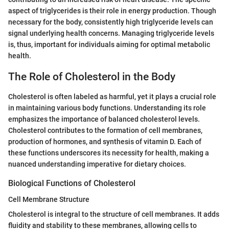
aspect of triglycerides is their role in energy production. Though
necessary for the body, consistently high triglyceride levels can
signal underlying health concerns. Managing triglyceride levels
is, thus, important for individuals aiming for optimal metabolic
health.
The Role of Cholesterol in the Body
Cholesterol is often labeled as harmful, yet it plays a crucial role
in maintaining various body functions. Understanding its role
emphasizes the importance of balanced cholesterol levels.
Cholesterol contributes to the formation of cell membranes,
production of hormones, and synthesis of vitamin D. Each of
these functions underscores its necessity for health, making a
nuanced understanding imperative for dietary choices.
Biological Functions of Cholesterol
Cell Membrane Structure
Cholesterol is integral to the structure of cell membranes. It adds
fluidity and stability to these membranes, allowing cells to