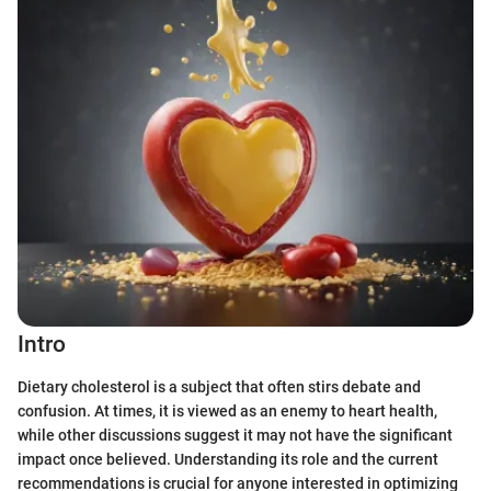
Intro
Dietary cholesterol is a subject that often stirs debate and
confusion. At times, it is viewed as an enemy to heart health,
while other discussions suggest it may not have the significant
impact once believed. Understanding its role and the current
recommendations is crucial for anyone interested in optimizing