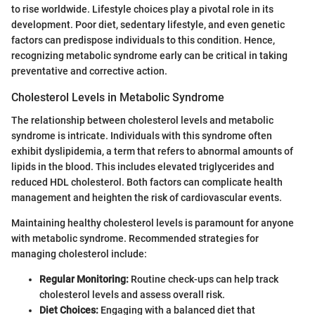
to rise worldwide. Lifestyle choices play a pivotal role in its
development. Poor diet, sedentary lifestyle, and even genetic
factors can predispose individuals to this condition. Hence,
recognizing metabolic syndrome early can be critical in taking
preventative and corrective action.
Cholesterol Levels in Metabolic Syndrome
The relationship between cholesterol levels and metabolic
syndrome is intricate. Individuals with this syndrome often
exhibit dyslipidemia, a term that refers to abnormal amounts of
lipids in the blood. This includes elevated triglycerides and
reduced HDL cholesterol. Both factors can complicate health
management and heighten the risk of cardiovascular events.
Maintaining healthy cholesterol levels is paramount for anyone
with metabolic syndrome. Recommended strategies for
managing cholesterol include:
Regular Monitoring:
Routine check-ups can help track
cholesterol levels and assess overall risk.
Diet Choices:
Engaging with a balanced diet that