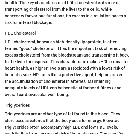
health. The key characteristic of LDL cholesterol is its role in
transporting cholesterol from the liver to the cells. While
necessary for various functions, its excess in circulation poses a
risk for arterial blockage.
HDL Cholesterol
HDL cholesterol, known as high-density lipoprotein, is often
termed “good” cholesterol. It has the important task of removing
excess cholesterol from the bloodstream and transporting it back
to the liver for disposal. This characteristic makes HDL critical for
heart health, as higher levels are associated with a lower risk of
heart disease. HDL acts like a protective agent, helping prevent
the accumulation of cholesterol in arteries. Maintaining
adequate levels of HDL can be beneficial for heart fitness and
overall cardiovascular well-being.
Triglycerides
Triglycerides are another type of fat found in the blood. They
store excess calories that the body uses for energy. Elevated
triglycerides often accompany high LDL and low HDL levels,
contributing to an increased risk of heart disease. The specific