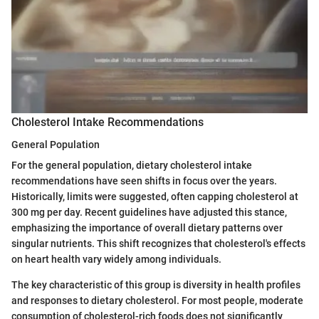
Cholesterol Intake Recommendations
General Population
For the general population, dietary cholesterol intake
recommendations have seen shifts in focus over the years.
Historically, limits were suggested, often capping cholesterol at
300 mg per day. Recent guidelines have adjusted this stance,
emphasizing the importance of overall dietary patterns over
singular nutrients. This shift recognizes that cholesterol's effects
on heart health vary widely among individuals.
The key characteristic of this group is diversity in health profiles
and responses to dietary cholesterol. For most people, moderate
consumption of cholesterol-rich foods does not significantly