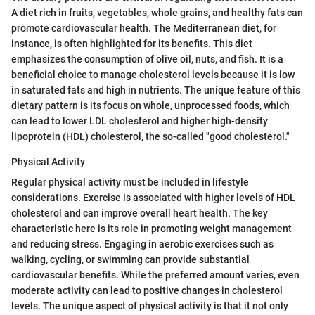
A diet rich in fruits, vegetables, whole grains, and healthy fats can
promote cardiovascular health. The Mediterranean diet, for
instance, is often highlighted for its benefits. This diet
emphasizes the consumption of olive oil, nuts, and fish. It is a
beneficial choice to manage cholesterol levels because it is low
in saturated fats and high in nutrients. The unique feature of this
dietary pattern is its focus on whole, unprocessed foods, which
can lead to lower LDL cholesterol and higher high-density
lipoprotein (HDL) cholesterol, the so-called "good cholesterol."
Physical Activity
Regular physical activity must be included in lifestyle
considerations. Exercise is associated with higher levels of HDL
cholesterol and can improve overall heart health. The key
characteristic here is its role in promoting weight management
and reducing stress. Engaging in aerobic exercises such as
walking, cycling, or swimming can provide substantial
cardiovascular benefits. While the preferred amount varies, even
moderate activity can lead to positive changes in cholesterol
levels. The unique aspect of physical activity is that it not only