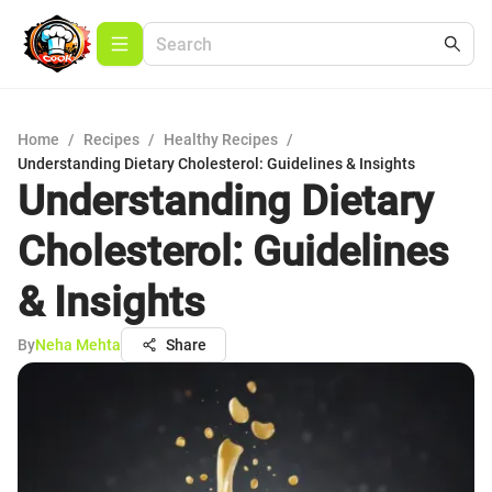
Home
/
Recipes
/
Healthy Recipes
/
Understanding Dietary Cholesterol: Guidelines & Insights
Understanding Dietary
Cholesterol: Guidelines
& Insights
By
Neha Mehta
Share