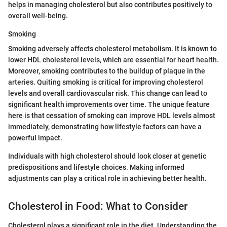
helps in managing cholesterol but also contributes positively to
overall well-being.
Smoking
Smoking adversely affects cholesterol metabolism. It is known to
lower HDL cholesterol levels, which are essential for heart health.
Moreover, smoking contributes to the buildup of plaque in the
arteries. Quiting smoking is critical for improving cholesterol
levels and overall cardiovascular risk. This change can lead to
significant health improvements over time. The unique feature
here is that cessation of smoking can improve HDL levels almost
immediately, demonstrating how lifestyle factors can have a
powerful impact.
Individuals with high cholesterol should look closer at genetic
predispositions and lifestyle choices. Making informed
adjustments can play a critical role in achieving better health.
Cholesterol in Food: What to Consider
Cholesterol plays a significant role in the diet. Understanding the