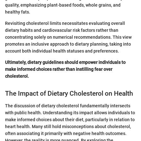
quality, emphasizing plant-based foods, whole grains, and
healthy fats.
Revisiting cholesterol limits necessitates evaluating overall
dietary habits and cardiovascular risk factors rather than
concentrating solely on numerical recommendations. This view
promotes an inclusive approach to dietary planning, taking into
account both individual health statuses and preferences.
Ultimately, dietary guidelines should empower individuals to
make informed choices rather than instilling fear over
cholesterol.
The Impact of Dietary Cholesterol on Health
The discussion of dietary cholesterol fundamentally intersects
with public health. Understanding its impact allows individuals to
make informed choices about their diet, particularly in relation to
heart health. Many still hold misconceptions about cholesterol,
often associating it primarily with negative health outcomes.
However, the reality is more nuanced. By exploring the