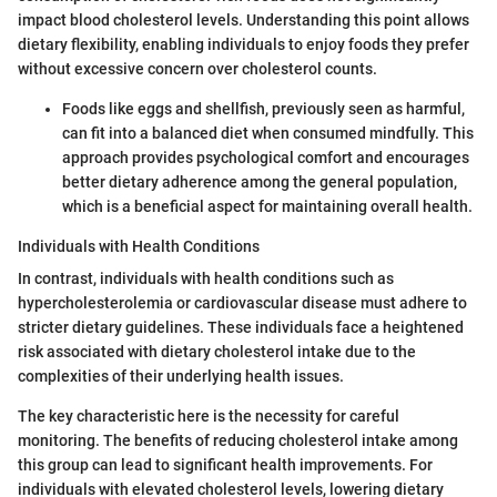
impact blood cholesterol levels. Understanding this point allows
dietary flexibility, enabling individuals to enjoy foods they prefer
without excessive concern over cholesterol counts.
Foods like eggs and shellfish, previously seen as harmful,
can fit into a balanced diet when consumed mindfully. This
approach provides psychological comfort and encourages
better dietary adherence among the general population,
which is a beneficial aspect for maintaining overall health.
Individuals with Health Conditions
In contrast, individuals with health conditions such as
hypercholesterolemia or cardiovascular disease must adhere to
stricter dietary guidelines. These individuals face a heightened
risk associated with dietary cholesterol intake due to the
complexities of their underlying health issues.
The key characteristic here is the necessity for careful
monitoring. The benefits of reducing cholesterol intake among
this group can lead to significant health improvements. For
individuals with elevated cholesterol levels, lowering dietary