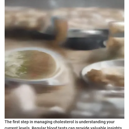
The first step in managing cholesterol is understanding your
current levels. Regular blood tests can provide valuable insights.