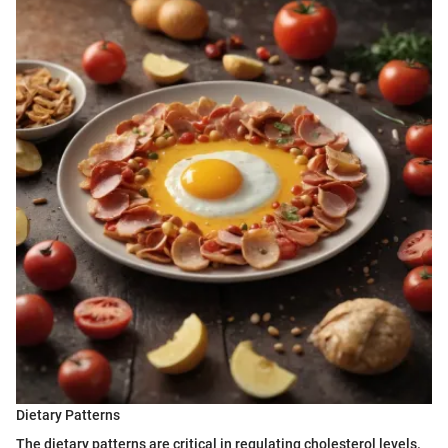
Dietary Patterns
The dietary patterns are critical in regulating cholesterol levels.