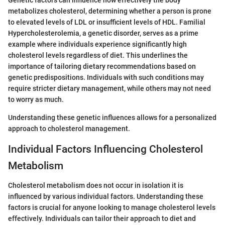
Genetic factors can influence how effectively the body
metabolizes cholesterol, determining whether a person is prone
to elevated levels of LDL or insufficient levels of HDL. Familial
Hypercholesterolemia, a genetic disorder, serves as a prime
example where individuals experience significantly high
cholesterol levels regardless of diet. This underlines the
importance of tailoring dietary recommendations based on
genetic predispositions. Individuals with such conditions may
require stricter dietary management, while others may not need
to worry as much.
Understanding these genetic influences allows for a personalized
approach to cholesterol management.
Individual Factors Influencing Cholesterol
Metabolism
Cholesterol metabolism does not occur in isolation it is
influenced by various individual factors. Understanding these
factors is crucial for anyone looking to manage cholesterol levels
effectively. Individuals can tailor their approach to diet and