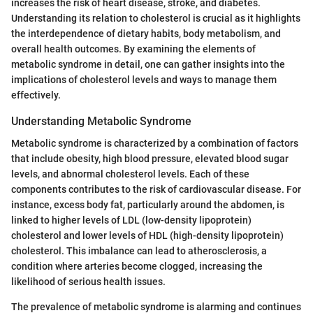
increases the risk of heart disease, stroke, and diabetes.
Understanding its relation to cholesterol is crucial as it highlights
the interdependence of dietary habits, body metabolism, and
overall health outcomes. By examining the elements of
metabolic syndrome in detail, one can gather insights into the
implications of cholesterol levels and ways to manage them
effectively.
Understanding Metabolic Syndrome
Metabolic syndrome is characterized by a combination of factors
that include obesity, high blood pressure, elevated blood sugar
levels, and abnormal cholesterol levels. Each of these
components contributes to the risk of cardiovascular disease. For
instance, excess body fat, particularly around the abdomen, is
linked to higher levels of LDL (low-density lipoprotein)
cholesterol and lower levels of HDL (high-density lipoprotein)
cholesterol. This imbalance can lead to atherosclerosis, a
condition where arteries become clogged, increasing the
likelihood of serious health issues.
The prevalence of metabolic syndrome is alarming and continues