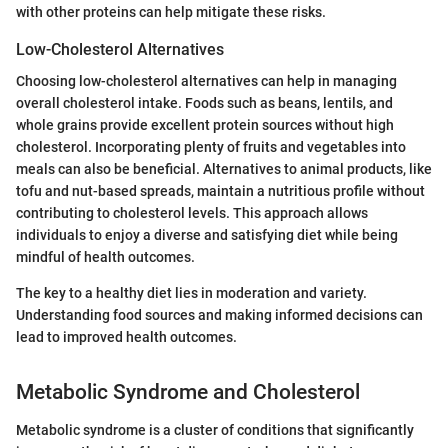
with other proteins can help mitigate these risks.
Low-Cholesterol Alternatives
Choosing low-cholesterol alternatives can help in managing
overall cholesterol intake. Foods such as beans, lentils, and
whole grains provide excellent protein sources without high
cholesterol. Incorporating plenty of fruits and vegetables into
meals can also be beneficial. Alternatives to animal products, like
tofu and nut-based spreads, maintain a nutritious profile without
contributing to cholesterol levels. This approach allows
individuals to enjoy a diverse and satisfying diet while being
mindful of health outcomes.
The key to a healthy diet lies in moderation and variety.
Understanding food sources and making informed decisions can
lead to improved health outcomes.
Metabolic Syndrome and Cholesterol
Metabolic syndrome is a cluster of conditions that significantly