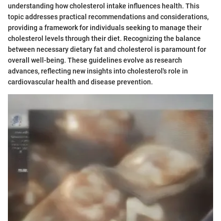
understanding how cholesterol intake influences health. This
topic addresses practical recommendations and considerations,
providing a framework for individuals seeking to manage their
cholesterol levels through their diet. Recognizing the balance
between necessary dietary fat and cholesterol is paramount for
overall well-being. These guidelines evolve as research
advances, reflecting new insights into cholesterol's role in
cardiovascular health and disease prevention.