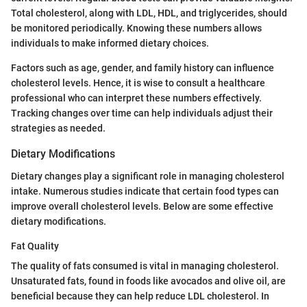
Total cholesterol, along with LDL, HDL, and triglycerides, should
be monitored periodically. Knowing these numbers allows
individuals to make informed dietary choices.
Factors such as age, gender, and family history can influence
cholesterol levels. Hence, it is wise to consult a healthcare
professional who can interpret these numbers effectively.
Tracking changes over time can help individuals adjust their
strategies as needed.
Dietary Modifications
Dietary changes play a significant role in managing cholesterol
intake. Numerous studies indicate that certain food types can
improve overall cholesterol levels. Below are some effective
dietary modifications.
Fat Quality
The quality of fats consumed is vital in managing cholesterol.
Unsaturated fats, found in foods like avocados and olive oil, are
beneficial because they can help reduce LDL cholesterol. In