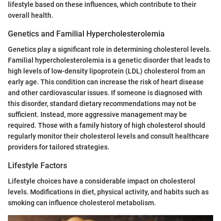
lifestyle based on these influences, which contribute to their
overall health.
Genetics and Familial Hypercholesterolemia
Genetics play a significant role in determining cholesterol levels.
Familial hypercholesterolemia is a genetic disorder that leads to
high levels of low-density lipoprotein (LDL) cholesterol from an
early age. This condition can increase the risk of heart disease
and other cardiovascular issues. If someone is diagnosed with
this disorder, standard dietary recommendations may not be
sufficient. Instead, more aggressive management may be
required. Those with a family history of high cholesterol should
regularly monitor their cholesterol levels and consult healthcare
providers for tailored strategies.
Lifestyle Factors
Lifestyle choices have a considerable impact on cholesterol
levels. Modifications in diet, physical activity, and habits such as
smoking can influence cholesterol metabolism.