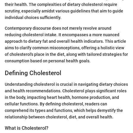
their health. The complexities of dietary cholesterol require
scrutiny, especially amidst various guidelines that aim to guide
individual choices sufficiently.
Contemporary discourse does not merely revolve around
reducing cholesterol intake. It encompasses a more nuanced
approach to dietary fat and overall health indicators. This article
aims to clarify common misconceptions, offering a holistic view
of cholesterol's place in the diet, along with tailored strategies for
consumption based on personal health goals.
Defining Cholesterol
Understanding cholesterol is crucial in navigating dietary choices
and health recommendations. Cholesterol plays significant roles
in the body, impacting heart health, hormone production, and
cellular functions. By defining cholesterol, readers can
comprehend its types and functions, which helps demystify the
relationship between cholesterol, diet, and overall health.
What is Cholesterol?