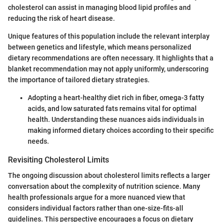
cholesterol can assist in managing blood lipid profiles and
reducing the risk of heart disease.
Unique features of this population include the relevant interplay
between genetics and lifestyle, which means personalized
dietary recommendations are often necessary. It highlights that a
blanket recommendation may not apply uniformly, underscoring
the importance of tailored dietary strategies.
Adopting a heart-healthy diet rich in fiber, omega-3 fatty
acids, and low saturated fats remains vital for optimal
health. Understanding these nuances aids individuals in
making informed dietary choices according to their specific
needs.
Revisiting Cholesterol Limits
The ongoing discussion about cholesterol limits reflects a larger
conversation about the complexity of nutrition science. Many
health professionals argue for a more nuanced view that
considers individual factors rather than one-size-fits-all
guidelines. This perspective encourages a focus on dietary