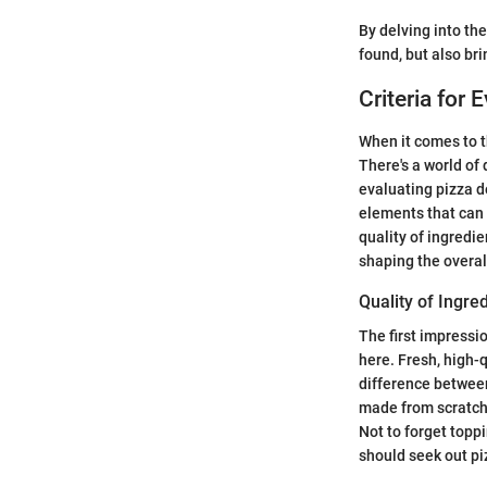
By delving into the
found, but also br
Criteria for 
When it comes to t
There's a world of
evaluating pizza de
elements that can 
quality of ingredie
shaping the overal
Quality of Ingre
The first impressio
here. Fresh, high-
difference betwee
made from scratch.
Not to forget topp
should seek out pi