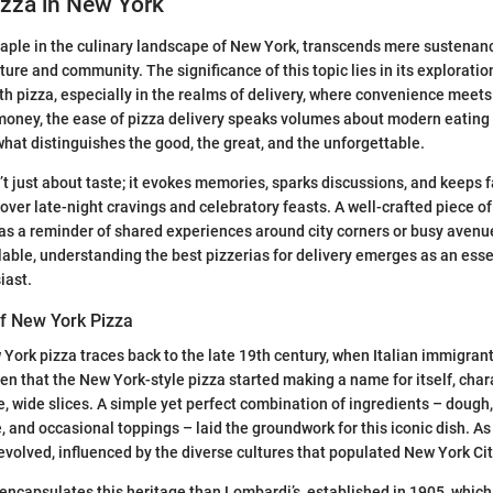
izza in New York
taple in the culinary landscape of New York, transcends mere sustena
lture and community. The significance of this topic lies in its explorat
h pizza, especially in the realms of delivery, where convenience meets 
money, the ease of pizza delivery speaks volumes about modern eating 
 what distinguishes the good, the great, and the unforgettable.
’t just about taste; it evokes memories, sparks discussions, and keeps 
over late-night cravings and celebratory feasts. A well-crafted piece of
 as a reminder of shared experiences around city corners or busy avenu
able, understanding the best pizzerias for delivery emerges as an essen
iast.
of New York Pizza
 York pizza traces back to the late 19th century, when Italian immigra
hen that the New York-style pizza started making a name for itself, char
ge, wide slices. A simple yet perfect combination of ingredients – dough
 and occasional toppings – laid the groundwork for this iconic dish. As 
 evolved, influenced by the diverse cultures that populated New York Cit
 encapsulates this heritage than Lombardi’s, established in 1905, which 