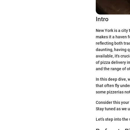
Intro
New York is a city t
makes it a haven f
reflecting both tra
daunting, having q
available, it's cru
of pizza delivery i
and the range of o
In this deep dive, 
that often fly und
some pizzerias not
Consider this your
Stay tuned as we u
Let’s step into th