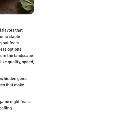
f flavors that
conic staple
g out feels
less options
xplore the landscape
like quality, speed,
l as hidden gems
nces that make
 game night feast.
elling.