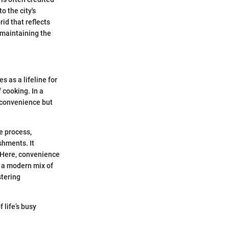
o the city's
rid that reflects
e maintaining the
s as a lifeline for
 cooking. In a
e convenience but
e process,
shments. It
. Here, convenience
s a modern mix of
stering
 life’s busy