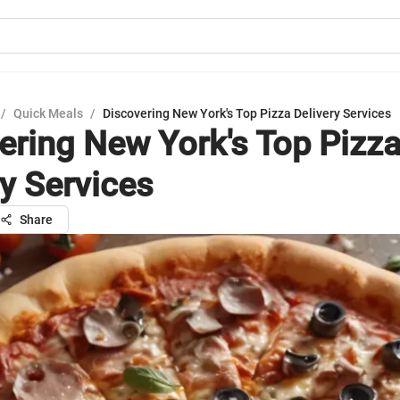
/
Quick Meals
/
Discovering New York's Top Pizza Delivery Services
ering New York's Top Pizz
ry Services
Share