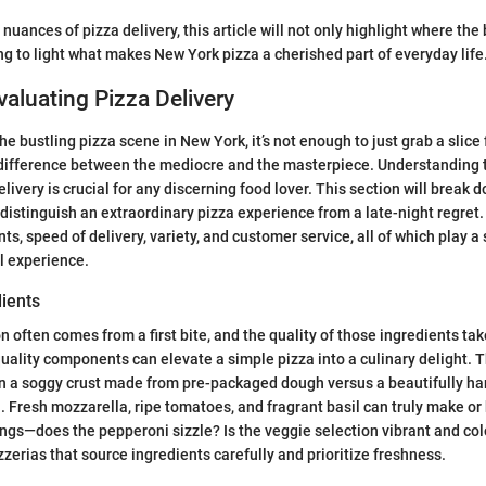
 nuances of pizza delivery, this article will not only highlight where the
ing to light what makes New York pizza a cherished part of everyday life
Evaluating Pizza Delivery
he bustling pizza scene in New York, it’s not enough to just grab a slic
 difference between the mediocre and the masterpiece. Understanding th
livery is crucial for any discerning food lover. This section will break 
distinguish an extraordinary pizza experience from a late-night regret.
nts, speed of delivery, variety, and customer service, all of which play a s
l experience.
dients
n often comes from a first bite, and the quality of those ingredients ta
quality components can elevate a simple pizza into a culinary delight. 
n a soggy crust made from pre-packaged dough versus a beautifully ha
 Fresh mozzarella, ripe tomatoes, and fragrant basil can truly make or 
ings—does the pepperoni sizzle? Is the veggie selection vibrant and c
zzerias that source ingredients carefully and prioritize freshness.