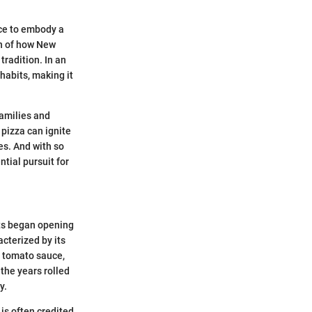
nce to embody a
ion of how New
tradition. In an
habits, making it
families and
 pizza can ignite
es. And with so
tial pursuit for
nts began opening
acterized by its
, tomato sauce,
the years rolled
y.
is often credited