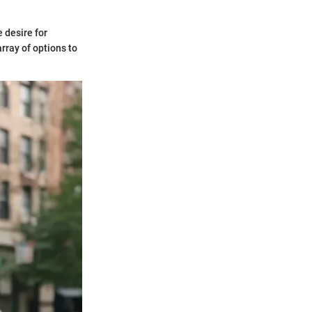
 desire for
rray of options to