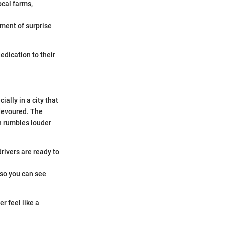
ocal farms,
ement of surprise
dedication to their
ally in a city that
 devoured. The
ch rumbles louder
rivers are ready to
 so you can see
r feel like a