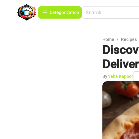
Сategorization
Home
/
Recipes
Discov
Delive
By
Neha Kapoor