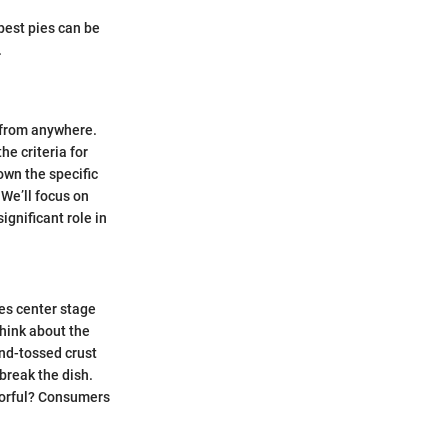
 best pies can be
.
e from anywhere.
e criteria for
down the specific
 We’ll focus on
ignificant role in
kes center stage
Think about the
nd-tossed crust
break the dish.
olorful? Consumers