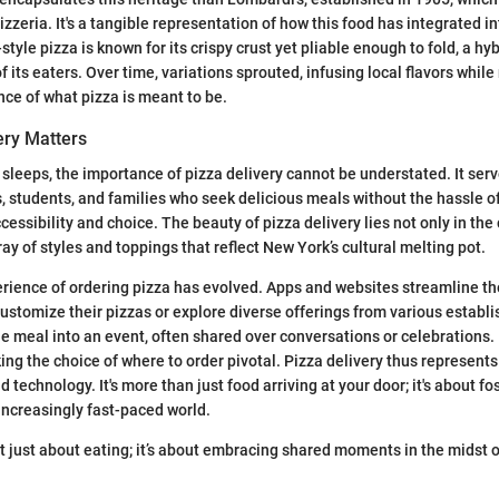
pizzeria. It's a tangible representation of how this food has integrated int
style pizza is known for its crispy crust yet pliable enough to fold, a hyb
of its eaters. Over time, variations sprouted, infusing local flavors whil
ce of what pizza is meant to be.
ery Matters
r sleeps, the importance of pizza delivery cannot be understated. It serve
, students, and families who seek delicious meals without the hassle of
ccessibility and choice. The beauty of pizza delivery lies not only in th
ray of styles and toppings that reflect New York’s cultural melting pot.
rience of ordering pizza has evolved. Apps and websites streamline th
customize their pizzas or explore diverse offerings from various establi
e meal into an event, often shared over conversations or celebrations
ing the choice of where to order pivotal. Pizza delivery thus represent
nd technology. It's more than just food arriving at your door; it's about fo
increasingly fast-paced world.
’t just about eating; it’s about embracing shared moments in the midst of