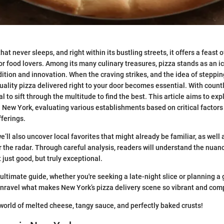
hat never sleeps, and right within its bustling streets, it offers a feast o
or food lovers. Among its many culinary treasures, pizza stands as an i
dition and innovation. When the craving strikes, and the idea of steppin
uality pizza delivered right to your door becomes essential. With count
cial to sift through the multitude to find the best. This article aims to e
n New York, evaluating various establishments based on critical factors 
fferings.
we’ll also uncover local favorites that might already be familiar, as wel
er the radar. Through careful analysis, readers will understand the nua
 just good, but truly exceptional.
 ultimate guide, whether you're seeking a late-night slice or planning a
nravel what makes New York’s pizza delivery scene so vibrant and comp
e world of melted cheese, tangy sauce, and perfectly baked crusts!