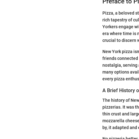
Preface to P
Pizza, a beloved s
rich tapestry of cu
Yorkers engage wit
era where time is 
crucial to discern
New York pizza isn
friends connected 
nostalgia, serving
many options avail
every pizza enthus
A Brief History 
The history of New
pizzerias. It was t
thin crust and lar
mozzarella cheese,
by, it adapted and
No pizzeria better