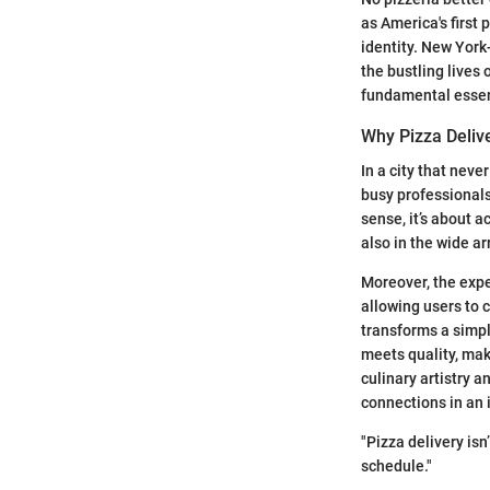
as America's first 
identity. New York-
the bustling lives 
fundamental essen
Why Pizza Deliv
In a city that neve
busy professionals
sense, it’s about a
also in the wide ar
Moreover, the expe
allowing users to 
transforms a simpl
meets quality, mak
culinary artistry a
connections in an 
"Pizza delivery isn
schedule."