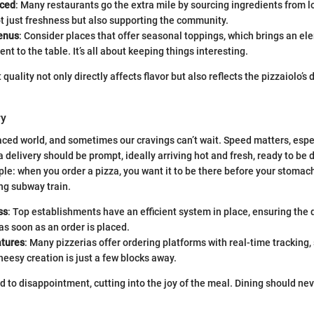
rced
: Many restaurants go the extra mile by sourcing ingredients from l
t just freshness but also supporting the community.
enus
: Consider places that offer seasonal toppings, which brings an el
nt to the table. It’s all about keeping things interesting.
 quality not only directly affects flavor but also reflects the pizzaiolo’s 
ry
aced world, and sometimes our cravings can’t wait. Speed matters, especi
a delivery should be prompt, ideally arriving hot and fresh, ready to be
ple: when you order a pizza, you want it to be there before your stoma
ng subway train.
ss
: Top establishments have an efficient system in place, ensuring the d
 as soon as an order is placed.
atures
: Many pizzerias offer ordering platforms with real-time tracking,
eesy creation is just a few blocks away.
 to disappointment, cutting into the joy of the meal. Dining should neve