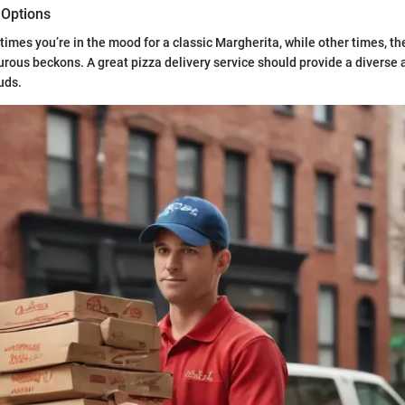
 Options
times you’re in the mood for a classic Margherita, while other times, the
ous beckons. A great pizza delivery service should provide a diverse a
buds.