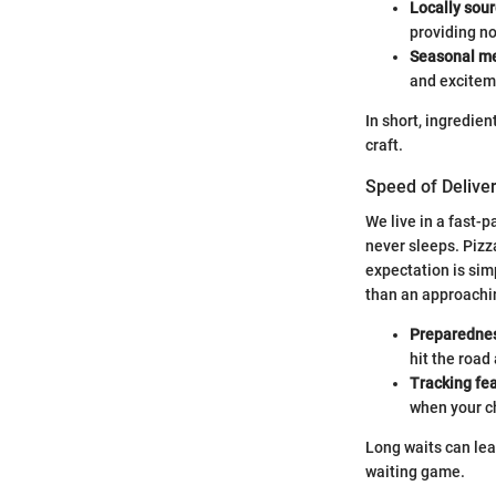
Locally sou
providing no
Seasonal m
and exciteme
In short, ingredient
craft.
Speed of Delive
We live in a fast-p
never sleeps. Pizz
expectation is sim
than an approachi
Preparedne
hit the road
Tracking fe
when your ch
Long waits can lead
waiting game.