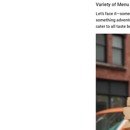
Variety of Menu
Let’s face it—some
something adventur
cater to all taste 