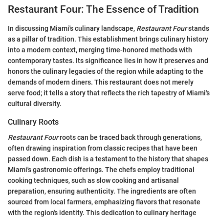
Restaurant Four: The Essence of Tradition
In discussing Miami's culinary landscape,
Restaurant Four
stands
as a pillar of tradition. This establishment brings culinary history
into a modern context, merging time-honored methods with
contemporary tastes. Its significance lies in how it preserves and
honors the culinary legacies of the region while adapting to the
demands of modern diners. This restaurant does not merely
serve food; it tells a story that reflects the rich tapestry of Miami's
cultural diversity.
Culinary Roots
Restaurant Four
roots can be traced back through generations,
often drawing inspiration from classic recipes that have been
passed down. Each dish is a testament to the history that shapes
Miami's gastronomic offerings. The chefs employ traditional
cooking techniques, such as slow cooking and artisanal
preparation, ensuring authenticity. The ingredients are often
sourced from local farmers, emphasizing flavors that resonate
with the region's identity. This dedication to culinary heritage