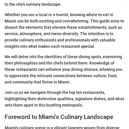
to the city's culinary landscape.
Whether you are a local or a tourist, knowing where to eat in
Miami can be both exciting and overwhelming. This guide aims to
dissect the elements that elevate these establishments, such as
service, atmosphere, and menu diversity. The intention is to
provide culinary enthusiasts and professionals with valuable
insights into what makes each restaurant special.
We will delve into the identities of these dining spots, examining
their philosophies and the chefs behind them. Knowledge of
these restaurants can enhance your dining choices, allowing you
to appreciate the intricate connections between culture, food,
and community that thrive in Miami.
Join us as we navigate through the top ten restaurants,
highlighting their distinctive qualities, signature dishes, and what
sets them apart in this bustling metropolis.
Foreword to Miami's Culinary Landscape
Miami's culinary scene is a vibrant tapestry woven from diverse