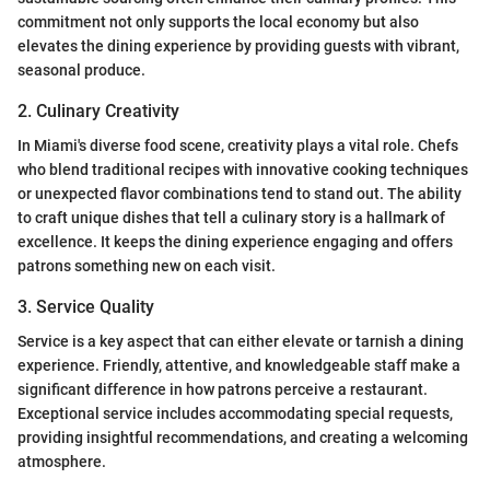
commitment not only supports the local economy but also
elevates the dining experience by providing guests with vibrant,
seasonal produce.
2. Culinary Creativity
In Miami's diverse food scene, creativity plays a vital role. Chefs
who blend traditional recipes with innovative cooking techniques
or unexpected flavor combinations tend to stand out. The ability
to craft unique dishes that tell a culinary story is a hallmark of
excellence. It keeps the dining experience engaging and offers
patrons something new on each visit.
3. Service Quality
Service is a key aspect that can either elevate or tarnish a dining
experience. Friendly, attentive, and knowledgeable staff make a
significant difference in how patrons perceive a restaurant.
Exceptional service includes accommodating special requests,
providing insightful recommendations, and creating a welcoming
atmosphere.