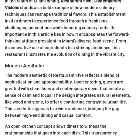
In the realm of Miami dining,
Restaurant Five: Contemporary
Visions
stands as a bold example of how modern culinary
techniques can reshape traditional flavors. This establishment
invites diners to experience food through a fresh lens,
challenging perceptions while honoring culinary roots. Its
importance in this article lies in how it encapsulates the forward-
thinking attitude prevalent in Miami's diverse food scene. From
its innovative use of ingredients to a striking ambience, this
restaurant illustrates the evolution of dining in the vibrant city.
Modern Aesthetic
The modern aesthetic of Restaurant Five reflects a blend of
sophistication and approachability. Upon entering, guests are
greeted with clean lines and contemporary decor that create a
sense of calm and focus. The design integrates natural elements,
like wood and stone, to offer a comforting contrast to urban life.
This aesthetic appeals to a wide audience, bridging the gap
between high-end dining and casual comfort.
An open kitchen concept allows diners to witness the
craftsmanship that goes into each dish. This transparency