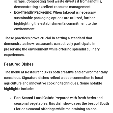
scraps. Composting food waste diverts it from landfills,
demonstrating excellent resource management.
Eco-friendly Packaging:
When takeout is necessary,
sustainable packaging options are utilized, further
highlighting the establishment's commitment to the
environment.
These practices prove crucial in setting a standard that
demonstrates how restaurants can actively participate in
preserving the environment while offering splendid culinary
experiences.
Featured Dishes
The menu at Restaurant Six is both creative and environmentally
conscious. Signature dishes reflect a deep connection to local
agriculture and innovative cooking techniques. Some notable
highlights include:
Pan-Seared Local Catch:
Prepared with fresh herbs and
seasonal vegetables, this dish showcases the best of South
Florida’s coastal offerings while maintaining an eco-