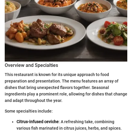
Overview and Specialties
This restaurant is known for its unique approach to food
preparation and presentation. The menu features an array of
dishes that bring unexpected flavors together. Seasonal
ingredients play a prominent role, allowing for dishes that change
and adapt throughout the year.
Some specialties include:
Citrus-infused ceviche
: A refreshing take, combining
various fish marinated in citrus juices, herbs, and spices.