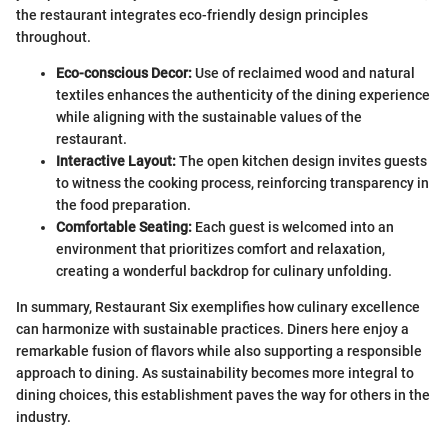
the restaurant integrates eco-friendly design principles
throughout.
Eco-conscious Decor:
Use of reclaimed wood and natural
textiles enhances the authenticity of the dining experience
while aligning with the sustainable values of the
restaurant.
Interactive Layout:
The open kitchen design invites guests
to witness the cooking process, reinforcing transparency in
the food preparation.
Comfortable Seating:
Each guest is welcomed into an
environment that prioritizes comfort and relaxation,
creating a wonderful backdrop for culinary unfolding.
In summary, Restaurant Six exemplifies how culinary excellence
can harmonize with sustainable practices. Diners here enjoy a
remarkable fusion of flavors while also supporting a responsible
approach to dining. As sustainability becomes more integral to
dining choices, this establishment paves the way for others in the
industry.