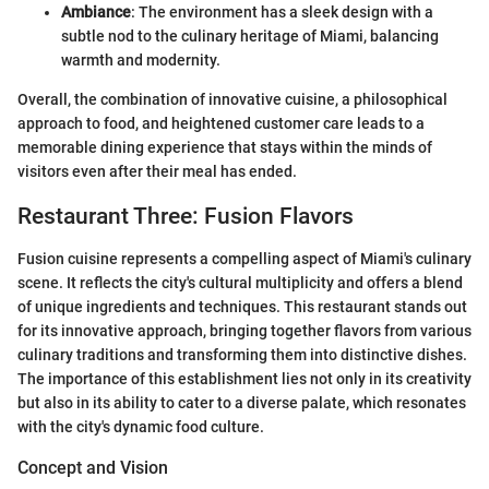
Ambiance
: The environment has a sleek design with a
subtle nod to the culinary heritage of Miami, balancing
warmth and modernity.
Overall, the combination of innovative cuisine, a philosophical
approach to food, and heightened customer care leads to a
memorable dining experience that stays within the minds of
visitors even after their meal has ended.
Restaurant Three: Fusion Flavors
Fusion cuisine represents a compelling aspect of Miami's culinary
scene. It reflects the city's cultural multiplicity and offers a blend
of unique ingredients and techniques. This restaurant stands out
for its innovative approach, bringing together flavors from various
culinary traditions and transforming them into distinctive dishes.
The importance of this establishment lies not only in its creativity
but also in its ability to cater to a diverse palate, which resonates
with the city's dynamic food culture.
Concept and Vision