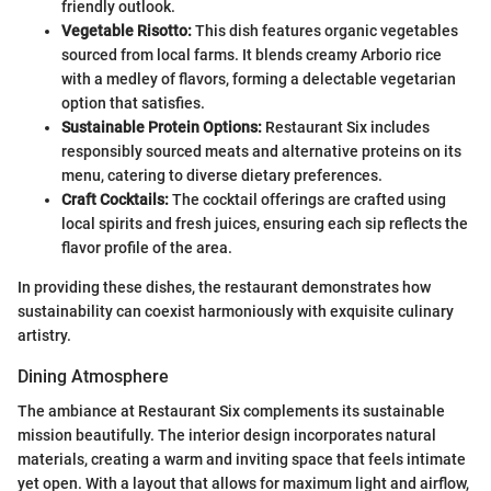
friendly outlook.
Vegetable Risotto:
This dish features organic vegetables
sourced from local farms. It blends creamy Arborio rice
with a medley of flavors, forming a delectable vegetarian
option that satisfies.
Sustainable Protein Options:
Restaurant Six includes
responsibly sourced meats and alternative proteins on its
menu, catering to diverse dietary preferences.
Craft Cocktails:
The cocktail offerings are crafted using
local spirits and fresh juices, ensuring each sip reflects the
flavor profile of the area.
In providing these dishes, the restaurant demonstrates how
sustainability can coexist harmoniously with exquisite culinary
artistry.
Dining Atmosphere
The ambiance at Restaurant Six complements its sustainable
mission beautifully. The interior design incorporates natural
materials, creating a warm and inviting space that feels intimate
yet open. With a layout that allows for maximum light and airflow,