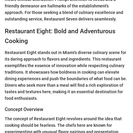
friendly demeanor are hallmarks of the establishment's
approach. For those seeking a blend of culinary excellence and
outstanding service, Restaurant Seven delivers seamlessly.
Restaurant Eight: Bold and Adventurous
Cooking
Restaurant Eight stands out in Miami's diverse culinary scene for
its daring approach to flavors and ingredients. This restaurant
exemplifies the essence of innovation while respecting culinary
traditions. It showcases how boldness in cooking can elevate
dining experiences and push the boundaries of what food can be.
Diners who seek more than a meal will find a rich exploration of
tastes and textures here, making it an essential destination for
food enthusiasts.
Concept Overview
The concept of Restaurant Eight revolves around the idea that
cooking should be fearless. The chefs here are known for
experimenting with unusual flavor pairings and presentation