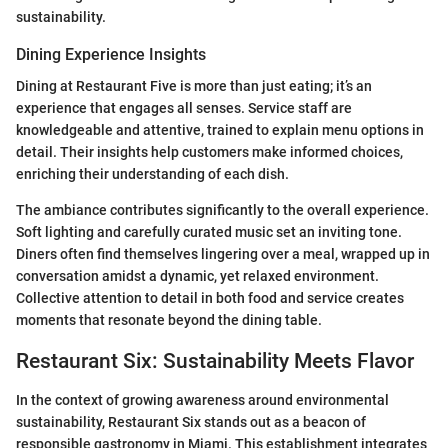
sustainability.
Dining Experience Insights
Dining at Restaurant Five is more than just eating; it’s an
experience that engages all senses. Service staff are
knowledgeable and attentive, trained to explain menu options in
detail. Their insights help customers make informed choices,
enriching their understanding of each dish.
The ambiance contributes significantly to the overall experience.
Soft lighting and carefully curated music set an inviting tone.
Diners often find themselves lingering over a meal, wrapped up in
conversation amidst a dynamic, yet relaxed environment.
Collective attention to detail in both food and service creates
moments that resonate beyond the dining table.
Restaurant Six: Sustainability Meets Flavor
In the context of growing awareness around environmental
sustainability, Restaurant Six stands out as a beacon of
responsible gastronomy in Miami. This establishment integrates