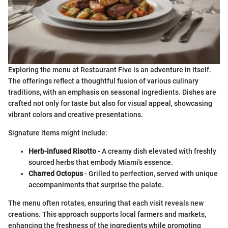
Exploring the menu at Restaurant Five is an adventure in itself.
The offerings reflect a thoughtful fusion of various culinary
traditions, with an emphasis on seasonal ingredients. Dishes are
crafted not only for taste but also for visual appeal, showcasing
vibrant colors and creative presentations.
Signature items might include:
Herb-infused Risotto
- A creamy dish elevated with freshly
sourced herbs that embody Miami's essence.
Charred Octopus
- Grilled to perfection, served with unique
accompaniments that surprise the palate.
The menu often rotates, ensuring that each visit reveals new
creations. This approach supports local farmers and markets,
enhancing the freshness of the ingredients while promoting