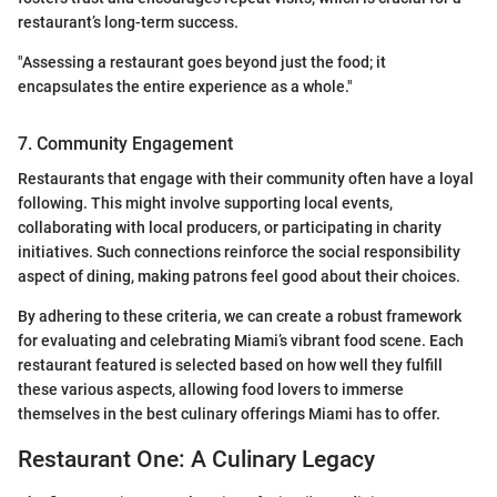
restaurant’s long-term success.
"Assessing a restaurant goes beyond just the food; it
encapsulates the entire experience as a whole."
7. Community Engagement
Restaurants that engage with their community often have a loyal
following. This might involve supporting local events,
collaborating with local producers, or participating in charity
initiatives. Such connections reinforce the social responsibility
aspect of dining, making patrons feel good about their choices.
By adhering to these criteria, we can create a robust framework
for evaluating and celebrating Miami’s vibrant food scene. Each
restaurant featured is selected based on how well they fulfill
these various aspects, allowing food lovers to immerse
themselves in the best culinary offerings Miami has to offer.
Restaurant One: A Culinary Legacy