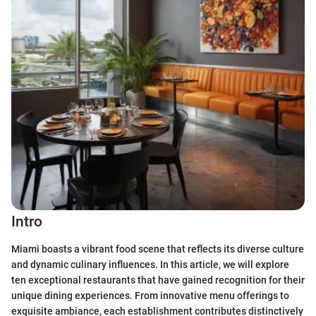
Intro
Miami boasts a vibrant food scene that reflects its diverse culture
and dynamic culinary influences. In this article, we will explore
ten exceptional restaurants that have gained recognition for their
unique dining experiences. From innovative menu offerings to
exquisite ambiance, each establishment contributes distinctively