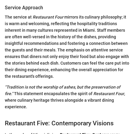
Service Approach
The service at
Restaurant Four
mirrors its culinary philosophy; it
is warm and welcoming, reflecting the hospitality traditions
inherent in many cultures represented in Miami. Staff members
are often well-versed in the history of the dishes, providing
insightful recommendations and fostering a connection between
the guests and their meals. The emphasis on attentive service
ensures that diners not only enjoy their food but also engage with
the stories behind each dish. Customers can feel the care put into
their dining experience, enhancing the overall appreciation for
the restaurant's offerings.
"Tradition is not the worship of ashes, but the preservation of
fire."
This statement encapsulates the spirit of
Restaurant Four
,
where culinary heritage thrives alongside a vibrant dining
experience.
Restaurant Five: Contemporary Visions