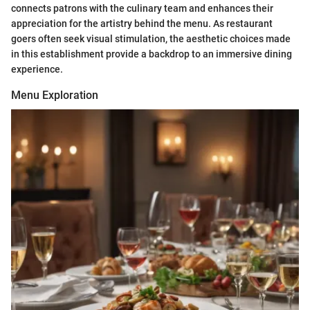
connects patrons with the culinary team and enhances their
appreciation for the artistry behind the menu. As restaurant
goers often seek visual stimulation, the aesthetic choices made
in this establishment provide a backdrop to an immersive dining
experience.
Menu Exploration