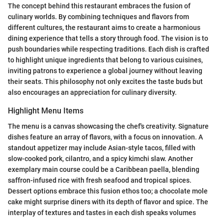
The concept behind this restaurant embraces the fusion of
culinary worlds. By combining techniques and flavors from
different cultures, the restaurant aims to create a harmonious
dining experience that tells a story through food. The vision is to
push boundaries while respecting traditions. Each dish is crafted
to highlight unique ingredients that belong to various cuisines,
inviting patrons to experience a global journey without leaving
their seats. This philosophy not only excites the taste buds but
also encourages an appreciation for culinary diversity.
Highlight Menu Items
The menu is a canvas showcasing the chef's creativity. Signature
dishes feature an array of flavors, with a focus on innovation. A
standout appetizer may include Asian-style tacos, filled with
slow-cooked pork, cilantro, and a spicy kimchi slaw. Another
exemplary main course could be a Caribbean paella, blending
saffron-infused rice with fresh seafood and tropical spices.
Dessert options embrace this fusion ethos too; a chocolate mole
cake might surprise diners with its depth of flavor and spice. The
interplay of textures and tastes in each dish speaks volumes