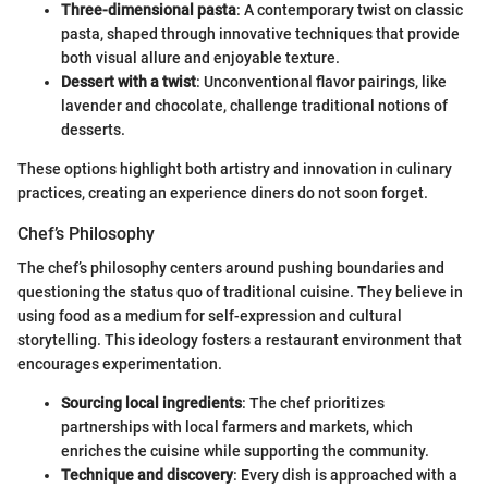
Three-dimensional pasta
: A contemporary twist on classic
pasta, shaped through innovative techniques that provide
both visual allure and enjoyable texture.
Dessert with a twist
: Unconventional flavor pairings, like
lavender and chocolate, challenge traditional notions of
desserts.
These options highlight both artistry and innovation in culinary
practices, creating an experience diners do not soon forget.
Chef’s Philosophy
The chef’s philosophy centers around pushing boundaries and
questioning the status quo of traditional cuisine. They believe in
using food as a medium for self-expression and cultural
storytelling. This ideology fosters a restaurant environment that
encourages experimentation.
Sourcing local ingredients
: The chef prioritizes
partnerships with local farmers and markets, which
enriches the cuisine while supporting the community.
Technique and discovery
: Every dish is approached with a