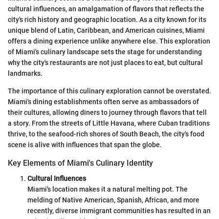
cultural influences, an amalgamation of flavors that reflects the
city's rich history and geographic location. As a city known for its
unique blend of Latin, Caribbean, and American cuisines, Miami
offers a dining experience unlike anywhere else. This exploration
of Miami's culinary landscape sets the stage for understanding
why the city's restaurants are not just places to eat, but cultural
landmarks.
The importance of this culinary exploration cannot be overstated.
Miami's dining establishments often serve as ambassadors of
their cultures, allowing diners to journey through flavors that tell
a story. From the streets of Little Havana, where Cuban traditions
thrive, to the seafood-rich shores of South Beach, the city's food
scene is alive with influences that span the globe.
Key Elements of Miami's Culinary Identity
Cultural Influences
Miami's location makes it a natural melting pot. The
melding of Native American, Spanish, African, and more
recently, diverse immigrant communities has resulted in an