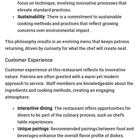
focus on technique, involving innovative processes that
elevate standard practices.
Sustainability
: There is a commitment to sustainable
cooking methods and practices that reflect growing
concerns over environmental impact.
This philosophy results in an evolving menu that keeps patrons
returning, driven by curiosity for what the chef will create next.
Customer Experience
Customer experience at this restaurant reflects its innovative
nature. Patrons are often greeted with a warm yet modern
approach to service. Staff members are knowledgeable about the
ingredients and cooking methods, creating an engaging
atmosphere.
Interactive dining
: The restaurant offers opportunities for
diners to be part of the culinary process, such as chef’s
table experiences.
Unique pairings
: Recommended pairings between food and
beverages enhance the overall flavor profile of dishes.