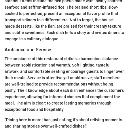
standout items include the rich paella made with locally sourced
seafood and saffron-infused rice. The braised short ribs, slow-
cooked to perfection, present an exceptional flavor profile that
transports diners to a different era. Not to forget, the house-
made desserts, like the flan, are praised for their creamy texture
and subtle sweetness. Each dish tells a story and invites diners to
engage in a culinary dialogue.
Ambiance and Service
The ambiance of this restaurant strikes a harmonious balance
between sophistication and warmth. Soft lighting, tasteful
artwork, and comfortable seating encourage guests to linger over
their meals. Service is attentive yet unobtrusive; staff members
are well-trained to provide recommendations without being
pushy. Their knowledge about each dish enhances the customer's
experience, allowing for informed choices that complement the
meal. The aim is clear: to create lasting memories through
exceptional food and hospitality.
"Dining here is more than just eating; it's about reliving moments
and sharing stories over well-crafted dishes."