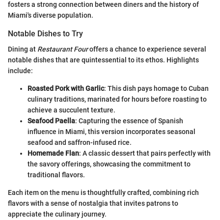
fosters a strong connection between diners and the history of
Miami's diverse population.
Notable Dishes to Try
Dining at
Restaurant Four
offers a chance to experience several
notable dishes that are quintessential to its ethos. Highlights
include:
Roasted Pork with Garlic
: This dish pays homage to Cuban
culinary traditions, marinated for hours before roasting to
achieve a succulent texture.
Seafood Paella
: Capturing the essence of Spanish
influence in Miami, this version incorporates seasonal
seafood and saffron-infused rice.
Homemade Flan
: A classic dessert that pairs perfectly with
the savory offerings, showcasing the commitment to
traditional flavors.
Each item on the menu is thoughtfully crafted, combining rich
flavors with a sense of nostalgia that invites patrons to
appreciate the culinary journey.