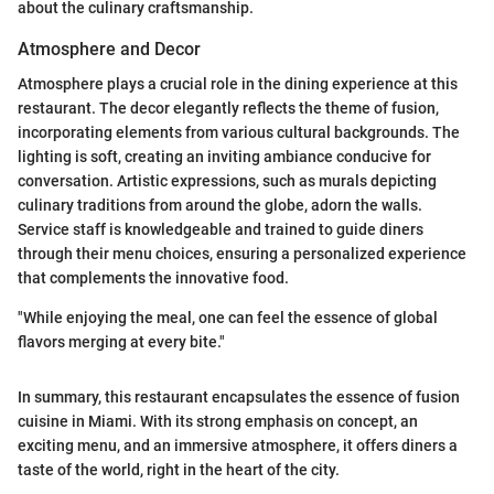
about the culinary craftsmanship.
Atmosphere and Decor
Atmosphere plays a crucial role in the dining experience at this
restaurant. The decor elegantly reflects the theme of fusion,
incorporating elements from various cultural backgrounds. The
lighting is soft, creating an inviting ambiance conducive for
conversation. Artistic expressions, such as murals depicting
culinary traditions from around the globe, adorn the walls.
Service staff is knowledgeable and trained to guide diners
through their menu choices, ensuring a personalized experience
that complements the innovative food.
"While enjoying the meal, one can feel the essence of global
flavors merging at every bite."
In summary, this restaurant encapsulates the essence of fusion
cuisine in Miami. With its strong emphasis on concept, an
exciting menu, and an immersive atmosphere, it offers diners a
taste of the world, right in the heart of the city.