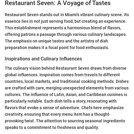
Restaurant Seven: A Voyage of Tastes
Restaurant Seven stands out in Miami's vibrant culinary scene. Its
essence lies in not just serving food, but creating an experience.
This establishment represents a harmonious blend of flavors,
offering patrons a passage through various culinary landscapes.
The emphasis on unique tastes and the artistry of dish
preparation makes it a focal point for food enthusiasts.
Inspirations and Culinary Influences
The culinary vision behind Restaurant Seven draws from diverse
global influences. Inspiration comes from travels to different
countries, local markets, and traditional cooking methods. Dishes
are crafted with care, merging unexpected elements from various
cultures. The influence of Latin, Asian, and Caribbean cuisines is
particularly notable. Each dish tells a story, resonating with
flavors that evoke a sense of adventure. Chefs here emphasize
creativity, ensuring that every menu item has a thought-
provoking twist. The attention to sourcing seasonal ingredients
speaks to a commitment to freshness and quality.