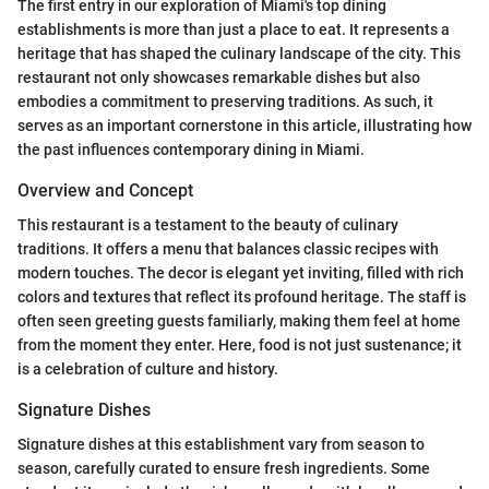
The first entry in our exploration of Miami's top dining
establishments is more than just a place to eat. It represents a
heritage that has shaped the culinary landscape of the city. This
restaurant not only showcases remarkable dishes but also
embodies a commitment to preserving traditions. As such, it
serves as an important cornerstone in this article, illustrating how
the past influences contemporary dining in Miami.
Overview and Concept
This restaurant is a testament to the beauty of culinary
traditions. It offers a menu that balances classic recipes with
modern touches. The decor is elegant yet inviting, filled with rich
colors and textures that reflect its profound heritage. The staff is
often seen greeting guests familiarly, making them feel at home
from the moment they enter. Here, food is not just sustenance; it
is a celebration of culture and history.
Signature Dishes
Signature dishes at this establishment vary from season to
season, carefully curated to ensure fresh ingredients. Some