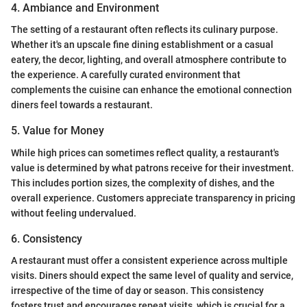
4. Ambiance and Environment
The setting of a restaurant often reflects its culinary purpose.
Whether it's an upscale fine dining establishment or a casual
eatery, the decor, lighting, and overall atmosphere contribute to
the experience. A carefully curated environment that
complements the cuisine can enhance the emotional connection
diners feel towards a restaurant.
5. Value for Money
While high prices can sometimes reflect quality, a restaurant's
value is determined by what patrons receive for their investment.
This includes portion sizes, the complexity of dishes, and the
overall experience. Customers appreciate transparency in pricing
without feeling undervalued.
6. Consistency
A restaurant must offer a consistent experience across multiple
visits. Diners should expect the same level of quality and service,
irrespective of the time of day or season. This consistency
fosters trust and encourages repeat visits, which is crucial for a