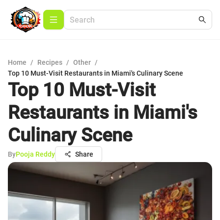
Home
/
Recipes
/
Other
/
Top 10 Must-Visit Restaurants in Miami's Culinary Scene
Top 10 Must-Visit
Restaurants in Miami's
Culinary Scene
By
Pooja Reddy
Share