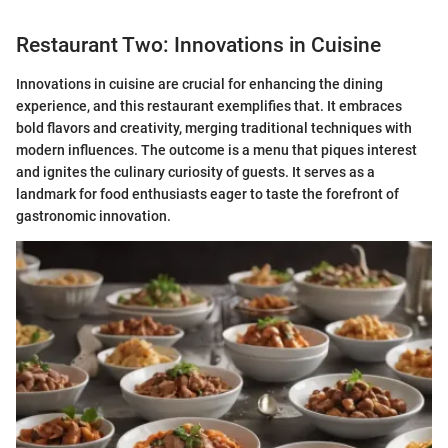
Restaurant Two: Innovations in Cuisine
Innovations in cuisine are crucial for enhancing the dining
experience, and this restaurant exemplifies that. It embraces
bold flavors and creativity, merging traditional techniques with
modern influences. The outcome is a menu that piques interest
and ignites the culinary curiosity of guests. It serves as a
landmark for food enthusiasts eager to taste the forefront of
gastronomic innovation.