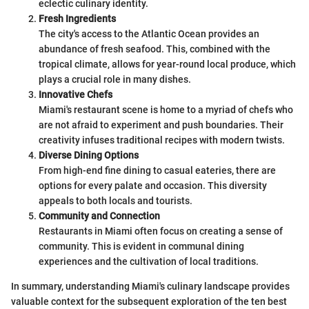
eclectic culinary identity.
Fresh Ingredients
The city's access to the Atlantic Ocean provides an
abundance of fresh seafood. This, combined with the
tropical climate, allows for year-round local produce, which
plays a crucial role in many dishes.
Innovative Chefs
Miami's restaurant scene is home to a myriad of chefs who
are not afraid to experiment and push boundaries. Their
creativity infuses traditional recipes with modern twists.
Diverse Dining Options
From high-end fine dining to casual eateries, there are
options for every palate and occasion. This diversity
appeals to both locals and tourists.
Community and Connection
Restaurants in Miami often focus on creating a sense of
community. This is evident in communal dining
experiences and the cultivation of local traditions.
In summary, understanding Miami's culinary landscape provides
valuable context for the subsequent exploration of the ten best