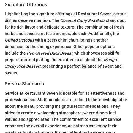
Signature Offerings
Highlighting the signature offerings at Restaurant Seven, certain
dishes deserve mention. The
Coconut Curry Sea Bass
stands out
for its rich flavor and delicate texture. The combination of fresh
herbs and spices creates a memorable dish. Additionally, the
Grilled Octopus
with a zesty chimichurri brings another
dimension to the dining experience. Other popular options
include the
Pan-Seared Duck Breast
, which showcases skillful
preparation and plating. Diners often rave about the
Mango
Sticky Rice Dessert
, presenting a perfect balance of sweet and
savory.
Service Standards
Service at Restaurant Seven is notable for its attentiveness and
professionalism. Staff members are trained to be knowledgeable
about the menu, providing insightful recommendations. They
strive to create a welcoming atmosphere, where diners feel
valued and appreciated. The commitment to excellent service
enhances the overall experience, as patrons can enjoy their
meals without distraction. Prompt attention to needs and a