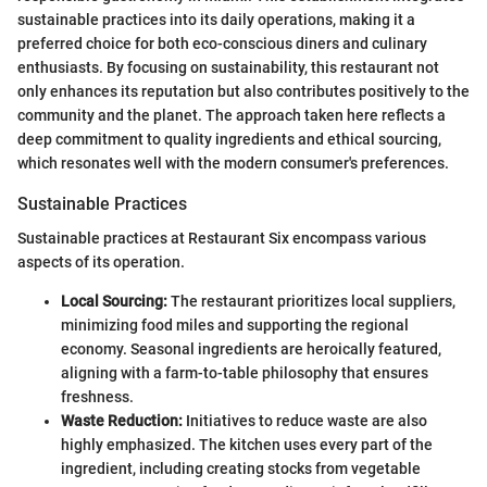
sustainable practices into its daily operations, making it a
preferred choice for both eco-conscious diners and culinary
enthusiasts. By focusing on sustainability, this restaurant not
only enhances its reputation but also contributes positively to the
community and the planet. The approach taken here reflects a
deep commitment to quality ingredients and ethical sourcing,
which resonates well with the modern consumer's preferences.
Sustainable Practices
Sustainable practices at Restaurant Six encompass various
aspects of its operation.
Local Sourcing:
The restaurant prioritizes local suppliers,
minimizing food miles and supporting the regional
economy. Seasonal ingredients are heroically featured,
aligning with a farm-to-table philosophy that ensures
freshness.
Waste Reduction:
Initiatives to reduce waste are also
highly emphasized. The kitchen uses every part of the
ingredient, including creating stocks from vegetable