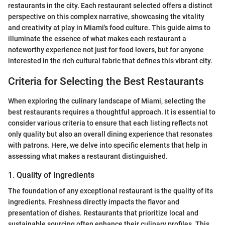
restaurants in the city. Each restaurant selected offers a distinct
perspective on this complex narrative, showcasing the vitality
and creativity at play in Miami's food culture. This guide aims to
illuminate the essence of what makes each restaurant a
noteworthy experience not just for food lovers, but for anyone
interested in the rich cultural fabric that defines this vibrant city.
Criteria for Selecting the Best Restaurants
When exploring the culinary landscape of Miami, selecting the
best restaurants requires a thoughtful approach. It is essential to
consider various criteria to ensure that each listing reflects not
only quality but also an overall dining experience that resonates
with patrons. Here, we delve into specific elements that help in
assessing what makes a restaurant distinguished.
1. Quality of Ingredients
The foundation of any exceptional restaurant is the quality of its
ingredients. Freshness directly impacts the flavor and
presentation of dishes. Restaurants that prioritize local and
sustainable sourcing often enhance their culinary profiles. This