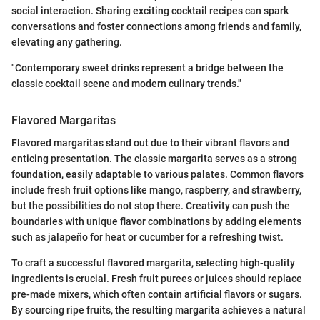
social interaction. Sharing exciting cocktail recipes can spark
conversations and foster connections among friends and family,
elevating any gathering.
"Contemporary sweet drinks represent a bridge between the
classic cocktail scene and modern culinary trends."
Flavored Margaritas
Flavored margaritas stand out due to their vibrant flavors and
enticing presentation. The classic margarita serves as a strong
foundation, easily adaptable to various palates. Common flavors
include fresh fruit options like mango, raspberry, and strawberry,
but the possibilities do not stop there. Creativity can push the
boundaries with unique flavor combinations by adding elements
such as jalapeño for heat or cucumber for a refreshing twist.
To craft a successful flavored margarita, selecting high-quality
ingredients is crucial. Fresh fruit purees or juices should replace
pre-made mixers, which often contain artificial flavors or sugars.
By sourcing ripe fruits, the resulting margarita achieves a natural