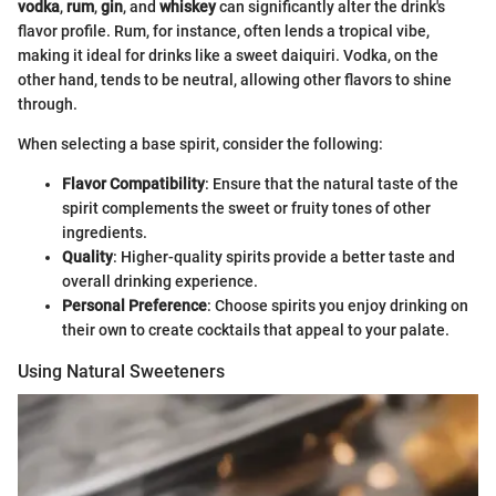
vodka
,
rum
,
gin
, and
whiskey
can significantly alter the drink's
flavor profile. Rum, for instance, often lends a tropical vibe,
making it ideal for drinks like a sweet daiquiri. Vodka, on the
other hand, tends to be neutral, allowing other flavors to shine
through.
When selecting a base spirit, consider the following:
Flavor Compatibility
: Ensure that the natural taste of the
spirit complements the sweet or fruity tones of other
ingredients.
Quality
: Higher-quality spirits provide a better taste and
overall drinking experience.
Personal Preference
: Choose spirits you enjoy drinking on
their own to create cocktails that appeal to your palate.
Using Natural Sweeteners