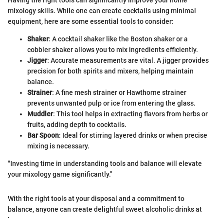
Having the right tools can significantly improve your home
mixology skills. While one can create cocktails using minimal
equipment, here are some essential tools to consider:
Shaker
: A cocktail shaker like the Boston shaker or a
cobbler shaker allows you to mix ingredients efficiently.
Jigger
: Accurate measurements are vital. A jigger provides
precision for both spirits and mixers, helping maintain
balance.
Strainer
: A fine mesh strainer or Hawthorne strainer
prevents unwanted pulp or ice from entering the glass.
Muddler
: This tool helps in extracting flavors from herbs or
fruits, adding depth to cocktails.
Bar Spoon
: Ideal for stirring layered drinks or when precise
mixing is necessary.
"Investing time in understanding tools and balance will elevate
your mixology game significantly."
With the right tools at your disposal and a commitment to
balance, anyone can create delightful sweet alcoholic drinks at