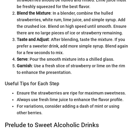
be freshly squeezed for the best flavor.
Blend the Mixture
: In a blender, combine the hulled
strawberries, white rum, lime juice, and simple syrup. Add
the crushed ice. Blend on high speed until smooth. Ensure
there are no large pieces of ice or strawberry remaining.
Taste and Adjust
: After blending, taste the mixture. If you
prefer a sweeter drink, add more simple syrup. Blend again
for a few seconds to mix.
Serve
: Pour the smooth mixture into a chilled glass.
Garnish
: Use a fresh slice of strawberry or lime on the rim
to enhance the presentation.
Useful Tips for Each Step
Ensure the strawberries are ripe for maximum sweetness.
Always use fresh lime juice to enhance the flavor profile.
For variations, consider adding a dash of mint or using
other berries.
Prelude to Sweet Alcoholic Drinks