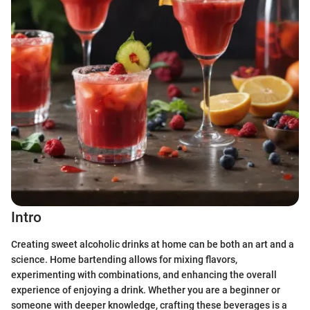
Intro
Creating sweet alcoholic drinks at home can be both an art and a
science. Home bartending allows for mixing flavors,
experimenting with combinations, and enhancing the overall
experience of enjoying a drink. Whether you are a beginner or
someone with deeper knowledge, crafting these beverages is a