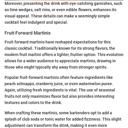
Moreover, presenting the drink with eye-catching garnishes, such
as lime wedges, salt rims, or even edible flowers, enhances its
visual appeal. These details can make a seemingly simple
cocktail feel indulgent and special.
Fruit-Forward Martinis
Fruit-forward martinis have reshaped expectations for this
classic cocktail. Traditionally known for its strong flavors, the
modern fruit martini offers a lighter, fruitier option. This evolution
allows for a wider audience to appreciate martinis, drawing in
those who might typically shy away from stronger spirits.
Popular fruit-forward martinis often feature ingredients like
peach schnapps, cranberry juice, or even watermelon puree.
Again, utilizing fresh ingredients is vital. The use of seasonal
fruits not only maximizes flavor but also provides interesting
textures and colors to the drink.
When crafting these martinis, some bartenders opt to add a
splash of club soda or tonic water for added fizziness. This slight
adjustment can transform the drink, making it even more