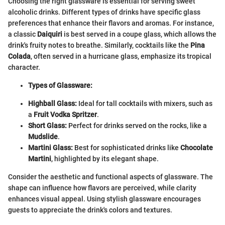
Choosing the right glassware is essential for serving sweet
alcoholic drinks. Different types of drinks have specific glass
preferences that enhance their flavors and aromas. For instance,
a classic
Daiquiri
is best served in a coupe glass, which allows the
drink's fruity notes to breathe. Similarly, cocktails like the
Pina
Colada
, often served in a hurricane glass, emphasize its tropical
character.
Types of Glassware:
Highball Glass:
Ideal for tall cocktails with mixers, such as
a
Fruit Vodka Spritzer
.
Short Glass:
Perfect for drinks served on the rocks, like a
Mudslide
.
Martini Glass:
Best for sophisticated drinks like
Chocolate
Martini
, highlighted by its elegant shape.
Consider the aesthetic and functional aspects of glassware. The
shape can influence how flavors are perceived, while clarity
enhances visual appeal. Using stylish glassware encourages
guests to appreciate the drink's colors and textures.