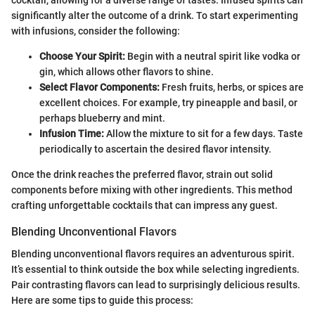
significantly alter the outcome of a drink. To start experimenting
with infusions, consider the following:
Choose Your Spirit:
Begin with a neutral spirit like vodka or
gin, which allows other flavors to shine.
Select Flavor Components:
Fresh fruits, herbs, or spices are
excellent choices. For example, try pineapple and basil, or
perhaps blueberry and mint.
Infusion Time:
Allow the mixture to sit for a few days. Taste
periodically to ascertain the desired flavor intensity.
Once the drink reaches the preferred flavor, strain out solid
components before mixing with other ingredients. This method
crafting unforgettable cocktails that can impress any guest.
Blending Unconventional Flavors
Blending unconventional flavors requires an adventurous spirit.
It’s essential to think outside the box while selecting ingredients.
Pair contrasting flavors can lead to surprisingly delicious results.
Here are some tips to guide this process: