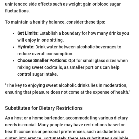
unintended side effects such as weight gain or blood sugar
fluctuations.
To maintain a healthy balance, consider these tips:
Set Limits:
Establish a boundary for how many drinks you
will enjoy in one sitting.
Hydrate:
Drink water between alcoholic beverages to
reduce overall consumption.
Choose Smaller Portions:
Opt for small glass sizes when
mixing sweet cocktails, as smaller portions can help
control sugar intake.
"The key to enjoying sweet alcoholic drinks lies in moderation,
ensuring that pleasure does not come at the expense of health."
Substitutes for Dietary Restrictions
As a host or a home bartender, accommodating various dietary
needs is crucial. Many people may have restrictions based on
health concerns or personal preferences, such as diabetes or
gluten intolerance. Fortunately, there are substitutes available