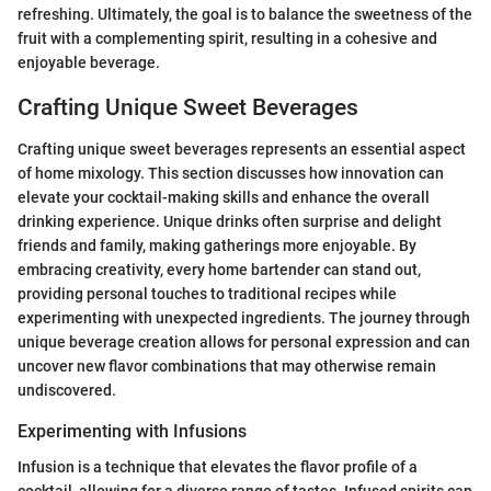
refreshing. Ultimately, the goal is to balance the sweetness of the
fruit with a complementing spirit, resulting in a cohesive and
enjoyable beverage.
Crafting Unique Sweet Beverages
Crafting unique sweet beverages represents an essential aspect
of home mixology. This section discusses how innovation can
elevate your cocktail-making skills and enhance the overall
drinking experience. Unique drinks often surprise and delight
friends and family, making gatherings more enjoyable. By
embracing creativity, every home bartender can stand out,
providing personal touches to traditional recipes while
experimenting with unexpected ingredients. The journey through
unique beverage creation allows for personal expression and can
uncover new flavor combinations that may otherwise remain
undiscovered.
Experimenting with Infusions
Infusion is a technique that elevates the flavor profile of a
cocktail, allowing for a diverse range of tastes. Infused spirits can