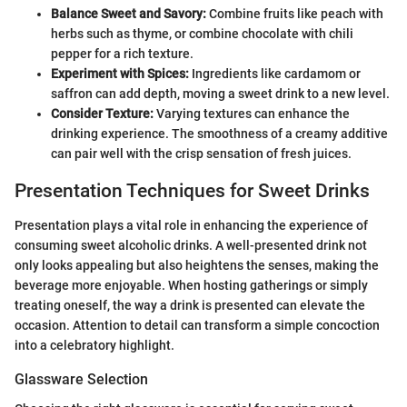
Balance Sweet and Savory:
Combine fruits like peach with
herbs such as thyme, or combine chocolate with chili
pepper for a rich texture.
Experiment with Spices:
Ingredients like cardamom or
saffron can add depth, moving a sweet drink to a new level.
Consider Texture:
Varying textures can enhance the
drinking experience. The smoothness of a creamy additive
can pair well with the crisp sensation of fresh juices.
Presentation Techniques for Sweet Drinks
Presentation plays a vital role in enhancing the experience of
consuming sweet alcoholic drinks. A well-presented drink not
only looks appealing but also heightens the senses, making the
beverage more enjoyable. When hosting gatherings or simply
treating oneself, the way a drink is presented can elevate the
occasion. Attention to detail can transform a simple concoction
into a celebratory highlight.
Glassware Selection