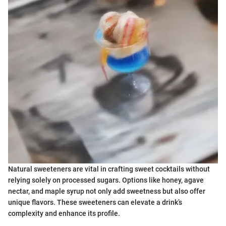
Natural sweeteners are vital in crafting sweet cocktails without
relying solely on processed sugars. Options like honey, agave
nectar, and maple syrup not only add sweetness but also offer
unique flavors. These sweeteners can elevate a drink’s
complexity and enhance its profile.