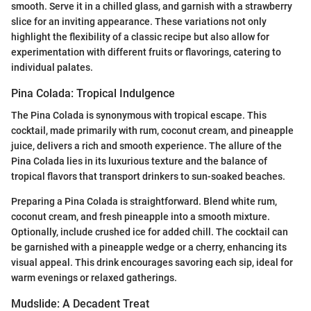
smooth. Serve it in a chilled glass, and garnish with a strawberry
slice for an inviting appearance. These variations not only
highlight the flexibility of a classic recipe but also allow for
experimentation with different fruits or flavorings, catering to
individual palates.
Pina Colada: Tropical Indulgence
The Pina Colada is synonymous with tropical escape. This
cocktail, made primarily with rum, coconut cream, and pineapple
juice, delivers a rich and smooth experience. The allure of the
Pina Colada lies in its luxurious texture and the balance of
tropical flavors that transport drinkers to sun-soaked beaches.
Preparing a Pina Colada is straightforward. Blend white rum,
coconut cream, and fresh pineapple into a smooth mixture.
Optionally, include crushed ice for added chill. The cocktail can
be garnished with a pineapple wedge or a cherry, enhancing its
visual appeal. This drink encourages savoring each sip, ideal for
warm evenings or relaxed gatherings.
Mudslide: A Decadent Treat