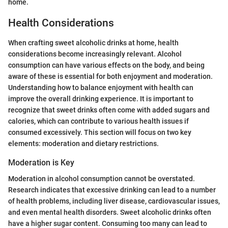
home.
Health Considerations
When crafting sweet alcoholic drinks at home, health
considerations become increasingly relevant. Alcohol
consumption can have various effects on the body, and being
aware of these is essential for both enjoyment and moderation.
Understanding how to balance enjoyment with health can
improve the overall drinking experience. It is important to
recognize that sweet drinks often come with added sugars and
calories, which can contribute to various health issues if
consumed excessively. This section will focus on two key
elements: moderation and dietary restrictions.
Moderation is Key
Moderation in alcohol consumption cannot be overstated.
Research indicates that excessive drinking can lead to a number
of health problems, including liver disease, cardiovascular issues,
and even mental health disorders. Sweet alcoholic drinks often
have a higher sugar content. Consuming too many can lead to