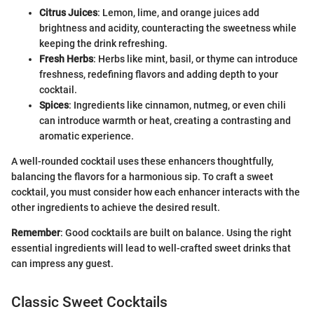
Citrus Juices
: Lemon, lime, and orange juices add
brightness and acidity, counteracting the sweetness while
keeping the drink refreshing.
Fresh Herbs
: Herbs like mint, basil, or thyme can introduce
freshness, redefining flavors and adding depth to your
cocktail.
Spices
: Ingredients like cinnamon, nutmeg, or even chili
can introduce warmth or heat, creating a contrasting and
aromatic experience.
A well-rounded cocktail uses these enhancers thoughtfully,
balancing the flavors for a harmonious sip. To craft a sweet
cocktail, you must consider how each enhancer interacts with the
other ingredients to achieve the desired result.
Remember
: Good cocktails are built on balance. Using the right
essential ingredients will lead to well-crafted sweet drinks that
can impress any guest.
Classic Sweet Cocktails