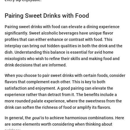
Pairing Sweet Drinks with Food
Pairing sweet drinks with food can elevate a dining experience
significantly. Sweet alcoholic beverages have unique flavor
profiles that can either enhance or contrast with food. This
interplay can bring out hidden qualities in both the drink and the
dish. Understanding this balance is essential for avid home
mixologists who wish to refine their skills and making food and
drink decisions that are informed.
When you choose to pair sweet drinks with certain foods, consider
flavors that complement each other. This is key to both
satisfaction and enjoyment. A good pairing can elevate the
experience rather than detract from it. The benefits include a
more rounded palate experience, where the sweetness from the
drink can soften the richness of food or amplify its flavors.
In general, the
goal
is to achieve harmonious combinations. Here
are some elements worth considering when thinking about