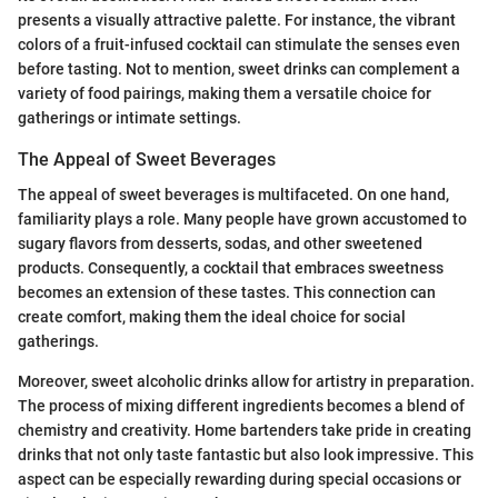
presents a visually attractive palette. For instance, the vibrant
colors of a fruit-infused cocktail can stimulate the senses even
before tasting. Not to mention, sweet drinks can complement a
variety of food pairings, making them a versatile choice for
gatherings or intimate settings.
The Appeal of Sweet Beverages
The appeal of sweet beverages is multifaceted. On one hand,
familiarity plays a role. Many people have grown accustomed to
sugary flavors from desserts, sodas, and other sweetened
products. Consequently, a cocktail that embraces sweetness
becomes an extension of these tastes. This connection can
create comfort, making them the ideal choice for social
gatherings.
Moreover, sweet alcoholic drinks allow for artistry in preparation.
The process of mixing different ingredients becomes a blend of
chemistry and creativity. Home bartenders take pride in creating
drinks that not only taste fantastic but also look impressive. This
aspect can be especially rewarding during special occasions or