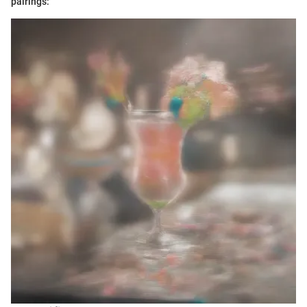
pairings: