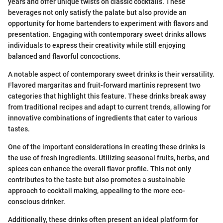
years and offer unique twists on classic cocktails. These
beverages not only satisfy the palate but also provide an
opportunity for home bartenders to experiment with flavors and
presentation. Engaging with contemporary sweet drinks allows
individuals to express their creativity while still enjoying
balanced and flavorful concoctions.
A notable aspect of contemporary sweet drinks is their versatility.
Flavored margaritas and fruit-forward martinis represent two
categories that highlight this feature. These drinks break away
from traditional recipes and adapt to current trends, allowing for
innovative combinations of ingredients that cater to various
tastes.
One of the important considerations in creating these drinks is
the use of fresh ingredients. Utilizing seasonal fruits, herbs, and
spices can enhance the overall flavor profile. This not only
contributes to the taste but also promotes a sustainable
approach to cocktail making, appealing to the more eco-
conscious drinker.
Additionally, these drinks often present an ideal platform for