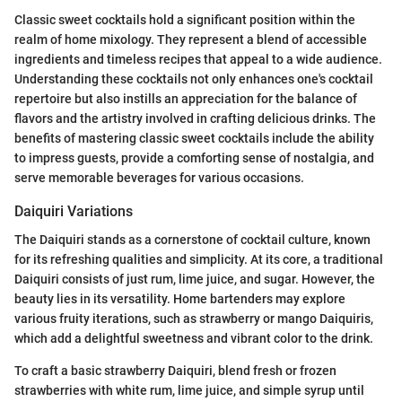
Classic sweet cocktails hold a significant position within the
realm of home mixology. They represent a blend of accessible
ingredients and timeless recipes that appeal to a wide audience.
Understanding these cocktails not only enhances one's cocktail
repertoire but also instills an appreciation for the balance of
flavors and the artistry involved in crafting delicious drinks. The
benefits of mastering classic sweet cocktails include the ability
to impress guests, provide a comforting sense of nostalgia, and
serve memorable beverages for various occasions.
Daiquiri Variations
The Daiquiri stands as a cornerstone of cocktail culture, known
for its refreshing qualities and simplicity. At its core, a traditional
Daiquiri consists of just rum, lime juice, and sugar. However, the
beauty lies in its versatility. Home bartenders may explore
various fruity iterations, such as strawberry or mango Daiquiris,
which add a delightful sweetness and vibrant color to the drink.
To craft a basic strawberry Daiquiri, blend fresh or frozen
strawberries with white rum, lime juice, and simple syrup until