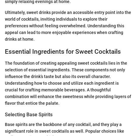
simply relaxing evenings at home.
Ultimately, sweet drinks provide an accessible entry point into the
world of cocktails, inviting individuals to explore their
preferences without feeling overwhelmed. Understanding this
appeal can lead to more enjoyable experiences when crafting
drinks at home.
Essential Ingredients for Sweet Cocktails
The foundation of creating appealing sweet cocktails lies in the
selection of essential ingredients. These components not only
influence the drink’s taste but also its overall character.
Understanding how to choose and utilize each ingredient is
crucial for crafting memorable beverages. A thoughtful
combination will enhance the sweetness while providing layers of
flavor that entice the palate.
Selecting Base Spirits
Base spirits are the backbone of any cocktail, and they play a
significant role in sweet cocktails as well. Popular choices like