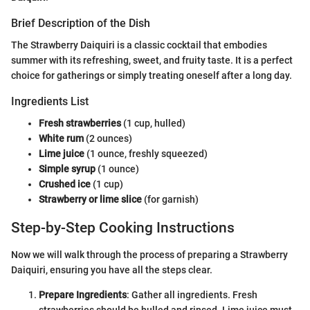
Brief Description of the Dish
The Strawberry Daiquiri is a classic cocktail that embodies
summer with its refreshing, sweet, and fruity taste. It is a perfect
choice for gatherings or simply treating oneself after a long day.
Ingredients List
Fresh strawberries
(1 cup, hulled)
White rum
(2 ounces)
Lime juice
(1 ounce, freshly squeezed)
Simple syrup
(1 ounce)
Crushed ice
(1 cup)
Strawberry or lime slice
(for garnish)
Step-by-Step Cooking Instructions
Now we will walk through the process of preparing a Strawberry
Daiquiri, ensuring you have all the steps clear.
Prepare Ingredients
: Gather all ingredients. Fresh
strawberries should be hulled and rinsed. Lime juice must