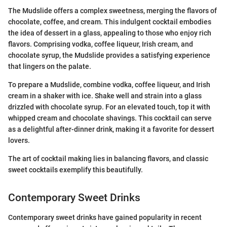
The Mudslide offers a complex sweetness, merging the flavors of
chocolate, coffee, and cream. This indulgent cocktail embodies
the idea of dessert in a glass, appealing to those who enjoy rich
flavors. Comprising vodka, coffee liqueur, Irish cream, and
chocolate syrup, the Mudslide provides a satisfying experience
that lingers on the palate.
To prepare a Mudslide, combine vodka, coffee liqueur, and Irish
cream in a shaker with ice. Shake well and strain into a glass
drizzled with chocolate syrup. For an elevated touch, top it with
whipped cream and chocolate shavings. This cocktail can serve
as a delightful after-dinner drink, making it a favorite for dessert
lovers.
The art of cocktail making lies in balancing flavors, and classic
sweet cocktails exemplify this beautifully.
Contemporary Sweet Drinks
Contemporary sweet drinks have gained popularity in recent