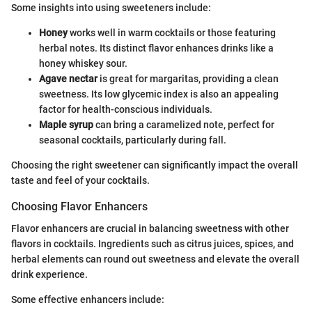
Some insights into using sweeteners include:
Honey
works well in warm cocktails or those featuring
herbal notes. Its distinct flavor enhances drinks like a
honey whiskey sour.
Agave nectar
is great for margaritas, providing a clean
sweetness. Its low glycemic index is also an appealing
factor for health-conscious individuals.
Maple syrup
can bring a caramelized note, perfect for
seasonal cocktails, particularly during fall.
Choosing the right sweetener can significantly impact the overall
taste and feel of your cocktails.
Choosing Flavor Enhancers
Flavor enhancers are crucial in balancing sweetness with other
flavors in cocktails. Ingredients such as citrus juices, spices, and
herbal elements can round out sweetness and elevate the overall
drink experience.
Some effective enhancers include: