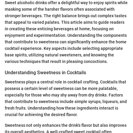
Sweet alcoholic drinks offer a delightful way to enjoy spirits while
masking some of the harsher flavors often associated with
stronger beverages. The right balance brings out complex tastes
that appeal to varied palates. This article aims to guide readers
in creating these enticing beverages at home, focusing on
enjoyment and experimentation. Understanding the components
that contribute to sweetness can significantly enhance the home
cocktail experience. Key aspects include selecting appropriate
base spirits, utilizing natural sweeteners, and knowing the
various techniques that result in pleasing concoctions.
Understanding Sweetness in Cocktails
Sweetness plays a central role in cocktail crafting. Cocktails that
possess a certain level of sweetness can be more palatable,
especially for those who may shy away from dry drinks. Factors
that contribute to sweetness include simple syrups, liqueurs, and
fresh fruits. Understanding how these ingredients interact is
crucial for achieving the desired flavor.
Sweetness not only enhances the drink's flavor but also improves
its overall aesthetics. A well-crafted sweet cocktail often