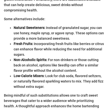
that can help create delicious, sweet drinks without
compromising health.
Some alternatives include:
Natural Sweeteners:
Instead of granulated sugar, you can
use honey, maple syrup, or agave syrup. These options can
provide a more balanced sweetness.
Fresh Fruits:
Incorporating fresh fruits like berries or citrus
can enhance flavor while reducing the need for additional
sugars.
Non-Alcoholic Spirits:
For non-drinkers or those cutting
back on alcohol, options like Seedlip can offer a similar
flavor profile without the alcohol content.
Low-Calorie Mixers:
Look for club soda, flavored seltzers,
or naturally flavored sparkling waters to mix. They add fizz
without extra sugar.
Being mindful of such substitutions allows one to craft sweet
beverages that cater to a wider audience while prioritizing
health. A thoughtful approach enhances the home bartending