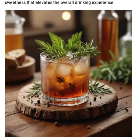
sweetness that elevates the overall drinking experience.