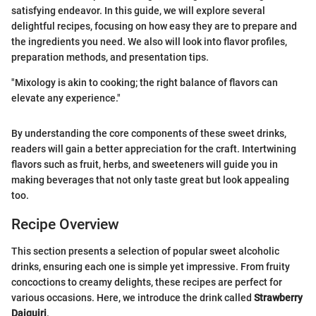
satisfying endeavor. In this guide, we will explore several
delightful recipes, focusing on how easy they are to prepare and
the ingredients you need. We also will look into flavor profiles,
preparation methods, and presentation tips.
"Mixology is akin to cooking; the right balance of flavors can
elevate any experience."
By understanding the core components of these sweet drinks,
readers will gain a better appreciation for the craft. Intertwining
flavors such as fruit, herbs, and sweeteners will guide you in
making beverages that not only taste great but look appealing
too.
Recipe Overview
This section presents a selection of popular sweet alcoholic
drinks, ensuring each one is simple yet impressive. From fruity
concoctions to creamy delights, these recipes are perfect for
various occasions. Here, we introduce the drink called
Strawberry
Daiquiri
.