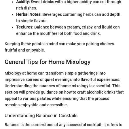
Acidity:
Sweet drinks with a higher acidity can cut through
rich dishes.
Herbal Notes:
Beverages containing herbs can add depth
to simple flavors.
Textures:
Balance between creamy, crispy, and liquid can
enhance the mouthfeel of both food and drink.
Keeping these points in mind can make your pairing choices
fruitful and enjoyable.
General Tips for Home Mixology
Mixology at home can transform simple gatherings into
impressive soirées or quiet evenings into flavorful experiences.
Understanding the nuances of home mixology is essential. This
section will provide guidance on how to craft alcoholic drinks that
appeal to various palates while ensuring that the process
remains enjoyable and accessible.
Understanding Balance in Cocktails
Balance is the cornerstone of any successful cocktail. It refers to