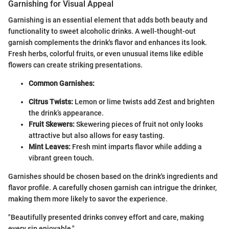
Garnishing for Visual Appeal
Garnishing is an essential element that adds both beauty and
functionality to sweet alcoholic drinks. A well-thought-out
garnish complements the drink's flavor and enhances its look.
Fresh herbs, colorful fruits, or even unusual items like edible
flowers can create striking presentations.
Common Garnishes:
Citrus Twists:
Lemon or lime twists add Zest and brighten
the drink’s appearance.
Fruit Skewers:
Skewering pieces of fruit not only looks
attractive but also allows for easy tasting.
Mint Leaves:
Fresh mint imparts flavor while adding a
vibrant green touch.
Garnishes should be chosen based on the drink's ingredients and
flavor profile. A carefully chosen garnish can intrigue the drinker,
making them more likely to savor the experience.
"Beautifully presented drinks convey effort and care, making
every sip enjoyable."