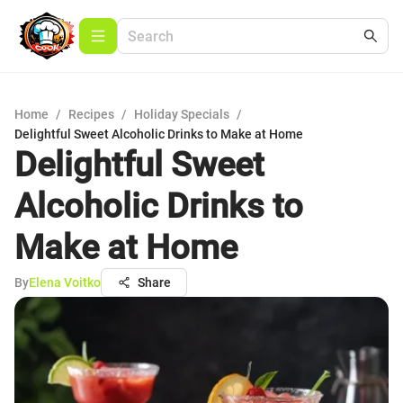
Home
/
Recipes
/
Holiday Specials
/
Delightful Sweet Alcoholic Drinks to Make at Home
Delightful Sweet
Alcoholic Drinks to
Make at Home
By
Elena Voitko
Share