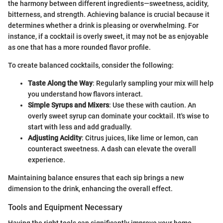
the harmony between different ingredients—sweetness, acidity,
bitterness, and strength. Achieving balance is crucial because it
determines whether a drink is pleasing or overwhelming. For
instance, if a cocktail is overly sweet, it may not be as enjoyable
as one that has a more rounded flavor profile.
To create balanced cocktails, consider the following:
Taste Along the Way
: Regularly sampling your mix will help
you understand how flavors interact.
Simple Syrups and Mixers
: Use these with caution. An
overly sweet syrup can dominate your cocktail. It's wise to
start with less and add gradually.
Adjusting Acidity
: Citrus juices, like lime or lemon, can
counteract sweetness. A dash can elevate the overall
experience.
Maintaining balance ensures that each sip brings a new
dimension to the drink, enhancing the overall effect.
Tools and Equipment Necessary