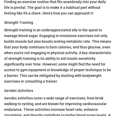
Finding an exercise routine that fits seamlessly into your daily
life is pivotal. The goal is to make it a habitual part without
feeling like it's a chore. Here’s how you can approach it:
Strength Training
Strength training is an underappreciated ally in the quest to
manage blood sugar. Engaging in resistance exercises not only
builds muscle but also boosts resting metabolic rate. This means
that your body continues to burn calories, and thus glucose, even
when you're not engaging in physical activity. A key characteristic
of strength training is its ability to aid insulin sensitivity
significantly over time. However, some might find the need for
access to gym equipment or knowledge of proper technique to be
a barrier. This can be mitigated by starting with bodyweight
exercises or consulting a trainer.
Aerobic Activities
Aerobic activities cover a wide range of exercises, from brisk
walking to cycling, and are known for improving cardiovascular
endurance. These activities increase heart rate, enhance
circulation, and directly contribute to better blood sugar levels. A