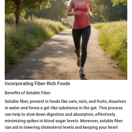
Incorporating Fiber-Rich Foods
Benefits of Soluble Fiber
Soluble fiber, present in foods like oats, nuts, and fruits, dissolves
in water and forms a gel-like substance in the gut. This process
can help to slow down digestion and absorption, effectively
minimizing spikes in blood sugar levels. Moreover, soluble fiber
can aid in lowering cholesterol levels and keeping your heart