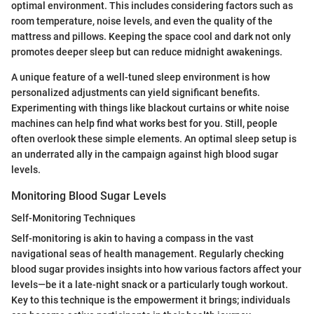
optimal environment. This includes considering factors such as
room temperature, noise levels, and even the quality of the
mattress and pillows. Keeping the space cool and dark not only
promotes deeper sleep but can reduce midnight awakenings.
A unique feature of a well-tuned sleep environment is how
personalized adjustments can yield significant benefits.
Experimenting with things like blackout curtains or white noise
machines can help find what works best for you. Still, people
often overlook these simple elements. An optimal sleep setup is
an underrated ally in the campaign against high blood sugar
levels.
Monitoring Blood Sugar Levels
Self-Monitoring Techniques
Self-monitoring is akin to having a compass in the vast
navigational seas of health management. Regularly checking
blood sugar provides insights into how various factors affect your
levels—be it a late-night snack or a particularly tough workout.
Key to this technique is the empowerment it brings; individuals