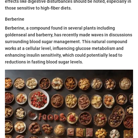
effects like digestive disturbances should be noted, especially in
those sensitive to high-fiber diets.
Berberine
Berberine, a compound found in several plants including
goldenseal and barberry, has recently made waves in discussions
surrounding blood sugar management. This natural compound
works at a cellular level, influencing glucose metabolism and
enhancing insulin sensitivity, which could potentially lead to
reductions in fasting blood sugar levels.