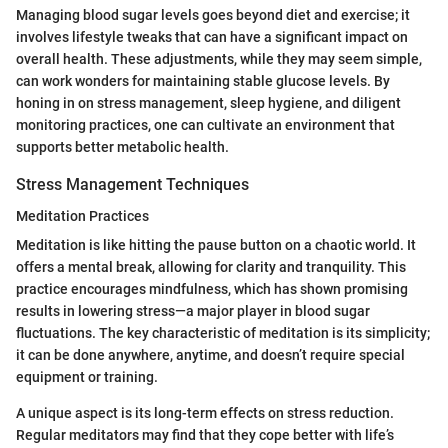
Managing blood sugar levels goes beyond diet and exercise; it
involves lifestyle tweaks that can have a significant impact on
overall health. These adjustments, while they may seem simple,
can work wonders for maintaining stable glucose levels. By
honing in on stress management, sleep hygiene, and diligent
monitoring practices, one can cultivate an environment that
supports better metabolic health.
Stress Management Techniques
Meditation Practices
Meditation is like hitting the pause button on a chaotic world. It
offers a mental break, allowing for clarity and tranquility. This
practice encourages mindfulness, which has shown promising
results in lowering stress—a major player in blood sugar
fluctuations. The key characteristic of meditation is its simplicity;
it can be done anywhere, anytime, and doesn’t require special
equipment or training.
A unique aspect is its long-term effects on stress reduction.
Regular meditators may find that they cope better with life’s