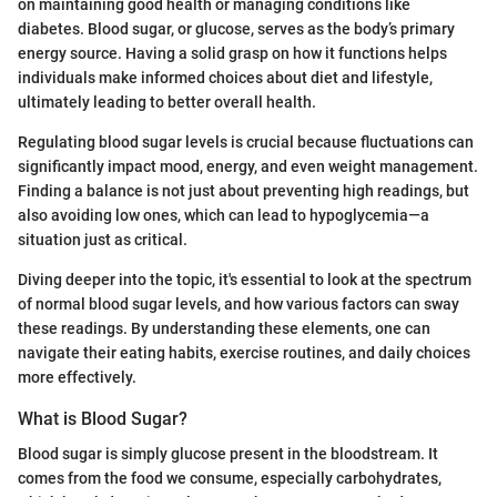
on maintaining good health or managing conditions like
diabetes. Blood sugar, or glucose, serves as the body’s primary
energy source. Having a solid grasp on how it functions helps
individuals make informed choices about diet and lifestyle,
ultimately leading to better overall health.
Regulating blood sugar levels is crucial because fluctuations can
significantly impact mood, energy, and even weight management.
Finding a balance is not just about preventing high readings, but
also avoiding low ones, which can lead to hypoglycemia—a
situation just as critical.
Diving deeper into the topic, it's essential to look at the spectrum
of normal blood sugar levels, and how various factors can sway
these readings. By understanding these elements, one can
navigate their eating habits, exercise routines, and daily choices
more effectively.
What is Blood Sugar?
Blood sugar is simply glucose present in the bloodstream. It
comes from the food we consume, especially carbohydrates,