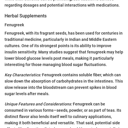
regarding dosages and potential interactions with medications.
Herbal Supplements
Fenugreek
Fenugreek, with its fragrant seeds, has been used for centuries in
traditional medicine, particularly in Indian and Middle Eastern
cultures. One of its strongest points is its ability to improve
insulin sensitivity. Many studies suggest that fenugreek may help
lower blood glucose levels post meals, making it particularly
interesting for those managing blood sugar fluctuations.
Key Characteristics:
Fenugreek contains soluble fiber, which can
slow down the absorption of carbohydrates in the intestines. This
slow release into the bloodstream can prevent spikes in blood
sugar levels after meals.
Unique Features and Considerations:
Fenugreek can be
consumed in various forms—seeds, powder, or as part of teas. Its
distinct flavor also lends itself well to culinary applications,
making it both beneficial and versatile. That said, potential side