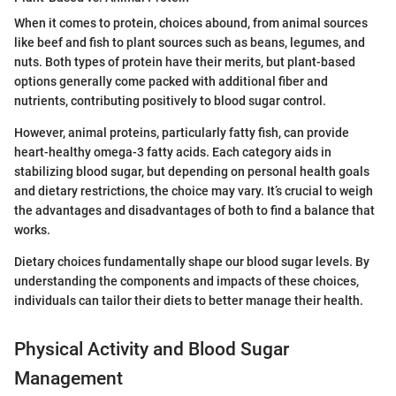
When it comes to protein, choices abound, from animal sources
like beef and fish to plant sources such as beans, legumes, and
nuts. Both types of protein have their merits, but plant-based
options generally come packed with additional fiber and
nutrients, contributing positively to blood sugar control.
However, animal proteins, particularly fatty fish, can provide
heart-healthy omega-3 fatty acids. Each category aids in
stabilizing blood sugar, but depending on personal health goals
and dietary restrictions, the choice may vary. It’s crucial to weigh
the advantages and disadvantages of both to find a balance that
works.
Dietary choices fundamentally shape our blood sugar levels. By
understanding the components and impacts of these choices,
individuals can tailor their diets to better manage their health.
Physical Activity and Blood Sugar
Management