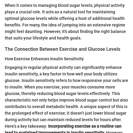
When it comes to managing blood sugar levels, physical activity
plays a crucial role. It acts as a natural tool for maintaining
optimal glucose levels while offering a host of additional health
benefits. For many, the idea of jumping into an extensive regime
might feel daunting. However, it's about finding the right balance
that suits your lifestyle and health goals.
The Connection Between Exercise and Glucose Levels
How Exercise Enhances Insulin Sensitivity
Engaging in regular physical activity can significantly enhance
insulin sensitivity, a key factor in how well your body utilizes
glucose. Insulin sensitivity refers to how responsive your cells are
to insulin. When you exercise, your muscles consume more
glucose, thereby reducing blood sugar levels effectively. This
characteristic not only helps improve blood sugar control but also
contributes to overall metabolic health. A unique aspect of this is
the prolonged effect of exercise; it doesn’t just lower blood sugar
during activity but can maintain reduced levels for hours after.
Here’s a key takeaway:
Incorporating exercise as a routine can
lead to sustained improvements in insulin sensitivity.
However,