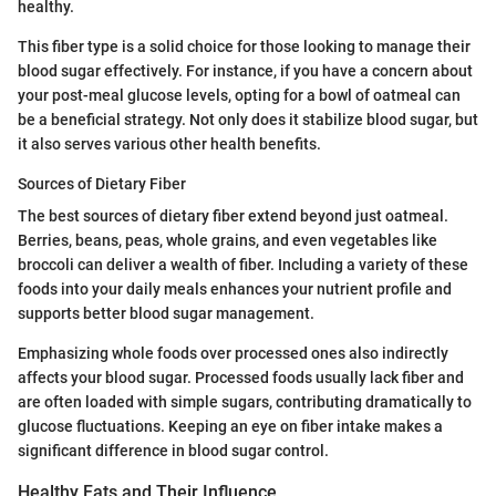
healthy.
This fiber type is a solid choice for those looking to manage their
blood sugar effectively. For instance, if you have a concern about
your post-meal glucose levels, opting for a bowl of oatmeal can
be a beneficial strategy. Not only does it stabilize blood sugar, but
it also serves various other health benefits.
Sources of Dietary Fiber
The best sources of dietary fiber extend beyond just oatmeal.
Berries, beans, peas, whole grains, and even vegetables like
broccoli can deliver a wealth of fiber. Including a variety of these
foods into your daily meals enhances your nutrient profile and
supports better blood sugar management.
Emphasizing whole foods over processed ones also indirectly
affects your blood sugar. Processed foods usually lack fiber and
are often loaded with simple sugars, contributing dramatically to
glucose fluctuations. Keeping an eye on fiber intake makes a
significant difference in blood sugar control.
Healthy Fats and Their Influence