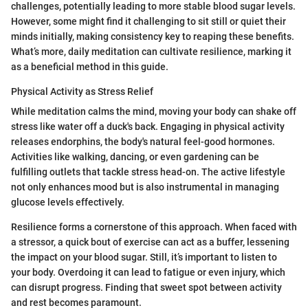
challenges, potentially leading to more stable blood sugar levels.
However, some might find it challenging to sit still or quiet their
minds initially, making consistency key to reaping these benefits.
What’s more, daily meditation can cultivate resilience, marking it
as a beneficial method in this guide.
Physical Activity as Stress Relief
While meditation calms the mind, moving your body can shake off
stress like water off a duck's back. Engaging in physical activity
releases endorphins, the body's natural feel-good hormones.
Activities like walking, dancing, or even gardening can be
fulfilling outlets that tackle stress head-on. The active lifestyle
not only enhances mood but is also instrumental in managing
glucose levels effectively.
Resilience forms a cornerstone of this approach. When faced with
a stressor, a quick bout of exercise can act as a buffer, lessening
the impact on your blood sugar. Still, it’s important to listen to
your body. Overdoing it can lead to fatigue or even injury, which
can disrupt progress. Finding that sweet spot between activity
and rest becomes paramount.