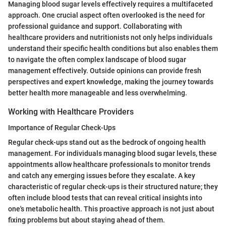
Managing blood sugar levels effectively requires a multifaceted
approach. One crucial aspect often overlooked is the need for
professional guidance and support. Collaborating with
healthcare providers and nutritionists not only helps individuals
understand their specific health conditions but also enables them
to navigate the often complex landscape of blood sugar
management effectively. Outside opinions can provide fresh
perspectives and expert knowledge, making the journey towards
better health more manageable and less overwhelming.
Working with Healthcare Providers
Importance of Regular Check-Ups
Regular check-ups stand out as the bedrock of ongoing health
management. For individuals managing blood sugar levels, these
appointments allow healthcare professionals to monitor trends
and catch any emerging issues before they escalate. A key
characteristic of regular check-ups is their structured nature; they
often include blood tests that can reveal critical insights into
one's metabolic health. This proactive approach is not just about
fixing problems but about staying ahead of them.