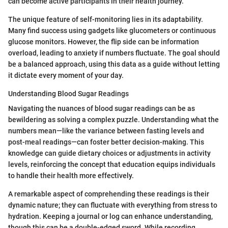
can become active participants in their health journey.
The unique feature of self-monitoring lies in its adaptability.
Many find success using gadgets like glucometers or continuous
glucose monitors. However, the flip side can be information
overload, leading to anxiety if numbers fluctuate. The goal should
be a balanced approach, using this data as a guide without letting
it dictate every moment of your day.
Understanding Blood Sugar Readings
Navigating the nuances of blood sugar readings can be as
bewildering as solving a complex puzzle. Understanding what the
numbers mean—like the variance between fasting levels and
post-meal readings—can foster better decision-making. This
knowledge can guide dietary choices or adjustments in activity
levels, reinforcing the concept that education equips individuals
to handle their health more effectively.
A remarkable aspect of comprehending these readings is their
dynamic nature; they can fluctuate with everything from stress to
hydration. Keeping a journal or log can enhance understanding,
though this can be a double-edged sword. While recording