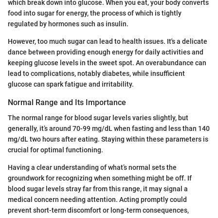
which break down into glucose. When you eat, your body converts
food into sugar for energy, the process of which is tightly
regulated by hormones such as insulin.
However, too much sugar can lead to health issues. It's a delicate
dance between providing enough energy for daily activities and
keeping glucose levels in the sweet spot. An overabundance can
lead to complications, notably diabetes, while insufficient
glucose can spark fatigue and irritability.
Normal Range and Its Importance
The normal range for blood sugar levels varies slightly, but
generally, it’s around 70-99 mg/dL when fasting and less than 140
mg/dL two hours after eating. Staying within these parameters is
crucial for optimal functioning.
Having a clear understanding of what’s normal sets the
groundwork for recognizing when something might be off. If
blood sugar levels stray far from this range, it may signal a
medical concern needing attention. Acting promptly could
prevent short-term discomfort or long-term consequences,