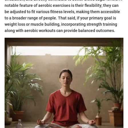
notable feature of aerobic exercises is their flexibility; they can
be adjusted to fit various fitness levels, making them accessible
to a broader range of people. That said, if your primary goal is
weight loss or muscle building, incorporating strength training
along with aerobic workouts can provide balanced outcomes.