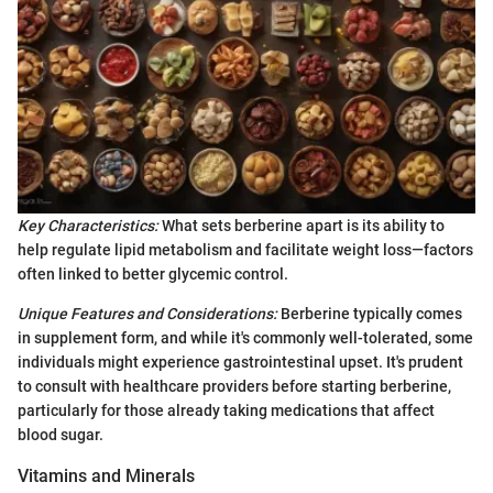
Key Characteristics:
What sets berberine apart is its ability to
help regulate lipid metabolism and facilitate weight loss—factors
often linked to better glycemic control.
Unique Features and Considerations:
Berberine typically comes
in supplement form, and while it's commonly well-tolerated, some
individuals might experience gastrointestinal upset. It's prudent
to consult with healthcare providers before starting berberine,
particularly for those already taking medications that affect
blood sugar.
Vitamins and Minerals