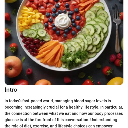
Intro
In today’s fast-paced world, managing blood sugar levels is
becoming increasingly crucial for a healthy lifestyle. In particular,
the connection between what we eat and how our body processes
glucose is at the forefront of this conversation. Understanding
the role of diet, exercise, and lifestyle choices can empower