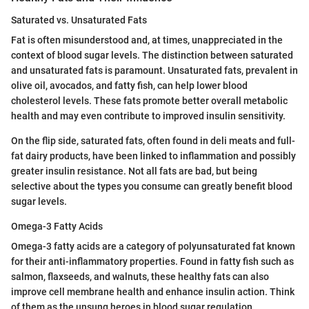
Saturated vs. Unsaturated Fats
Fat is often misunderstood and, at times, unappreciated in the
context of blood sugar levels. The distinction between saturated
and unsaturated fats is paramount. Unsaturated fats, prevalent in
olive oil, avocados, and fatty fish, can help lower blood
cholesterol levels. These fats promote better overall metabolic
health and may even contribute to improved insulin sensitivity.
On the flip side, saturated fats, often found in deli meats and full-
fat dairy products, have been linked to inflammation and possibly
greater insulin resistance. Not all fats are bad, but being
selective about the types you consume can greatly benefit blood
sugar levels.
Omega-3 Fatty Acids
Omega-3 fatty acids are a category of polyunsaturated fat known
for their anti-inflammatory properties. Found in fatty fish such as
salmon, flaxseeds, and walnuts, these healthy fats can also
improve cell membrane health and enhance insulin action. Think
of them as the unsung heroes in blood sugar regulation.