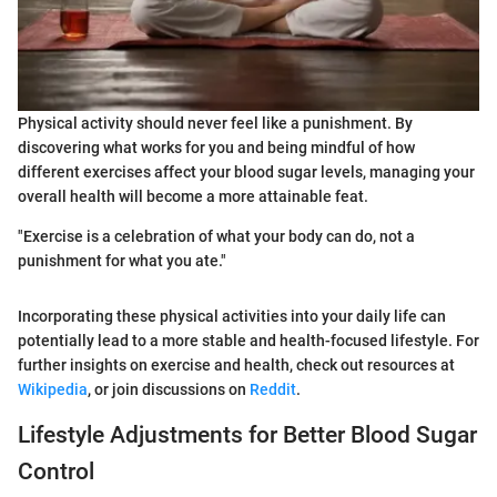
Physical activity should never feel like a punishment. By
discovering what works for you and being mindful of how
different exercises affect your blood sugar levels, managing your
overall health will become a more attainable feat.
"Exercise is a celebration of what your body can do, not a
punishment for what you ate."
Incorporating these physical activities into your daily life can
potentially lead to a more stable and health-focused lifestyle. For
further insights on exercise and health, check out resources at
Wikipedia
, or join discussions on
Reddit
.
Lifestyle Adjustments for Better Blood Sugar
Control