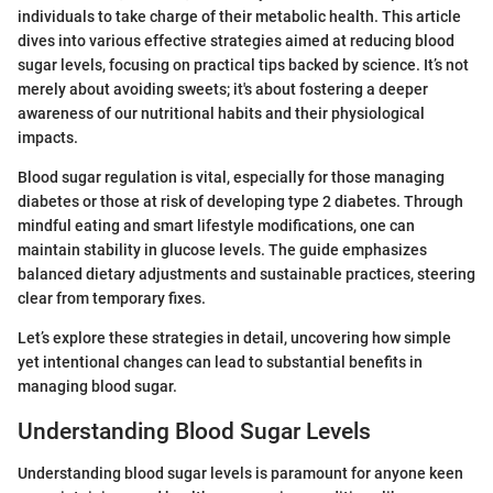
individuals to take charge of their metabolic health. This article
dives into various effective strategies aimed at reducing blood
sugar levels, focusing on practical tips backed by science. It’s not
merely about avoiding sweets; it's about fostering a deeper
awareness of our nutritional habits and their physiological
impacts.
Blood sugar regulation is vital, especially for those managing
diabetes or those at risk of developing type 2 diabetes. Through
mindful eating and smart lifestyle modifications, one can
maintain stability in glucose levels. The guide emphasizes
balanced dietary adjustments and sustainable practices, steering
clear from temporary fixes.
Let’s explore these strategies in detail, uncovering how simple
yet intentional changes can lead to substantial benefits in
managing blood sugar.
Understanding Blood Sugar Levels
Understanding blood sugar levels is paramount for anyone keen