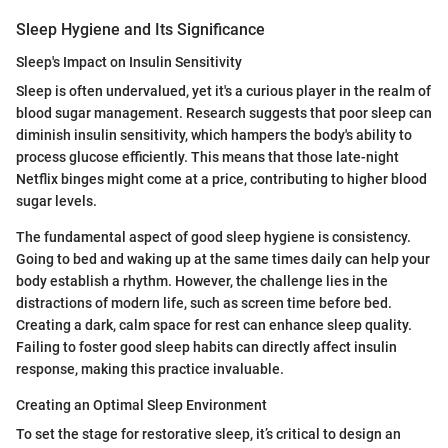
Sleep Hygiene and Its Significance
Sleep's Impact on Insulin Sensitivity
Sleep is often undervalued, yet it's a curious player in the realm of
blood sugar management. Research suggests that poor sleep can
diminish insulin sensitivity, which hampers the body's ability to
process glucose efficiently. This means that those late-night
Netflix binges might come at a price, contributing to higher blood
sugar levels.
The fundamental aspect of good sleep hygiene is consistency.
Going to bed and waking up at the same times daily can help your
body establish a rhythm. However, the challenge lies in the
distractions of modern life, such as screen time before bed.
Creating a dark, calm space for rest can enhance sleep quality.
Failing to foster good sleep habits can directly affect insulin
response, making this practice invaluable.
Creating an Optimal Sleep Environment
To set the stage for restorative sleep, it’s critical to design an