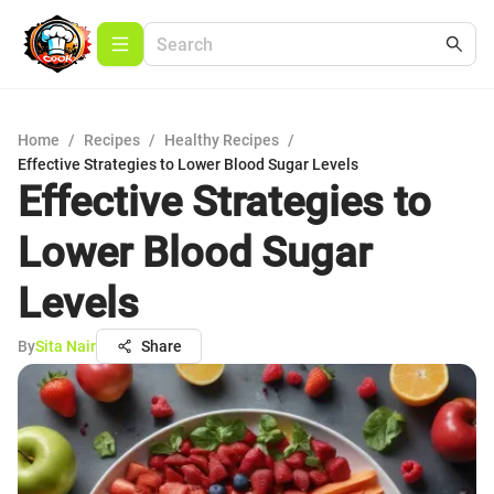
Home
/
Recipes
/
Healthy Recipes
/
Effective Strategies to Lower Blood Sugar Levels
Effective Strategies to
Lower Blood Sugar
Levels
By
Sita Nair
Share