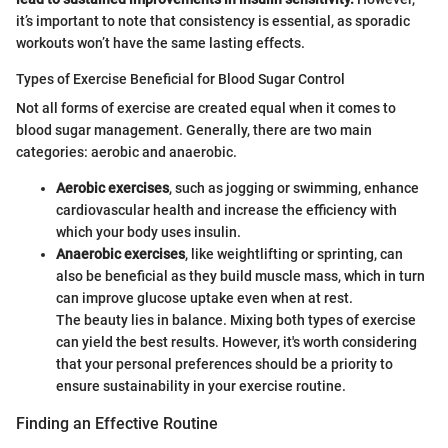
it’s important to note that consistency is essential, as sporadic
workouts won’t have the same lasting effects.
Types of Exercise Beneficial for Blood Sugar Control
Not all forms of exercise are created equal when it comes to
blood sugar management. Generally, there are two main
categories: aerobic and anaerobic.
Aerobic exercises
, such as jogging or swimming, enhance
cardiovascular health and increase the efficiency with
which your body uses insulin.
Anaerobic exercises
, like weightlifting or sprinting, can
also be beneficial as they build muscle mass, which in turn
can improve glucose uptake even when at rest.
The beauty lies in balance. Mixing both types of exercise
can yield the best results. However, it's worth considering
that your personal preferences should be a priority to
ensure sustainability in your exercise routine.
Finding an Effective Routine