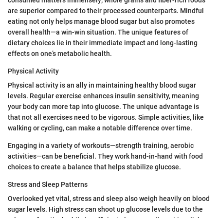
are superior compared to their processed counterparts. Mindful
eating not only helps manage blood sugar but also promotes
overall health—a win-win situation. The unique features of
dietary choices lie in their immediate impact and long-lasting
effects on one’s metabolic health.
Physical Activity
Physical activity is an ally in maintaining healthy blood sugar
levels. Regular exercise enhances insulin sensitivity, meaning
your body can more tap into glucose. The unique advantage is
that not all exercises need to be vigorous. Simple activities, like
walking or cycling, can make a notable difference over time.
Engaging in a variety of workouts—strength training, aerobic
activities—can be beneficial. They work hand-in-hand with food
choices to create a balance that helps stabilize glucose.
Stress and Sleep Patterns
Overlooked yet vital, stress and sleep also weigh heavily on blood
sugar levels. High stress can shoot up glucose levels due to the