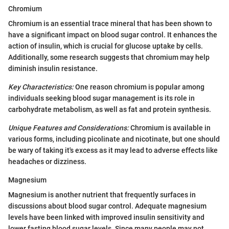
Chromium
Chromium is an essential trace mineral that has been shown to
have a significant impact on blood sugar control. It enhances the
action of insulin, which is crucial for glucose uptake by cells.
Additionally, some research suggests that chromium may help
diminish insulin resistance.
Key Characteristics:
One reason chromium is popular among
individuals seeking blood sugar management is its role in
carbohydrate metabolism, as well as fat and protein synthesis.
Unique Features and Considerations:
Chromium is available in
various forms, including picolinate and nicotinate, but one should
be wary of taking it's excess as it may lead to adverse effects like
headaches or dizziness.
Magnesium
Magnesium is another nutrient that frequently surfaces in
discussions about blood sugar control. Adequate magnesium
levels have been linked with improved insulin sensitivity and
lower fasting blood sugar levels. Since many people may not