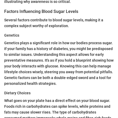
illustrating why awareness is so critical.
Factors Influencing Blood Sugar Levels
Several factors contribute to blood sugar levels, making it a
complex subject worthy of exploration.
Genetics
Genetics plays a significant role in how our bodies process sugar.
If your family has a history of diabetes, you might be predisposed
to similar issues. Understanding this aspect allows for early
preventative measures. It's as if you hold a blueprint showing how
your body interacts with glucose. Knowing this can help manage
lifestyle choices wisely, steering you away from potential pitfalls.
Genetic factors can be both a double-edged sword and a tool for
personalized health strategies.
Dietary Choices
What goes on your plate has a direct effect on your blood sugar.
Foods rich in carbohydrates can spike levels, while proteins and
fats may cause slower rises. The type of carbohydrates
consumed matters immensely; whole grains and fiber-rich foods