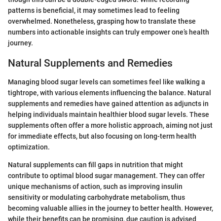
patterns is beneficial, it may sometimes lead to feeling
overwhelmed. Nonetheless, grasping how to translate these
numbers into actionable insights can truly empower one’s health
journey.
Natural Supplements and Remedies
Managing blood sugar levels can sometimes feel like walking a
tightrope, with various elements influencing the balance. Natural
supplements and remedies have gained attention as adjuncts in
helping individuals maintain healthier blood sugar levels. These
supplements often offer a more holistic approach, aiming not just
for immediate effects, but also focusing on long-term health
optimization.
Natural supplements can fill gaps in nutrition that might
contribute to optimal blood sugar management. They can offer
unique mechanisms of action, such as improving insulin
sensitivity or modulating carbohydrate metabolism, thus
becoming valuable allies in the journey to better health. However,
while their benefits can be promising, due caution is advised