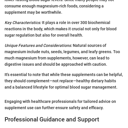
consume enough magnesium-rich foods, considering a
supplement may be worthwhile.
Key Characteristics:
It plays a role in over 300 biochemical
reactions in the body, which makes it crucial not only for blood
sugar regulation but also for overall health.
Unique Features and Considerations:
Natural sources of
magnesium include nuts, seeds, legumes, and leafy greens. Too
much magnesium from supplements, however, can lead to
digestive issues and should be approached with caution.
It's essential to note that while these supplements can be helpful,
they should complement—not replace—healthy dietary habits
and a balanced lifestyle for optimal blood sugar management.
Engaging with healthcare professionals for tailored advice on
supplement use can further ensure safety and efficacy.
Professional Guidance and Support