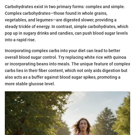
Carbohydrates exist in two primary forms: complex and simple.
Complex carbohydrates—those found in whole grains,
vegetables, and legumes—are digested slower, providing a
steady trickle of energy. In contrast, simple carbohydrates, which
pop up in sugary drinks and candies, can push blood sugar levels
into a rapid rise.
Incorporating complex carbs into your diet can lead to better
overall blood sugar control. Try replacing white rice with quinoa
or incorporating beans into meals. The unique feature of complex
carbs lies in their fiber content, which not only aids digestion but
also acts as a buffer against blood sugar spikes, promoting a
more stable glucose level.