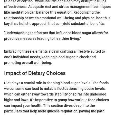
release of cortisol, while insufficient sleep may disrupt insulin’s
effectiveness. Adequate rest and stress management techniques
like meditation can balance this equation. Recognizing the
relationship between emotional well-being and physical health is
key; it’s a holistic approach that can yield substantial benefits.
"Understanding the factors that influence blood sugar allows for
proactive measures leading to healthier living."
Embracing these elements aids in crafting a lifestyle suited to
one’s individual needs, keeping blood sugar in check and
promoting overall well-being.
Impact of Dietary Choices
Diet plays a crucial role in shaping blood sugar levels. The foods
we consume can lead to notable fluctuations in glucose levels,
which can either sway towards stability or spiral into undesired
highs and lows. It’s imperative to grasp how various food choices
can impact your health. This section dives deep into the
particulars that help mold glucose regulation, paving the path