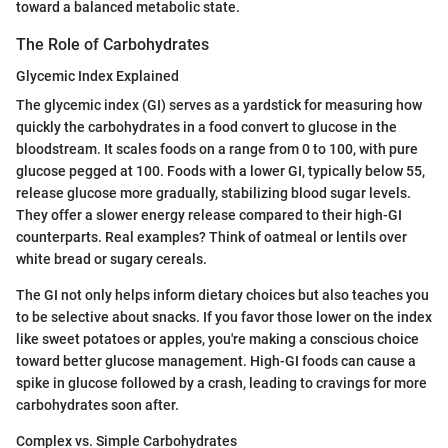
toward a balanced metabolic state.
The Role of Carbohydrates
Glycemic Index Explained
The glycemic index (GI) serves as a yardstick for measuring how
quickly the carbohydrates in a food convert to glucose in the
bloodstream. It scales foods on a range from 0 to 100, with pure
glucose pegged at 100. Foods with a lower GI, typically below 55,
release glucose more gradually, stabilizing blood sugar levels.
They offer a slower energy release compared to their high-GI
counterparts. Real examples? Think of oatmeal or lentils over
white bread or sugary cereals.
The GI not only helps inform dietary choices but also teaches you
to be selective about snacks. If you favor those lower on the index
like sweet potatoes or apples, you're making a conscious choice
toward better glucose management. High-GI foods can cause a
spike in glucose followed by a crash, leading to cravings for more
carbohydrates soon after.
Complex vs. Simple Carbohydrates