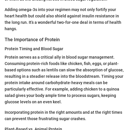
Adding omega-3s into your regimen may not only fortify your
heart health but could also shield against insulin resistance in
the long run. It’s a wonderful two-for-one deal in terms of health
hangs.
The Importance of Protein
Protein Timing and Blood Sugar
Protein serves as a critical ally in blood sugar management.
Consuming protein-rich foods like chicken, fish, eggs, or plant-
based options such as lentils can slow the absorption of glucose,
resulting in a steadier release into the bloodstream. Timing your
protein intake around carbohydrate-heavy meals can be
particularly effective. For example, adding chicken to a quinoa
salad gives your body ample time to process sugars, keeping
glucose levels on an even keel.
Incorporating protein in the right amounts and at the right times
can prevent those frustrating sugar crashes.
Plant-Based vs. Animal Protein