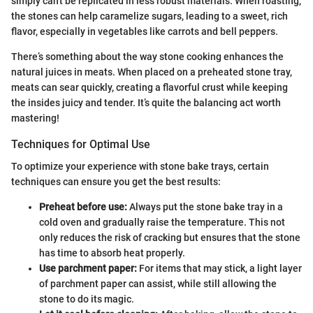
simply can't be replicated in less robust materials. When roasting,
the stones can help caramelize sugars, leading to a sweet, rich
flavor, especially in vegetables like carrots and bell peppers.
There’s something about the way stone cooking enhances the
natural juices in meats. When placed on a preheated stone tray,
meats can sear quickly, creating a flavorful crust while keeping
the insides juicy and tender. It’s quite the balancing act worth
mastering!
Techniques for Optimal Use
To optimize your experience with stone bake trays, certain
techniques can ensure you get the best results:
Preheat before use:
Always put the stone bake tray in a
cold oven and gradually raise the temperature. This not
only reduces the risk of cracking but ensures that the stone
has time to absorb heat properly.
Use parchment paper:
For items that may stick, a light layer
of parchment paper can assist, while still allowing the
stone to do its magic.