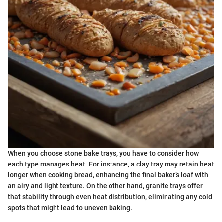
When you choose stone bake trays, you have to consider how
each type manages heat. For instance, a clay tray may retain heat
longer when cooking bread, enhancing the final baker’s loaf with
an airy and light texture. On the other hand, granite trays offer
that stability through even heat distribution, eliminating any cold
spots that might lead to uneven baking.