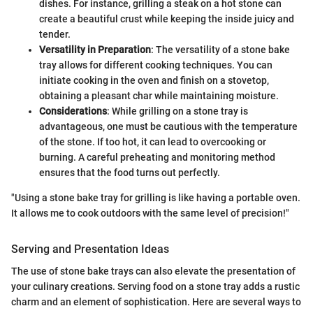
dishes. For instance, grilling a steak on a hot stone can
create a beautiful crust while keeping the inside juicy and
tender.
Versatility in Preparation
: The versatility of a stone bake
tray allows for different cooking techniques. You can
initiate cooking in the oven and finish on a stovetop,
obtaining a pleasant char while maintaining moisture.
Considerations
: While grilling on a stone tray is
advantageous, one must be cautious with the temperature
of the stone. If too hot, it can lead to overcooking or
burning. A careful preheating and monitoring method
ensures that the food turns out perfectly.
"Using a stone bake tray for grilling is like having a portable oven.
It allows me to cook outdoors with the same level of precision!"
Serving and Presentation Ideas
The use of stone bake trays can also elevate the presentation of
your culinary creations. Serving food on a stone tray adds a rustic
charm and an element of sophistication. Here are several ways to