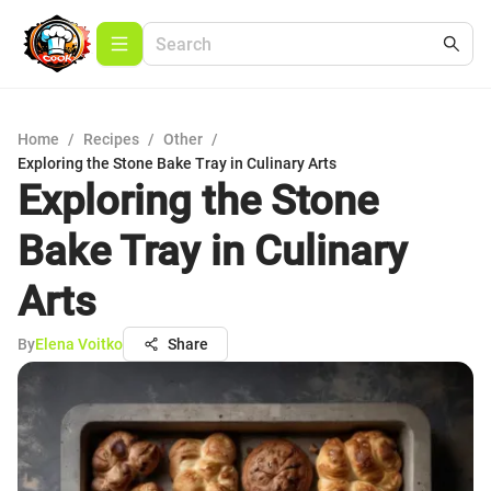
Home
/
Recipes
/
Other
/
Exploring the Stone Bake Tray in Culinary Arts
Exploring the Stone
Bake Tray in Culinary
Arts
By
Elena Voitko
Share