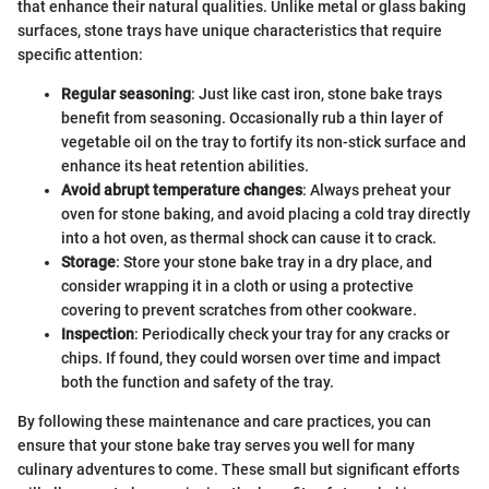
that enhance their natural qualities. Unlike metal or glass baking
surfaces, stone trays have unique characteristics that require
specific attention:
Regular seasoning
: Just like cast iron, stone bake trays
benefit from seasoning. Occasionally rub a thin layer of
vegetable oil on the tray to fortify its non-stick surface and
enhance its heat retention abilities.
Avoid abrupt temperature changes
: Always preheat your
oven for stone baking, and avoid placing a cold tray directly
into a hot oven, as thermal shock can cause it to crack.
Storage
: Store your stone bake tray in a dry place, and
consider wrapping it in a cloth or using a protective
covering to prevent scratches from other cookware.
Inspection
: Periodically check your tray for any cracks or
chips. If found, they could worsen over time and impact
both the function and safety of the tray.
By following these maintenance and care practices, you can
ensure that your stone bake tray serves you well for many
culinary adventures to come. These small but significant efforts