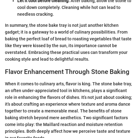
Let it cool before cleaning:
After baking, allow the stone to
cool down completely. Cleaning while hot can lead to
needless cracking.
In summary, the stone bake tray is not just another kitchen
gadget; it is a gateway to a world of culinary possibilities. From
baking the perfect loaf of bread to roasting vegetables that taste
like they were kissed by the sun, its importance cannot be
overstated. Embracing these practical uses can transform your
cooking style and lead to delightful results.
Flavor Enhancement Through Stone Baking
When it comes to culinary arts, flavor is king. The stone bake tray,
an often under-appreciated tool in kitchens, plays a significant
role in enhancing the flavors of dishes. It’s not just about cooking;
it’s about crafting an experience where texture and aroma dance
together to create a memorable meal. The benefits of stone
baking stretch beyond mere aesthetics. Two significant factors
come into play: the Maillard reaction and moisture retention
principles. Both deeply affect how we perceive taste and texture
in our favorite foods.