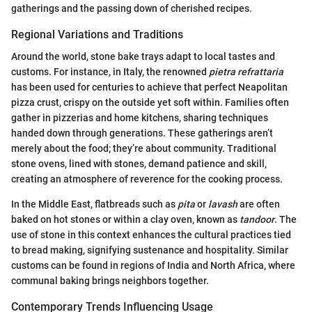
gatherings and the passing down of cherished recipes.
Regional Variations and Traditions
Around the world, stone bake trays adapt to local tastes and
customs. For instance, in Italy, the renowned
pietra refrattaria
has been used for centuries to achieve that perfect Neapolitan
pizza crust, crispy on the outside yet soft within. Families often
gather in pizzerias and home kitchens, sharing techniques
handed down through generations. These gatherings aren’t
merely about the food; they’re about community. Traditional
stone ovens, lined with stones, demand patience and skill,
creating an atmosphere of reverence for the cooking process.
In the Middle East, flatbreads such as
pita
or
lavash
are often
baked on hot stones or within a clay oven, known as
tandoor
. The
use of stone in this context enhances the cultural practices tied
to bread making, signifying sustenance and hospitality. Similar
customs can be found in regions of India and North Africa, where
communal baking brings neighbors together.
Contemporary Trends Influencing Usage