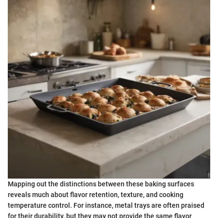
Mapping out the distinctions between these baking surfaces
reveals much about flavor retention, texture, and cooking
temperature control. For instance, metal trays are often praised
for their durability, but they may not provide the same flavor