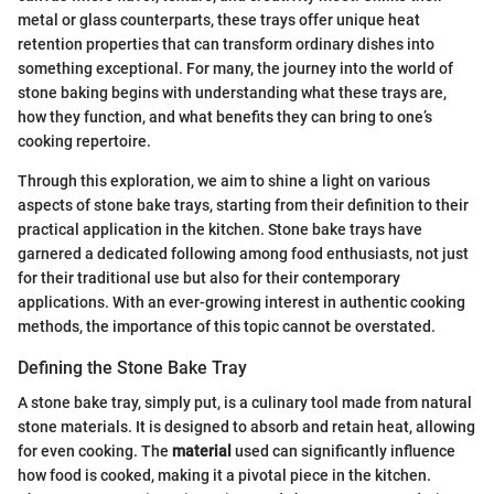
metal or glass counterparts, these trays offer unique heat
retention properties that can transform ordinary dishes into
something exceptional. For many, the journey into the world of
stone baking begins with understanding what these trays are,
how they function, and what benefits they can bring to one’s
cooking repertoire.
Through this exploration, we aim to shine a light on various
aspects of stone bake trays, starting from their definition to their
practical application in the kitchen. Stone bake trays have
garnered a dedicated following among food enthusiasts, not just
for their traditional use but also for their contemporary
applications. With an ever-growing interest in authentic cooking
methods, the importance of this topic cannot be overstated.
Defining the Stone Bake Tray
A stone bake tray, simply put, is a culinary tool made from natural
stone materials. It is designed to absorb and retain heat, allowing
for even cooking. The
material
used can significantly influence
how food is cooked, making it a pivotal piece in the kitchen.