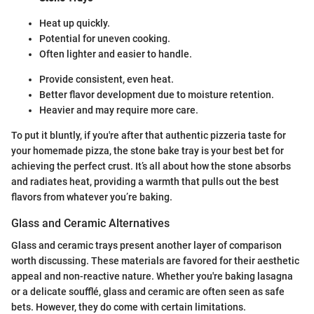
Heat up quickly.
Potential for uneven cooking.
Often lighter and easier to handle.
Provide consistent, even heat.
Better flavor development due to moisture retention.
Heavier and may require more care.
To put it bluntly, if you're after that authentic pizzeria taste for
your homemade pizza, the stone bake tray is your best bet for
achieving the perfect crust. It’s all about how the stone absorbs
and radiates heat, providing a warmth that pulls out the best
flavors from whatever you’re baking.
Glass and Ceramic Alternatives
Glass and ceramic trays present another layer of comparison
worth discussing. These materials are favored for their aesthetic
appeal and non-reactive nature. Whether you're baking lasagna
or a delicate soufflé, glass and ceramic are often seen as safe
bets. However, they do come with certain limitations.