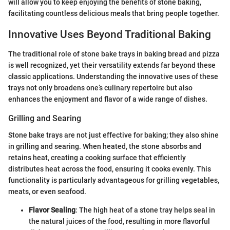
will allow you to keep enjoying the benefits of stone baking,
facilitating countless delicious meals that bring people together.
Innovative Uses Beyond Traditional Baking
The traditional role of stone bake trays in baking bread and pizza
is well recognized, yet their versatility extends far beyond these
classic applications. Understanding the innovative uses of these
trays not only broadens one’s culinary repertoire but also
enhances the enjoyment and flavor of a wide range of dishes.
Grilling and Searing
Stone bake trays are not just effective for baking; they also shine
in grilling and searing. When heated, the stone absorbs and
retains heat, creating a cooking surface that efficiently
distributes heat across the food, ensuring it cooks evenly. This
functionality is particularly advantageous for grilling vegetables,
meats, or even seafood.
Flavor Sealing
: The high heat of a stone tray helps seal in
the natural juices of the food, resulting in more flavorful