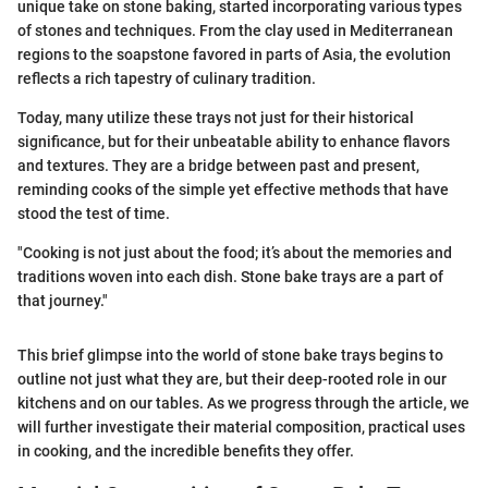
unique take on stone baking, started incorporating various types
of stones and techniques. From the clay used in Mediterranean
regions to the soapstone favored in parts of Asia, the evolution
reflects a rich tapestry of culinary tradition.
Today, many utilize these trays not just for their historical
significance, but for their unbeatable ability to enhance flavors
and textures. They are a bridge between past and present,
reminding cooks of the simple yet effective methods that have
stood the test of time.
"Cooking is not just about the food; it’s about the memories and
traditions woven into each dish. Stone bake trays are a part of
that journey."
This brief glimpse into the world of stone bake trays begins to
outline not just what they are, but their deep-rooted role in our
kitchens and on our tables. As we progress through the article, we
will further investigate their material composition, practical uses
in cooking, and the incredible benefits they offer.