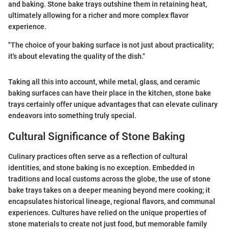
and baking. Stone bake trays outshine them in retaining heat,
ultimately allowing for a richer and more complex flavor
experience.
"The choice of your baking surface is not just about practicality;
it's about elevating the quality of the dish."
Taking all this into account, while metal, glass, and ceramic
baking surfaces can have their place in the kitchen, stone bake
trays certainly offer unique advantages that can elevate culinary
endeavors into something truly special.
Cultural Significance of Stone Baking
Culinary practices often serve as a reflection of cultural
identities, and stone baking is no exception. Embedded in
traditions and local customs across the globe, the use of stone
bake trays takes on a deeper meaning beyond mere cooking; it
encapsulates historical lineage, regional flavors, and communal
experiences. Cultures have relied on the unique properties of
stone materials to create not just food, but memorable family