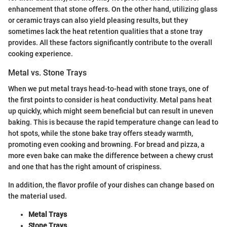
enhancement that stone offers. On the other hand, utilizing glass
or ceramic trays can also yield pleasing results, but they
sometimes lack the heat retention qualities that a stone tray
provides. All these factors significantly contribute to the overall
cooking experience.
Metal vs. Stone Trays
When we put metal trays head-to-head with stone trays, one of
the first points to consider is heat conductivity. Metal pans heat
up quickly, which might seem beneficial but can result in uneven
baking. This is because the rapid temperature change can lead to
hot spots, while the stone bake tray offers steady warmth,
promoting even cooking and browning. For bread and pizza, a
more even bake can make the difference between a chewy crust
and one that has the right amount of crispiness.
In addition, the flavor profile of your dishes can change based on
the material used.
Metal Trays
Stone Trays