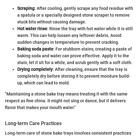
Scraping
: After cooling, gently scrape any food residue with
a spatula or a specially designed stone scraper to remove
stuck bits without causing damage.
Hot water rinse
: Rinse the tray with hot water while it is still
warm. This can help loosen any leftover debris. Avoid
sudden changes in temperature to prevent cracking.
Baking soda paste
: For stubborn stains, creating a paste of
baking soda and water can prove effective. Apply it to the
stain, let it sit for a while, and scrub gently with a soft cloth.
Drying completely
: After cleaning, ensure that the tray is
completely dry before storing it to prevent moisture build-
up, which can lead to mold.
"Maintaining a stone bake tray means treating it with the same
respect as fine china. It might not sing or dance, but it delivers
flavor that makes your mouth water."
Long-term Care Practices
Long-term care of stone bake trays involves consistent practices