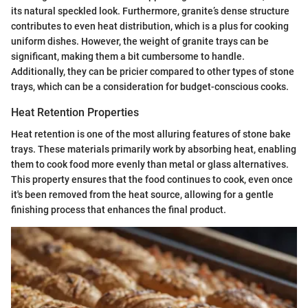
its natural speckled look. Furthermore, granite’s dense structure
contributes to even heat distribution, which is a plus for cooking
uniform dishes. However, the weight of granite trays can be
significant, making them a bit cumbersome to handle.
Additionally, they can be pricier compared to other types of stone
trays, which can be a consideration for budget-conscious cooks.
Heat Retention Properties
Heat retention is one of the most alluring features of stone bake
trays. These materials primarily work by absorbing heat, enabling
them to cook food more evenly than metal or glass alternatives.
This property ensures that the food continues to cook, even once
it's been removed from the heat source, allowing for a gentle
finishing process that enhances the final product.