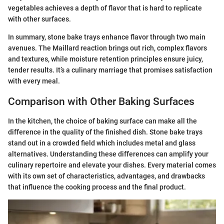
vegetables achieves a depth of flavor that is hard to replicate
with other surfaces.
In summary, stone bake trays enhance flavor through two main
avenues. The Maillard reaction brings out rich, complex flavors
and textures, while moisture retention principles ensure juicy,
tender results. It’s a culinary marriage that promises satisfaction
with every meal.
Comparison with Other Baking Surfaces
In the kitchen, the choice of baking surface can make all the
difference in the quality of the finished dish. Stone bake trays
stand out in a crowded field which includes metal and glass
alternatives. Understanding these differences can amplify your
culinary repertoire and elevate your dishes. Every material comes
with its own set of characteristics, advantages, and drawbacks
that influence the cooking process and the final product.