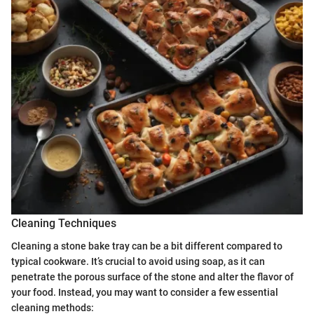
Cleaning Techniques
Cleaning a stone bake tray can be a bit different compared to
typical cookware. It’s crucial to avoid using soap, as it can
penetrate the porous surface of the stone and alter the flavor of
your food. Instead, you may want to consider a few essential
cleaning methods: