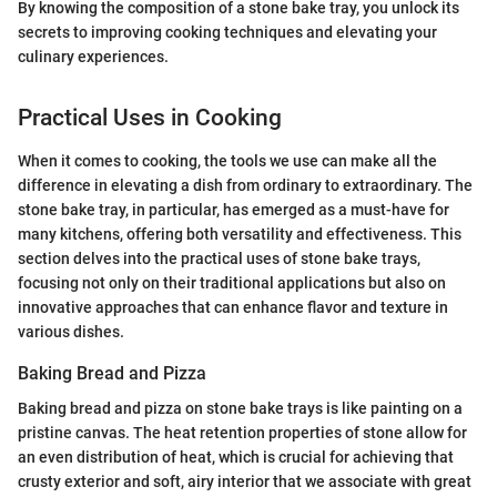
By knowing the composition of a stone bake tray, you unlock its
secrets to improving cooking techniques and elevating your
culinary experiences.
Practical Uses in Cooking
When it comes to cooking, the tools we use can make all the
difference in elevating a dish from ordinary to extraordinary. The
stone bake tray, in particular, has emerged as a must-have for
many kitchens, offering both versatility and effectiveness. This
section delves into the practical uses of stone bake trays,
focusing not only on their traditional applications but also on
innovative approaches that can enhance flavor and texture in
various dishes.
Baking Bread and Pizza
Baking bread and pizza on stone bake trays is like painting on a
pristine canvas. The heat retention properties of stone allow for
an even distribution of heat, which is crucial for achieving that
crusty exterior and soft, airy interior that we associate with great