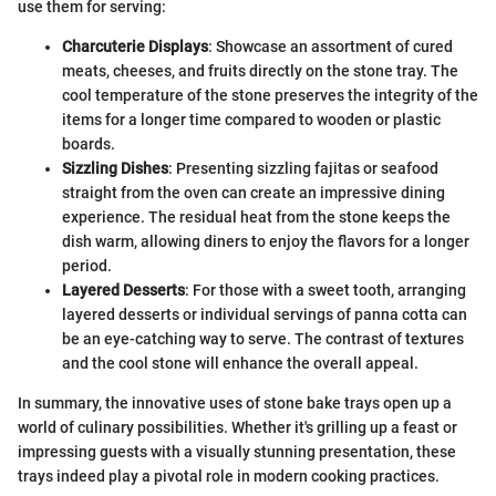
use them for serving:
Charcuterie Displays
: Showcase an assortment of cured
meats, cheeses, and fruits directly on the stone tray. The
cool temperature of the stone preserves the integrity of the
items for a longer time compared to wooden or plastic
boards.
Sizzling Dishes
: Presenting sizzling fajitas or seafood
straight from the oven can create an impressive dining
experience. The residual heat from the stone keeps the
dish warm, allowing diners to enjoy the flavors for a longer
period.
Layered Desserts
: For those with a sweet tooth, arranging
layered desserts or individual servings of panna cotta can
be an eye-catching way to serve. The contrast of textures
and the cool stone will enhance the overall appeal.
In summary, the innovative uses of stone bake trays open up a
world of culinary possibilities. Whether it's grilling up a feast or
impressing guests with a visually stunning presentation, these
trays indeed play a pivotal role in modern cooking practices.