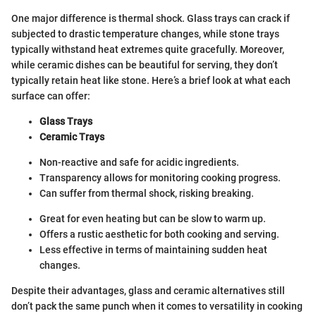
One major difference is thermal shock. Glass trays can crack if
subjected to drastic temperature changes, while stone trays
typically withstand heat extremes quite gracefully. Moreover,
while ceramic dishes can be beautiful for serving, they don’t
typically retain heat like stone. Here’s a brief look at what each
surface can offer:
Glass Trays
Ceramic Trays
Non-reactive and safe for acidic ingredients.
Transparency allows for monitoring cooking progress.
Can suffer from thermal shock, risking breaking.
Great for even heating but can be slow to warm up.
Offers a rustic aesthetic for both cooking and serving.
Less effective in terms of maintaining sudden heat
changes.
Despite their advantages, glass and ceramic alternatives still
don’t pack the same punch when it comes to versatility in cooking