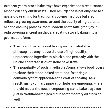
In recent years, stone bake trays have experienced a renaissance
among culinary enthusiasts. Their resurgence is not only due to a
nostalgic yearning for traditional cooking methods but also
reflects a growing awareness around the quality of ingredients
and the cooking process itself. Modern chefs take great joy in
rediscovering ancient methods, elevating stone baking into a
gourmet art form.
Trends such as artisanal baking and farm-to-table
philosophies emphasize the use of high-quality,
unprocessed ingredients, which blend perfectly with the
unique characteristics of stone bake trays.
The popularity of social media platforms allows food lovers
to share their stone-baked creations, fostering a
community that appreciates the craft of cooking. As a
result, many culinary innovation hubs are emerging, where
the old meets the new, incorporating stone bake trays not
just in traditional recipes but in contemporary cuisines as
well.
The growing appreciation for the art of stone baking transcends