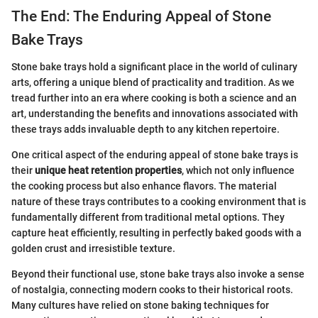
The End: The Enduring Appeal of Stone
Bake Trays
Stone bake trays hold a significant place in the world of culinary
arts, offering a unique blend of practicality and tradition. As we
tread further into an era where cooking is both a science and an
art, understanding the benefits and innovations associated with
these trays adds invaluable depth to any kitchen repertoire.
One critical aspect of the enduring appeal of stone bake trays is
their
unique heat retention properties
, which not only influence
the cooking process but also enhance flavors. The material
nature of these trays contributes to a cooking environment that is
fundamentally different from traditional metal options. They
capture heat efficiently, resulting in perfectly baked goods with a
golden crust and irresistible texture.
Beyond their functional use, stone bake trays also invoke a sense
of nostalgia, connecting modern cooks to their historical roots.
Many cultures have relied on stone baking techniques for