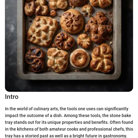
Intro
In the world of culinary arts, the tools one uses can significantly
impact the outcome of a dish. Among these tools, the stone bake
tray stands out for its unique properties and benefits. Often found
in the kitchens of both amateur cooks and professional chefs, this
tray has a storied past as well as a bright future in gastronomy.