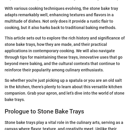
With various cooking techniques evolving, the stone bake tray
adapts remarkably well, enhancing textures and flavors in a
multitude of dishes. Not only does it provide a rustic flair to
cooking, but it also harks back to traditional baking methods.
This article sets out to explore the rich history and significance of
stone bake trays, how they are made, and their practical
applications in contemporary cooking. We will also navigate
through tips for maintaining these trays, innovative uses that go
beyond mere baking, and the cultural contexts that continue to
reinforce their popularity among culinary enthusiasts.
So whether you're just picking up a spatula or you are an old salt
in the kitchen, there’s plenty to learn about this versatile kitchen
companion. Grab your apron, and let’s dive into the world of stone
bake trays.
Prologue to Stone Bake Trays
Stone bake trays play a vital role in the culinary arts, serving as a
canvas where flavor, texture, and creativity meet. Unlike their