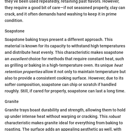
they’ve been used repeatedly, retaining past flavors. However,
they require a good bit of care—if not seasoned properly, clay can
crack, and it often demands hand washing to keep it in prime
condition.
Soapstone
Soapstone baking trays present a different approach. This
material is known for its capacity to withstand high temperatures
and distribute heat evenly. This characteristic makes soapstone
an
excellent
choice for methods that require constant heat, such
as grilling or baking in a high-temperature oven. Its unique
heat
retention properties
allow it not only to maintain temperature but
also to provide a consistent cooking surface. However, due to its
softer composition, soapstone can chip or scratch if handled
roughly. Still, if cared for properly, soapstone can last a long time.
Granite
Granite trays boast durability and strength, allowing them to hold
up under intense heat without warping or cracking. This
robust
characteristic makes granite ideal for everything from baking to
roasting. The surface adds an appealing aesthetic as well, with