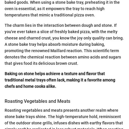
baked goods. When using a stone bake tray, preheating it in the
oven is essential, as it empowers the tray to reach high
temperatures that mimic a traditional pizza oven.
The charm lies in the interaction between dough and stone. If
you've ever taken a slice of freshly baked pizza, with the melty
cheese and charred crust, you know the joy only quality can bring.
A stone bake tray helps absorb moisture during baking,
promoting the renowned Maillard reaction. This scientific term
denotes the chemical reaction between amino acids and sugars
that gives food its delicious brown crust.
Baking on stone helps achieve a texture and flavor that
traditional metal trays often lack, making it a favorite among
chefs and home cooks alike.
Roasting Vegetables and Meats
Roasting vegetables and meats presents another realm where
stone bake trays shine. The high-temperature hold, reminiscent
of the outdoor stone grills, infuses dishes with earthy flavors that