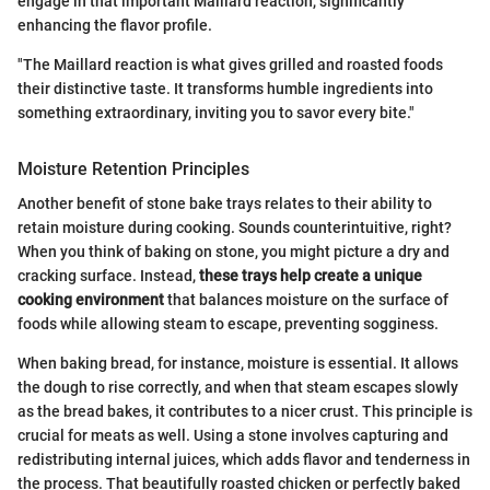
engage in that important Maillard reaction, significantly
enhancing the flavor profile.
"The Maillard reaction is what gives grilled and roasted foods
their distinctive taste. It transforms humble ingredients into
something extraordinary, inviting you to savor every bite."
Moisture Retention Principles
Another benefit of stone bake trays relates to their ability to
retain moisture during cooking. Sounds counterintuitive, right?
When you think of baking on stone, you might picture a dry and
cracking surface. Instead,
these trays help create a unique
cooking environment
that balances moisture on the surface of
foods while allowing steam to escape, preventing sogginess.
When baking bread, for instance, moisture is essential. It allows
the dough to rise correctly, and when that steam escapes slowly
as the bread bakes, it contributes to a nicer crust. This principle is
crucial for meats as well. Using a stone involves capturing and
redistributing internal juices, which adds flavor and tenderness in
the process. That beautifully roasted chicken or perfectly baked