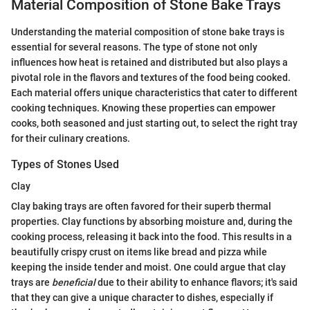
Material Composition of Stone Bake Trays
Understanding the material composition of stone bake trays is
essential for several reasons. The type of stone not only
influences how heat is retained and distributed but also plays a
pivotal role in the flavors and textures of the food being cooked.
Each material offers unique characteristics that cater to different
cooking techniques. Knowing these properties can empower
cooks, both seasoned and just starting out, to select the right tray
for their culinary creations.
Types of Stones Used
Clay
Clay baking trays are often favored for their superb thermal
properties. Clay functions by absorbing moisture and, during the
cooking process, releasing it back into the food. This results in a
beautifully crispy crust on items like bread and pizza while
keeping the inside tender and moist. One could argue that clay
trays are
beneficial
due to their ability to enhance flavors; it's said
that they can give a unique character to dishes, especially if