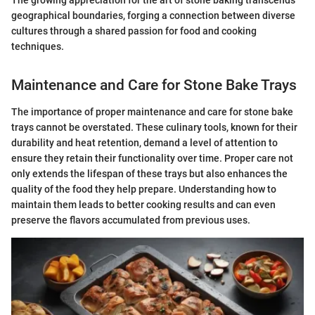
geographical boundaries, forging a connection between diverse
cultures through a shared passion for food and cooking
techniques.
Maintenance and Care for Stone Bake Trays
The importance of proper maintenance and care for stone bake
trays cannot be overstated. These culinary tools, known for their
durability and heat retention, demand a level of attention to
ensure they retain their functionality over time. Proper care not
only extends the lifespan of these trays but also enhances the
quality of the food they help prepare. Understanding how to
maintain them leads to better cooking results and can even
preserve the flavors accumulated from previous uses.