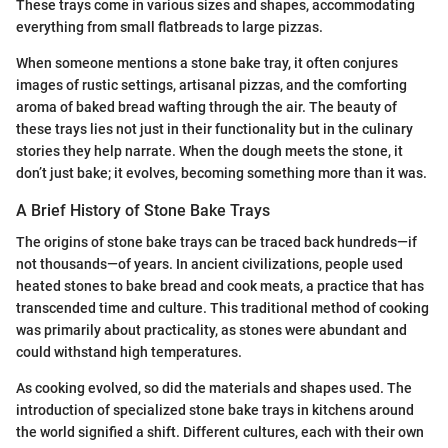
These trays come in various sizes and shapes, accommodating
everything from small flatbreads to large pizzas.
When someone mentions a stone bake tray, it often conjures
images of rustic settings, artisanal pizzas, and the comforting
aroma of baked bread wafting through the air. The beauty of
these trays lies not just in their functionality but in the culinary
stories they help narrate. When the dough meets the stone, it
don’t just bake; it evolves, becoming something more than it was.
A Brief History of Stone Bake Trays
The origins of stone bake trays can be traced back hundreds—if
not thousands—of years. In ancient civilizations, people used
heated stones to bake bread and cook meats, a practice that has
transcended time and culture. This traditional method of cooking
was primarily about practicality, as stones were abundant and
could withstand high temperatures.
As cooking evolved, so did the materials and shapes used. The
introduction of specialized stone bake trays in kitchens around
the world signified a shift. Different cultures, each with their own