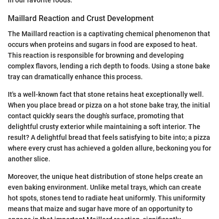
Maillard Reaction and Crust Development
The Maillard reaction is a captivating chemical phenomenon that
occurs when proteins and sugars in food are exposed to heat.
This reaction is responsible for browning and developing
complex flavors, lending a rich depth to foods. Using a stone bake
tray can dramatically enhance this process.
It's a well-known fact that stone retains heat exceptionally well.
When you place bread or pizza on a hot stone bake tray, the initial
contact quickly sears the dough’s surface, promoting that
delightful crusty exterior while maintaining a soft interior. The
result? A delightful bread that feels satisfying to bite into; a pizza
where every crust has achieved a golden allure, beckoning you for
another slice.
Moreover, the unique heat distribution of stone helps create an
even baking environment. Unlike metal trays, which can create
hot spots, stones tend to radiate heat uniformly. This uniformity
means that maize and sugar have more of an opportunity to