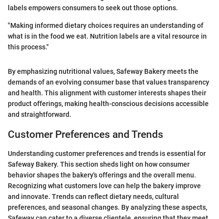
labels empowers consumers to seek out those options.
"Making informed dietary choices requires an understanding of
what is in the food we eat. Nutrition labels are a vital resource in
this process."
By emphasizing nutritional values, Safeway Bakery meets the
demands of an evolving consumer base that values transparency
and health. This alignment with customer interests shapes their
product offerings, making health-conscious decisions accessible
and straightforward.
Customer Preferences and Trends
Understanding customer preferences and trends is essential for
Safeway Bakery. This section sheds light on how consumer
behavior shapes the bakery's offerings and the overall menu.
Recognizing what customers love can help the bakery improve
and innovate. Trends can reflect dietary needs, cultural
preferences, and seasonal changes. By analyzing these aspects,
Safeway can cater to a diverse clientele, ensuring that they meet