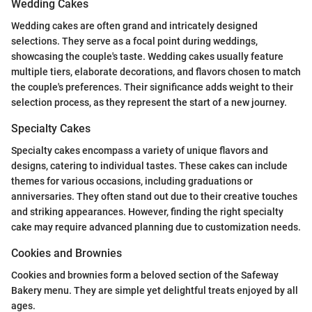
Wedding Cakes
Wedding cakes are often grand and intricately designed
selections. They serve as a focal point during weddings,
showcasing the couple's taste. Wedding cakes usually feature
multiple tiers, elaborate decorations, and flavors chosen to match
the couple's preferences. Their significance adds weight to their
selection process, as they represent the start of a new journey.
Specialty Cakes
Specialty cakes encompass a variety of unique flavors and
designs, catering to individual tastes. These cakes can include
themes for various occasions, including graduations or
anniversaries. They often stand out due to their creative touches
and striking appearances. However, finding the right specialty
cake may require advanced planning due to customization needs.
Cookies and Brownies
Cookies and brownies form a beloved section of the Safeway
Bakery menu. They are simple yet delightful treats enjoyed by all
ages.