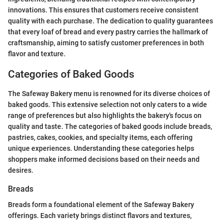
innovations. This ensures that customers receive consistent
quality with each purchase. The dedication to quality guarantees
that every loaf of bread and every pastry carries the hallmark of
craftsmanship, aiming to satisfy customer preferences in both
flavor and texture.
Categories of Baked Goods
The Safeway Bakery menu is renowned for its diverse choices of
baked goods. This extensive selection not only caters to a wide
range of preferences but also highlights the bakery's focus on
quality and taste. The categories of baked goods include breads,
pastries, cakes, cookies, and specialty items, each offering
unique experiences. Understanding these categories helps
shoppers make informed decisions based on their needs and
desires.
Breads
Breads form a foundational element of the Safeway Bakery
offerings. Each variety brings distinct flavors and textures,