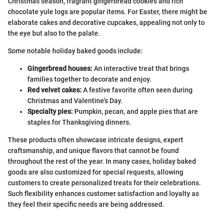
Christmas season, fragrant gingerbread cookies and rich
chocolate yule logs are popular items. For Easter, there might be
elaborate cakes and decorative cupcakes, appealing not only to
the eye but also to the palate.
Some notable holiday baked goods include:
Gingerbread houses:
An interactive treat that brings
families together to decorate and enjoy.
Red velvet cakes:
A festive favorite often seen during
Christmas and Valentine's Day.
Specialty pies:
Pumpkin, pecan, and apple pies that are
staples for Thanksgiving dinners.
These products often showcase intricate designs, expert
craftsmanship, and unique flavors that cannot be found
throughout the rest of the year. In many cases, holiday baked
goods are also customized for special requests, allowing
customers to create personalized treats for their celebrations.
Such flexibility enhances customer satisfaction and loyalty as
they feel their specific needs are being addressed.