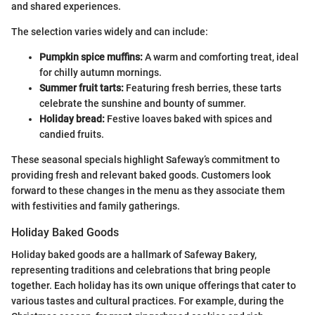
and shared experiences.
The selection varies widely and can include:
Pumpkin spice muffins:
A warm and comforting treat, ideal
for chilly autumn mornings.
Summer fruit tarts:
Featuring fresh berries, these tarts
celebrate the sunshine and bounty of summer.
Holiday bread:
Festive loaves baked with spices and
candied fruits.
These seasonal specials highlight Safeway’s commitment to
providing fresh and relevant baked goods. Customers look
forward to these changes in the menu as they associate them
with festivities and family gatherings.
Holiday Baked Goods
Holiday baked goods are a hallmark of Safeway Bakery,
representing traditions and celebrations that bring people
together. Each holiday has its own unique offerings that cater to
various tastes and cultural practices. For example, during the