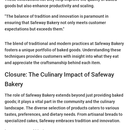
goods but also enhance productivity and scaling.
"The balance of tradition and innovation is paramount in
ensuring that Safeway Bakery not only meets customer
expectations but exceeds them."
The blend of traditional and modern practices at Safeway Bakery
fosters a unique portfolio of baked goods. Understanding these
techniques provides customers with insight into what they eat
and appreciate the craftsmanship behind each item.
Closure: The Culinary Impact of Safeway
Bakery
The role of Safeway Bakery extends beyond just providing baked
goods; it plays a vital part in the community and the culinary
landscape. The diverse selection of products caters to various
tastes, preferences, and dietary needs. From artisanal breads to
specialized cakes, Safeway embraces tradition and innovation.