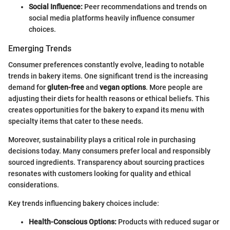
Social Influence:
Peer recommendations and trends on
social media platforms heavily influence consumer
choices.
Emerging Trends
Consumer preferences constantly evolve, leading to notable
trends in bakery items. One significant trend is the increasing
demand for
gluten-free
and
vegan options
. More people are
adjusting their diets for health reasons or ethical beliefs. This
creates opportunities for the bakery to expand its menu with
specialty items that cater to these needs.
Moreover, sustainability plays a critical role in purchasing
decisions today. Many consumers prefer local and responsibly
sourced ingredients. Transparency about sourcing practices
resonates with customers looking for quality and ethical
considerations.
Key trends influencing bakery choices include:
Health-Conscious Options:
Products with reduced sugar or