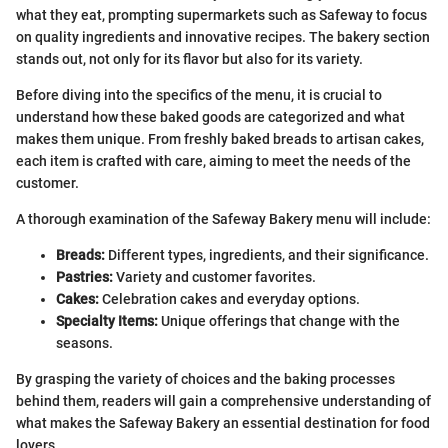
what they eat, prompting supermarkets such as Safeway to focus
on quality ingredients and innovative recipes. The bakery section
stands out, not only for its flavor but also for its variety.
Before diving into the specifics of the menu, it is crucial to
understand how these baked goods are categorized and what
makes them unique. From freshly baked breads to artisan cakes,
each item is crafted with care, aiming to meet the needs of the
customer.
A thorough examination of the Safeway Bakery menu will include:
Breads:
Different types, ingredients, and their significance.
Pastries:
Variety and customer favorites.
Cakes:
Celebration cakes and everyday options.
Specialty Items:
Unique offerings that change with the
seasons.
By grasping the variety of choices and the baking processes
behind them, readers will gain a comprehensive understanding of
what makes the Safeway Bakery an essential destination for food
lovers.