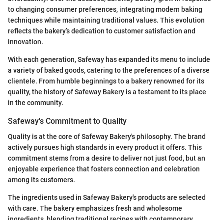
to changing consumer preferences, integrating modern baking
techniques while maintaining traditional values. This evolution
reflects the bakery’s dedication to customer satisfaction and
innovation.
With each generation, Safeway has expanded its menu to include
a variety of baked goods, catering to the preferences of a diverse
clientele. From humble beginnings to a bakery renowned for its
quality, the history of Safeway Bakery is a testament to its place
in the community.
Safeway's Commitment to Quality
Quality is at the core of Safeway Bakery's philosophy. The brand
actively pursues high standards in every product it offers. This
commitment stems from a desire to deliver not just food, but an
enjoyable experience that fosters connection and celebration
among its customers.
The ingredients used in Safeway Bakery's products are selected
with care. The bakery emphasizes fresh and wholesome
ingredients, blending traditional recipes with contemporary