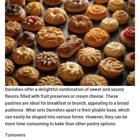
Danishes offer a delightful combination of sweet and savory
flavors, filled with fruit preserves or cream cheese. These
pastries are ideal for breakfast or brunch, appealing to a broad
audience. What sets Danishes apart is their pliable base, which
can easily be shaped into various forms. However, they can be
more time-consuming to bake than other pastry options.
Turnovers