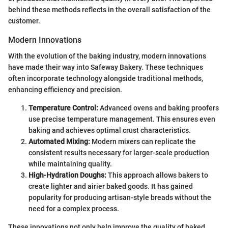
behind these methods reflects in the overall satisfaction of the
customer.
Modern Innovations
With the evolution of the baking industry, modern innovations
have made their way into Safeway Bakery. These techniques
often incorporate technology alongside traditional methods,
enhancing efficiency and precision.
Temperature Control:
Advanced ovens and baking proofers
use precise temperature management. This ensures even
baking and achieves optimal crust characteristics.
Automated Mixing:
Modern mixers can replicate the
consistent results necessary for larger-scale production
while maintaining quality.
High-Hydration Doughs:
This approach allows bakers to
create lighter and airier baked goods. It has gained
popularity for producing artisan-style breads without the
need for a complex process.
These innovations not only help improve the quality of baked