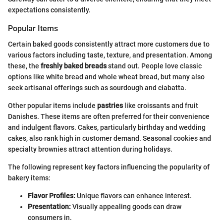
expectations consistently.
Popular Items
Certain baked goods consistently attract more customers due to
various factors including taste, texture, and presentation. Among
these, the
freshly baked breads
stand out. People love classic
options like white bread and whole wheat bread, but many also
seek artisanal offerings such as sourdough and ciabatta.
Other popular items include
pastries
like croissants and fruit
Danishes. These items are often preferred for their convenience
and indulgent flavors. Cakes, particularly birthday and wedding
cakes, also rank high in customer demand. Seasonal cookies and
specialty brownies attract attention during holidays.
The following represent key factors influencing the popularity of
bakery items:
Flavor Profiles:
Unique flavors can enhance interest.
Presentation:
Visually appealing goods can draw
consumers in.