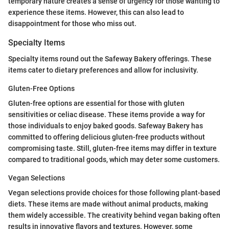
temporary nature creates a sense of urgency for those wanting to
experience these items. However, this can also lead to
disappointment for those who miss out.
Specialty Items
Specialty items round out the Safeway Bakery offerings. These
items cater to dietary preferences and allow for inclusivity.
Gluten-Free Options
Gluten-free options are essential for those with gluten
sensitivities or celiac disease. These items provide a way for
those individuals to enjoy baked goods. Safeway Bakery has
committed to offering delicious gluten-free products without
compromising taste. Still, gluten-free items may differ in texture
compared to traditional goods, which may deter some customers.
Vegan Selections
Vegan selections provide choices for those following plant-based
diets. These items are made without animal products, making
them widely accessible. The creativity behind vegan baking often
results in innovative flavors and textures. However, some