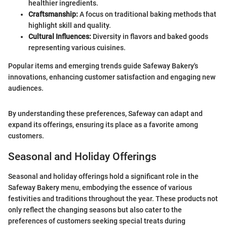
healthier ingredients.
Craftsmanship:
A focus on traditional baking methods that
highlight skill and quality.
Cultural Influences:
Diversity in flavors and baked goods
representing various cuisines.
Popular items and emerging trends guide Safeway Bakery's
innovations, enhancing customer satisfaction and engaging new
audiences.
By understanding these preferences, Safeway can adapt and
expand its offerings, ensuring its place as a favorite among
customers.
Seasonal and Holiday Offerings
Seasonal and holiday offerings hold a significant role in the
Safeway Bakery menu, embodying the essence of various
festivities and traditions throughout the year. These products not
only reflect the changing seasons but also cater to the
preferences of customers seeking special treats during