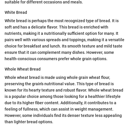
suitable for different occasions and meals.
White Bread
White bread is perhaps the most recognized type of bread. It is
soft and has a delicate flavor. This bread is enriched with
nutrients, making it a nutritionally sufficient option for many. It
pairs well with various spreads and toppings, making it a versatile
choice for breakfast and lunch. Its smooth texture and mild taste
ensure that it can complement many dishes. However, some
health-conscious consumers prefer whole grain options.
Whole Wheat Bread
Whole wheat bread is made using whole grain wheat flour,
preserving the grain's nutritional value. This type of bread is
known for its hearty texture and robust flavor. Whole wheat bread
is a popular choice among those looking for a healthier lifestyle
due to its higher fiber content. Additionally, it contributes to a
feeling of fullness, which can assist in weight management.
However, some individuals find its denser texture less appealing
than lighter bread options.