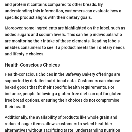
and protein it contains compared to other breads. By
understanding this information, customers can evaluate how a
specific product aligns with their dietary goals.
Moreover, some ingredients are highlighted on the label, such as
added sugars and sodium levels. This can help individuals who
are monitoring their intake of these elements. Reading labels
enables consumers to see if a product meets their dietary needs
and lifestyle choices.
Health-Conscious Choices
Health-conscious choices in the Safeway Bakery offerings are
supported by detailed nutritional data. Customers can choose
baked goods that fit their specific health requirements. For
instance, people following a gluten-free diet can opt for gluten-
free bread options, ensuring their choices do not compromise
their health.
Additionally, the availability of products like whole grain and
reduced-sugar items allows customers to select healthier
alternatives without sacrificing taste. Understanding nutrition