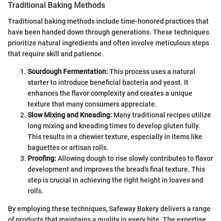
Traditional Baking Methods
Traditional baking methods include time-honored practices that
have been handed down through generations. These techniques
prioritize natural ingredients and often involve meticulous steps
that require skill and patience.
Sourdough Fermentation:
This process uses a natural
starter to introduce beneficial bacteria and yeast. It
enhances the flavor complexity and creates a unique
texture that many consumers appreciate.
Slow Mixing and Kneading:
Many traditional recipes utilize
long mixing and kneading times to develop gluten fully.
This results in a chewier texture, especially in items like
baguettes or artisan rolls.
Proofing:
Allowing dough to rise slowly contributes to flavor
development and improves the bread's final texture. This
step is crucial in achieving the right height in loaves and
rolls.
By employing these techniques, Safeway Bakery delivers a range
of products that maintains a quality in every bite. The expertise