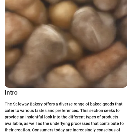
Intro
The Safeway Bakery offers a diverse range of baked goods that
cater to various tastes and preferences. This section seeks to
provide an insightful look into the different types of products
available, as well as the underlying processes that contribute to
their creation. Consumers today are increasingly conscious of