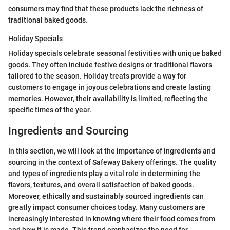
consumers may find that these products lack the richness of
traditional baked goods.
Holiday Specials
Holiday specials celebrate seasonal festivities with unique baked
goods. They often include festive designs or traditional flavors
tailored to the season. Holiday treats provide a way for
customers to engage in joyous celebrations and create lasting
memories. However, their availability is limited, reflecting the
specific times of the year.
Ingredients and Sourcing
In this section, we will look at the importance of ingredients and
sourcing in the context of Safeway Bakery offerings. The quality
and types of ingredients play a vital role in determining the
flavors, textures, and overall satisfaction of baked goods.
Moreover, ethically and sustainably sourced ingredients can
greatly impact consumer choices today. Many customers are
increasingly interested in knowing where their food comes from
and how it is made. This trend emphasizes the need for