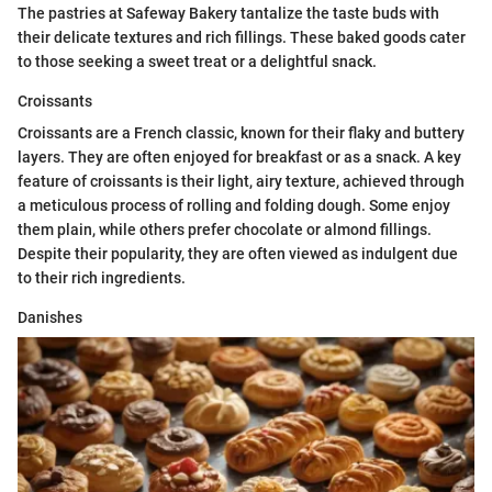
The pastries at Safeway Bakery tantalize the taste buds with
their delicate textures and rich fillings. These baked goods cater
to those seeking a sweet treat or a delightful snack.
Croissants
Croissants are a French classic, known for their flaky and buttery
layers. They are often enjoyed for breakfast or as a snack. A key
feature of croissants is their light, airy texture, achieved through
a meticulous process of rolling and folding dough. Some enjoy
them plain, while others prefer chocolate or almond fillings.
Despite their popularity, they are often viewed as indulgent due
to their rich ingredients.
Danishes