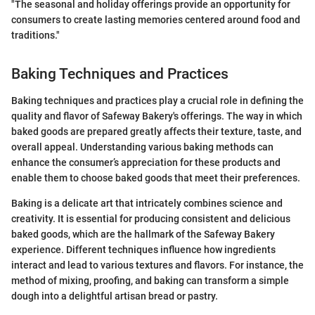
"The seasonal and holiday offerings provide an opportunity for
consumers to create lasting memories centered around food and
traditions."
Baking Techniques and Practices
Baking techniques and practices play a crucial role in defining the
quality and flavor of Safeway Bakery's offerings. The way in which
baked goods are prepared greatly affects their texture, taste, and
overall appeal. Understanding various baking methods can
enhance the consumer’s appreciation for these products and
enable them to choose baked goods that meet their preferences.
Baking is a delicate art that intricately combines science and
creativity. It is essential for producing consistent and delicious
baked goods, which are the hallmark of the Safeway Bakery
experience. Different techniques influence how ingredients
interact and lead to various textures and flavors. For instance, the
method of mixing, proofing, and baking can transform a simple
dough into a delightful artisan bread or pastry.