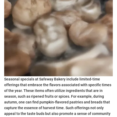
Seasonal specials at Safeway Bakery include limited-time
offerings that embrace the flavors associated with specific times
of the year. These items often utilize ingredients that are in
season, such as ripened fruits or spices. For example, during
autumn, one can find pumpkin-flavored pastries and breads that
capture the essence of harvest time. Such offerings not only
appeal to the taste buds but also promote a sense of community