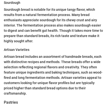
Sourdough
Sourdough bread is notable for its unique tangy flavor, which
results from a natural fermentation process. Many bread
enthusiasts appreciate sourdough for its chewy crust and airy
interior. The fermentation process also makes sourdough easier
to digest and can benefit gut health. Though it takes more time to
prepare than standard breads, its rich taste and texture make it
highly sought after.
Artisan Varieties
Artisan bread includes an assortment of handmade breads, each
with distinctive recipes and methods. These breads offer a wide
selection reflecting regional flavors and creativity. They often
feature unique ingredients and baking techniques, such as wood-
fired and long fermentation methods. Artisan varieties appeal to
customers looking for unique flavor profiles but are typically
priced higher than standard bread options due to their
craftsmanship.
Pastries