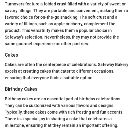
Turnovers feature a folded crust filled with a variety of sweet or
savory fillings. They are portable and convenient, making them a
favored choice for on-the-go snacking. The soft crust and a
variety of fillings, such as apple or cherry, complement the
product. This versatility makes them a popular choice in
Safeway's selection. Nevertheless, they may not provide the
same gourmet experience as other pastries.
Cakes
Cakes are often the centerpiece of celebrations. Safeway Bakery
excels at creating cakes that cater to different occasions,
ensuring that everyone finds a suitable option.
Birthday Cakes
Birthday cakes are an essential part of birthday celebrations.
They can be customized with various flavors and designs.
Typically, these cakes come with rich frosting and fun accents.
There is a special joy in sharing a cake that celebrates a
milestone, ensuring that they remain an important offering.