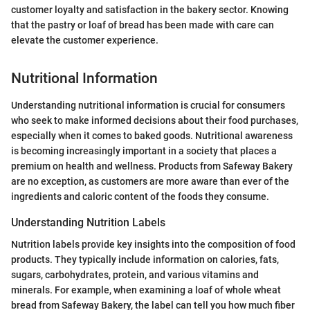
customer loyalty and satisfaction in the bakery sector. Knowing
that the pastry or loaf of bread has been made with care can
elevate the customer experience.
Nutritional Information
Understanding nutritional information is crucial for consumers
who seek to make informed decisions about their food purchases,
especially when it comes to baked goods. Nutritional awareness
is becoming increasingly important in a society that places a
premium on health and wellness. Products from Safeway Bakery
are no exception, as customers are more aware than ever of the
ingredients and caloric content of the foods they consume.
Understanding Nutrition Labels
Nutrition labels provide key insights into the composition of food
products. They typically include information on calories, fats,
sugars, carbohydrates, protein, and various vitamins and
minerals. For example, when examining a loaf of whole wheat
bread from Safeway Bakery, the label can tell you how much fiber