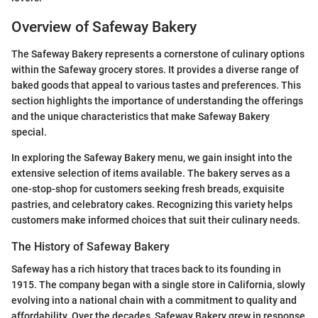
Overview of Safeway Bakery
The Safeway Bakery represents a cornerstone of culinary options
within the Safeway grocery stores. It provides a diverse range of
baked goods that appeal to various tastes and preferences. This
section highlights the importance of understanding the offerings
and the unique characteristics that make Safeway Bakery
special.
In exploring the Safeway Bakery menu, we gain insight into the
extensive selection of items available. The bakery serves as a
one-stop-shop for customers seeking fresh breads, exquisite
pastries, and celebratory cakes. Recognizing this variety helps
customers make informed choices that suit their culinary needs.
The History of Safeway Bakery
Safeway has a rich history that traces back to its founding in
1915. The company began with a single store in California, slowly
evolving into a national chain with a commitment to quality and
affordability. Over the decades, Safeway Bakery grew in response