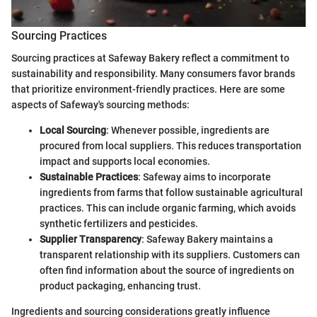
Sourcing Practices
Sourcing practices at Safeway Bakery reflect a commitment to
sustainability and responsibility. Many consumers favor brands
that prioritize environment-friendly practices. Here are some
aspects of Safeway's sourcing methods:
Local Sourcing
: Whenever possible, ingredients are
procured from local suppliers. This reduces transportation
impact and supports local economies.
Sustainable Practices
: Safeway aims to incorporate
ingredients from farms that follow sustainable agricultural
practices. This can include organic farming, which avoids
synthetic fertilizers and pesticides.
Supplier Transparency
: Safeway Bakery maintains a
transparent relationship with its suppliers. Customers can
often find information about the source of ingredients on
product packaging, enhancing trust.
Ingredients and sourcing considerations greatly influence