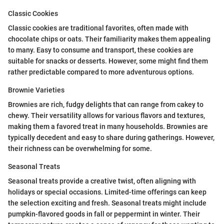
Classic Cookies
Classic cookies are traditional favorites, often made with
chocolate chips or oats. Their familiarity makes them appealing
to many. Easy to consume and transport, these cookies are
suitable for snacks or desserts. However, some might find them
rather predictable compared to more adventurous options.
Brownie Varieties
Brownies are rich, fudgy delights that can range from cakey to
chewy. Their versatility allows for various flavors and textures,
making them a favored treat in many households. Brownies are
typically decedent and easy to share during gatherings. However,
their richness can be overwhelming for some.
Seasonal Treats
Seasonal treats provide a creative twist, often aligning with
holidays or special occasions. Limited-time offerings can keep
the selection exciting and fresh. Seasonal treats might include
pumpkin-flavored goods in fall or peppermint in winter. Their