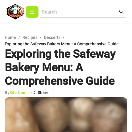
Home
/
Recipes
/
Desserts
/
Exploring the Safeway Bakery Menu: A Comprehensive Guide
Exploring the Safeway
Bakery Menu: A
Comprehensive Guide
By
Sita Nair
Share