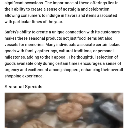
significant occasions. The importance of these offerings lies in
their ability to create a sense of nostalgia and celebration,
allowing consumers to indulge in flavors and items associated
with particular times of the year.
Safety's ability to create a unique connection with its customers
makes these seasonal products not just food items but also
vessels for memories. Many individuals associate certain baked
goods with family gatherings, cultural traditions, or personal
milestones, adding to their appeal. The thoughtful selection of
goods available only during certain times encourages a sense of
urgency and excitement among shoppers, enhancing their overall
shopping experience.
Seasonal Specials