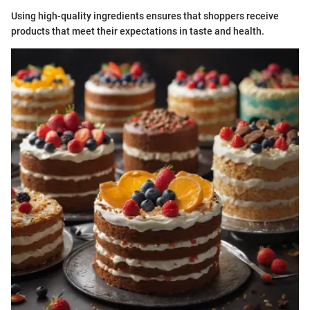
Using high-quality ingredients ensures that shoppers receive
products that meet their expectations in taste and health.