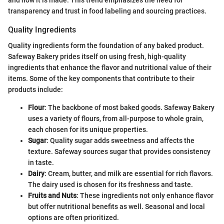
transparency and trust in food labeling and sourcing practices.
Quality Ingredients
Quality ingredients form the foundation of any baked product.
Safeway Bakery prides itself on using fresh, high-quality
ingredients that enhance the flavor and nutritional value of their
items. Some of the key components that contribute to their
products include:
Flour
: The backbone of most baked goods. Safeway Bakery
uses a variety of flours, from all-purpose to whole grain,
each chosen for its unique properties.
Sugar
: Quality sugar adds sweetness and affects the
texture. Safeway sources sugar that provides consistency
in taste.
Dairy
: Cream, butter, and milk are essential for rich flavors.
The dairy used is chosen for its freshness and taste.
Fruits and Nuts
: These ingredients not only enhance flavor
but offer nutritional benefits as well. Seasonal and local
options are often prioritized.