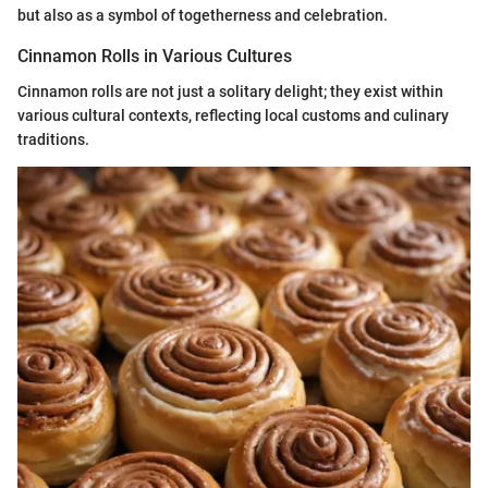
but also as a symbol of togetherness and celebration.
Cinnamon Rolls in Various Cultures
Cinnamon rolls are not just a solitary delight; they exist within
various cultural contexts, reflecting local customs and culinary
traditions.