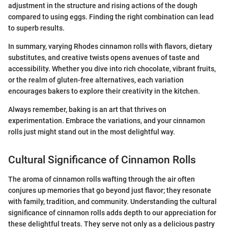
adjustment in the structure and rising actions of the dough
compared to using eggs. Finding the right combination can lead
to superb results.
In summary, varying Rhodes cinnamon rolls with flavors, dietary
substitutes, and creative twists opens avenues of taste and
accessibility. Whether you dive into rich chocolate, vibrant fruits,
or the realm of gluten-free alternatives, each variation
encourages bakers to explore their creativity in the kitchen.
Always remember, baking is an art that thrives on
experimentation. Embrace the variations, and your cinnamon
rolls just might stand out in the most delightful way.
Cultural Significance of Cinnamon Rolls
The aroma of cinnamon rolls wafting through the air often
conjures up memories that go beyond just flavor; they resonate
with family, tradition, and community. Understanding the cultural
significance of cinnamon rolls adds depth to our appreciation for
these delightful treats. They serve not only as a delicious pastry