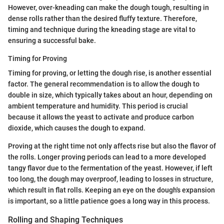
However, over-kneading can make the dough tough, resulting in
dense rolls rather than the desired fluffy texture. Therefore,
timing and technique during the kneading stage are vital to
ensuring a successful bake.
Timing for Proving
Timing for proving, or letting the dough rise, is another essential
factor. The general recommendation is to allow the dough to
double in size, which typically takes about an hour, depending on
ambient temperature and humidity. This period is crucial
because it allows the yeast to activate and produce carbon
dioxide, which causes the dough to expand.
Proving at the right time not only affects rise but also the flavor of
the rolls. Longer proving periods can lead to a more developed
tangy flavor due to the fermentation of the yeast. However, if left
too long, the dough may overproof, leading to losses in structure,
which result in flat rolls. Keeping an eye on the dough's expansion
is important, so a little patience goes a long way in this process.
Rolling and Shaping Techniques