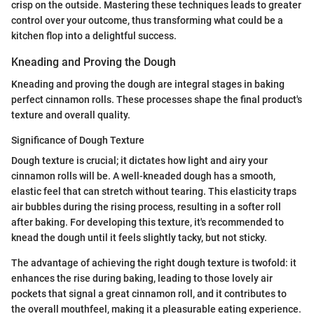
crisp on the outside. Mastering these techniques leads to greater
control over your outcome, thus transforming what could be a
kitchen flop into a delightful success.
Kneading and Proving the Dough
Kneading and proving the dough are integral stages in baking
perfect cinnamon rolls. These processes shape the final product's
texture and overall quality.
Significance of Dough Texture
Dough texture is crucial; it dictates how light and airy your
cinnamon rolls will be. A well-kneaded dough has a smooth,
elastic feel that can stretch without tearing. This elasticity traps
air bubbles during the rising process, resulting in a softer roll
after baking. For developing this texture, it's recommended to
knead the dough until it feels slightly tacky, but not sticky.
The advantage of achieving the right dough texture is twofold: it
enhances the rise during baking, leading to those lovely air
pockets that signal a great cinnamon roll, and it contributes to
the overall mouthfeel, making it a pleasurable eating experience.