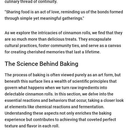
culinary thread of continuity.
"Sharing food is an act of love, reminding us of the bonds formed
through simple yet meaningful gatherings."
As we explore the intricacies of cinnamon rolls, we find that they
are so much more than delicious treats. They encapsulate
cultural practices, foster community ties, and serve as a canvas
for creating cherished memories that last a lifetime.
The Science Behind Baking
The process of baking is often viewed purely as an art form, but
beneath this surface lies a wealth of scientific principles that
govern what happens when we turn raw ingredients into
delectable cinnamon rolls. In this section, we delve into the
essential reactions and behaviors that occur, taking a closer look
at elements like chemical reactions and fermentation.
Understanding these aspects not only enriches the baking
experience but contributes to achieving that coveted perfect
texture and flavor in each roll.