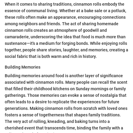
When it comes to sharing traditions, cinnamon rolls embody the
essence of communal living. Whether at a bake sale or a potluck,
these rolls often make an appearance, encouraging connections
among neighbors and friends. The act of sharing homemade
cinnamon rolls creates an atmosphere of goodwill and
camaraderie, underscoring the idea that food is much more than
sustenance—it's a medium for forging bonds. While enjoying rolls
together, people share stories, laughter, and memories, creating a
social fabric that is both warm and rich in history.
Building Memories
Building memories around food is another layer of significance
associated with cinnamon rolls. Many people can recall the scent
that filled their childhood kitchens on Sunday mornings or family
gatherings. Those memories can evoke a sense of nostalgia that
often leads to a desire to replicate the experiences for future
generations. Making cinnamon rolls from scratch with loved ones
fosters a sense of togetherness that shapes family traditions.
The very act of rolling, kneading, and baking turns into a
cherished event that transcends time, binding the family with a