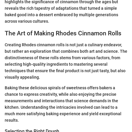
highlights the significance of cinnamon through the ages but
reveals the rich tapestry of adaptations that turned a simple
baked good into a dessert embraced by multiple generations
across various cultures.
The Art of Making Rhodes Cinnamon Rolls
Creating Rhodes cinnamon rolls is not just a culinary endeavor,
but rather an exploration that combines both art and science. The
distinctiveness of these rolls stems from various factors, from
selecting high-quality ingredients to mastering several
techniques that ensure the final product is not just tasty, but also
visually appealing.
Baking these delicious spirals of sweetness offers bakers a
chance to express creativity, while also enjoying the precise
measurements and interactions that science demands in the
kitchen. Understanding the intricacies involved can lead to a
much more satisfying baking experience and yield exceptional
results.
Selecting the Right Dough