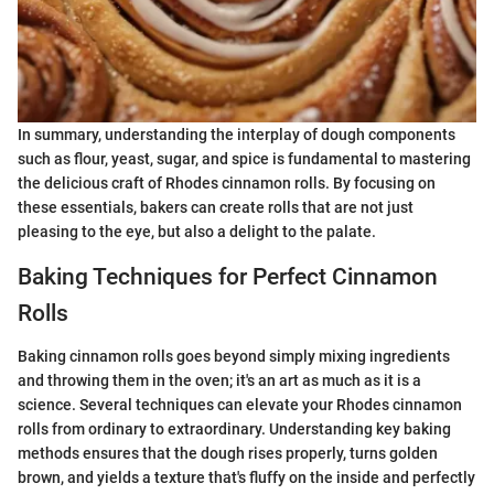
In summary, understanding the interplay of dough components
such as flour, yeast, sugar, and spice is fundamental to mastering
the delicious craft of Rhodes cinnamon rolls. By focusing on
these essentials, bakers can create rolls that are not just
pleasing to the eye, but also a delight to the palate.
Baking Techniques for Perfect Cinnamon
Rolls
Baking cinnamon rolls goes beyond simply mixing ingredients
and throwing them in the oven; it's an art as much as it is a
science. Several techniques can elevate your Rhodes cinnamon
rolls from ordinary to extraordinary. Understanding key baking
methods ensures that the dough rises properly, turns golden
brown, and yields a texture that's fluffy on the inside and perfectly