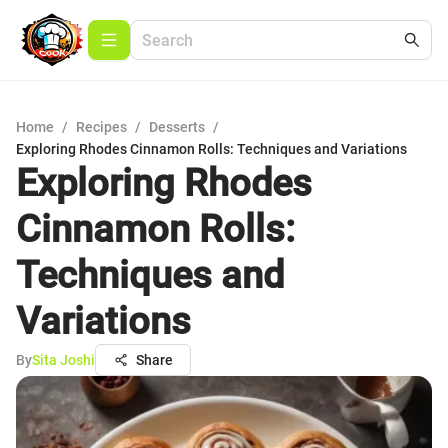
Home
/
Recipes
/
Desserts
/
Exploring Rhodes Cinnamon Rolls: Techniques and Variations
Exploring Rhodes
Cinnamon Rolls:
Techniques and
Variations
By
Sita Joshi
Share