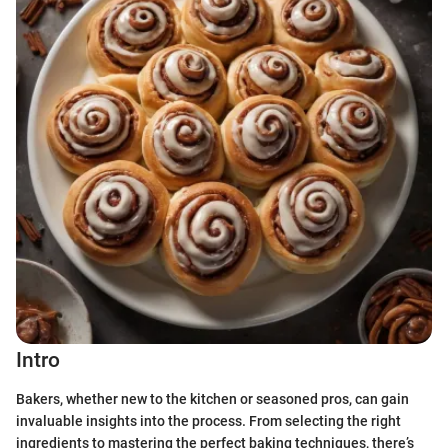
Intro
Bakers, whether new to the kitchen or seasoned pros, can gain
invaluable insights into the process. From selecting the right
ingredients to mastering the perfect baking techniques, there’s