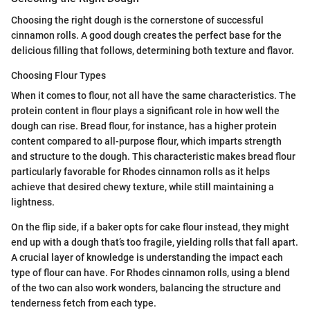
Choosing the right dough is the cornerstone of successful
cinnamon rolls. A good dough creates the perfect base for the
delicious filling that follows, determining both texture and flavor.
Choosing Flour Types
When it comes to flour, not all have the same characteristics. The
protein content in flour plays a significant role in how well the
dough can rise. Bread flour, for instance, has a higher protein
content compared to all-purpose flour, which imparts strength
and structure to the dough. This characteristic makes bread flour
particularly favorable for Rhodes cinnamon rolls as it helps
achieve that desired chewy texture, while still maintaining a
lightness.
On the flip side, if a baker opts for cake flour instead, they might
end up with a dough that’s too fragile, yielding rolls that fall apart.
A crucial layer of knowledge is understanding the impact each
type of flour can have. For Rhodes cinnamon rolls, using a blend
of the two can also work wonders, balancing the structure and
tenderness fetch from each type.