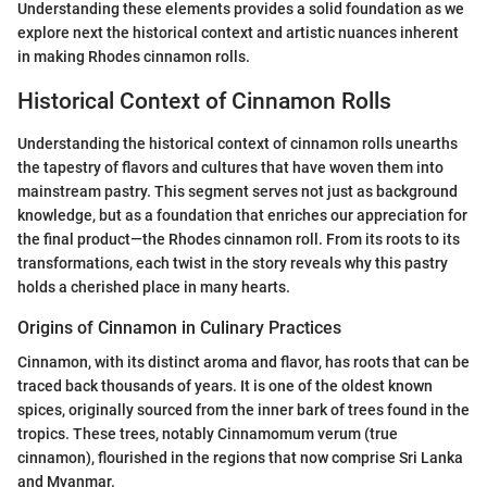
Understanding these elements provides a solid foundation as we
explore next the historical context and artistic nuances inherent
in making Rhodes cinnamon rolls.
Historical Context of Cinnamon Rolls
Understanding the historical context of cinnamon rolls unearths
the tapestry of flavors and cultures that have woven them into
mainstream pastry. This segment serves not just as background
knowledge, but as a foundation that enriches our appreciation for
the final product—the Rhodes cinnamon roll. From its roots to its
transformations, each twist in the story reveals why this pastry
holds a cherished place in many hearts.
Origins of Cinnamon in Culinary Practices
Cinnamon, with its distinct aroma and flavor, has roots that can be
traced back thousands of years. It is one of the oldest known
spices, originally sourced from the inner bark of trees found in the
tropics. These trees, notably Cinnamomum verum (true
cinnamon), flourished in the regions that now comprise Sri Lanka
and Myanmar.