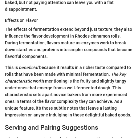
baked, but not paying attention can leave you with a flat
disappointment.
Effects on Flavor
The effects of fermentation extend beyond just texture; they also
influence the flavor development in Rhodes cinnamon rolls.
During fermentation, flavors mature as enzymes work to break
down starches and proteins into simpler compounds that become
flavorful components.
This is
beneficial
because it results in a richer taste compared to
rolls that have been made with minimal fermentation.
The key
characteristic
worth mentioning is the fruity and slightly tangy
undertones that emerge from a well-fermented dough. This
characteristic sets apart novice bakers from more experienced
ones in terms of the flavor complexity they can achieve. As a
unique feature, it’s those subtle notes that leave a lasting
impression on anyone indulging in these delightful baked goods.
Serving and Pairing Suggestions