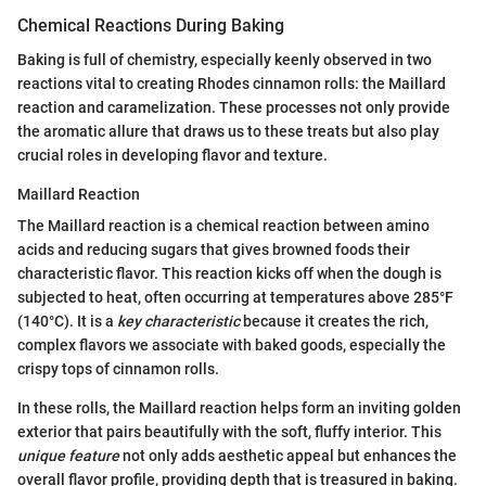
Chemical Reactions During Baking
Baking is full of chemistry, especially keenly observed in two
reactions vital to creating Rhodes cinnamon rolls: the Maillard
reaction and caramelization. These processes not only provide
the aromatic allure that draws us to these treats but also play
crucial roles in developing flavor and texture.
Maillard Reaction
The Maillard reaction is a chemical reaction between amino
acids and reducing sugars that gives browned foods their
characteristic flavor. This reaction kicks off when the dough is
subjected to heat, often occurring at temperatures above 285°F
(140°C). It is a
key characteristic
because it creates the rich,
complex flavors we associate with baked goods, especially the
crispy tops of cinnamon rolls.
In these rolls, the Maillard reaction helps form an inviting golden
exterior that pairs beautifully with the soft, fluffy interior. This
unique feature
not only adds aesthetic appeal but enhances the
overall flavor profile, providing depth that is treasured in baking.