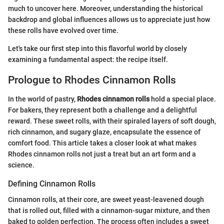
much to uncover here. Moreover, understanding the historical
backdrop and global influences allows us to appreciate just how
these rolls have evolved over time.
Let's take our first step into this flavorful world by closely
examining a fundamental aspect: the recipe itself.
Prologue to Rhodes Cinnamon Rolls
In the world of pastry,
Rhodes cinnamon rolls
hold a special place.
For bakers, they represent both a challenge and a delightful
reward. These sweet rolls, with their spiraled layers of soft dough,
rich cinnamon, and sugary glaze, encapsulate the essence of
comfort food. This article takes a closer look at what makes
Rhodes cinnamon rolls not just a treat but an art form and a
science.
Defining Cinnamon Rolls
Cinnamon rolls, at their core, are sweet yeast-leavened dough
that is rolled out, filled with a cinnamon-sugar mixture, and then
baked to golden perfection. The process often includes a sweet