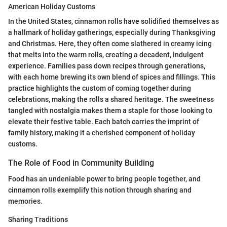
American Holiday Customs
In the United States, cinnamon rolls have solidified themselves as
a hallmark of holiday gatherings, especially during Thanksgiving
and Christmas. Here, they often come slathered in creamy icing
that melts into the warm rolls, creating a decadent, indulgent
experience. Families pass down recipes through generations,
with each home brewing its own blend of spices and fillings. This
practice highlights the custom of coming together during
celebrations, making the rolls a shared heritage. The sweetness
tangled with nostalgia makes them a staple for those looking to
elevate their festive table. Each batch carries the imprint of
family history, making it a cherished component of holiday
customs.
The Role of Food in Community Building
Food has an undeniable power to bring people together, and
cinnamon rolls exemplify this notion through sharing and
memories.
Sharing Traditions