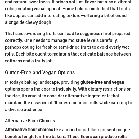
and natural sweetness. It brings not just flavor, but also a vibrant
color, creating visual appeal. Home bakers might find that fruits
like apples can add interesting texture—offering a bit of crunch
alongside chewy dough.
That said, overusing fruits can lead to sogginess if not prepared
correctly. One needs to manage moisture levels carefully,
perhaps opting for fresh or semi-dried fruits to avoid overly wet
rolls. Each bite ought to maintain that delicate balance between
softness and a fruity jolt.
Gluten-Free and Vegan Options
In today's baking landscape, providing
gluten-free and vegan
options
opens the door to inclusivity. With dietary restrictions on
the rise, it's crucial to consider alternative ingredients that
maintain the essence of Rhodes cinnamon rolls while catering to
a diverse audience.
Alternative Flour Choices
Alternative flour choices
like almond or oat flour present unique
benefits for gluten-free bakers. These flours can produce rolls