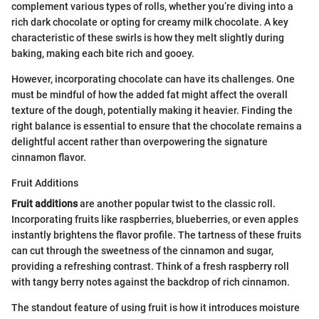
complement various types of rolls, whether you’re diving into a
rich dark chocolate or opting for creamy milk chocolate. A key
characteristic of these swirls is how they melt slightly during
baking, making each bite rich and gooey.
However, incorporating chocolate can have its challenges. One
must be mindful of how the added fat might affect the overall
texture of the dough, potentially making it heavier. Finding the
right balance is essential to ensure that the chocolate remains a
delightful accent rather than overpowering the signature
cinnamon flavor.
Fruit Additions
Fruit additions
are another popular twist to the classic roll.
Incorporating fruits like raspberries, blueberries, or even apples
instantly brightens the flavor profile. The tartness of these fruits
can cut through the sweetness of the cinnamon and sugar,
providing a refreshing contrast. Think of a fresh raspberry roll
with tangy berry notes against the backdrop of rich cinnamon.
The standout feature of using fruit is how it introduces moisture