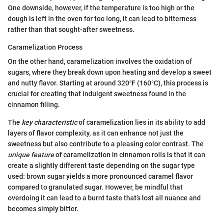
One downside, however, if the temperature is too high or the
dough is left in the oven for too long, it can lead to bitterness
rather than that sought-after sweetness.
Caramelization Process
On the other hand, caramelization involves the oxidation of
sugars, where they break down upon heating and develop a sweet
and nutty flavor. Starting at around 320°F (160°C), this process is
crucial for creating that indulgent sweetness found in the
cinnamon filling.
The
key characteristic
of caramelization lies in its ability to add
layers of flavor complexity, as it can enhance not just the
sweetness but also contribute to a pleasing color contrast. The
unique feature
of caramelization in cinnamon rolls is that it can
create a slightly different taste depending on the sugar type
used: brown sugar yields a more pronounced caramel flavor
compared to granulated sugar. However, be mindful that
overdoing it can lead to a burnt taste that’s lost all nuance and
becomes simply bitter.