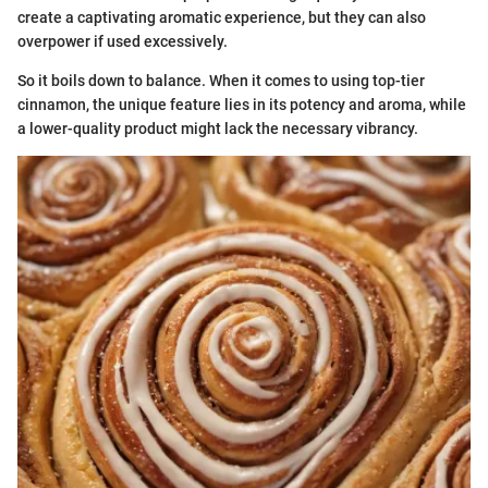
create a captivating aromatic experience, but they can also
overpower if used excessively.
So it boils down to balance. When it comes to using top-tier
cinnamon, the unique feature lies in its potency and aroma, while
a lower-quality product might lack the necessary vibrancy.