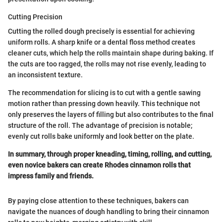
Cutting Precision
Cutting the rolled dough precisely is essential for achieving
uniform rolls. A sharp knife or a dental floss method creates
cleaner cuts, which help the rolls maintain shape during baking. If
the cuts are too ragged, the rolls may not rise evenly, leading to
an inconsistent texture.
The recommendation for slicing is to cut with a gentle sawing
motion rather than pressing down heavily. This technique not
only preserves the layers of filling but also contributes to the final
structure of the roll. The advantage of precision is notable;
evenly cut rolls bake uniformly and look better on the plate.
In summary, through proper kneading, timing, rolling, and cutting,
even novice bakers can create Rhodes cinnamon rolls that
impress family and friends.
By paying close attention to these techniques, bakers can
navigate the nuances of dough handling to bring their cinnamon