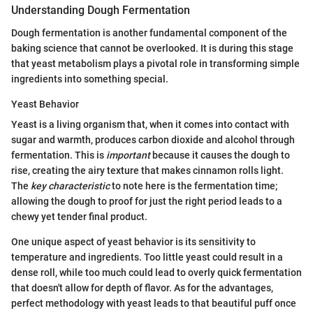
Understanding Dough Fermentation
Dough fermentation is another fundamental component of the
baking science that cannot be overlooked. It is during this stage
that yeast metabolism plays a pivotal role in transforming simple
ingredients into something special.
Yeast Behavior
Yeast is a living organism that, when it comes into contact with
sugar and warmth, produces carbon dioxide and alcohol through
fermentation. This is
important
because it causes the dough to
rise, creating the airy texture that makes cinnamon rolls light.
The
key characteristic
to note here is the fermentation time;
allowing the dough to proof for just the right period leads to a
chewy yet tender final product.
One unique aspect of yeast behavior is its sensitivity to
temperature and ingredients. Too little yeast could result in a
dense roll, while too much could lead to overly quick fermentation
that doesn't allow for depth of flavor. As for the advantages,
perfect methodology with yeast leads to that beautiful puff once