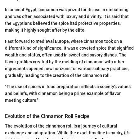
In ancient Egypt, cinnamon was prized for its use in embalming
and was often associated with luxury and divinity. It is said that
the Egyptians believed the spice had protective properties,
making it highly sought after by the elite.
Fast forward to medieval Europe, where cinnamon took on a
different kind of significance. It was a coveted spice that signified
wealth and status, often used in sweet and savory dishes. The
flavor profiles created by the melding of cinnamon with other
ingredients opened new horizons for various culinary practices,
gradually leading to the creation of the cinnamon roll.
"The use of spices in food preparation reflects a society's values
and beliefs, with cinnamon being a prime example of flavor
meeting culture."
Evolution of the Cinnamon Roll Recipe
The evolution of the cinnamon roll is a journey of cultural
exchange and adaptation. While the exact timeline is murky, it’s