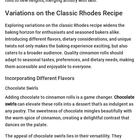
rolls to new heights, merging artistry with skill.
Variations on the Classic Rhodes Recipe
Exploring variations on the classic Rhodes recipe widens the
baking horizon for enthusiasts and seasoned bakers alike.
Introducing different flavors, dietary considerations, and unique
twists not only makes the baking experience exciting, but also
caters to a broader audience. Quality cinnamon rolls should
adapt to seasonal tastes, preferences, and dietary needs, making
them accessible and enjoyable to everyone.
Incorporating Different Flavors
Chocolate Swirls
Adding chocolate to cinnamon rolls is a game changer.
Chocolate
swirls
can elevate these rolls into a dessert that’s as indulgent as
any pastry. The sweetness of chocolate mingles beautifully with
the warm spice of cinnamon, creating a delightful contrast that
dances on the palate.
The appeal of chocolate swirls lies in their versatility. They