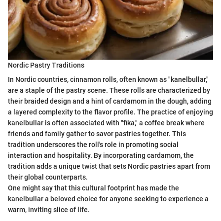
Nordic Pastry Traditions
In Nordic countries, cinnamon rolls, often known as "kanelbullar,"
are a staple of the pastry scene. These rolls are characterized by
their braided design and a hint of cardamom in the dough, adding
a layered complexity to the flavor profile. The practice of enjoying
kanelbullar is often associated with "fika," a coffee break where
friends and family gather to savor pastries together. This
tradition underscores the roll's role in promoting social
interaction and hospitality. By incorporating cardamom, the
tradition adds a unique twist that sets Nordic pastries apart from
their global counterparts.
One might say that this cultural footprint has made the
kanelbullar a beloved choice for anyone seeking to experience a
warm, inviting slice of life.