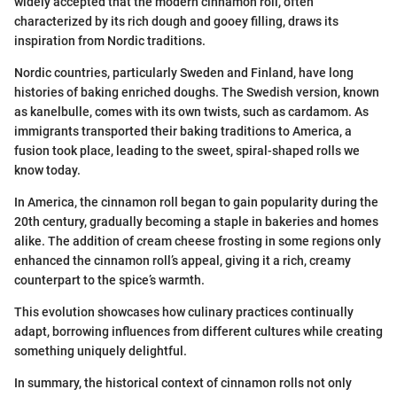
widely accepted that the modern cinnamon roll, often
characterized by its rich dough and gooey filling, draws its
inspiration from Nordic traditions.
Nordic countries, particularly Sweden and Finland, have long
histories of baking enriched doughs. The Swedish version, known
as kanelbulle, comes with its own twists, such as cardamom. As
immigrants transported their baking traditions to America, a
fusion took place, leading to the sweet, spiral-shaped rolls we
know today.
In America, the cinnamon roll began to gain popularity during the
20th century, gradually becoming a staple in bakeries and homes
alike. The addition of cream cheese frosting in some regions only
enhanced the cinnamon roll’s appeal, giving it a rich, creamy
counterpart to the spice’s warmth.
This evolution showcases how culinary practices continually
adapt, borrowing influences from different cultures while creating
something uniquely delightful.
In summary, the historical context of cinnamon rolls not only