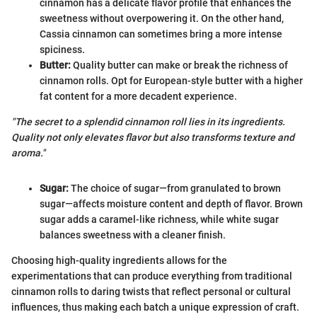
cinnamon has a delicate flavor profile that enhances the
sweetness without overpowering it. On the other hand,
Cassia cinnamon can sometimes bring a more intense
spiciness.
Butter:
Quality butter can make or break the richness of
cinnamon rolls. Opt for European-style butter with a higher
fat content for a more decadent experience.
"The secret to a splendid cinnamon roll lies in its ingredients.
Quality not only elevates flavor but also transforms texture and
aroma."
Sugar:
The choice of sugar—from granulated to brown
sugar—affects moisture content and depth of flavor. Brown
sugar adds a caramel-like richness, while white sugar
balances sweetness with a cleaner finish.
Choosing high-quality ingredients allows for the
experimentations that can produce everything from traditional
cinnamon rolls to daring twists that reflect personal or cultural
influences, thus making each batch a unique expression of craft.