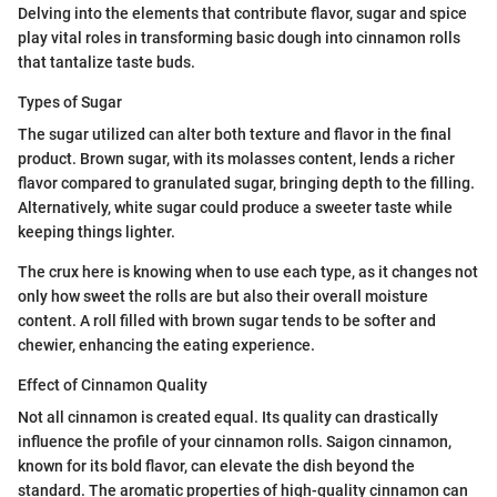
Delving into the elements that contribute flavor, sugar and spice
play vital roles in transforming basic dough into cinnamon rolls
that tantalize taste buds.
Types of Sugar
The sugar utilized can alter both texture and flavor in the final
product. Brown sugar, with its molasses content, lends a richer
flavor compared to granulated sugar, bringing depth to the filling.
Alternatively, white sugar could produce a sweeter taste while
keeping things lighter.
The crux here is knowing when to use each type, as it changes not
only how sweet the rolls are but also their overall moisture
content. A roll filled with brown sugar tends to be softer and
chewier, enhancing the eating experience.
Effect of Cinnamon Quality
Not all cinnamon is created equal. Its quality can drastically
influence the profile of your cinnamon rolls. Saigon cinnamon,
known for its bold flavor, can elevate the dish beyond the
standard. The aromatic properties of high-quality cinnamon can