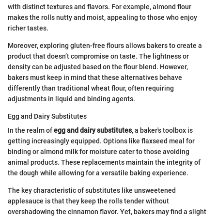
with distinct textures and flavors. For example, almond flour
makes the rolls nutty and moist, appealing to those who enjoy
richer tastes.
Moreover, exploring gluten-free flours allows bakers to create a
product that doesn’t compromise on taste. The lightness or
density can be adjusted based on the flour blend. However,
bakers must keep in mind that these alternatives behave
differently than traditional wheat flour, often requiring
adjustments in liquid and binding agents.
Egg and Dairy Substitutes
In the realm of
egg and dairy substitutes
, a baker's toolbox is
getting increasingly equipped. Options like flaxseed meal for
binding or almond milk for moisture cater to those avoiding
animal products. These replacements maintain the integrity of
the dough while allowing for a versatile baking experience.
The key characteristic of substitutes like unsweetened
applesauce is that they keep the rolls tender without
overshadowing the cinnamon flavor. Yet, bakers may find a slight