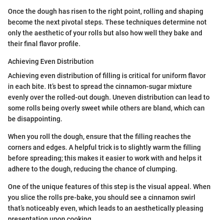
Once the dough has risen to the right point, rolling and shaping
become the next pivotal steps. These techniques determine not
only the aesthetic of your rolls but also how well they bake and
their final flavor profile.
Achieving Even Distribution
Achieving even distribution of filling is critical for uniform flavor
in each bite. It’s best to spread the cinnamon-sugar mixture
evenly over the rolled-out dough. Uneven distribution can lead to
some rolls being overly sweet while others are bland, which can
be disappointing.
When you roll the dough, ensure that the filling reaches the
corners and edges. A helpful trick is to slightly warm the filling
before spreading; this makes it easier to work with and helps it
adhere to the dough, reducing the chance of clumping.
One of the unique features of this step is the visual appeal. When
you slice the rolls pre-bake, you should see a cinnamon swirl
that’s noticeably even, which leads to an aesthetically pleasing
presentation upon cooking.