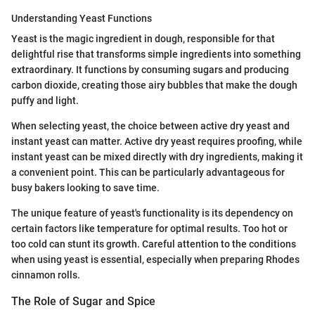
Understanding Yeast Functions
Yeast is the magic ingredient in dough, responsible for that
delightful rise that transforms simple ingredients into something
extraordinary. It functions by consuming sugars and producing
carbon dioxide, creating those airy bubbles that make the dough
puffy and light.
When selecting yeast, the choice between active dry yeast and
instant yeast can matter. Active dry yeast requires proofing, while
instant yeast can be mixed directly with dry ingredients, making it
a convenient point. This can be particularly advantageous for
busy bakers looking to save time.
The unique feature of yeast's functionality is its dependency on
certain factors like temperature for optimal results. Too hot or
too cold can stunt its growth. Careful attention to the conditions
when using yeast is essential, especially when preparing Rhodes
cinnamon rolls.
The Role of Sugar and Spice