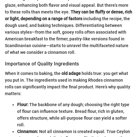
glaze, enhancing both flavor and visual appeal. But there’s more
to these rolls than meets the eye.
They can be fluffy or dense, rich
or light, depending on a range of factors
including the recipe, the
dough used, and baking techniques. Differentiating between
various styles—from the soft, gooey rolls often associated with
American breakfast to the firmer, pastry-like versions found in
Scandinavian cuisine—starts to unravel the multifaceted nature
of what we consider a cinnamon roll.
Importance of Quality Ingredients
When it comes to baking, the
old adage
holds true: you get what
you put in. The ingredients used in making Rhodes cinnamon
rolls can significantly impact the final product. Here’s why quality
matters:
Flour:
The backbone of any dough; choosing the right type
of flour can influence texture. Bread flour, rich in gluten,
offers structure, while all-purpose flour can yield a softer
roll.
Cinnamon:
Not all cinnamon is created equal. True Ceylon