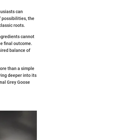
husiasts can
possibilities, the
classic roots.
ingredients cannot
he final outcome.
ired balance of
more than a simple
ving deeper into its
onal Grey Goose