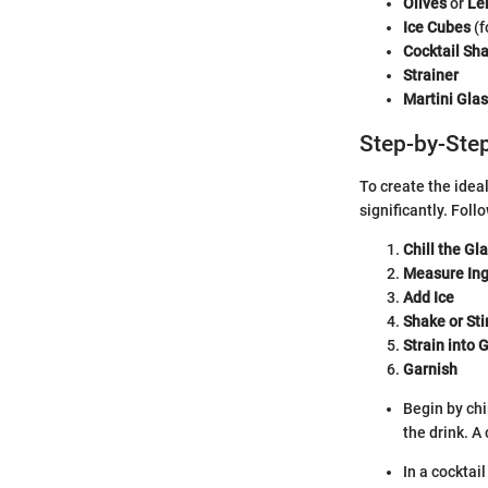
Olives
or
Le
Ice Cubes
(f
Cocktail Sh
Strainer
Martini Gla
Step-by-Step
To create the idea
significantly. Fol
Chill the Gl
Measure Ing
Add Ice
Shake or Sti
Strain into 
Garnish
Begin by chi
the drink. A
In a cocktai