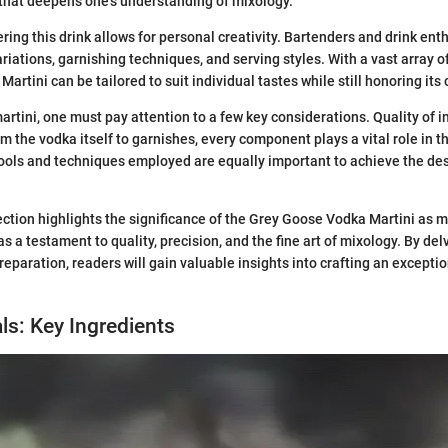
that deepens one's understanding of mixology.
ring this drink allows for personal creativity. Bartenders and drink ent
iations, garnishing techniques, and serving styles. With a vast array of 
rtini can be tailored to suit individual tastes while still honoring its 
artini, one must pay attention to a few key considerations. Quality of 
m the vodka itself to garnishes, every component plays a vital role in t
ools and techniques employed are equally important to achieve the des
ection highlights the significance of the Grey Goose Vodka Martini as 
 as a testament to quality, precision, and the fine art of mixology. By del
paration, readers will gain valuable insights into crafting an excepti
ls: Key Ingredients