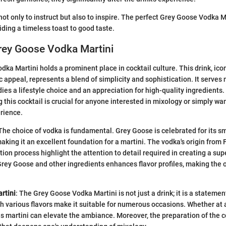
not only to instruct but also to inspire. The perfect Grey Goose Vodka M
iding a timeless toast to good taste.
rey Goose Vodka Martini
a Martini holds a prominent place in cocktail culture. This drink, iconi
 appeal, represents a blend of simplicity and sophistication. It serves 
ies a lifestyle choice and an appreciation for high-quality ingredients
 this cocktail is crucial for anyone interested in mixology or simply wa
erience.
he choice of vodka is fundamental. Grey Goose is celebrated for its 
aking it an excellent foundation for a martini. The vodka's origin from 
ion process highlight the attention to detail required in creating a sup
ey Goose and other ingredients enhances flavor profiles, making the 
rtini
: The Grey Goose Vodka Martini is not just a drink; it is a statemen
th various flavors make it suitable for numerous occasions. Whether at a
his martini can elevate the ambiance. Moreover, the preparation of the c