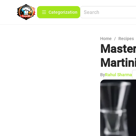
Сategorization
Home
/
Recipes
Master
Martin
By
Rahul Sharma