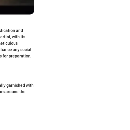
tication and
rtini, with its
meticulous
enhance any social
 for preparation,
ally garnished with
bars around the