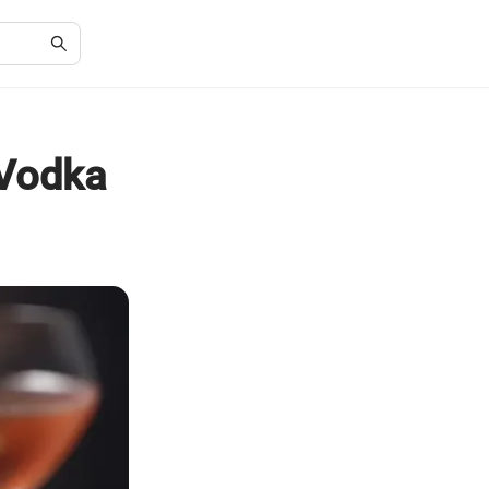
 Vodka