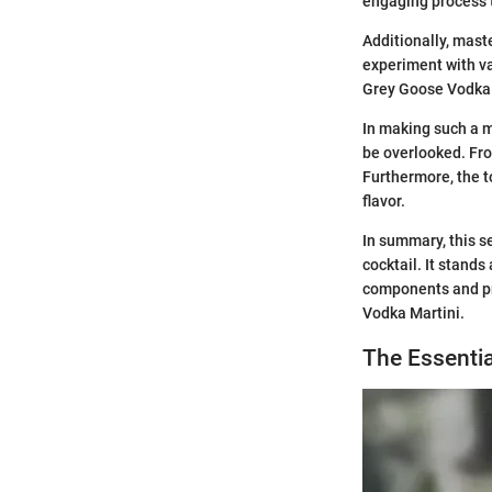
engaging process 
Additionally, maste
experiment with var
Grey Goose Vodka Ma
In making such a m
be overlooked. Fro
Furthermore, the t
flavor.
In summary, this s
cocktail. It stands
components and pre
Vodka Martini.
The Essentia