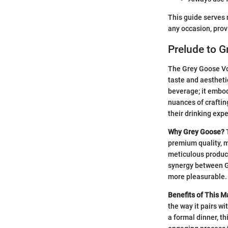
This guide serves 
any occasion, prov
Prelude to G
The Grey Goose Vodk
taste and aesthetic
beverage; it embod
nuances of crafting
their drinking exp
Why Grey Goose?
T
premium quality, m
meticulous product
synergy between Gr
more pleasurable.
Benefits of This Ma
the way it pairs wi
a formal dinner, t