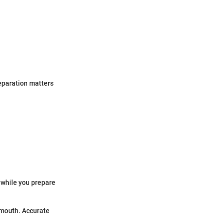
reparation matters
r while you prepare
rmouth. Accurate