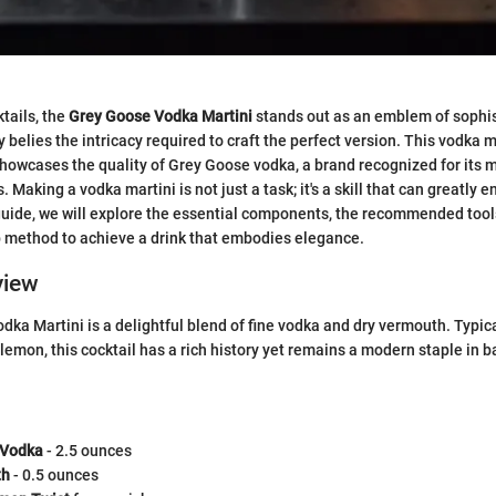
ktails, the
Grey Goose Vodka Martini
stands out as an emblem of sophis
ty belies the intricacy required to craft the perfect version. This vodka ma
, showcases the quality of Grey Goose vodka, a brand recognized for its 
 Making a vodka martini is not just a task; it's a skill that can greatly 
 guide, we will explore the essential components, the recommended tools
p method to achieve a drink that embodies elegance.
view
ka Martini is a delightful blend of fine vodka and dry vermouth. Typic
f lemon, this cocktail has a rich history yet remains a modern staple in 
 Vodka
- 2.5 ounces
th
- 0.5 ounces