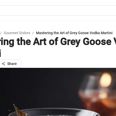
/
Gourmet Dishes
/
Mastering the Art of Grey Goose Vodka Martini
ing the Art of Grey Goose
i
Share