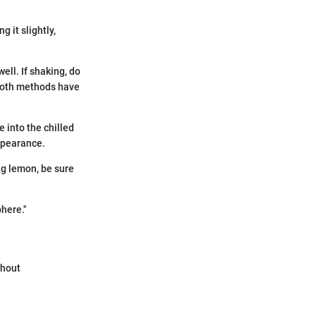
g it slightly,
well. If shaking, do
 Both methods have
 into the chilled
appearance.
ng lemon, be sure
phere."
thout