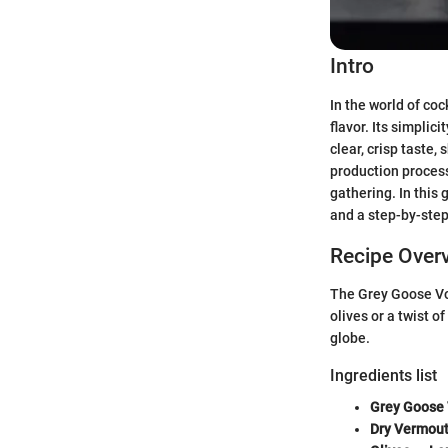
Intro
In the world of coc
flavor. Its simplici
clear, crisp taste
production process.
gathering. In this
and a step-by-ste
Recipe Over
The Grey Goose Vod
olives or a twist o
globe.
Ingredients list
Grey Goose
Dry Vermou