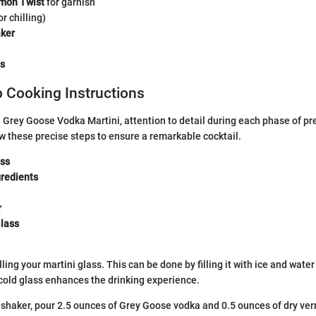
mon Twist
for garnish
or chilling)
aker
ss
 Cooking Instructions
l Grey Goose Vodka Martini, attention to detail during each phase of p
low these precise steps to ensure a remarkable cocktail.
ass
redients
r
Glass
lling your martini glass. This can be done by filling it with ice and wate
 cold glass enhances the drinking experience.
l shaker, pour 2.5 ounces of Grey Goose vodka and 0.5 ounces of dry ve