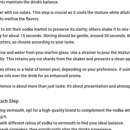
s maintain the drink's balance.
er with ice cubes. This step is crucial as it cools the mixture while dilutin
to mellow the flavors.
o stir their vodka martini to preserve its clarity; others shake it to mix 
y for about 15 seconds. Stirring should be gentle, around 30 seconds.
rters, so choose according to your taste.
ce and water from your martini glass. Use a strainer to pour the mixture
lly. This retains any ice shards from the shaker and presents a clean 
wo olives or a twist of lemon peel, depending on your preference. If usi
he oils over the drink for an enhanced aroma.
rience is about more than just taste; it's about presentation and atmos
Each Step
ng vermouth, opt for a high-quality brand to complement the vodka wi
 it.
ith different ratios of vodka to vermouth to find your ideal balance.
resh garnishes; they significantly alter the drink's experience.