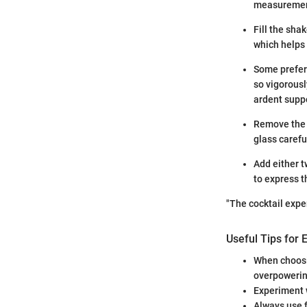
measurement
Fill the shak
which helps 
Some prefer t
so vigorousl
ardent suppo
Remove the i
glass carefu
Add either t
to express t
"The cocktail expe
Useful Tips for 
When choosi
overpowering
Experiment w
Always use f