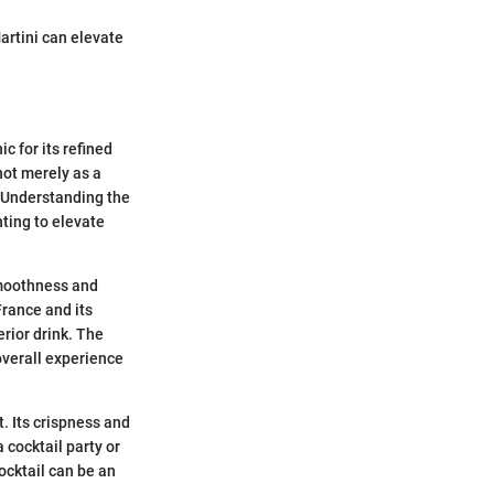
artini can elevate
c for its refined
not merely as a
. Understanding the
nting to elevate
smoothness and
France and its
erior drink. The
overall experience
t. Its crispness and
 cocktail party or
ocktail can be an