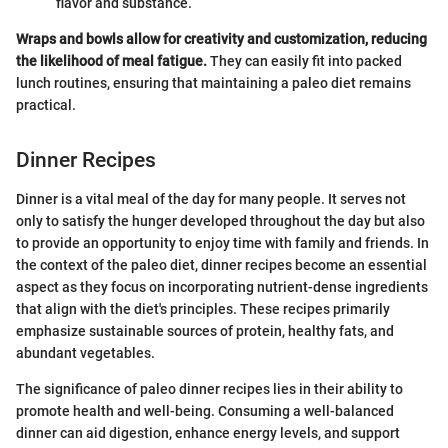
flavor and substance.
Wraps and bowls allow for creativity and customization, reducing
the likelihood of meal fatigue.
They can easily fit into packed
lunch routines, ensuring that maintaining a paleo diet remains
practical.
Dinner Recipes
Dinner is a vital meal of the day for many people. It serves not
only to satisfy the hunger developed throughout the day but also
to provide an opportunity to enjoy time with family and friends. In
the context of the paleo diet, dinner recipes become an essential
aspect as they focus on incorporating nutrient-dense ingredients
that align with the diet's principles. These recipes primarily
emphasize sustainable sources of protein, healthy fats, and
abundant vegetables.
The significance of paleo dinner recipes lies in their ability to
promote health and well-being. Consuming a well-balanced
dinner can aid digestion, enhance energy levels, and support