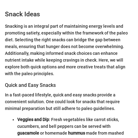
Snack Ideas
Snacking is an integral part of maintaining energy levels and
promoting satiety, especially within the framework of the paleo
diet. Selecting the right snacks can bridge the gap between
meals, ensuring that hunger does not become overwhelming.
Additionally, making informed snack choices can enhance
nutrient intake while keeping cravings in check. Here, we will
explore both quick options and more creative treats that align
with the paleo principles.
Quick and Easy Snacks
In a fast-paced lifestyle, quick and easy snacks provide a
convenient solution. One could look for snacks that require
minimal preparation but still adhere to paleo guidelines.
Veggies and Dip
: Fresh vegetables like carrot sticks,
cucumbers, and bell peppers can be served with
guacamole
or homemade
hummus
made from mashed