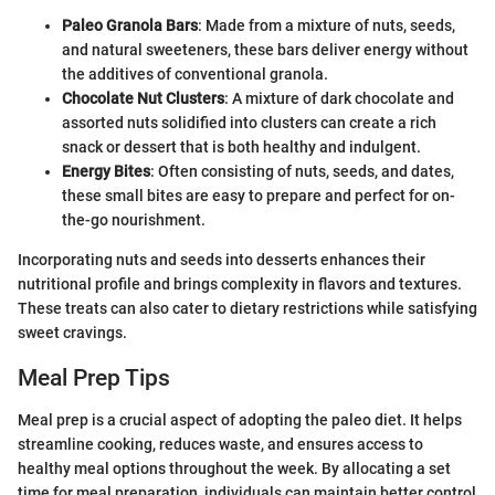
Paleo Granola Bars
: Made from a mixture of nuts, seeds,
and natural sweeteners, these bars deliver energy without
the additives of conventional granola.
Chocolate Nut Clusters
: A mixture of dark chocolate and
assorted nuts solidified into clusters can create a rich
snack or dessert that is both healthy and indulgent.
Energy Bites
: Often consisting of nuts, seeds, and dates,
these small bites are easy to prepare and perfect for on-
the-go nourishment.
Incorporating nuts and seeds into desserts enhances their
nutritional profile and brings complexity in flavors and textures.
These treats can also cater to dietary restrictions while satisfying
sweet cravings.
Meal Prep Tips
Meal prep is a crucial aspect of adopting the paleo diet. It helps
streamline cooking, reduces waste, and ensures access to
healthy meal options throughout the week. By allocating a set
time for meal preparation, individuals can maintain better control