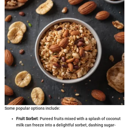
Some popular options include:
Fruit Sorbet
: Pureed fruits mixed with a splash of coconut
milk can freeze into a delightful sorbet, dashing sugar-