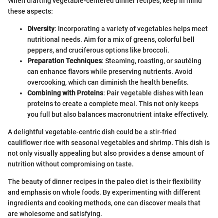
When crafting vegetable-centered dinner recipes, keep in mind
these aspects:
Diversity
: Incorporating a variety of vegetables helps meet
nutritional needs. Aim for a mix of greens, colorful bell
peppers, and cruciferous options like broccoli.
Preparation Techniques
: Steaming, roasting, or sautéing
can enhance flavors while preserving nutrients. Avoid
overcooking, which can diminish the health benefits.
Combining with Proteins
: Pair vegetable dishes with lean
proteins to create a complete meal. This not only keeps
you full but also balances macronutrient intake effectively.
A delightful vegetable-centric dish could be a stir-fried
cauliflower rice with seasonal vegetables and shrimp. This dish is
not only visually appealing but also provides a dense amount of
nutrition without compromising on taste.
The beauty of dinner recipes in the paleo diet is their flexibility
and emphasis on whole foods. By experimenting with different
ingredients and cooking methods, one can discover meals that
are wholesome and satisfying.