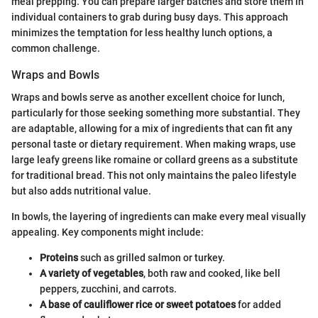
meal prepping. You can prepare larger batches and store them in
individual containers to grab during busy days. This approach
minimizes the temptation for less healthy lunch options, a
common challenge.
Wraps and Bowls
Wraps and bowls serve as another excellent choice for lunch,
particularly for those seeking something more substantial. They
are adaptable, allowing for a mix of ingredients that can fit any
personal taste or dietary requirement. When making wraps, use
large leafy greens like romaine or collard greens as a substitute
for traditional bread. This not only maintains the paleo lifestyle
but also adds nutritional value.
In bowls, the layering of ingredients can make every meal visually
appealing. Key components might include:
Proteins
such as grilled salmon or turkey.
A variety of vegetables
, both raw and cooked, like bell
peppers, zucchini, and carrots.
A base of cauliflower rice or sweet potatoes
for added