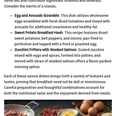
flavor but also contribute significant vitamins and minerals.
Consider the merits of a classic,
Egg and Avocado Scramble
: This dish utilizes wholesome
eggs scrambled with fresh diced tomatoes and mixed with
avocado for additional creaminess and healthy fat.
Sweet Potato Breakfast Hash
: This recipe features diced
sweet potatoes, bell peppers, and onions, pan-fried to
perfection and topped with a fried or poached egg.
Zucchini Fritters with Smoked Salmon
: Grated zucchini
mixed with eggs and spices, formed into patties, and
served with slices of smoked salmon offers a flavor-packed
morning option.
Each of these savory dishes brings forth a variety of textures and
tastes, proving that breakfast need not be dull or monotonous.
Careful preparation and thoughtful combinations account for
both the nutritional value and the enjoyment derived from meals.