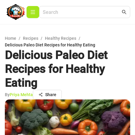
Home
/
Recipes
/
Healthy Recipes
/
Delicious Paleo Diet Recipes for Healthy Eating
Delicious Paleo Diet
Recipes for Healthy
Eating
By
Priya Mehta
Share