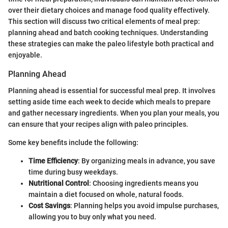
over their dietary choices and manage food quality effectively.
This section will discuss two critical elements of meal prep:
planning ahead and batch cooking techniques. Understanding
these strategies can make the paleo lifestyle both practical and
enjoyable.
Planning Ahead
Planning ahead is essential for successful meal prep. It involves
setting aside time each week to decide which meals to prepare
and gather necessary ingredients. When you plan your meals, you
can ensure that your recipes align with paleo principles.
Some key benefits include the following:
Time Efficiency
: By organizing meals in advance, you save
time during busy weekdays.
Nutritional Control
: Choosing ingredients means you
maintain a diet focused on whole, natural foods.
Cost Savings
: Planning helps you avoid impulse purchases,
allowing you to buy only what you need.