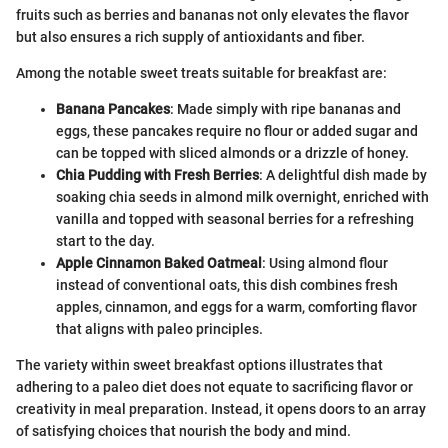
fruits such as berries and bananas not only elevates the flavor
but also ensures a rich supply of antioxidants and fiber.
Among the notable sweet treats suitable for breakfast are:
Banana Pancakes
: Made simply with ripe bananas and
eggs, these pancakes require no flour or added sugar and
can be topped with sliced almonds or a drizzle of honey.
Chia Pudding with Fresh Berries
: A delightful dish made by
soaking chia seeds in almond milk overnight, enriched with
vanilla and topped with seasonal berries for a refreshing
start to the day.
Apple Cinnamon Baked Oatmeal
: Using almond flour
instead of conventional oats, this dish combines fresh
apples, cinnamon, and eggs for a warm, comforting flavor
that aligns with paleo principles.
The variety within sweet breakfast options illustrates that
adhering to a paleo diet does not equate to sacrificing flavor or
creativity in meal preparation. Instead, it opens doors to an array
of satisfying choices that nourish the body and mind.