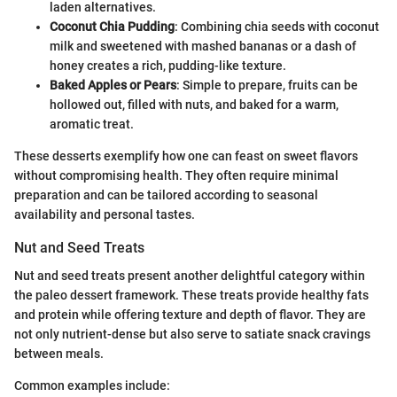
laden alternatives.
Coconut Chia Pudding
: Combining chia seeds with coconut
milk and sweetened with mashed bananas or a dash of
honey creates a rich, pudding-like texture.
Baked Apples or Pears
: Simple to prepare, fruits can be
hollowed out, filled with nuts, and baked for a warm,
aromatic treat.
These desserts exemplify how one can feast on sweet flavors
without compromising health. They often require minimal
preparation and can be tailored according to seasonal
availability and personal tastes.
Nut and Seed Treats
Nut and seed treats present another delightful category within
the paleo dessert framework. These treats provide healthy fats
and protein while offering texture and depth of flavor. They are
not only nutrient-dense but also serve to satiate snack cravings
between meals.
Common examples include: