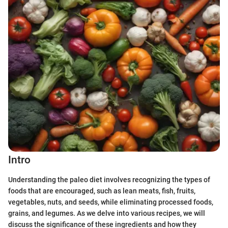
Intro
Understanding the paleo diet involves recognizing the types of
foods that are encouraged, such as lean meats, fish, fruits,
vegetables, nuts, and seeds, while eliminating processed foods,
grains, and legumes. As we delve into various recipes, we will
discuss the significance of these ingredients and how they