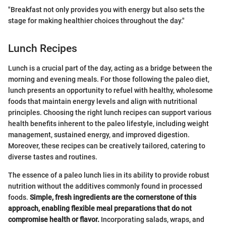
"Breakfast not only provides you with energy but also sets the
stage for making healthier choices throughout the day."
Lunch Recipes
Lunch is a crucial part of the day, acting as a bridge between the
morning and evening meals. For those following the paleo diet,
lunch presents an opportunity to refuel with healthy, wholesome
foods that maintain energy levels and align with nutritional
principles. Choosing the right lunch recipes can support various
health benefits inherent to the paleo lifestyle, including weight
management, sustained energy, and improved digestion.
Moreover, these recipes can be creatively tailored, catering to
diverse tastes and routines.
The essence of a paleo lunch lies in its ability to provide robust
nutrition without the additives commonly found in processed
foods.
Simple, fresh ingredients are the cornerstone of this
approach, enabling flexible meal preparations that do not
compromise health or flavor.
Incorporating salads, wraps, and