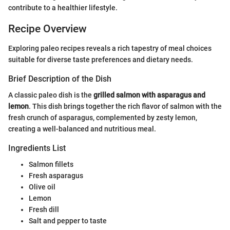
contribute to a healthier lifestyle.
Recipe Overview
Exploring paleo recipes reveals a rich tapestry of meal choices
suitable for diverse taste preferences and dietary needs.
Brief Description of the Dish
A classic paleo dish is the
grilled salmon with asparagus and
lemon
. This dish brings together the rich flavor of salmon with the
fresh crunch of asparagus, complemented by zesty lemon,
creating a well-balanced and nutritious meal.
Ingredients List
Salmon fillets
Fresh asparagus
Olive oil
Lemon
Fresh dill
Salt and pepper to taste