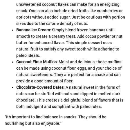
unsweetened coconut flakes can make for an energizing
snack. One can also include dried fruits like cranberries or
apricots without added sugar. Just be cautious with portion
sizes due to the calorie density of nuts.
Banana Ice Cream
: Simply blend frozen bananas until
smooth to create a creamy treat. Add cocoa powder or nut
butter for enhanced flavor. This simple dessert uses
natural fruit to satisfy any sweet tooth while adhering to
paleo ideals.
Coconut Flour Muffins
: Moist and delicious, these muffins
can be made using coconut flour, eggs, and your choice of
natural sweeteners. They are perfect for a snack and can
provide a good amount of fiber.
Chocolate-Covered Dates
: A natural sweet in the form of
dates can be stuffed with nuts and dipped in melted dark
chocolate. This creates a delightful blend of flavors that is
both indulgent and compliant with paleo rules.
"It’s important to find balance in snacks. They should be
nourishing but also enjoyable."