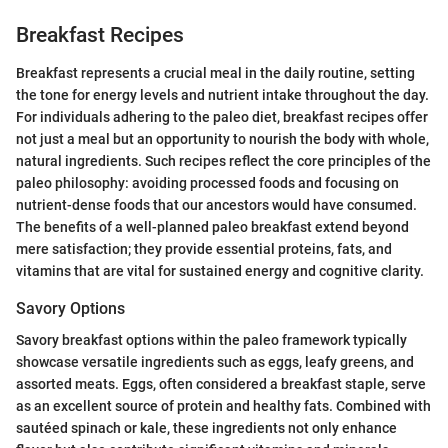
Breakfast Recipes
Breakfast represents a crucial meal in the daily routine, setting
the tone for energy levels and nutrient intake throughout the day.
For individuals adhering to the paleo diet, breakfast recipes offer
not just a meal but an opportunity to nourish the body with whole,
natural ingredients. Such recipes reflect the core principles of the
paleo philosophy: avoiding processed foods and focusing on
nutrient-dense foods that our ancestors would have consumed.
The benefits of a well-planned paleo breakfast extend beyond
mere satisfaction; they provide essential proteins, fats, and
vitamins that are vital for sustained energy and cognitive clarity.
Savory Options
Savory breakfast options within the paleo framework typically
showcase versatile ingredients such as eggs, leafy greens, and
assorted meats. Eggs, often considered a breakfast staple, serve
as an excellent source of protein and healthy fats. Combined with
sautéed spinach or kale, these ingredients not only enhance