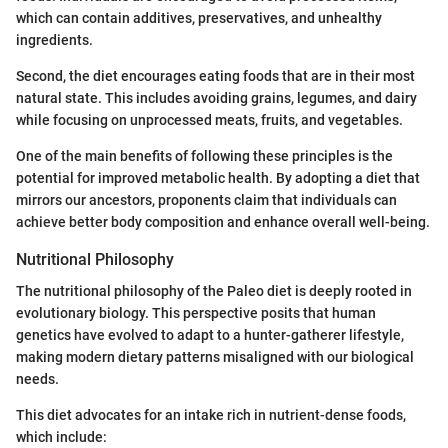
which can contain additives, preservatives, and unhealthy
ingredients.
Second, the diet encourages eating foods that are in their most
natural state. This includes avoiding grains, legumes, and dairy
while focusing on unprocessed meats, fruits, and vegetables.
One of the main benefits of following these principles is the
potential for improved metabolic health. By adopting a diet that
mirrors our ancestors, proponents claim that individuals can
achieve better body composition and enhance overall well-being.
Nutritional Philosophy
The nutritional philosophy of the Paleo diet is deeply rooted in
evolutionary biology. This perspective posits that human
genetics have evolved to adapt to a hunter-gatherer lifestyle,
making modern dietary patterns misaligned with our biological
needs.
This diet advocates for an intake rich in nutrient-dense foods,
which include: