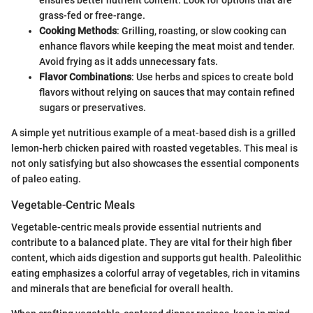
ensures better nutrient content. Look for options that are
grass-fed or free-range.
Cooking Methods
: Grilling, roasting, or slow cooking can
enhance flavors while keeping the meat moist and tender.
Avoid frying as it adds unnecessary fats.
Flavor Combinations
: Use herbs and spices to create bold
flavors without relying on sauces that may contain refined
sugars or preservatives.
A simple yet nutritious example of a meat-based dish is a grilled
lemon-herb chicken paired with roasted vegetables. This meal is
not only satisfying but also showcases the essential components
of paleo eating.
Vegetable-Centric Meals
Vegetable-centric meals provide essential nutrients and
contribute to a balanced plate. They are vital for their high fiber
content, which aids digestion and supports gut health. Paleolithic
eating emphasizes a colorful array of vegetables, rich in vitamins
and minerals that are beneficial for overall health.