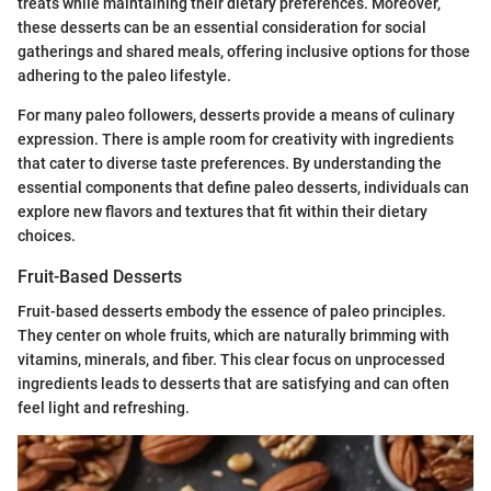
treats while maintaining their dietary preferences. Moreover,
these desserts can be an essential consideration for social
gatherings and shared meals, offering inclusive options for those
adhering to the paleo lifestyle.
For many paleo followers, desserts provide a means of culinary
expression. There is ample room for creativity with ingredients
that cater to diverse taste preferences. By understanding the
essential components that define paleo desserts, individuals can
explore new flavors and textures that fit within their dietary
choices.
Fruit-Based Desserts
Fruit-based desserts embody the essence of paleo principles.
They center on whole fruits, which are naturally brimming with
vitamins, minerals, and fiber. This clear focus on unprocessed
ingredients leads to desserts that are satisfying and can often
feel light and refreshing.