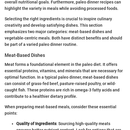
overall nutritional goals. Furthermore, paleo dinner recipes can
highlight the variety in meals while avoiding processed foods.
Selecting the right ingredients is crucial to inspire culinary
creativity and develop satisfying dishes. This section
emphasizes two major categories: meat-based dishes and
vegetable-centric meals. Both have distinct benefits and should
be part of a varied paleo dinner routine.
Meat-Based Dishes
Meat forms a foundational element in the paleo diet. It offers
essential proteins, vitamins, and minerals that are necessary for
optimal function. In a typical paleo dinner, meat-based dishes
can consist of grass-fed beef, pasture-raised poultry, or wild-
caught fish. These proteins are rich in omega-3 fatty acids and
contribute to a healthier dietary profile.
When preparing meat-based meals, consider these essential
points:
Quality of Ingredients
: Sourcing high-quality meats