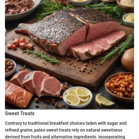
Sweet Treats
Contrary to traditional breakfast choices laden with sugar and
refined grains, paleo sweet treats rely on natural sweetness
derived from fruits and alternative ingredients. Incorporating