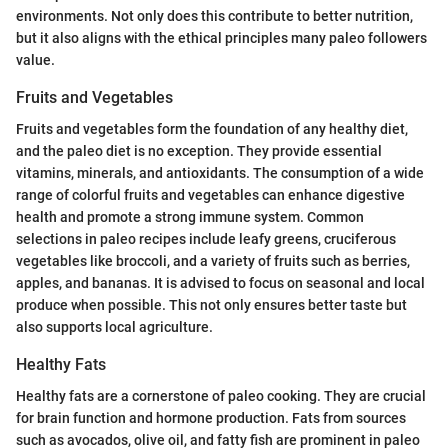
environments. Not only does this contribute to better nutrition,
but it also aligns with the ethical principles many paleo followers
value.
Fruits and Vegetables
Fruits and vegetables form the foundation of any healthy diet,
and the paleo diet is no exception. They provide essential
vitamins, minerals, and antioxidants. The consumption of a wide
range of colorful fruits and vegetables can enhance digestive
health and promote a strong immune system. Common
selections in paleo recipes include leafy greens, cruciferous
vegetables like broccoli, and a variety of fruits such as berries,
apples, and bananas. It is advised to focus on seasonal and local
produce when possible. This not only ensures better taste but
also supports local agriculture.
Healthy Fats
Healthy fats are a cornerstone of paleo cooking. They are crucial
for brain function and hormone production. Fats from sources
such as avocados, olive oil, and fatty fish are prominent in paleo