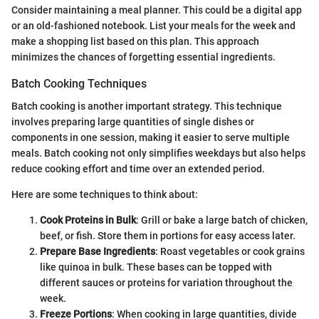
Consider maintaining a meal planner. This could be a digital app
or an old-fashioned notebook. List your meals for the week and
make a shopping list based on this plan. This approach
minimizes the chances of forgetting essential ingredients.
Batch Cooking Techniques
Batch cooking is another important strategy. This technique
involves preparing large quantities of single dishes or
components in one session, making it easier to serve multiple
meals. Batch cooking not only simplifies weekdays but also helps
reduce cooking effort and time over an extended period.
Here are some techniques to think about:
Cook Proteins in Bulk
: Grill or bake a large batch of chicken,
beef, or fish. Store them in portions for easy access later.
Prepare Base Ingredients
: Roast vegetables or cook grains
like quinoa in bulk. These bases can be topped with
different sauces or proteins for variation throughout the
week.
Freeze Portions
: When cooking in large quantities, divide