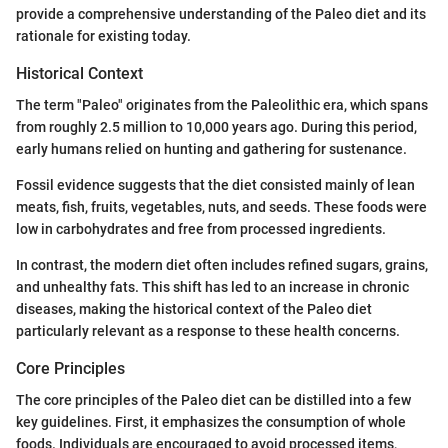
provide a comprehensive understanding of the Paleo diet and its
rationale for existing today.
Historical Context
The term "Paleo" originates from the Paleolithic era, which spans
from roughly 2.5 million to 10,000 years ago. During this period,
early humans relied on hunting and gathering for sustenance.
Fossil evidence suggests that the diet consisted mainly of lean
meats, fish, fruits, vegetables, nuts, and seeds. These foods were
low in carbohydrates and free from processed ingredients.
In contrast, the modern diet often includes refined sugars, grains,
and unhealthy fats. This shift has led to an increase in chronic
diseases, making the historical context of the Paleo diet
particularly relevant as a response to these health concerns.
Core Principles
The core principles of the Paleo diet can be distilled into a few
key guidelines. First, it emphasizes the consumption of whole
foods. Individuals are encouraged to avoid processed items,