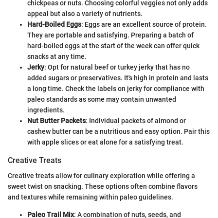
chickpeas or nuts. Choosing colorful veggies not only adds
appeal but also a variety of nutrients.
Hard-Boiled Eggs
: Eggs are an excellent source of protein.
They are portable and satisfying. Preparing a batch of
hard-boiled eggs at the start of the week can offer quick
snacks at any time.
Jerky
: Opt for natural beef or turkey jerky that has no
added sugars or preservatives. It's high in protein and lasts
a long time. Check the labels on jerky for compliance with
paleo standards as some may contain unwanted
ingredients.
Nut Butter Packets
: Individual packets of almond or
cashew butter can be a nutritious and easy option. Pair this
with apple slices or eat alone for a satisfying treat.
Creative Treats
Creative treats allow for culinary exploration while offering a
sweet twist on snacking. These options often combine flavors
and textures while remaining within paleo guidelines.
Paleo Trail Mix
: A combination of nuts, seeds, and