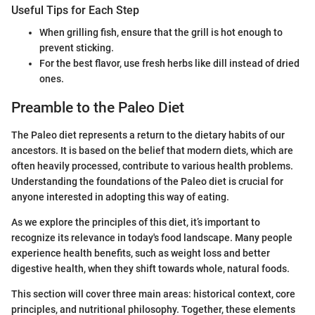
Useful Tips for Each Step
When grilling fish, ensure that the grill is hot enough to
prevent sticking.
For the best flavor, use fresh herbs like dill instead of dried
ones.
Preamble to the Paleo Diet
The Paleo diet represents a return to the dietary habits of our
ancestors. It is based on the belief that modern diets, which are
often heavily processed, contribute to various health problems.
Understanding the foundations of the Paleo diet is crucial for
anyone interested in adopting this way of eating.
As we explore the principles of this diet, it’s important to
recognize its relevance in today's food landscape. Many people
experience health benefits, such as weight loss and better
digestive health, when they shift towards whole, natural foods.
This section will cover three main areas: historical context, core
principles, and nutritional philosophy. Together, these elements