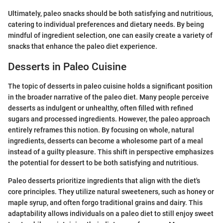
Ultimately, paleo snacks should be both satisfying and nutritious,
catering to individual preferences and dietary needs. By being
mindful of ingredient selection, one can easily create a variety of
snacks that enhance the paleo diet experience.
Desserts in Paleo Cuisine
The topic of desserts in paleo cuisine holds a significant position
in the broader narrative of the paleo diet. Many people perceive
desserts as indulgent or unhealthy, often filled with refined
sugars and processed ingredients. However, the paleo approach
entirely reframes this notion. By focusing on whole, natural
ingredients, desserts can become a wholesome part of a meal
instead of a guilty pleasure. This shift in perspective emphasizes
the potential for dessert to be both satisfying and nutritious.
Paleo desserts prioritize ingredients that align with the diet's
core principles. They utilize natural sweeteners, such as honey or
maple syrup, and often forgo traditional grains and dairy. This
adaptability allows individuals on a paleo diet to still enjoy sweet