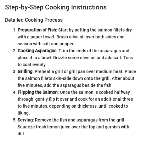
Step-by-Step Cooking Instructions
Detailed Cooking Process
Preparation of Fish
: Start by patting the salmon fillets dry
with a paper towel. Brush olive oil over both sides and
season with salt and pepper.
Cooking Asparagus
: Trim the ends of the asparagus and
place it in a bowl. Drizzle some olive oil and add salt. Toss
to coat evenly.
Grilling
: Preheat a grill or grill pan over medium heat. Place
the salmon fillets skin-side down onto the grill. After about
five minutes, add the asparagus beside the fish.
Flipping the Salmon
: Once the salmon is cooked halfway
through, gently flip it over and cook for an additional three
to five minutes, depending on thickness, until cooked to
liking.
Serving
: Remove the fish and asparagus from the grill.
Squeeze fresh lemon juice over the top and garnish with
dill.