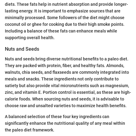
diets. These fats help in nutrient absorption and provide longer-
lasting energy. It is important to emphasize sources that are
minimally processed. Some followers of the diet might choose
coconut oil or ghee for cooking due to their high smoke points.
Including a balance of these fats can enhance meals while
supporting overall health.
Nuts and Seeds
Nuts and seeds bring diverse nutritional benefits to a paleo diet.
They are packed with protein, fiber, and healthy fats. Almonds,
walnuts, chia seeds, and flaxseeds are commonly integrated into
meals and snacks. These ingredients not only contribute to
satiety but also provide vital micronutrients such as magnesium,
zinc, and vitamin E. Portion control is essential, as these are high-
calorie foods. When sourcing nuts and seeds, it is advisable to
choose raw and unsalted varieties to maximize health benefits.
A balanced selection of these four key ingredients can
significantly enhance the nutritional quality of any meal within
the paleo diet framework.