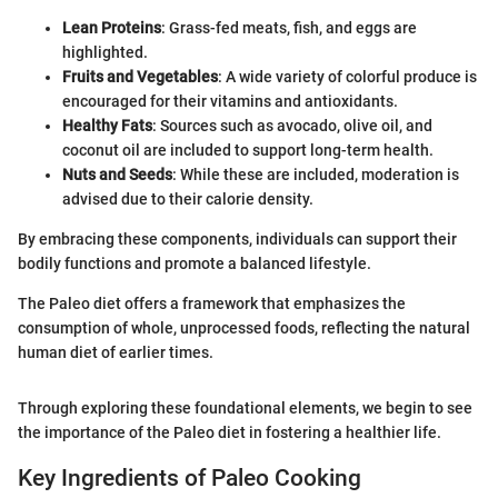
Lean Proteins
: Grass-fed meats, fish, and eggs are
highlighted.
Fruits and Vegetables
: A wide variety of colorful produce is
encouraged for their vitamins and antioxidants.
Healthy Fats
: Sources such as avocado, olive oil, and
coconut oil are included to support long-term health.
Nuts and Seeds
: While these are included, moderation is
advised due to their calorie density.
By embracing these components, individuals can support their
bodily functions and promote a balanced lifestyle.
The Paleo diet offers a framework that emphasizes the
consumption of whole, unprocessed foods, reflecting the natural
human diet of earlier times.
Through exploring these foundational elements, we begin to see
the importance of the Paleo diet in fostering a healthier life.
Key Ingredients of Paleo Cooking