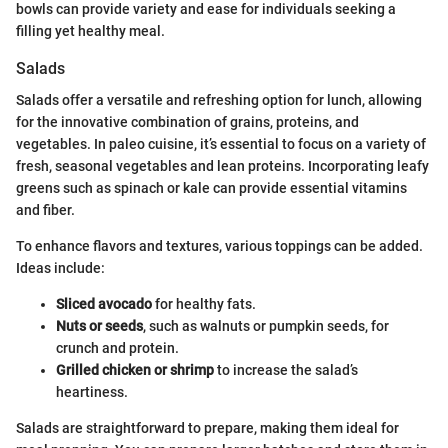
bowls can provide variety and ease for individuals seeking a
filling yet healthy meal.
Salads
Salads offer a versatile and refreshing option for lunch, allowing
for the innovative combination of grains, proteins, and
vegetables. In paleo cuisine, it’s essential to focus on a variety of
fresh, seasonal vegetables and lean proteins. Incorporating leafy
greens such as spinach or kale can provide essential vitamins
and fiber.
To enhance flavors and textures, various toppings can be added.
Ideas include:
Sliced avocado
for healthy fats.
Nuts or seeds
, such as walnuts or pumpkin seeds, for
crunch and protein.
Grilled chicken or shrimp
to increase the salad’s
heartiness.
Salads are straightforward to prepare, making them ideal for