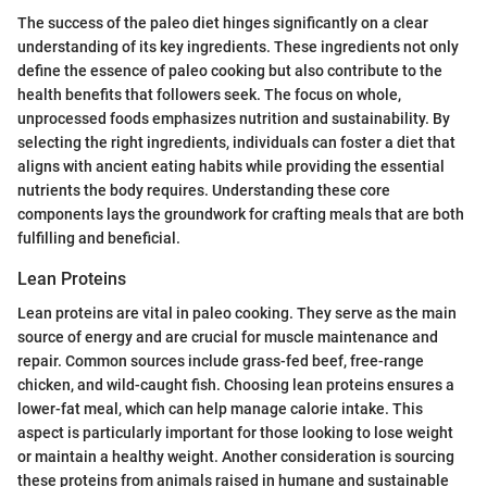
The success of the paleo diet hinges significantly on a clear
understanding of its key ingredients. These ingredients not only
define the essence of paleo cooking but also contribute to the
health benefits that followers seek. The focus on whole,
unprocessed foods emphasizes nutrition and sustainability. By
selecting the right ingredients, individuals can foster a diet that
aligns with ancient eating habits while providing the essential
nutrients the body requires. Understanding these core
components lays the groundwork for crafting meals that are both
fulfilling and beneficial.
Lean Proteins
Lean proteins are vital in paleo cooking. They serve as the main
source of energy and are crucial for muscle maintenance and
repair. Common sources include grass-fed beef, free-range
chicken, and wild-caught fish. Choosing lean proteins ensures a
lower-fat meal, which can help manage calorie intake. This
aspect is particularly important for those looking to lose weight
or maintain a healthy weight. Another consideration is sourcing
these proteins from animals raised in humane and sustainable