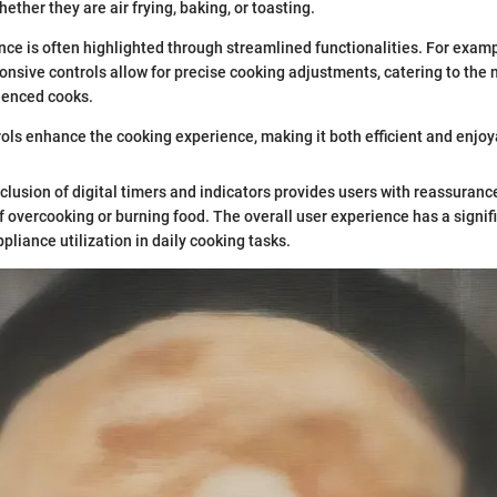
ther they are air frying, baking, or toasting.
ce is often highlighted through streamlined functionalities. For examp
nsive controls allow for precise cooking adjustments, catering to the 
ienced cooks.
ols enhance the cooking experience, making it both efficient and enjoy
nclusion of digital timers and indicators provides users with reassuranc
of overcooking or burning food. The overall user experience has a signif
pliance utilization in daily cooking tasks.