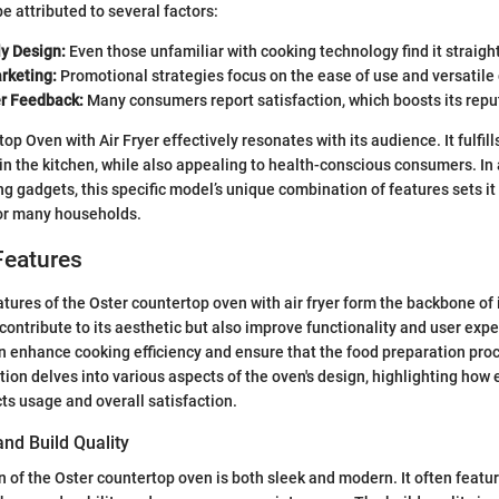
be attributed to several factors:
ly Design:
Even those unfamiliar with cooking technology find it straigh
rketing:
Promotional strategies focus on the ease of use and versatil
er Feedback:
Many consumers report satisfaction, which boosts its repu
p Oven with Air Fryer effectively resonates with its audience. It fulfill
 in the kitchen, while also appealing to health-conscious consumers. In
g gadgets, this specific model’s unique combination of features sets it 
for many households.
Features
tures of the Oster countertop oven with air fryer form the backbone of 
contribute to its aesthetic but also improve functionality and user exp
an enhance cooking efficiency and ensure that the food preparation pro
tion delves into various aspects of the oven's design, highlighting how
cts usage and overall satisfaction.
and Build Quality
n of the Oster countertop oven is both sleek and modern. It often featur