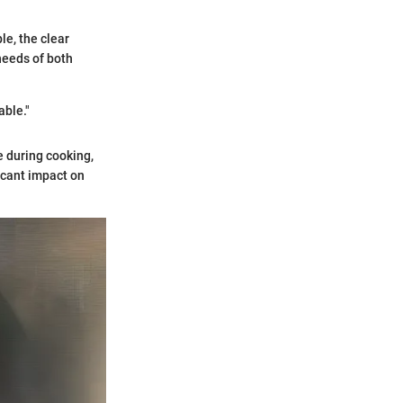
le, the clear
needs of both
able."
e during cooking,
icant impact on