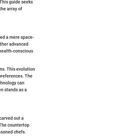
 This guide seeks
the array of
red a mere space-
 other advanced
 health-conscious
ens. This evolution
 preferences. The
echnology can
en stands as a
 carved out a
 The countertop
easoned chefs.