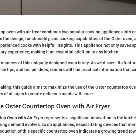
op oven with air fryer combines two popular cooking appliances into on
s the design, functionality, and cooking capabilities of the Oster oven, 
perienced cooks with helpful insights. This appliance not only saves s
ary experience, making it an essential addition to any kitchen.
nuances of this uniquely designed oven is key. As we dissect its featur
e tips, and recipe ideas, readers will find practical information that c
baking, this guide aims to maximize the use of the Oster countertop oven
s of all ages to create delicious meals with ease.
he Oster Countertop Oven with Air Fryer
op Oven with Air Fryer represents a significant innovation in the kitch
ing demand evolves, so do appliances, necessitating devices that marry
troduction of this specific countertop oven indicates a growing trend tow