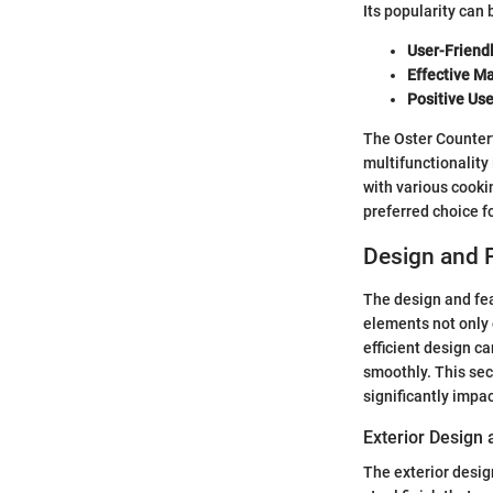
Its popularity can 
User-Friend
Effective Ma
Positive Us
The Oster Counterto
multifunctionality
with various cookin
preferred choice 
Design and 
The design and fea
elements not only 
efficient design c
smoothly. This sec
significantly impa
Exterior Design 
The exterior desig