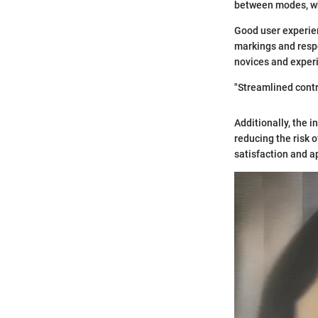
between modes, whe
Good user experien
markings and respo
novices and exper
"Streamlined contr
Additionally, the i
reducing the risk 
satisfaction and ap