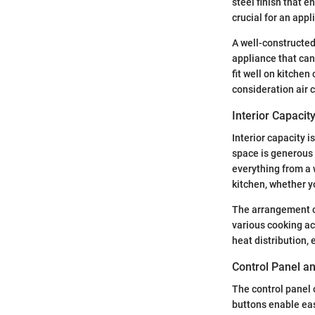
steel finish that 
crucial for an app
A well-constructed
appliance that can
fit well on kitchen
consideration air ci
Interior Capaci
Interior capacity 
space is generous 
everything from a w
kitchen, whether y
The arrangement of
various cooking acc
heat distribution,
Control Panel a
The control panel 
buttons enable eas