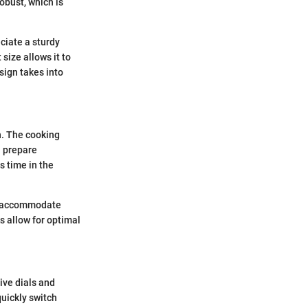
obust, which is
ciate a sturdy
size allows it to
sign takes into
n. The cooking
n prepare
s time in the
an accommodate
s allow for optimal
ive dials and
uickly switch