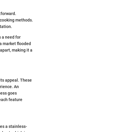
tforward.
e cooking methods.
tation.
s a need for
 a market flooded
apart, making it a
its appeal. These
erience. An
cess goes
 each feature
es a stainless-