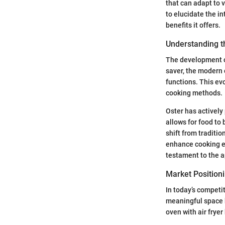
that can adapt to 
to elucidate the in
benefits it offers.
Understanding th
The development o
saver, the modern 
functions. This ev
cooking methods.
Oster has actively 
allows for food to
shift from traditi
enhance cooking ex
testament to the a
Market Positioni
In today’s competi
meaningful space b
oven with air frye