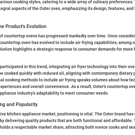
various cooking styles, catering to a wide array of culinary preferences.
tegral aspects of the Oster oven, emphasizing its design, features, and 
e Product's Evolution
f countertop ovens has progressed markedly over time. Once conside
countertop oven has evolved to include air-frying capabilities, among
olution highlights a strategic response to consumer demands for more
participated in this trend, integrating air fryer technology into their ov
 be cooked quickly with reduced oil, aligning with contemporary dietary
onal cooking methods to include air frying speaks volumes about how t
periences and overall convenience. As a result, Oster's countertop ov
ppliance industry’s adaptability to meet consumer needs.
ng and Popularity
tive kitchen appliance market, positioning is vital. The Oster brand has
y delivering quality products that are both functional and affordable.
r holds a respectable market share, attracting both novice cooks and s