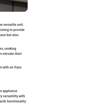
e versatile unit.
aiming to provide
pace but also
es, cooking
an elevate their
 with air fryer,
en appliance
 versatility with
ards functionality