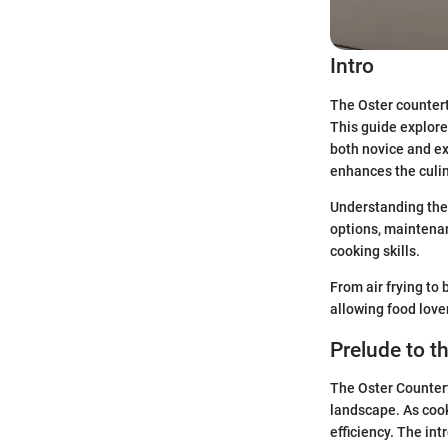
Intro
The Oster countert
This guide explore
both novice and ex
enhances the culin
Understanding the 
options, maintenanc
cooking skills.
From air frying to 
allowing food lover
Prelude to t
The Oster Countert
landscape. As cook
efficiency. The in