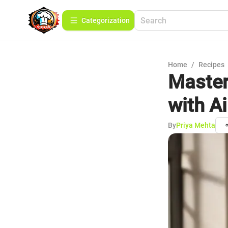
Сategorization
Home
/
Recipes
Master
with Ai
By
Priya Mehta