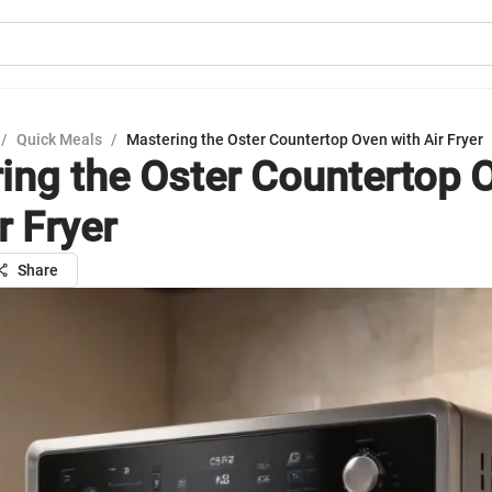
/
Quick Meals
/
Mastering the Oster Countertop Oven with Air Fryer
ing the Oster Countertop 
r Fryer
Share