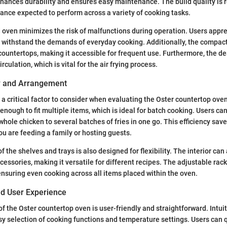
enhances durability and ensures easy maintenance. The build quality is r
liance expected to perform across a variety of cooking tasks.
 oven minimizes the risk of malfunctions during operation. Users appre
 withstand the demands of everyday cooking. Additionally, the compact 
 countertops, making it accessible for frequent use. Furthermore, the de
rculation, which is vital for the air frying process.
ty and Arrangement
is a critical factor to consider when evaluating the Oster countertop ove
enough to fit multiple items, which is ideal for batch cooking. Users ca
hole chicken to several batches of fries in one go. This efficiency save
ou are feeding a family or hosting guests.
 the shelves and trays is also designed for flexibility. The interior c
essories, making it versatile for different recipes. The adjustable rack
 ensuring even cooking across all items placed within the oven.
nd User Experience
of the Oster countertop oven is user-friendly and straightforward. Intuit
y selection of cooking functions and temperature settings. Users can q