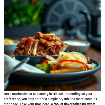
Next, marination or seasoning is critical. Depending on your
preference, you may opt for a simple dry rub or a more complex
marinade. Take your time here.
A robust flavor takes its sweet