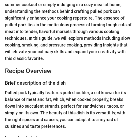
summer cookout or simply indulging in a cozy meal at home,
understanding the methods behind crafting pulled pork can
significantly enhance your cooking repertoire. The essence of
pulled pork lies in the meticulous process of turning tough cuts of
meat into tender, flavorful morsels through various cooking
techniques. In this guide, we will explore methods including slow
cooking, smoking, and pressure cooking, providing insights that
will elevate your culinary skills and expand your creativity with
this classic favorite.
Recipe Overview
Brief description of the dish
Pulled pork typically features pork shoulder, a cut known for its
balance of meat and fat, which, when cooked properly, breaks
down into succulent strands, perfect for sandwiches, tacos, or
simply on its own. The beauty of this dish is its versatility; with
the right spices and sauces, you can adapt it to a myriad of
cuisines and taste preferences.