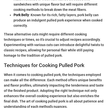
sandwiches with unique flavor but will require different
cooking methods to break down the meat fibers.
Pork Belly
: Known for its rich, fatty layers, pork belly can
produce an indulgent pulled pork experience when cooked
correctly.
These alternative cuts might require different cooking
techniques or times, so it’s crucial to adjust recipes accordingly.
Experimenting with various cuts can introduce delightful twists to
classic recipes, allowing for personal flair while still paying
homage to the tradition of pulled pork.
Techniques for Cooking Pulled Pork
When it comes to cooking pulled pork, the techniques employed
can make all the difference. Each method offers unique benefits
and flavor profiles, ultimately impacting the tenderness and taste
of the finished product. Adopting the right technique not only
enhances the overall cooking experience but also enriches the
final dish. The art of cooking pulled pork is all about patience and
understanding of each method’s nuances.