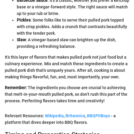
Barbecue Sauce
: It’s a classic, whether you prefer a ketchup
base or a vinegar-forward style. The right sauce will match
up to your rub or brine.
Pickles
: Some folks like to serve their pulled pork topped
with crisp pickles. Adds a crunch that contrasts beautifully
with the tender pork.
Slaw
: A vinegar-based slaw can brighten up the dish,
providing a refreshing balance.
It’s this layer of flavors that makes pulled pork not just food but a
culinary experience. Mix and match these ingredients to create a
pulled pork dish that’s uniquely yours. After all, cooking is about
making things flavorful, fun, and, most importantly, your own.
Remember:
The ingredients you choose are crucial to achieving
that melt-in-your-mouth pulled pork, so don’t rush this part of the
process. Perfecting flavors takes time and creativity!
Relevant Resources:
Wikipedia
,
Britannica
,
BBQPitBoys
- a
platform that dives deeper into BBQ flavors.