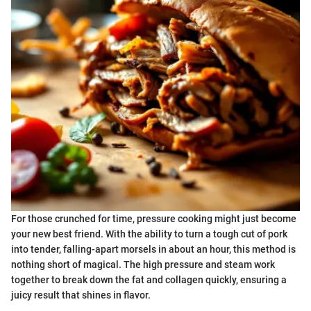
For those crunched for time, pressure cooking might just become
your new best friend. With the ability to turn a tough cut of pork
into tender, falling-apart morsels in about an hour, this method is
nothing short of magical. The high pressure and steam work
together to break down the fat and collagen quickly, ensuring a
juicy result that shines in flavor.