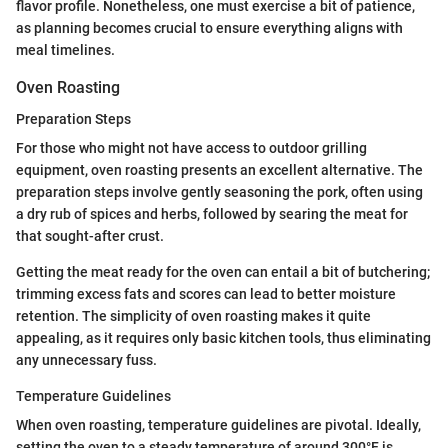
flavor profile. Nonetheless, one must exercise a bit of patience,
as planning becomes crucial to ensure everything aligns with
meal timelines.
Oven Roasting
Preparation Steps
For those who might not have access to outdoor grilling
equipment, oven roasting presents an excellent alternative. The
preparation steps involve gently seasoning the pork, often using
a dry rub of spices and herbs, followed by searing the meat for
that sought-after crust.
Getting the meat ready for the oven can entail a bit of butchering;
trimming excess fats and scores can lead to better moisture
retention. The simplicity of oven roasting makes it quite
appealing, as it requires only basic kitchen tools, thus eliminating
any unnecessary fuss.
Temperature Guidelines
When oven roasting, temperature guidelines are pivotal. Ideally,
setting the oven to a steady temperature of around 300°F is