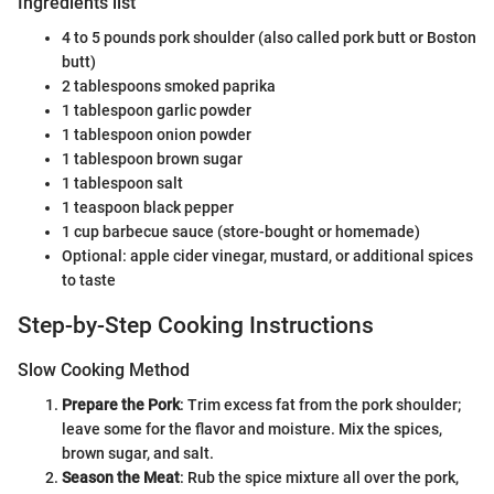
Ingredients list
4 to 5 pounds pork shoulder (also called pork butt or Boston
butt)
2 tablespoons smoked paprika
1 tablespoon garlic powder
1 tablespoon onion powder
1 tablespoon brown sugar
1 tablespoon salt
1 teaspoon black pepper
1 cup barbecue sauce (store-bought or homemade)
Optional: apple cider vinegar, mustard, or additional spices
to taste
Step-by-Step Cooking Instructions
Slow Cooking Method
Prepare the Pork
: Trim excess fat from the pork shoulder;
leave some for the flavor and moisture. Mix the spices,
brown sugar, and salt.
Season the Meat
: Rub the spice mixture all over the pork,