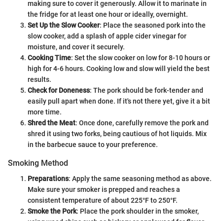
making sure to cover it generously. Allow it to marinate in
the fridge for at least one hour or ideally, overnight.
Set Up the Slow Cooker
: Place the seasoned pork into the
slow cooker, add a splash of apple cider vinegar for
moisture, and cover it securely.
Cooking Time
: Set the slow cooker on low for 8-10 hours or
high for 4-6 hours. Cooking low and slow will yield the best
results.
Check for Doneness
: The pork should be fork-tender and
easily pull apart when done. If it's not there yet, give it a bit
more time.
Shred the Meat
: Once done, carefully remove the pork and
shred it using two forks, being cautious of hot liquids. Mix
in the barbecue sauce to your preference.
Smoking Method
Preparations
: Apply the same seasoning method as above.
Make sure your smoker is prepped and reaches a
consistent temperature of about 225°F to 250°F.
Smoke the Pork
: Place the pork shoulder in the smoker,