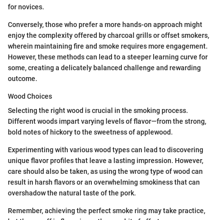
for novices.
Conversely, those who prefer a more hands-on approach might
enjoy the complexity offered by charcoal grills or offset smokers,
wherein maintaining fire and smoke requires more engagement.
However, these methods can lead to a steeper learning curve for
some, creating a delicately balanced challenge and rewarding
outcome.
Wood Choices
Selecting the right wood is crucial in the smoking process.
Different woods impart varying levels of flavor—from the strong,
bold notes of hickory to the sweetness of applewood.
Experimenting with various wood types can lead to discovering
unique flavor profiles that leave a lasting impression. However,
care should also be taken, as using the wrong type of wood can
result in harsh flavors or an overwhelming smokiness that can
overshadow the natural taste of the pork.
Remember, achieving the perfect smoke ring may take practice,