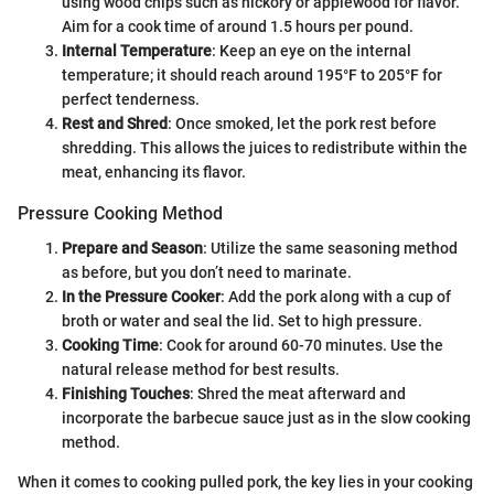
using wood chips such as hickory or applewood for flavor.
Aim for a cook time of around 1.5 hours per pound.
Internal Temperature
: Keep an eye on the internal
temperature; it should reach around 195°F to 205°F for
perfect tenderness.
Rest and Shred
: Once smoked, let the pork rest before
shredding. This allows the juices to redistribute within the
meat, enhancing its flavor.
Pressure Cooking Method
Prepare and Season
: Utilize the same seasoning method
as before, but you don’t need to marinate.
In the Pressure Cooker
: Add the pork along with a cup of
broth or water and seal the lid. Set to high pressure.
Cooking Time
: Cook for around 60-70 minutes. Use the
natural release method for best results.
Finishing Touches
: Shred the meat afterward and
incorporate the barbecue sauce just as in the slow cooking
method.
When it comes to cooking pulled pork, the key lies in your cooking