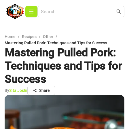
Home
/
Recipes
/
Other
/
Mastering Pulled Pork: Techniques and Tips for Success
Mastering Pulled Pork:
Techniques and Tips for
Success
By
Sita Joshi
Share