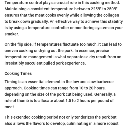
Temperature control plays a crucial role in this cooking method.
Maintaining a consistent temperature between 225°F to 250°F
ensures that the meat cooks evenly while allowing the collagen
to break down gradually. An effective way to achieve this stability
is by using a temperature controller or monitoring system on your
smoker.
On the flip side, if temperatures fluctuate too much, it can lead to
uneven cooking or drying out the pork. In essence, precise
temperature management is what separates a dry result from an
irresistibly succulent pulled pork experience.
Cooking Times
Timing is an essential element in the low and slow barbecue
approach. Cooking times can range from 10 to 20 hours,
depending on the size of the pork cut being used. Generally, a
rule of thumb is to allocate about 1.5 to 2 hours per pound of
meat.
This extended cooking period not only tenderizes the pork but
also allows the flavors to develop, culminating in a more robust