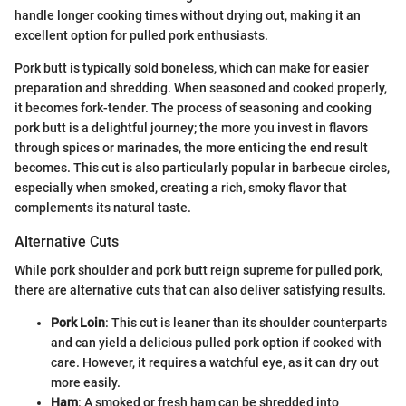
handle longer cooking times without drying out, making it an
excellent option for pulled pork enthusiasts.
Pork butt is typically sold boneless, which can make for easier
preparation and shredding. When seasoned and cooked properly,
it becomes fork-tender. The process of seasoning and cooking
pork butt is a delightful journey; the more you invest in flavors
through spices or marinades, the more enticing the end result
becomes. This cut is also particularly popular in barbecue circles,
especially when smoked, creating a rich, smoky flavor that
complements its natural taste.
Alternative Cuts
While pork shoulder and pork butt reign supreme for pulled pork,
there are alternative cuts that can also deliver satisfying results.
Pork Loin
: This cut is leaner than its shoulder counterparts
and can yield a delicious pulled pork option if cooked with
care. However, it requires a watchful eye, as it can dry out
more easily.
Ham
: A smoked or fresh ham can be shredded into