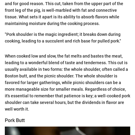
and for good reason. This cut, taken from the upper part of the
front leg of the pig, is well-marbled with fat and connective
tissue. What sets it apart is its ability to absorb flavors while
maintaining moisture during the cooking process.
"Pork shoulder is the magic ingredient; it breaks down during
cooking, leading to a succulent and rich base for pulled pork."
When cooked low and slow, the fat melts and bastes the meat,
leading to a wonderful blend of taste and tenderness. This cut is
usually available in two forms: the whole shoulder, often called a
Boston butt, and the picnic shoulder. The whole shoulder is
favored for larger gatherings, while picnic shoulders can be a
more manageable size for smaller meals. Regardless of choice,
it's essential to remember that patience is key; a well-cooked pork
shoulder can take several hours, but the dividends in flavor are
well worth it.
Pork Butt