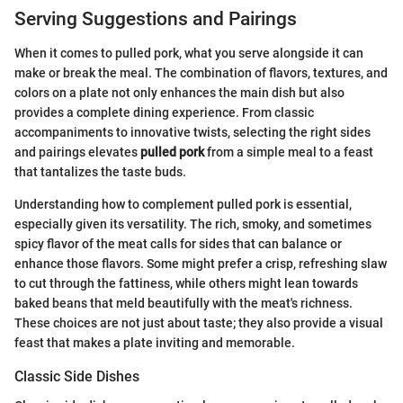
Serving Suggestions and Pairings
When it comes to pulled pork, what you serve alongside it can
make or break the meal. The combination of flavors, textures, and
colors on a plate not only enhances the main dish but also
provides a complete dining experience. From classic
accompaniments to innovative twists, selecting the right sides
and pairings elevates
pulled pork
from a simple meal to a feast
that tantalizes the taste buds.
Understanding how to complement pulled pork is essential,
especially given its versatility. The rich, smoky, and sometimes
spicy flavor of the meat calls for sides that can balance or
enhance those flavors. Some might prefer a crisp, refreshing slaw
to cut through the fattiness, while others might lean towards
baked beans that meld beautifully with the meat's richness.
These choices are not just about taste; they also provide a visual
feast that makes a plate inviting and memorable.
Classic Side Dishes