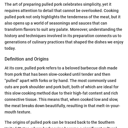
The art of preparing pulled pork celebrates simplicity, yet it
requires attention to detail that cannot be overlooked. Cooking
pulled pork not only highlights the tenderness of the meat, but it
also opens up a world of seasonings and sauces that can
transform flavors to suit any palate. Moreover, understanding the
history and techniques involved in its preparation connects us to
generations of culinary practices that shaped the dishes we enjoy
today.
Definition and Origins
At its core, pulled pork refers to a beloved barbecue dish made
from pork that has been slow-cooked until tender and then
"pulled" apart with forks or by hand. The most commonly used
cuts are pork shoulder and pork butt, both of which are ideal for
this slow cooking method due to their high-fat content and rich
connective tissue. This means that, when cooked low and slow,
the meat breaks down beautifully, resulting in that melt-in-your-
mouth texture.
The origins of pulled pork can be traced back to the Southern