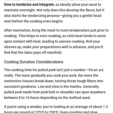
time to tenderize and integrate
, so ideally allow your meat to
marinate overnight. Not only does this develop the flavor, but it
also starts the tenderizing process—giving you a gentle head
start before the cooking even begins.
After marination, bring the meat to room temperature just prior to
cooking. This helps in even cooking, as cold meat tends to seize
upon contact with heat, leading to uneven cooking. Roll your
sleeves up, make your preparations well in advance, and you’ll
find that the labor pays off manifold.
Cooking Duration Considerations
The cooking time for pulled pork isn’t just a number—it's an
art
,
really. The more gradually you cook your pork, the more the
connective tissues break down, turning those tough fibers into
succulent goodness. Low and slow is the mantra. Generally,
pulled pork made from pork butt or shoulder can span anywhere
between 8 to 16 hours depending on the method used.
If you're using a smoker, you’re looking at an average of about 1.5
hours per pound at 225°F to 250°F. Oven-roasting and slow