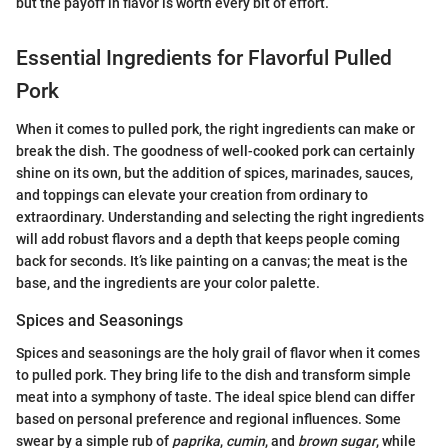
but the payoff in flavor is worth every bit of effort.
Essential Ingredients for Flavorful Pulled
Pork
When it comes to pulled pork, the right ingredients can make or
break the dish. The goodness of well-cooked pork can certainly
shine on its own, but the addition of spices, marinades, sauces,
and toppings can elevate your creation from ordinary to
extraordinary. Understanding and selecting the right ingredients
will add robust flavors and a depth that keeps people coming
back for seconds. It’s like painting on a canvas; the meat is the
base, and the ingredients are your color palette.
Spices and Seasonings
Spices and seasonings are the holy grail of flavor when it comes
to pulled pork. They bring life to the dish and transform simple
meat into a symphony of taste. The ideal spice blend can differ
based on personal preference and regional influences. Some
swear by a simple rub of
paprika
,
cumin
, and
brown sugar
, while