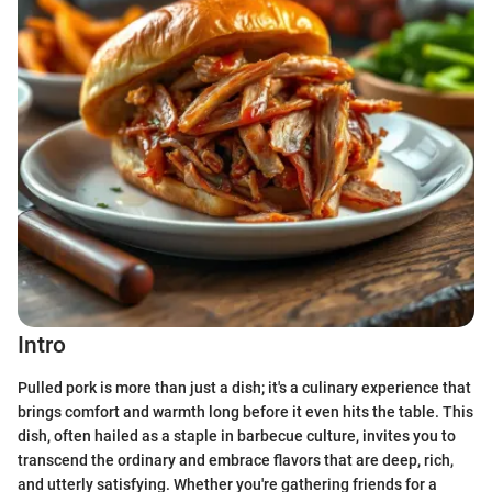
Intro
Pulled pork is more than just a dish; it's a culinary experience that
brings comfort and warmth long before it even hits the table. This
dish, often hailed as a staple in barbecue culture, invites you to
transcend the ordinary and embrace flavors that are deep, rich,
and utterly satisfying. Whether you're gathering friends for a