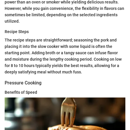
power than an oven or smoker while yielding delicious results.
However, while you gain convenience, the flexibility in flavors can
sometimes be limited, depending on the selected ingredients
utilized.
Recipe Steps
The recipe steps are straightforward; seasoning the pork and
placing it into the slow cooker with some liquid is often the
starting point. Adding broth or a tangy sauce can infuse flavor
and moisture during the lengthy cooking period. Cooking on low
for 8 to 10 hours typically yields the best results, allowing for a
deeply satisfying meal without much fuss.
Pressure Cooking
Benefits of Speed