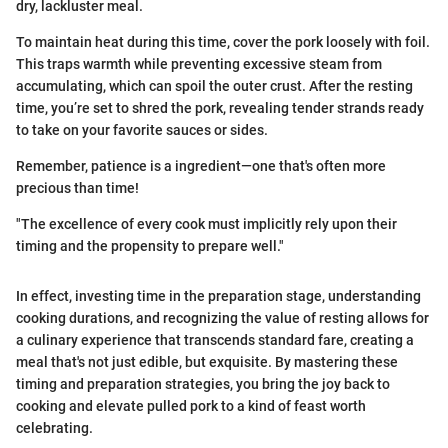
dry, lackluster meal.
To maintain heat during this time, cover the pork loosely with foil.
This traps warmth while preventing excessive steam from
accumulating, which can spoil the outer crust. After the resting
time, you’re set to shred the pork, revealing tender strands ready
to take on your favorite sauces or sides.
Remember, patience is a ingredient—one that's often more
precious than time!
"The excellence of every cook must implicitly rely upon their
timing and the propensity to prepare well."
In effect, investing time in the preparation stage, understanding
cooking durations, and recognizing the value of resting allows for
a culinary experience that transcends standard fare, creating a
meal that's not just edible, but exquisite. By mastering these
timing and preparation strategies, you bring the joy back to
cooking and elevate pulled pork to a kind of feast worth
celebrating.