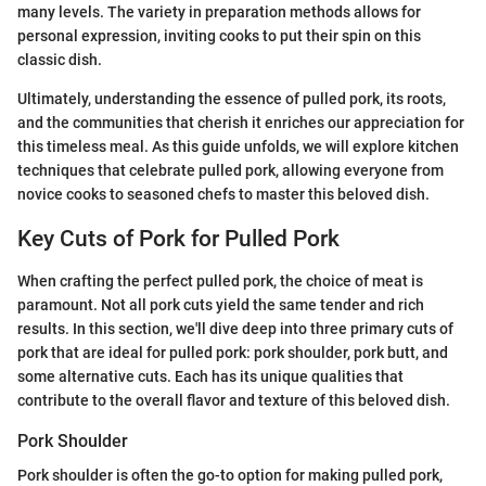
many levels. The variety in preparation methods allows for
personal expression, inviting cooks to put their spin on this
classic dish.
Ultimately, understanding the essence of pulled pork, its roots,
and the communities that cherish it enriches our appreciation for
this timeless meal. As this guide unfolds, we will explore kitchen
techniques that celebrate pulled pork, allowing everyone from
novice cooks to seasoned chefs to master this beloved dish.
Key Cuts of Pork for Pulled Pork
When crafting the perfect pulled pork, the choice of meat is
paramount. Not all pork cuts yield the same tender and rich
results. In this section, we'll dive deep into three primary cuts of
pork that are ideal for pulled pork: pork shoulder, pork butt, and
some alternative cuts. Each has its unique qualities that
contribute to the overall flavor and texture of this beloved dish.
Pork Shoulder
Pork shoulder is often the go-to option for making pulled pork,