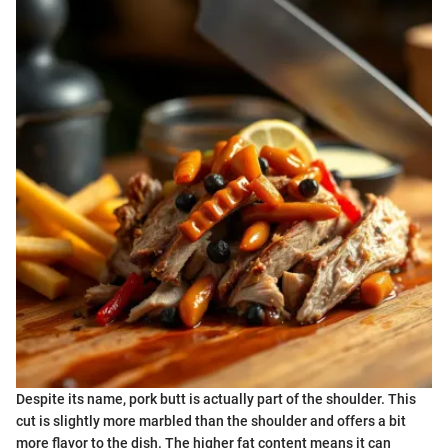
Despite its name, pork butt is actually part of the shoulder. This
cut is slightly more marbled than the shoulder and offers a bit
more flavor to the dish. The higher fat content means it can