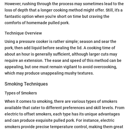
However, rushing through the process may sometimes lead to the
loss of depth that a longer cooking method might offer. Still, it's a
fantastic option when you're short on time but craving the
comforts of homemade pulled pork.
Technique Overview
Using a pressure cooker is rather simple; season and sear the
pork, then add liquid before sealing the lid. A cooking time of
about an hour is generally sufficient, although larger cuts may
require an extension. The ease and speed of this method can be
appealing, but one must remain vigilant to avoid overcooking,
which may produce unappealing mushy textures.
Smoking Techniques
Types of Smokers
When it comes to smoking, there are various types of smokers
available that cater to different preferences and skill levels. From
electric to offset smokers, each type has its unique advantages
and can produce exquisite pulled pork. For instance, electric
smokers provide precise temperature control, making them great