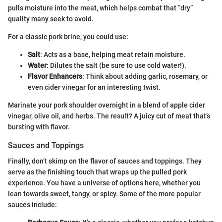
pulls moisture into the meat, which helps combat that “dry”
quality many seek to avoid.
For a classic pork brine, you could use:
Salt
: Acts as a base, helping meat retain moisture.
Water
: Dilutes the salt (be sure to use cold water!).
Flavor Enhancers
: Think about adding garlic, rosemary, or
even cider vinegar for an interesting twist.
Marinate your pork shoulder overnight in a blend of apple cider
vinegar, olive oil, and herbs. The result? A juicy cut of meat that’s
bursting with flavor.
Sauces and Toppings
Finally, don’t skimp on the flavor of sauces and toppings. They
serve as the finishing touch that wraps up the pulled pork
experience. You have a universe of options here, whether you
lean towards sweet, tangy, or spicy. Some of the more popular
sauces include: