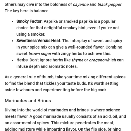
others may dive into the boldness of
cayenne
and
black pepper
.
The key here is balance.
Smoky Factor
: Paprika or smoked paprika is a popular
choice for that delightful smokey hint, even if you're not
using a smoker.
Sweetness Versus Heat
: The interplay of sweet and spicy
in your spice mix can give a well-rounded flavor. Combine
sweet
brown sugar
with zingy herbs to achieve this.
Herbs
: Don’t ignore herbs like
thyme
or
oregano
which can
infuse depth and aromatic notes.
As a general rule of thumb, take your time mixing different spices
to find the blend that tickles your taste buds. It’s worth setting
aside few hours and experimenting before the big cook.
Marinades and Brines
Diving into the world of marinades and brines is where science
meets flavor. A good marinade usually consists of an acid, oil, and
an assortment of spices. This mixture penetrates the meat,
adding moisture while imparting flavor. On the flip side, brining