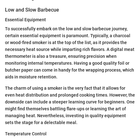
Low and Slow Barbecue
Essential Equipment
To successfully embark on the low and slow barbecue journey,
certain essential equipment is paramount. Typically, a charcoal
or wood-fired smoker is at the top of the list, as it provides the
necessary heat source while imparting rich flavors. A digital meat
thermometer is also a treasure, ensuring precision when
monitoring internal temperatures. Having a good quality foil or
butcher paper can come in handy for the wrapping process, which
aids in moisture retention.
The charm of using a smoker is the very fact that it allows for
even heat distribution and prolonged cooking times. However, the
downside can include a steeper learning curve for beginners. One
might find themselves battling flare-ups or learning the art of
managing heat. Nevertheless, investing in quality equipment
sets the stage for a delectable meal.
Temperature Control