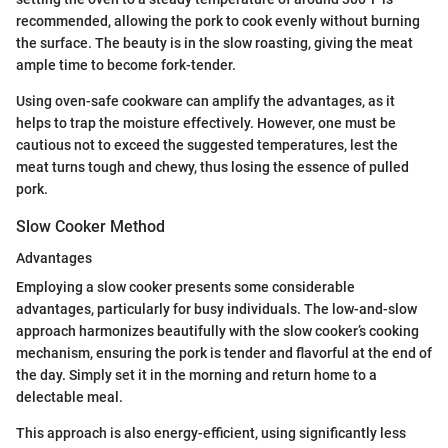
recommended, allowing the pork to cook evenly without burning
the surface. The beauty is in the slow roasting, giving the meat
ample time to become fork-tender.
Using oven-safe cookware can amplify the advantages, as it
helps to trap the moisture effectively. However, one must be
cautious not to exceed the suggested temperatures, lest the
meat turns tough and chewy, thus losing the essence of pulled
pork.
Slow Cooker Method
Advantages
Employing a slow cooker presents some considerable
advantages, particularly for busy individuals. The low-and-slow
approach harmonizes beautifully with the slow cooker’s cooking
mechanism, ensuring the pork is tender and flavorful at the end of
the day. Simply set it in the morning and return home to a
delectable meal.
This approach is also energy-efficient, using significantly less