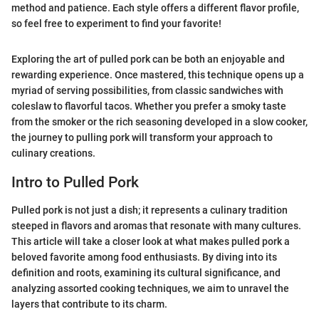
method and patience. Each style offers a different flavor profile,
so feel free to experiment to find your favorite!
Exploring the art of pulled pork can be both an enjoyable and
rewarding experience. Once mastered, this technique opens up a
myriad of serving possibilities, from classic sandwiches with
coleslaw to flavorful tacos. Whether you prefer a smoky taste
from the smoker or the rich seasoning developed in a slow cooker,
the journey to pulling pork will transform your approach to
culinary creations.
Intro to Pulled Pork
Pulled pork is not just a dish; it represents a culinary tradition
steeped in flavors and aromas that resonate with many cultures.
This article will take a closer look at what makes pulled pork a
beloved favorite among food enthusiasts. By diving into its
definition and roots, examining its cultural significance, and
analyzing assorted cooking techniques, we aim to unravel the
layers that contribute to its charm.