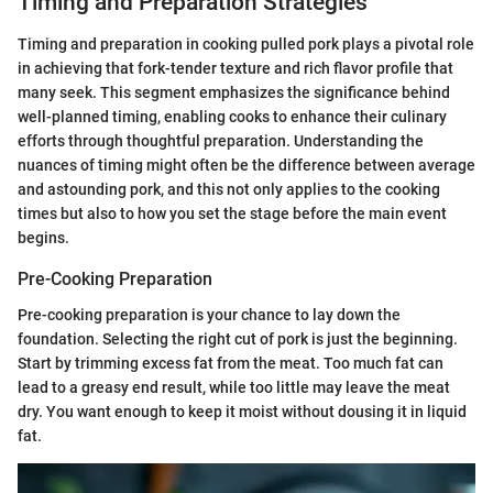
Timing and Preparation Strategies
Timing and preparation in cooking pulled pork plays a pivotal role
in achieving that fork-tender texture and rich flavor profile that
many seek. This segment emphasizes the significance behind
well-planned timing, enabling cooks to enhance their culinary
efforts through thoughtful preparation. Understanding the
nuances of timing might often be the difference between average
and astounding pork, and this not only applies to the cooking
times but also to how you set the stage before the main event
begins.
Pre-Cooking Preparation
Pre-cooking preparation is your chance to lay down the
foundation. Selecting the right cut of pork is just the beginning.
Start by trimming excess fat from the meat. Too much fat can
lead to a greasy end result, while too little may leave the meat
dry. You want enough to keep it moist without dousing it in liquid
fat.