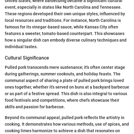
United States, where barbecuing became a significant cultural
event, especially in states like North Carolina and Tennessee.
These regions developed their own unique styles, influenced by
local resources and traditions. For instance, North Carolina is
famous for its vinegar-based sauce, while Kansas City often
features a sweeter, tomato-based counterpart. This showcases
how a singular dish can embody diverse culinary techniques and
individual tastes.
Cultural Significance
Pulled pork transcends mere sustenance; it's often center stage
during gatherings, summer cookouts, and holiday feasts. The
communal aspect of sharing a plate of pulled pork brings loved
ones together, whether it's served on buns at a backyard barbecue
or as part of a festive spread. This dish is also integral to various
food festivals and competitions, where chefs showcase their
skills and passion for barbecue.
Beyond its communal appeal, pulled pork reflects the artistry in
cooking. It demonstrates how various methods, use of spices, and
cooking times harmonize to achieve a dish that resonates on