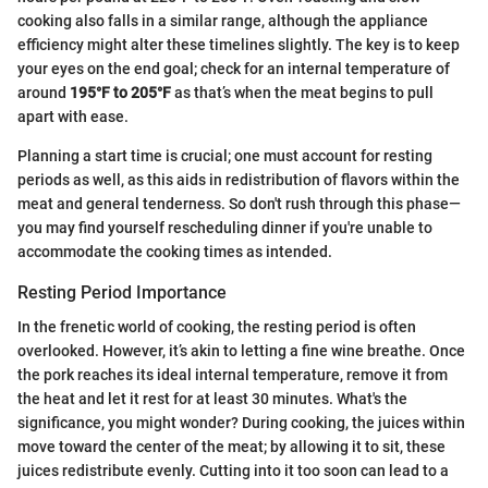
cooking also falls in a similar range, although the appliance
efficiency might alter these timelines slightly. The key is to keep
your eyes on the end goal; check for an internal temperature of
around
195°F to 205°F
as that’s when the meat begins to pull
apart with ease.
Planning a start time is crucial; one must account for resting
periods as well, as this aids in redistribution of flavors within the
meat and general tenderness. So don't rush through this phase—
you may find yourself rescheduling dinner if you're unable to
accommodate the cooking times as intended.
Resting Period Importance
In the frenetic world of cooking, the resting period is often
overlooked. However, it’s akin to letting a fine wine breathe. Once
the pork reaches its ideal internal temperature, remove it from
the heat and let it rest for at least 30 minutes. What's the
significance, you might wonder? During cooking, the juices within
move toward the center of the meat; by allowing it to sit, these
juices redistribute evenly. Cutting into it too soon can lead to a