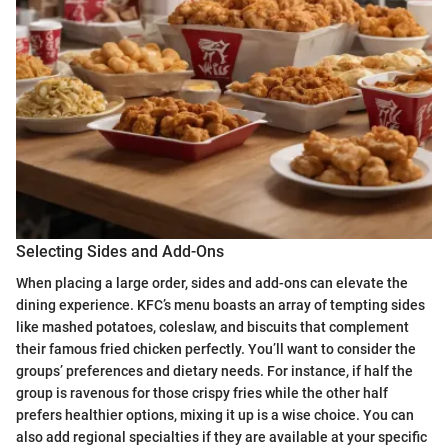
Selecting Sides and Add-Ons
When placing a large order, sides and add-ons can elevate the
dining experience. KFC’s menu boasts an array of tempting sides
like mashed potatoes, coleslaw, and biscuits that complement
their famous fried chicken perfectly. You’ll want to consider the
groups’ preferences and dietary needs. For instance, if half the
group is ravenous for those crispy fries while the other half
prefers healthier options, mixing it up is a wise choice. You can
also add regional specialties if they are available at your specific