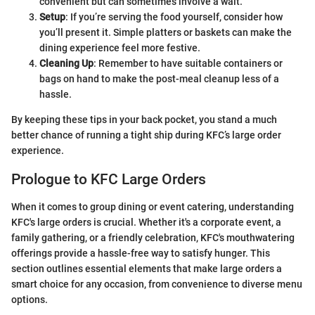
convenient but can sometimes involve a wait.
Setup
: If you’re serving the food yourself, consider how
you’ll present it. Simple platters or baskets can make the
dining experience feel more festive.
Cleaning Up
: Remember to have suitable containers or
bags on hand to make the post-meal cleanup less of a
hassle.
By keeping these tips in your back pocket, you stand a much
better chance of running a tight ship during KFC’s large order
experience.
Prologue to KFC Large Orders
When it comes to group dining or event catering, understanding
KFC's large orders is crucial. Whether it's a corporate event, a
family gathering, or a friendly celebration, KFC's mouthwatering
offerings provide a hassle-free way to satisfy hunger. This
section outlines essential elements that make large orders a
smart choice for any occasion, from convenience to diverse menu
options.