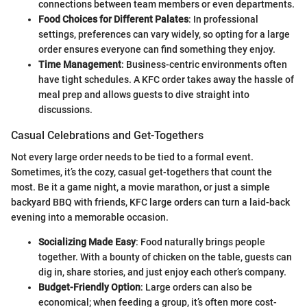
connections between team members or even departments.
Food Choices for Different Palates
: In professional
settings, preferences can vary widely, so opting for a large
order ensures everyone can find something they enjoy.
Time Management
: Business-centric environments often
have tight schedules. A KFC order takes away the hassle of
meal prep and allows guests to dive straight into
discussions.
Casual Celebrations and Get-Togethers
Not every large order needs to be tied to a formal event.
Sometimes, it’s the cozy, casual get-togethers that count the
most. Be it a game night, a movie marathon, or just a simple
backyard BBQ with friends, KFC large orders can turn a laid-back
evening into a memorable occasion.
Socializing Made Easy
: Food naturally brings people
together. With a bounty of chicken on the table, guests can
dig in, share stories, and just enjoy each other’s company.
Budget-Friendly Option
: Large orders can also be
economical; when feeding a group, it’s often more cost-