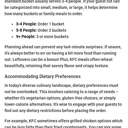
standard bucket usually serves 3-4 people. If your guest list can
be categorized into small, medium, or large, it helps determine
how many buckets or family meals to order.
3-4 People:
Order 1 bucket
5-8 People:
Order 2 buckets
9+ People:
3 or more buckets
Planning ahead can prevent any last-minute surprises. If unsure,
it’s always better to err on having a bit more food than running
out. Leftovers can be a bonus! Plus, KFC meals often reheat
beautifully, retaining that savory flavor and crispy texture.
Accommodating Dietary Preferences
In today’s diverse culinary landscape, dietary preferences must
not be overlooked. This involves catering to a range of needs –
whether it’s vegetarian options, gluten-free choices, or simply
lower-calorie alternatives. It’s wise to engage with your guests to
find out any dietary restrictions before placing the order.
For example, KFC sometimes offers grilled chicken options which
can be less fatty than their fried counterparts. You can mix some