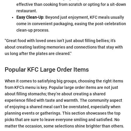
effective than cooking from scratch or opting for a sit-down
restaurant.
Easy Clean-Up
: Beyond just enjoyment, KFC meals usually
come in convenient packaging, easing the post-celebration
clean-up process.
"Great food with loved ones isn’t just about filling bellies; it’s
about creating lasting memories and connections that stay with
us long after the plates are cleared."
Popular KFC Large Order Items
When it comes to satisfying big groups, choosing the right items
from KFC’s menu is key. Popular large order items are not just
about filling stomachs; they’re about creating a shared
experience filled with taste and warmth. The community aspect
of enjoying a shared meal can’t be overstated, especially when
planning events or gatherings. This section showcases the top
picks that are sure to leave everyone smiling and satisfied. No
matter the occasion, some selections shine brighter than others.