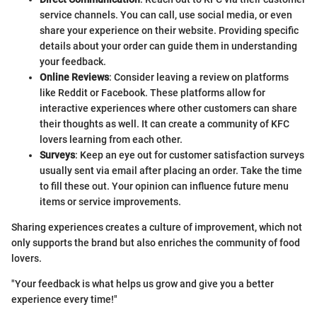
service channels. You can call, use social media, or even
share your experience on their website. Providing specific
details about your order can guide them in understanding
your feedback.
Online Reviews
: Consider leaving a review on platforms
like Reddit or Facebook. These platforms allow for
interactive experiences where other customers can share
their thoughts as well. It can create a community of KFC
lovers learning from each other.
Surveys
: Keep an eye out for customer satisfaction surveys
usually sent via email after placing an order. Take the time
to fill these out. Your opinion can influence future menu
items or service improvements.
Sharing experiences creates a culture of improvement, which not
only supports the brand but also enriches the community of food
lovers.
"Your feedback is what helps us grow and give you a better
experience every time!"