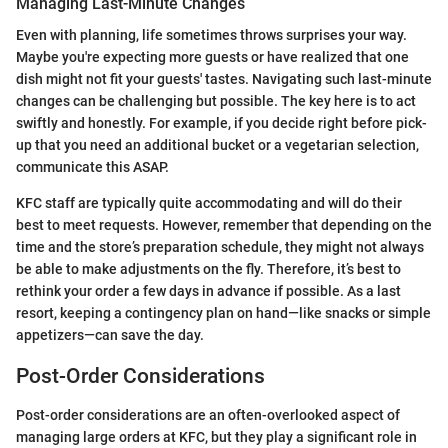
Managing Last-Minute Changes
Even with planning, life sometimes throws surprises your way.
Maybe you're expecting more guests or have realized that one
dish might not fit your guests' tastes. Navigating such last-minute
changes can be challenging but possible. The key here is to act
swiftly and honestly. For example, if you decide right before pick-
up that you need an additional bucket or a vegetarian selection,
communicate this ASAP.
KFC staff are typically quite accommodating and will do their
best to meet requests. However, remember that depending on the
time and the store’s preparation schedule, they might not always
be able to make adjustments on the fly. Therefore, it’s best to
rethink your order a few days in advance if possible. As a last
resort, keeping a contingency plan on hand—like snacks or simple
appetizers—can save the day.
Post-Order Considerations
Post-order considerations are an often-overlooked aspect of
managing large orders at KFC, but they play a significant role in