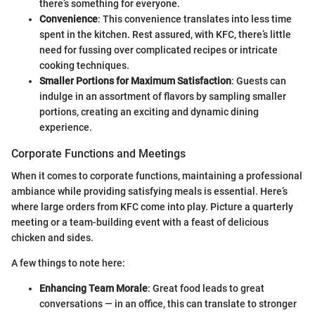
there’s something for everyone.
Convenience
: This convenience translates into less time
spent in the kitchen. Rest assured, with KFC, there’s little
need for fussing over complicated recipes or intricate
cooking techniques.
Smaller Portions for Maximum Satisfaction
: Guests can
indulge in an assortment of flavors by sampling smaller
portions, creating an exciting and dynamic dining
experience.
Corporate Functions and Meetings
When it comes to corporate functions, maintaining a professional
ambiance while providing satisfying meals is essential. Here’s
where large orders from KFC come into play. Picture a quarterly
meeting or a team-building event with a feast of delicious
chicken and sides.
A few things to note here:
Enhancing Team Morale
: Great food leads to great
conversations — in an office, this can translate to stronger