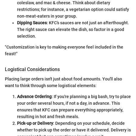
coleslaw, and mac & cheese. Think about dietary
restrictions; for instance, a vegetarian option could satisfy
non-meat-eaters in your group.
Dipping Sauces
: KFC’s sauces are not just an afterthought.
The right sauce can elevate the dish, so factor in a good
selection.
"Customization is key to making everyone feel included in the
feast!"
Logistical Considerations
Placing large orders isn't just about food amounts. You'll also
want to think through some logistical elements:
Advance Ordering
: If you're planning a big bash, try to place
your order several hours, if not a day, in advance. This
ensures that KFC can prepare everything appropriately,
resulting in hot and fresh meals.
Pick-up or Delivery
: Depending on your schedule, decide
whether to pick up the order or have it delivered. Delivery is