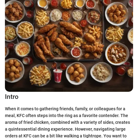
Intro
When it comes to gathering friends, family, or colleagues for a
meal, KFC often steps into the ring as a favorite contender. The
aroma of fried chicken, combined with a variety of sides, creates
a quintessential dining experience. However, navigating large
orders at KFC can be a bit like walking a tightrope. You want to