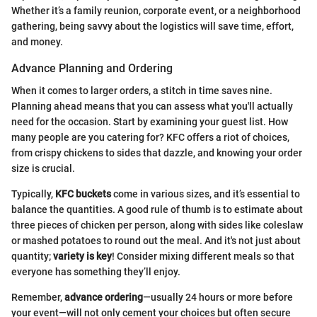
Whether it’s a family reunion, corporate event, or a neighborhood
gathering, being savvy about the logistics will save time, effort,
and money.
Advance Planning and Ordering
When it comes to larger orders, a stitch in time saves nine.
Planning ahead means that you can assess what you'll actually
need for the occasion. Start by examining your guest list. How
many people are you catering for? KFC offers a riot of choices,
from crispy chickens to sides that dazzle, and knowing your order
size is crucial.
Typically,
KFC buckets
come in various sizes, and it’s essential to
balance the quantities. A good rule of thumb is to estimate about
three pieces of chicken per person, along with sides like coleslaw
or mashed potatoes to round out the meal. And it's not just about
quantity;
variety is key
! Consider mixing different meals so that
everyone has something they’ll enjoy.
Remember,
advance ordering
—usually 24 hours or more before
your event—will not only cement your choices but often secure