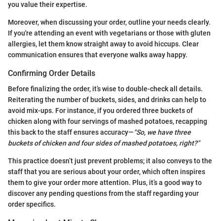
you value their expertise.
Moreover, when discussing your order, outline your needs clearly.
If you're attending an event with vegetarians or those with gluten
allergies, let them know straight away to avoid hiccups. Clear
communication ensures that everyone walks away happy.
Confirming Order Details
Before finalizing the order, it’s wise to double-check all details.
Reiterating the number of buckets, sides, and drinks can help to
avoid mix-ups. For instance, if you ordered three buckets of
chicken along with four servings of mashed potatoes, recapping
this back to the staff ensures accuracy—
"So, we have three
buckets of chicken and four sides of mashed potatoes, right?"
This practice doesn’t just prevent problems; it also conveys to the
staff that you are serious about your order, which often inspires
them to give your order more attention. Plus, it’s a good way to
discover any pending questions from the staff regarding your
order specifics.