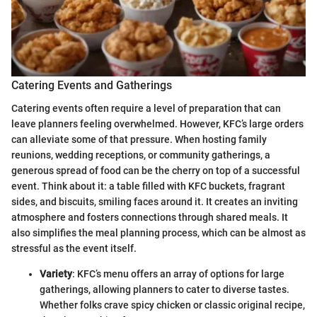
Catering Events and Gatherings
Catering events often require a level of preparation that can
leave planners feeling overwhelmed. However, KFC’s large orders
can alleviate some of that pressure. When hosting family
reunions, wedding receptions, or community gatherings, a
generous spread of food can be the cherry on top of a successful
event. Think about it: a table filled with KFC buckets, fragrant
sides, and biscuits, smiling faces around it. It creates an inviting
atmosphere and fosters connections through shared meals. It
also simplifies the meal planning process, which can be almost as
stressful as the event itself.
Variety
: KFC’s menu offers an array of options for large
gatherings, allowing planners to cater to diverse tastes.
Whether folks crave spicy chicken or classic original recipe,