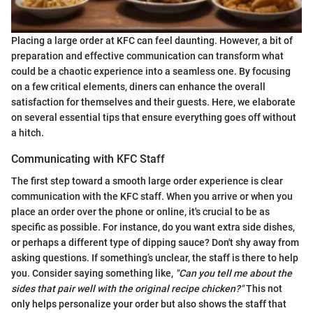
Placing a large order at KFC can feel daunting. However, a bit of
preparation and effective communication can transform what
could be a chaotic experience into a seamless one. By focusing
on a few critical elements, diners can enhance the overall
satisfaction for themselves and their guests. Here, we elaborate
on several essential tips that ensure everything goes off without
a hitch.
Communicating with KFC Staff
The first step toward a smooth large order experience is clear
communication with the KFC staff. When you arrive or when you
place an order over the phone or online, it's crucial to be as
specific as possible. For instance, do you want extra side dishes,
or perhaps a different type of dipping sauce? Don't shy away from
asking questions. If something’s unclear, the staff is there to help
you. Consider saying something like,
"Can you tell me about the
sides that pair well with the original recipe chicken?"
This not
only helps personalize your order but also shows the staff that