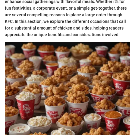
enhance social gatherings with flavorful meals. Whether it’s for
fun festivities, a corporate event, or a simple get-together, there
are several compelling reasons to place a large order through
KFC. In this section, we explore the different occasions that call
for a substantial amount of chicken and sides, helping readers
appreciate the unique benefits and considerations involved.