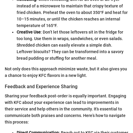
instead of a microwave to maintain that crispy texture of
fried chicken. Preheat the oven to about 350°F and heat for
10–15 minutes, or until the chicken reaches an internal
temperature of 165°F.
Creative Use
: Don’t let those leftovers sit in the fridge for
too long. Use them in wraps, sandwiches, or even salads.
Shredded chicken can easily elevate a simple dish.
Leftover biscuits? They can be transformed into a savory
bread pudding or stuffing for another meal.
Not only does this approach minimize waste, but it also gives you
a chance to enjoy KFC flavors in a new light.
Feedback and Experience Sharing
Sharing your feedback post-order is equally important. Engaging
with KFC about your experience can lead to improvements in
their service and help others in the community. It’s essential to
communicate both praises and concerns. Here’s how to navigate
this process:
Direct Communication
: Reach out to KFC via their customer