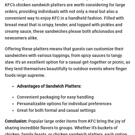
KFC’s chicken sandwich platters are worth considering for large
orders, providing individuals with not only a meal but also a
convenient way to enjoy KFC in a handheld fashion. Filled with
breast meat that is crispy, tender, and topped with pickles and
creamy sauce, these sandwiches please both aficionados and
newcomers alike.
Offering these platters means that guests can customize their
sandwiches with various toppings, from spicy sauces to tangy
slaw. It’s an excellent option for a casual get-together or picnic, as
they lend themselves beautifully to outdoor events where finger
foods reign supreme.
Advantages of Sandwich Platters:
Convenient packaging for easy handling
Personalizable options for individual preferences
Great for both formal and casual settings
Conclusion:
Popular large order items from KFC bring the joy of
sharing incredible flavors to groups. Whether it’s buckets of
chicken, family feasts, or chicken sandwich platters, each option