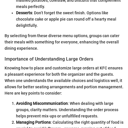
mashed potatoes, coleslaw, and biscuits that complement
meals perfectly.
Desserts
: Don’t forget the sweet finish. Options like
chocolate cake or apple pie can round off a hearty meal
delightfully.
By selecting from these diverse menu options, groups can cater
their meals with something for everyone, enhancing the overall
dining experience.
Importance of Understanding Large Orders
Knowing how to place and customize large orders at KFC ensures
a pleasant experience for both the organizer and the guests.
When one understands the available choices and logistics well, it
allows for better seating arrangements and portion management.
Here are key points to consider:
Avoiding Miscommunication
: When dealing with large
groups, clarity matters. Understanding the order process
helps prevent mix-ups or unfulfilled requests.
Managing Portions
: Calculating the right quantity of food is