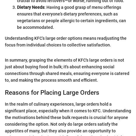
crucial to avoid leftovers—or worse, running out of food.
Dietary Needs
: Having a good grasp of menu offerings
ensures that everyone’s dietary preferences, such as
vegetarians or people allergic to certain ingredients, can
be accommodated.
Understanding KFC’s large order options means readjusting the
focus from individual choices to collective satisfaction.
In summary, grasping the elements of KFC's large orders is not
just about buying food in bulk; it's about enhancing social
connections through shared meals, ensuring everyone is catered
to, and making the process smooth and efficient.
Reasons for Placing Large Orders
In the realm of culinary experiences, large orders hold a
significant place, especially when it comes to KFC. Understanding
the motivations behind these bulk requests is crucial for anyone
considering the option. Not only do large orders satisfy the
appetites of many, but they also provide an opportunity to