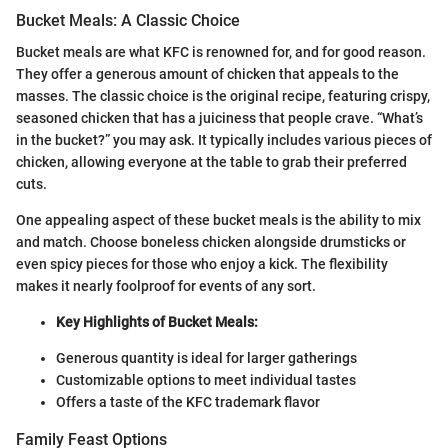
Bucket Meals: A Classic Choice
Bucket meals are what KFC is renowned for, and for good reason.
They offer a generous amount of chicken that appeals to the
masses. The classic choice is the original recipe, featuring crispy,
seasoned chicken that has a juiciness that people crave. “What’s
in the bucket?” you may ask. It typically includes various pieces of
chicken, allowing everyone at the table to grab their preferred
cuts.
One appealing aspect of these bucket meals is the ability to mix
and match. Choose boneless chicken alongside drumsticks or
even spicy pieces for those who enjoy a kick. The flexibility
makes it nearly foolproof for events of any sort.
Key Highlights of Bucket Meals:
Generous quantity is ideal for larger gatherings
Customizable options to meet individual tastes
Offers a taste of the KFC trademark flavor
Family Feast Options