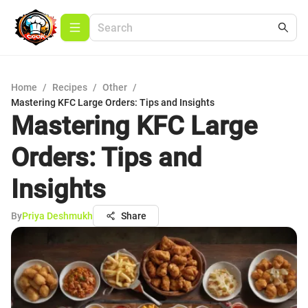
Home
/
Recipes
/
Other
/
Mastering KFC Large Orders: Tips and Insights
Mastering KFC Large
Orders: Tips and
Insights
By
Priya Deshmukh
Share