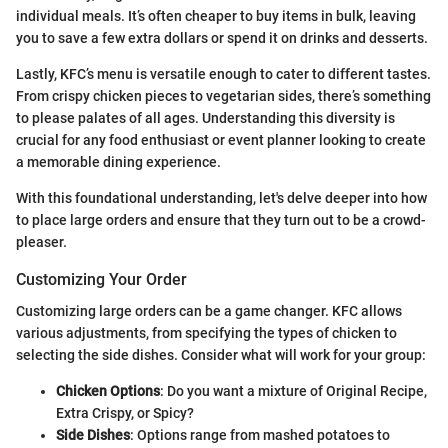
individual meals. It’s often cheaper to buy items in bulk, leaving
you to save a few extra dollars or spend it on drinks and desserts.
Lastly, KFC’s menu is versatile enough to cater to different tastes.
From crispy chicken pieces to vegetarian sides, there’s something
to please palates of all ages. Understanding this diversity is
crucial for any food enthusiast or event planner looking to create
a memorable dining experience.
With this foundational understanding, let's delve deeper into how
to place large orders and ensure that they turn out to be a crowd-
pleaser.
Customizing Your Order
Customizing large orders can be a game changer. KFC allows
various adjustments, from specifying the types of chicken to
selecting the side dishes. Consider what will work for your group:
Chicken Options
: Do you want a mixture of Original Recipe,
Extra Crispy, or Spicy?
Side Dishes
: Options range from mashed potatoes to