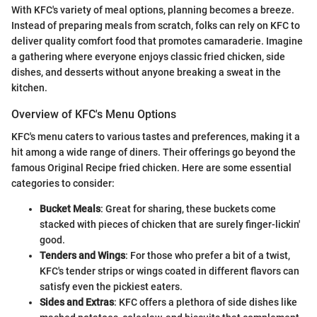
With KFC's variety of meal options, planning becomes a breeze.
Instead of preparing meals from scratch, folks can rely on KFC to
deliver quality comfort food that promotes camaraderie. Imagine
a gathering where everyone enjoys classic fried chicken, side
dishes, and desserts without anyone breaking a sweat in the
kitchen.
Overview of KFC's Menu Options
KFC's menu caters to various tastes and preferences, making it a
hit among a wide range of diners. Their offerings go beyond the
famous Original Recipe fried chicken. Here are some essential
categories to consider:
Bucket Meals
: Great for sharing, these buckets come
stacked with pieces of chicken that are surely finger-lickin'
good.
Tenders and Wings
: For those who prefer a bit of a twist,
KFC's tender strips or wings coated in different flavors can
satisfy even the pickiest eaters.
Sides and Extras
: KFC offers a plethora of side dishes like