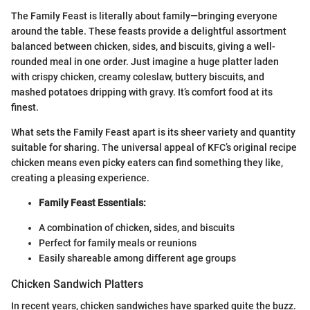
The Family Feast is literally about family—bringing everyone
around the table. These feasts provide a delightful assortment
balanced between chicken, sides, and biscuits, giving a well-
rounded meal in one order. Just imagine a huge platter laden
with crispy chicken, creamy coleslaw, buttery biscuits, and
mashed potatoes dripping with gravy. It’s comfort food at its
finest.
What sets the Family Feast apart is its sheer variety and quantity
suitable for sharing. The universal appeal of KFC’s original recipe
chicken means even picky eaters can find something they like,
creating a pleasing experience.
Family Feast Essentials:
A combination of chicken, sides, and biscuits
Perfect for family meals or reunions
Easily shareable among different age groups
Chicken Sandwich Platters
In recent years, chicken sandwiches have sparked quite the buzz.