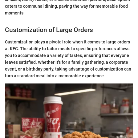
caters to communal dining, paving the way for memorable food
moments.
Customization of Large Orders
Customization plays a pivotal role when it comes to large orders
at KFC. The ability to tailor meals to specific preferences allows
you to accommodate a variety of tastes, ensuring that everyone
leaves satisfied. Whether it's for a family gathering, a corporate
event, or a birthday party, taking advantage of customization can
turn a standard meal into a memorable experience.