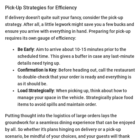
Pick-Up Strategies for Efficiency
If delivery doesn’t quite suit your fancy, consider the pick-up
strategy. After all, a little legwork might save you a few bucks and
ensure you arrive with everything in hand. Preparing for pick-up
requires its own gauge of efficiency:
Be Early
: Aim to arrive about 10-15 minutes prior to the
scheduled time. This gives a buffer in case any last-minute
details need tying up.
Confirmation is Key
: Before heading out, call the restaurant
to double-check that your order is ready and everything is
as it should be.
Load Strategically
: When picking up, think about how to
manage your space in the vehicle. Strategically place food
items to avoid spills and maintain order.
Putting thought into the logistics of large orders lays the
groundwork for a seamless dining experience that can be enjoyed
by all. So whether it's plans hinging on delivery or a pick-up
scenario, be mindful of your choices, and your guests will thank