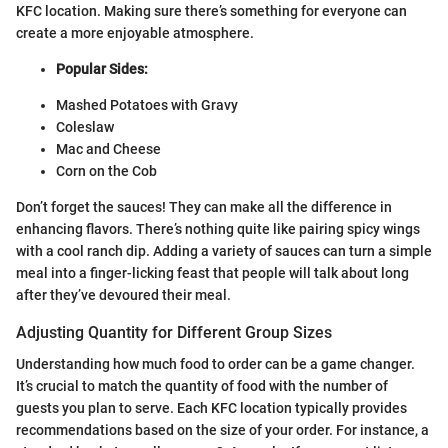
KFC location. Making sure there’s something for everyone can
create a more enjoyable atmosphere.
Popular Sides:
Mashed Potatoes with Gravy
Coleslaw
Mac and Cheese
Corn on the Cob
Don’t forget the sauces! They can make all the difference in
enhancing flavors. There’s nothing quite like pairing spicy wings
with a cool ranch dip. Adding a variety of sauces can turn a simple
meal into a finger-licking feast that people will talk about long
after they’ve devoured their meal.
Adjusting Quantity for Different Group Sizes
Understanding how much food to order can be a game changer.
It’s crucial to match the quantity of food with the number of
guests you plan to serve. Each KFC location typically provides
recommendations based on the size of your order. For instance, a