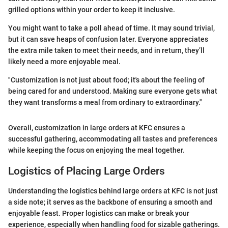
grilled options within your order to keep it inclusive.
You might want to take a poll ahead of time. It may sound trivial,
but it can save heaps of confusion later. Everyone appreciates
the extra mile taken to meet their needs, and in return, they’ll
likely need a more enjoyable meal.
"Customization is not just about food; it's about the feeling of
being cared for and understood. Making sure everyone gets what
they want transforms a meal from ordinary to extraordinary."
Overall, customization in large orders at KFC ensures a
successful gathering, accommodating all tastes and preferences
while keeping the focus on enjoying the meal together.
Logistics of Placing Large Orders
Understanding the logistics behind large orders at KFC is not just
a side note; it serves as the backbone of ensuring a smooth and
enjoyable feast. Proper logistics can make or break your
experience, especially when handling food for sizable gatherings.