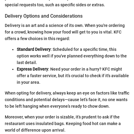
special requests too, such as specific sides or extras.
Delivery Options and Considerations
Delivery is an art and a science of its own. When you're ordering
for a crowd, knowing how your food will get to you is vital. KFC
offers a few choices in this regard:
Standard Delivery
: Scheduled for a specific time, this
option works well if you've planned everything down to the
last detail.
Express Delivery
: Need your order in a hurry? KFC might
offer a faster service, but it’s crucial to check if it's available
in your area.
When opting for delivery, always keep an eye on factors like traffic
conditions and potential delays—cause let’s face it, no one wants
to be left hanging when everyone’s ready to chow down.
Moreover, when your order is sizable, it’s prudent to ask if the
restaurant uses insulated bags. Keeping food hot can make a
world of difference upon arrival.