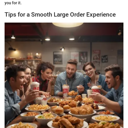
you for it.
Tips for a Smooth Large Order Experience