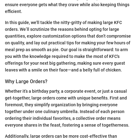
ensure everyone gets what they crave while also keeping things
efficient.
In this guide, we'll tackle the nitty-gritty of making large KFC
orders. We’ll scrutinize the reasons behind opting for large
quantities, explore customization options that don’t compromise
on quality, and lay out practical tips for making your few hours of
meal prep as smooth as pie. Our goal is straightforward: to arm
you with the knowledge required to make the most of KFC's
offerings for your next big gathering, making sure every guest
leaves with a smile on their face—and a belly full of chicken.
Why Large Orders?
Whether it’s a birthday party, a corporate event, or just a casual
get-together, large orders come with unique benefits. First and
foremost, they simplify organization by bringing everyone
together under one culinary umbrella. Instead of each person
ordering their individual favorites, a collective order means
everyone shares in the feast, fostering a sense of togetherness.
Additionally, large orders can be more cost-effective than