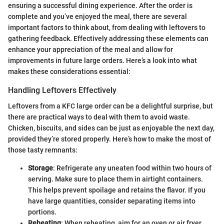
ensuring a successful dining experience. After the order is
complete and you’ve enjoyed the meal, there are several
important factors to think about, from dealing with leftovers to
gathering feedback. Effectively addressing these elements can
enhance your appreciation of the meal and allow for
improvements in future large orders. Here’s a look into what
makes these considerations essential:
Handling Leftovers Effectively
Leftovers from a KFC large order can be a delightful surprise, but
there are practical ways to deal with them to avoid waste.
Chicken, biscuits, and sides can be just as enjoyable the next day,
provided they’re stored properly. Here’s how to make the most of
those tasty remnants:
Storage
: Refrigerate any uneaten food within two hours of
serving. Make sure to place them in airtight containers.
This helps prevent spoilage and retains the flavor. If you
have large quantities, consider separating items into
portions.
Reheating
: When reheating, aim for an oven or air fryer