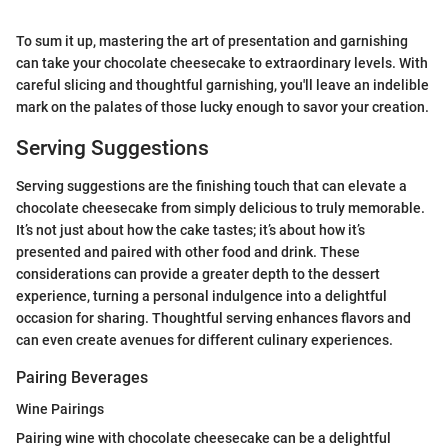
To sum it up, mastering the art of presentation and garnishing
can take your chocolate cheesecake to extraordinary levels. With
careful slicing and thoughtful garnishing, you'll leave an indelible
mark on the palates of those lucky enough to savor your creation.
Serving Suggestions
Serving suggestions are the finishing touch that can elevate a
chocolate cheesecake from simply delicious to truly memorable.
It’s not just about how the cake tastes; it’s about how it’s
presented and paired with other food and drink. These
considerations can provide a greater depth to the dessert
experience, turning a personal indulgence into a delightful
occasion for sharing. Thoughtful serving enhances flavors and
can even create avenues for different culinary experiences.
Pairing Beverages
Wine Pairings
Pairing wine with chocolate cheesecake can be a delightful