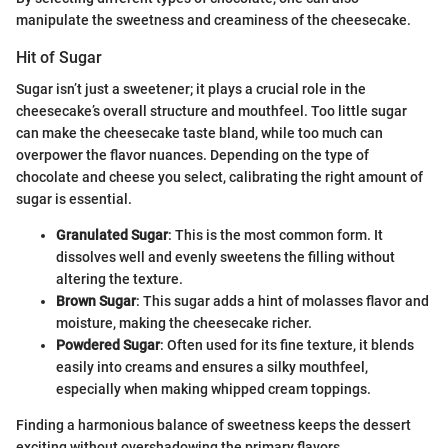
manipulate the sweetness and creaminess of the cheesecake.
Hit of Sugar
Sugar isn’t just a sweetener; it plays a crucial role in the
cheesecake’s overall structure and mouthfeel. Too little sugar
can make the cheesecake taste bland, while too much can
overpower the flavor nuances. Depending on the type of
chocolate and cheese you select, calibrating the right amount of
sugar is essential.
Granulated Sugar
: This is the most common form. It
dissolves well and evenly sweetens the filling without
altering the texture.
Brown Sugar
: This sugar adds a hint of molasses flavor and
moisture, making the cheesecake richer.
Powdered Sugar
: Often used for its fine texture, it blends
easily into creams and ensures a silky mouthfeel,
especially when making whipped cream toppings.
Finding a harmonious balance of sweetness keeps the dessert
exciting without overshadowing the primary flavors.