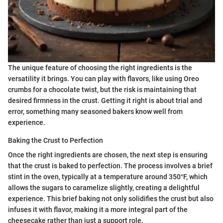
The unique feature of choosing the right ingredients is the
versatility it brings. You can play with flavors, like using Oreo
crumbs for a chocolate twist, but the risk is maintaining that
desired firmness in the crust. Getting it right is about trial and
error, something many seasoned bakers know well from
experience.
Baking the Crust to Perfection
Once the right ingredients are chosen, the next step is ensuring
that the crust is baked to perfection. The process involves a brief
stint in the oven, typically at a temperature around 350°F, which
allows the sugars to caramelize slightly, creating a delightful
experience. This brief baking not only solidifies the crust but also
infuses it with flavor, making it a more integral part of the
cheesecake rather than just a support role.