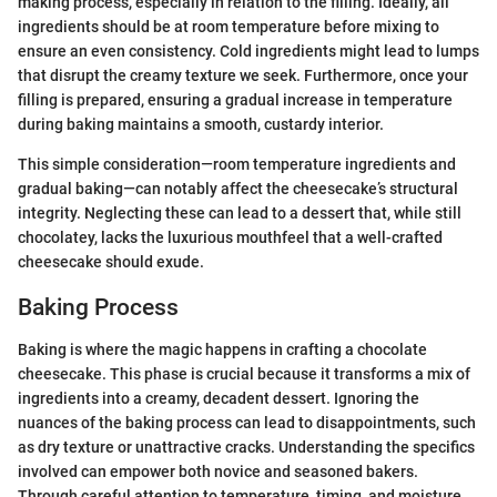
making process, especially in relation to the filling. Ideally, all
ingredients should be at room temperature before mixing to
ensure an even consistency. Cold ingredients might lead to lumps
that disrupt the creamy texture we seek. Furthermore, once your
filling is prepared, ensuring a gradual increase in temperature
during baking maintains a smooth, custardy interior.
This simple consideration—room temperature ingredients and
gradual baking—can notably affect the cheesecake’s structural
integrity. Neglecting these can lead to a dessert that, while still
chocolatey, lacks the luxurious mouthfeel that a well-crafted
cheesecake should exude.
Baking Process
Baking is where the magic happens in crafting a chocolate
cheesecake. This phase is crucial because it transforms a mix of
ingredients into a creamy, decadent dessert. Ignoring the
nuances of the baking process can lead to disappointments, such
as dry texture or unattractive cracks. Understanding the specifics
involved can empower both novice and seasoned bakers.
Through careful attention to temperature, timing, and moisture