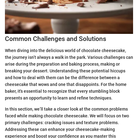
Common Challenges and Solutions
When diving into the delicious world of chocolate cheesecake,
the journey isn’t always a walk in the park. Various challenges can
arise during the preparation and baking process, making or
breaking your dessert. Understanding these potential hiccups
and how to deal with them can be the difference between a
cheesecake that wows and one that disappoints. For the home
baker, it's essential to recognize that every stumbling block
presents an opportunity to learn and refine techniques.
In this section, we’ll take a closer look at the common problems
faced while making chocolate cheesecake. We will focus on two
primary challenges: cracking issues and texture problems.
Addressing these can enhance your cheesecake-making
experience and boost your confidence as you master this