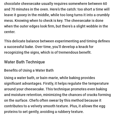
chocolate cheesecake usually requires somewhere between 60
and 70 minutes in the oven. Here’s the catch: too short a time will
leave it gooey in the middle, while too long turns it into a crumbly
mess. Knowing when to check is key. The cheesecake is done
when the outer edges look firm, but there’s a slight wobble in the
center.
This delicate balance between experimenting and timing defines
a successful bake. Over time, you’ll develop a knack for
recognizing the signs, which is of tremendous benefit.
Water Bath Technique
Benefits of Using a Water Bath
Using a water bath, or bain-marie, while baking provides
significant advantages. Firstly, it helps regulate the temperature
around your cheesecake. This technique promotes even baking
and moisture retention, minimizing the chances of cracks forming
on the surface. Chefs often swear by this method because it
contributes to a velvety smooth texture. Plus, it allows the egg
proteins to set gently, avoiding a rubbery texture.