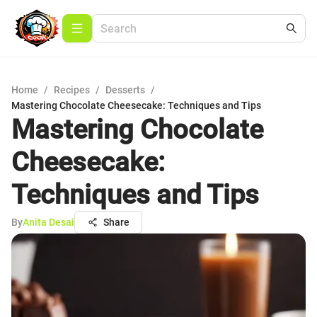
Home
/
Recipes
/
Desserts
/
Mastering Chocolate Cheesecake: Techniques and Tips
Mastering Chocolate
Cheesecake:
Techniques and Tips
By
Anita Desai
Share