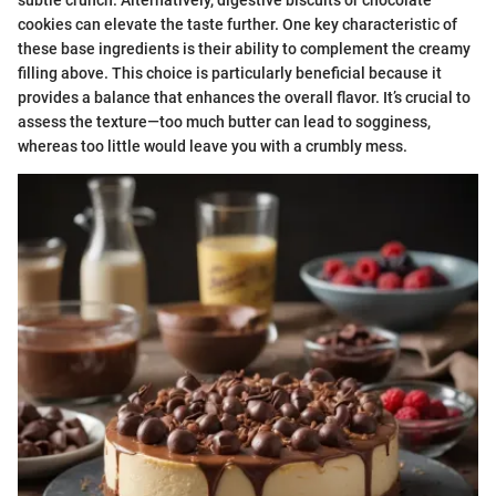
subtle crunch. Alternatively, digestive biscuits or chocolate
cookies can elevate the taste further. One key characteristic of
these base ingredients is their ability to complement the creamy
filling above. This choice is particularly beneficial because it
provides a balance that enhances the overall flavor. It’s crucial to
assess the texture—too much butter can lead to sogginess,
whereas too little would leave you with a crumbly mess.