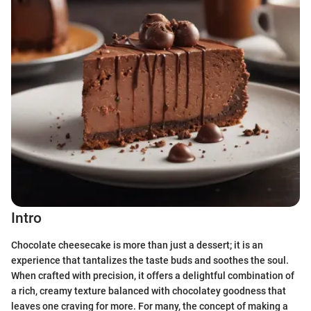
Intro
Chocolate cheesecake is more than just a dessert; it is an
experience that tantalizes the taste buds and soothes the soul.
When crafted with precision, it offers a delightful combination of
a rich, creamy texture balanced with chocolatey goodness that
leaves one craving for more. For many, the concept of making a