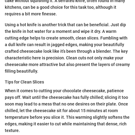
cake without squishing it. A serrated knife, often found in many
kitchens, can be a good choice for this task too, although it
requires a bit more finesse.
Using a hot knife is another trick that can be beneficial. Just dip
the knife in hot water for a moment and wipe it dry. A warm
cutting edge helps to create smooth, clean slices. Fumbling with
a dull knife can result in jagged edges, making your beautifully
crafted cheesecake look like it’s been through a blender. The key
characteristic here is precision. Clean cuts not only make your
cheesecake more attractive but also present the layers of creamy
filling beautifully.
Tips for Clean Slices
When it comes to cutting your chocolate cheesecake, patience
pays off. Wait until the cheesecake has fully chilled; slicing it too
soon may lead to a mess that no one desires on their plate. Once
chilled, let the cheesecake sit for about 15 minutes at room
temperature before you slice it. This warming slightly softens the
edges, making it easier to cut while maintaining that dense, rich
texture.