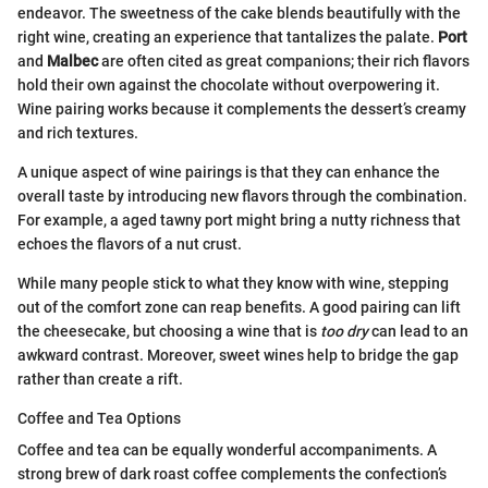
endeavor. The sweetness of the cake blends beautifully with the
right wine, creating an experience that tantalizes the palate.
Port
and
Malbec
are often cited as great companions; their rich flavors
hold their own against the chocolate without overpowering it.
Wine pairing works because it complements the dessert’s creamy
and rich textures.
A unique aspect of wine pairings is that they can enhance the
overall taste by introducing new flavors through the combination.
For example, a aged tawny port might bring a nutty richness that
echoes the flavors of a nut crust.
While many people stick to what they know with wine, stepping
out of the comfort zone can reap benefits. A good pairing can lift
the cheesecake, but choosing a wine that is
too dry
can lead to an
awkward contrast. Moreover, sweet wines help to bridge the gap
rather than create a rift.
Coffee and Tea Options
Coffee and tea can be equally wonderful accompaniments. A
strong brew of dark roast coffee complements the confection’s