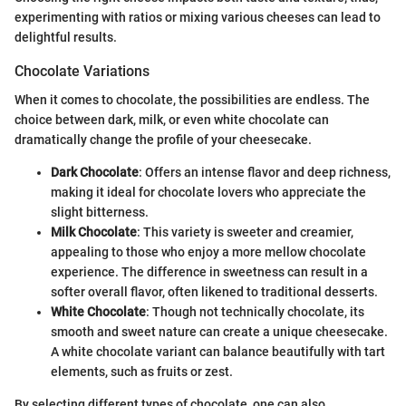
experimenting with ratios or mixing various cheeses can lead to
delightful results.
Chocolate Variations
When it comes to chocolate, the possibilities are endless. The
choice between dark, milk, or even white chocolate can
dramatically change the profile of your cheesecake.
Dark Chocolate
: Offers an intense flavor and deep richness,
making it ideal for chocolate lovers who appreciate the
slight bitterness.
Milk Chocolate
: This variety is sweeter and creamier,
appealing to those who enjoy a more mellow chocolate
experience. The difference in sweetness can result in a
softer overall flavor, often likened to traditional desserts.
White Chocolate
: Though not technically chocolate, its
smooth and sweet nature can create a unique cheesecake.
A white chocolate variant can balance beautifully with tart
elements, such as fruits or zest.
By selecting different types of chocolate, one can also