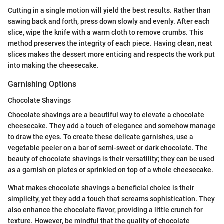
Cutting in a single motion will yield the best results. Rather than
sawing back and forth, press down slowly and evenly. After each
slice, wipe the knife with a warm cloth to remove crumbs. This
method preserves the integrity of each piece. Having clean, neat
slices makes the dessert more enticing and respects the work put
into making the cheesecake.
Garnishing Options
Chocolate Shavings
Chocolate shavings are a beautiful way to elevate a chocolate
cheesecake. They add a touch of elegance and somehow manage
to draw the eyes. To create these delicate garnishes, use a
vegetable peeler on a bar of semi-sweet or dark chocolate. The
beauty of chocolate shavings is their versatility; they can be used
as a garnish on plates or sprinkled on top of a whole cheesecake.
What makes chocolate shavings a beneficial choice is their
simplicity, yet they add a touch that screams sophistication. They
also enhance the chocolate flavor, providing a little crunch for
texture. However, be mindful that the quality of chocolate