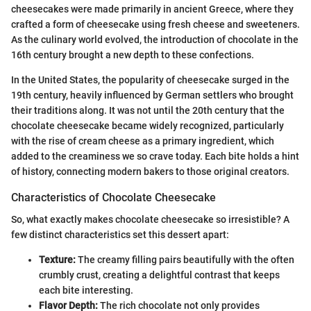
cheesecakes were made primarily in ancient Greece, where they
crafted a form of cheesecake using fresh cheese and sweeteners.
As the culinary world evolved, the introduction of chocolate in the
16th century brought a new depth to these confections.
In the United States, the popularity of cheesecake surged in the
19th century, heavily influenced by German settlers who brought
their traditions along. It was not until the 20th century that the
chocolate cheesecake became widely recognized, particularly
with the rise of cream cheese as a primary ingredient, which
added to the creaminess we so crave today. Each bite holds a hint
of history, connecting modern bakers to those original creators.
Characteristics of Chocolate Cheesecake
So, what exactly makes chocolate cheesecake so irresistible? A
few distinct characteristics set this dessert apart:
Texture:
The creamy filling pairs beautifully with the often
crumbly crust, creating a delightful contrast that keeps
each bite interesting.
Flavor Depth:
The rich chocolate not only provides