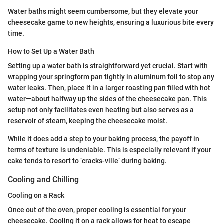
Water baths might seem cumbersome, but they elevate your
cheesecake game to new heights, ensuring a luxurious bite every
time.
How to Set Up a Water Bath
Setting up a water bath is straightforward yet crucial. Start with
wrapping your springform pan tightly in aluminum foil to stop any
water leaks. Then, place it in a larger roasting pan filled with hot
water—about halfway up the sides of the cheesecake pan. This
setup not only facilitates even heating but also serves as a
reservoir of steam, keeping the cheesecake moist.
While it does add a step to your baking process, the payoff in
terms of texture is undeniable. This is especially relevant if your
cake tends to resort to ‘cracks-ville’ during baking.
Cooling and Chilling
Cooling on a Rack
Once out of the oven, proper cooling is essential for your
cheesecake. Cooling it on a rack allows for heat to escape