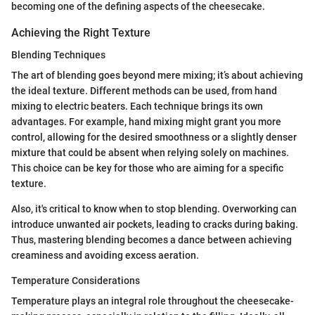
becoming one of the defining aspects of the cheesecake.
Achieving the Right Texture
Blending Techniques
The art of blending goes beyond mere mixing; it’s about achieving
the ideal texture. Different methods can be used, from hand
mixing to electric beaters. Each technique brings its own
advantages. For example, hand mixing might grant you more
control, allowing for the desired smoothness or a slightly denser
mixture that could be absent when relying solely on machines.
This choice can be key for those who are aiming for a specific
texture.
Also, it's critical to know when to stop blending. Overworking can
introduce unwanted air pockets, leading to cracks during baking.
Thus, mastering blending becomes a dance between achieving
creaminess and avoiding excess aeration.
Temperature Considerations
Temperature plays an integral role throughout the cheesecake-