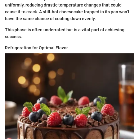
uniformly, reducing drastic temperature changes that could
cause it to crack. A still-hot cheesecake trapped in its pan won’t
have the same chance of cooling down evenly.
This phase is often underrated but is a vital part of achieving
success.
Refrigeration for Optimal Flavor