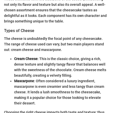
not only its flavor and texture but also its overall appeal. A well-
chosen assortment ensures that the cheesecake tastes as
delightful as it looks. Each component has its own character and
brings something unique to the table.
Types of Cheese
The cheese is undoubtedly the focal point of any cheesecake.
The range of cheese used can vary, but two main players stand
out: cream cheese and mascarpone.
Cream Cheese
: This is the classic choice, giving a rich,
dense texture and slightly tangy flavor that balances well
with the sweetness of the chocolate. Cream cheese melts
beautifully, creating a velvety filling.
Mascarpone
: Often considered a luxury ingredient,
mascarpone is even creamier and less tangy than cream
cheese. It lends a lush smoothness to the cheesecake,
making it a popular choice for those looking to elevate
their dessert.
Choosing the right cheese impacts both taste and texture; thus,