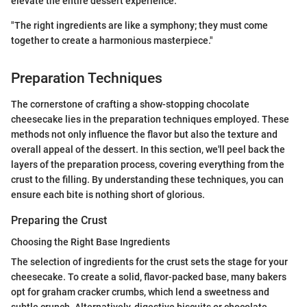
elevate the entire dessert experience.
"The right ingredients are like a symphony; they must come
together to create a harmonious masterpiece."
Preparation Techniques
The cornerstone of crafting a show-stopping chocolate
cheesecake lies in the preparation techniques employed. These
methods not only influence the flavor but also the texture and
overall appeal of the dessert. In this section, we'll peel back the
layers of the preparation process, covering everything from the
crust to the filling. By understanding these techniques, you can
ensure each bite is nothing short of glorious.
Preparing the Crust
Choosing the Right Base Ingredients
The selection of ingredients for the crust sets the stage for your
cheesecake. To create a solid, flavor-packed base, many bakers
opt for graham cracker crumbs, which lend a sweetness and