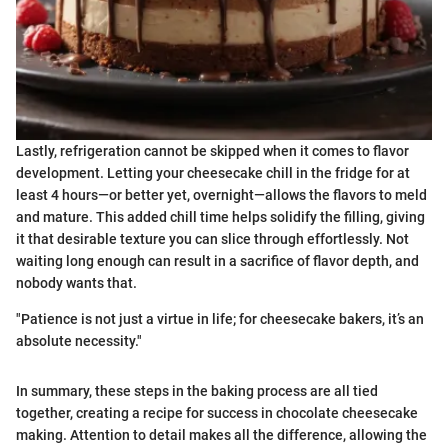
Lastly, refrigeration cannot be skipped when it comes to flavor
development. Letting your cheesecake chill in the fridge for at
least 4 hours—or better yet, overnight—allows the flavors to meld
and mature. This added chill time helps solidify the filling, giving
it that desirable texture you can slice through effortlessly. Not
waiting long enough can result in a sacrifice of flavor depth, and
nobody wants that.
"Patience is not just a virtue in life; for cheesecake bakers, it’s an
absolute necessity."
In summary, these steps in the baking process are all tied
together, creating a recipe for success in chocolate cheesecake
making. Attention to detail makes all the difference, allowing the