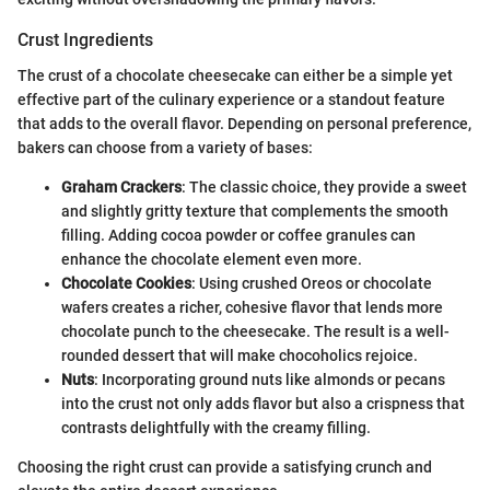
Crust Ingredients
The crust of a chocolate cheesecake can either be a simple yet
effective part of the culinary experience or a standout feature
that adds to the overall flavor. Depending on personal preference,
bakers can choose from a variety of bases:
Graham Crackers
: The classic choice, they provide a sweet
and slightly gritty texture that complements the smooth
filling. Adding cocoa powder or coffee granules can
enhance the chocolate element even more.
Chocolate Cookies
: Using crushed Oreos or chocolate
wafers creates a richer, cohesive flavor that lends more
chocolate punch to the cheesecake. The result is a well-
rounded dessert that will make chocoholics rejoice.
Nuts
: Incorporating ground nuts like almonds or pecans
into the crust not only adds flavor but also a crispness that
contrasts delightfully with the creamy filling.
Choosing the right crust can provide a satisfying crunch and