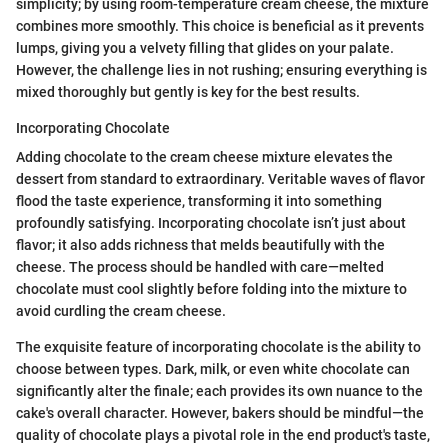
simplicity; by using room-temperature cream cheese, the mixture
combines more smoothly. This choice is beneficial as it prevents
lumps, giving you a velvety filling that glides on your palate.
However, the challenge lies in not rushing; ensuring everything is
mixed thoroughly but gently is key for the best results.
Incorporating Chocolate
Adding chocolate to the cream cheese mixture elevates the
dessert from standard to extraordinary. Veritable waves of flavor
flood the taste experience, transforming it into something
profoundly satisfying. Incorporating chocolate isn’t just about
flavor; it also adds richness that melds beautifully with the
cheese. The process should be handled with care—melted
chocolate must cool slightly before folding into the mixture to
avoid curdling the cream cheese.
The exquisite feature of incorporating chocolate is the ability to
choose between types. Dark, milk, or even white chocolate can
significantly alter the finale; each provides its own nuance to the
cake's overall character. However, bakers should be mindful—the
quality of chocolate plays a pivotal role in the end product's taste,