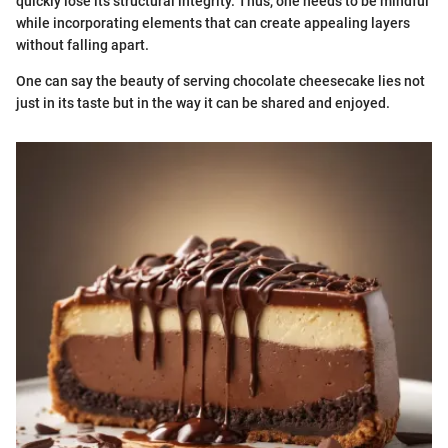
quickly lose its structural integrity. Thus, one needs to be mindful
while incorporating elements that can create appealing layers
without falling apart.
One can say the beauty of serving chocolate cheesecake lies not
just in its taste but in the way it can be shared and enjoyed.