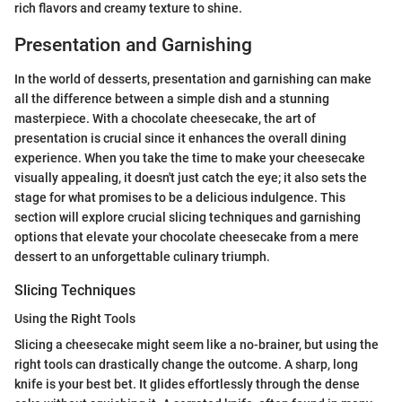
rich flavors and creamy texture to shine.
Presentation and Garnishing
In the world of desserts, presentation and garnishing can make
all the difference between a simple dish and a stunning
masterpiece. With a chocolate cheesecake, the art of
presentation is crucial since it enhances the overall dining
experience. When you take the time to make your cheesecake
visually appealing, it doesn't just catch the eye; it also sets the
stage for what promises to be a delicious indulgence. This
section will explore crucial slicing techniques and garnishing
options that elevate your chocolate cheesecake from a mere
dessert to an unforgettable culinary triumph.
Slicing Techniques
Using the Right Tools
Slicing a cheesecake might seem like a no-brainer, but using the
right tools can drastically change the outcome. A sharp, long
knife is your best bet. It glides effortlessly through the dense