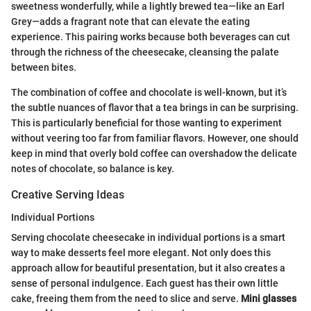
sweetness wonderfully, while a lightly brewed tea—like an Earl
Grey—adds a fragrant note that can elevate the eating
experience. This pairing works because both beverages can cut
through the richness of the cheesecake, cleansing the palate
between bites.
The combination of coffee and chocolate is well-known, but it’s
the subtle nuances of flavor that a tea brings in can be surprising.
This is particularly beneficial for those wanting to experiment
without veering too far from familiar flavors. However, one should
keep in mind that overly bold coffee can overshadow the delicate
notes of chocolate, so balance is key.
Creative Serving Ideas
Individual Portions
Serving chocolate cheesecake in individual portions is a smart
way to make desserts feel more elegant. Not only does this
approach allow for beautiful presentation, but it also creates a
sense of personal indulgence. Each guest has their own little
cake, freeing them from the need to slice and serve.
Mini glasses