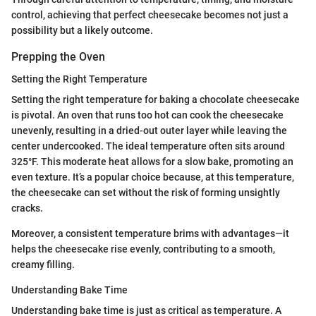
control, achieving that perfect cheesecake becomes not just a
possibility but a likely outcome.
Prepping the Oven
Setting the Right Temperature
Setting the right temperature for baking a chocolate cheesecake
is pivotal. An oven that runs too hot can cook the cheesecake
unevenly, resulting in a dried-out outer layer while leaving the
center undercooked. The ideal temperature often sits around
325°F. This moderate heat allows for a slow bake, promoting an
even texture. It’s a popular choice because, at this temperature,
the cheesecake can set without the risk of forming unsightly
cracks.
Moreover, a consistent temperature brims with advantages—it
helps the cheesecake rise evenly, contributing to a smooth,
creamy filling.
Understanding Bake Time
Understanding bake time is just as critical as temperature. A