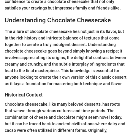
confidence to create a chocolate cheesecake that not only
satisfies your cravings but impresses family and friends alike.
Understanding Chocolate Cheesecake
The allure of chocolate cheesecake lies not just in its flavor, but
in the rich history and intricate balance of textures that come
together to create a truly indulgent dessert. Understanding
chocolate cheesecake goes beyond simply knowing a recipe; it
involves appreciating its origins, the delightful contrast between
creamy and crunchy, and the subtle interplay of ingredients that
lead to the final masterpiece. This knowledge is essential for
anyone looking to create their own version of this classic dessert,
as it lays a foundation for mastering both technique and flavor.
Historical Context
Chocolate cheesecake, like many beloved desserts, has roots
that weave through various cultures and time periods. The
combination of cheese and chocolate might seem novel today,
but it can be traced back to ancient civilizations where dairy and
cacao were often utilized in different forms. Originally,