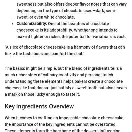
sweetness but also offers deeper flavor notes that can vary
depending on the type of chocolate used—dark, semi-
sweet, or even white chocolate.
Customizability:
One of the beauties of chocolate
cheesecake is its adaptability. Whether one intends to
make it lighter or richer, the potential for variations is vast.
"A slice of chocolate cheesecake is a harmony of flavors that can
tickle the taste buds and comfort the soul."
The basics might be simple, but the blend of ingredients tells a
much richer story of culinary creativity and personal touch.
Understanding these elements helps bakers create a chocolate
cheesecake that doesn't just satisfy a sweet tooth but also leaves
a mark on those lucky enough to taste it.
Key Ingredients Overview
When it comes to crafting an impeccable chocolate cheesecake,
the importance of the key ingredients cannot be overstated.
These elements form the backbone of the dessert, influencing