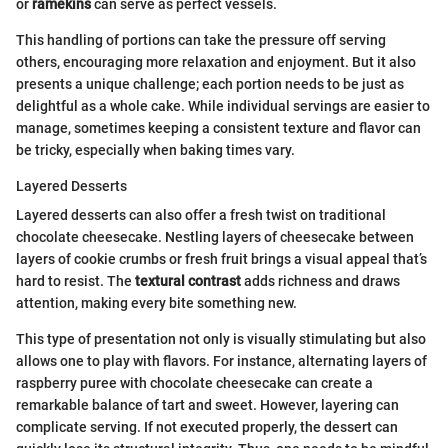
or
ramekins
can serve as perfect vessels.
This handling of portions can take the pressure off serving
others, encouraging more relaxation and enjoyment. But it also
presents a unique challenge; each portion needs to be just as
delightful as a whole cake. While individual servings are easier to
manage, sometimes keeping a consistent texture and flavor can
be tricky, especially when baking times vary.
Layered Desserts
Layered desserts can also offer a fresh twist on traditional
chocolate cheesecake. Nestling layers of cheesecake between
layers of cookie crumbs or fresh fruit brings a visual appeal that’s
hard to resist. The
textural contrast
adds richness and draws
attention, making every bite something new.
This type of presentation not only is visually stimulating but also
allows one to play with flavors. For instance, alternating layers of
raspberry puree with chocolate cheesecake can create a
remarkable balance of tart and sweet. However, layering can
complicate serving. If not executed properly, the dessert can