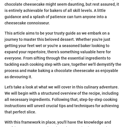
chocolate cheesecake might seem daunting, but rest assured, it
is entirely achievable for bakers of all skill levels. A little
guidance and a splash of patience can turn anyone into a
cheesecake connoisseur.
This article aims to be your trusty guide as we embark on a
journey to master this beloved dessert. Whether you're just
getting your feet wet or you're a seasoned baker looking to
expand your repertoire, there’s something valuable here for
everyone. From sifting through the essential ingredients to
tackling each cooking step with care, together we'll demystify the
process and make baking a chocolate cheesecake as enjoyable
as devouring it.
Let's take a look at what we will cover in this culinary adventure.
We will begin with a structured overview of the recipe, including
all necessary ingredients. Following that, step-by-step cooking
instructions will unveil crucial tips and techniques for achieving
that perfect slice.
With this framework in place, you'll have the knowledge and