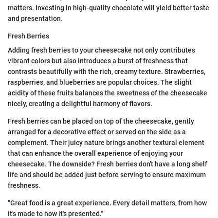
matters. Investing in high-quality chocolate will yield better taste
and presentation.
Fresh Berries
Adding fresh berries to your cheesecake not only contributes
vibrant colors but also introduces a burst of freshness that
contrasts beautifully with the rich, creamy texture. Strawberries,
raspberries, and blueberries are popular choices. The slight
acidity of these fruits balances the sweetness of the cheesecake
nicely, creating a delightful harmony of flavors.
Fresh berries can be placed on top of the cheesecake, gently
arranged for a decorative effect or served on the side as a
complement. Their juicy nature brings another textural element
that can enhance the overall experience of enjoying your
cheesecake. The downside? Fresh berries don't have a long shelf
life and should be added just before serving to ensure maximum
freshness.
"Great food is a great experience. Every detail matters, from how
it's made to how it's presented."