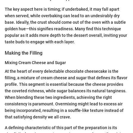
The key aspect here is timing; if underbaked, it may fall apart
when served, while overbaking can lead to an undesirably dry
base. Ideally, the crust should come out of the oven with a subtle
golden hue—this signifies readiness. Many find this technique
popular as it adds more depth to the dessert overall, inviting your
taste buds to engage with each layer.
Making the Filling
Mixing Cream Cheese and Sugar
At the heart of every delectable chocolate cheesecake is the
filling, a mixture of cream cheese and sugar that defines its flavor
profile. This segment is essential because the cheese provides
the coveted richness, while sugar balances its natural tanginess.
When blending these two ingredients, achieving the right
consistency is paramount. Overmixing might lead to excess air
being incorporated, resulting in a souffle-like texture instead of
that satisfying density we all crave.
A defining characteristic of this part of the preparation is its